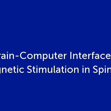
Brain-Computer Interface
netic Stimulation in Spin