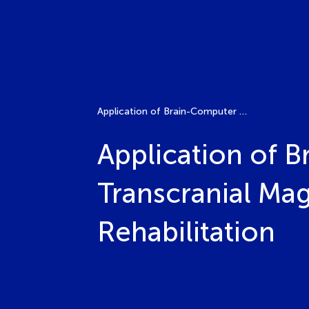
Application of Brain-Computer Interface, Robot, Transcranial Magnetic Stimulation in Spinal Cord Injury Rehabilitation
Application of 
Transcranial Mag
Rehabilitation