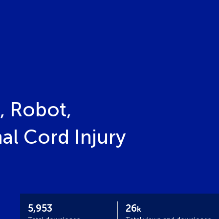
, Robot,
al Cord Injury
5,953
26
k