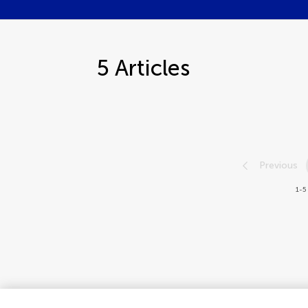
5
Articles
Previous
1-5 