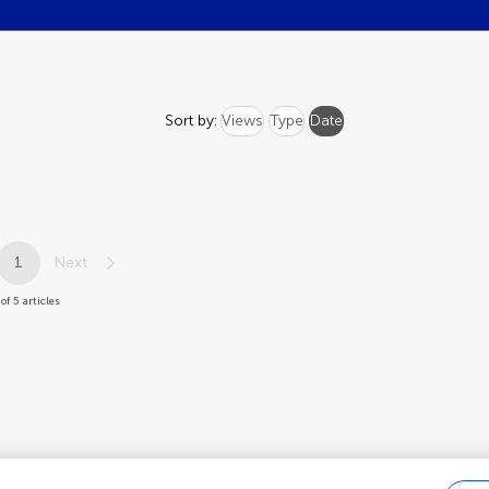
Sort by:
Views
Type
Date
1
Next
of 5 articles