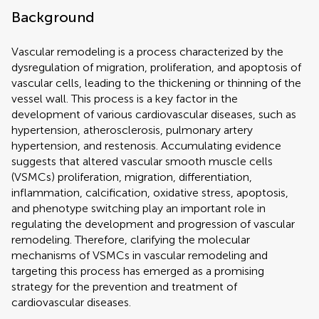
Background
Vascular remodeling is a process characterized by the
dysregulation of migration, proliferation, and apoptosis of
vascular cells, leading to the thickening or thinning of the
vessel wall. This process is a key factor in the
development of various cardiovascular diseases, such as
hypertension, atherosclerosis, pulmonary artery
hypertension, and restenosis. Accumulating evidence
suggests that altered vascular smooth muscle cells
(VSMCs) proliferation, migration, differentiation,
inflammation, calcification, oxidative stress, apoptosis,
and phenotype switching play an important role in
regulating the development and progression of vascular
remodeling. Therefore, clarifying the molecular
mechanisms of VSMCs in vascular remodeling and
targeting this process has emerged as a promising
strategy for the prevention and treatment of
cardiovascular diseases.