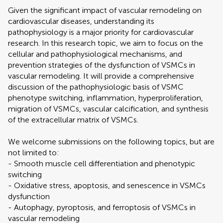
Given the significant impact of vascular remodeling on
cardiovascular diseases, understanding its
pathophysiology is a major priority for cardiovascular
research. In this research topic, we aim to focus on the
cellular and pathophysiological mechanisms, and
prevention strategies of the dysfunction of VSMCs in
vascular remodeling. It will provide a comprehensive
discussion of the pathophysiologic basis of VSMC
phenotype switching, inflammation, hyperproliferation,
migration of VSMCs, vascular calcification, and synthesis
of the extracellular matrix of VSMCs.
We welcome submissions on the following topics, but are
not limited to:
- Smooth muscle cell differentiation and phenotypic
switching
- Oxidative stress, apoptosis, and senescence in VSMCs
dysfunction
- Autophagy, pyroptosis, and ferroptosis of VSMCs in
vascular remodeling