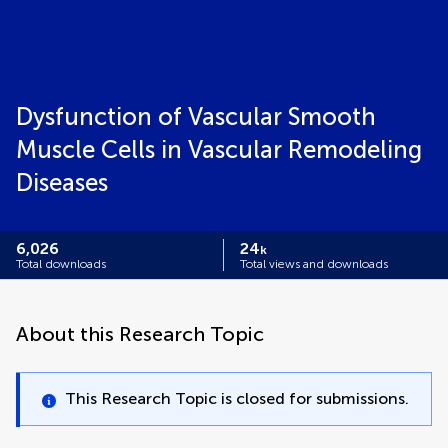
Dysfunction of Vascular Smooth
Muscle Cells in Vascular Remodeling
Diseases
6,026
24
k
Total downloads
Total views and downloads
About this Research Topic
This Research Topic is closed for submissions.