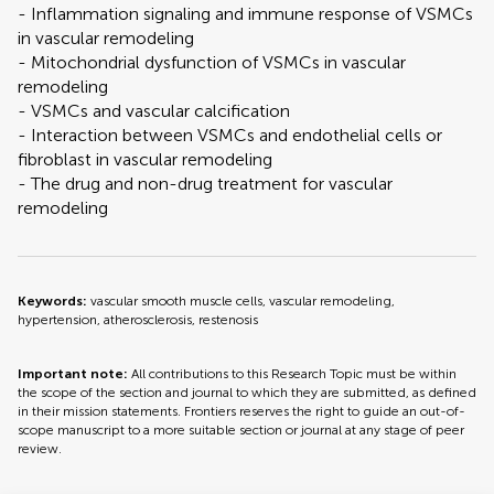
- Inflammation signaling and immune response of VSMCs
in vascular remodeling
- Mitochondrial dysfunction of VSMCs in vascular
remodeling
- VSMCs and vascular calcification
- Interaction between VSMCs and endothelial cells or
fibroblast in vascular remodeling
- The drug and non-drug treatment for vascular
remodeling
Keywords:
vascular smooth muscle cells, vascular remodeling,
hypertension, atherosclerosis, restenosis
Important note:
All contributions to this Research Topic must be within
the scope of the section and journal to which they are submitted, as defined
in their mission statements. Frontiers reserves the right to guide an out-of-
scope manuscript to a more suitable section or journal at any stage of peer
review.