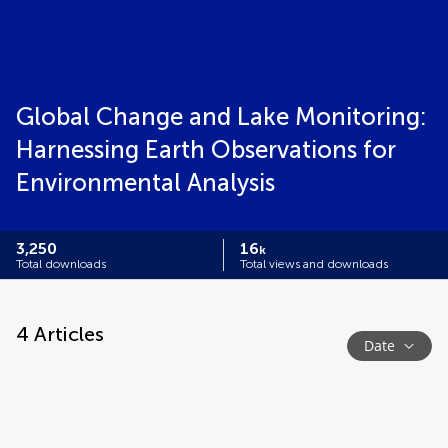
Global Change and Lake Monitoring:
Harnessing Earth Observations for
Environmental Analysis
3,250
16
k
Total downloads
Total views and downloads
4
Articles
Date