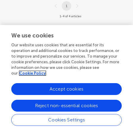
1
1-4 of 4 articles
We use cookies
Our website uses cookies that are essential for its
operation and additional cookies to track performance, or
to improve and personalize our services. To manage your
cookie preferences, please click Cookie Settings. For more
information on how we use cookies, please see
our
Cookie Policy
Accept cookies
Reject non-essential cookies
Cookies Settings