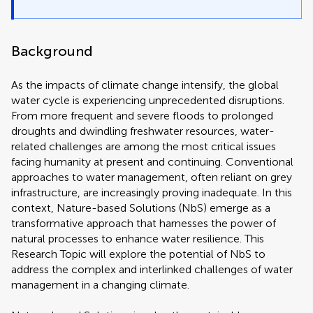
Background
As the impacts of climate change intensify, the global
water cycle is experiencing unprecedented disruptions.
From more frequent and severe floods to prolonged
droughts and dwindling freshwater resources, water-
related challenges are among the most critical issues
facing humanity at present and continuing. Conventional
approaches to water management, often reliant on grey
infrastructure, are increasingly proving inadequate. In this
context, Nature-based Solutions (NbS) emerge as a
transformative approach that harnesses the power of
natural processes to enhance water resilience. This
Research Topic will explore the potential of NbS to
address the complex and interlinked challenges of water
management in a changing climate.