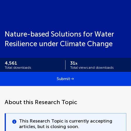
Nature-based Solutions for Water
Resilience under Climate Change
4,561
31
k
Total downloads
Total views and downloads
Submit
About this Research Topic
This Research Topic is currently accepting
articles, but is closing soon.