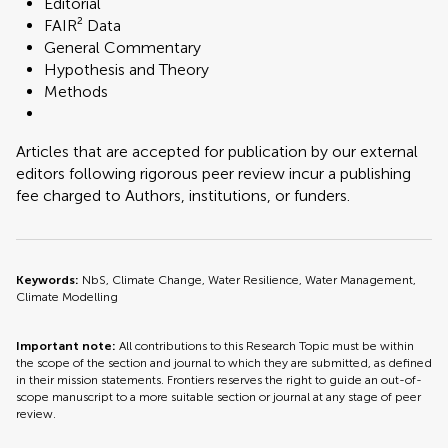
Editorial
FAIR² Data
General Commentary
Hypothesis and Theory
Methods
Articles that are accepted for publication by our external
editors following rigorous peer review incur a publishing
fee charged to Authors, institutions, or funders.
Keywords:
NbS, Climate Change, Water Resilience, Water Management,
Climate Modelling
Important note:
All contributions to this Research Topic must be within
the scope of the section and journal to which they are submitted, as defined
in their mission statements. Frontiers reserves the right to guide an out-of-
scope manuscript to a more suitable section or journal at any stage of peer
review.