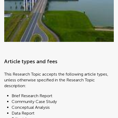
Article types and fees
This Research Topic accepts the following article types,
unless otherwise specified in the Research Topic
description:
Brief Research Report
Community Case Study
Conceptual Analysis
Data Report