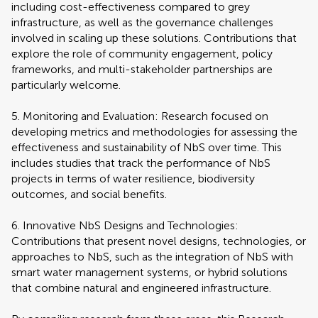
including cost-effectiveness compared to grey
infrastructure, as well as the governance challenges
involved in scaling up these solutions. Contributions that
explore the role of community engagement, policy
frameworks, and multi-stakeholder partnerships are
particularly welcome.
5. Monitoring and Evaluation: Research focused on
developing metrics and methodologies for assessing the
effectiveness and sustainability of NbS over time. This
includes studies that track the performance of NbS
projects in terms of water resilience, biodiversity
outcomes, and social benefits.
6. Innovative NbS Designs and Technologies:
Contributions that present novel designs, technologies, or
approaches to NbS, such as the integration of NbS with
smart water management systems, or hybrid solutions
that combine natural and engineered infrastructure.