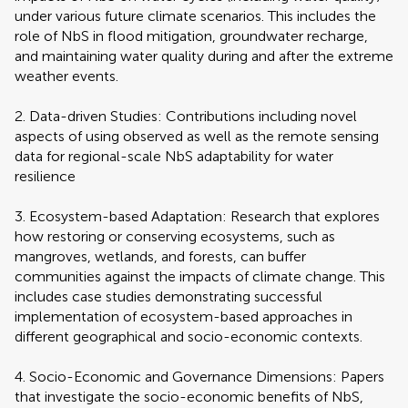
under various future climate scenarios. This includes the
role of NbS in flood mitigation, groundwater recharge,
and maintaining water quality during and after the extreme
weather events.
2. Data-driven Studies: Contributions including novel
aspects of using observed as well as the remote sensing
data for regional-scale NbS adaptability for water
resilience
3. Ecosystem-based Adaptation: Research that explores
how restoring or conserving ecosystems, such as
mangroves, wetlands, and forests, can buffer
communities against the impacts of climate change. This
includes case studies demonstrating successful
implementation of ecosystem-based approaches in
different geographical and socio-economic contexts.
4. Socio-Economic and Governance Dimensions: Papers
that investigate the socio-economic benefits of NbS,