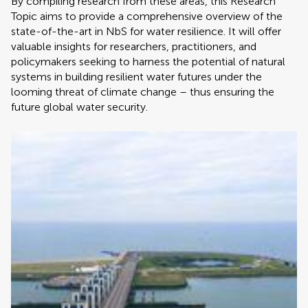
By compiling research from these areas, this Research
Topic aims to provide a comprehensive overview of the
state-of-the-art in NbS for water resilience. It will offer
valuable insights for researchers, practitioners, and
policymakers seeking to harness the potential of natural
systems in building resilient water futures under the
looming threat of climate change – thus ensuring the
future global water security.