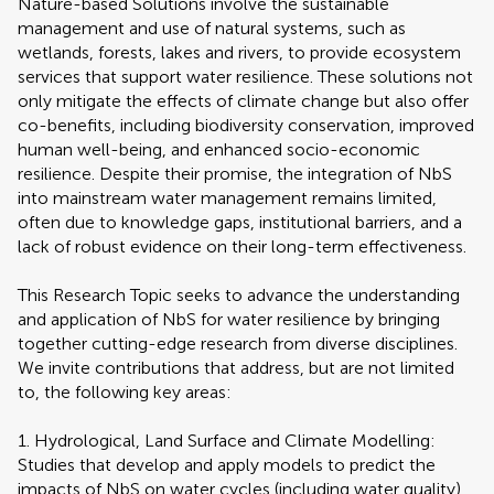
Nature-based Solutions involve the sustainable
management and use of natural systems, such as
wetlands, forests, lakes and rivers, to provide ecosystem
services that support water resilience. These solutions not
only mitigate the effects of climate change but also offer
co-benefits, including biodiversity conservation, improved
human well-being, and enhanced socio-economic
resilience. Despite their promise, the integration of NbS
into mainstream water management remains limited,
often due to knowledge gaps, institutional barriers, and a
lack of robust evidence on their long-term effectiveness.
This Research Topic seeks to advance the understanding
and application of NbS for water resilience by bringing
together cutting-edge research from diverse disciplines.
We invite contributions that address, but are not limited
to, the following key areas:
1. Hydrological, Land Surface and Climate Modelling:
Studies that develop and apply models to predict the
impacts of NbS on water cycles (including water quality)