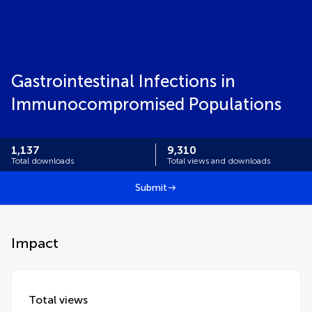
Gastrointestinal Infections in
Immunocompromised Populations
1,137
9,310
Total downloads
Total views and downloads
Submit
Impact
Total views