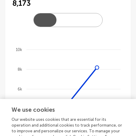
8,173
10k
Chart
8k
Line chart with 4 lines.
The chart has 1 X axis displaying categories.
The chart has 1 Y axis displaying values. Data ranges
6k
We use cookies
4k
Our website uses cookies that are essential for its
operation and additional cookies to track performance, or
2k
to improve and personalize our services. To manage your