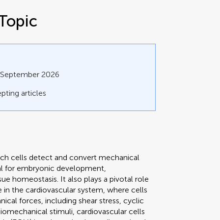
Topic
0 September 2026
pting articles
h cells detect and convert mechanical
ial for embryonic development,
e homeostasis. It also plays a pivotal role
rue in the cardiovascular system, where cells
al forces, including shear stress, cyclic
biomechanical stimuli, cardiovascular cells