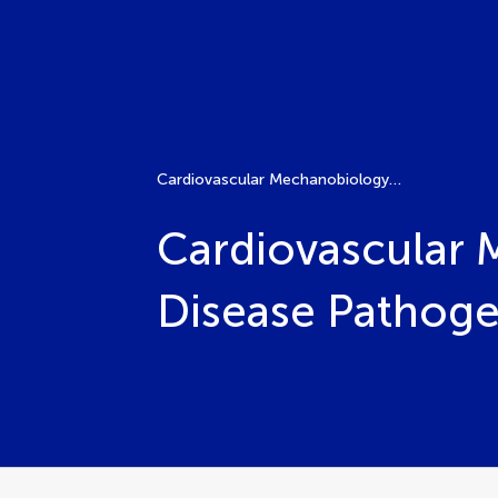
Cardiovascular Mechanobiology: Molecular Mechanisms, Disease Pathogenesis, and Therapeutic Opportunities
Cardiovascular 
Disease Pathoge