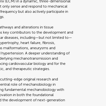
rix (ECM) in a dynamic, three-dimensional
ot only sense and respond to mechanical
frequency but also actively participate in
gs.
thways and alterations in tissue
as key contributors to the development and
lar diseases, including—but not limited to—
pertrophy, heart failure, fibrosis,
nous malformations, aneurysms and
d hypertension. A deeper understanding of
derlying mechanotransmission and
cing cardiovascular biology and for the
c, and therapeutic strategies.
 cutting-edge original research and
central role of mechanobiology in
dging fundamental mechanobiology with
novation in both the foundational
d the development of next-generation