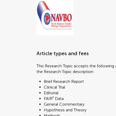
Article types and fees
This Research Topic accepts the following a
the Research Topic description:
Brief Research Report
Clinical Trial
Editorial
FAIR² Data
General Commentary
Hypothesis and Theory
Methods