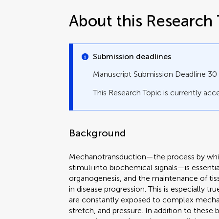
About this Research 
Submission deadlines
Manuscript Submission Deadline 3
This Research Topic is currently acce
Background
Mechanotransduction—the process by whic
stimuli into biochemical signals—is essent
organogenesis, and the maintenance of tissu
in disease progression. This is especially t
are constantly exposed to complex mechanic
stretch, and pressure. In addition to these 