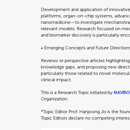
Development and application of innovativ
platforms, organ-on-chip systems, advanced 
nanomedicine—to investigate mechanotransd
relevant models. Research focused on mec
and biomarker discovery is particularly enc
• Emerging Concepts and Future Direction
Reviews or perspective articles highlighting
knowledge gaps, and proposing new direct
particularly those related to novel molecula
clinical impact.
This is a Research Topic initiated by
NAVB
Organization.
*Topic Editor Prof. Hanjoong Jo is the fou
Topic Editors declare no competing interes