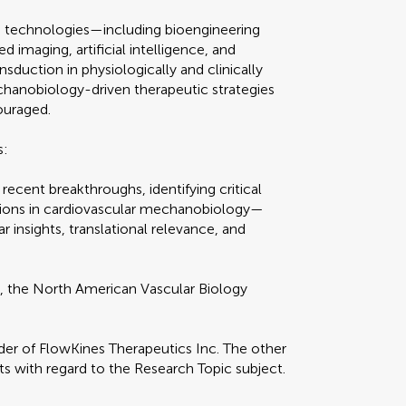
e technologies—including bioengineering
imaging, artificial intelligence, and
uction in physiologically and clinically
hanobiology-driven therapeutic strategies
ouraged.
s:
 recent breakthroughs, identifying critical
ions in cardiovascular mechanobiology—
r insights, translational relevance, and
O
, the North American Vascular Biology
nder of FlowKines Therapeutics Inc. The other
ts with regard to the Research Topic subject.