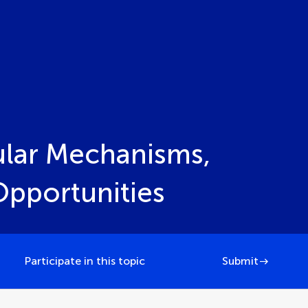
ular Mechanisms,
Opportunities
Participate in this topic
Submit