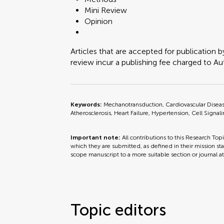
Mini Review
Opinion
Articles that are accepted for publication b
review incur a publishing fee charged to Auth
Keywords:
Mechanotransduction, Cardiovascular Disease
Atherosclerosis, Heart Failure, Hypertension, Cell Signali
Important note:
All contributions to this Research Top
which they are submitted, as defined in their mission sta
scope manuscript to a more suitable section or journal a
Topic editors