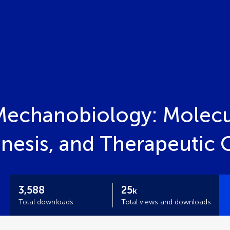
Mechanobiology: Molec
nesis, and Therapeutic 
3,588
25
k
Total downloads
Total views and downloads