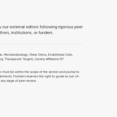
y our external editors following rigorous peer
ors, institutions, or funders.
, Mechanobiology, Shear Stress, Endothelial Cells,
ng, Therapeutic Targets, Society Affiliation RT
ic must be within the scope of the section and journal to
tements. Frontiers reserves the right to guide an out-of-
t any stage of peer review.