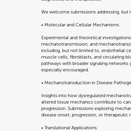
We welcome submissions addressing, but no
• Molecular and Cellular Mechanisms:
Experimental and theoretical investigatio
mechanotransmission, and mechanotransdu
including, but not limited to, endothelial 
muscle cells, fibroblasts, and circulating bl
pathways with broader signaling networks g
especially encouraged.
• Mechanotransduction in Disease Pathoge
Insights into how dysregulated mechanotra
altered tissue mechanics contribute to ca
progression. Submissions exploring mechano
disease onset, progression, or therapeutic
• Translational Applications: