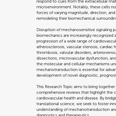
respond to cues from the extracellular mat
microenvironment. Notably, these cells n
forces of varying magnitude, direction, and 
remodeling their biomechanical surroundin
Disruption of mechanosensitive signaling pa
biomechanics are increasingly recognized 
progression of a wide range of cardiovascu
atherosclerosis, vascular stenosis, cardiac hy
thrombosis, valvular disorders, arteriove
dissections, microvascular dysfunction, an
the molecular and cellular mechanisms un
mechanotransduction is essential for advan
development of novel diagnostic, prognosti
This Research Topic aims to bring together
comprehensive reviews that highlight the 
cardiovascular health and disease. By bri
translational science, we seek to foster in
understanding of mechanotransduction an
diagnostics and therapeutics.