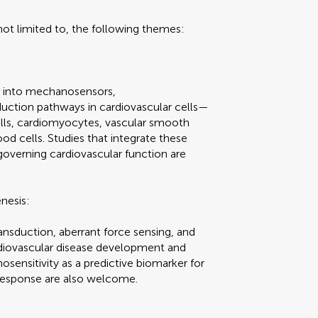
t limited to, the following themes:
ns into mechanosensors,
ction pathways in cardiovascular cells—
cells, cardiomyocytes, vascular smooth
ood cells. Studies that integrate these
overning cardiovascular function are
nesis:
nsduction, aberrant force sensing, and
rdiovascular disease development and
sensitivity as a predictive biomarker for
 response are also welcome.