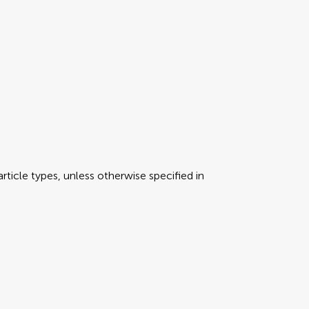
rticle types, unless otherwise specified in