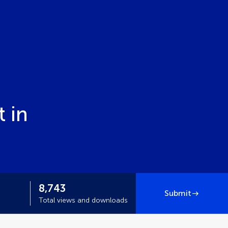
 in
8,743
Submit
Total views and downloads