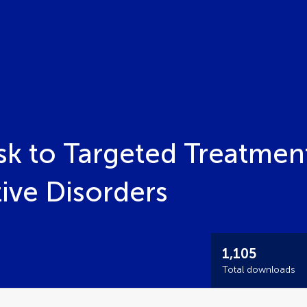
sk to Targeted Treatment
ve Disorders
1,105
Total downloads