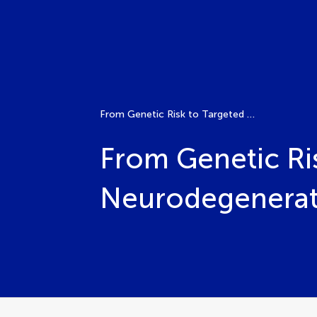
From Genetic Risk to Targeted Treatment in Neurodegenerative Disorders
From Genetic Ri
Neurodegenerati