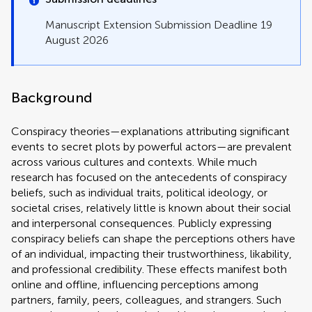
Manuscript Extension Submission Deadline 19
August 2026
Background
Conspiracy theories—explanations attributing significant
events to secret plots by powerful actors—are prevalent
across various cultures and contexts. While much
research has focused on the antecedents of conspiracy
beliefs, such as individual traits, political ideology, or
societal crises, relatively little is known about their social
and interpersonal consequences. Publicly expressing
conspiracy beliefs can shape the perceptions others have
of an individual, impacting their trustworthiness, likability,
and professional credibility. These effects manifest both
online and offline, influencing perceptions among
partners, family, peers, colleagues, and strangers. Such