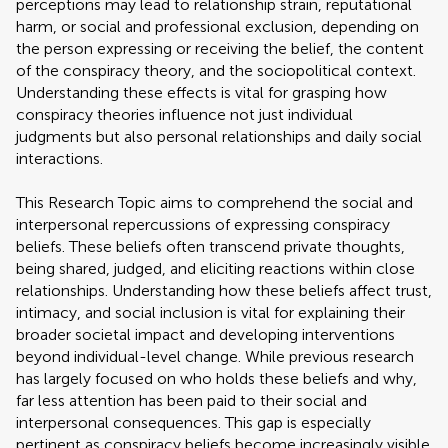
perceptions may lead to relationship strain, reputational
harm, or social and professional exclusion, depending on
the person expressing or receiving the belief, the content
of the conspiracy theory, and the sociopolitical context.
Understanding these effects is vital for grasping how
conspiracy theories influence not just individual
judgments but also personal relationships and daily social
interactions.
This Research Topic aims to comprehend the social and
interpersonal repercussions of expressing conspiracy
beliefs. These beliefs often transcend private thoughts,
being shared, judged, and eliciting reactions within close
relationships. Understanding how these beliefs affect trust,
intimacy, and social inclusion is vital for explaining their
broader societal impact and developing interventions
beyond individual-level change. While previous research
has largely focused on who holds these beliefs and why,
far less attention has been paid to their social and
interpersonal consequences. This gap is especially
pertinent as conspiracy beliefs become increasingly visible