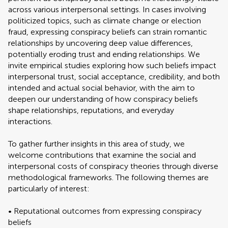
across various interpersonal settings. In cases involving
politicized topics, such as climate change or election
fraud, expressing conspiracy beliefs can strain romantic
relationships by uncovering deep value differences,
potentially eroding trust and ending relationships. We
invite empirical studies exploring how such beliefs impact
interpersonal trust, social acceptance, credibility, and both
intended and actual social behavior, with the aim to
deepen our understanding of how conspiracy beliefs
shape relationships, reputations, and everyday
interactions.
To gather further insights in this area of study, we
welcome contributions that examine the social and
interpersonal costs of conspiracy theories through diverse
methodological frameworks. The following themes are
particularly of interest:
• Reputational outcomes from expressing conspiracy
beliefs