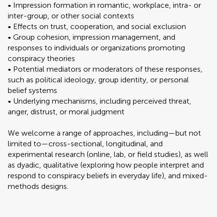
• Impression formation in romantic, workplace, intra- or
inter-group, or other social contexts
• Effects on trust, cooperation, and social exclusion
• Group cohesion, impression management, and
responses to individuals or organizations promoting
conspiracy theories
• Potential mediators or moderators of these responses,
such as political ideology, group identity, or personal
belief systems
• Underlying mechanisms, including perceived threat,
anger, distrust, or moral judgment
We welcome a range of approaches, including—but not
limited to—cross-sectional, longitudinal, and
experimental research (online, lab, or field studies), as well
as dyadic, qualitative (exploring how people interpret and
respond to conspiracy beliefs in everyday life), and mixed-
methods designs.