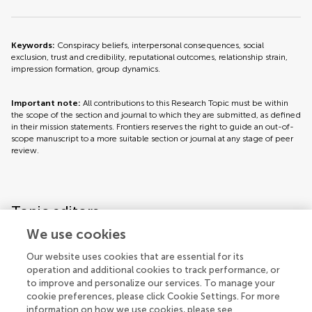
Keywords:
Conspiracy beliefs, interpersonal consequences, social
exclusion, trust and credibility, reputational outcomes, relationship strain,
impression formation, group dynamics.
Important note:
All contributions to this Research Topic must be within
the scope of the section and journal to which they are submitted, as defined
in their mission statements. Frontiers reserves the right to guide an out-of-
scope manuscript to a more suitable section or journal at any stage of peer
review.
Topic editors
We use cookies
Our website uses cookies that are essential for its
operation and additional cookies to track performance, or
to improve and personalize our services. To manage your
cookie preferences, please click Cookie Settings. For more
information on how we use cookies, please see