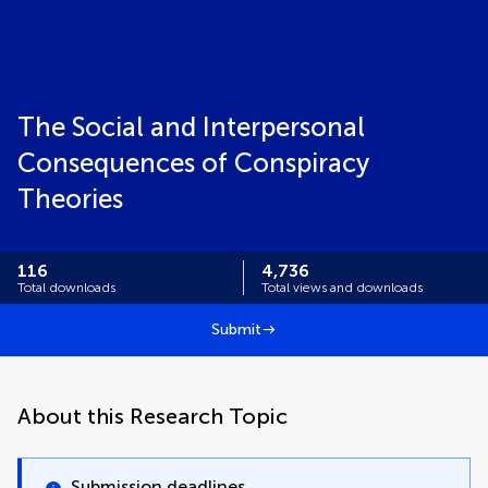
The Social and Interpersonal
Consequences of Conspiracy
Theories
116
4,736
Total downloads
Total views and downloads
Submit
About this Research Topic
Submission deadlines