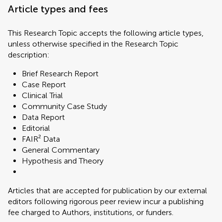
Article types and fees
This Research Topic accepts the following article types,
unless otherwise specified in the Research Topic
description:
Brief Research Report
Case Report
Clinical Trial
Community Case Study
Data Report
Editorial
FAIR² Data
General Commentary
Hypothesis and Theory
Articles that are accepted for publication by our external
editors following rigorous peer review incur a publishing
fee charged to Authors, institutions, or funders.