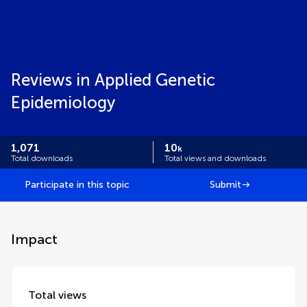
Reviews in Applied Genetic
Epidemiology
1,071
10
k
Total downloads
Total views and downloads
Participate in this topic
Submit
Impact
Total views