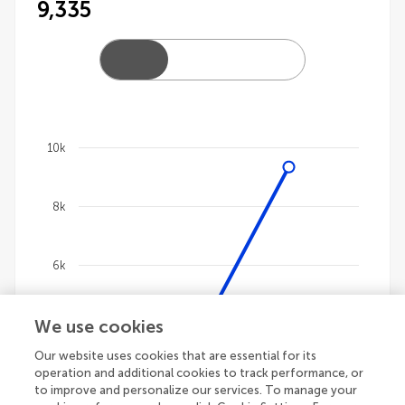
9,335
10k
Chart
8k
Line chart with 4 lines.
The chart has 1 X axis displaying categories.
The chart has 1 Y axis displaying values. Data ranges 
6k
We use cookies
4k
Our website uses cookies that are essential for its
operation and additional cookies to track performance, or
2k
to improve and personalize our services. To manage your