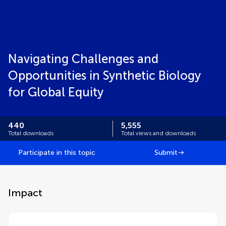
Navigating Challenges and
Opportunities in Synthetic Biology
for Global Equity
440
5,555
Total downloads
Total views and downloads
Participate in this topic
Submit
Impact