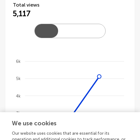
Total views
5,117
6k
Chart
5k
Line chart with 4 lines.
The chart has 1 X axis displaying categories.
The chart has 1 Y axis displaying values. Data ranges 
4k
3k
We use cookies
2k
Our website uses cookies that are essential for its
operation and additional cookies to track performance, or