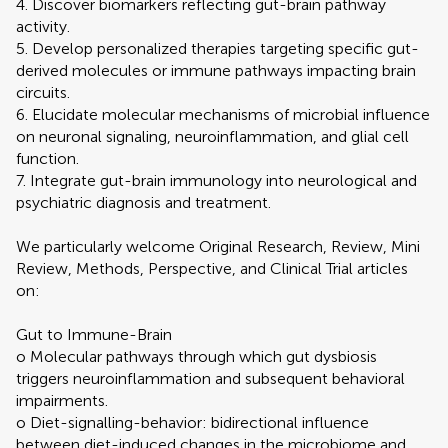
4. Discover biomarkers reflecting gut-brain pathway
activity.
5. Develop personalized therapies targeting specific gut-
derived molecules or immune pathways impacting brain
circuits.
6. Elucidate molecular mechanisms of microbial influence
on neuronal signaling, neuroinflammation, and glial cell
function.
7. Integrate gut-brain immunology into neurological and
psychiatric diagnosis and treatment.
We particularly welcome Original Research, Review, Mini
Review, Methods, Perspective, and Clinical Trial articles
on:
Gut to Immune-Brain
o Molecular pathways through which gut dysbiosis
triggers neuroinflammation and subsequent behavioral
impairments.
o Diet-signalling-behavior: bidirectional influence
between diet-induced changes in the microbiome and