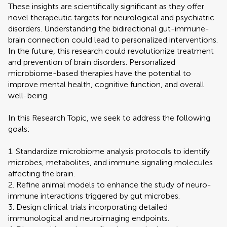
These insights are scientifically significant as they offer
novel therapeutic targets for neurological and psychiatric
disorders. Understanding the bidirectional gut-immune-
brain connection could lead to personalized interventions.
In the future, this research could revolutionize treatment
and prevention of brain disorders. Personalized
microbiome-based therapies have the potential to
improve mental health, cognitive function, and overall
well-being.
In this Research Topic, we seek to address the following
goals:
1. Standardize microbiome analysis protocols to identify
microbes, metabolites, and immune signaling molecules
affecting the brain.
2. Refine animal models to enhance the study of neuro-
immune interactions triggered by gut microbes.
3. Design clinical trials incorporating detailed
immunological and neuroimaging endpoints.