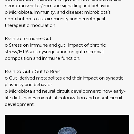
neurotransmitter/immune signalling and behavior.
o Microbiota, immunity, and disease: microbiota’s
contribution to autoimmunity and neurological
therapeutic modulation.
Brain to Immune-Gut
o Stress on immune and gut: impact of chronic
stress/HPA axis dysregulation on gut microbial
composition and immune function.
Brain to Gut / Gut to Brain
o Gut-derived metabolites and their impact on synaptic
plasticity and behavior.
o Microbiota and neural circuit development: how early-
life diet shapes microbial colonization and neural circuit
development.