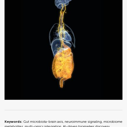
Keywords:
Gut microbiota-brain axis, neuroimmune signaling, microbiome
metabolites, multi-omics integration, AI-driven biomarker discovery