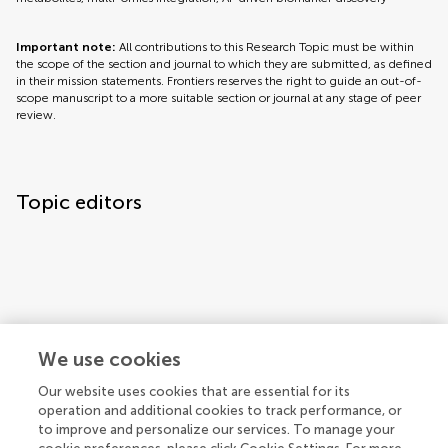
Important note:
All contributions to this Research Topic must be within
the scope of the section and journal to which they are submitted, as defined
in their mission statements. Frontiers reserves the right to guide an out-of-
scope manuscript to a more suitable section or journal at any stage of peer
review.
Topic editors
We use cookies
Our website uses cookies that are essential for its
operation and additional cookies to track performance, or
Topic coordinators
to improve and personalize our services. To manage your