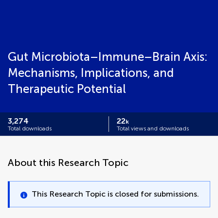
Gut Microbiota–Immune–Brain Axis:
Mechanisms, Implications, and
Therapeutic Potential
3,274
22
k
Total downloads
Total views and downloads
About this Research Topic
This Research Topic is closed for submissions.