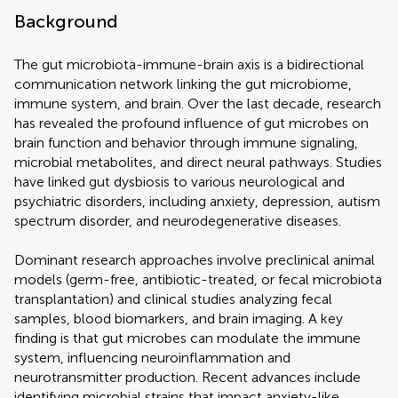
Background
The gut microbiota-immune-brain axis is a bidirectional
communication network linking the gut microbiome,
immune system, and brain. Over the last decade, research
has revealed the profound influence of gut microbes on
brain function and behavior through immune signaling,
microbial metabolites, and direct neural pathways. Studies
have linked gut dysbiosis to various neurological and
psychiatric disorders, including anxiety, depression, autism
spectrum disorder, and neurodegenerative diseases.
Dominant research approaches involve preclinical animal
models (germ-free, antibiotic-treated, or fecal microbiota
transplantation) and clinical studies analyzing fecal
samples, blood biomarkers, and brain imaging. A key
finding is that gut microbes can modulate the immune
system, influencing neuroinflammation and
neurotransmitter production. Recent advances include
identifying microbial strains that impact anxiety-like