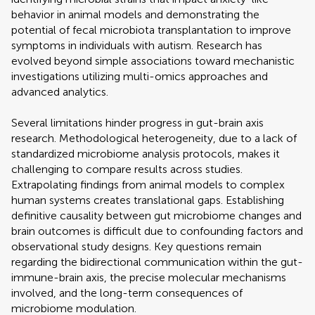
behavior in animal models and demonstrating the
potential of fecal microbiota transplantation to improve
symptoms in individuals with autism. Research has
evolved beyond simple associations toward mechanistic
investigations utilizing multi-omics approaches and
advanced analytics.
Several limitations hinder progress in gut-brain axis
research. Methodological heterogeneity, due to a lack of
standardized microbiome analysis protocols, makes it
challenging to compare results across studies.
Extrapolating findings from animal models to complex
human systems creates translational gaps. Establishing
definitive causality between gut microbiome changes and
brain outcomes is difficult due to confounding factors and
observational study designs. Key questions remain
regarding the bidirectional communication within the gut-
immune-brain axis, the precise molecular mechanisms
involved, and the long-term consequences of
microbiome modulation.