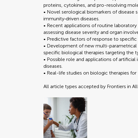
proteins, cytokines, and pro-resolving mol
• Novel serological biomarkers of disease 
immunity‐driven diseases.
• Recent applications of routine laborator
assessing disease severity and organ invol
• Predictive factors of response to specific
• Development of new multi-parametrical sco
specific biological therapies targeting th
• Possible role and applications of artificia
diseases.
• Real-life studies on biologic therapies fo
All article types accepted by Frontiers in A