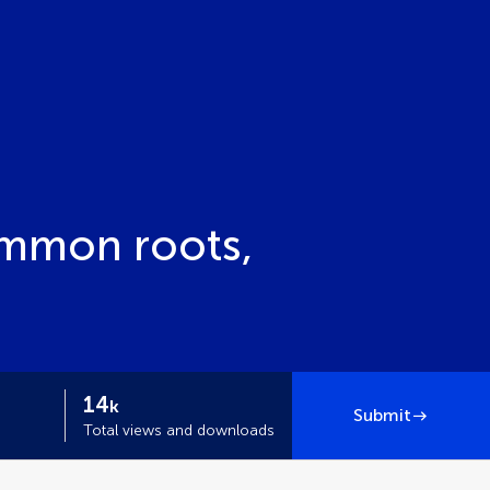
ommon roots,
14
k
Submit
Total views and downloads