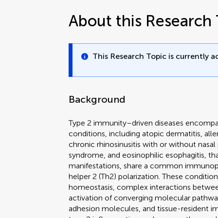
About this Research 
This Research Topic is currently ac
Background
Type 2 immunity–driven diseases encompas
conditions, including atopic dermatitis, alle
chronic rhinosinusitis with or without nasal
syndrome, and eosinophilic esophagitis, that,
manifestations, share a common immunopa
helper 2 (Th2) polarization. These conditi
homeostasis, complex interactions betwee
activation of converging molecular pathwa
adhesion molecules, and tissue-resident im