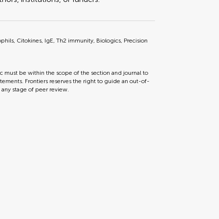
phils, Citokines, IgE, Th2 immunity, Biologics, Precision
ic must be within the scope of the section and journal to
tements. Frontiers reserves the right to guide an out-of-
t any stage of peer review.