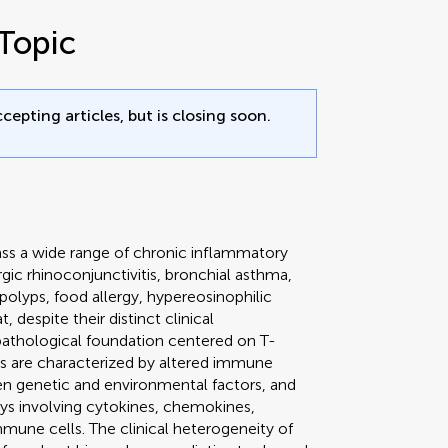
Topic
cepting articles, but is closing soon.
s a wide range of chronic inflammatory
rgic rhinoconjunctivitis, bronchial asthma,
 polyps, food allergy, hypereosinophilic
 despite their distinct clinical
thological foundation centered on T-
ons are characterized by altered immune
n genetic and environmental factors, and
ys involving cytokines, chemokines,
mune cells. The clinical heterogeneity of