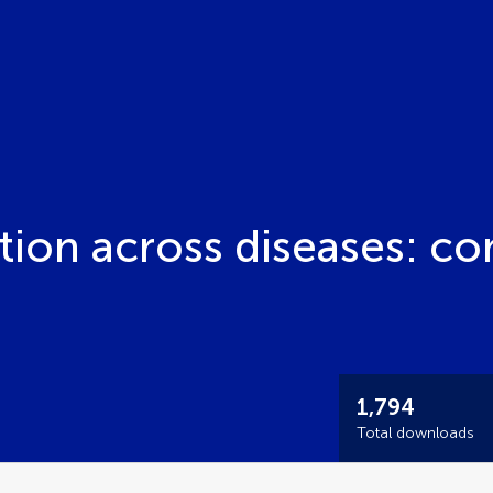
tion across diseases: c
1,794
Total downloads