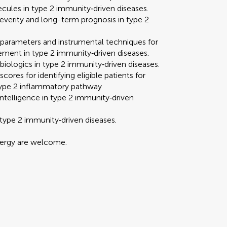
ecules in type 2 immunity‐driven diseases.
severity and long-term prognosis in type 2
y parameters and instrumental techniques for
vement in type 2 immunity‐driven diseases.
 biologics in type 2 immunity‐driven diseases.
res for identifying eligible patients for
e type 2 inflammatory pathway
l intelligence in type 2 immunity‐driven
r type 2 immunity‐driven diseases.
llergy are welcome.