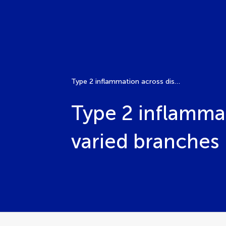
Type 2 inflammation across diseases: common roots, varied branches
Type 2 inflamma
varied branches