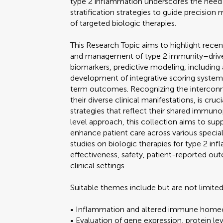
type 2 inflammation underscores the need f
stratification strategies to guide precision 
of targeted biologic therapies.
This Research Topic aims to highlight recen
and management of type 2 immunity–driven
biomarkers, predictive modeling, including ar
development of integrative scoring system
term outcomes. Recognizing the interconne
their diverse clinical manifestations, is cruc
strategies that reflect their shared immun
level approach, this collection aims to supp
enhance patient care across various specialt
studies on biologic therapies for type 2 in
effectiveness, safety, patient-reported ou
clinical settings.
Suitable themes include but are not limited
• Inflammation and altered immune homeost
• Evaluation of gene expression, protein l