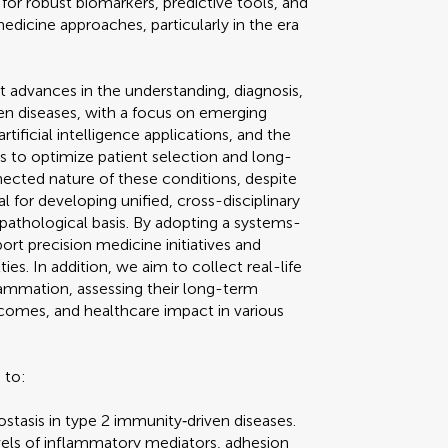
or robust biomarkers, predictive tools, and
medicine approaches, particularly in the era
t advances in the understanding, diagnosis,
 diseases, with a focus on emerging
tificial intelligence applications, and the
s to optimize patient selection and long-
cted nature of these conditions, despite
ial for developing unified, cross-disciplinary
opathological basis. By adopting a systems-
ort precision medicine initiatives and
ies. In addition, we aim to collect real-life
flammation, assessing their long-term
tcomes, and healthcare impact in various
 to:
asis in type 2 immunity‐driven diseases.
evels of inflammatory mediators, adhesion