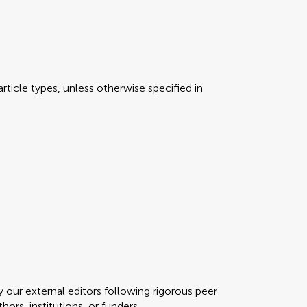
rticle types, unless otherwise specified in
y our external editors following rigorous peer
ors, institutions, or funders.