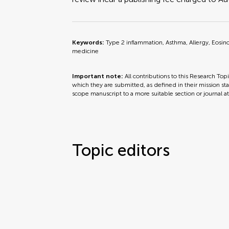
Keywords:
Type 2 inflammation, Asthma, Allergy, Eosino
medicine
Important note:
All contributions to this Research Top
which they are submitted, as defined in their mission sta
scope manuscript to a more suitable section or journal a
Topic editors