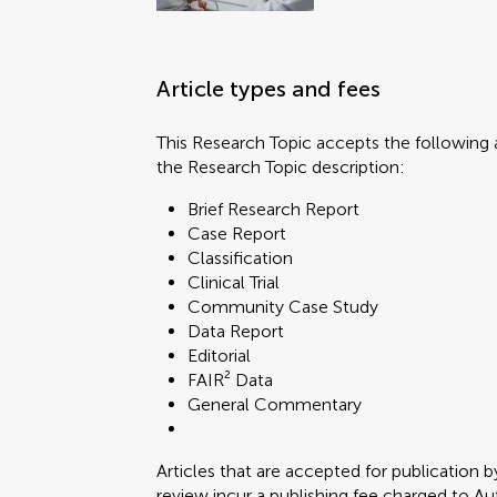
Article types and fees
This Research Topic accepts the following a
the Research Topic description:
Brief Research Report
Case Report
Classification
Clinical Trial
Community Case Study
Data Report
Editorial
FAIR² Data
General Commentary
Articles that are accepted for publication b
review incur a publishing fee charged to Auth