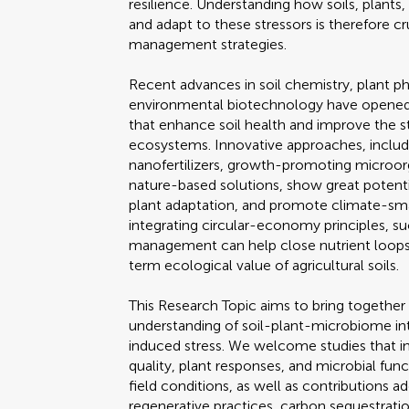
resilience. Understanding how soils, plant
and adapt to these stressors is therefore cr
management strategies.
Recent advances in soil chemistry, plant p
environmental biotechnology have opened 
that enhance soil health and improve the st
ecosystems. Innovative approaches, includin
nanofertilizers, growth-promoting microor
nature-based solutions, show great potentia
plant adaptation, and promote climate-smar
integrating circular-economy principles, suc
management can help close nutrient loops,
term ecological value of agricultural soils.
This Research Topic aims to bring together 
understanding of soil-plant-microbiome i
induced stress. We welcome studies that i
quality, plant responses, and microbial fun
field conditions, as well as contribution
regenerative practices, carbon sequestrati