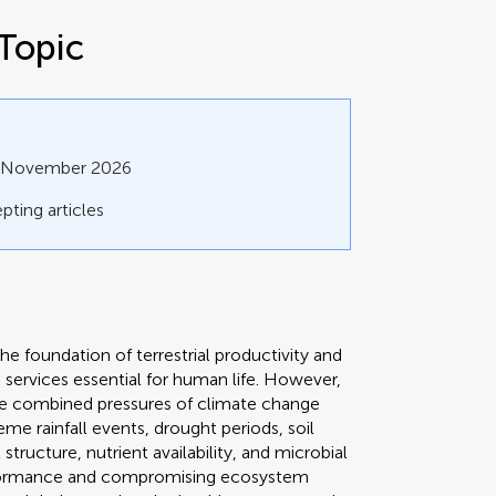
Topic
0 November 2026
pting articles
 foundation of terrestrial productivity and
m services essential for human life. However,
the combined pressures of climate change
eme rainfall events, drought periods, soil
structure, nutrient availability, and microbial
erformance and compromising ecosystem