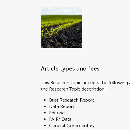
Article types and fees
This Research Topic accepts the following a
the Research Topic description:
Brief Research Report
Data Report
Editorial
FAIR² Data
General Commentary