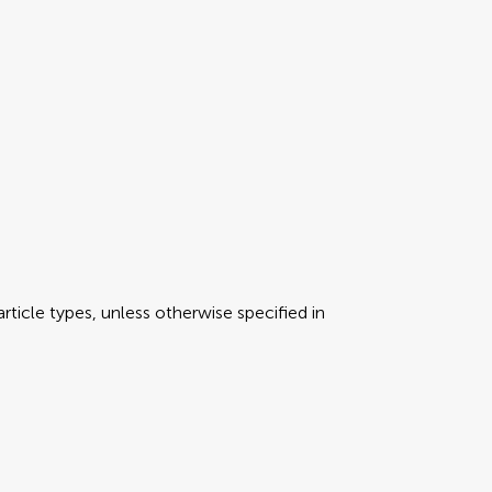
rticle types, unless otherwise specified in