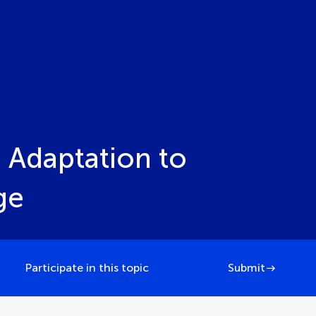
 Adaptation to
ge
Participate in this topic
Submit