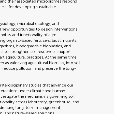
s, and their associated microbiomes respond
ucial for developing sustainable
hysiology, microbial ecology, and
new opportunities to design interventions
ability and functionality of agro-
g organic-based fertilizers, biostimulants,
ganisms, biodegradable bioplastics, and
l to strengthen soil resilience, support
t agricultural practices. At the same time,
h as valorizing agricultural biomass, into soil
 reduce pollution, and preserve the long-
interdisciplinary studies that advance our
nteractions under climate and human-
nvestigate the mechanisms governing soil
ctionality across laboratory, greenhouse, and
s addressing long-term management,
on, and nature-based solutions.