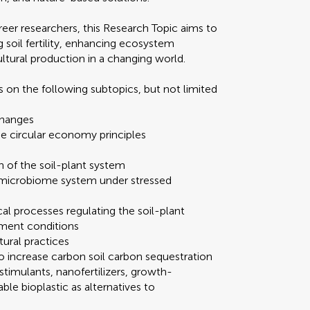
reer researchers, this Research Topic aims to
g soil fertility, enhancing ecosystem
ultural production in a changing world.
 on the following subtopics, but not limited
 changes
 circular economy principles
 of the soil-plant system
nt-microbiome system under stressed
al processes regulating the soil-plant
ement conditions
tural practices
 increase carbon soil carbon sequestration
iostimulants, nanofertilizers, growth-
e bioplastic as alternatives to