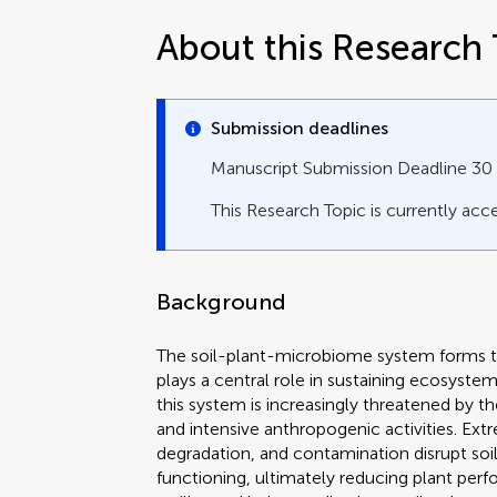
About this Research 
Submission deadlines
Manuscript Submission Deadline 3
This Research Topic is currently acce
Background
The soil-plant-microbiome system forms the
plays a central role in sustaining ecosyste
this system is increasingly threatened by 
and intensive anthropogenic activities. Extr
degradation, and contamination disrupt soil 
functioning, ultimately reducing plant p