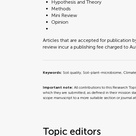
Hypothesis and Theory
Methods
Mini Review
Opinion
Articles that are accepted for publication b
review incur a publishing fee charged to Auth
Keywords:
Soil quality, Soil-plant-microbiome, Clima
Important note:
All contributions to this Research Top
which they are submitted, as defined in their mission sta
scope manuscript to a more suitable section or journal a
Topic editors