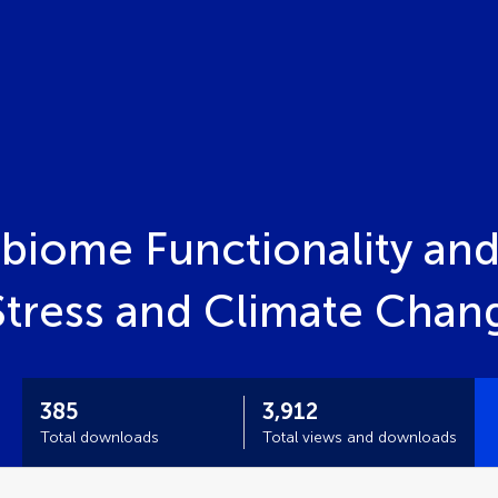
obiome Functionality and
tress and Climate Chan
385
3,912
Total downloads
Total views and downloads