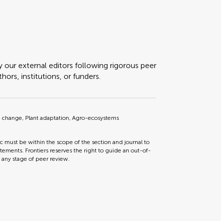
y our external editors following rigorous peer
ors, institutions, or funders.
te change, Plant adaptation, Agro-ecosystems
ic must be within the scope of the section and journal to
tements. Frontiers reserves the right to guide an out-of-
t any stage of peer review.