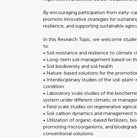
By encouraging participation from early-ca
promote innovative strategies for sustainin
resilience, and supporting sustainable agric
In this Research Topic, we welcome studies
to:
• Soil resistance and resilience to climate
• Long-term soil management based on the
• Soil biodiversity and soil health
• Nature-based solutions for the promotion
• Interdisciplinary studies of the soil-pla
condition
• Laboratory scale studies of the biochemic
system under different climatic or manag
• Field scale studies on regenerative agricul
• Soil carbon dynamics and management to
• Utilization of organic-based fertilizers, b
promoting microorganisms, and biodegradabl
conventional solutions.