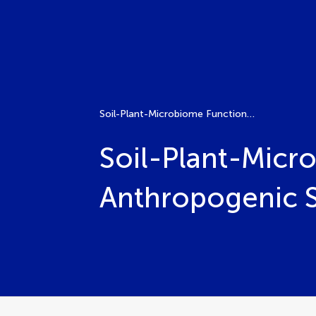
Soil-Plant-Microbiome Functionality and Adaptation to Anthropogenic Stress and Climate Change
Soil-Plant-Micr
Anthropogenic S