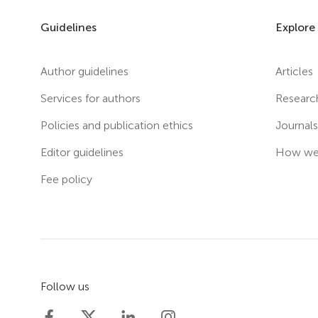
Guidelines
Explore
Author guidelines
Articles
Services for authors
Researc
Policies and publication ethics
Journal
Editor guidelines
How we 
Fee policy
Follow us