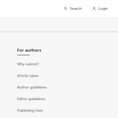
Search
Login
For authors
Why submit?
Article types
Author guidelines
Editor guidelines
Publishing fees