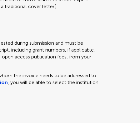
 traditional cover letter.)
equested during submission and must be
ipt, including grant numbers, if applicable.
r open access publication fees, from your
 whom the invoice needs to be addressed to.
tion
, you will be able to select the institution