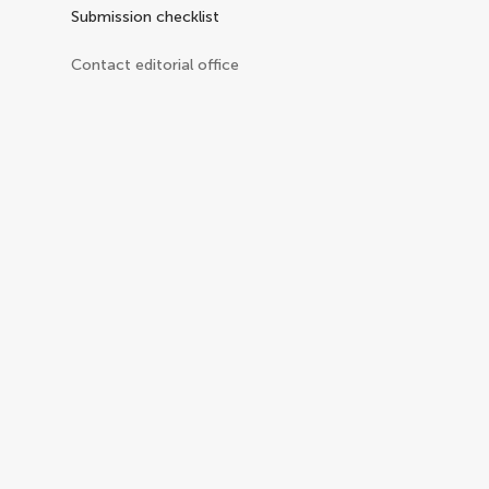
Submission checklist
Contact editorial office