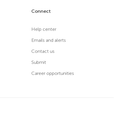
Connect
Help center
Emails and alerts
Contact us
Submit
Career opportunities