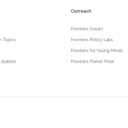
Outreach
Frontiers Forum
h Topics
Frontiers Policy Labs
s
Frontiers for Young Minds
publish
Frontiers Planet Prize