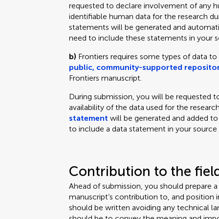
requested to declare involvement of any hu
identifiable human data for the research d
statements will be generated and automati
need to include these statements in your so
b)
Frontiers requires some types of data to
public, community-supported repositor
Frontiers manuscript.
During submission, you will be requested to
availability of the data used for the resear
statement
will be generated and added to
to include a data statement in your source f
Contribution to the fiel
Ahead of submission, you should prepare 
manuscript’s contribution to, and position in,
should be written avoiding any technical 
should be to convey the meaning and impor