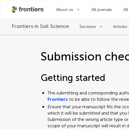
About us
All journals
All
Frontiers in
Soil Science
Sections
Articles
Submission chec
Getting started
The submitting and corresponding auth
Frontiers
to be able to follow the rev
Ensure that your manuscript fits the sc
which it will be submitted and that you 
Submission of the wrong article type or
scope of your manuscript will result in d