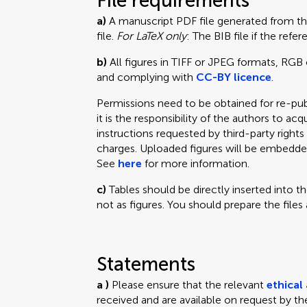
File requirements
a)
A manuscript PDF file generated from t
file.
For LaTeX only
: The BIB file if the ref
b)
All figures in TIFF or JPEG formats, RGB 
and complying with
CC-BY licence
.
Permissions need to be obtained for re-pub
it is the responsibility of the authors to acq
instructions requested by third-party righ
charges. Uploaded figures will be embedde
See
here
for more information.
c)
Tables should be directly inserted into t
not as figures. You should prepare the files
Statements
a )
Please ensure that the relevant
ethical
received and are available on request by the 