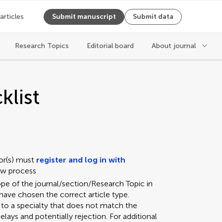
 articles
Submit manuscript
Submit data
Research Topics
Editorial board
About journal
klist
or(s) must
register and log in with
iew process
ope of the journal/section/Research Topic in
have chosen the correct article type.
 to a specialty that does not match the
elays and potentially rejection. For additional