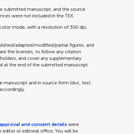
he submitted manuscript, and the source
erences were not included in the TEX.
color mode, with a resolution of 300 dpi,
lished/adapted/modified/partial figures, and
uire the licenses, to follow any citation
ts holders, and cover any supplementary
d at the end of the submitted manuscript.
he manuscript and in source form (doc, tex),
 accordingly.
 approval and consent details
were
editor or editorial office. You will be