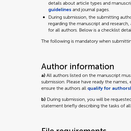
details about article types and manuscrip
guidelines
and journal pages.
During submission, the submitting autho
regarding the manuscript and research, 
for all authors. Below is a checklist deta
The following is mandatory when submittin
Author information
a)
All authors listed on the manuscript mus
submission. Please have ready the names, ema
ensure the authors all
qualify for authors
b)
During submission, you will be requested
statement briefly describing the tasks of all