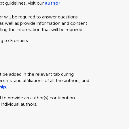
t guidelines, visit our
author
r will be required to answer questions
as well as provide information and consent
iling the information that will be required.
g to Frontiers:
t be added in the relevant tab during
ils, and affiliations of all the authors, and
hip
.
 to provide an author(s) contribution
 individual authors.