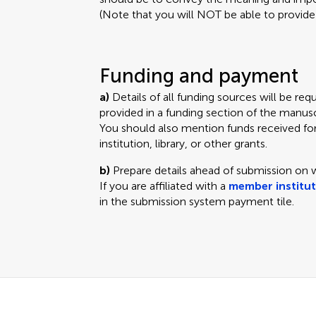
(Note that you will NOT be able to provide a
Funding and payment
a)
Details of all funding sources will be r
provided in a funding section of the manuscr
You should also mention funds received fo
institution, library, or other grants.
b)
Prepare details ahead of submission on
If you are affiliated with a
member institu
in the submission system payment tile.