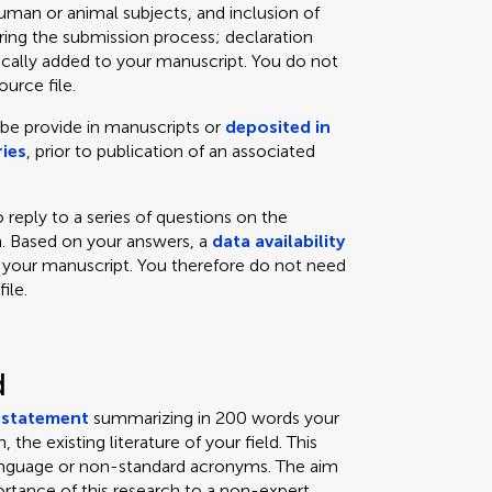
man or animal subjects, and inclusion of
uring the submission process; declaration
cally added to your manuscript. You do not
urce file.
 be provide in manuscripts or
deposited in
ies
, prior to publication of an associated
 reply to a series of questions on the
ch. Based on your answers, a
data availability
 your manuscript. You therefore do not need
ile.
d
a
statement
summarizing in 200 words your
 the existing literature of your field. This
language or non-standard acronyms. The aim
tance of this research to a non-expert.