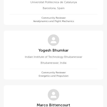
Universitat Politecnica de Catalunya
Barcelona
,
Spain
Community Reviewer
Aerodynamics and Flight Mechanics
Yogesh Bhumkar
Indian Institute of Technology Bhubaneswar
Bhubaneswar
,
India
Community Reviewer
Energetics and Propulsion
Marco Bittencourt