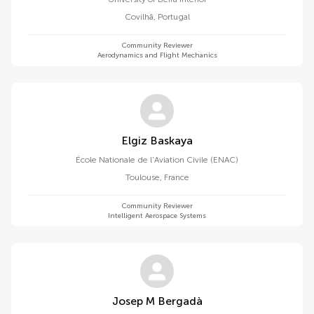
Covilhã
,
Portugal
Community Reviewer
Aerodynamics and Flight Mechanics
Elgiz Baskaya
École Nationale de l'Aviation Civile (ENAC)
Toulouse
,
France
Community Reviewer
Intelligent Aerospace Systems
Josep M Bergadà