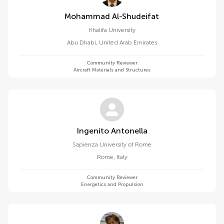
Mohammad Al-Shudeifat
Khalifa University
Abu Dhabi
,
United Arab Emirates
Community Reviewer
Aircraft Materials and Structures
Ingenito Antonella
Sapienza University of Rome
Rome
,
Italy
Community Reviewer
Energetics and Propulsion