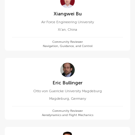
Xiangwei Bu
Air Force Engineering University
Xi'an
,
China
Community Reviewer
Navigation, Guidance, and Control
Eric Bullinger
Otto von Guericke University Magdeburg
Magdeburg
,
Germany
Community Reviewer
Aerodynamics and Flight Mechanics