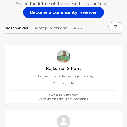
Shape the future of the research in your field
Become a community reviewer
Most viewed
Most publications
A - Z
Rajkumar S Pant
Indian Institute of Technology Bombay
Mumbai
,
India
Community Reviewer
Aerodynamics and Flight Mechanics