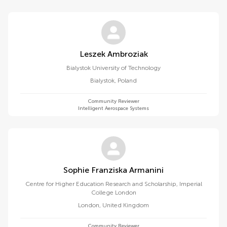
Leszek Ambroziak
Bialystok University of Technology
Bialystok
,
Poland
Community Reviewer
Intelligent Aerospace Systems
Sophie Franziska Armanini
Centre for Higher Education Research and Scholarship, Imperial
College London
London
,
United Kingdom
Community Reviewer