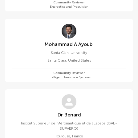
Community Reviewer
Energetics and Propulsion
Mohammad A Ayoubi
Santa Clara University
Santa Clara
,
United States
Community Reviewer
Intelligent Aerospace Systems
Dr Benard
Institut Supérieur de l'Aéronautique et de l'Espace (ISAE-
SUPAERO)
Toulouse
,
France