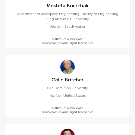
Mostefa Bourchak
Department of Aerospace Engineering, Faculty of Engineering,
King Abdulaziz University
Jeddah
,
Saudi Arabia
Community Reviewer
Aerodynamics and Flight Mechanics
Colin Britcher
Old Dominion University
Norfolk
,
United States
Community Reviewer
Aerodynamics and Flight Mechanics