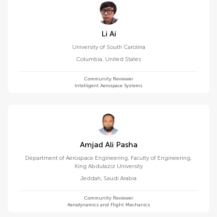
Li Ai
University of South Carolina
Columbia
,
United States
Community Reviewer
Intelligent Aerospace Systems
Amjad Ali Pasha
Department of Aerospace Engineering, Faculty of Engineering,
King Abdulaziz University
Jeddah
,
Saudi Arabia
Community Reviewer
Aerodynamics and Flight Mechanics