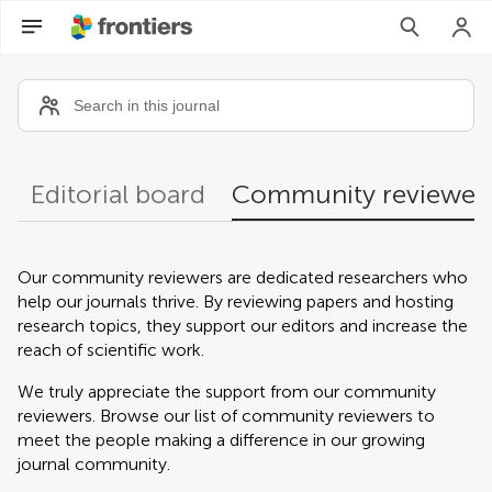
Community reviewers
Editorial board
Community reviewer
Our community reviewers are dedicated researchers who
help our journals thrive. By reviewing papers and hosting
research topics, they support our editors and increase the
reach of scientific work.
We truly appreciate the support from our community
reviewers. Browse our list of community reviewers to
meet the people making a difference in our growing
journal community.