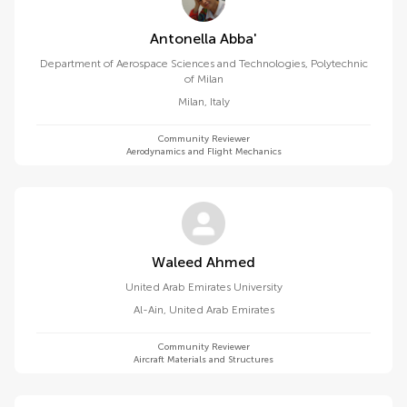
Antonella Abba'
Department of Aerospace Sciences and Technologies, Polytechnic
of Milan
Milan
,
Italy
Community Reviewer
Aerodynamics and Flight Mechanics
Waleed Ahmed
United Arab Emirates University
Al-Ain
,
United Arab Emirates
Community Reviewer
Aircraft Materials and Structures