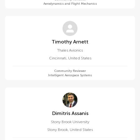
Aerodynamics and Flight Mechanics
Timothy Arnett
Thales Avionics
Cincinnati
,
United States
Community Reviewer
Intelligent Aerospace Systems
Dimitris Assanis
Stony Brook University
Stony Brook
,
United States