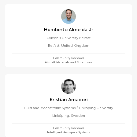
Humberto Almeida Jr
Queen's University Belfast
Belfast
,
United Kingdom
Community Reviewer
Aircraft Materials and Structures
Kristian Amadori
Fluid and Mechatronic Systems / Linköping University
Linköping
,
Sweden
Community Reviewer
Intelligent Aerospace Systems