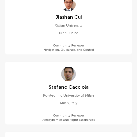
Jiashan Cui
Xidian University
Xi'an
,
China
Community Reviewer
Navigation, Guidance, and Control
Stefano Cacciola
Polytechnic University of Milan
Milan
,
Italy
Community Reviewer
Aerodynamics and Flight Mechanics