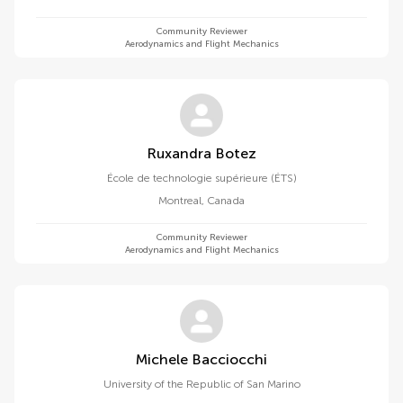
Community Reviewer
Aerodynamics and Flight Mechanics
Ruxandra Botez
École de technologie supérieure (ÉTS)
Montreal
,
Canada
Community Reviewer
Aerodynamics and Flight Mechanics
Michele Bacciocchi
University of the Republic of San Marino