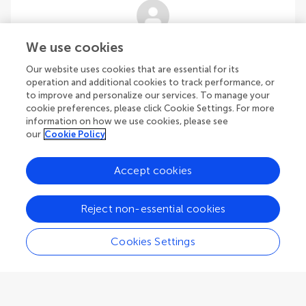
Elisa Capello
We use cookies
Polytechnic University of Turin
Our website uses cookies that are essential for its
Turin
,
Italy
operation and additional cookies to track performance, or
to improve and personalize our services. To manage your
cookie preferences, please click Cookie Settings. For more
Community Reviewer
Navigation, Guidance, and Control
information on how we use cookies, please see
our
Cookie Policy
Accept cookies
Alessandro Ceruti
Reject non-essential cookies
University of Bologna
Bologna
,
Italy
Cookies Settings
Community Reviewer
Aircraft Materials and Structures