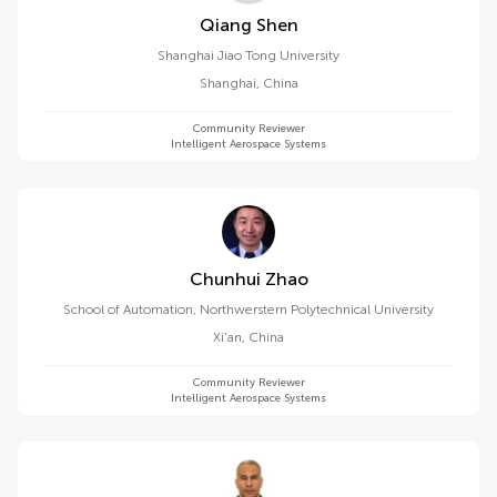
Qiang Shen
Shanghai Jiao Tong University
Shanghai
,
China
Community Reviewer
Intelligent Aerospace Systems
Chunhui Zhao
School of Automation, Northwerstern Polytechnical University
Xi'an
,
China
Community Reviewer
Intelligent Aerospace Systems