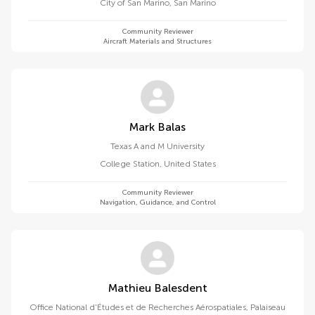
City of San Marino
,
San Marino
Community Reviewer
Aircraft Materials and Structures
Mark Balas
Texas A and M University
College Station
,
United States
Community Reviewer
Navigation, Guidance, and Control
Mathieu Balesdent
Office National d'Études et de Recherches Aérospatiales, Palaiseau