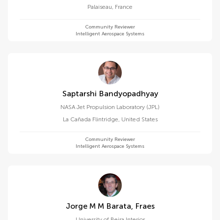
Palaiseau
,
France
Community Reviewer
Intelligent Aerospace Systems
Saptarshi Bandyopadhyay
NASA Jet Propulsion Laboratory (JPL)
La Cañada Flintridge
,
United States
Community Reviewer
Intelligent Aerospace Systems
Jorge M M Barata, Fraes
University of Beira Interior