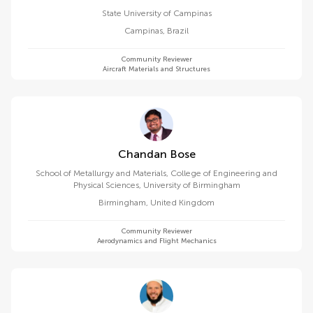
State University of Campinas
Campinas
,
Brazil
Community Reviewer
Aircraft Materials and Structures
Chandan Bose
School of Metallurgy and Materials, College of Engineering and
Physical Sciences, University of Birmingham
Birmingham
,
United Kingdom
Community Reviewer
Aerodynamics and Flight Mechanics