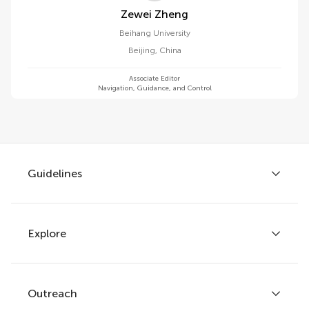
Zewei Zheng
Beihang University
Beijing
,
China
Associate Editor
Navigation, Guidance, and Control
Guidelines
Explore
Author guidelines
Services for authors
Policies and publication ethics
Outreach
Articles