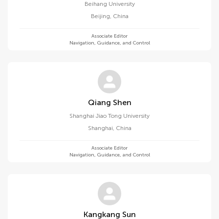
Beihang University
Beijing
,
China
Associate Editor
Navigation, Guidance, and Control
Qiang Shen
Shanghai Jiao Tong University
Shanghai
,
China
Associate Editor
Navigation, Guidance, and Control
Kangkang Sun