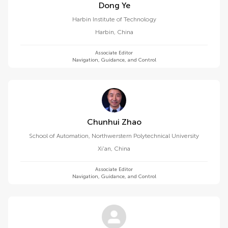
Dong Ye
Harbin Institute of Technology
Harbin
,
China
Associate Editor
Navigation, Guidance, and Control
Chunhui Zhao
School of Automation, Northwerstern Polytechnical University
Xi'an
,
China
Associate Editor
Navigation, Guidance, and Control