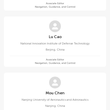
Associate Editor
Navigation, Guidance, and Control
Lu Cao
National Innovation Institute of Defense Technology
Beijing
,
China
Associate Editor
Navigation, Guidance, and Control
Mou Chen
Nanjing University of Aeronautics and Astronautics
Nanjing
,
China