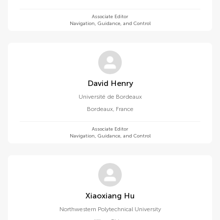
Associate Editor
Navigation, Guidance, and Control
David Henry
Université de Bordeaux
Bordeaux
,
France
Associate Editor
Navigation, Guidance, and Control
Xiaoxiang Hu
Northwestern Polytechnical University