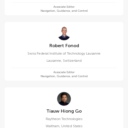
Associate Editor
Navigation, Guidance, and Control
Robert Fonod
Swiss Federal Institute of Technology Lausanne
Lausanne
,
Switzerland
Associate Editor
Navigation, Guidance, and Control
Tiauw Hiong Go
Raytheon Technologies
Waltham
,
United States