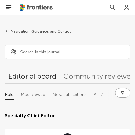
Editors
Navigation, Guidance, and Control
Editorial board
Community reviewer
Role
Most viewed
Most publications
A - Z
Specialty Chief Editor