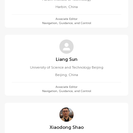
Harbin
,
China
Associate Editor
Navigation, Guidance, and Control
Liang Sun
University of Science and Technology Beijing
Beijing
,
China
Associate Editor
Navigation, Guidance, and Control
Xiaodong Shao