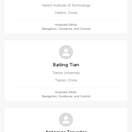
Harbin Institute of Technology
Harbin
,
China
Associate Editor
Navigation, Guidance, and Control
Bailing Tian
Tianjin University
Tianjin
,
China
Associate Editor
Navigation, Guidance, and Control