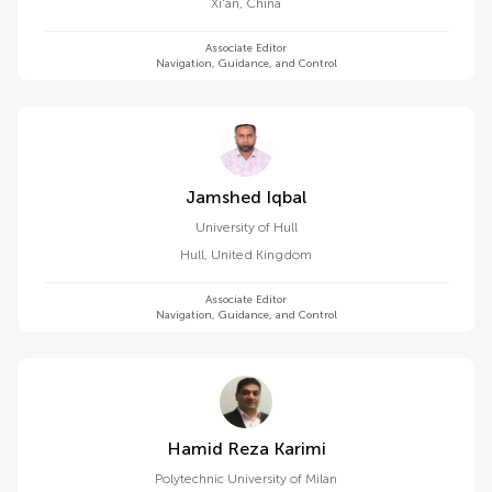
Xi'an
,
China
Associate Editor
Navigation, Guidance, and Control
Jamshed Iqbal
University of Hull
Hull
,
United Kingdom
Associate Editor
Navigation, Guidance, and Control
Hamid Reza Karimi
Polytechnic University of Milan