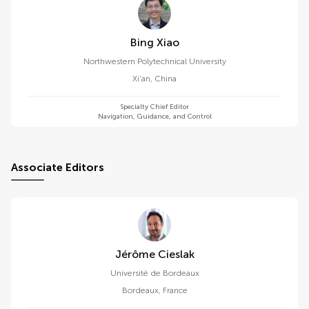
Bing Xiao
Northwestern Polytechnical University
Xi'an
,
China
Specialty Chief Editor
Navigation, Guidance, and Control
Associate Editors
Jérôme Cieslak
Université de Bordeaux
Bordeaux
,
France