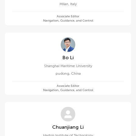
Milan
,
Italy
Associate Editor
Navigation, Guidance, and Control
Bo Li
Shanghai Maritime University
pudong
,
China
Associate Editor
Navigation, Guidance, and Control
Chuanjiang Li
Harbin Institute of Technology