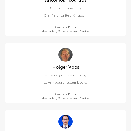
Antonios Tsourdos
Cranfield University
Cranfield
,
United Kingdom
Associate Editor
Navigation, Guidance, and Control
Holger Voos
University of Luxembourg
Luxembourg
,
Luxembourg
Associate Editor
Navigation, Guidance, and Control