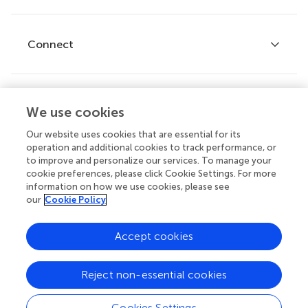
Editor guidelines
Research Topics
Fee policy
Journals
Connect
Frontiers Forum
How we publish
Frontiers Policy Labs
Frontiers for Young Minds
Help center
We use cookies
Follow us
Frontiers Planet Prize
Emails and alerts
Our website uses cookies that are essential for its
operation and additional cookies to track performance, or
Contact us
to improve and personalize our services. To manage your
cookie preferences, please click Cookie Settings. For more
Submit
information on how we use cookies, please see
our
Cookie Policy
Career opportunities
© 2026 Frontiers Media SA. All
Accept cookies
rights reserved.
Privacy
|
Terms and
|
Accessibility
Reject non-essential cookies
policy
conditions
statement
Cookies Settings