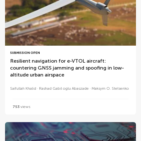
SUBMISSION OPEN
Resilient navigation for e-VTOL aircraft:
countering GNSS jamming and spoofing in low-
altitude urban airspace
Saifullah Khalid
Rashad Gabil oglu Abaszade
Maksym O. Stetsenko
753
views