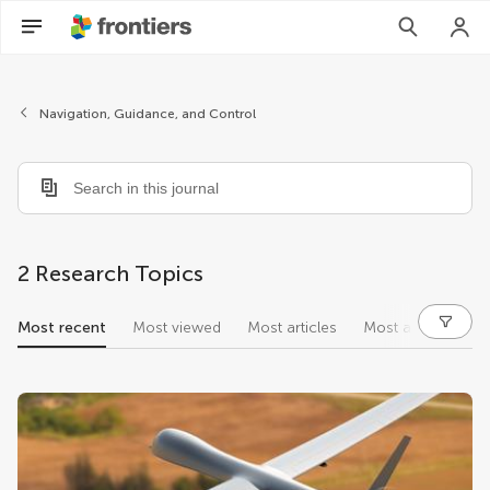
Navigation, Guidance, and Control
2 Research Topics
Most recent
Most viewed
Most articles
Most authors
research topics