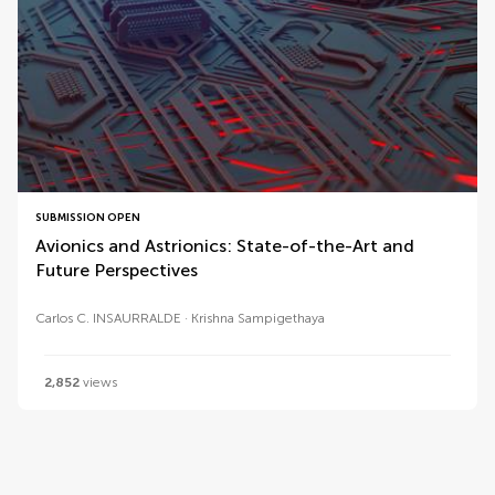
SUBMISSION OPEN
Avionics and Astrionics: State-of-the-Art and
Future Perspectives
Carlos C. INSAURRALDE
Krishna Sampigethaya
2,852
views