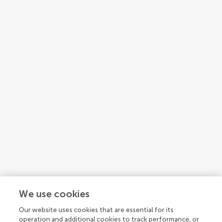
We use cookies
Our website uses cookies that are essential for its
operation and additional cookies to track performance, or