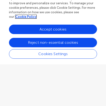
to improve and personalize our services. To manage your
cookie preferences, please click Cookie Settings. For more
information on how we use cookies, please see
our
Cookie Policy
Accept cookies
Reject non-essential cookies
Guidelines
Cookies Settings
Explore
Author guidelines
Services for authors
Policies and publication ethics
Outreach
Articles
Editor guidelines
Research Topics