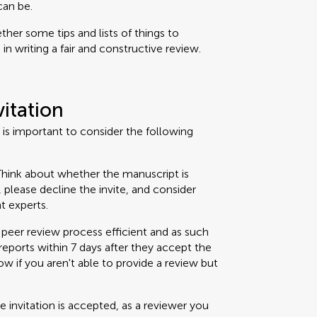
can be.
her some tips and lists of things to
n writing a fair and constructive review.
vitation
t is important to consider the following
hink about whether the manuscript is
t, please decline the invite, and consider
t experts.
peer review process efficient and as such
eports within 7 days after they accept the
now if you aren't able to provide a review but
 invitation is accepted, as a reviewer you