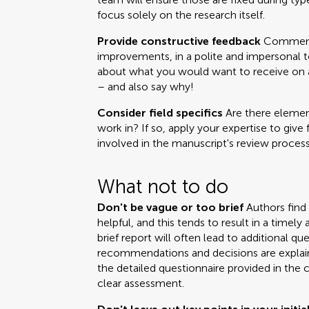
focus solely on the research itself.
Provide constructive feedback
Comments
improvements, in a polite and impersonal t
about what you would want to receive on a 
– and also say why!
Consider field specifics
Are there element
work in? If so, apply your expertise to give 
involved in the manuscript's review process
What not to do
Don't be vague or too brief
Authors find
helpful, and this tends to result in a time
brief report will often lead to additional q
recommendations and decisions are explai
the detailed questionnaire provided in the 
clear assessment.