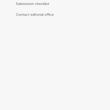
Submission checklist
Contact editorial office