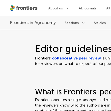
About us
All journals
All
Frontiers in
Agronomy
Sections
Articles
Editor guideline
Frontiers'
collaborative peer review
is un
for reviewers on what to expect of our pee
What is Frontiers' p
Frontiers operates a single-anonymized mo
the reviewers know who the authors are in o
context of their research and to ensure th