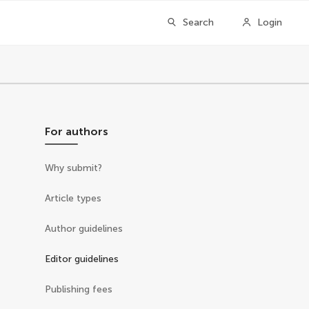
Search
Login
For authors
Why submit?
Article types
Author guidelines
Editor guidelines
Publishing fees