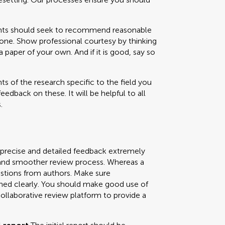
 should seek to recommend reasonable
one. Show professional courtesy by thinking
paper of your own. And if it is good, say so
s of the research specific to the field you
feedback on these. It will be helpful to all
.
 precise and detailed feedback extremely
ly and smoother review process. Whereas a
uestions from authors. Make sure
ned clearly. You should make good use of
collaborative review platform to provide a