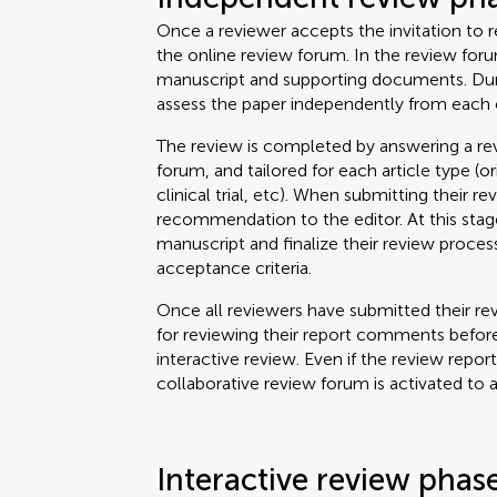
Once a reviewer accepts the invitation to re
the online review forum. In the review for
manuscript and supporting documents. Durin
assess the paper independently from each 
The review is completed by answering a rev
forum, and tailored for each article type (o
clinical trial, etc). When submitting their re
recommendation to the editor. At this stage
manuscript and finalize their review proce
acceptance criteria.
Once all reviewers have submitted their rev
for reviewing their report comments before
interactive review. Even if the review repor
collaborative review forum is activated to 
Interactive review phas