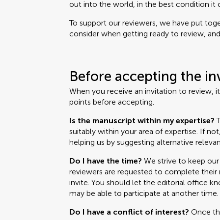
out into the world, in the best condition it 
To support our reviewers, we have put toget
consider when getting ready to review, and i
Before accepting the in
When you receive an invitation to review, i
points before accepting.
Is the manuscript within my expertise?
T
suitably within your area of expertise. If no
helping us by suggesting alternative relevan
Do I have the time?
We strive to keep our 
reviewers are requested to complete their r
invite. You should let the editorial office k
may be able to participate at another time.
Do I have a conflict of interest?
Once the