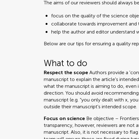
The aims of our reviewers should always be
focus on the quality of the science obje
collaborate towards improvement and t
help the author and editor understand 
Below are our tips for ensuring a quality re
What to do
Respect the scope
Authors provide a 'cont
manuscript to explain the article's intend
what the manuscript is aiming to do, even i
direction. You should avoid recommending 
manuscript (e.g. “you only dealt with x, you
outside their manuscript's intended scope.
Focus on science
Be objective – Frontiers
transparency, however, reviewers are not a
manuscript. Also, it is not necessary to fla
team will ensure those are fixed during ty