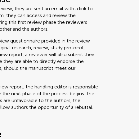
view, they are sent an email with a link to
um, they can access and review the
g this first review phase the reviewers
other and the authors.
iew questionnaire provided in the review
riginal research, review, study protocol,
view report, a reviewer will also submit their
 they are able to directly endorse the
ss, should the manuscript meet our
iew report, the handling editor is responsible
 the next phase of the process begins: the
ts are unfavorable to the authors, the
allow authors the opportunity of a rebuttal.
e