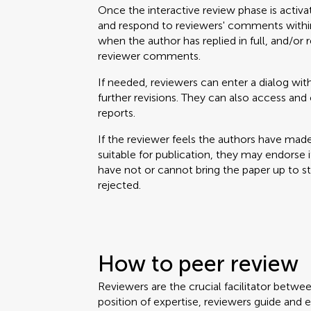
Once the interactive review phase is activa
and respond to reviewers' comments within
when the author has replied in full, and/or 
reviewer comments.
If needed, reviewers can enter a dialog with
further revisions. They can also access a
reports.
If the reviewer feels the authors have mad
suitable for publication, they may endorse it. 
have not or cannot bring the paper up to 
rejected.
How to peer review
Reviewers are the crucial facilitator betwe
position of expertise, reviewers guide and 