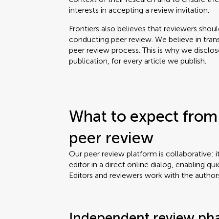
interests in accepting a review invitation.
Frontiers also believes that reviewers shou
conducting peer review. We believe in tran
peer review process. This is why we disclo
publication, for every article we publish.
What to expect from 
peer review
Our peer review platform is collaborative: i
editor in a direct online dialog, enabling qui
Editors and reviewers work with the author
Independent review ph