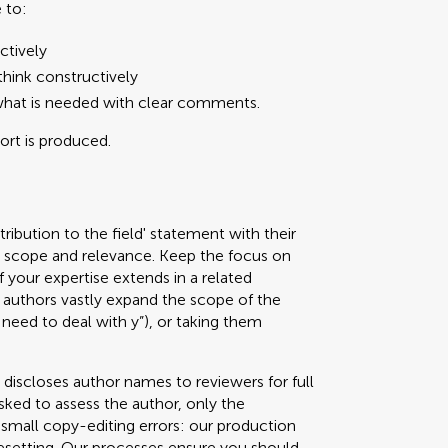
 to:
ctively
hink constructively
what is needed with clear comments.
port is produced.
ribution to the field' statement with their
ed scope and relevance. Keep the focus on
f your expertise extends in a related
authors vastly expand the scope of the
 need to deal with y”), or taking them
 discloses author names to reviewers for full
sked to assess the author, only the
g small copy-editing errors: our production
pesetting. Our processes ensure you should