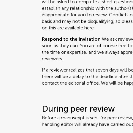
will be asked to complete a short questionn
establish any relationship with the author(
inappropriate for you to review. Conflicts o
basis and may not be disqualifying, so please
on this are available here.
Respond to the invitation
We ask reviewer
soon as they can. You are of course free to 
the time or expertise, and we always appr
reviewers.
If a reviewer realizes that seven days will b
there will be a delay to the deadline after 
contact the editorial office. We will be happ
During peer review
Before a manuscript is sent for peer review
handling editor will already have carried out 