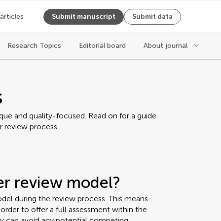
 articles
Submit manuscript
Submit data
Research Topics
Editorial board
About journal
s
ique and quality-focused. Read on for a guide
r review process.
eer review model?
del during the review process. This means
rder to offer a full assessment within the
ey can avoid any potential competing