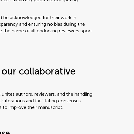
ld be acknowledged for their work in
sparency and ensuring no bias during the
se the name of all endorsing reviewers upon
our collaborative
t unites authors, reviewers, and the handling
ck iterations and facilitating consensus.
s to improve their manuscript.
ase