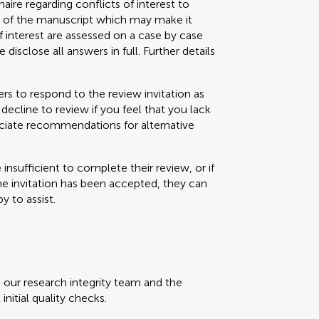
aire regarding conflicts of interest to
s) of the manuscript which may make it
f interest are assessed on a case by case
 disclose all answers in full. Further details
s to respond to the review invitation as
decline to review if you feel that you lack
eciate recommendations for alternative
e insufficient to complete their review, or if
the invitation has been accepted, they can
y to assist.
, our research integrity team and the
initial quality checks.