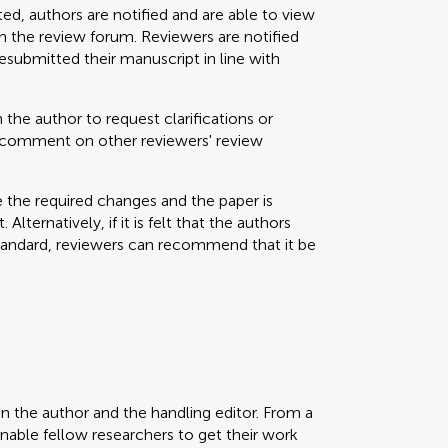
ted, authors are notified and are able to view
 the review forum. Reviewers are notified
resubmitted their manuscript in line with
 the author to request clarifications or
nd comment on other reviewers' review
e the required changes and the paper is
Alternatively, if it is felt that the authors
standard, reviewers can recommend that it be
en the author and the handling editor. From a
enable fellow researchers to get their work