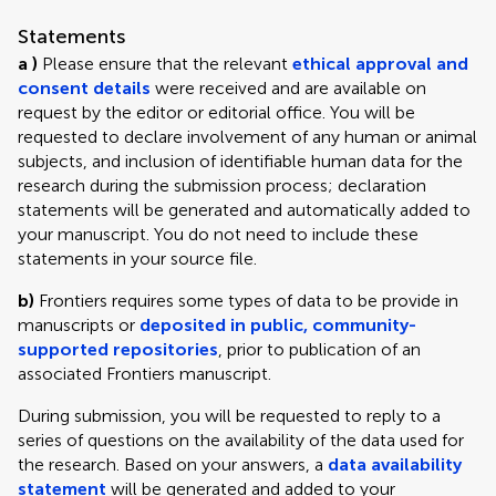
Statements
a )
Please ensure that the relevant
ethical approval and
consent details
were received and are available on
request by the editor or editorial office. You will be
requested to declare involvement of any human or animal
subjects, and inclusion of identifiable human data for the
research during the submission process; declaration
statements will be generated and automatically added to
your manuscript. You do not need to include these
statements in your source file.
b)
Frontiers requires some types of data to be provide in
manuscripts or
deposited in public, community-
supported repositories
, prior to publication of an
associated Frontiers manuscript.
During submission, you will be requested to reply to a
series of questions on the availability of the data used for
the research. Based on your answers, a
data availability
statement
will be generated and added to your