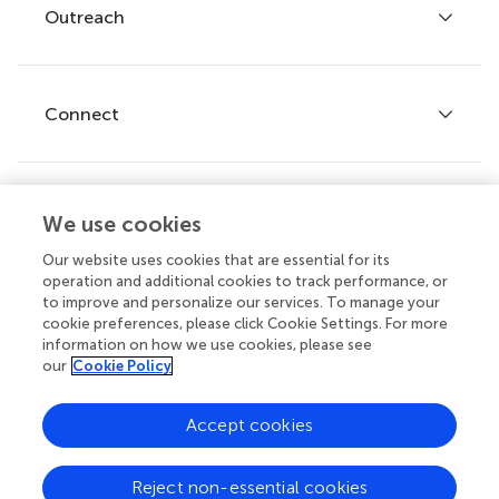
Policies and publication ethics
Outreach
Articles
Editor guidelines
Research Topics
Fee policy
Journals
Connect
Frontiers Forum
How we publish
Frontiers Policy Labs
Frontiers for Young Minds
Help center
We use cookies
Follow us
Frontiers Planet Prize
Emails and alerts
Our website uses cookies that are essential for its
operation and additional cookies to track performance, or
Contact us
to improve and personalize our services. To manage your
cookie preferences, please click Cookie Settings. For more
Submit
information on how we use cookies, please see
our
Cookie Policy
Career opportunities
© 2026 Frontiers Media SA. All
Accept cookies
rights reserved.
Privacy
|
Terms and
|
Accessibility
Reject non-essential cookies