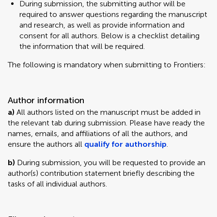
During submission, the submitting author will be
required to answer questions regarding the manuscript
and research, as well as provide information and
consent for all authors. Below is a checklist detailing
the information that will be required.
The following is mandatory when submitting to Frontiers:
Author information
a)
All authors listed on the manuscript must be added in
the relevant tab during submission. Please have ready the
names, emails, and affiliations of all the authors, and
ensure the authors all
qualify for authorship
.
b)
During submission, you will be requested to provide an
author(s) contribution statement briefly describing the
tasks of all individual authors.