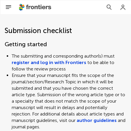
Submission checklist
Getting started
The submitting and corresponding author(s) must
register and log in with Frontiers
to be able to
follow the review process
Ensure that your manuscript fits the scope of the
journal/section/Research Topic in which it will be
submitted and that you have chosen the correct
article type. Submission of the wrong article type or to
a specialty that does not match the scope of your
manuscript will result in delays and potentially
rejection. For additional details about article types and
manuscript guidelines, visit our
author guidelines
and
journal pages.