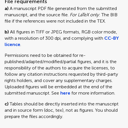
File requirements
a)
A manuscript PDF file generated from the submitted
manuscript, and the source file.
For LaTeX only
: The BIB
file if the references were not included in the TEX.
b)
All figures in TIFF or JPEG formats, RGB color mode,
with a resolution of 300 dpi, and complying with
CC-BY
licence
.
Permissions need to be obtained for re-
published/adapted/modified/partial figures, and it is the
responsibility of the authors to acquire the licenses, to
follow any citation instructions requested by third-party
rights holders, and cover any supplementary charges.
Uploaded figures will be embedded at the end of the
submitted manuscript. See
here
for more information.
c)
Tables should be directly inserted into the manuscript
and in source form (doc, tex), not as figures. You should
prepare the files accordingly.