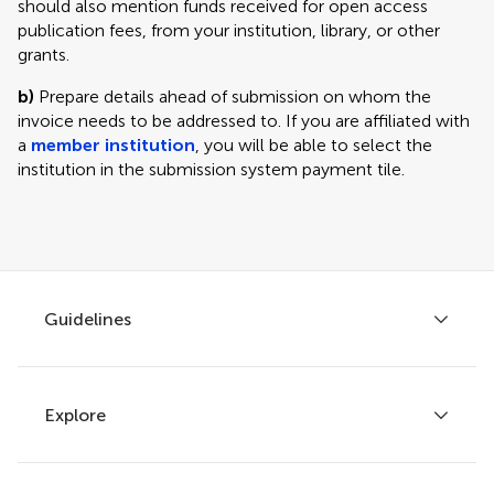
should also mention funds received for open access
publication fees, from your institution, library, or other
grants.
b)
Prepare details ahead of submission on whom the
invoice needs to be addressed to. If you are affiliated with
a
member institution
, you will be able to select the
institution in the submission system payment tile.
Guidelines
Explore
Author guidelines
Services for authors