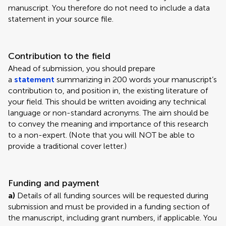
manuscript. You therefore do not need to include a data
statement in your source file.
Contribution to the field
Ahead of submission, you should prepare
a
statement
summarizing in 200 words your manuscript’s
contribution to, and position in, the existing literature of
your field. This should be written avoiding any technical
language or non-standard acronyms. The aim should be
to convey the meaning and importance of this research
to a non-expert. (Note that you will NOT be able to
provide a traditional cover letter.)
Funding and payment
a)
Details of all funding sources will be requested during
submission and must be provided in a funding section of
the manuscript, including grant numbers, if applicable. You