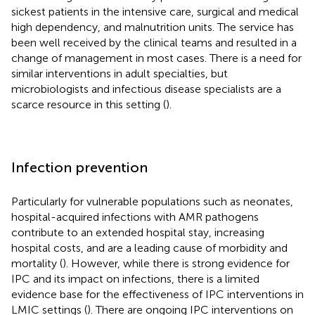
sickest patients in the intensive care, surgical and medical
high dependency, and malnutrition units. The service has
been well received by the clinical teams and resulted in a
change of management in most cases. There is a need for
similar interventions in adult specialties, but
microbiologists and infectious disease specialists are a
scarce resource in this setting (
).
Infection prevention
Particularly for vulnerable populations such as neonates,
hospital-acquired infections with AMR pathogens
contribute to an extended hospital stay, increasing
hospital costs, and are a leading cause of morbidity and
mortality (
). However, while there is strong evidence for
IPC and its impact on infections, there is a limited
evidence base for the effectiveness of IPC interventions in
LMIC settings (
). There are ongoing IPC interventions on