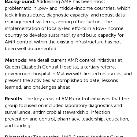
Background:
Addressing AMR has been most
problematic in low- and middle-income countries, which
lack infrastructure, diagnostic capacity, and robust data
management systems, among other factors. The
implementation of locally-led efforts in a low-income
country to develop sustainability and build capacity for
AMR control within the existing infrastructure has not
been well documented.
Methods:
We detail current AMR control initiatives at
Queen Elizabeth Central Hospital, a tertiary referral
government hospital in Malawi with limited resources, and
present the activities accomplished to date, lessons
learned, and challenges ahead.
Results:
The key areas of AMR control initiatives that the
group focused on included laboratory diagnostics and
surveillance, antimicrobial stewardship, infection
prevention and control, pharmacy, leadership, education,
and funding.