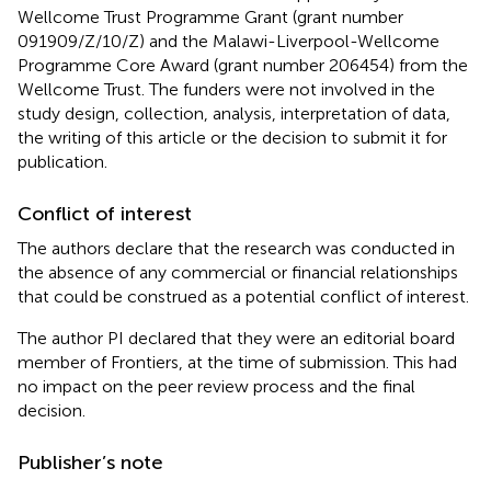
Wellcome Trust Programme Grant (grant number
091909/Z/10/Z) and the Malawi-Liverpool-Wellcome
Programme Core Award (grant number 206454) from the
Wellcome Trust. The funders were not involved in the
study design, collection, analysis, interpretation of data,
the writing of this article or the decision to submit it for
publication.
Conflict of interest
The authors declare that the research was conducted in
the absence of any commercial or financial relationships
that could be construed as a potential conflict of interest.
The author PI declared that they were an editorial board
member of Frontiers, at the time of submission. This had
no impact on the peer review process and the final
decision.
Publisher’s note