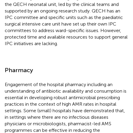
the QECH neonatal unit, led by the clinical teams and
supported by an ongoing research study. QECH has an
IPC committee and specific units such as the paediatric
surgical intensive care unit have set up their own IPC
committees to address ward-specific issues. However,
protected time and available resources to support general
IPC initiatives are lacking.
Pharmacy
Engagement of the hospital pharmacy including an
understanding of antibiotic availability and consumption is
essential in developing robust antimicrobial prescribing
practices in the context of high AMR rates in hospital
settings. Some (small) hospitals have demonstrated that,
in settings where there are no infectious diseases
physicians or microbiologists, pharmacist-led AMS
programmes can be effective in reducing the