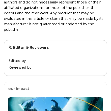
authors and do not necessarily represent those of their
affiliated organizations, or those of the publisher, the
editors and the reviewers. Any product that may be
evaluated in this article or claim that may be made by its
manufacturer is not guaranteed or endorsed by the
publisher.
Editor & Reviewers
Edited by
Reviewed by
our impact