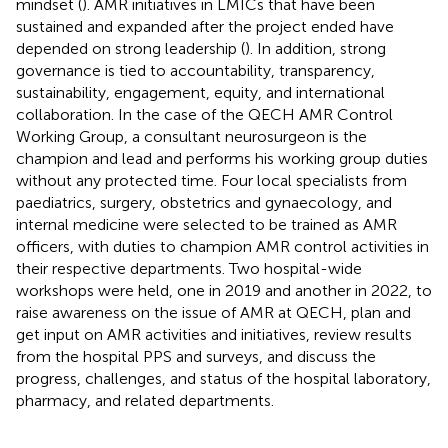
mindset (
). AMR initiatives in LMICs that have been
sustained and expanded after the project ended have
depended on strong leadership (
). In addition, strong
governance is tied to accountability, transparency,
sustainability, engagement, equity, and international
collaboration. In the case of the QECH AMR Control
Working Group, a consultant neurosurgeon is the
champion and lead and performs his working group duties
without any protected time. Four local specialists from
paediatrics, surgery, obstetrics and gynaecology, and
internal medicine were selected to be trained as AMR
officers, with duties to champion AMR control activities in
their respective departments. Two hospital-wide
workshops were held, one in 2019 and another in 2022, to
raise awareness on the issue of AMR at QECH, plan and
get input on AMR activities and initiatives, review results
from the hospital PPS and surveys, and discuss the
progress, challenges, and status of the hospital laboratory,
pharmacy, and related departments.