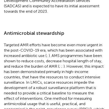
Development Community Accreditation Services
(SADCAS) and is expected to have its initial assessment
towards the end of 2023.
Antimicrobial stewardship
Targeted AMR efforts have become even more urgent in
the post-COVID-19 era, which has been associated with
increased antibiotic use (
;
). AMS programmes have been
shown to reduce costs, decrease hospital length of stay,
and reduce the burden of AMR (
;
;
). However, this impact
has been demonstrated primarily in high-income
countries, that have the resources to conduct intensive
surveillance. In LMICs, scarce resources impede the
development of a robust surveillance platform that is
needed to provide a critical baseline to measure the
effect of interventions. One method for measuring
antimicrobial usage that is useful, practical, and