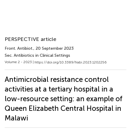
PERSPECTIVE article
Front. Antibiot.
, 20 September 2023
Sec. Antibiotics in Clinical Settings
Volume 2 - 2023 |
https://doi.org/10.3389/frabi.2023.1202256
Antimicrobial resistance control
activities at a tertiary hospital in a
low-resource setting: an example of
Queen Elizabeth Central Hospital in
Malawi