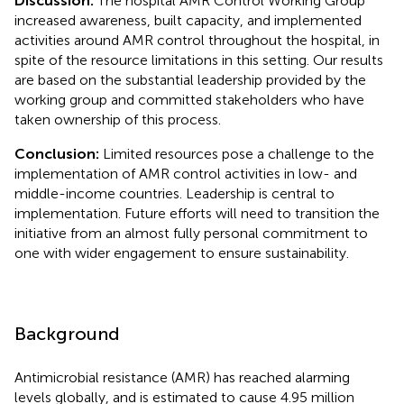
Discussion:
The hospital AMR Control Working Group
increased awareness, built capacity, and implemented
activities around AMR control throughout the hospital, in
spite of the resource limitations in this setting. Our results
are based on the substantial leadership provided by the
working group and committed stakeholders who have
taken ownership of this process.
Conclusion:
Limited resources pose a challenge to the
implementation of AMR control activities in low- and
middle-income countries. Leadership is central to
implementation. Future efforts will need to transition the
initiative from an almost fully personal commitment to
one with wider engagement to ensure sustainability.
Background
Antimicrobial resistance (AMR) has reached alarming
levels globally, and is estimated to cause 4.95 million