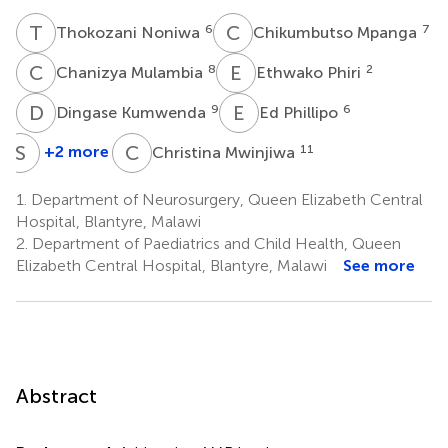
T
N
C
M
6
7
Thokozani Noniwa
Chikumbutso Mpanga
C
M
E
P
8
2
Chanizya Mulambia
Ethwako Phiri
D
K
E
P
9
6
Dingase Kumwenda
Ed Phillipo
S
L
C
M
+2 more
11
Christina Mwinjiwa
Samantha
Lissauer
1.
Department of Neurosurgery, Queen Elizabeth Central
2,3,4,10
Hospital, Blantyre, Malawi
2.
Department of Paediatrics and Child Health, Queen
Elizabeth Central Hospital, Blantyre, Malawi
See more
Abstract