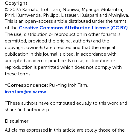
Copyright
© 2023 Kamalo, Iroh Tam, Noniwa, Mpanga, Mulambia,
Phiri, Kumwenda, Phillipo, Lissauer, Kulapani and Mwinjiwa.
This is an open-access article distributed under the terms
of the
Creative Commons Attribution License (CC BY)
.
The use, distribution or reproduction in other forums is
permitted, provided the original author(s) and the
copyright owner(s) are credited and that the original
publication in this journal is cited, in accordance with
accepted academic practice. No use, distribution or
reproduction is permitted which does not comply with
these terms.
*
Correspondence:
Pui-Ying Iroh Tam,
irohtam@mlw.mw
†
These authors have contributed equally to this work and
share first authorship
Disclaimer
All claims expressed in this article are solely those of the