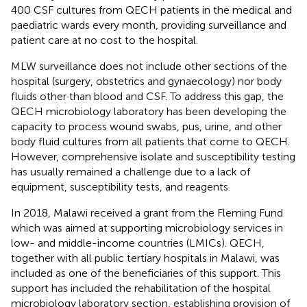
400 CSF cultures from QECH patients in the medical and
paediatric wards every month, providing surveillance and
patient care at no cost to the hospital.
MLW surveillance does not include other sections of the
hospital (surgery, obstetrics and gynaecology) nor body
fluids other than blood and CSF. To address this gap, the
QECH microbiology laboratory has been developing the
capacity to process wound swabs, pus, urine, and other
body fluid cultures from all patients that come to QECH.
However, comprehensive isolate and susceptibility testing
has usually remained a challenge due to a lack of
equipment, susceptibility tests, and reagents.
In 2018, Malawi received a grant from the Fleming Fund
which was aimed at supporting microbiology services in
low- and middle-income countries (LMICs). QECH,
together with all public tertiary hospitals in Malawi, was
included as one of the beneficiaries of this support. This
support has included the rehabilitation of the hospital
microbiology laboratory section, establishing provision of