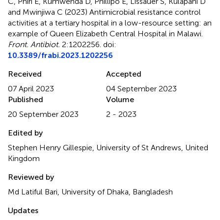
C, Phiri E, Kumwenda D, Phillipo E, Lissauer S, Kulapani D
and Mwinjiwa C (2023)
Antimicrobial resistance control
activities at a tertiary hospital in a low-resource setting: an
example of Queen Elizabeth Central Hospital in Malawi
.
Front. Antibiot.
2:1202256. doi:
10.3389/frabi.2023.1202256
Received
Accepted
07 April 2023
04 September 2023
Published
Volume
20 September 2023
2 - 2023
Edited by
Stephen Henry Gillespie, University of St Andrews, United
Kingdom
Reviewed by
Md Latiful Bari, University of Dhaka, Bangladesh
Updates