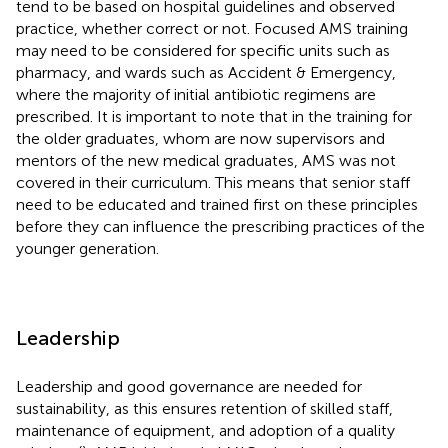
tend to be based on hospital guidelines and observed
practice, whether correct or not. Focused AMS training
may need to be considered for specific units such as
pharmacy, and wards such as Accident & Emergency,
where the majority of initial antibiotic regimens are
prescribed. It is important to note that in the training for
the older graduates, whom are now supervisors and
mentors of the new medical graduates, AMS was not
covered in their curriculum. This means that senior staff
need to be educated and trained first on these principles
before they can influence the prescribing practices of the
younger generation.
Leadership
Leadership and good governance are needed for
sustainability, as this ensures retention of skilled staff,
maintenance of equipment, and adoption of a quality