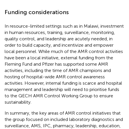
Funding considerations
In resource-limited settings such as in Malawi, investment
in human resources, training, surveillance, monitoring,
quality control, and leadership are acutely needed, in
order to build capacity, and incentivize and empower
local personnel. While much of the AMR control activities
have been a local initiative, external funding from the
Fleming Fund and Pfizer has supported some AMR
activities, including the time of AMR champions and
hosting of hospital-wide AMR control awareness
activities. However, internal funding is scarce and hospital
management and leadership will need to prioritise funds
to the QECH AMR Control Working Group to ensure
sustainability.
In summary, the key areas of AMR control initiatives that
the group focused on included laboratory diagnostics and
surveillance, AMS, IPC, pharmacy, leadership, education,