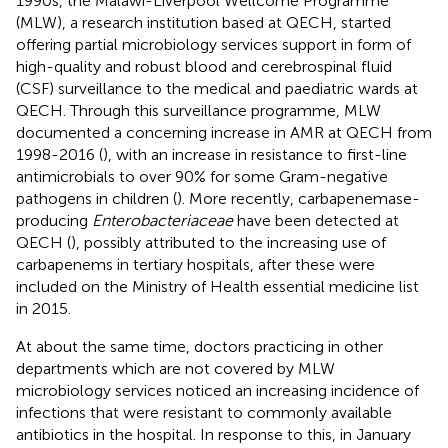
1990s, the Malawi-Liverpool Wellcome Programme
(MLW), a research institution based at QECH, started
offering partial microbiology services support in form of
high-quality and robust blood and cerebrospinal fluid
(CSF) surveillance to the medical and paediatric wards at
QECH. Through this surveillance programme, MLW
documented a concerning increase in AMR at QECH from
1998-2016 (
), with an increase in resistance to first-line
antimicrobials to over 90% for some Gram-negative
pathogens in children (
). More recently, carbapenemase-
producing
Enterobacteriaceae
have been detected at
QECH (
), possibly attributed to the increasing use of
carbapenems in tertiary hospitals, after these were
included on the Ministry of Health essential medicine list
in 2015.
At about the same time, doctors practicing in other
departments which are not covered by MLW
microbiology services noticed an increasing incidence of
infections that were resistant to commonly available
antibiotics in the hospital. In response to this, in January