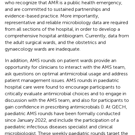
who recognize that AMR is a public health emergency,
and are committed to sustained partnerships and
evidence-based practice. More importantly,
representative and reliable microbiology data are required
from all sections of the hospital, in order to develop a
comprehensive hospital antibiogram. Currently, data from
the adult surgical wards, and the obstetrics and
gynaecology wards are inadequate.
In addition, AMS rounds on patient wards provide an
opportunity for clinicians to interact with the AMS team,
ask questions on optimal antimicrobial usage and address
patient management issues. AMS rounds in paediatric
hospital care were found to encourage participants to
critically evaluate antimicrobial choices and to engage in
discussion with the AMS team, and also for participants to
gain confidence in prescribing antimicrobials (
). At QECH,
paediatric AMS rounds have been formally conducted
since January 2022, and include the participation of a
paediatric infectious diseases specialist and clinical
microbiologist. These weekly paediatric rounds target the