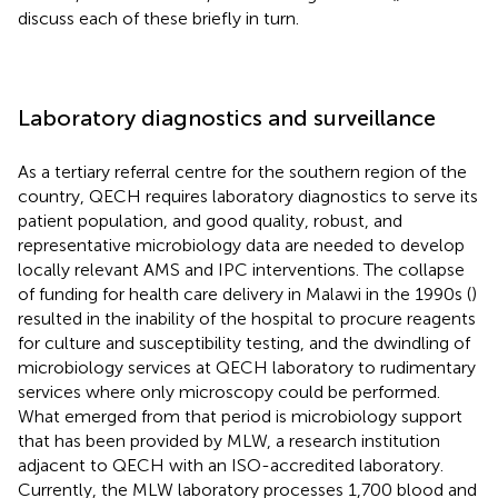
discuss each of these briefly in turn.
Laboratory diagnostics and surveillance
As a tertiary referral centre for the southern region of the
country, QECH requires laboratory diagnostics to serve its
patient population, and good quality, robust, and
representative microbiology data are needed to develop
locally relevant AMS and IPC interventions. The collapse
of funding for health care delivery in Malawi in the 1990s (
)
resulted in the inability of the hospital to procure reagents
for culture and susceptibility testing, and the dwindling of
microbiology services at QECH laboratory to rudimentary
services where only microscopy could be performed.
What emerged from that period is microbiology support
that has been provided by MLW, a research institution
adjacent to QECH with an ISO-accredited laboratory.
Currently, the MLW laboratory processes 1,700 blood and