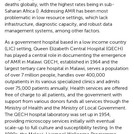
deaths globally, with the highest rates being in sub-
Saharan Africa (
). Addressing AMR has been most
problematic in low resource settings, which lack
infrastructure, diagnostic capacity, and robust data
management systems, among other factors.
As a government hospital based in a low income country
(LIC) setting, Queen Elizabeth Central Hospital (QECH)
has played a central role in documenting the emergence
of AMR in Malawi. QECH, established in 1964 and the
largest tertiary care hospital in Malawi, serves a population
of over 7 million people, handles over 400,000
outpatients in its various specialized clinics and admits
over 75,000 patients annually. Health services are offered
free of charge to all patients, and the government with
support from various donors funds all services through the
Ministry of Health and the Ministry of Local Government.
The QECH hospital laboratory was set up in 1954,
providing microscopy services initially with eventual
scale-up to full culture and susceptibility testing. In the