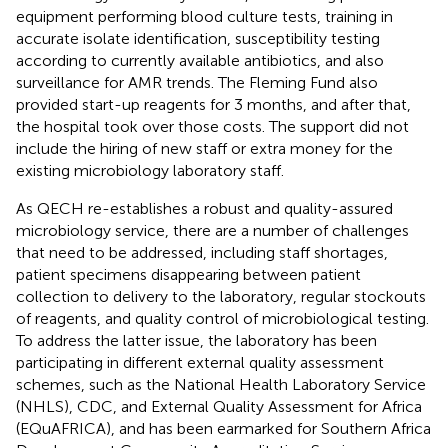
equipment performing blood culture tests, training in
accurate isolate identification, susceptibility testing
according to currently available antibiotics, and also
surveillance for AMR trends. The Fleming Fund also
provided start-up reagents for 3 months, and after that,
the hospital took over those costs. The support did not
include the hiring of new staff or extra money for the
existing microbiology laboratory staff.
As QECH re-establishes a robust and quality-assured
microbiology service, there are a number of challenges
that need to be addressed, including staff shortages,
patient specimens disappearing between patient
collection to delivery to the laboratory, regular stockouts
of reagents, and quality control of microbiological testing.
To address the latter issue, the laboratory has been
participating in different external quality assessment
schemes, such as the National Health Laboratory Service
(NHLS), CDC, and External Quality Assessment for Africa
(EQuAFRICA), and has been earmarked for Southern Africa