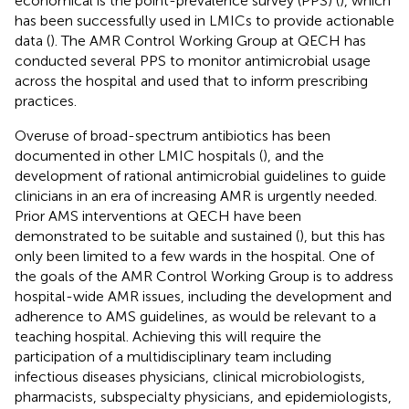
economical is the point-prevalence survey (PPS) (
), which
has been successfully used in LMICs to provide actionable
data (
). The AMR Control Working Group at QECH has
conducted several PPS to monitor antimicrobial usage
across the hospital and used that to inform prescribing
practices.
Overuse of broad-spectrum antibiotics has been
documented in other LMIC hospitals (
), and the
development of rational antimicrobial guidelines to guide
clinicians in an era of increasing AMR is urgently needed.
Prior AMS interventions at QECH have been
demonstrated to be suitable and sustained (
), but this has
only been limited to a few wards in the hospital. One of
the goals of the AMR Control Working Group is to address
hospital-wide AMR issues, including the development and
adherence to AMS guidelines, as would be relevant to a
teaching hospital. Achieving this will require the
participation of a multidisciplinary team including
infectious diseases physicians, clinical microbiologists,
pharmacists, subspecialty physicians, and epidemiologists,