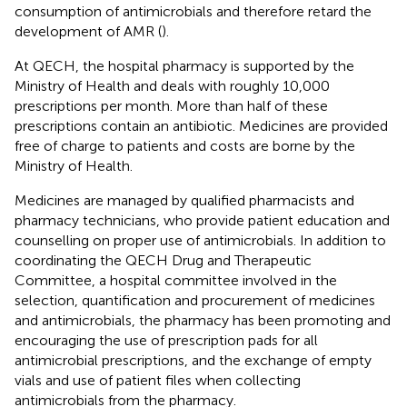
consumption of antimicrobials and therefore retard the
development of AMR (
).
At QECH, the hospital pharmacy is supported by the
Ministry of Health and deals with roughly 10,000
prescriptions per month. More than half of these
prescriptions contain an antibiotic. Medicines are provided
free of charge to patients and costs are borne by the
Ministry of Health.
Medicines are managed by qualified pharmacists and
pharmacy technicians, who provide patient education and
counselling on proper use of antimicrobials. In addition to
coordinating the QECH Drug and Therapeutic
Committee, a hospital committee involved in the
selection, quantification and procurement of medicines
and antimicrobials, the pharmacy has been promoting and
encouraging the use of prescription pads for all
antimicrobial prescriptions, and the exchange of empty
vials and use of patient files when collecting
antimicrobials from the pharmacy.