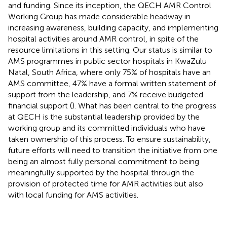
and funding. Since its inception, the QECH AMR Control
Working Group has made considerable headway in
increasing awareness, building capacity, and implementing
hospital activities around AMR control, in spite of the
resource limitations in this setting. Our status is similar to
AMS programmes in public sector hospitals in KwaZulu
Natal, South Africa, where only 75% of hospitals have an
AMS committee, 47% have a formal written statement of
support from the leadership, and 7% receive budgeted
financial support (
). What has been central to the progress
at QECH is the substantial leadership provided by the
working group and its committed individuals who have
taken ownership of this process. To ensure sustainability,
future efforts will need to transition the initiative from one
being an almost fully personal commitment to being
meaningfully supported by the hospital through the
provision of protected time for AMR activities but also
with local funding for AMS activities.