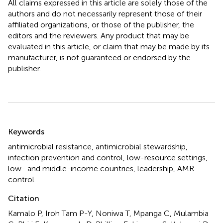
All claims expressed in this article are solely those of the
authors and do not necessarily represent those of their
affiliated organizations, or those of the publisher, the
editors and the reviewers. Any product that may be
evaluated in this article, or claim that may be made by its
manufacturer, is not guaranteed or endorsed by the
publisher.
Summary
Keywords
antimicrobial resistance
,
antimicrobial stewardship
,
infection prevention and control
,
low-resource settings
,
low- and middle-income countries
,
leadership
,
AMR
control
Citation
Kamalo P, Iroh Tam P-Y, Noniwa T, Mpanga C, Mulambia