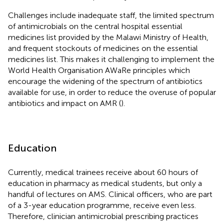
Challenges include inadequate staff, the limited spectrum
of antimicrobials on the central hospital essential
medicines list provided by the Malawi Ministry of Health,
and frequent stockouts of medicines on the essential
medicines list. This makes it challenging to implement the
World Health Organisation AWaRe principles which
encourage the widening of the spectrum of antibiotics
available for use, in order to reduce the overuse of popular
antibiotics and impact on AMR (
).
Education
Currently, medical trainees receive about 60 hours of
education in pharmacy as medical students, but only a
handful of lectures on AMS. Clinical officers, who are part
of a 3-year education programme, receive even less.
Therefore, clinician antimicrobial prescribing practices