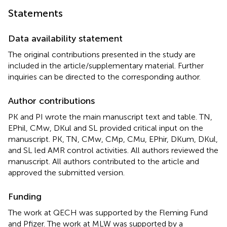
Statements
Data availability statement
The original contributions presented in the study are
included in the article/supplementary material. Further
inquiries can be directed to the corresponding author.
Author contributions
PK and PI wrote the main manuscript text and table. TN,
EPhil, CMw, DKul and SL provided critical input on the
manuscript. PK, TN, CMw, CMp, CMu, EPhir, DKum, DKul,
and SL led AMR control activities. All authors reviewed the
manuscript. All authors contributed to the article and
approved the submitted version.
Funding
The work at QECH was supported by the Fleming Fund
and Pfizer. The work at MLW was supported by a