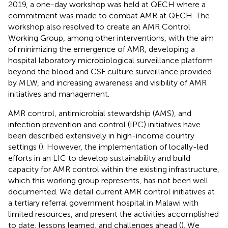
2019, a one-day workshop was held at QECH where a
commitment was made to combat AMR at QECH. The
workshop also resolved to create an AMR Control
Working Group, among other interventions, with the aim
of minimizing the emergence of AMR, developing a
hospital laboratory microbiological surveillance platform
beyond the blood and CSF culture surveillance provided
by MLW, and increasing awareness and visibility of AMR
initiatives and management.
AMR control, antimicrobial stewardship (AMS), and
infection prevention and control (IPC) initiatives have
been described extensively in high-income country
settings (
). However, the implementation of locally-led
efforts in an LIC to develop sustainability and build
capacity for AMR control within the existing infrastructure,
which this working group represents, has not been well
documented. We detail current AMR control initiatives at
a tertiary referral government hospital in Malawi with
limited resources, and present the activities accomplished
to date, lessons learned, and challenges ahead (
). We