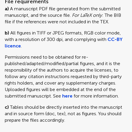
File requirements
a)
A manuscript PDF file generated from the submitted
manuscript, and the source file.
For LaTeX only
: The BIB
file if the references were not included in the TEX.
b)
All figures in TIFF or JPEG formats, RGB color mode,
with a resolution of 300 dpi, and complying with
CC-BY
licence
.
Permissions need to be obtained for re-
published/adapted/modified/partial figures, and it is the
responsibility of the authors to acquire the licenses, to
follow any citation instructions requested by third-party
rights holders, and cover any supplementary charges.
Uploaded figures will be embedded at the end of the
submitted manuscript. See
here
for more information.
c)
Tables should be directly inserted into the manuscript
and in source form (doc, tex), not as figures. You should
prepare the files accordingly.