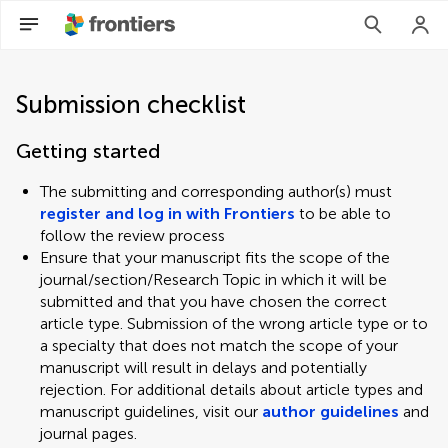
Submission checklist
Getting started
The submitting and corresponding author(s) must
register and log in with Frontiers
to be able to
follow the review process
Ensure that your manuscript fits the scope of the
journal/section/Research Topic in which it will be
submitted and that you have chosen the correct
article type. Submission of the wrong article type or to
a specialty that does not match the scope of your
manuscript will result in delays and potentially
rejection. For additional details about article types and
manuscript guidelines, visit our
author guidelines
and
journal pages.