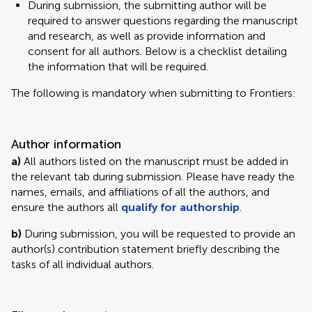
During submission, the submitting author will be
required to answer questions regarding the manuscript
and research, as well as provide information and
consent for all authors. Below is a checklist detailing
the information that will be required.
The following is mandatory when submitting to Frontiers:
Author information
a)
All authors listed on the manuscript must be added in
the relevant tab during submission. Please have ready the
names, emails, and affiliations of all the authors, and
ensure the authors all
qualify for authorship
.
b)
During submission, you will be requested to provide an
author(s) contribution statement briefly describing the
tasks of all individual authors.