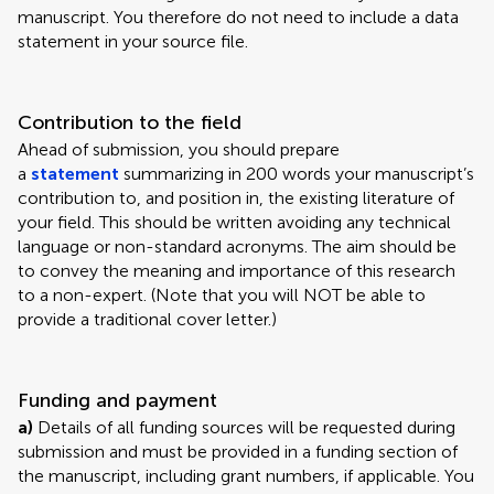
manuscript. You therefore do not need to include a data
statement in your source file.
Contribution to the field
Ahead of submission, you should prepare
a
statement
summarizing in 200 words your manuscript’s
contribution to, and position in, the existing literature of
your field. This should be written avoiding any technical
language or non-standard acronyms. The aim should be
to convey the meaning and importance of this research
to a non-expert. (Note that you will NOT be able to
provide a traditional cover letter.)
Funding and payment
a)
Details of all funding sources will be requested during
submission and must be provided in a funding section of
the manuscript, including grant numbers, if applicable. You