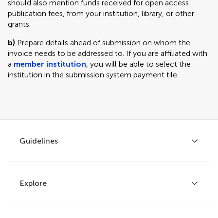
should also mention funds received for open access
publication fees, from your institution, library, or other
grants.
b)
Prepare details ahead of submission on whom the
invoice needs to be addressed to. If you are affiliated with
a
member institution
, you will be able to select the
institution in the submission system payment tile.
Guidelines
Explore
Author guidelines
Services for authors