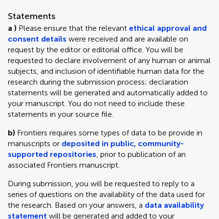
Statements
a )
Please ensure that the relevant
ethical approval and
consent details
were received and are available on
request by the editor or editorial office. You will be
requested to declare involvement of any human or animal
subjects, and inclusion of identifiable human data for the
research during the submission process; declaration
statements will be generated and automatically added to
your manuscript. You do not need to include these
statements in your source file.
b)
Frontiers requires some types of data to be provide in
manuscripts or
deposited in public, community-
supported repositories
, prior to publication of an
associated Frontiers manuscript.
During submission, you will be requested to reply to a
series of questions on the availability of the data used for
the research. Based on your answers, a
data availability
statement
will be generated and added to your