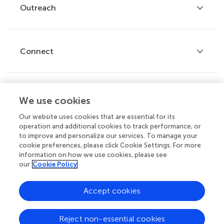
Policies and publication ethics
Outreach
Articles
Editor guidelines
Research Topics
Fee policy
Journals
Connect
Frontiers Forum
How we publish
Frontiers Policy Labs
Frontiers for Young Minds
Help center
We use cookies
Follow us
Frontiers Planet Prize
Emails and alerts
Our website uses cookies that are essential for its
operation and additional cookies to track performance, or
Contact us
to improve and personalize our services. To manage your
cookie preferences, please click Cookie Settings. For more
Submit
information on how we use cookies, please see
our
Cookie Policy
Career opportunities
© 2026 Frontiers Media SA. All
Accept cookies
rights reserved.
Privacy
|
Terms and
|
Accessibility
Reject non-essential cookies