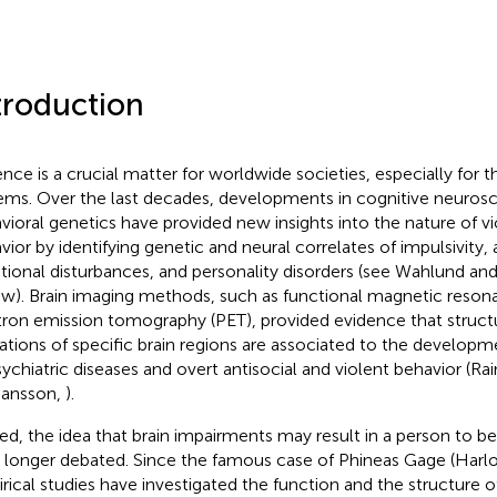
troduction
ence is a crucial matter for worldwide societies, especially for th
ems. Over the last decades, developments in cognitive neuros
vioral genetics have provided new insights into the nature of vi
vior by identifying genetic and neural correlates of impulsivity,
ional disturbances, and personality disorders (see Wahlund and
ew). Brain imaging methods, such as functional magnetic reson
tron emission tomography (PET), provided evidence that structu
rations of specific brain regions are associated to the developm
sychiatric diseases and overt antisocial and violent behavior (Ra
tiansson,
).
ed, the idea that brain impairments may result in a person to
o longer debated. Since the famous case of Phineas Gage (Har
rical studies have investigated the function and the structure of