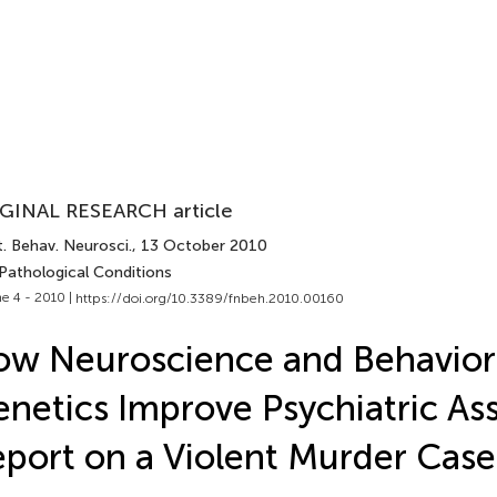
GINAL RESEARCH article
. Behav. Neurosci.
, 13 October 2010
 Pathological Conditions
e 4 - 2010 |
https://doi.org/10.3389/fnbeh.2010.00160
w Neuroscience and Behavior
netics Improve Psychiatric As
port on a Violent Murder Case