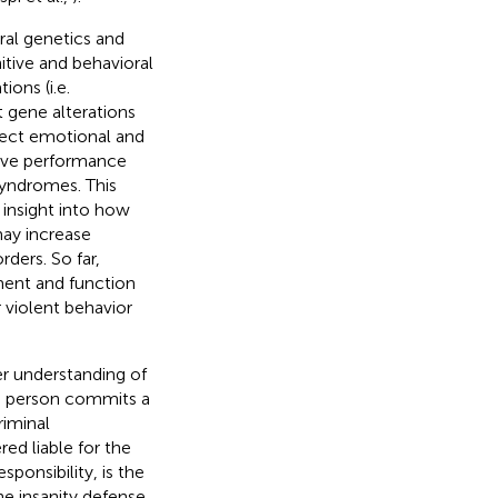
al genetics and
tive and behavioral
ions (i.e.
at gene alterations
ffect emotional and
tive performance
syndromes. This
 insight into how
may increase
rders. So far,
ment and function
r violent behavior
er understanding of
 a person commits a
riminal
red liable for the
ponsibility, is the
the insanity defense