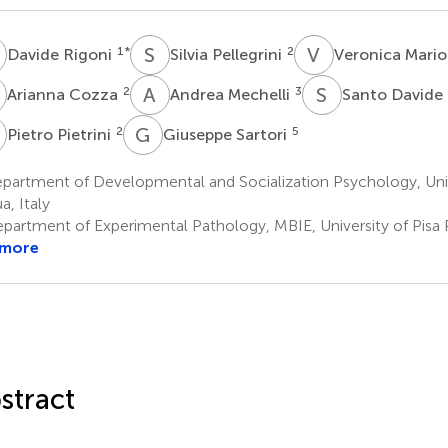
R
S
P
V
M
1
*
2
Davide Rigoni
Silvia Pellegrini
Veronica Mario
C
A
M
S
D
2
3
Arianna Cozza
Andrea Mechelli
Santo Davide 
P
G
S
2
5
Pietro Pietrini
Giuseppe Sartori
partment of Developmental and Socialization Psychology, Univ
a, Italy
partment of Experimental Pathology, MBIE, University of Pisa Pi
 more
stract