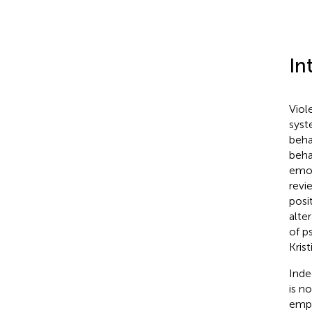
In
Viol
syst
beha
beha
emot
revi
posi
alte
of p
Kris
Inde
is n
empi