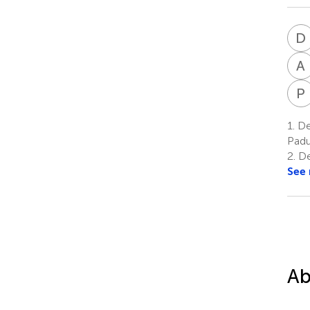
D
A
P
1.
De
Padu
2.
De
See
Ab