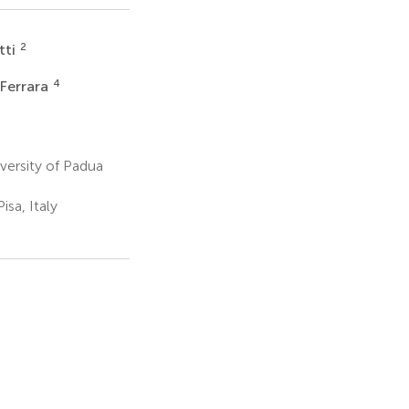
2
tti
4
Ferrara
ersity of Padua
sa, Italy