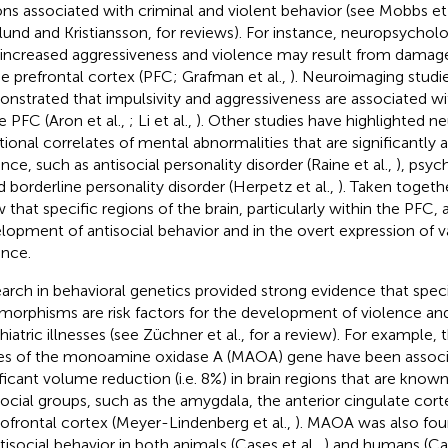
ons associated with criminal and violent behavior (see Mobbs et 
und and Kristiansson,
for reviews). For instance, neuropsychol
 increased aggressiveness and violence may result from damage
he prefrontal cortex (PFC; Grafman et al.,
). Neuroimaging studi
nstrated that impulsivity and aggressiveness are associated w
he PFC (Aron et al.,
; Li et al.,
). Other studies have highlighted 
tional correlates of mental abnormalities that are significantly 
ence, such as antisocial personality disorder (Raine et al.,
), psyc
nd borderline personality disorder (Herpetz et al.,
). Taken togeth
 that specific regions of the brain, particularly within the PFC, 
lopment of antisocial behavior and in the overt expression of v
ence.
arch in behavioral genetics provided strong evidence that speci
morphisms are risk factors for the development of violence an
hiatric illnesses (see Züchner et al.,
for a review). For example, 
les of the monoamine oxidase A (MAOA) gene have been associ
ificant volume reduction (i.e. 8%) in brain regions that are known
social groups, such as the amygdala, the anterior cingulate cort
tofrontal cortex (Meyer-Lindenberg et al.,
). MAOA was also fou
ntisocial behavior in both animals (Cases et al.,
) and humans (Cas