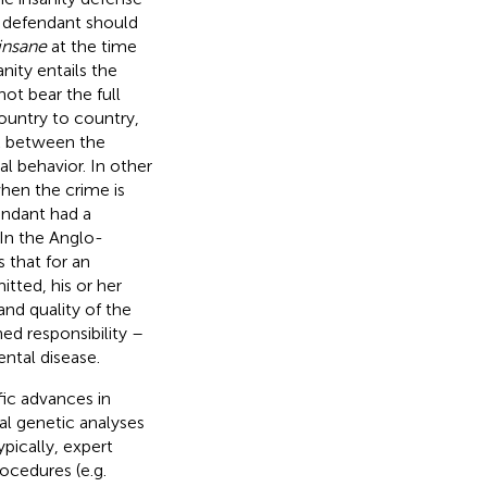
e defendant should
insane
at the time
nity entails the
ot bear the full
country to country,
nk between the
al behavior. In other
when the crime is
endant had a
 In the Anglo-
 that for an
tted, his or her
nd quality of the
hed responsibility –
ntal disease.
fic advances in
al genetic analyses
ypically, expert
ocedures (e.g.