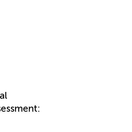
al
sessment: