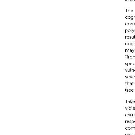
The 
cogn
corr
poly
resu
cogn
may 
“fro
spec
vuln
seve
that
(see
Take
viol
crim
resp
comm
eval