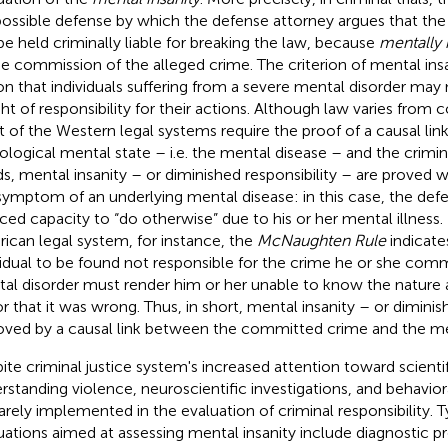
 possible defense by which the defense attorney argues that th
be held criminally liable for breaking the law, because
mentally 
he commission of the alleged crime. The criterion of mental insa
on that individuals suffering from a severe mental disorder may n
ht of responsibility for their actions. Although law varies from 
 of the Western legal systems require the proof of a causal li
ological mental state – i.e. the mental disease – and the crimin
s, mental insanity – or diminished responsibility – are proved 
symptom of an underlying mental disease: in this case, the def
ced capacity to “do otherwise” due to his or her mental illness.
ican legal system, for instance, the
McNaughten Rule
indicates
vidual to be found not responsible for the crime he or she commi
al disorder must render him or her unable to know the nature a
or that it was wrong. Thus, in short, mental insanity – or diminis
roved by a causal link between the committed crime and the me
ite criminal justice system's increased attention toward scienti
rstanding violence, neuroscientific investigations, and behavior
rarely implemented in the evaluation of criminal responsibility. T
uations aimed at assessing mental insanity include diagnostic pr