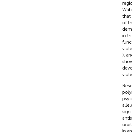
regi
Wahl
that
of t
demo
in t
func
viol
), a
show
deve
viol
Rese
poly
psyc
alle
sign
anti
orbi
in a