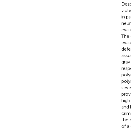
Desp
viol
in p
neur
eval
The 
eval
defe
asso
gray
resp
poly
poly
seve
prov
high
and 
crim
the 
of a