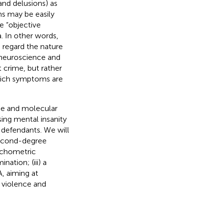
and delusions) as
ms may be easily
e “objective
a. In other words,
s regard the nature
 neuroscience and
t crime, but rather
which symptoms are
ce and molecular
ing mental insanity
f defendants. We will
second-degree
sychometric
ation; (iii) a
A, aiming at
 violence and