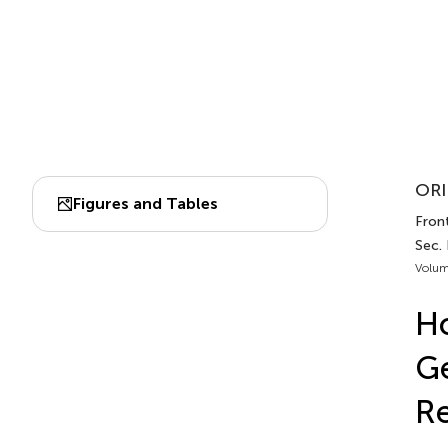
ORI
Figures and Tables
Front
Sec.
Volum
Ho
Ge
Re