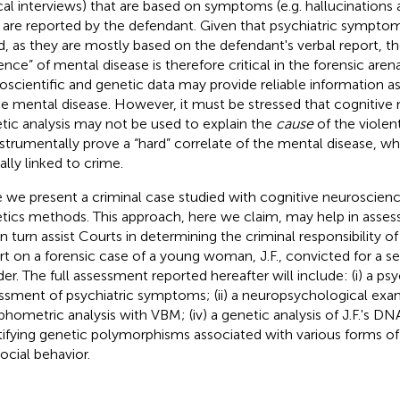
ical interviews) that are based on symptoms (e.g. hallucinations 
 are reported by the defendant. Given that psychiatric sympto
d, as they are mostly based on the defendant's verbal report, th
ence” of mental disease is therefore critical in the forensic aren
oscientific and genetic data may provide reliable information a
he mental disease. However, it must be stressed that cognitive
tic analysis may not be used to explain the
cause
of the violen
nstrumentally prove a “hard” correlate of the mental disease, 
ally linked to crime.
 we present a criminal case studied with cognitive neuroscien
tics methods. This approach, here we claim, may help in assess
in turn assist Courts in determining the criminal responsibility o
rt on a forensic case of a young woman, J.F., convicted for a 
er. The full assessment reported hereafter will include: (i) a p
ssment of psychiatric symptoms; (ii) a neuropsychological examin
hometric analysis with VBM; (iv) a genetic analysis of J.F.'s DN
tifying genetic polymorphisms associated with various forms of
social behavior.