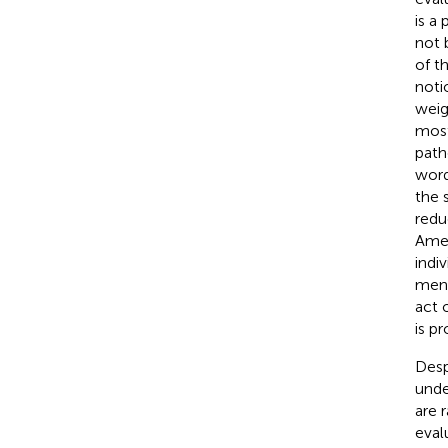
is a
not 
of t
noti
weig
most
path
word
the 
redu
Amer
indi
ment
act 
is p
Desp
unde
are 
eval