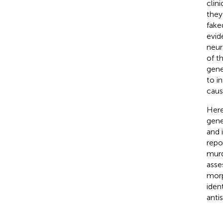
clin
they
fake
evid
neur
of t
gene
to i
caus
Here
gene
and 
repo
murd
asse
morp
iden
anti