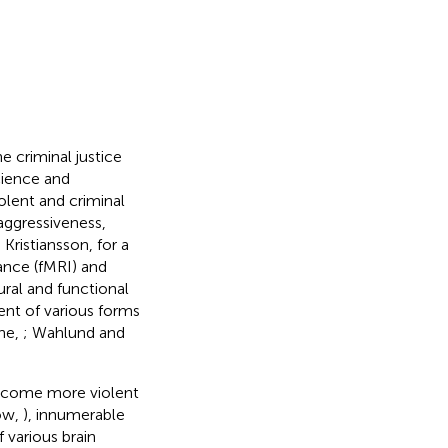
e criminal justice
cience and
olent and criminal
 aggressiveness,
 Kristiansson,
for a
ance (fMRI) and
ral and functional
ent of various forms
ine,
; Wahlund and
 become more violent
low,
), innumerable
 various brain