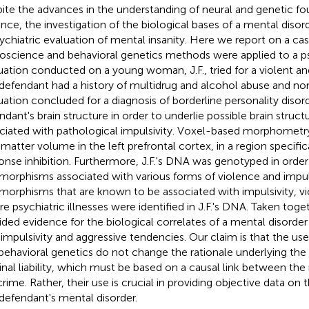
ite the advances in the understanding of neural and genetic fo
ence, the investigation of the biological bases of a mental disord
sychiatric evaluation of mental insanity. Here we report on a ca
oscience and behavioral genetics methods were applied to a ps
uation conducted on a young woman, J.F., tried for a violent an
defendant had a history of multidrug and alcohol abuse and non
uation concluded for a diagnosis of borderline personality diso
ndant's brain structure in order to underlie possible brain struct
ciated with pathological impulsivity. Voxel-based morphometr
 matter volume in the left prefrontal cortex, in a region specific
onse inhibition. Furthermore, J.F.'s DNA was genotyped in order 
morphisms associated with various forms of violence and impuls
morphisms that are known to be associated with impulsivity, vi
re psychiatric illnesses were identified in J.F.'s DNA. Taken toge
ided evidence for the biological correlates of a mental disorder
 impulsivity and aggressive tendencies. Our claim is that the us
behavioral genetics do not change the rationale underlying the
inal liability, which must be based on a causal link between the
crime. Rather, their use is crucial in providing objective data on 
 defendant's mental disorder.