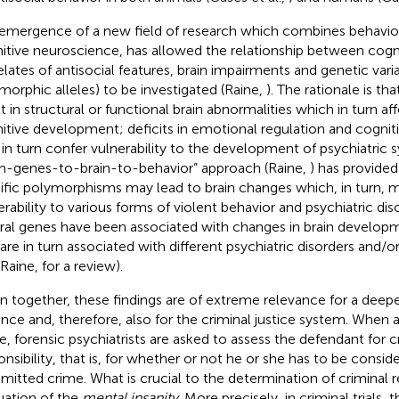
emergence of a new field of research which combines behavior
itive neuroscience, has allowed the relationship between cogni
elates of antisocial features, brain impairments and genetic variat
morphic alleles) to be investigated (Raine,
). The rationale is th
lt in structural or functional brain abnormalities which in turn a
itive development; deficits in emotional regulation and cogni
in turn confer vulnerability to the development of psychiatric 
m-genes-to-brain-to-behavior” approach (Raine,
) has provided
ific polymorphisms may lead to brain changes which, in turn, 
erability to various forms of violent behavior and psychiatric diso
ral genes have been associated with changes in brain develop
 are in turn associated with different psychiatric disorders and/o
 Raine,
for a review).
n together, these findings are of extreme relevance for a deep
ence and, therefore, also for the criminal justice system. When
e, forensic psychiatrists are asked to assess the defendant for c
onsibility, that is, for whether or not he or she has to be conside
itted crime. What is crucial to the determination of criminal res
uation of the
mental insanity
. More precisely, in criminal trials, 