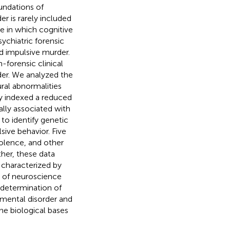
undations of
er is rarely included
se in which cognitive
ychiatric forensic
d impulsive murder.
-forensic clinical
rder. We analyzed the
ural abnormalities
y indexed a reduced
ally associated with
to identify genetic
ive behavior. Five
olence, and other
ther, these data
 characterized by
e of neuroscience
 determination of
 mental disorder and
the biological bases