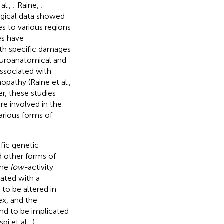
al.,
; Raine,
;
ogical data showed
s to various regions
es have
ith specific damages
neuroanatomical and
associated with
hopathy (Raine et al.,
er, these studies
are involved in the
arious forms of
fic genetic
d other forms of
the
low-
activity
ated with a
 to be altered in
ex, and the
nd to be implicated
pi et al.,
).