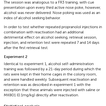
The session was analogous to a FR3 training, with cue
presentation upon every third active nose poke, however,
alcohol was never delivered. Nose poking was used as an
index of alcohol seeking behavior.
In order to test whether repeated propranolol injections in
combination with reactivation had an additional
detrimental effect on alcohol seeking, retrieval session,
injection, and retention test were repeated 7 and 14 days
after the first retrieval test.
Experiment 2
Identical to experiment 1, alcohol self-administration
training was followed by a 21-day period during which the
rats were kept in their home cages in the colony room,
and were handled weekly. Subsequent reactivation and
retention was as described in experiment 1 with the
exception that these animals were injected with saline or
MK801 (0.1 mg/kg) directly after reactivation.