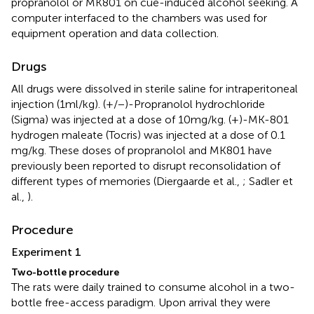
propranolol or MK801 on cue-induced alcohol seeking. A
computer interfaced to the chambers was used for
equipment operation and data collection.
Drugs
All drugs were dissolved in sterile saline for intraperitoneal
injection (1 ml/kg). (+/−)-Propranolol hydrochloride
(Sigma) was injected at a dose of 10 mg/kg. (+)-MK-801
hydrogen maleate (Tocris) was injected at a dose of 0.1
mg/kg. These doses of propranolol and MK801 have
previously been reported to disrupt reconsolidation of
different types of memories (Diergaarde et al.,
; Sadler et
al.,
).
Procedure
Experiment 1
Two-bottle procedure
The rats were daily trained to consume alcohol in a two-
bottle free-access paradigm. Upon arrival they were