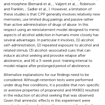
and morphine (Bernardi et al.,
; Valjent et al.,
; Robinson
and Franklin,
; Sadler et al.,
). However, a limitation of
these studies is that CPP generally involves relatively new
memories, use limited drug pairings and passive rather
than active administration of drugs of abuse. In this
respect using an reinstatement model designed to mimic
aspects of alcohol addiction in humans more closely has
several advantages. In particular it involves, (1) alcohol
self-administration, (2) repeated exposure to alcohol and
related stimuli, (3) alcohol-associated cues that can
induce alcohol seeking and provoke relapse after
abstinence, and (4) a 3-week post-training interval to
model relapse after prolonged period of abstinence.
Alternative explanations for our findings need to be
considered. Although retention tests were performed
under drug free conditions, it is possible that non-specific
or aversive properties of propranolol and MK801 resulted
in the reduction of alcohol seeking that was observed.
Given that amnestic effects in this experiment were