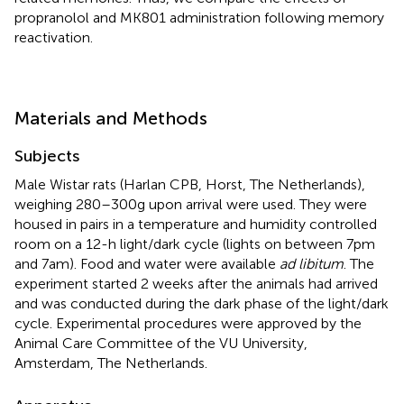
propranolol and MK801 administration following memory
reactivation.
Materials and Methods
Subjects
Male Wistar rats (Harlan CPB, Horst, The Netherlands),
weighing 280–300 g upon arrival were used. They were
housed in pairs in a temperature and humidity controlled
room on a 12-h light/dark cycle (lights on between 7 pm
and 7 am). Food and water were available
ad libitum
. The
experiment started 2 weeks after the animals had arrived
and was conducted during the dark phase of the light/dark
cycle. Experimental procedures were approved by the
Animal Care Committee of the VU University,
Amsterdam, The Netherlands.