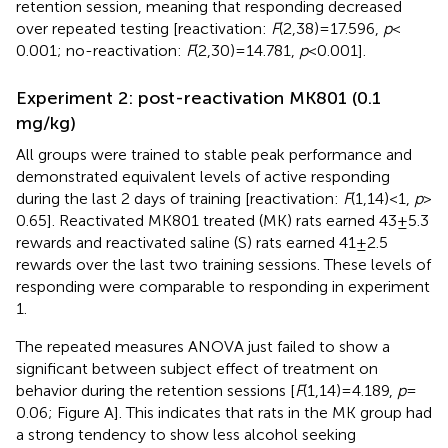
retention session, meaning that responding decreased
over repeated testing [reactivation:
F
(2,38) = 17.596,
p
<
0.001; no-reactivation:
F
(2,30) = 14.781,
p
< 0.001].
Experiment 2: post-reactivation MK801 (0.1
mg/kg)
All groups were trained to stable peak performance and
demonstrated equivalent levels of active responding
during the last 2 days of training [reactivation:
F
(1,14) < 1,
p
>
0.65]. Reactivated MK801 treated (MK) rats earned 43 ± 5.3
rewards and reactivated saline (S) rats earned 41 ± 2.5
rewards over the last two training sessions. These levels of
responding were comparable to responding in experiment
1.
The repeated measures ANOVA just failed to show a
significant between subject effect of treatment on
behavior during the retention sessions [
F
(1,14) = 4.189,
p
=
0.06; Figure
A]. This indicates that rats in the MK group had
a strong tendency to show less alcohol seeking