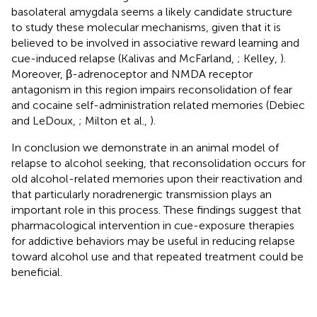
basolateral amygdala seems a likely candidate structure
to study these molecular mechanisms, given that it is
believed to be involved in associative reward learning and
cue-induced relapse (Kalivas and McFarland,
; Kelley,
).
Moreover, β-adrenoceptor and NMDA receptor
antagonism in this region impairs reconsolidation of fear
and cocaine self-administration related memories (Debiec
and LeDoux,
; Milton et al.,
).
In conclusion we demonstrate in an animal model of
relapse to alcohol seeking, that reconsolidation occurs for
old alcohol-related memories upon their reactivation and
that particularly noradrenergic transmission plays an
important role in this process. These findings suggest that
pharmacological intervention in cue-exposure therapies
for addictive behaviors may be useful in reducing relapse
toward alcohol use and that repeated treatment could be
beneficial.