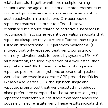
related effects, together with the multiple training
sessions and the age of the alcohol-related memories in
our paradigm, may render memories more resistant to
post-reactivation manipulations. Our approach of
repeated treatment in order to affect these well
established memories related to addictive substances is
not unique. In fact some recent observations indicate that
repeated disruption may be more effective than single.
Using an amphetamine CPP paradigm Sadler et al. (
)
showed that only repeated treatment, consisting of
memory activation tests followed by systemic MK-801
administration, reduced expression of a well established
amphetamine-CPP. Differential effects of single and
repeated post-retrieval systemic propranolol injections
were also observed in a cocaine CPP procedure (Fricks-
Gleason and Marshall,
). Although both single and
repeated propranolol treatment resulted in a reduced
place preference compared to the saline treated groups,
repeated treatment but not single treatment abolished
cocaine primed reinstatement. These results indicate that