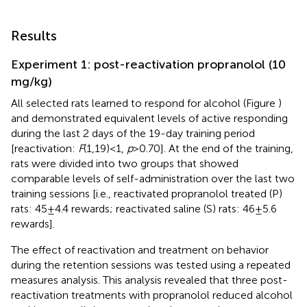
Results
Experiment 1: post-reactivation propranolol (10
mg/kg)
All selected rats learned to respond for alcohol (Figure
)
and demonstrated equivalent levels of active responding
during the last 2 days of the 19-day training period
[reactivation:
F
(1,19) < 1,
p
> 0.70]. At the end of the training,
rats were divided into two groups that showed
comparable levels of self-administration over the last two
training sessions [i.e., reactivated propranolol treated (P)
rats: 45 ± 4.4 rewards; reactivated saline (S) rats: 46 ± 5.6
rewards].
The effect of reactivation and treatment on behavior
during the retention sessions was tested using a repeated
measures analysis. This analysis revealed that three post-
reactivation treatments with propranolol reduced alcohol