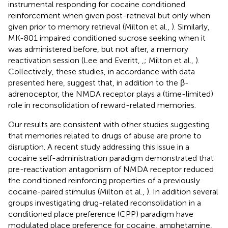
instrumental responding for cocaine conditioned
reinforcement when given post-retrieval but only when
given prior to memory retrieval (Milton et al.,
). Similarly,
MK-801 impaired conditioned sucrose seeking when it
was administered before, but not after, a memory
reactivation session (Lee and Everitt,
,
; Milton et al.,
).
Collectively, these studies, in accordance with data
presented here, suggest that, in addition to the β-
adrenoceptor, the NMDA receptor plays a (time-limited)
role in reconsolidation of reward-related memories.
Our results are consistent with other studies suggesting
that memories related to drugs of abuse are prone to
disruption. A recent study addressing this issue in a
cocaine self-administration paradigm demonstrated that
pre-reactivation antagonism of NMDA receptor reduced
the conditioned reinforcing properties of a previously
cocaine-paired stimulus (Milton et al.,
). In addition several
groups investigating drug-related reconsolidation in a
conditioned place preference (CPP) paradigm have
modulated place preference for cocaine, amphetamine,