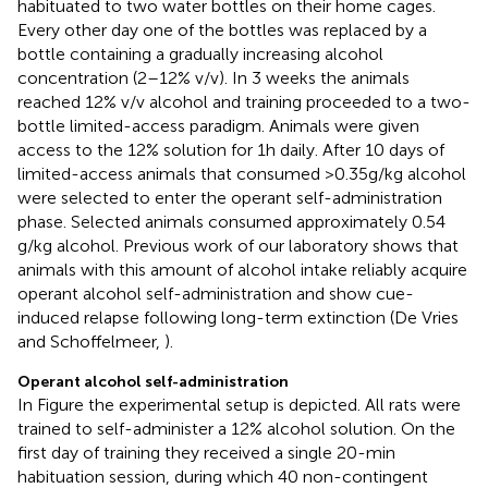
habituated to two water bottles on their home cages.
Every other day one of the bottles was replaced by a
bottle containing a gradually increasing alcohol
concentration (2–12% v/v). In 3 weeks the animals
reached 12% v/v alcohol and training proceeded to a two-
bottle limited-access paradigm. Animals were given
access to the 12% solution for 1 h daily. After 10 days of
limited-access animals that consumed >0.35 g/kg alcohol
were selected to enter the operant self-administration
phase. Selected animals consumed approximately 0.54
g/kg alcohol. Previous work of our laboratory shows that
animals with this amount of alcohol intake reliably acquire
operant alcohol self-administration and show cue-
induced relapse following long-term extinction (De Vries
and Schoffelmeer,
).
Operant alcohol self-administration
In Figure
the experimental setup is depicted. All rats were
trained to self-administer a 12% alcohol solution. On the
first day of training they received a single 20-min
habituation session, during which 40 non-contingent