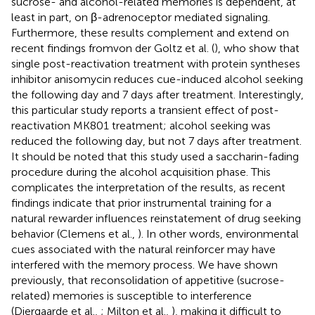
sucrose- and alcohol-related memories is dependent, at
least in part, on β-adrenoceptor mediated signaling.
Furthermore, these results complement and extend on
recent findings fromvon der Goltz et al. (
), who show that
single post-reactivation treatment with protein syntheses
inhibitor anisomycin reduces cue-induced alcohol seeking
the following day and 7 days after treatment. Interestingly,
this particular study reports a transient effect of post-
reactivation MK801 treatment; alcohol seeking was
reduced the following day, but not 7 days after treatment.
It should be noted that this study used a saccharin-fading
procedure during the alcohol acquisition phase. This
complicates the interpretation of the results, as recent
findings indicate that prior instrumental training for a
natural rewarder influences reinstatement of drug seeking
behavior (Clemens et al.,
). In other words, environmental
cues associated with the natural reinforcer may have
interfered with the memory process. We have shown
previously, that reconsolidation of appetitive (sucrose-
related) memories is susceptible to interference
(Diergaarde et al.,
; Milton et al.,
), making it difficult to