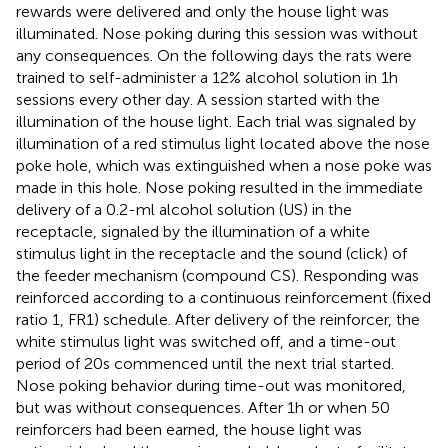
rewards were delivered and only the house light was
illuminated. Nose poking during this session was without
any consequences. On the following days the rats were
trained to self-administer a 12% alcohol solution in 1 h
sessions every other day. A session started with the
illumination of the house light. Each trial was signaled by
illumination of a red stimulus light located above the nose
poke hole, which was extinguished when a nose poke was
made in this hole. Nose poking resulted in the immediate
delivery of a 0.2-ml alcohol solution (US) in the
receptacle, signaled by the illumination of a white
stimulus light in the receptacle and the sound (click) of
the feeder mechanism (compound CS). Responding was
reinforced according to a continuous reinforcement (fixed
ratio 1, FR1) schedule. After delivery of the reinforcer, the
white stimulus light was switched off, and a time-out
period of 20 s commenced until the next trial started.
Nose poking behavior during time-out was monitored,
but was without consequences. After 1 h or when 50
reinforcers had been earned, the house light was