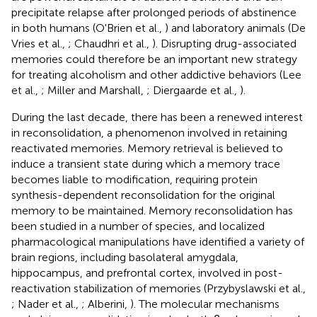
precipitate relapse after prolonged periods of abstinence
in both humans (O'Brien et al.,
) and laboratory animals (De
Vries et al.,
; Chaudhri et al.,
). Disrupting drug-associated
memories could therefore be an important new strategy
for treating alcoholism and other addictive behaviors (Lee
et al.,
; Miller and Marshall,
; Diergaarde et al.,
).
During the last decade, there has been a renewed interest
in reconsolidation, a phenomenon involved in retaining
reactivated memories. Memory retrieval is believed to
induce a transient state during which a memory trace
becomes liable to modification, requiring protein
synthesis-dependent reconsolidation for the original
memory to be maintained. Memory reconsolidation has
been studied in a number of species, and localized
pharmacological manipulations have identified a variety of
brain regions, including basolateral amygdala,
hippocampus, and prefrontal cortex, involved in post-
reactivation stabilization of memories (Przybyslawski et al.,
; Nader et al.,
; Alberini,
). The molecular mechanisms