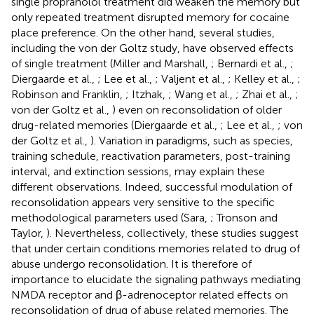
single propranolol treatment did weaken the memory but
only repeated treatment disrupted memory for cocaine
place preference. On the other hand, several studies,
including the von der Goltz study, have observed effects
of single treatment (Miller and Marshall,
; Bernardi et al.,
;
Diergaarde et al.,
; Lee et al.,
; Valjent et al.,
; Kelley et al.,
;
Robinson and Franklin,
; Itzhak,
; Wang et al.,
; Zhai et al.,
;
von der Goltz et al.,
) even on reconsolidation of older
drug-related memories (Diergaarde et al.,
; Lee et al.,
; von
der Goltz et al.,
). Variation in paradigms, such as species,
training schedule, reactivation parameters, post-training
interval, and extinction sessions, may explain these
different observations. Indeed, successful modulation of
reconsolidation appears very sensitive to the specific
methodological parameters used (Sara,
; Tronson and
Taylor,
). Nevertheless, collectively, these studies suggest
that under certain conditions memories related to drug of
abuse undergo reconsolidation. It is therefore of
importance to elucidate the signaling pathways mediating
NMDA receptor and β-adrenoceptor related effects on
reconsolidation of drug of abuse related memories. The