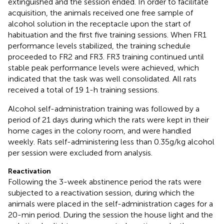
extinguished and the session ended. In order to facilitate
acquisition, the animals received one free sample of
alcohol solution in the receptacle upon the start of
habituation and the first five training sessions. When FR1
performance levels stabilized, the training schedule
proceeded to FR2 and FR3. FR3 training continued until
stable peak performance levels were achieved, which
indicated that the task was well consolidated. All rats
received a total of 19 1-h training sessions.
Alcohol self-administration training was followed by a
period of 21 days during which the rats were kept in their
home cages in the colony room, and were handled
weekly. Rats self-administering less than 0.35 g/kg alcohol
per session were excluded from analysis.
Reactivation
Following the 3-week abstinence period the rats were
subjected to a reactivation session, during which the
animals were placed in the self-administration cages for a
20-min period. During the session the house light and the