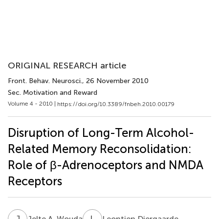
ORIGINAL RESEARCH article
Front. Behav. Neurosci.
, 26 November 2010
Sec. Motivation and Reward
Volume 4 - 2010 |
https://doi.org/10.3389/fnbeh.2010.00179
Disruption of Long-Term Alcohol-
Related Memory Reconsolidation:
Role of β-Adrenoceptors and NMDA
Receptors
J
A
L
D
Jelte A. Wouda
Leontien Diergaarde