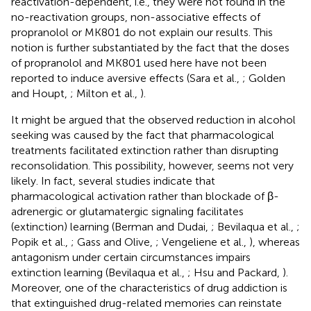
reactivation-dependent, i.e., they were not found in the
no-reactivation groups, non-associative effects of
propranolol or MK801 do not explain our results. This
notion is further substantiated by the fact that the doses
of propranolol and MK801 used here have not been
reported to induce aversive effects (Sara et al.,
; Golden
and Houpt,
; Milton et al.,
).
It might be argued that the observed reduction in alcohol
seeking was caused by the fact that pharmacological
treatments facilitated extinction rather than disrupting
reconsolidation. This possibility, however, seems not very
likely. In fact, several studies indicate that
pharmacological activation rather than blockade of β-
adrenergic or glutamatergic signaling facilitates
(extinction) learning (Berman and Dudai,
; Bevilaqua et al.,
;
Popik et al.,
; Gass and Olive,
; Vengeliene et al.,
), whereas
antagonism under certain circumstances impairs
extinction learning (Bevilaqua et al.,
; Hsu and Packard,
).
Moreover, one of the characteristics of drug addiction is
that extinguished drug-related memories can reinstate