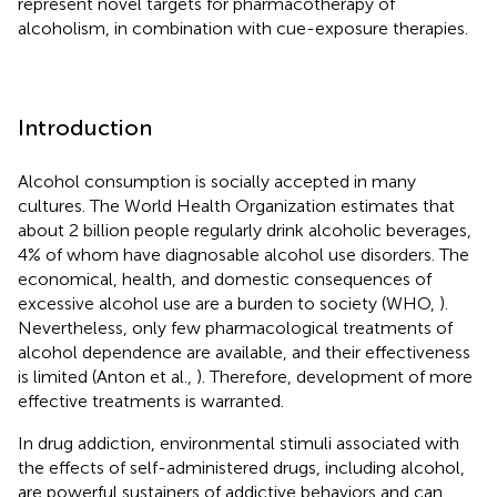
represent novel targets for pharmacotherapy of
alcoholism, in combination with cue-exposure therapies.
Introduction
Alcohol consumption is socially accepted in many
cultures. The World Health Organization estimates that
about 2 billion people regularly drink alcoholic beverages,
4% of whom have diagnosable alcohol use disorders. The
economical, health, and domestic consequences of
excessive alcohol use are a burden to society (WHO,
).
Nevertheless, only few pharmacological treatments of
alcohol dependence are available, and their effectiveness
is limited (Anton et al.,
). Therefore, development of more
effective treatments is warranted.
In drug addiction, environmental stimuli associated with
the effects of self-administered drugs, including alcohol,
are powerful sustainers of addictive behaviors and can