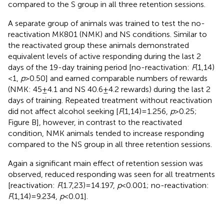
compared to the S group in all three retention sessions.
A separate group of animals was trained to test the no-
reactivation MK801 (NMK) and NS conditions. Similar to
the reactivated group these animals demonstrated
equivalent levels of active responding during the last 2
days of the 19-day training period [no-reactivation:
F
(1,14)
< 1,
p
> 0.50] and earned comparable numbers of rewards
(NMK: 45 ± 4.1 and NS 40.6 ± 4.2 rewards) during the last 2
days of training. Repeated treatment without reactivation
did not affect alcohol seeking [
F
(1,14) = 1.256,
p
> 0.25;
Figure
B], however, in contrast to the reactivated
condition, NMK animals tended to increase responding
compared to the NS group in all three retention sessions.
Again a significant main effect of retention session was
observed, reduced responding was seen for all treatments
[reactivation:
F
(1.7,23) = 14.197,
p
< 0.001; no-reactivation:
F
(1,14) = 9.234,
p
< 0.01].