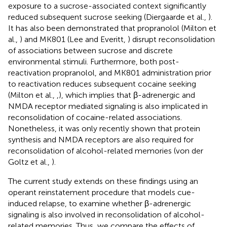
exposure to a sucrose-associated context significantly
reduced subsequent sucrose seeking (Diergaarde et al.,
).
It has also been demonstrated that propranolol (Milton et
al.,
) and MK801 (Lee and Everitt,
) disrupt reconsolidation
of associations between sucrose and discrete
environmental stimuli. Furthermore, both post-
reactivation propranolol, and MK801 administration prior
to reactivation reduces subsequent cocaine seeking
(Milton et al.,
,
), which implies that β-adrenergic and
NMDA receptor mediated signaling is also implicated in
reconsolidation of cocaine-related associations.
Nonetheless, it was only recently shown that protein
synthesis and NMDA receptors are also required for
reconsolidation of alcohol-related memories (von der
Goltz et al.,
).
The current study extends on these findings using an
operant reinstatement procedure that models cue-
induced relapse, to examine whether β-adrenergic
signaling is also involved in reconsolidation of alcohol-
related memories. Thus, we compare the effects of