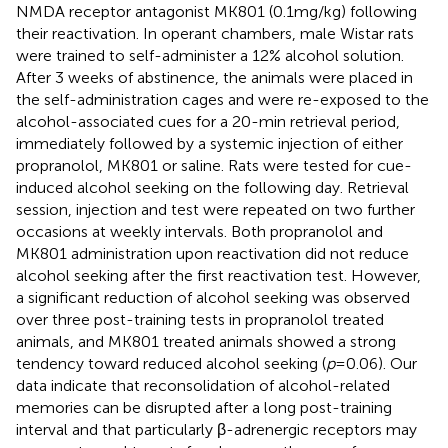
NMDA receptor antagonist MK801 (0.1 mg/kg) following
their reactivation. In operant chambers, male Wistar rats
were trained to self-administer a 12% alcohol solution.
After 3 weeks of abstinence, the animals were placed in
the self-administration cages and were re-exposed to the
alcohol-associated cues for a 20-min retrieval period,
immediately followed by a systemic injection of either
propranolol, MK801 or saline. Rats were tested for cue-
induced alcohol seeking on the following day. Retrieval
session, injection and test were repeated on two further
occasions at weekly intervals. Both propranolol and
MK801 administration upon reactivation did not reduce
alcohol seeking after the first reactivation test. However,
a significant reduction of alcohol seeking was observed
over three post-training tests in propranolol treated
animals, and MK801 treated animals showed a strong
tendency toward reduced alcohol seeking (
p
= 0.06). Our
data indicate that reconsolidation of alcohol-related
memories can be disrupted after a long post-training
interval and that particularly β-adrenergic receptors may