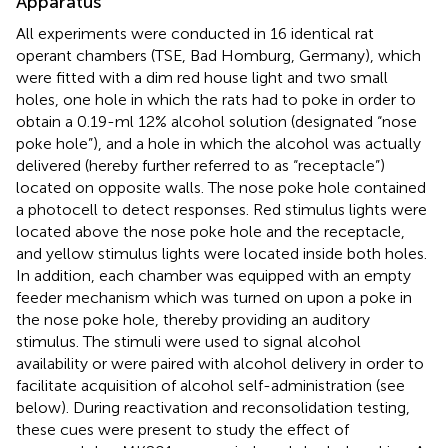
Apparatus
All experiments were conducted in 16 identical rat
operant chambers (TSE, Bad Homburg, Germany), which
were fitted with a dim red house light and two small
holes, one hole in which the rats had to poke in order to
obtain a 0.19-ml 12% alcohol solution (designated “nose
poke hole”), and a hole in which the alcohol was actually
delivered (hereby further referred to as “receptacle”)
located on opposite walls. The nose poke hole contained
a photocell to detect responses. Red stimulus lights were
located above the nose poke hole and the receptacle,
and yellow stimulus lights were located inside both holes.
In addition, each chamber was equipped with an empty
feeder mechanism which was turned on upon a poke in
the nose poke hole, thereby providing an auditory
stimulus. The stimuli were used to signal alcohol
availability or were paired with alcohol delivery in order to
facilitate acquisition of alcohol self-administration (see
below). During reactivation and reconsolidation testing,
these cues were present to study the effect of