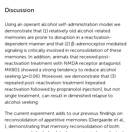
Discussion
Using an operant alcohol self-administration model we
demonstrate that (1) relatively old alcohol-related
memories are prone to disruption in a reactivation-
dependent manner and that (2) β-adrenoceptor mediated
signaling is critically involved in reconsolidation of these
memories. In addition, animals that received post-
reactivation treatment with NMDA receptor antagonist
MK801 showed a strong tendency to reduce alcohol
seeking (
p
= 0.06). Moreover, we demonstrate that (3)
repeated post-reactivation treatment (repeated
reactivation followed by propranolol injection), but not
single treatment, can result in diminished relapse to
alcohol seeking.
The current experiment adds to our previous findings on
reconsolidation of appetitive memories (Diergaarde et al.,
), demonstrating that memory reconsolidation of both