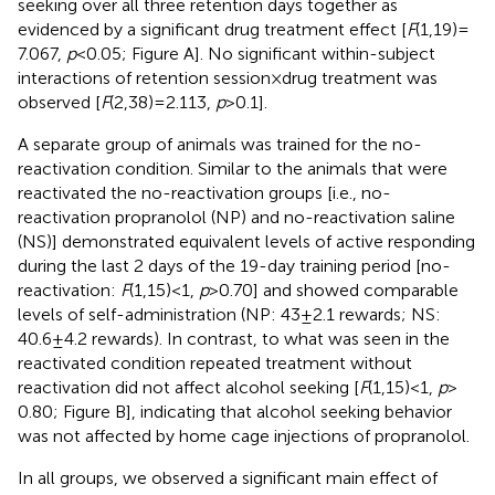
seeking over all three retention days together as
evidenced by a significant drug treatment effect [
F
(1,19) =
7.067,
p
< 0.05; Figure
A]. No significant within-subject
interactions of retention session × drug treatment was
observed [
F
(2,38) = 2.113,
p
> 0.1].
A separate group of animals was trained for the no-
reactivation condition. Similar to the animals that were
reactivated the no-reactivation groups [i.e., no-
reactivation propranolol (NP) and no-reactivation saline
(NS)] demonstrated equivalent levels of active responding
during the last 2 days of the 19-day training period [no-
reactivation:
F
(1,15) < 1,
p
> 0.70] and showed comparable
levels of self-administration (NP: 43 ± 2.1 rewards; NS:
40.6 ± 4.2 rewards). In contrast, to what was seen in the
reactivated condition repeated treatment without
reactivation did not affect alcohol seeking [
F
(1,15) < 1,
p
>
0.80; Figure
B], indicating that alcohol seeking behavior
was not affected by home cage injections of propranolol.
In all groups, we observed a significant main effect of