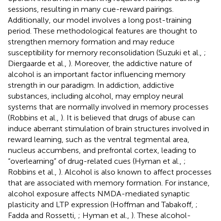
sessions, resulting in many cue-reward pairings.
Additionally, our model involves a long post-training
period. These methodological features are thought to
strengthen memory formation and may reduce
susceptibility for memory reconsolidation (Suzuki et al.,
;
Diergaarde et al.,
). Moreover, the addictive nature of
alcohol is an important factor influencing memory
strength in our paradigm. In addiction, addictive
substances, including alcohol, may employ neural
systems that are normally involved in memory processes
(Robbins et al.,
). It is believed that drugs of abuse can
induce aberrant stimulation of brain structures involved in
reward learning, such as the ventral tegmental area,
nucleus accumbens, and prefrontal cortex, leading to
“overlearning” of drug-related cues (Hyman et al.,
;
Robbins et al.,
). Alcohol is also known to affect processes
that are associated with memory formation. For instance,
alcohol exposure affects NMDA-mediated synaptic
plasticity and LTP expression (Hoffman and Tabakoff,
;
Fadda and Rossetti,
; Hyman et al.,
). These alcohol-