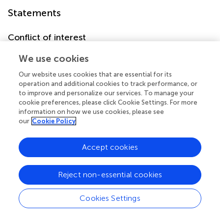
Statements
Conflict of interest
The authors declare that the research was conducted in
We use cookies
the absence of any commercial or financial relationships
that could be construed as a potential conflict of interest.
Our website uses cookies that are essential for its
operation and additional cookies to track performance, or
to improve and personalize our services. To manage your
cookie preferences, please click Cookie Settings. For more
information on how we use cookies, please see
our
Cookie Policy
Summary
Keywords
Accept cookies
alcohol
,
β-adrenergic receptor
,
instrumental learning
,
memory reconsolidation
,
NMDA receptor
,
propranolol
Reject non-essential cookies
Citation
Wouda JA, Diergaarde L, Riga D, Mourik Y, Schoffelmeer
Cookies Settings
ANM and De Vries TJ (2010)
Disruption of Long-Term
Alcohol-Related Memory Reconsolidation: Role of β-