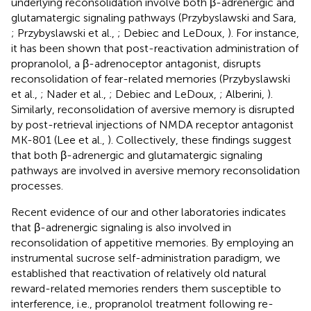
underlying reconsolidation involve both β-adrenergic and
glutamatergic signaling pathways (Przybyslawski and Sara,
; Przybyslawski et al.,
; Debiec and LeDoux,
). For instance,
it has been shown that post-reactivation administration of
propranolol, a β-adrenoceptor antagonist, disrupts
reconsolidation of fear-related memories (Przybyslawski
et al.,
; Nader et al.,
; Debiec and LeDoux,
; Alberini,
).
Similarly, reconsolidation of aversive memory is disrupted
by post-retrieval injections of NMDA receptor antagonist
MK-801 (Lee et al.,
). Collectively, these findings suggest
that both β-adrenergic and glutamatergic signaling
pathways are involved in aversive memory reconsolidation
processes.
Recent evidence of our and other laboratories indicates
that β-adrenergic signaling is also involved in
reconsolidation of appetitive memories. By employing an
instrumental sucrose self-administration paradigm, we
established that reactivation of relatively old natural
reward-related memories renders them susceptible to
interference, i.e., propranolol treatment following re-