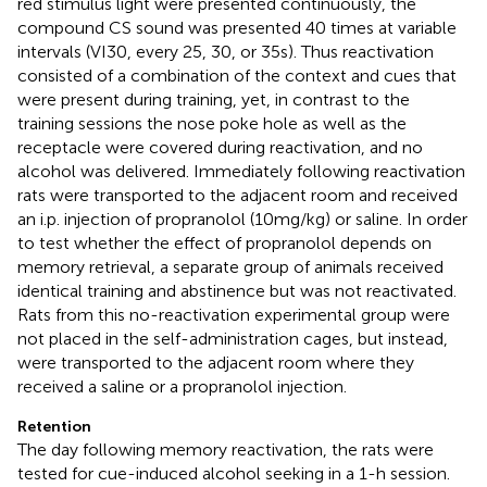
red stimulus light were presented continuously, the
compound CS sound was presented 40 times at variable
intervals (VI30, every 25, 30, or 35 s). Thus reactivation
consisted of a combination of the context and cues that
were present during training, yet, in contrast to the
training sessions the nose poke hole as well as the
receptacle were covered during reactivation, and no
alcohol was delivered. Immediately following reactivation
rats were transported to the adjacent room and received
an i.p. injection of propranolol (10 mg/kg) or saline. In order
to test whether the effect of propranolol depends on
memory retrieval, a separate group of animals received
identical training and abstinence but was not reactivated.
Rats from this no-reactivation experimental group were
not placed in the self-administration cages, but instead,
were transported to the adjacent room where they
received a saline or a propranolol injection.
Retention
The day following memory reactivation, the rats were
tested for cue-induced alcohol seeking in a 1-h session.