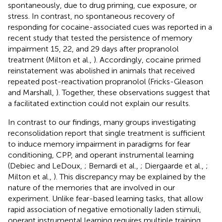
spontaneously, due to drug priming, cue exposure, or
stress. In contrast, no spontaneous recovery of
responding for cocaine-associated cues was reported in a
recent study that tested the persistence of memory
impairment 15, 22, and 29 days after propranolol
treatment (Milton et al.,
). Accordingly, cocaine primed
reinstatement was abolished in animals that received
repeated post-reactivation propranolol (Fricks-Gleason
and Marshall,
). Together, these observations suggest that
a facilitated extinction could not explain our results.
In contrast to our findings, many groups investigating
reconsolidation report that single treatment is sufficient
to induce memory impairment in paradigms for fear
conditioning, CPP, and operant instrumental learning
(Debiec and LeDoux,
; Bernardi et al.,
; Diergaarde et al.,
;
Milton et al.,
). This discrepancy may be explained by the
nature of the memories that are involved in our
experiment. Unlike fear-based learning tasks, that allow
rapid association of negative emotionally laden stimuli,
operant instrumental learning requires multiple training