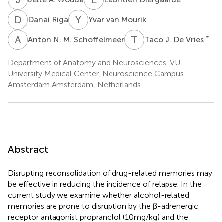
D
R
Y
V
Danai Riga
Yvar van Mourik
A
N
T
J
*
Anton N. M. Schoffelmeer
Taco J. De Vries
Department of Anatomy and Neurosciences, VU
University Medical Center, Neuroscience Campus
Amsterdam Amsterdam, Netherlands
Abstract
Disrupting reconsolidation of drug-related memories may
be effective in reducing the incidence of relapse. In the
current study we examine whether alcohol-related
memories are prone to disruption by the β-adrenergic
receptor antagonist propranolol (10 mg/kg) and the