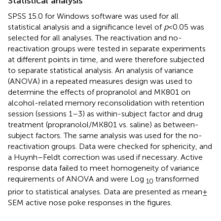
Statistical analysis
SPSS 15.0 for Windows software was used for all
statistical analysis and a significance level of
p
< 0.05 was
selected for all analyses. The reactivation and no-
reactivation groups were tested in separate experiments
at different points in time, and were therefore subjected
to separate statistical analysis. An analysis of variance
(ANOVA) in a repeated measures design was used to
determine the effects of propranolol and MK801 on
alcohol-related memory reconsolidation with retention
session (sessions 1–3) as within-subject factor and drug
treatment (propranolol/MK801 vs. saline) as between-
subject factors. The same analysis was used for the no-
reactivation groups. Data were checked for sphericity, and
a Huynh–Feldt correction was used if necessary. Active
response data failed to meet homogeneity of variance
requirements of ANOVA and were Log
transformed
10
prior to statistical analyses. Data are presented as mean ±
SEM active nose poke responses in the figures.