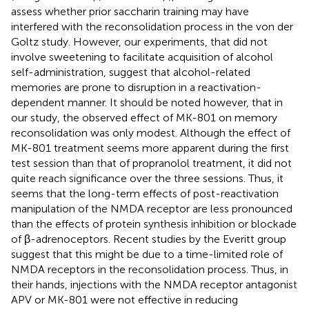
assess whether prior saccharin training may have
interfered with the reconsolidation process in the von der
Goltz study. However, our experiments, that did not
involve sweetening to facilitate acquisition of alcohol
self-administration, suggest that alcohol-related
memories are prone to disruption in a reactivation-
dependent manner. It should be noted however, that in
our study, the observed effect of MK-801 on memory
reconsolidation was only modest. Although the effect of
MK-801 treatment seems more apparent during the first
test session than that of propranolol treatment, it did not
quite reach significance over the three sessions. Thus, it
seems that the long-term effects of post-reactivation
manipulation of the NMDA receptor are less pronounced
than the effects of protein synthesis inhibition or blockade
of β-adrenoceptors. Recent studies by the Everitt group
suggest that this might be due to a time-limited role of
NMDA receptors in the reconsolidation process. Thus, in
their hands, injections with the NMDA receptor antagonist
APV or MK-801 were not effective in reducing