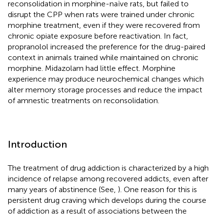
reconsolidation in morphine-naïve rats, but failed to
disrupt the CPP when rats were trained under chronic
morphine treatment, even if they were recovered from
chronic opiate exposure before reactivation. In fact,
propranolol increased the preference for the drug-paired
context in animals trained while maintained on chronic
morphine. Midazolam had little effect. Morphine
experience may produce neurochemical changes which
alter memory storage processes and reduce the impact
of amnestic treatments on reconsolidation.
Introduction
The treatment of drug addiction is characterized by a high
incidence of relapse among recovered addicts, even after
many years of abstinence (See,
). One reason for this is
persistent drug craving which develops during the course
of addiction as a result of associations between the