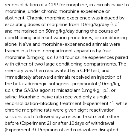
reconsolidation of a CPP for morphine, in animals naïve to
morphine, under chronic morphine experience or
abstinent. Chronic morphine experience was induced by
escalating doses of morphine from 10 mg/kg/day (s.c.),
and maintained on 30 mg/kg/day during the course of
conditioning and reactivation procedures, or conditioning
alone. Naïve and morphine-experienced animals were
trained in a three-compartment apparatus by four
morphine (5 mg/kg, s.c.) and four saline experiences paired
with either of two large conditioning compartments. The
memory was then reactivated by a CPP test, and
immediately afterward animals received an injection of
the beta-adrenergic antagonist propranolol (10 mg/kg,
s.c.), the GABAa agonist midazolam (1 mg/kg, i.p.), or
saline. Morphine-naïve rats received only a single
reconsolidation-blocking treatment (Experiment 1), while
chronic morphine rats were given eight reactivation
sessions each followed by amnestic treatment, either
before (Experiment 2) or after 10 days of withdrawal
(Experiment 3). Propranolol and midazolam disrupted