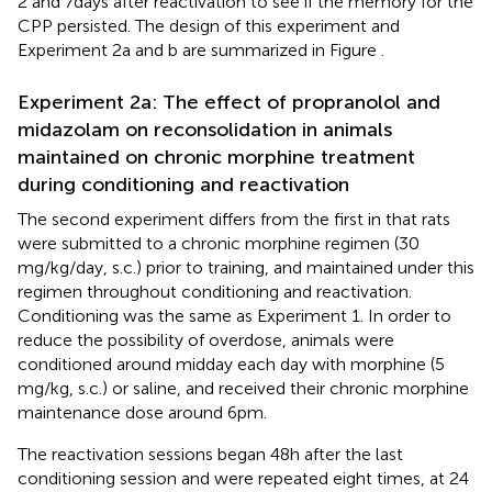
2 and 7 days after reactivation to see if the memory for the
CPP persisted. The design of this experiment and
Experiment 2a and b are summarized in Figure
.
Experiment 2a: The effect of propranolol and
midazolam on reconsolidation in animals
maintained on chronic morphine treatment
during conditioning and reactivation
The second experiment differs from the first in that rats
were submitted to a chronic morphine regimen (30
mg/kg/day, s.c.) prior to training, and maintained under this
regimen throughout conditioning and reactivation.
Conditioning was the same as Experiment 1. In order to
reduce the possibility of overdose, animals were
conditioned around midday each day with morphine (5
mg/kg, s.c.) or saline, and received their chronic morphine
maintenance dose around 6 pm.
The reactivation sessions began 48 h after the last
conditioning session and were repeated eight times, at 24