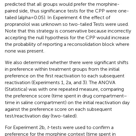
predicted that all groups would prefer the morphine-
paired side, thus significance tests for the CPP were one-
tailed (alpha = 0.05). In Experiment 4 the effect of
propranolol was unknown so two-tailed Tests were used.
Note that this strategy is conservative because incorrectly
accepting the null hypothesis for the CPP would increase
the probability of reporting a reconsolidation block where
none was present.
We also determined whether there were significant shifts
in preference within treatment groups from the initial
preference on the first reactivation to each subsequent
reactivation (Experiments 1, 2a, and 3). The ANOVA
(Statistica) was with one repeated measure, comparing
the preference score (time spent in drug compartment −
time in saline compartment) on the initial reactivation day
against the preference score on each subsequent
test/reactivation day (two-tailed).
For Experiment 2b,
t
-tests were used to confirm a
preference for the morphine context (time spent in