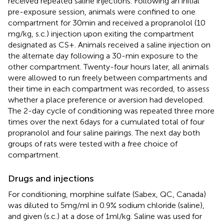
received repeated saline injections. Following an initial
pre-exposure session, animals were confined to one
compartment for 30 min and received a propranolol (10
mg/kg, s.c.) injection upon exiting the compartment
designated as CS+. Animals received a saline injection on
the alternate day following a 30-min exposure to the
other compartment. Twenty-four hours later, all animals
were allowed to run freely between compartments and
their time in each compartment was recorded, to assess
whether a place preference or aversion had developed.
The 2-day cycle of conditioning was repeated three more
times over the next 6 days for a cumulated total of four
propranolol and four saline pairings. The next day both
groups of rats were tested with a free choice of
compartment.
Drugs and injections
For conditioning, morphine sulfate (Sabex, QC, Canada)
was diluted to 5 mg/ml in 0.9% sodium chloride (saline),
and given (s.c.) at a dose of 1 ml/kg. Saline was used for