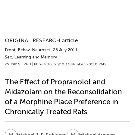
ORIGINAL RESEARCH article
Front. Behav. Neurosci.
, 28 July 2011
Sec. Learning and Memory
volume 5 - 2011 |
https://doi.org/10.3389/fnbeh.2011.00042
The Effect of Propranolol and
Midazolam on the Reconsolidation
of a Morphine Place Preference in
Chronically Treated Rats
M
J
M
A
Michael J. F. Robinson
Michael Armson