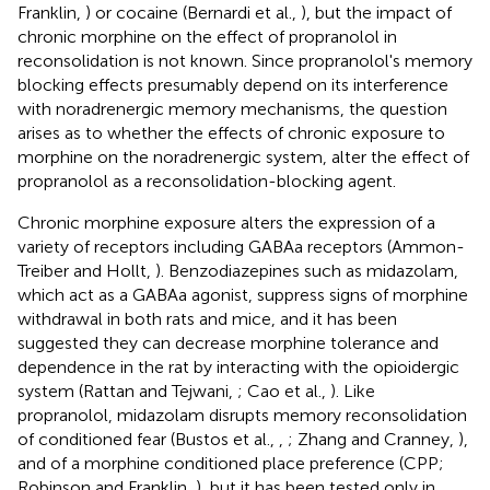
Franklin,
) or cocaine (Bernardi et al.,
), but the impact of
chronic morphine on the effect of propranolol in
reconsolidation is not known. Since propranolol's memory
blocking effects presumably depend on its interference
with noradrenergic memory mechanisms, the question
arises as to whether the effects of chronic exposure to
morphine on the noradrenergic system, alter the effect of
propranolol as a reconsolidation-blocking agent.
Chronic morphine exposure alters the expression of a
variety of receptors including GABAa receptors (Ammon-
Treiber and Hollt,
). Benzodiazepines such as midazolam,
which act as a GABAa agonist, suppress signs of morphine
withdrawal in both rats and mice, and it has been
suggested they can decrease morphine tolerance and
dependence in the rat by interacting with the opioidergic
system (Rattan and Tejwani,
; Cao et al.,
). Like
propranolol, midazolam disrupts memory reconsolidation
of conditioned fear (Bustos et al.,
,
; Zhang and Cranney,
),
and of a morphine conditioned place preference (CPP;
Robinson and Franklin,
), but it has been tested only in