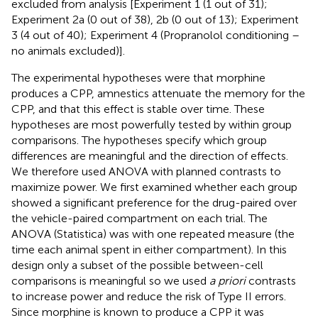
excluded from analysis [Experiment 1 (1 out of 31);
Experiment 2a (0 out of 38), 2b (0 out of 13); Experiment
3 (4 out of 40); Experiment 4 (Propranolol conditioning –
no animals excluded)].
The experimental hypotheses were that morphine
produces a CPP, amnestics attenuate the memory for the
CPP, and that this effect is stable over time. These
hypotheses are most powerfully tested by within group
comparisons. The hypotheses specify which group
differences are meaningful and the direction of effects.
We therefore used ANOVA with planned contrasts to
maximize power. We first examined whether each group
showed a significant preference for the drug-paired over
the vehicle-paired compartment on each trial. The
ANOVA (Statistica) was with one repeated measure (the
time each animal spent in either compartment). In this
design only a subset of the possible between-cell
comparisons is meaningful so we used
a priori
contrasts
to increase power and reduce the risk of Type II errors.
Since morphine is known to produce a CPP it was