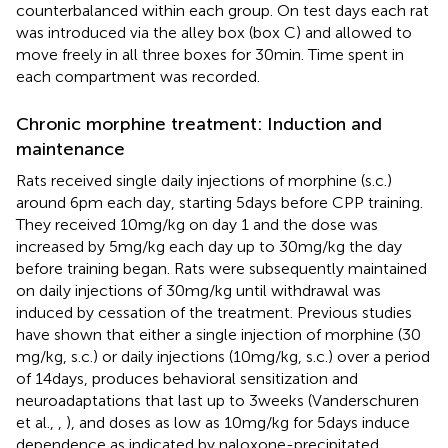
counterbalanced within each group. On test days each rat
was introduced via the alley box (box C) and allowed to
move freely in all three boxes for 30 min. Time spent in
each compartment was recorded.
Chronic morphine treatment: Induction and
maintenance
Rats received single daily injections of morphine (s.c.)
around 6 pm each day, starting 5 days before CPP training.
They received 10 mg/kg on day 1 and the dose was
increased by 5 mg/kg each day up to 30 mg/kg the day
before training began. Rats were subsequently maintained
on daily injections of 30 mg/kg until withdrawal was
induced by cessation of the treatment. Previous studies
have shown that either a single injection of morphine (30
mg/kg, s.c.) or daily injections (10 mg/kg, s.c.) over a period
of 14 days, produces behavioral sensitization and
neuroadaptations that last up to 3 weeks (Vanderschuren
et al.,
,
), and doses as low as 10 mg/kg for 5 days induce
dependence as indicated by naloxone-precipitated