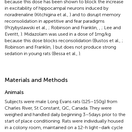
because this dose has been shown to block the increase
in excitability of hippocampal neurons induced by
noradrenaline (Kitchigina et al.,
) and to disrupt memory
reconsolidation in appetitive and fear paradigms
(Przybyslawski et al.,
; Robinson and Franklin,
,
; Lee and
Everitt,
). Midazolam was used in a dose of 1 mg/kg
because this dose blocks reconsolidation (Bustos et al.,
;
Robinson and Franklin,
) but does not produce strong
sedation in young rats (Bessa et al.,
).
Materials and Methods
Animals
Subjects were male Long Evans rats (125–150 g) from
Charles River, St Constant, QC, Canada. They were
weighed and handled daily beginning 3–5 days prior to the
start of place conditioning. Rats were individually housed
in a colony room, maintained on a 12-h light–dark cycle