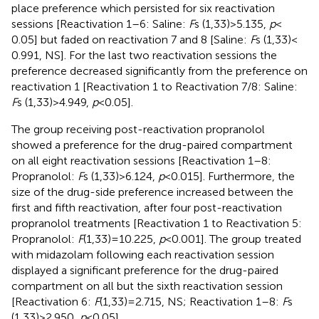
place preference which persisted for six reactivation
sessions [Reactivation 1–6: Saline:
F
s (1,33) > 5.135,
p
<
0.05] but faded on reactivation 7 and 8 [Saline:
F
s (1,33) <
0.991, NS]. For the last two reactivation sessions the
preference decreased significantly from the preference on
reactivation 1 [Reactivation 1 to Reactivation 7/8: Saline:
F
s (1,33) > 4.949,
p
< 0.05].
The group receiving post-reactivation propranolol
showed a preference for the drug-paired compartment
on all eight reactivation sessions [Reactivation 1–8:
Propranolol:
F
s (1,33) > 6.124,
p
< 0.015]. Furthermore, the
size of the drug-side preference increased between the
first and fifth reactivation, after four post-reactivation
propranolol treatments [Reactivation 1 to Reactivation 5:
Propranolol:
F
(1,33) = 10.225,
p
< 0.001]. The group treated
with midazolam following each reactivation session
displayed a significant preference for the drug-paired
compartment on all but the sixth reactivation session
[Reactivation 6:
F
(1,33) = 2.715, NS; Reactivation 1–8:
F
s
(1,33) > 2.950,
p
< 0.05].