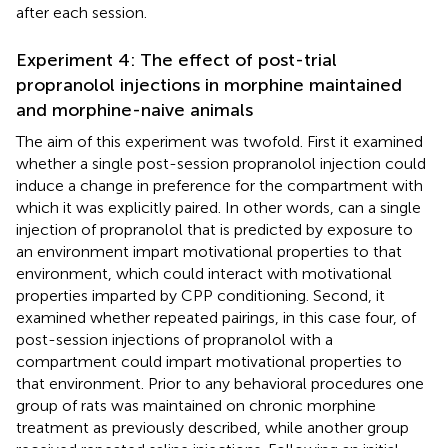
after each session.
Experiment 4: The effect of post-trial
propranolol injections in morphine maintained
and morphine-naive animals
The aim of this experiment was twofold. First it examined
whether a single post-session propranolol injection could
induce a change in preference for the compartment with
which it was explicitly paired. In other words, can a single
injection of propranolol that is predicted by exposure to
an environment impart motivational properties to that
environment, which could interact with motivational
properties imparted by CPP conditioning. Second, it
examined whether repeated pairings, in this case four, of
post-session injections of propranolol with a
compartment could impart motivational properties to
that environment. Prior to any behavioral procedures one
group of rats was maintained on chronic morphine
treatment as previously described, while another group