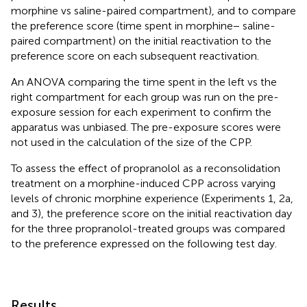
morphine vs saline-paired compartment), and to compare
the preference score (time spent in morphine − saline-
paired compartment) on the initial reactivation to the
preference score on each subsequent reactivation.
An ANOVA comparing the time spent in the left vs the
right compartment for each group was run on the pre-
exposure session for each experiment to confirm the
apparatus was unbiased. The pre-exposure scores were
not used in the calculation of the size of the CPP.
To assess the effect of propranolol as a reconsolidation
treatment on a morphine-induced CPP across varying
levels of chronic morphine experience (Experiments 1, 2a,
and 3), the preference score on the initial reactivation day
for the three propranolol-treated groups was compared
to the preference expressed on the following test day.
Results