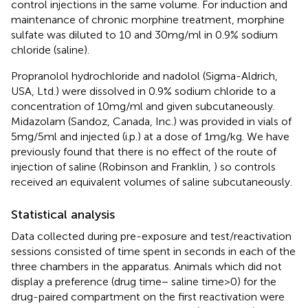
control injections in the same volume. For induction and
maintenance of chronic morphine treatment, morphine
sulfate was diluted to 10 and 30 mg/ml in 0.9% sodium
chloride (saline).
Propranolol hydrochloride and nadolol (Sigma-Aldrich,
USA, Ltd.) were dissolved in 0.9% sodium chloride to a
concentration of 10 mg/ml and given subcutaneously.
Midazolam (Sandoz, Canada, Inc.) was provided in vials of
5 mg/5 ml and injected (i.p.) at a dose of 1 mg/kg. We have
previously found that there is no effect of the route of
injection of saline (Robinson and Franklin,
) so controls
received an equivalent volumes of saline subcutaneously.
Statistical analysis
Data collected during pre-exposure and test/reactivation
sessions consisted of time spent in seconds in each of the
three chambers in the apparatus. Animals which did not
display a preference (drug time − saline time > 0) for the
drug-paired compartment on the first reactivation were