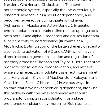
Nestler,
; Gintzler and Chakrabarti,
). The central
noradrenergic system, especially the locus ceruleus, is
rendered hypoactive as a result of dependence, and
becomes hyperactive during opiate withdrawal
(Aghajanian,
; Akaoka and Aston-Jones,
). In addition
chronic reduction of noradrenaline release up-regulates
both beta-1 and alpha-1 receptors and causes functional
supersensitivity to noradrenaline (Kuriyama et al.,
,
;
Mogilnicka,
). Stimulation of the beta-adrenergic receptor
also leads to activation of AC and cAMP which have a
direct impact on gene transcription and regulation of
memory processes (Tronson and Taylor,
). Beta-receptors
promote consolidation, reconsolidation, and retrieval
while alpha receptors modulate this effect (Kuriyama et
al.,
; Ferry et al.,
; Sirvio and MacDonald,
; Kobayashi and
Yasoshima,
; Sara,
; Gibbs et al.,
) in various ways. In
animals that have never been drug dependent, blocking
this pathway with the beta-adrenergic antagonist
propranolol disrupts reconsolidation for a place
preference conditioned by morphine (Robinson and