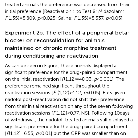
treated animals the preference was decreased from their
initial preference [Reactivation 1 to Test 8: Midazolam:
F
(1,35) = 5.809,
p
< 0.025; Saline:
F
(1,35) = 5.337,
p
< 0.05].
Experiment 2b: The effect of a peripheral beta-
blocker on reconsolidation for animals
maintained on chronic morphine treatment
during conditioning and reactivation
As can be seen in Figure
, these animals displayed a
significant preference for the drug-paired compartment
on the initial reactivation [
F
(1,12) = 48.03,
p
< 0.001]. The
preference remained significant throughout the
reactivation sessions [
F
s(1,12) > 4.12,
p
< 0.05]. Rats given
nadolol post-reactivation did not shift their preference
from their initial reactivation on any of the seven following
reactivation sessions [
F
(1,12) < 0.77, NS]. Following 10 days
of withdrawal, the nadolol-treated animals still displayed a
significant preference for the drug-paired compartment
[
F
(1,12) = 6.55,
p
< 0.01] but the CPP was smaller than on