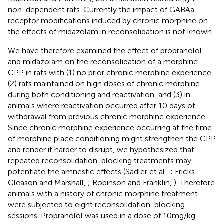
non-dependent rats. Currently the impact of GABAa
receptor modifications induced by chronic morphine on
the effects of midazolam in reconsolidation is not known.
We have therefore examined the effect of propranolol
and midazolam on the reconsolidation of a morphine-
CPP in rats with (1) no prior chronic morphine experience,
(2) rats maintained on high doses of chronic morphine
during both conditioning and reactivation, and (3) in
animals where reactivation occurred after 10 days of
withdrawal from previous chronic morphine experience.
Since chronic morphine experience occurring at the time
of morphine place conditioning might strengthen the CPP
and render it harder to disrupt, we hypothesized that
repeated reconsolidation-blocking treatments may
potentiate the amnestic effects (Sadler et al.,
; Fricks-
Gleason and Marshall,
; Robinson and Franklin,
). Therefore
animals with a history of chronic morphine treatment
were subjected to eight reconsolidation-blocking
sessions. Propranolol was used in a dose of 10 mg/kg