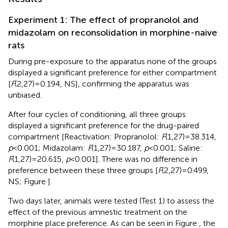
Experiment 1: The effect of propranolol and
midazolam on reconsolidation in morphine-naive
rats
During pre-exposure to the apparatus none of the groups
displayed a significant preference for either compartment
[
F
(2,27) = 0.194, NS], confirming the apparatus was
unbiased.
After four cycles of conditioning, all three groups
displayed a significant preference for the drug-paired
compartment [Reactivation: Propranolol:
F
(1,27) = 38.314,
p
< 0.001; Midazolam:
F
(1,27) = 30.187,
p
< 0.001; Saline:
F
(1,27) = 20.615,
p
< 0.001]. There was no difference in
preference between these three groups [
F
(2,27) = 0.499,
NS; Figure
].
Two days later, animals were tested (Test 1) to assess the
effect of the previous amnestic treatment on the
morphine place preference. As can be seen in Figure
, the