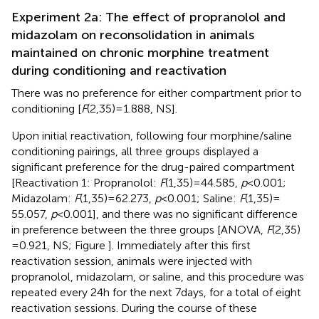
Experiment 2a: The effect of propranolol and
midazolam on reconsolidation in animals
maintained on chronic morphine treatment
during conditioning and reactivation
There was no preference for either compartment prior to
conditioning [
F
(2,35) = 1.888, NS].
Upon initial reactivation, following four morphine/saline
conditioning pairings, all three groups displayed a
significant preference for the drug-paired compartment
[Reactivation 1: Propranolol:
F
(1,35) = 44.585,
p
< 0.001;
Midazolam:
F
(1,35) = 62.273,
p
< 0.001; Saline:
F
(1,35) =
55.057,
p
< 0.001], and there was no significant difference
in preference between the three groups [ANOVA,
F
(2,35)
= 0.921, NS; Figure
]. Immediately after this first
reactivation session, animals were injected with
propranolol, midazolam, or saline, and this procedure was
repeated every 24 h for the next 7 days, for a total of eight
reactivation sessions. During the course of these