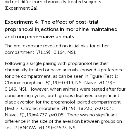
did not differ from chronically treated subjects
(Experiment 2a).
Experiment 4: The effect of post-trial
propranolol injections in morphine maintained
and morphine-naive animals
The pre-exposure revealed no initial bias for either
compartment [
F
(1,19) = 0.164, NS].
Following a single pairing with propranolol neither
chronically treated or naive animals showed a preference
for one compartment, as can be seen in Figure
[Test 1:
Chronic morphine:
F
(1,19) = 0.419, NS; Naive:
F
(1,19) =
0.146, NS]. However, when animals were tested after four
conditioning cycles, both groups displayed a significant
place aversion for the propranolol-paired compartment
[Test 2: Chronic morphine:
F
(1,19) = 18.230,
p
< 0.001;
Naive:
F
(1,19) = 4.737,
p
< 0.05]. There was no significant
difference in the size of the aversion between groups on
Test 2 [ANOVA:
F
(1,19) = 2.523, NS].