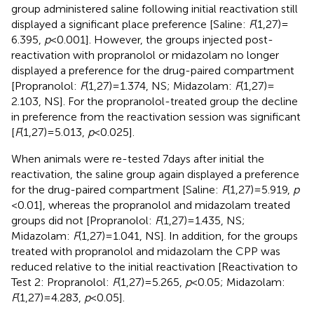
group administered saline following initial reactivation still
displayed a significant place preference [Saline:
F
(1,27) =
6.395,
p
< 0.001]. However, the groups injected post-
reactivation with propranolol or midazolam no longer
displayed a preference for the drug-paired compartment
[Propranolol:
F
(1,27) = 1.374, NS; Midazolam:
F
(1,27) =
2.103, NS]. For the propranolol-treated group the decline
in preference from the reactivation session was significant
[
F
(1,27) = 5.013,
p
< 0.025].
When animals were re-tested 7 days after initial the
reactivation, the saline group again displayed a preference
for the drug-paired compartment [Saline:
F
(1,27) = 5.919,
p
< 0.01], whereas the propranolol and midazolam treated
groups did not [Propranolol:
F
(1,27) = 1.435, NS;
Midazolam:
F
(1,27) = 1.041, NS]. In addition, for the groups
treated with propranolol and midazolam the CPP was
reduced relative to the initial reactivation [Reactivation to
Test 2: Propranolol:
F
(1,27) = 5.265,
p
< 0.05; Midazolam:
F
(1,27) = 4.283,
p
< 0.05].