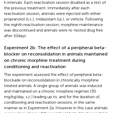
h intervals. Each reactivation session doubled as a test of
the previous treatment. Immediately after each
reactivation session, animals were injected with either
propranolol (s.c.), midazolam (i.p.), or vehicle. Following
the eighth reactivation session, morphine maintenance
was discontinued and animals were re-tested drug free
after 10 days.
Experiment 2b: The effect of a peripheral beta-
blocker on reconsolidation in animals maintained
on chronic morphine treatment during
conditioning and reactivation
This experiment assessed the effect of peripheral beta-
blockade on reconsolidation in chronically morphine
treated animals. A single group of animals was induced
and maintained on a chronic morphine regimen (30
mg/kg/day, s.c.) leading up to, and for the duration of,
conditioning and reactivation sessions, in the same
manner as in Experiment 2a. However in this case animals