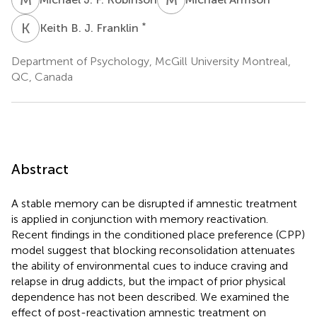
K
B
*
Keith B. J. Franklin
Department of Psychology, McGill University Montreal,
QC, Canada
Abstract
A stable memory can be disrupted if amnestic treatment
is applied in conjunction with memory reactivation.
Recent findings in the conditioned place preference (CPP)
model suggest that blocking reconsolidation attenuates
the ability of environmental cues to induce craving and
relapse in drug addicts, but the impact of prior physical
dependence has not been described. We examined the
effect of post-reactivation amnestic treatment on