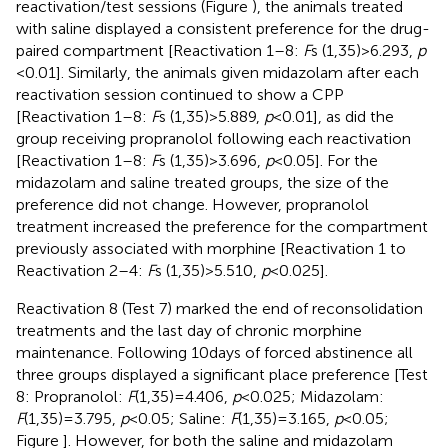
reactivation/test sessions (Figure
), the animals treated
with saline displayed a consistent preference for the drug-
paired compartment [Reactivation 1–8:
F
s (1,35) > 6.293,
p
< 0.01]. Similarly, the animals given midazolam after each
reactivation session continued to show a CPP
[Reactivation 1–8:
F
s (1,35) > 5.889,
p
< 0.01], as did the
group receiving propranolol following each reactivation
[Reactivation 1–8:
F
s (1,35) > 3.696,
p
< 0.05]. For the
midazolam and saline treated groups, the size of the
preference did not change. However, propranolol
treatment increased the preference for the compartment
previously associated with morphine [Reactivation 1 to
Reactivation 2–4:
F
s (1,35) > 5.510,
p
< 0.025].
Reactivation 8 (Test 7) marked the end of reconsolidation
treatments and the last day of chronic morphine
maintenance. Following 10 days of forced abstinence all
three groups displayed a significant place preference [Test
8: Propranolol:
F
(1,35) = 4.406,
p
< 0.025; Midazolam:
F
(1,35) = 3.795,
p
< 0.05; Saline:
F
(1,35) = 3.165,
p
< 0.05;
Figure
]. However, for both the saline and midazolam