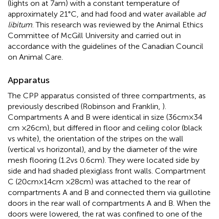
(lights on at 7 am) with a constant temperature of
approximately 21°C, and had food and water available
ad
libitum
. This research was reviewed by the Animal Ethics
Committee of McGill University and carried out in
accordance with the guidelines of the Canadian Council
on Animal Care.
Apparatus
The CPP apparatus consisted of three compartments, as
previously described (Robinson and Franklin,
).
Compartments A and B were identical in size (36 cm × 34
cm × 26 cm), but differed in floor and ceiling color (black
vs white), the orientation of the stripes on the wall
(vertical vs horizontal), and by the diameter of the wire
mesh flooring (1.2 vs 0.6 cm). They were located side by
side and had shaded plexiglass front walls. Compartment
C (20 cm × 14 cm × 28 cm) was attached to the rear of
compartments A and B and connected them via guillotine
doors in the rear wall of compartments A and B. When the
doors were lowered, the rat was confined to one of the