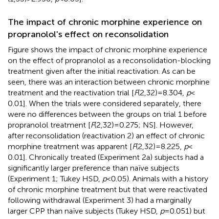
The impact of chronic morphine experience on
propranolol's effect on reconsolidation
Figure
shows the impact of chronic morphine experience
on the effect of propranolol as a reconsolidation-blocking
treatment given after the initial reactivation. As can be
seen, there was an interaction between chronic morphine
treatment and the reactivation trial [
F
(2,32) = 8.304,
p
<
0.01]. When the trials were considered separately, there
were no differences between the groups on trial 1 before
propranolol treatment [
F
(2,32) = 0.275; NS]. However,
after reconsolidation (reactivation 2) an effect of chronic
morphine treatment was apparent [
F
(2,32) = 8.225,
p
<
0.01]. Chronically treated (Experiment 2a) subjects had a
significantly larger preference than naïve subjects
(Experiment 1; Tukey HSD,
p
< 0.05). Animals with a history
of chronic morphine treatment but that were reactivated
following withdrawal (Experiment 3) had a marginally
larger CPP than naïve subjects (Tukey HSD,
p
= 0.051) but