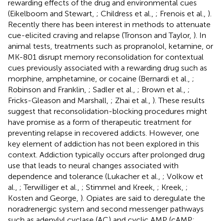
rewarding effects of the drug and environmental cues
(Eikelboom and Stewart,
; Childress et al.,
; Frenois et al.,
).
Recently there has been interest in methods to attenuate
cue-elicited craving and relapse (Tronson and Taylor,
). In
animal tests, treatments such as propranolol, ketamine, or
MK-801 disrupt memory reconsolidation for contextual
cues previously associated with a rewarding drug such as
morphine, amphetamine, or cocaine (Bernardi et al.,
;
Robinson and Franklin,
; Sadler et al.,
; Brown et al.,
;
Fricks-Gleason and Marshall,
; Zhai et al.,
). These results
suggest that reconsolidation-blocking procedures might
have promise as a form of therapeutic treatment for
preventing relapse in recovered addicts. However, one
key element of addiction has not been explored in this
context. Addiction typically occurs after prolonged drug
use that leads to neural changes associated with
dependence and tolerance (Lukacher et al.,
; Volkow et
al.,
; Terwilliger et al.,
; Stimmel and Kreek,
; Kreek,
;
Kosten and George,
). Opiates are said to deregulate the
noradrenergic system and second messenger pathways
such as adenylyl cyclase (AC) and cyclic AMP (cAMP;