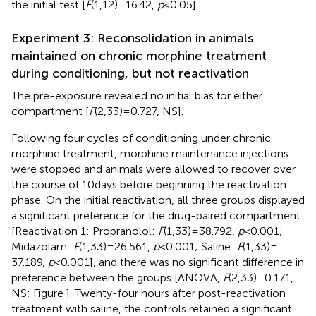
the initial test [
F
(1,12) = 16.42,
p
< 0.05].
Experiment 3: Reconsolidation in animals
maintained on chronic morphine treatment
during conditioning, but not reactivation
The pre-exposure revealed no initial bias for either
compartment [
F
(2,33) = 0.727, NS].
Following four cycles of conditioning under chronic
morphine treatment, morphine maintenance injections
were stopped and animals were allowed to recover over
the course of 10 days before beginning the reactivation
phase. On the initial reactivation, all three groups displayed
a significant preference for the drug-paired compartment
[Reactivation 1: Propranolol:
F
(1,33) = 38.792,
p
< 0.001;
Midazolam:
F
(1,33) = 26.561,
p
< 0.001; Saline:
F
(1,33) =
37.189,
p
< 0.001], and there was no significant difference in
preference between the groups [ANOVA,
F
(2,33) = 0.171,
NS; Figure
]. Twenty-four hours after post-reactivation
treatment with saline, the controls retained a significant