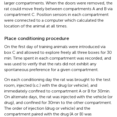
larger compartments. When the doors were removed, the
rat could move freely between compartments A and B via
compartment C. Position sensors in each compartment
were connected to a computer which calculated the
location of the animal at all times.
Place conditioning procedure
On the first day of training animals were introduced via
box C and allowed to explore freely all three boxes for 30
min. Time spent in each compartment was recorded, and
was used to verify that the rats did not exhibit any
spontaneous preference for a given compartment.
On each conditioning day the rat was brought to the test
room, injected (s.c.) with the drug (or vehicle), and
immediately confined to compartment A or B for 30 min.
On alternate days, the rat was injected with the vehicle (or
drug), and confined for 30 min to the other compartment.
The order of injection (drug or vehicle) and the
compartment paired with the drug (A or B) was