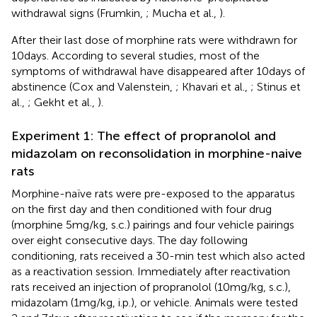
withdrawal signs (Frumkin,
; Mucha et al.,
).
After their last dose of morphine rats were withdrawn for
10 days. According to several studies, most of the
symptoms of withdrawal have disappeared after 10 days of
abstinence (Cox and Valenstein,
; Khavari et al.,
; Stinus et
al.,
; Gekht et al.,
).
Experiment 1: The effect of propranolol and
midazolam on reconsolidation in morphine-naive
rats
Morphine-naïve rats were pre-exposed to the apparatus
on the first day and then conditioned with four drug
(morphine 5 mg/kg, s.c.) pairings and four vehicle pairings
over eight consecutive days. The day following
conditioning, rats received a 30-min test which also acted
as a reactivation session. Immediately after reactivation
rats received an injection of propranolol (10 mg/kg, s.c.),
midazolam (1 mg/kg, i.p.), or vehicle. Animals were tested