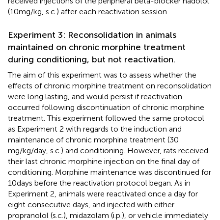
received injections of the peripheral beta-blocker nadolol
(10 mg/kg, s.c.) after each reactivation session.
Experiment 3: Reconsolidation in animals
maintained on chronic morphine treatment
during conditioning, but not reactivation.
The aim of this experiment was to assess whether the
effects of chronic morphine treatment on reconsolidation
were long lasting, and would persist if reactivation
occurred following discontinuation of chronic morphine
treatment. This experiment followed the same protocol
as Experiment 2 with regards to the induction and
maintenance of chronic morphine treatment (30
mg/kg/day, s.c.) and conditioning. However, rats received
their last chronic morphine injection on the final day of
conditioning. Morphine maintenance was discontinued for
10 days before the reactivation protocol began. As in
Experiment 2, animals were reactivated once a day for
eight consecutive days, and injected with either
propranolol (s.c.), midazolam (i.p.), or vehicle immediately