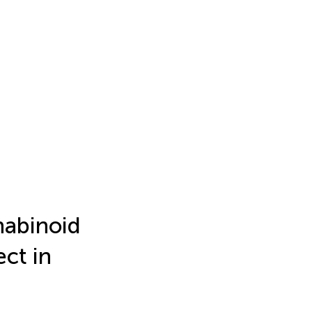
nabinoid
ct in