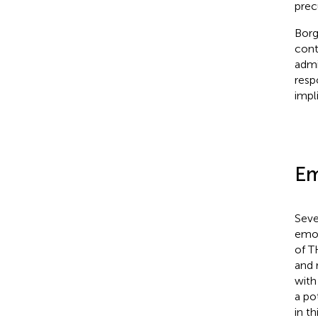
prec
Borg
cont
admi
resp
impl
Em
Seve
emot
of T
and 
with
a pot
in t