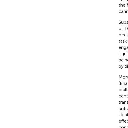
the 
cann
Subs
of T
occi
task
enga
sign
bein
by d
More
(Bha
oral
cent
tran
untr
stri
effe
cond