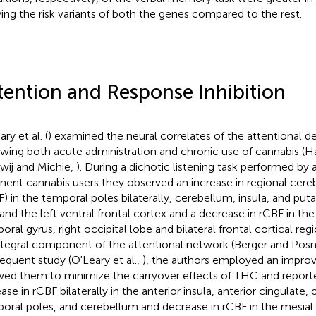
ying the risk variants of both the genes compared to the rest.
tention and Response Inhibition
ry et al. (
) examined the neural correlates of the attentional de
owing both acute administration and chronic use of cannabis (Ha
wij and Michie,
). During a dichotic listening task performed by 
inent cannabis users they observed an increase in regional cere
F) in the temporal poles bilaterally, cerebellum, insula, and pu
 and the left ventral frontal cortex and a decrease in rCBF in the 
oral gyrus, right occipital lobe and bilateral frontal cortical reg
ntegral component of the attentional network (Berger and Posn
equent study (O'Leary et al.,
), the authors employed an improv
wed them to minimize the carryover effects of THC and reported
ase in rCBF bilaterally in the anterior insula, anterior cingulate, o
oral poles, and cerebellum and decrease in rCBF in the mesial 