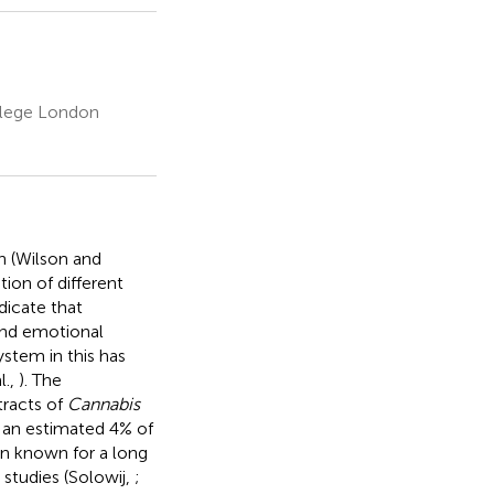
ollege London
n (Wilson and
tion of different
ndicate that
 and emotional
ystem in this has
l.,
). The
tracts of
Cannabis
 an estimated 4% of
en known for a long
 studies (Solowij,
;