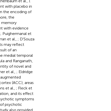
ichenbaum et al.,
).
nt with placebo in
in the encoding of
more, the
nd memory
nt with evidence
,
; Puighermanal et
an et al.,
; D'Souza
lts may reflect
ult of an
the medial temporal
nula and Ranganath,
antity of novel and
er et al.,
; Eldridge
HC augmented
 cortex (ACC), areas
ns et al.,
; Fleck et
ation, and its effect
f psychotic symptoms
 of psychotic
study also provided