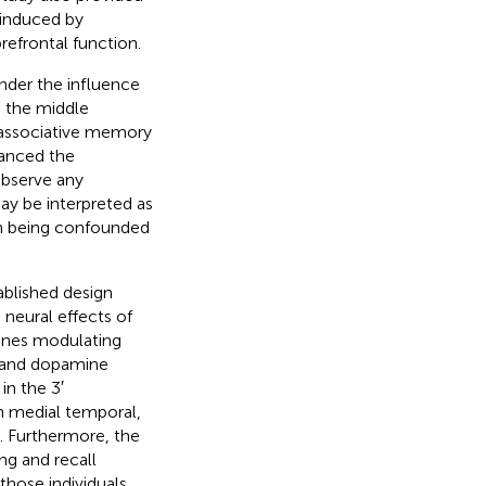
 induced by
refrontal function.
under the influence
in the middle
n associative memory
hanced the
observe any
ay be interpreted as
an being confounded
ablished design
neural effects of
genes modulating
 and dopamine
in the 3′
n medial temporal,
s. Furthermore, the
ng and recall
those individuals