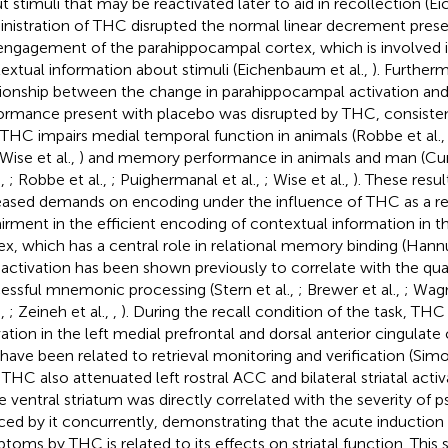
t stimuli that may be reactivated later to aid in recollection (E
nistration of THC disrupted the normal linear decrement prese
engagement of the parahippocampal cortex, which is involved 
extual information about stimuli (Eichenbaum et al.,
). Further
tionship between the change in parahippocampal activation a
ormance present with placebo was disrupted by THC, consiste
 THC impairs medial temporal function in animals (Robbe et al.
 Wise et al.,
) and memory performance in animals and man (Curr
.,
; Robbe et al.,
; Puighermanal et al.,
; Wise et al.,
). These resu
eased demands on encoding under the influence of THC as a res
irment in the efficient encoding of contextual information in 
ex, which has a central role in relational memory binding (Han
ts activation has been shown previously to correlate with the qu
essful mnemonic processing (Stern et al.,
; Brewer et al.,
; Wagn
.,
; Zeineh et al.,
,
). During the recall condition of the task, T
vation in the left medial prefrontal and dorsal anterior cingulate
 have been related to retrieval monitoring and verification (Simo
. THC also attenuated left rostral ACC and bilateral striatal activ
he ventral striatum was directly correlated with the severity o
ced by it concurrently, demonstrating that the acute induction
toms by THC is related to its effects on striatal function. This 