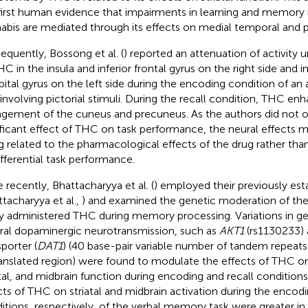
first human evidence that impairments in learning and memory
abis are mediated through its effects on medial temporal and p
equently, Bossong et al. (
) reported an attenuation of activity 
HC in the insula and inferior frontal gyrus on the right side and 
pital gyrus on the left side during the encoding condition of a
 involving pictorial stimuli. During the recall condition, THC en
gement of the cuneus and precuneus. As the authors did not 
ificant effect of THC on task performance, the neural effects m
g related to the pharmacological effects of the drug rather th
ifferential task performance.
 recently, Bhattacharyya et al. (
) employed their previously est
ttacharyya et al.,
) and examined the genetic moderation of the 
ly administered THC during memory processing. Variations in 
ral dopaminergic neurotransmission, such as
AKT1
(rs1130233)
sporter (
DAT1
) (40 base-pair variable number of tandem repeats 
anslated region) were found to modulate the effects of THC o
atal, and midbrain function during encoding and recall condition
cts of THC on striatal and midbrain activation during the encodi
itions, respectively, of the verbal memory task were greater in 