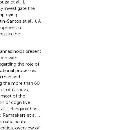
ouza et al.,
).
ly investigate the
employing
tin-Santos et al.,
). A
elopment of
est in the
cannabinoids present
tion with
arding the role of
otional processes
in man and
g the more than 60
act of
C sativa
,
 most of the
on of cognitive
 al.,
; Ranganathan
; Ramaekers et al.,
,
tematic acute
 critical overview of