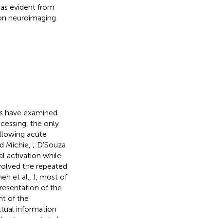
 as evident from
 on neuroimaging
es have examined
cessing, the only
ollowing acute
nd Michie,
; D'Souza
l activation while
nvolved the repeated
eh et al.,
), most of
resentation of the
t of the
tual information