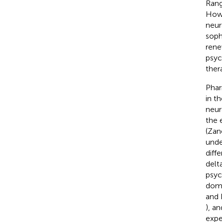
Rang
Howe
neur
soph
rene
psyc
ther
Phar
in t
neur
the 
(Zane
unde
diff
delt
psyc
doma
and 
), a
expe