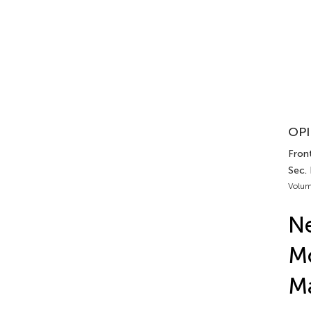
OPI
Front
Sec.
Volum
Ne
Mo
M