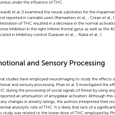
uneus under the influence of THC.
wardt et al. (
) examined the neural substrates for the impairm
rol reported in cannabis users (Ramaekers et al.,
; Crean et al.,
)
nistration of THC resulted in a decrease in the normal activati
onse inhibition in the right inferior frontal gyrus as well as the
icated in inhibitory control (Garavan et al.,
; Rubia et al.,
).
otional and Sensory Processing
ral studies have employed neuroimaging to study the effects 
ional and sensory processing. Phan et al. (
) investigated the ef
HC during the processing of social signals of threat by using ang
reported an attenuation of amygdalar activation. Although this
 any changes in anxiety ratings, the authors interpreted their resu
ential anxiolytic role of THC. It is likely that lack of a significa
his study was related to the lower dose of THC employed by P