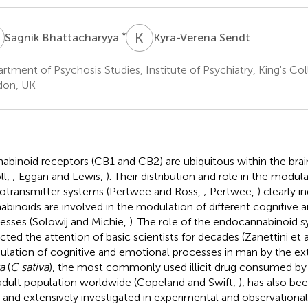
B
K
S
*
Sagnik Bhattacharyya
Kyra-Verena Sendt
rtment of Psychosis Studies, Institute of Psychiatry, King's C
don, UK
abinoid receptors (CB1 and CB2) are ubiquitous within the brai
ll,
; Eggan and Lewis,
). Their distribution and role in the modula
otransmitter systems (Pertwee and Ross,
; Pertwee,
) clearly i
abinoids are involved in the modulation of different cognitive
esses (Solowij and Michie,
). The role of the endocannabinoid s
acted the attention of basic scientists for decades (Zanettini et a
lation of cognitive and emotional processes in man by the ex
a
(
C sativa
), the most commonly used illicit drug consumed by
adult population worldwide (Copeland and Swift,
), has also be
 and extensively investigated in experimental and observational