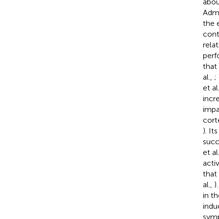
abou
Admi
the 
cont
rela
perf
that
al.,
;
et al
incr
impa
cort
). I
succ
et al
acti
that
al.,
)
in t
indu
symp