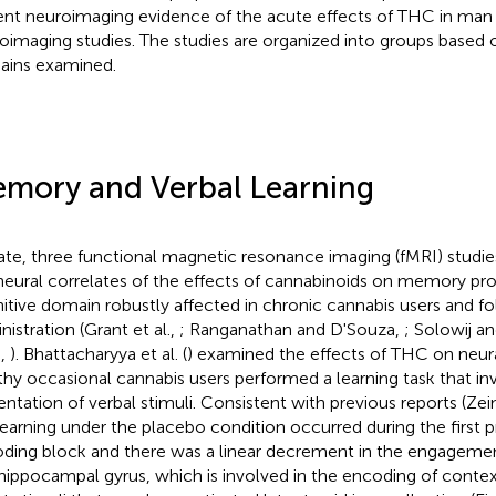
ent neuroimaging evidence of the acute effects of THC in man
oimaging studies. The studies are organized into groups based
ins examined.
mory and Verbal Learning
ate, three functional magnetic resonance imaging (fMRI) studi
neural correlates of the effects of cannabinoids on memory pro
itive domain robustly affected in chronic cannabis users and f
nistration (Grant et al.,
; Ranganathan and D'Souza,
; Solowij a
.,
). Bhattacharyya et al. (
) examined the effects of THC on neura
thy occasional cannabis users performed a learning task that i
entation of verbal stimuli. Consistent with previous reports (Zein
learning under the placebo condition occurred during the first p
ding block and there was a linear decrement in the engagemen
hippocampal gyrus, which is involved in the encoding of contex