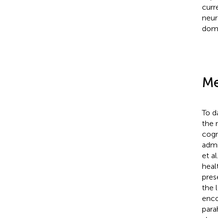
curr
neur
doma
Me
To d
the 
cogn
admi
et al
heal
pres
the 
enco
para