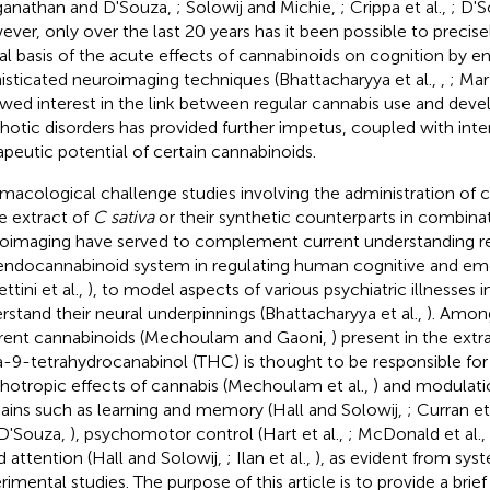
anathan and D'Souza,
; Solowij and Michie,
; Crippa et al.,
; D'S
ver, only over the last 20 years has it been possible to precise
al basis of the acute effects of cannabinoids on cognition by 
isticated neuroimaging techniques (Bhattacharyya et al.,
,
; Mar
wed interest in the link between regular cannabis use and dev
hotic disorders has provided further impetus, coupled with inter
apeutic potential of certain cannabinoids.
macological challenge studies involving the administration of 
he extract of
C sativa
or their synthetic counterparts in combina
oimaging have served to complement current understanding reg
endocannabinoid system in regulating human cognitive and em
ttini et al.,
), to model aspects of various psychiatric illnesses 
rstand their neural underpinnings (Bhattacharyya et al.,
). Amon
erent cannabinoids (Mechoulam and Gaoni,
) present in the extr
a-9-tetrahydrocanabinol (THC) is thought to be responsible for
hotropic effects of cannabis (Mechoulam et al.,
) and modulati
ins such as learning and memory (Hall and Solowij,
; Curran et
D'Souza,
), psychomotor control (Hart et al.,
; McDonald et al.,
nd attention (Hall and Solowij,
; Ilan et al.,
), as evident from sys
rimental studies. The purpose of this article is to provide a brief