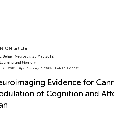
NION article
. Behav. Neurosci.
, 25 May 2012
 Learning and Memory
e 6 - 2012 |
https://doi.org/10.3389/fnbeh.2012.00022
uroimaging Evidence for Can
dulation of Cognition and Affe
an