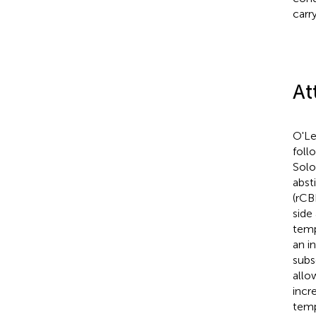
carr
At
O'Lea
foll
Solo
abst
(rCB
side
temp
an i
subs
allo
incre
temp