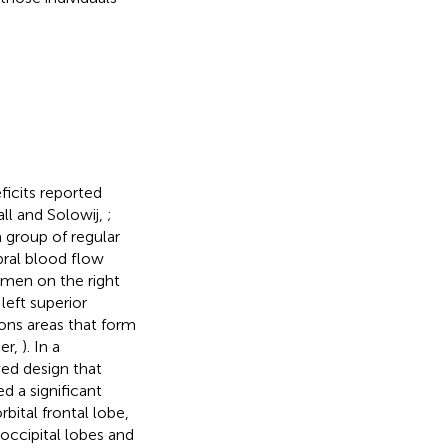
ficits reported
ll and Solowij,
;
a group of regular
bral blood flow
tamen on the right
left superior
ions areas that form
er,
). In a
ed design that
 a significant
rbital frontal lobe,
occipital lobes and