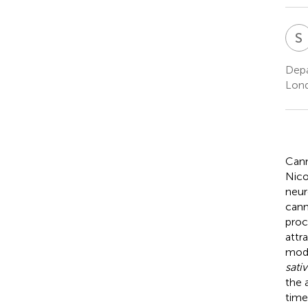
S
Depa
Lon
Cann
Nico
neur
cann
proc
attr
modu
sativ
the 
time