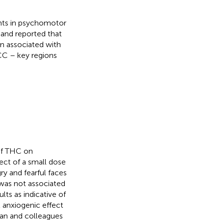
ents in psychomotor
 and reported that
on associated with
 ACC – key regions
of THC on
fect of a small dose
ry and fearful faces
 was not associated
lts as indicative of
nt anxiogenic effect
han and colleagues