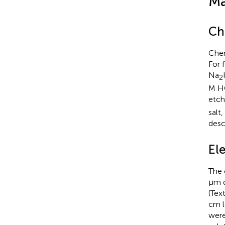
Ma
Ch
Chem
For 
Na
2
M HC
etch
salt
desc
El
The 
μm d
(Tex
cm l
were