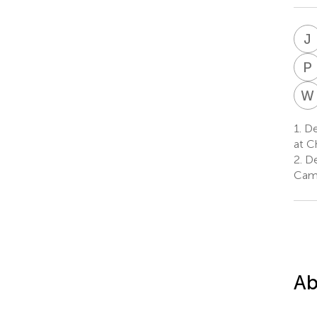
J
P
W
1.
De
at C
2.
De
Camb
Ab