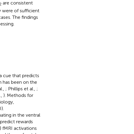
are consistent
2
 were of sufficient
ases. The findings
essing.
a cue that predicts
ch has been on the
l.,
; Phillips et al.,
;
.,
). Methods for
iology,
).
ting in the ventral
predict rewards
 fMRI activations