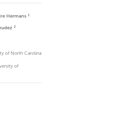
1
re Hermans
2
rmudez
y of North Carolina
ersity of