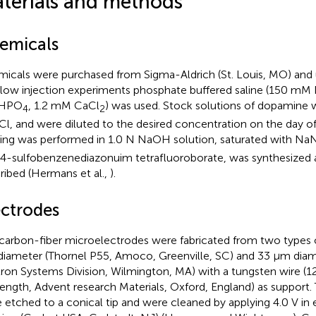
terials and methods
emicals
icals were purchased from Sigma-Aldrich (St. Louis, MO) and 
flow injection experiments phosphate buffered saline (150 m
HPO
, 1.2 mM CaCl
) was used. Stock solutions of dopamine w
4
2
l, and were diluted to the desired concentration on the day of
ing was performed in 1.0 N NaOH solution, saturated with N
, 4-sulfobenzenediazonuim tetrafluoroborate, was synthesized 
ribed (Hermans et al.,
).
ectrodes
carbon-fiber microelectrodes were fabricated from two types o
iameter (Thornel P55, Amoco, Greenville, SC) and 33 μm diam
tron Systems Division, Wilmington, MA) with a tungsten wire (
ength, Advent research Materials, Oxford, England) as support.
 etched to a conical tip and were cleaned by applying 4.0 V in 