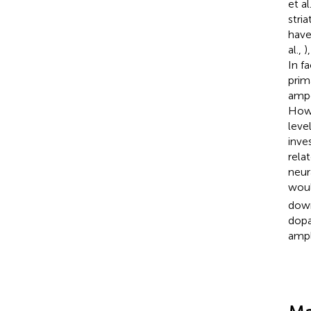
et al
stria
have
al.,
)
In f
prim
ampe
Howe
leve
inve
rela
neur
woul
down
dopa
ampl