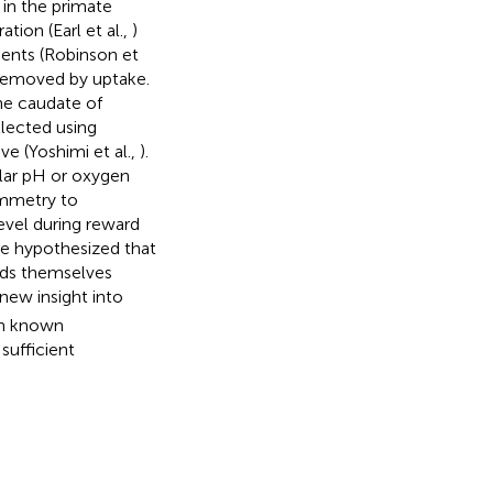
 in the primate
tion (Earl et al.,
)
dents (Robinson et
 removed by uptake.
he caudate of
llected using
e (Yoshimi et al.,
).
lar pH or oxygen
ammetry to
evel during reward
we hypothesized that
ards themselves
ew insight into
th known
sufficient