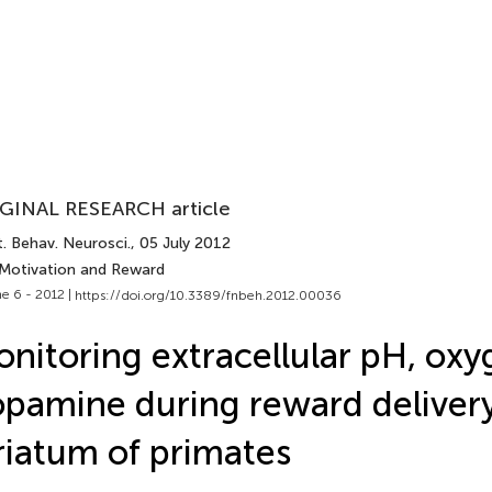
GINAL RESEARCH article
. Behav. Neurosci.
, 05 July 2012
 Motivation and Reward
e 6 - 2012 |
https://doi.org/10.3389/fnbeh.2012.00036
nitoring extracellular pH, oxy
pamine during reward delivery
riatum of primates