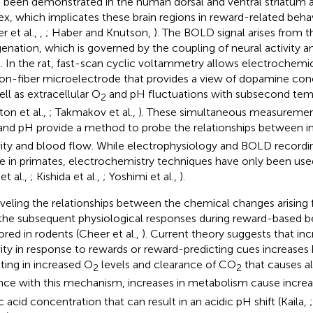
 been demonstrated in the human dorsal and ventral striatum a
ex, which implicates these brain regions in reward-related beha
r et al.,
,
; Haber and Knutson,
). The BOLD signal arises from t
enation, which is governed by the coupling of neural activity a
n. In the rat, fast-scan cyclic voltammetry allows electrochemi
on-fiber microelectrode that provides a view of dopamine co
ell as extracellular O
and pH fluctuations with subsecond temp
2
ton et al.,
; Takmakov et al.,
). These simultaneous measuremen
 and pH provide a method to probe the relationships between i
vity and blood flow. While electrophysiology and BOLD record
 in primates, electrochemistry techniques have only been used
 et al.,
; Kishida et al.,
; Yoshimi et al.,
).
veling the relationships between the chemical changes arising f
the subsequent physiological responses during reward-based be
ored in rodents (Cheer et al.,
). Current theory suggests that in
vity in response to rewards or reward-predicting cues increases
lting in increased O
levels and clearance of CO
that causes alk
2
2
nce with this mechanism, increases in metabolism cause incre
ic acid concentration that can result in an acidic pH shift (Kaila,