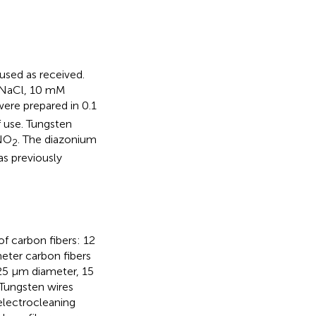
used as received.
M NaCl, 10 mM
ere prepared in 0.1
 use. Tungsten
aNO
. The diazonium
2
as previously
f carbon fibers: 12
eter carbon fibers
125 μm diameter, 15
 Tungsten wires
electrocleaning