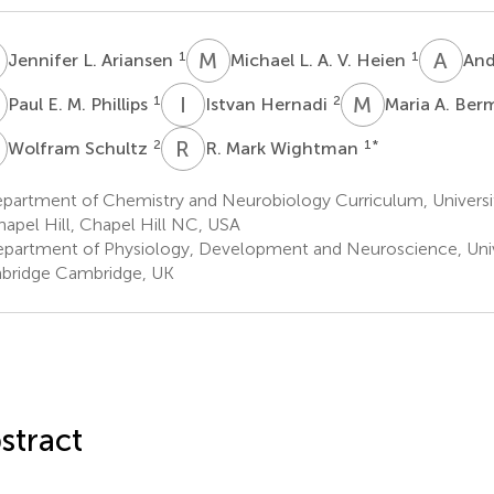
L
M
L
A
H
1
1
Jennifer L. Ariansen
Michael L. A. V. Heien
And
E
I
H
M
A
1
2
Paul E. M. Phillips
Istvan Hernadi
Maria A. Be
S
R
M
2
1
*
Wolfram Schultz
R. Mark Wightman
partment of Chemistry and Neurobiology Curriculum, Universit
hapel Hill, Chapel Hill NC, USA
partment of Physiology, Development and Neuroscience, Univ
ridge Cambridge, UK
stract