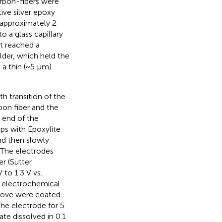
arbon-fibers were
ive silver epoxy
e approximately 2
o a glass capillary
nt reached a
lder, which held the
 a thin (~5 μm)
 transition of the
bon fiber and the
 end of the
ips with Epoxylite
and then slowly
 The electrodes
r (Sutter
to 1.3 V vs.
e electrochemical
bove were coated
the electrode for 5
te dissolved in 0.1