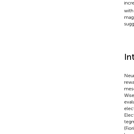
incr
with
magn
sugg
In
Neur
rewa
meso
Wis
eval
elec
Elec
tegm
(Fior