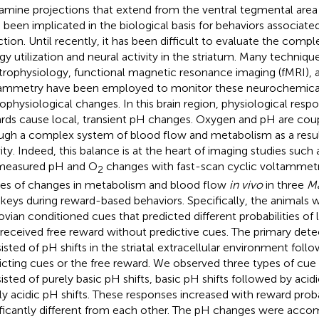
mine projections that extend from the ventral tegmental area 
 been implicated in the biological basis for behaviors associat
ction. Until recently, it has been difficult to evaluate the comp
gy utilization and neural activity in the striatum. Many techniqu
trophysiology, functional magnetic resonance imaging (fMRI), a
ammetry have been employed to monitor these neurochemica
ophysiological changes. In this brain region, physiological resp
rds cause local, transient pH changes. Oxygen and pH are coup
ugh a complex system of blood flow and metabolism as a result
vity. Indeed, this balance is at the heart of imaging studies such 
measured pH and O
changes with fast-scan cyclic voltammetry
2
ces of changes in metabolism and blood flow
in vivo
in three
Ma
eys during reward-based behaviors. Specifically, the animals 
ovian conditioned cues that predicted different probabilities of 
 received free reward without predictive cues. The primary de
isted of pH shifts in the striatal extracellular environment foll
icting cues or the free reward. We observed three types of cue
isted of purely basic pH shifts, basic pH shifts followed by acidi
ly acidic pH shifts. These responses increased with reward proba
ificantly different from each other. The pH changes were acco