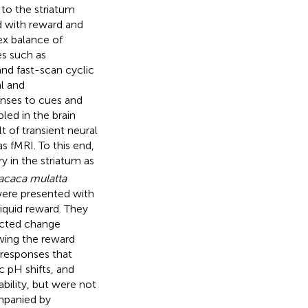
to the striatum
ed with reward and
lex balance of
es such as
nd fast-scan cyclic
l and
onses to cues and
led in the brain
 of transient neural
as fMRI. To this end,
 in the striatum as
caca mulatta
were presented with
liquid reward. They
tected change
owing the reward
 responses that
c pH shifts, and
bility, but were not
mpanied by