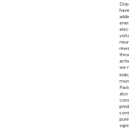
Dopa
have
addi
ener
elec
volt
neur
rewa
thro
acti
we 
indi
monk
Pavl
also
cons
pred
cons
pure
sign