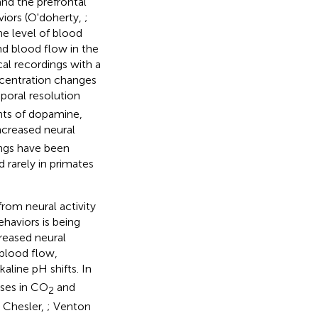
nd the prefrontal
viors (O'doherty,
;
he level of blood
nd blood flow in the
cal recordings with a
ncentration changes
oral resolution
ts of dopamine,
ncreased neural
ings have been
 rarely in primates
rom neural activity
haviors is being
creased neural
 blood flow,
aline pH shifts. In
ases in CO
and
2
; Chesler,
; Venton