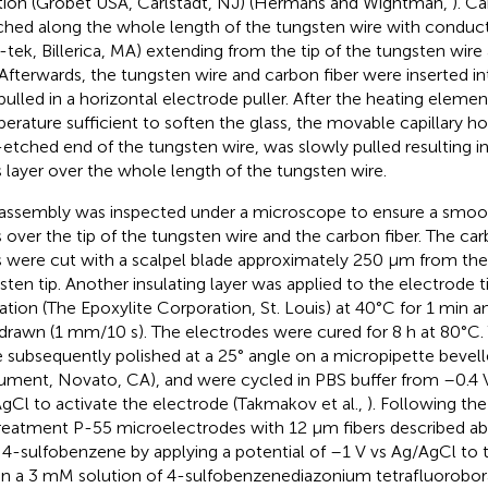
tion (Grobet USA, Carlstadt, NJ) (Hermans and Wightman,
). C
ched along the whole length of the tungsten wire with conduct
-tek, Billerica, MA) extending from the tip of the tungsten wir
Afterwards, the tungsten wire and carbon fiber were inserted int
pulled in a horizontal electrode puller. After the heating eleme
erature sufficient to soften the glass, the movable capillary ho
etched end of the tungsten wire, was slowly pulled resulting in
s layer over the whole length of the tungsten wire.
assembly was inspected under a microscope to ensure a smooth
s over the tip of the tungsten wire and the carbon fiber. The car
s were cut with a scalpel blade approximately 250 μm from the
sten tip. Another insulating layer was applied to the electrode t
lation (The Epoxylite Corporation, St. Louis) at 40°C for 1 min 
drawn (1 mm/10 s). The electrodes were cured for 8 h at 80°C.
 subsequently polished at a 25° angle on a micropipette bevelle
rument, Novato, CA), and were cycled in PBS buffer from –0.4 V 
gCl to activate the electrode (Takmakov et al.,
). Following th
reatment P-55 microelectrodes with 12 μm fibers described a
 4-sulfobenzene by applying a potential of –1 V vs Ag/AgCl to 
in a 3 mM solution of 4-sulfobenzenediazonium tetrafluorobora