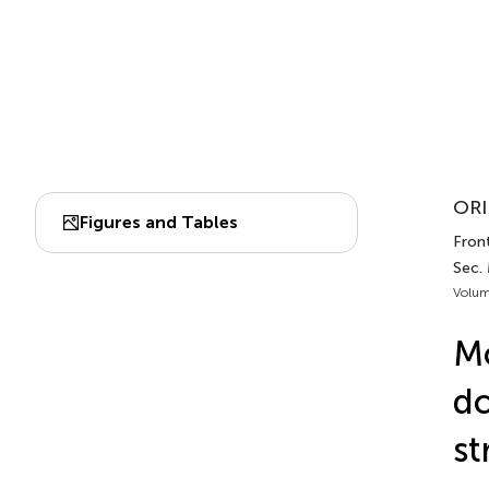
ORI
Figures and Tables
Front
Sec.
Volum
Mo
do
st