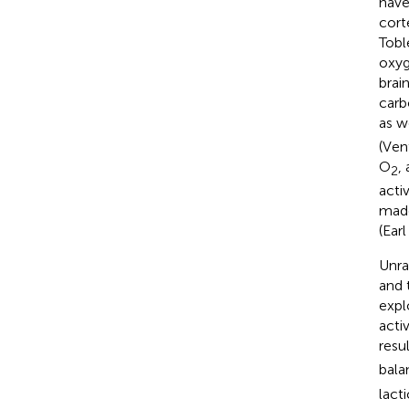
have
cort
Toble
oxyg
brai
carb
as w
(Ven
O
,
2
acti
made
(Earl
Unra
and 
expl
acti
resu
bala
lact