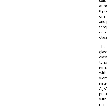
solu
atta
(Epo
cm. 
and 
temp
non-
glas
The 
glas
glas
tung
insu
with
were
inst
Ag/A
pret
with
min 