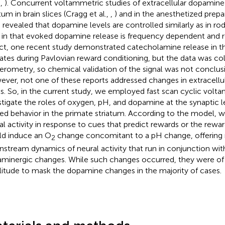
.,
). Concurrent voltammetric studies of extracellular dopamine
tum in brain slices (Cragg et al.,
,
) and in the anesthetized prepara
 revealed that dopamine levels are controlled similarly as in ro
, in that evoked dopamine release is frequency dependent and
act, one recent study demonstrated catecholamine release in t
ates during Pavlovian reward conditioning, but the data was co
rometry, so chemical validation of the signal was not conclusiv
ver, not one of these reports addressed changes in extracellu
ls. So, in the current study, we employed fast scan cyclic volt
stigate the roles of oxygen, pH, and dopamine at the synaptic l
ted behavior in the primate striatum. According to the model, 
al activity in response to cues that predict rewards or the rew
d induce an O
change concomitant to a pH change, offering n
2
stream dynamics of neural activity that run in conjunction wi
minergic changes. While such changes occurred, they were of 
itude to mask the dopamine changes in the majority of cases.