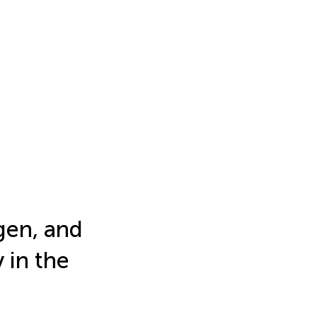
gen, and
 in the