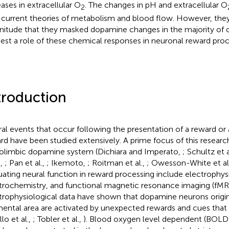
eases in extracellular O
. The changes in pH and extracellular O
2
 current theories of metabolism and blood flow. However, they
itude that they masked dopamine changes in the majority of c
est a role of these chemical responses in neuronal reward proc
troduction
al events that occur following the presentation of a reward or 
rd have been studied extensively. A prime focus of this resear
limbic dopamine system (Dichiara and Imperato,
; Schultz et a
e,
; Pan et al.,
; Ikemoto,
; Roitman et al.,
; Owesson-White et al
uating neural function in reward processing include electrophys
trochemistry, and functional magnetic resonance imaging (fMRI
trophysiological data have shown that dopamine neurons origina
ental area are activated by unexpected rewards and cues that 
illo et al.,
; Tobler et al.,
). Blood oxygen level dependent (BOLD)