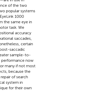
ance of the two
two popular systems
 EyeLink 1000
m the same eye in
otor task. We
sitional accuracy
xational saccades,
Nonetheless, certain
, post-saccadic
reater sample-to-
cal performance now
 for many if not most
jects, because the
repair of search
cal system in
ique for their own