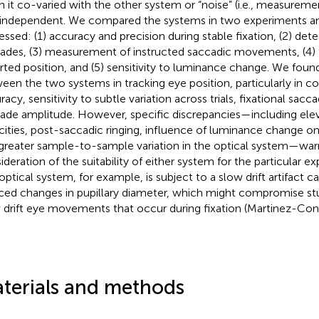
 it co-varied with the other system or “noise” (i.e., measuremen
independent. We compared the systems in two experiments and
essed: (1) accuracy and precision during stable fixation, (2) dete
ades, (3) measurement of instructed saccadic movements, (4) tria
rted position, and (5) sensitivity to luminance change. We fo
een the two systems in tracking eye position, particularly in co
racy, sensitivity to subtle variation across trials, fixational sac
ade amplitude. However, specific discrepancies—including el
cities, post-saccadic ringing, influence of luminance change on
greater sample-to-sample variation in the optical system—war
ideration of the suitability of either system for the particular e
optical system, for example, is subject to a slow drift artifact
ced changes in pupillary diameter, which might compromise st
 drift eye movements that occur during fixation (Martinez-Cond
terials and methods