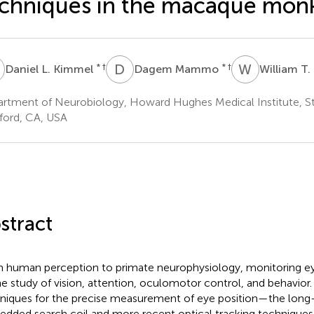
chniques in the macaque mon
L
D
M
W
T
* †
* †
Daniel L. Kimmel
Dagem Mammo
William T
rtment of Neurobiology, Howard Hughes Medical Institute, St
ford, CA, USA
stract
 human perception to primate neurophysiology, monitoring eye p
he study of vision, attention, oculomotor control, and behavior.
niques for the precise measurement of eye position—the long-
dded search coil and more recent optical tracking techniques