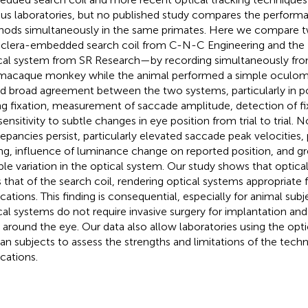
ous laboratories, but no published study compares the perform
ods simultaneously in the same primates. Here we compare 
clera-embedded search coil from C-N-C Engineering and the
cal system from SR Research—by recording simultaneously fro
macaque monkey while the animal performed a simple oculom
d broad agreement between the two systems, particularly in po
ng fixation, measurement of saccade amplitude, detection of fi
sensitivity to subtle changes in eye position from trial to trial. 
repancies persist, particularly elevated saccade peak velocities
ing, influence of luminance change on reported position, and g
le variation in the optical system. Our study shows that opti
ls that of the search coil, rendering optical systems appropriate
ications. This finding is consequential, especially for animal sub
cal systems do not require invasive surgery for implantation and 
s around the eye. Our data also allow laboratories using the opti
n subjects to assess the strengths and limitations of the techn
ications.