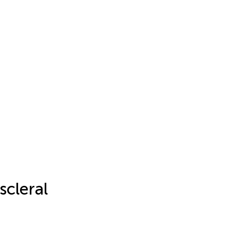
scleral