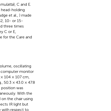
mulatta
), C and E.
a head-holding
udge et al.,
) made
2, 10- or 15-
d three times
ey C or E,
e for the Care and
olume, oscillating
T computer monitor
4 × 104 × 107 cm,
g., 50.3 × 43.0 × 47.8
e position was
taneously. With the
 on the chair using
ects IR light but
e with respect to