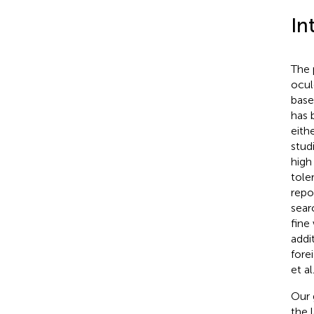
In
The 
ocul
base
has 
eith
stud
high
tole
repo
sear
fine
addi
fore
et al
Our 
the 