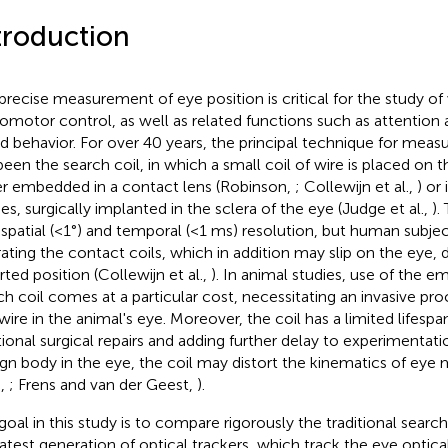
troduction
precise measurement of eye position is critical for the study of 
omotor control, as well as related functions such as attentio
d behavior. For over 40 years, the principal technique for measu
been the search coil, in which a small coil of wire is placed on t
er embedded in a contact lens (Robinson,
; Collewijn et al.,
) or
ies, surgically implanted in the sclera of the eye (Judge et al.,
).
 spatial (<1°) and temporal (<1 ms) resolution, but human subject
rating the contact coils, which in addition may slip on the eye, d
rted position (Collewijn et al.,
). In animal studies, use of the 
ch coil comes at a particular cost, necessitating an invasive pro
 wire in the animal's eye. Moreover, the coil has a limited lifespa
tional surgical repairs and adding further delay to experimentation
ign body in the eye, the coil may distort the kinematics of ey
.,
; Frens and van der Geest,
).
goal in this study is to compare rigorously the traditional searc
latest generation of optical trackers, which track the eye optical