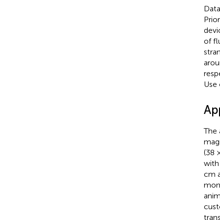
Data
Prio
devi
of f
stra
arou
resp
Use 
Ap
The 
magn
(38 
with
cm a
moni
anim
cust
tran