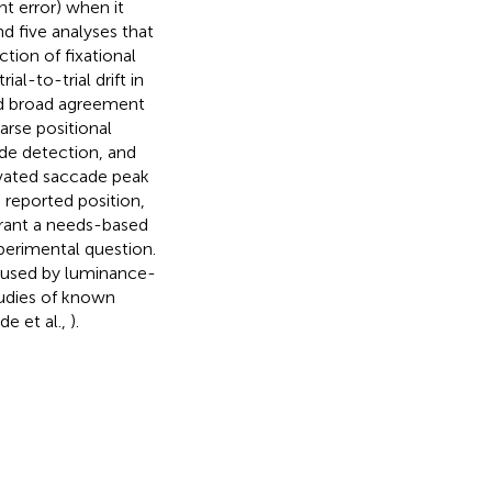
t error) when it
 five analyses that
ction of fixational
l-to-trial drift in
und broad agreement
arse positional
cade detection, and
evated saccade peak
 reported position,
rant a needs-based
xperimental question.
 caused by luminance-
udies of known
e et al.,
).