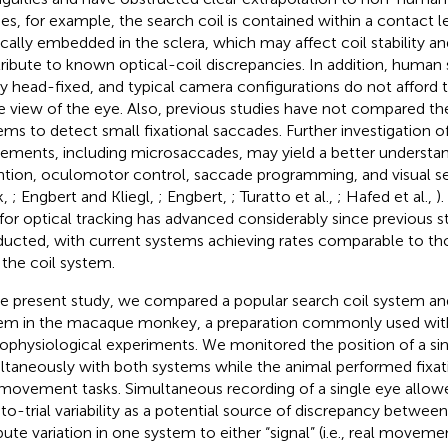
ies, for example, the search coil is contained within a contact l
ically embedded in the sclera, which may affect coil stability a
ribute to known optical-coil discrepancies. In addition, human 
dly head-fixed, and typical camera configurations do not afford 
e view of the eye. Also, previous studies have not compared the
ems to detect small fixational saccades. Further investigation o
ments, including microsaccades, may yield a better understan
ntion, oculomotor control, saccade programming, and visual s
k,
; Engbert and Kliegl,
; Engbert,
; Turatto et al.,
; Hafed et al.,
)
 for optical tracking has advanced considerably since previous 
ucted, with current systems achieving rates comparable to tho
 the coil system.
he present study, we compared a popular search coil system and
em in the macaque monkey, a preparation commonly used with 
ophysiological experiments. We monitored the position of a si
ltaneously with both systems while the animal performed fixat
movement tasks. Simultaneous recording of a single eye allo
l-to-trial variability as a potential source of discrepancy betwe
ibute variation in one system to either “signal” (i.e., real moveme