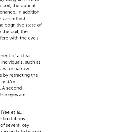
 coil, the optical
enance. In addition,
e can reflect
d cognitive state of
ke the coil, the
fere with the eye's
ent of a clear,
 individuals, such as
ues) or narrow
e by retracting the
, and/or
). A second
 the eyes are
Yee et al.,
;
ic limitations
of several key
 research. In human