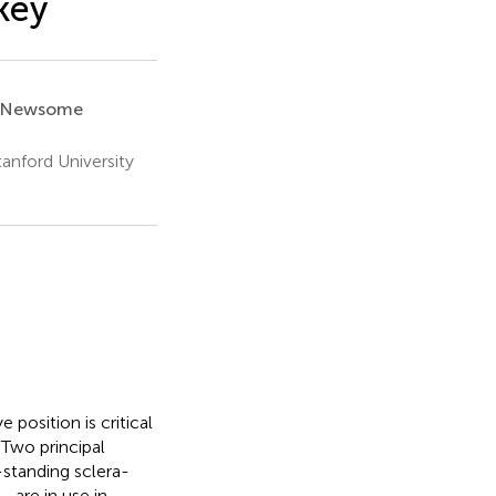
key
. Newsome
anford University
osition is critical
 Two principal
standing sclera-
—are in use in