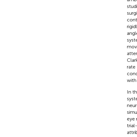
stud
surg
cont
rigi
angl
syst
move
atte
Clar
rate
cond
with
In t
syst
neur
simu
eye 
tria
attr