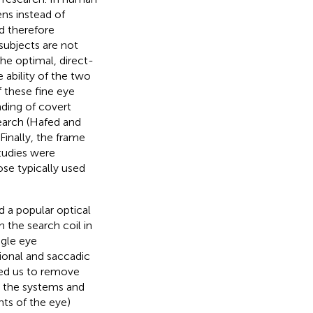
ens instead of
nd therefore
subjects are not
the optimal, direct-
 ability of the two
f these fine eye
ding of covert
earch (Hafed and
. Finally, the frame
studies were
se typically used
 a popular optical
the search coil in
ngle eye
ional and saccadic
wed us to remove
en the systems and
nts of the eye)