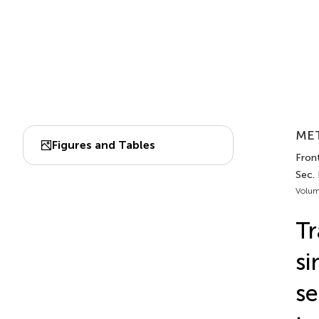
MET
Figures and Tables
Front
Sec. 
Volum
Tr
si
se