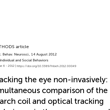
HODS article
. Behav. Neurosci.
, 14 August 2012
Individual and Social Behaviors
e 6 - 2012 |
https://doi.org/10.3389/fnbeh.2012.00049
acking the eye non-invasively:
multaneous comparison of the 
arch coil and optical tracking