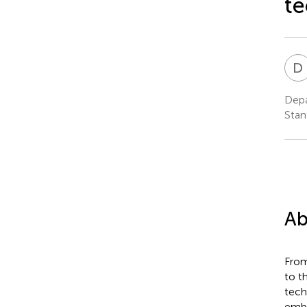
te
D
Depa
Stan
Ab
From
to t
tech
embe