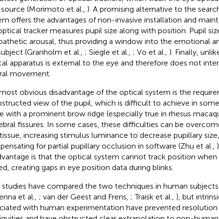
t source (Morimoto et al.,
). A promising alternative to the search
em offers the advantages of non-invasive installation and maint
optical tracker measures pupil size along with position. Pupil siz
athetic arousal, thus providing a window into the emotional an
subject (Granholm et al.,
; Siegle et al.,
; Vo et al.,
). Finally, unli
cal apparatus is external to the eye and therefore does not inter
ral movement.
most obvious disadvantage of the optical system is the requirem
structed view of the pupil, which is difficult to achieve in some
e with a prominent brow ridge (especially true in rhesus macaq
ebral fissures. In some cases, these difficulties can be overcom
 tissue, increasing stimulus luminance to decrease pupillary size
ensating for partial pupillary occlusion in software (Zhu et al.,
dvantage is that the optical system cannot track position when
ed, creating gaps in eye position data during blinks.
r studies have compared the two techniques in human subjects (
enna et al.,
; van der Geest and Frens,
; Traisk et al.,
), but intrins
ciated with human experimentation have prevented resolution 
guities and have obstructed clear extrapolation to non-human