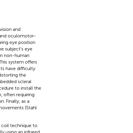
vision and
n and oculomotor-
ring eye position
he subject's eye
 in non-human
 This system offers
s have difficulty
istorting the
embedded scleral
cedure to install the
n, often requiring
. Finally, as a
e movements (Stahl
h coil technique to
ly using an infrared