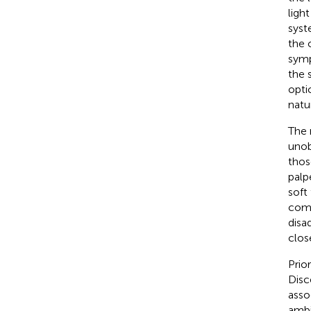
ligh
syst
the 
symp
the 
opti
natu
The 
unob
thos
palp
soft
comp
disa
clos
Prio
Disc
asso
ambi