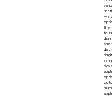
vari
meth
—a s
opti
the 
foun
duri
and 
disc
ring
samp
riva
appl
opti
coil
huma
appl