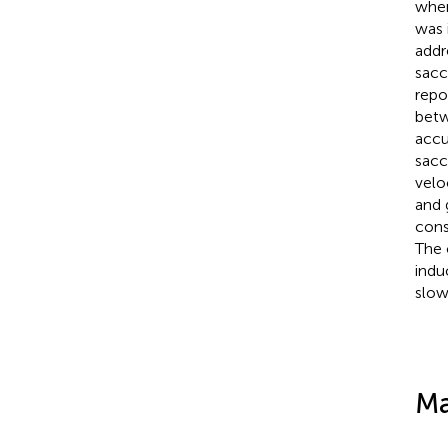
when
was 
addr
sacc
repo
betw
accu
sacc
velo
and 
cons
The 
indu
slow
Ma