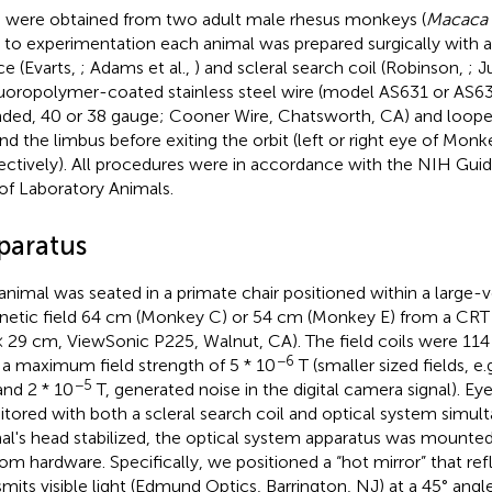
 were obtained from two adult male rhesus monkeys (
Macaca 
r to experimentation each animal was prepared surgically with 
ce (Evarts,
; Adams et al.,
) and scleral search coil (Robinson,
; J
luoropolymer-coated stainless steel wire (model AS631 or AS63
nded, 40 or 38 gauge; Cooner Wire, Chatsworth, CA) and loope
nd the limbus before exiting the orbit (left or right eye of Monk
ectively). All procedures were in accordance with the NIH Guid
of Laboratory Animals.
paratus
animal was seated in a primate chair positioned within a large-v
etic field 64 cm (Monkey C) or 54 cm (Monkey E) from a CR
× 29 cm, ViewSonic P225, Walnut, CA). The field coils were 11
−6
 a maximum field strength of 5 * 10
T (smaller sized fields, e.
−5
nd 2 * 10
T, generated noise in the digital camera signal). Ey
tored with both a scleral search coil and optical system simul
al's head stabilized, the optical system apparatus was mounted
om hardware. Specifically, we positioned a “hot mirror” that refl
smits visible light (Edmund Optics, Barrington, NJ) at a 45° angl