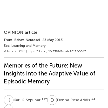
OPINION article
Front. Behav. Neurosci.
, 23 May 2013
Sec. Learning and Memory
Volume 7 - 2013 |
https://doi.org/10.3389/fnbeh.2013.00047
Memories of the Future: New
Insights into the Adaptive Value of
Episodic Memory
K
K
D
R
1,2
*
3,4
Karl K. Szpunar
Donna Rose Addis