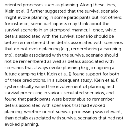
oriented processes such as planning. Along these lines,
Klein et al. (
) further suggested that the survival scenario
might evoke planning in some participants but not others;
for instance, some participants may think about the
survival scenario in an atemporal manner. Hence, while
details associated with the survival scenario should be
better remembered than details associated with scenarios
that do not evoke planning (e.g., remembering a camping
trip), details associated with the survival scenario should
not be remembered as well as details associated with
scenarios that always evoke planning (e.g., imagining a
future camping trip). Klein et al. (
) found support for both
of these predictions. In a subsequent study, Klein et al. (
)
systematically varied the involvement of planning and
survival processing in various simulated scenarios, and
found that participants were better able to remember
details associated with scenarios that had evoked
planning, whether or not survival processing was relevant,
than details associated with survival scenarios that had not
evoked planning.