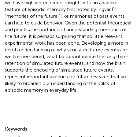
we have highlighted recent insights into an adaptive
feature of episodic memory first noted by Ingvar (
):
“memories of the future,” like memories of past events,
can help to guide behavior. Given the potential theoretical
and practical importance of understanding memories of
the future, it is perhaps surprising that so little relevant
experimental work has been done. Developing a more in
depth understanding of why simulated future events are
well remembered, what factors influence the long-term
retention of simulated future events, and how the brain
supports the encoding of simulated future events,
represent important avenues for future research that are
likely to broaden our understanding of the utility of
episodic memory in everyday life.
Summary
Keywords