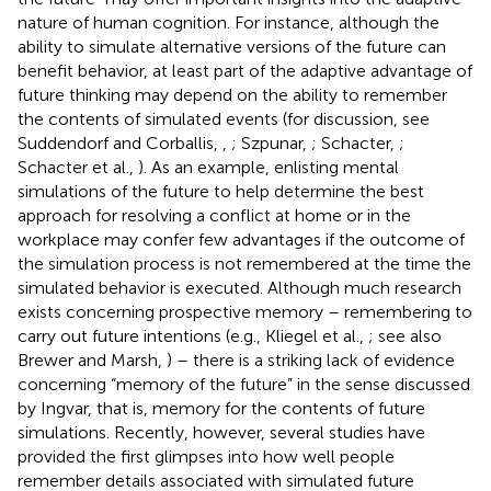
nature of human cognition. For instance, although the
ability to simulate alternative versions of the future can
benefit behavior, at least part of the adaptive advantage of
future thinking may depend on the ability to remember
the contents of simulated events (for discussion, see
Suddendorf and Corballis,
,
; Szpunar,
; Schacter,
;
Schacter et al.,
). As an example, enlisting mental
simulations of the future to help determine the best
approach for resolving a conflict at home or in the
workplace may confer few advantages if the outcome of
the simulation process is not remembered at the time the
simulated behavior is executed. Although much research
exists concerning prospective memory – remembering to
carry out future intentions (e.g., Kliegel et al.,
; see also
Brewer and Marsh,
) – there is a striking lack of evidence
concerning “memory of the future” in the sense discussed
by Ingvar, that is, memory for the contents of future
simulations. Recently, however, several studies have
provided the first glimpses into how well people
remember details associated with simulated future