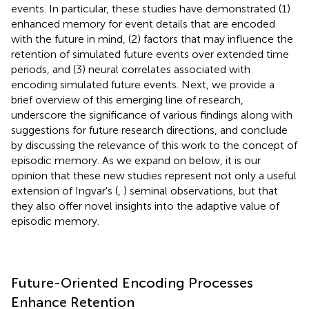
events. In particular, these studies have demonstrated (1)
enhanced memory for event details that are encoded
with the future in mind, (2) factors that may influence the
retention of simulated future events over extended time
periods, and (3) neural correlates associated with
encoding simulated future events. Next, we provide a
brief overview of this emerging line of research,
underscore the significance of various findings along with
suggestions for future research directions, and conclude
by discussing the relevance of this work to the concept of
episodic memory. As we expand on below, it is our
opinion that these new studies represent not only a useful
extension of Ingvar's (
,
) seminal observations, but that
they also offer novel insights into the adaptive value of
episodic memory.
Future-Oriented Encoding Processes
Enhance Retention