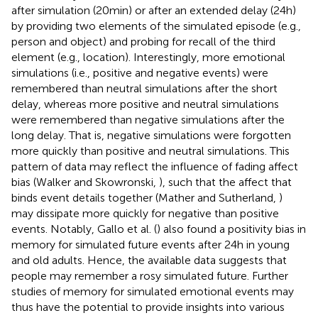
after simulation (20 min) or after an extended delay (24 h)
by providing two elements of the simulated episode (e.g.,
person and object) and probing for recall of the third
element (e.g., location). Interestingly, more emotional
simulations (i.e., positive and negative events) were
remembered than neutral simulations after the short
delay, whereas more positive and neutral simulations
were remembered than negative simulations after the
long delay. That is, negative simulations were forgotten
more quickly than positive and neutral simulations. This
pattern of data may reflect the influence of fading affect
bias (Walker and Skowronski,
), such that the affect that
binds event details together (Mather and Sutherland,
)
may dissipate more quickly for negative than positive
events. Notably, Gallo et al. (
) also found a positivity bias in
memory for simulated future events after 24 h in young
and old adults. Hence, the available data suggests that
people may remember a rosy simulated future. Further
studies of memory for simulated emotional events may
thus have the potential to provide insights into various