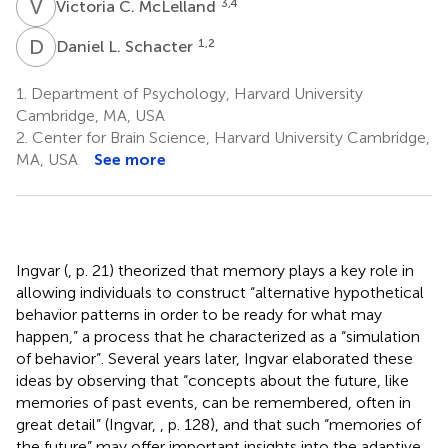
V
C
3,4
Victoria C. McLelland
D
L
1,2
Daniel L. Schacter
1.
Department of Psychology, Harvard University
Cambridge, MA, USA
2.
Center for Brain Science, Harvard University Cambridge,
MA, USA
See more
Ingvar (
, p. 21) theorized that memory plays a key role in
allowing individuals to construct “alternative hypothetical
behavior patterns in order to be ready for what may
happen,” a process that he characterized as a “simulation
of behavior”. Several years later, Ingvar elaborated these
ideas by observing that “concepts about the future, like
memories of past events, can be remembered, often in
great detail” (Ingvar,
, p. 128), and that such “memories of
the future” may offer important insights into the adaptive