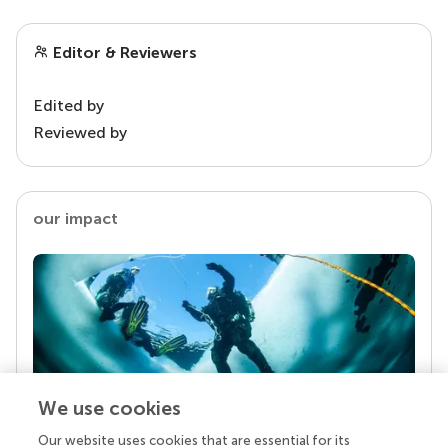
Editor & Reviewers
Edited by
Reviewed by
our impact
We use cookies
Our website uses cookies that are essential for its
Your research is the real superpower