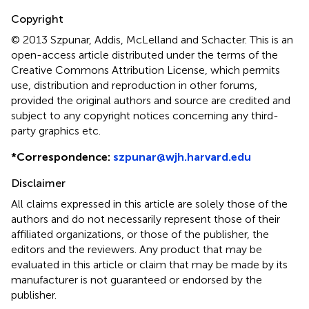
Copyright
© 2013 Szpunar, Addis, McLelland and Schacter.
This is an
open-access article distributed under the terms of the
Creative Commons Attribution License, which permits
use, distribution and reproduction in other forums,
provided the original authors and source are credited and
subject to any copyright notices concerning any third-
party graphics etc.
*
Correspondence:
szpunar@wjh.harvard.edu
Disclaimer
All claims expressed in this article are solely those of the
authors and do not necessarily represent those of their
affiliated organizations, or those of the publisher, the
editors and the reviewers. Any product that may be
evaluated in this article or claim that may be made by its
manufacturer is not guaranteed or endorsed by the
publisher.