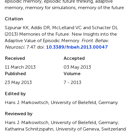
episodic memory, episodic future thinking, adaptive
memory, memory for simulations, memory of the future
Citation
Szpunar KK, Addis DR, McLelland VC and Schacter DL
(2013)
Memories of the Future: New Insights into the
Adaptive Value of Episodic Memory
.
Front. Behav.
Neurosci.
7:47. doi:
10.3389/fnbeh.2013.00047
Received
Accepted
11 March 2013
03 May 2013
Published
Volume
23 May 2013
7 - 2013
Edited by
Hans J. Markowitsch, University of Bielefeld, Germany
Reviewed by
Hans J. Markowitsch, University of Bielefeld, Germany;
Katharina Schnitzspahn, University of Geneva, Switzerland