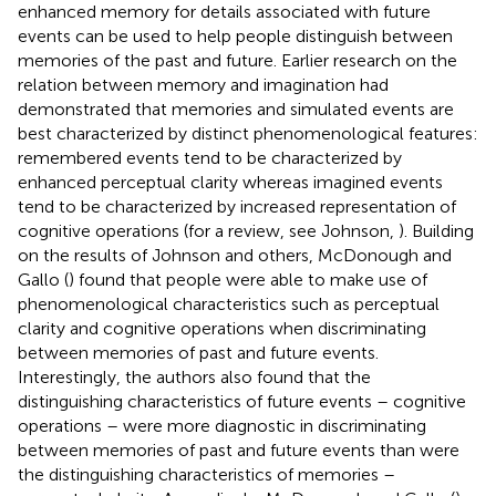
enhanced memory for details associated with future
events can be used to help people distinguish between
memories of the past and future. Earlier research on the
relation between memory and imagination had
demonstrated that memories and simulated events are
best characterized by distinct phenomenological features:
remembered events tend to be characterized by
enhanced perceptual clarity whereas imagined events
tend to be characterized by increased representation of
cognitive operations (for a review, see Johnson,
). Building
on the results of Johnson and others, McDonough and
Gallo (
) found that people were able to make use of
phenomenological characteristics such as perceptual
clarity and cognitive operations when discriminating
between memories of past and future events.
Interestingly, the authors also found that the
distinguishing characteristics of future events – cognitive
operations – were more diagnostic in discriminating
between memories of past and future events than were
the distinguishing characteristics of memories –