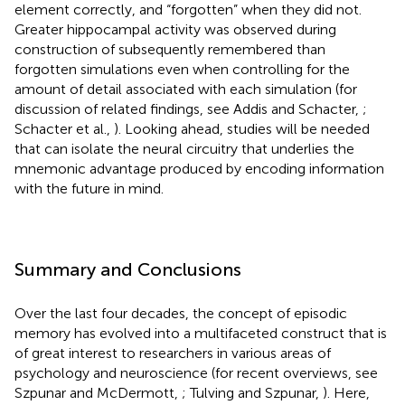
element correctly, and “forgotten” when they did not.
Greater hippocampal activity was observed during
construction of subsequently remembered than
forgotten simulations even when controlling for the
amount of detail associated with each simulation (for
discussion of related findings, see Addis and Schacter,
;
Schacter et al.,
). Looking ahead, studies will be needed
that can isolate the neural circuitry that underlies the
mnemonic advantage produced by encoding information
with the future in mind.
Summary and Conclusions
Over the last four decades, the concept of episodic
memory has evolved into a multifaceted construct that is
of great interest to researchers in various areas of
psychology and neuroscience (for recent overviews, see
Szpunar and McDermott,
; Tulving and Szpunar,
). Here,