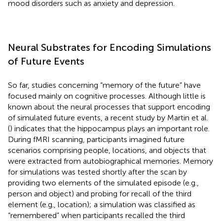
mood disorders such as anxiety and depression.
Neural Substrates for Encoding Simulations
of Future Events
So far, studies concerning “memory of the future” have
focused mainly on cognitive processes. Although little is
known about the neural processes that support encoding
of simulated future events, a recent study by Martin et al.
(
) indicates that the hippocampus plays an important role.
During fMRI scanning, participants imagined future
scenarios comprising people, locations, and objects that
were extracted from autobiographical memories. Memory
for simulations was tested shortly after the scan by
providing two elements of the simulated episode (e.g.,
person and object) and probing for recall of the third
element (e.g., location); a simulation was classified as
“remembered” when participants recalled the third