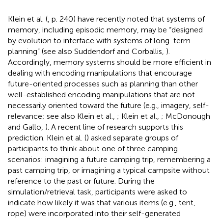
Klein et al. (
, p. 240) have recently noted that systems of
memory, including episodic memory, may be “designed
by evolution to interface with systems of long-term
planning” (see also Suddendorf and Corballis,
).
Accordingly, memory systems should be more efficient in
dealing with encoding manipulations that encourage
future-oriented processes such as planning than other
well-established encoding manipulations that are not
necessarily oriented toward the future (e.g., imagery, self-
relevance; see also Klein et al.,
; Klein et al.,
; McDonough
and Gallo,
). A recent line of research supports this
prediction. Klein et al. (
) asked separate groups of
participants to think about one of three camping
scenarios: imagining a future camping trip, remembering a
past camping trip, or imagining a typical campsite without
reference to the past or future. During the
simulation/retrieval task, participants were asked to
indicate how likely it was that various items (e.g., tent,
rope) were incorporated into their self-generated