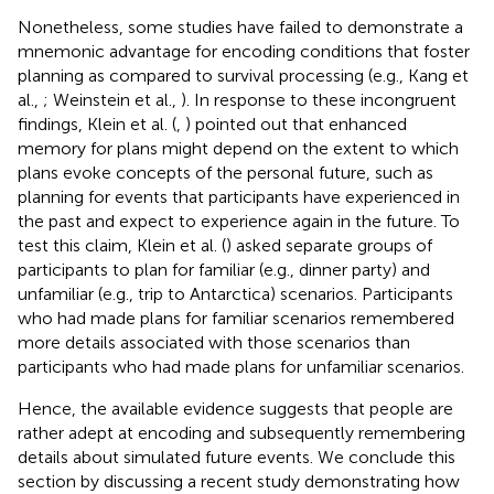
Nonetheless, some studies have failed to demonstrate a
mnemonic advantage for encoding conditions that foster
planning as compared to survival processing (e.g., Kang et
al.,
; Weinstein et al.,
). In response to these incongruent
findings, Klein et al. (
,
) pointed out that enhanced
memory for plans might depend on the extent to which
plans evoke concepts of the personal future, such as
planning for events that participants have experienced in
the past and expect to experience again in the future. To
test this claim, Klein et al. (
) asked separate groups of
participants to plan for familiar (e.g., dinner party) and
unfamiliar (e.g., trip to Antarctica) scenarios. Participants
who had made plans for familiar scenarios remembered
more details associated with those scenarios than
participants who had made plans for unfamiliar scenarios.
Hence, the available evidence suggests that people are
rather adept at encoding and subsequently remembering
details about simulated future events. We conclude this
section by discussing a recent study demonstrating how