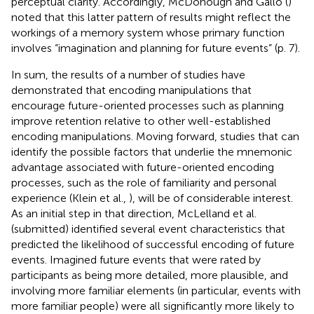
perceptual clarity. Accordingly, McDonough and Gallo (
)
noted that this latter pattern of results might reflect the
workings of a memory system whose primary function
involves “imagination and planning for future events” (p. 7).
In sum, the results of a number of studies have
demonstrated that encoding manipulations that
encourage future-oriented processes such as planning
improve retention relative to other well-established
encoding manipulations. Moving forward, studies that can
identify the possible factors that underlie the mnemonic
advantage associated with future-oriented encoding
processes, such as the role of familiarity and personal
experience (Klein et al.,
), will be of considerable interest.
As an initial step in that direction, McLelland et al.
(submitted) identified several event characteristics that
predicted the likelihood of successful encoding of future
events. Imagined future events that were rated by
participants as being more detailed, more plausible, and
involving more familiar elements (in particular, events with
more familiar people) were all significantly more likely to