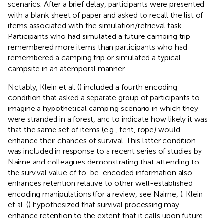
scenarios. After a brief delay, participants were presented
with a blank sheet of paper and asked to recall the list of
items associated with the simulation/retrieval task.
Participants who had simulated a future camping trip
remembered more items than participants who had
remembered a camping trip or simulated a typical
campsite in an atemporal manner.
Notably, Klein et al. (
) included a fourth encoding
condition that asked a separate group of participants to
imagine a hypothetical camping scenario in which they
were stranded in a forest, and to indicate how likely it was
that the same set of items (e.g., tent, rope) would
enhance their chances of survival. This latter condition
was included in response to a recent series of studies by
Nairne and colleagues demonstrating that attending to
the survival value of to-be-encoded information also
enhances retention relative to other well-established
encoding manipulations (for a review, see Nairne,
). Klein
et al. (
) hypothesized that survival processing may
enhance retention to the extent that it calls upon future-