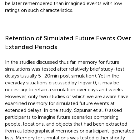
be later remembered than imagined events with low
ratings on such characteristics.
Retention of Simulated Future Events Over
Extended Periods
In the studies discussed thus far, memory for future
simulations was tested after relatively brief study-test
delays (usually 5–20 min post simulation). Yet in the
everyday situations discussed by Ingvar (
), it may be
necessary to retain a simulation over days and weeks.
However, only two studies of which we are aware have
examined memory for simulated future events at
extended delays. In one study, Szpunar et al. (
) asked
participants to imagine future scenarios comprising
people, locations, and objects that had been extracted
from autobiographical memories or participant-generated
lists. Memory for simulations was tested either shortly