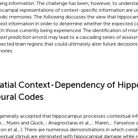
ning information. The challenge has been, however, to unders
ocampal representations of context-specific information are u
odic memories. The following discusses the view that hippoca
ext information in order to determine whether the expected c
h those currently being experienced. The identification of mi
ext prediction errors
) may lead to a cascading series of asses
ected brain regions that could ultimately alter future decision
ories.
atial Context-Dependency of Hip
ural Codes
s generally accepted that hippocampus processes contextual info
h,
; Myers and Gluck,
; Anagnostaras et al.,
; Maren,
; Fanselow 
on et al.,
). There are numerous demonstrations in which condi
extual stimuli are eliminated with hippocampal damage while 