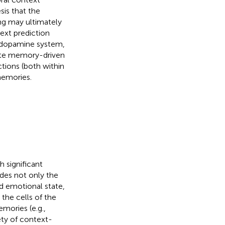
sis that the
ng may ultimately
ext prediction
n dopamine system,
date memory-driven
tions (both within
memories.
h significant
udes not only the
nd emotional state,
 the cells of the
mories (e.g.,
ety of context-