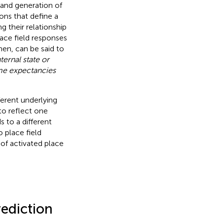
e and generation of
ons that define a
g their relationship
lace field responses
hen, can be said to
ternal state or
ome expectancies
ferent underlying
to reflect one
 to a different
o place field
 of activated place
rediction