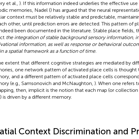
ry et al.,
). If this information indeed underlies the effective us
odic memories, Nadel (
) has argued that the neural representati
liar context must be relatively stable and predictable, maintainin
ach other, until prediction errors are detected. This pattern of p
indeed been documented in the literature. Stable place fields, t
ect
the integration of stable background sensory information, in
vational information, as well as response or behavioral outc
in a spatial framework as a function of time.
he extent that different cognitive strategies are mediated by dif
ries, one network pattern of activated place cells is thought 
ry, and a different pattern of activated place cells corresponds
ry (e.g., Samsonovich and McNaughton,
). When one refers t
pping, then, implicit is the notion that each map (or collection
s) is driven by a different memory.
atial Context Discrimination and P