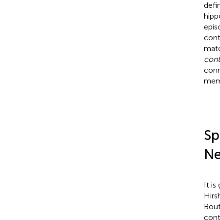
defi
hipp
epis
cont
matc
cont
conn
mem
Sp
Ne
It i
Hirs
Bout
cont