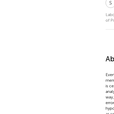
S
Labo
of P
Ab
Even
memo
is c
anal
way,
erro
hypo
as s