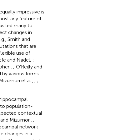
 equally impressive is
most any feature of
has led many to
ect changes in
.g., Smith and
putations that are
lexible use of
Keefe and Nadel,
;
Cohen,
; O’Reilly and
ed by various forms
izumori et al.,
,
;
 hippocampal
 to population-
xpected contextual
 and Mizumori,
,
;
ippocampal network
e changes in a