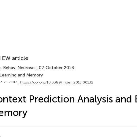
IEW article
. Behav. Neurosci.
, 07 October 2013
 Learning and Memory
e 7 - 2013 |
https://doi.org/10.3389/fnbeh.2013.00132
ntext Prediction Analysis and 
emory