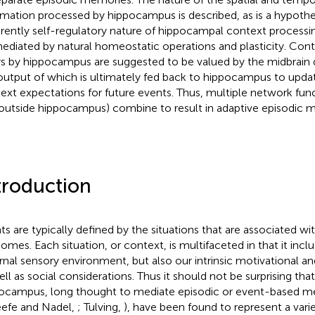
rmation processed by hippocampus is described, as is a hypothe
rently self-regulatory nature of hippocampal context processi
ediated by natural homeostatic operations and plasticity. Cont
rs by hippocampus are suggested to be valued by the midbrai
output of which is ultimately fed back to hippocampus to up
ext expectations for future events. Thus, multiple network func
outside hippocampus) combine to result in adaptive episodic 
troduction
ts are typically defined by the situations that are associated wit
omes. Each situation, or context, is multifaceted in that it incl
rnal sensory environment, but also our intrinsic motivational a
ell as social considerations. Thus it should not be surprising that
ocampus, long thought to mediate episodic or event-based me
efe and Nadel,
; Tulving,
), have been found to represent a vari