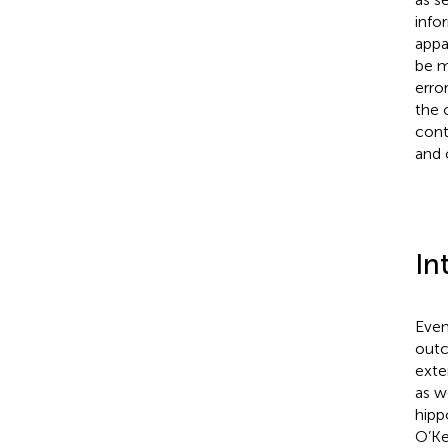
info
appa
be m
erro
the 
cont
and 
In
Even
outc
exte
as w
hipp
O’Ke