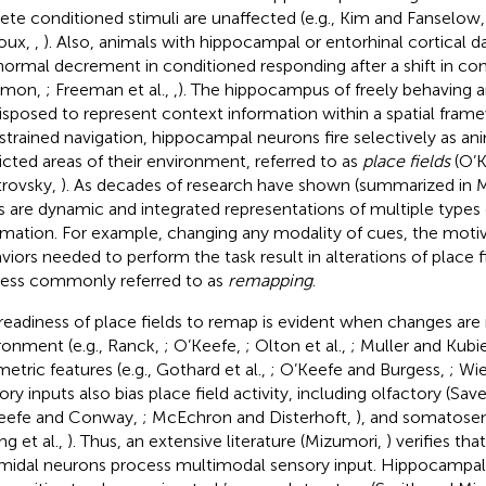
rete conditioned stimuli are unaffected (e.g., Kim and Fanselow
oux,
,
). Also, animals with hippocampal or entorhinal cortica
normal decrement in conditioned responding after a shift in co
omon,
; Freeman et al.,
,
). The hippocampus of freely behaving a
isposed to represent context information within a spatial fram
strained navigation, hippocampal neurons fire selectively as ani
ricted areas of their environment, referred to as
place fields
(O’K
rovsky,
). As decades of research have shown (summarized in 
ds are dynamic and integrated representations of multiple types
rmation. For example, changing any modality of cues, the motiva
viors needed to perform the task result in alterations of place fi
ess commonly referred to as
remapping
.
readiness of place fields to remap is evident when changes are
ronment (e.g., Ranck,
; O’Keefe,
; Olton et al.,
; Muller and Kubi
etric features (e.g., Gothard et al.,
; O’Keefe and Burgess,
; Wi
ry inputs also bias place field activity, including olfactory (Save
eefe and Conway,
; McEchron and Disterhoft,
), and somatose
ng et al.,
). Thus, an extensive literature (Mizumori,
) verifies th
midal neurons process multimodal sensory input. Hippocampal p