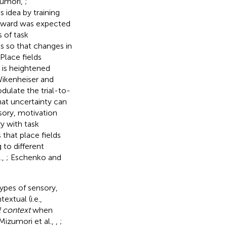
zumori,
;
is idea by training
reward was expected
 of task
 so that changes in
Place fields
 is heightened
Wikenheiser and
ulate the trial-to-
that uncertainty can
nsory, motivation
ry with task
that place fields
 to different
.,
; Eschenko and
types of sensory,
extual (i.e.,
l context
when
 Mizumori et al.,
,
;