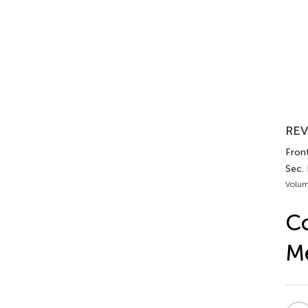
REV
Front
Sec.
Volum
Co
M