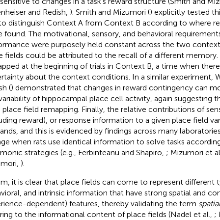
 sensitive to changes in a task’s reward structure (Smith and Mi
nheiser and Redish,
). Smith and Mizumori (
) explicitly tested th
 to distinguish Context A from Context B according to where 
e found. The motivational, sensory, and behavioral requirements
ormance were purposely held constant across the two contexts
e fields could be attributed to the recall of a different memory. 
pped at the beginning of trials in Context B, a time when there
rtainty about the context conditions. In a similar experiment, 
sh (
) demonstrated that changes in reward contingency can mod
l variability of hippocampal place cell activity, again suggesting 
e place field remapping. Finally, the relative contributions of se
luding reward), or response information to a given place field va
nds, and this is evidenced by findings across many laboratories 
ge when rats use identical information to solve tasks according
onic strategies (e.g., Ferbinteanu and Shapiro,
; Mizumori et al
mori,
).
um, it is clear that place fields can come to represent different 
vioral, and intrinsic information that have strong spatial and cont
rience-dependent) features, thereby validating the term
spatia
rring to the informational content of place fields (Nadel et al.,
;