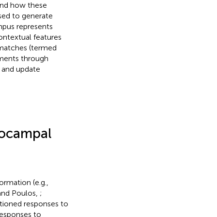
tand how these
sed to generate
mpus represents
ontextual features
smatches (termed
sments through
s and update
pocampal
rmation (e.g.,
and Poulos,
;
tioned responses to
responses to