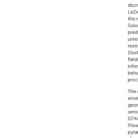
disc
LeD
the 
Sol
pred
unre
rest
Dost
fiel
info
beha
proc
The 
envi
geom
senso
(O’K
(You
pyra