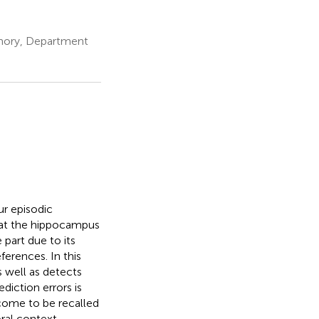
emory, Department
ur episodic
that the hippocampus
 part due to its
ferences. In this
 well as detects
diction errors is
come to be recalled
ral context