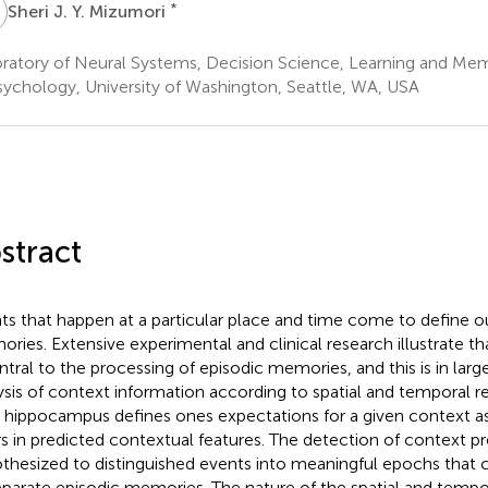
J
*
Sheri J. Y. Mizumori
ratory of Neural Systems, Decision Science, Learning and M
sychology, University of Washington, Seattle, WA, USA
stract
ts that happen at a particular place and time come to define o
ries. Extensive experimental and clinical research illustrate 
entral to the processing of episodic memories, and this is in large
ysis of context information according to spatial and temporal re
 hippocampus defines ones expectations for a given context as
rs in predicted contextual features. The detection of context pre
thesized to distinguished events into meaningful epochs that 
eparate episodic memories. The nature of the spatial and tempo