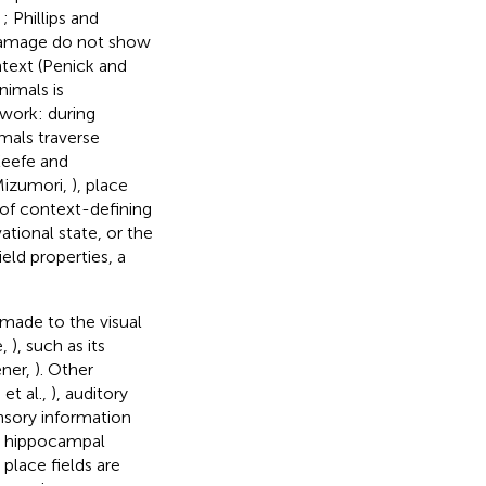
,
; Phillips and
l damage do not show
ntext (Penick and
nimals is
ework: during
mals traverse
eefe and
Mizumori,
), place
 of context-defining
tional state, or the
eld properties, a
 made to the visual
e,
), such as its
ener,
). Other
 et al.,
), auditory
nsory information
at hippocampal
lace fields are