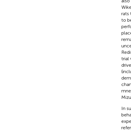
also
Wike
rats
to b
perf
plac
rema
unce
Redi
tria
driv
(inc
dema
chan
mnem
Mizu
In s
beha
expe
refe