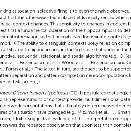
triking as location-selective firing is to even the naive observer,
fact that the otherwise stable place fields readily remap when 
spatial context changes. This sensitivity to changes in context 
est that a fundamental operation of the hippocampus is to det
extual information so that animals can discriminate contexts (e
mori,
,
). The ability to distinguish contexts likely relies on com
n attributed to hippocampus, including those that underlie the f
unctive, sequential, relational, and spatial algorithms (e.g., O’
r et al.,
; Eichenbaum et al.,
; Wood et al.,
; Eichenbaum and 
y,
; Fortin et al.,
). The latter, in turn, are thought to be support
attern separation and pattern completion neurocomputations (M
er and Mizumori,
,
).
ntext Discrimination Hypothesis
(CDH) postulates that single
onal representations of context provide multidimensional data
d network computations that ultimately determine whether e
ures of a situation have changed (e.g., Mizumori et al.,
,
,
; Smith
mori,
). Initial suggestive evidence of this interpretation of h
tion was the repeated observation that upon less than complet