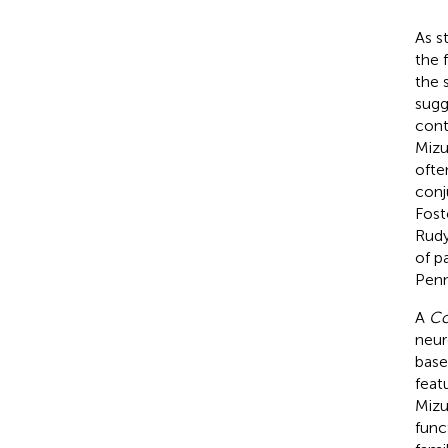
As s
the 
the 
sugg
cont
Mizu
ofte
conj
Foste
Rud
of p
Penn
A
Co
neur
base
feat
Mizu
func