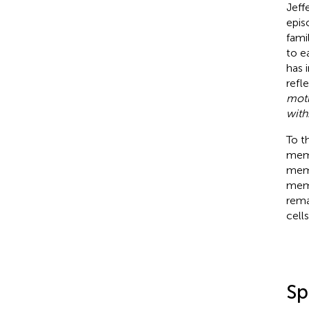
Jeffe
epis
fami
to e
has 
refl
moti
with
To t
memo
memo
memo
rema
cell
Sp