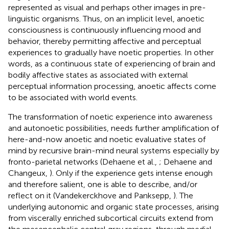
represented as visual and perhaps other images in pre-
linguistic organisms. Thus, on an implicit level, anoetic
consciousness is continuously influencing mood and
behavior, thereby permitting affective and perceptual
experiences to gradually have noetic properties. In other
words, as a continuous state of experiencing of brain and
bodily affective states as associated with external
perceptual information processing, anoetic affects come
to be associated with world events.
The transformation of noetic experience into awareness
and autonoetic possibilities, needs further amplification of
here-and-now anoetic and noetic evaluative states of
mind by recursive brain-mind neural systems especially by
fronto-parietal networks (Dehaene et al.,
; Dehaene and
Changeux,
). Only if the experience gets intense enough
and therefore salient, one is able to describe, and/or
reflect on it (Vandekerckhove and Panksepp,
). The
underlying autonomic and organic state processes, arising
from viscerally enriched subcortical circuits extend from