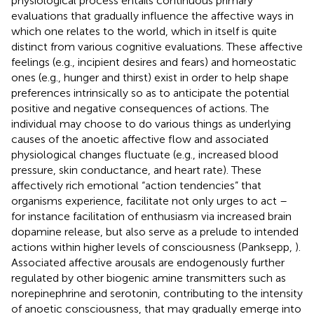
physiological process entails continuous primary
evaluations that gradually influence the affective ways in
which one relates to the world, which in itself is quite
distinct from various cognitive evaluations. These affective
feelings (e.g., incipient desires and fears) and homeostatic
ones (e.g., hunger and thirst) exist in order to help shape
preferences intrinsically so as to anticipate the potential
positive and negative consequences of actions. The
individual may choose to do various things as underlying
causes of the anoetic affective flow and associated
physiological changes fluctuate (e.g., increased blood
pressure, skin conductance, and heart rate). These
affectively rich emotional “action tendencies” that
organisms experience, facilitate not only urges to act –
for instance facilitation of enthusiasm via increased brain
dopamine release, but also serve as a prelude to intended
actions within higher levels of consciousness (Panksepp,
).
Associated affective arousals are endogenously further
regulated by other biogenic amine transmitters such as
norepinephrine and serotonin, contributing to the intensity
of anoetic consciousness, that may gradually emerge into