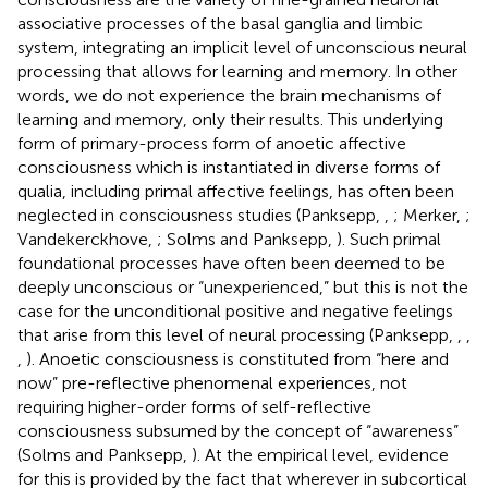
associative processes of the basal ganglia and limbic
system, integrating an implicit level of unconscious neural
processing that allows for learning and memory. In other
words, we do not experience the brain mechanisms of
learning and memory, only their results. This underlying
form of primary-process form of anoetic affective
consciousness which is instantiated in diverse forms of
qualia, including primal affective feelings, has often been
neglected in consciousness studies (Panksepp,
,
; Merker,
;
Vandekerckhove,
; Solms and Panksepp,
). Such primal
foundational processes have often been deemed to be
deeply unconscious or “unexperienced,” but this is not the
case for the unconditional positive and negative feelings
that arise from this level of neural processing (Panksepp,
,
,
,
). Anoetic consciousness is constituted from “here and
now” pre-reflective phenomenal experiences, not
requiring higher-order forms of self-reflective
consciousness subsumed by the concept of “awareness”
(Solms and Panksepp,
). At the empirical level, evidence
for this is provided by the fact that wherever in subcortical