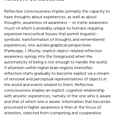
Reflective consciousness implies primarily the capacity to
have thoughts about experiences, as well as about
thoughts, awareness of awareness – or meta-awareness
much of which is probably unique to humans requiring
expansive neocortical tissues that permit linguistic-
symbolic transformation of thoughts and remembered
experiences, into autobiographical perspectives
(Panksepp,
). Mostly, explicit object-related reflective
awareness springs into the foreground when the
automaticity of being is not enough to handle the world.
If attention within higher brain regions intensifies,
reflection starts gradually to become explicit via a stream
of sensorial and perceptual representations of objects in
the world and events related to them. Reflective
consciousness implies an explicit cognitive relationship
with anoetic experiences, namely of the one who is aware
and that of which one is aware. Information that becomes
processed in higher awareness is then at the focus of
attention, selected from competing and cooperative