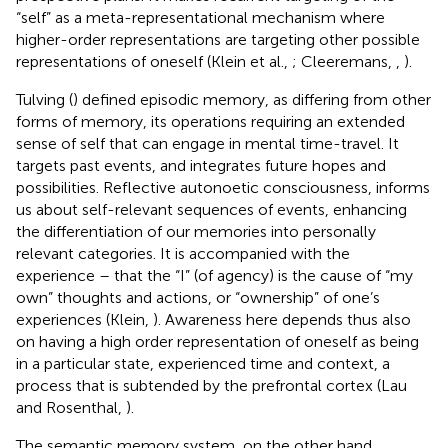
“self” as a meta-representational mechanism where
higher-order representations are targeting other possible
representations of oneself (Klein et al.,
; Cleeremans,
,
).
Tulving (
) defined episodic memory, as differing from other
forms of memory, its operations requiring an extended
sense of self that can engage in mental time-travel. It
targets past events, and integrates future hopes and
possibilities. Reflective autonoetic consciousness, informs
us about self-relevant sequences of events, enhancing
the differentiation of our memories into personally
relevant categories. It is accompanied with the
experience – that the “I” (of agency) is the cause of “my
own” thoughts and actions, or “ownership” of one’s
experiences (Klein,
). Awareness here depends thus also
on having a high order representation of oneself as being
in a particular state, experienced time and context, a
process that is subtended by the prefrontal cortex (Lau
and Rosenthal,
).
The semantic memory system, on the other hand,