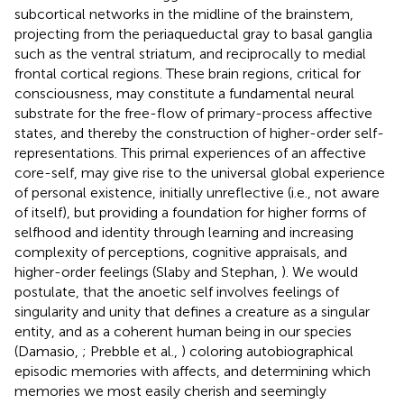
subcortical networks in the midline of the brainstem,
projecting from the periaqueductal gray to basal ganglia
such as the ventral striatum, and reciprocally to medial
frontal cortical regions. These brain regions, critical for
consciousness, may constitute a fundamental neural
substrate for the free-flow of primary-process affective
states, and thereby the construction of higher-order self-
representations. This primal experiences of an affective
core-self, may give rise to the universal global experience
of personal existence, initially unreflective (i.e., not aware
of itself), but providing a foundation for higher forms of
selfhood and identity through learning and increasing
complexity of perceptions, cognitive appraisals, and
higher-order feelings (Slaby and Stephan,
). We would
postulate, that the anoetic self involves feelings of
singularity and unity that defines a creature as a singular
entity, and as a coherent human being in our species
(Damasio,
; Prebble et al.,
) coloring autobiographical
episodic memories with affects, and determining which
memories we most easily cherish and seemingly