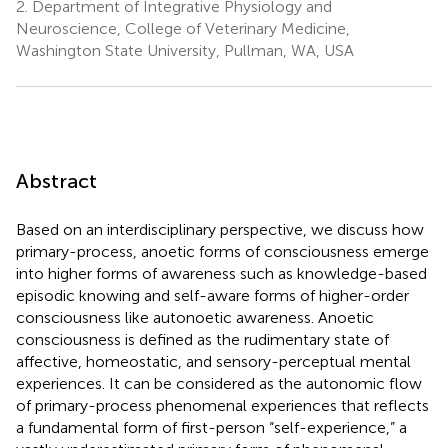
2.
Department of Integrative Physiology and
Neuroscience, College of Veterinary Medicine,
Washington State University, Pullman, WA, USA
Abstract
Based on an interdisciplinary perspective, we discuss how
primary-process, anoetic forms of consciousness emerge
into higher forms of awareness such as knowledge-based
episodic knowing and self-aware forms of higher-order
consciousness like autonoetic awareness. Anoetic
consciousness is defined as the rudimentary state of
affective, homeostatic, and sensory-perceptual mental
experiences. It can be considered as the autonomic flow
of primary-process phenomenal experiences that reflects
a fundamental form of first-person “self-experience,” a