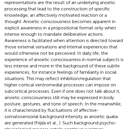
representations are the result of an underlying anoetic
processing that lead to the construction of specific
knowledge, an affectively motivated reaction or a
thought. Anoetic consciousness becomes apparent in
explicit awareness in a propositional format only when
intense enough to mandate deliberative actions.
Awareness is facilitated when attention is directed toward
those external sensations and internal experiences that
would otherwise not be perceived. In daily life, the
experience of anoetic consciousness in normal subjects is
less intense and more in the background of these subtle
experiences, for instance feelings of familiarity in social
situations. This may reflect inhibition/regulation that
higher cortical ventromedial processes can impose on
subcortical processes. Even if one does not talk about it,
anoetic consciousness still may be expressed in body
posture, gestures, and tone of speech. In the meanwhile,
it is characterized by fluctuations of affective-
somatosensorial background intensity as anoetic qualia
are generated (Frijda et al.,
). Such background psycho-