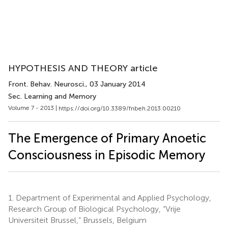
HYPOTHESIS AND THEORY article
Front. Behav. Neurosci.
, 03 January 2014
Sec. Learning and Memory
Volume 7 - 2013 |
https://doi.org/10.3389/fnbeh.2013.00210
The Emergence of Primary Anoetic
Consciousness in Episodic Memory
1.
Department of Experimental and Applied Psychology,
Research Group of Biological Psychology, “Vrije
Universiteit Brussel,” Brussels, Belgium