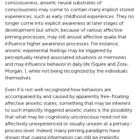
consciousness, anoetic neural substrates of
consciousness may come to contain many implicit stored
experiences, such as early childhood experiences. They no
longer come into explicit awareness at later stages of
development but which, because of various affective
priming processes, may still arouse affective qualia that
influence higher awareness processes. For instance,
anoetic experiential feelings may be triggered by
perceptually related associated situations or memories
and may influence behavior in daily life (Squire and Zola-
Morgan,
), while not being recognized by the individuals
themselves.
Even if is not well recognized how behaviors are
accompanied by and caused by apparently free-floating
affective anoetic states, something that may be inherent
to such implicitly triggered anoetic states is the possibility
that what may be cognitively unconscious need not be
affectively unexperienced or visually unseen at a primary-
process level. Indeed, many priming paradigms have
shown that cueing information can still be implicitly