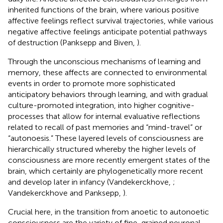
inherited functions of the brain, where various positive
affective feelings reflect survival trajectories, while various
negative affective feelings anticipate potential pathways
of destruction (Panksepp and Biven,
).
Through the unconscious mechanisms of learning and
memory, these affects are connected to environmental
events in order to promote more sophisticated
anticipatory behaviors through learning, and with gradual
culture-promoted integration, into higher cognitive-
processes that allow for internal evaluative reflections
related to recall of past memories and “mind-travel” or
“autonoesis.” These layered levels of consciousness are
hierarchically structured whereby the higher levels of
consciousness are more recently emergent states of the
brain, which certainly are phylogenetically more recent
and develop later in infancy (Vandekerckhove,
;
Vandekerckhove and Panksepp,
).
Crucial here, in the transition from anoetic to autonoetic
consciousness are the variety of fine-grained neuronal