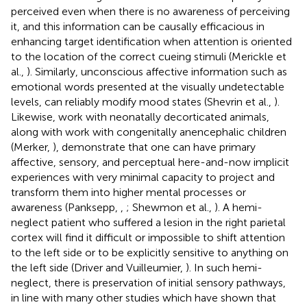
perceived even when there is no awareness of perceiving
it, and this information can be causally efficacious in
enhancing target identification when attention is oriented
to the location of the correct cueing stimuli (Merickle et
al.,
). Similarly, unconscious affective information such as
emotional words presented at the visually undetectable
levels, can reliably modify mood states (Shevrin et al.,
).
Likewise, work with neonatally decorticated animals,
along with work with congenitally anencephalic children
(Merker,
), demonstrate that one can have primary
affective, sensory, and perceptual here-and-now implicit
experiences with very minimal capacity to project and
transform them into higher mental processes or
awareness (Panksepp,
,
; Shewmon et al.,
). A hemi-
neglect patient who suffered a lesion in the right parietal
cortex will find it difficult or impossible to shift attention
to the left side or to be explicitly sensitive to anything on
the left side (Driver and Vuilleumier,
). In such hemi-
neglect, there is preservation of initial sensory pathways,
in line with many other studies which have shown that