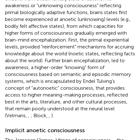
awakeness or “unknowing consciousness” reflecting
primal biologically adaptive functions, brains states first
become experienced at anoetic (unknowing) levels (e.g.,
bodily felt affective states), from which capacities for
higher forms of consciousness gradually emerged with
brain-mind encephalization. First, the primal experiential
levels, provided “reinforcement” mechanisms for accruing
knowledge about the world (noetic states, reflecting facts
about the world). Further brain encephalization, led to
awareness, a higher-order “knowing” form of
consciousness based on semantic and episodic memory
systems, which is encapsulated by Endel Tulving’s
concept of “autonoetic” consciousness, that provides
access to higher meaning-making processes, reflected
best in the arts, literature, and other cultural processes,
that remain poorly understood at the neural level
(Velmans,
,
; Block,
,
).
Implicit anoetic consciousness