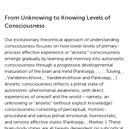
From Unknowing to Knowing Levels of
Consciousness
Our evolutionary theoretical approach of understanding
consciousness focuses on how lower levels of primary-
process affective experience or “anoetic” consciousness
emerge gradually by learning and memory into autonoetic
consciousness through a progressive developmental
maturation of the brain and mind (Panksepp,
,
,
,
; Tulving,
,
; Vandekerckhove,
; Vandekerckhove and Panksepp,
,
).
Anoetic consciousness reflects a primal state of
autonomic-phenomenal awakeness, with direct
experiences of oneself and the world – namely, an
unknowing or “anoetic” (without explicit knowledge)
consciousness consisting of perceptual, motoric-
procedural and various primal emotional, homeostatic,
and sensory affective states (Panksepp,
; Merker,
). These
brain-body states are all heavily dependent on subcortical