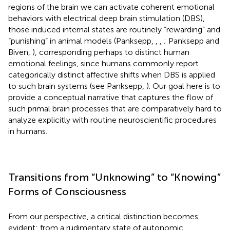
regions of the brain we can activate coherent emotional
behaviors with electrical deep brain stimulation (DBS),
those induced internal states are routinely “rewarding” and
“punishing” in animal models (Panksepp,
,
,
; Panksepp and
Biven,
), corresponding perhaps to distinct human
emotional feelings, since humans commonly report
categorically distinct affective shifts when DBS is applied
to such brain systems (see Panksepp,
). Our goal here is to
provide a conceptual narrative that captures the flow of
such primal brain processes that are comparatively hard to
analyze explicitly with routine neuroscientific procedures
in humans.
Transitions from “Unknowing” to “Knowing”
Forms of Consciousness
From our perspective, a critical distinction becomes
evident: from a rudimentary state of autonomic