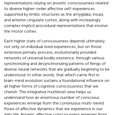
representations relying on anoetic consciousness related
to diverse higher-order affective self-experiences
supported by limbic structures as the amygdala, insula,
and anterior cingulate cortex, along with increasingly
complex implicit procedural representations that involve
the motor cortex.
Each higher state of consciousness depends ultimately,
not only on individual lived experiences, but on those
extensive primary-process, evolutionarily provided
networks of universal bodily existence, through various
synchronizing and desynchronizing patterns of firings of
diverse neural networks that are gradually beginning to be
understood. In other words, that which came first in
brain-mind evolution sustains a foundational influence on
all higher forms of cognitive consciousness that we
cherish. This integrative multilevel view helps us
understand how an enormous number of conscious
experiences emerge from the continuous multi-tiered
flows of affective dynamics that we experience in our
daily life. Anoetic affective consciousness emerges from