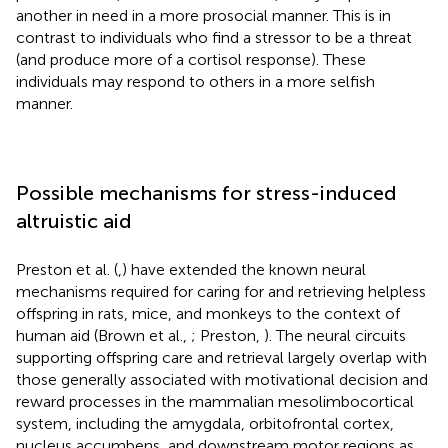
another in need in a more prosocial manner. This is in
contrast to individuals who find a stressor to be a threat
(and produce more of a cortisol response). These
individuals may respond to others in a more selfish
manner.
Possible mechanisms for stress-induced
altruistic aid
Preston et al. (
,
) have extended the known neural
mechanisms required for caring for and retrieving helpless
offspring in rats, mice, and monkeys to the context of
human aid (Brown et al.,
; Preston,
). The neural circuits
supporting offspring care and retrieval largely overlap with
those generally associated with motivational decision and
reward processes in the mammalian mesolimbocortical
system, including the amygdala, orbitofrontal cortex,
nucleus accumbens, and downstream motor regions as