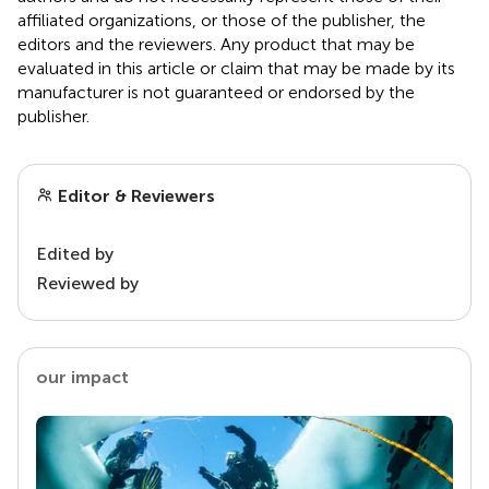
affiliated organizations, or those of the publisher, the
editors and the reviewers. Any product that may be
evaluated in this article or claim that may be made by its
manufacturer is not guaranteed or endorsed by the
publisher.
Editor & Reviewers
Edited by
Reviewed by
our impact