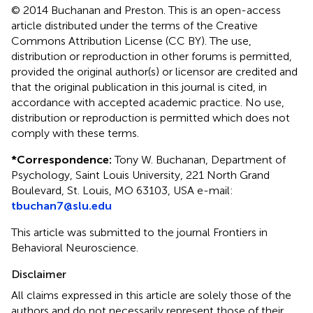
© 2014 Buchanan and Preston.
This is an open-access
article distributed under the terms of the Creative
Commons Attribution License (CC BY). The use,
distribution or reproduction in other forums is permitted,
provided the original author(s) or licensor are credited and
that the original publication in this journal is cited, in
accordance with accepted academic practice. No use,
distribution or reproduction is permitted which does not
comply with these terms.
*
Correspondence:
Tony W. Buchanan, Department of
Psychology, Saint Louis University, 221 North Grand
Boulevard, St. Louis, MO 63103, USA e-mail:
tbuchan7@slu.edu
This article was submitted to the journal Frontiers in
Behavioral Neuroscience.
Disclaimer
All claims expressed in this article are solely those of the
authors and do not necessarily represent those of their