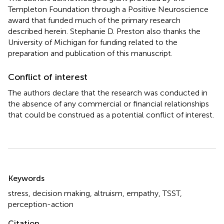
Templeton Foundation through a Positive Neuroscience
award that funded much of the primary research
described herein. Stephanie D. Preston also thanks the
University of Michigan for funding related to the
preparation and publication of this manuscript.
Conflict of interest
The authors declare that the research was conducted in
the absence of any commercial or financial relationships
that could be construed as a potential conflict of interest.
Summary
Keywords
stress
,
decision making
,
altruism
,
empathy
,
TSST
,
perception-action
Citation