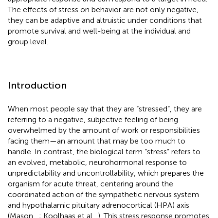
The effects of stress on behavior are not only negative,
they can be adaptive and altruistic under conditions that
promote survival and well-being at the individual and
group level.
Introduction
When most people say that they are “stressed”, they are
referring to a negative, subjective feeling of being
overwhelmed by the amount of work or responsibilities
facing them—an amount that may be too much to
handle. In contrast, the biological term “stress” refers to
an evolved, metabolic, neurohormonal response to
unpredictability and uncontrollability, which prepares the
organism for acute threat, centering around the
coordinated action of the sympathetic nervous system
and hypothalamic pituitary adrenocortical (HPA) axis
(Mason,
,
; Koolhaas et al.,
). This stress response promotes