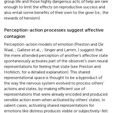
group life and those highly dangerous acts of help are rare
enough to limit the effects on reproductive success and
also entail some benefits of their own to the giver (i.e., the
rewards of heroism).
Perception-action processes suggest affective
contagion
Perception-action models of emotion (Preston and De
Waal,
; Gallese et al.,
; Singer and Lamm,
) suggest that
the mere attended perception of another’s affective state
spontaneously activates part of the observer’s own neural
representations for feeling that state (see Preston and
Hofelich,
for a detailed explanation). This shared
representational space is thought to be a byproduct of
the way the nervous system evolved to process others’
actions and states, by making efficient use of
representations that were already encoded and produced
sensible action even when activated by others’ states. In
salient cases, activating shared representations for
emotions like distress produces visible or subjectively-felt