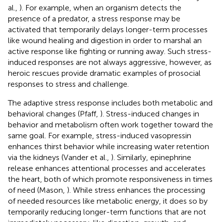
al.,
). For example, when an organism detects the
presence of a predator, a stress response may be
activated that temporarily delays longer-term processes
like wound healing and digestion in order to marshal an
active response like fighting or running away. Such stress-
induced responses are not always aggressive, however, as
heroic rescues provide dramatic examples of prosocial
responses to stress and challenge.
The adaptive stress response includes both metabolic and
behavioral changes (Pfaff,
). Stress-induced changes in
behavior and metabolism often work together toward the
same goal. For example, stress-induced vasopressin
enhances thirst behavior while increasing water retention
via the kidneys (Vander et al.,
). Similarly, epinephrine
release enhances attentional processes and accelerates
the heart, both of which promote responsiveness in times
of need (Mason,
). While stress enhances the processing
of needed resources like metabolic energy, it does so by
temporarily reducing longer-term functions that are not