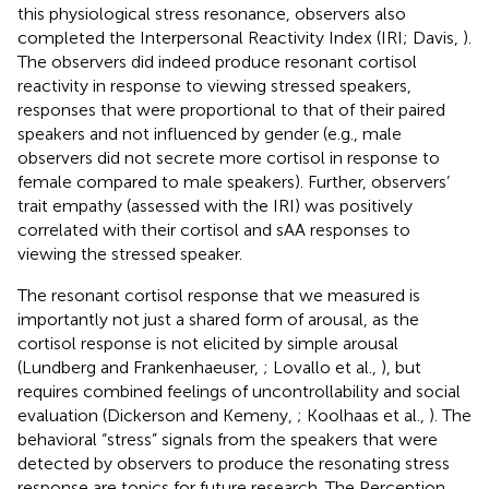
this physiological stress resonance, observers also
completed the Interpersonal Reactivity Index (IRI; Davis,
).
The observers did indeed produce resonant cortisol
reactivity in response to viewing stressed speakers,
responses that were proportional to that of their paired
speakers and not influenced by gender (e.g., male
observers did not secrete more cortisol in response to
female compared to male speakers). Further, observers’
trait empathy (assessed with the IRI) was positively
correlated with their cortisol and sAA responses to
viewing the stressed speaker.
The resonant cortisol response that we measured is
importantly not just a shared form of arousal, as the
cortisol response is not elicited by simple arousal
(Lundberg and Frankenhaeuser,
; Lovallo et al.,
), but
requires combined feelings of uncontrollability and social
evaluation (Dickerson and Kemeny,
; Koolhaas et al.,
). The
behavioral “stress” signals from the speakers that were
detected by observers to produce the resonating stress
response are topics for future research. The Perception