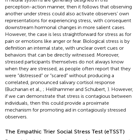
perception-action manner, then it follows that observing
another under stress could also activate observers’ own
representations for experiencing stress, with consequent
downstream hormonal changes in more salient cases.
However, the case is less straightforward for stress as for
pain or emotions like anger or fear. Biological stress is by
definition an internal state, with unclear overt cues or
behaviors that can be directly witnessed. Moreover,
stressed participants themselves do not always know
when they are stressed, as people often report that they
were “distressed” or “scared” without producing a
correlated, pronounced salivary cortisol response
(Buchanan et al.,
; Hellhammer and Schubert,
). However,
if we can demonstrate that stress is contagious between
individuals, then this could provide a proximate
mechanism for promoting aid in contagiously stressed
observers.
The Empathic Trier Social Stress Test (eTSST)