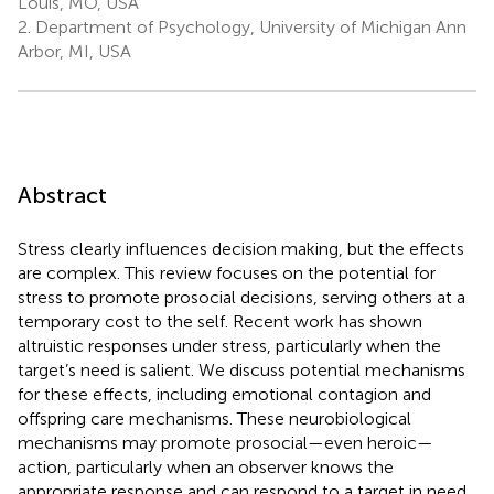
Louis, MO, USA
2.
Department of Psychology, University of Michigan Ann
Arbor, MI, USA
Abstract
Stress clearly influences decision making, but the effects
are complex. This review focuses on the potential for
stress to promote prosocial decisions, serving others at a
temporary cost to the self. Recent work has shown
altruistic responses under stress, particularly when the
target’s need is salient. We discuss potential mechanisms
for these effects, including emotional contagion and
offspring care mechanisms. These neurobiological
mechanisms may promote prosocial—even heroic—
action, particularly when an observer knows the
appropriate response and can respond to a target in need.