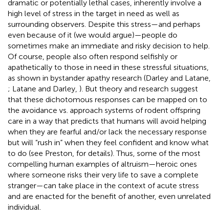
dramatic or potentially lethal cases, inherently involve a
high level of stress in the target in need as well as
surrounding observers. Despite this stress—and perhaps
even because of it (we would argue)—people do
sometimes make an immediate and risky decision to help.
Of course, people also often respond selfishly or
apathetically to those in need in these stressful situations,
as shown in bystander apathy research (Darley and Latane,
; Latane and Darley,
). But theory and research suggest
that these dichotomous responses can be mapped on to
the avoidance vs. approach systems of rodent offspring
care in a way that predicts that humans will avoid helping
when they are fearful and/or lack the necessary response
but will “rush in” when they feel confident and know what
to do (see Preston,
for details). Thus, some of the most
compelling human examples of altruism—heroic ones
where someone risks their very life to save a complete
stranger—can take place in the context of acute stress
and are enacted for the benefit of another, even unrelated
individual.