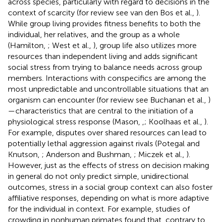
across species, particularly with regard to decisions in the
context of scarcity (for review see van den Bos et al.,
).
While group living provides fitness benefits to both the
individual, her relatives, and the group as a whole
(Hamilton,
; West et al.,
), group life also utilizes more
resources than independent living and adds significant
social stress from trying to balance needs across group
members. Interactions with conspecifics are among the
most unpredictable and uncontrollable situations that an
organism can encounter (for review see Buchanan et al.,
)
—characteristics that are central to the initiation of a
physiological stress response (Mason,
,
; Koolhaas et al.,
).
For example, disputes over shared resources can lead to
potentially lethal aggression against rivals (Potegal and
Knutson,
; Anderson and Bushman,
; Miczek et al.,
).
However, just as the effects of stress on decision making
in general do not only predict simple, unidirectional
outcomes, stress in a social group context can also foster
affiliative responses, depending on what is more adaptive
for the individual in context. For example, studies of
crowding in nonhuman primates found that, contrary to