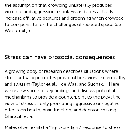
the assumption that crowding unilaterally produces
violence and aggression, monkeys and apes actually
increase affiliative gestures and grooming when crowded
to compensate for the challenges of reduced space (de
Waal et al.,
).
Stress can have prosocial consequences
A growing body of research describes situations where
stress actually promotes prosocial behaviors like empathy
and altruism (Taylor et al.,
; de Waal and Suchak,
). Here
we review some of key findings and discuss potential
mechanisms to provide a counterpoint to the prevailing
view of stress as only promoting aggressive or negative
effects on health, brain function, and decision making
(Shirtcliff et al.,
).
Males often exhibit a “fight-or-flight” response to stress,