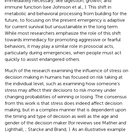
immediately necessary, like digestion, growth, and
immune function (see Johnson et al.,
). This shift in
metabolic and behavioral processing from building for the
future, to focusing on the present emergency is adaptive
for current survival but unsustainable in the long term.
While most researchers emphasize the role of this shift
towards immediacy for promoting aggressive or fearful
behaviors, it may play a similar role in prosocial acts,
particularly during emergencies, when people must act
quickly to assist endangered others.
Much of the research examining the influence of stress on
decision making in humans has focused on risk taking at
the individual level, such as examining how someone’s
stress may affect their decisions to risk money under
changing probabilities of winning or losing. The consensus
from this work is that stress does indeed affect decision
making, but in a complex manner that is dependent upon
the timing and type of decision as well as the age and
gender of the decision maker (for reviews see Mather and
Lighthall,
; Starcke and Brand,
). As an illustrative example