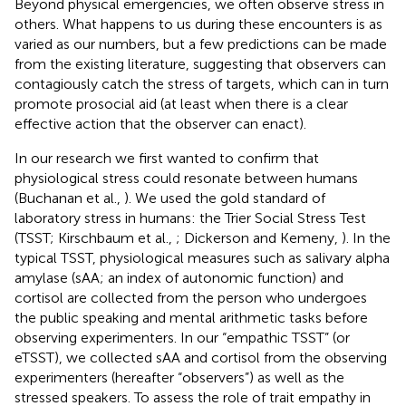
Beyond physical emergencies, we often observe stress in
others. What happens to us during these encounters is as
varied as our numbers, but a few predictions can be made
from the existing literature, suggesting that observers can
contagiously catch the stress of targets, which can in turn
promote prosocial aid (at least when there is a clear
effective action that the observer can enact).
In our research we first wanted to confirm that
physiological stress could resonate between humans
(Buchanan et al.,
). We used the gold standard of
laboratory stress in humans: the Trier Social Stress Test
(TSST; Kirschbaum et al.,
; Dickerson and Kemeny,
). In the
typical TSST, physiological measures such as salivary alpha
amylase (sAA; an index of autonomic function) and
cortisol are collected from the person who undergoes
the public speaking and mental arithmetic tasks before
observing experimenters. In our “empathic TSST” (or
eTSST), we collected sAA and cortisol from the observing
experimenters (hereafter “observers”) as well as the
stressed speakers. To assess the role of trait empathy in