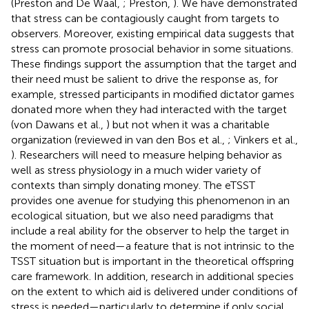
(Preston and De Waal,
; Preston,
). We have demonstrated
that stress can be contagiously caught from targets to
observers. Moreover, existing empirical data suggests that
stress can promote prosocial behavior in some situations.
These findings support the assumption that the target and
their need must be salient to drive the response as, for
example, stressed participants in modified dictator games
donated more when they had interacted with the target
(von Dawans et al.,
) but not when it was a charitable
organization (reviewed in van den Bos et al.,
; Vinkers et al.,
). Researchers will need to measure helping behavior as
well as stress physiology in a much wider variety of
contexts than simply donating money. The eTSST
provides one avenue for studying this phenomenon in an
ecological situation, but we also need paradigms that
include a real ability for the observer to help the target in
the moment of need—a feature that is not intrinsic to the
TSST situation but is important in the theoretical offspring
care framework. In addition, research in additional species
on the extent to which aid is delivered under conditions of
stress is needed—particularly to determine if only social