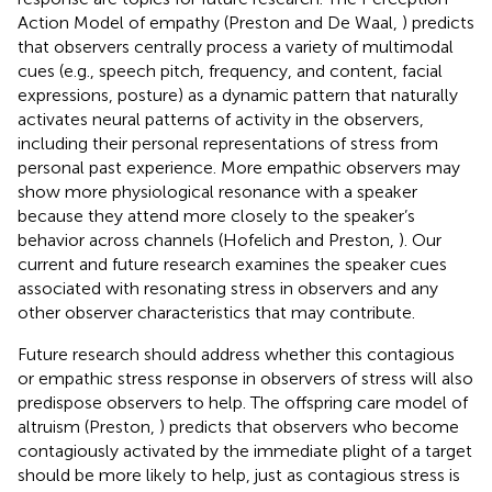
Action Model of empathy (Preston and De Waal,
) predicts
that observers centrally process a variety of multimodal
cues (e.g., speech pitch, frequency, and content, facial
expressions, posture) as a dynamic pattern that naturally
activates neural patterns of activity in the observers,
including their personal representations of stress from
personal past experience. More empathic observers may
show more physiological resonance with a speaker
because they attend more closely to the speaker’s
behavior across channels (Hofelich and Preston,
). Our
current and future research examines the speaker cues
associated with resonating stress in observers and any
other observer characteristics that may contribute.
Future research should address whether this contagious
or empathic stress response in observers of stress will also
predispose observers to help. The offspring care model of
altruism (Preston,
) predicts that observers who become
contagiously activated by the immediate plight of a target
should be more likely to help, just as contagious stress is