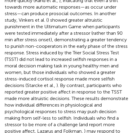
more quickly (Rand et al.,
), indicating that even a shift
towards more automatic responses—as occur under
stress—can produce prosocial outcomes. In another
study, Vinkers et al. (
) showed greater altruistic
punishment in the Ultimatum Game when participants
were tested immediately after a stressor (rather than 90
min after stress onset), demonstrating a greater tendency
to punish non-cooperators in the early phase of the stress
response. Stress induced by the Trier Social Stress Test
(TSST) did not lead to increased selfish responses in a
moral decision making task in young healthy men and
women, but those individuals who showed a greater
stress-induced cortisol response made more selfish
decisions (Starcke et al.,
). By contrast, participants who
reported greater positive affect in response to the TSST
made more altruistic decisions. These results demonstrate
how individual differences in physiological and
psychological responses to stress may push decision
making from self-less to selfish. Individuals who find a
stressor to be more of a challenge (and report more
positive affect, Lazarus and Folkman,
) may respond to