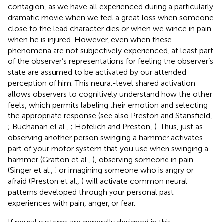
contagion, as we have all experienced during a particularly
dramatic movie when we feel a great loss when someone
close to the lead character dies or when we wince in pain
when he is injured. However, even when these
phenomena are not subjectively experienced, at least part
of the observer’s representations for feeling the observer’s
state are assumed to be activated by our attended
perception of him. This neural-level shared activation
allows observers to cognitively understand how the other
feels, which permits labeling their emotion and selecting
the appropriate response (see also Preston and Stansfield,
; Buchanan et al.,
; Hofelich and Preston,
). Thus, just as
observing another person swinging a hammer activates
part of your motor system that you use when swinging a
hammer (Grafton et al.,
), observing someone in pain
(Singer et al.,
) or imagining someone who is angry or
afraid (Preston et al.,
) will activate common neural
patterns developed through your personal past
experiences with pain, anger, or fear.
If neural systems are generally designed in this