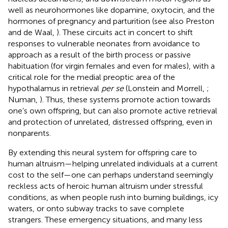
well as neurohormones like dopamine, oxytocin, and the
hormones of pregnancy and parturition (see also Preston
and de Waal,
). These circuits act in concert to shift
responses to vulnerable neonates from avoidance to
approach as a result of the birth process or passive
habituation (for virgin females and even for males), with a
critical role for the medial preoptic area of the
hypothalamus in retrieval
per se
(Lonstein and Morrell,
;
Numan,
). Thus, these systems promote action towards
one’s own offspring, but can also promote active retrieval
and protection of unrelated, distressed offspring, even in
nonparents.
By extending this neural system for offspring care to
human altruism—helping unrelated individuals at a current
cost to the self—one can perhaps understand seemingly
reckless acts of heroic human altruism under stressful
conditions, as when people rush into burning buildings, icy
waters, or onto subway tracks to save complete
strangers. These emergency situations, and many less