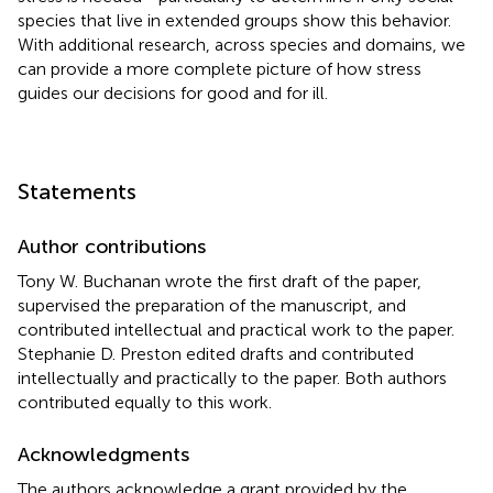
species that live in extended groups show this behavior.
With additional research, across species and domains, we
can provide a more complete picture of how stress
guides our decisions for good and for ill.
Statements
Author contributions
Tony W. Buchanan wrote the first draft of the paper,
supervised the preparation of the manuscript, and
contributed intellectual and practical work to the paper.
Stephanie D. Preston edited drafts and contributed
intellectually and practically to the paper. Both authors
contributed equally to this work.
Acknowledgments
The authors acknowledge a grant provided by the