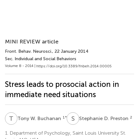
MINI REVIEW article
Front. Behav. Neurosci.
, 22 January 2014
Sec. Individual and Social Behaviors
Volume 8 - 2014 |
https://doi.org/10.3389/fnbeh.2014.00005
Stress leads to prosocial action in
immediate need situations
T
W
S
D
1
*
2
Tony W. Buchanan
Stephanie D. Preston
1.
Department of Psychology, Saint Louis University St.