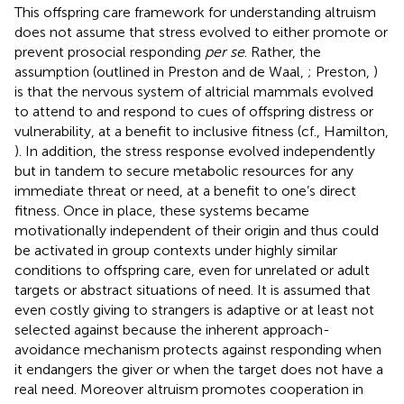
This offspring care framework for understanding altruism
does not assume that stress evolved to either promote or
prevent prosocial responding
per se
. Rather, the
assumption (outlined in Preston and de Waal,
; Preston,
)
is that the nervous system of altricial mammals evolved
to attend to and respond to cues of offspring distress or
vulnerability, at a benefit to inclusive fitness (cf., Hamilton,
). In addition, the stress response evolved independently
but in tandem to secure metabolic resources for any
immediate threat or need, at a benefit to one’s direct
fitness. Once in place, these systems became
motivationally independent of their origin and thus could
be activated in group contexts under highly similar
conditions to offspring care, even for unrelated or adult
targets or abstract situations of need. It is assumed that
even costly giving to strangers is adaptive or at least not
selected against because the inherent approach-
avoidance mechanism protects against responding when
it endangers the giver or when the target does not have a
real need. Moreover altruism promotes cooperation in