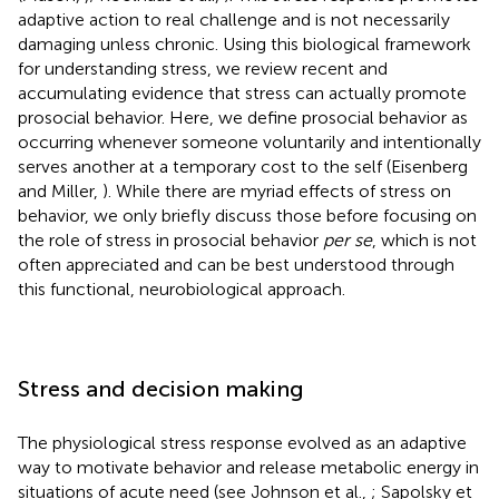
adaptive action to real challenge and is not necessarily
damaging unless chronic. Using this biological framework
for understanding stress, we review recent and
accumulating evidence that stress can actually promote
prosocial behavior. Here, we define prosocial behavior as
occurring whenever someone voluntarily and intentionally
serves another at a temporary cost to the self (Eisenberg
and Miller,
). While there are myriad effects of stress on
behavior, we only briefly discuss those before focusing on
the role of stress in prosocial behavior
per se
, which is not
often appreciated and can be best understood through
this functional, neurobiological approach.
Stress and decision making
The physiological stress response evolved as an adaptive
way to motivate behavior and release metabolic energy in
situations of acute need (see Johnson et al.,
; Sapolsky et