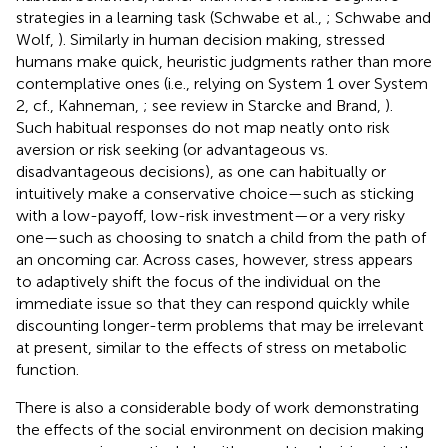
strategies in a learning task (Schwabe et al.,
; Schwabe and
Wolf,
). Similarly in human decision making, stressed
humans make quick, heuristic judgments rather than more
contemplative ones (i.e., relying on System 1 over System
2, cf., Kahneman,
; see review in Starcke and Brand,
).
Such habitual responses do not map neatly onto risk
aversion or risk seeking (or advantageous vs.
disadvantageous decisions), as one can habitually or
intuitively make a conservative choice—such as sticking
with a low-payoff, low-risk investment—or a very risky
one—such as choosing to snatch a child from the path of
an oncoming car. Across cases, however, stress appears
to adaptively shift the focus of the individual on the
immediate issue so that they can respond quickly while
discounting longer-term problems that may be irrelevant
at present, similar to the effects of stress on metabolic
function.
There is also a considerable body of work demonstrating
the effects of the social environment on decision making