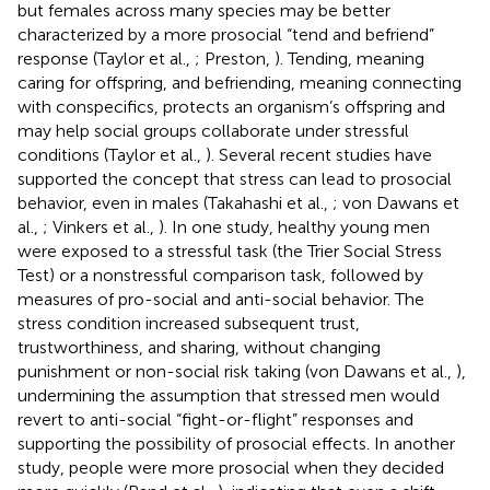
but females across many species may be better
characterized by a more prosocial “tend and befriend”
response (Taylor et al.,
; Preston,
). Tending, meaning
caring for offspring, and befriending, meaning connecting
with conspecifics, protects an organism’s offspring and
may help social groups collaborate under stressful
conditions (Taylor et al.,
). Several recent studies have
supported the concept that stress can lead to prosocial
behavior, even in males (Takahashi et al.,
; von Dawans et
al.,
; Vinkers et al.,
). In one study, healthy young men
were exposed to a stressful task (the Trier Social Stress
Test) or a nonstressful comparison task, followed by
measures of pro-social and anti-social behavior. The
stress condition increased subsequent trust,
trustworthiness, and sharing, without changing
punishment or non-social risk taking (von Dawans et al.,
),
undermining the assumption that stressed men would
revert to anti-social “fight-or-flight” responses and
supporting the possibility of prosocial effects. In another
study, people were more prosocial when they decided