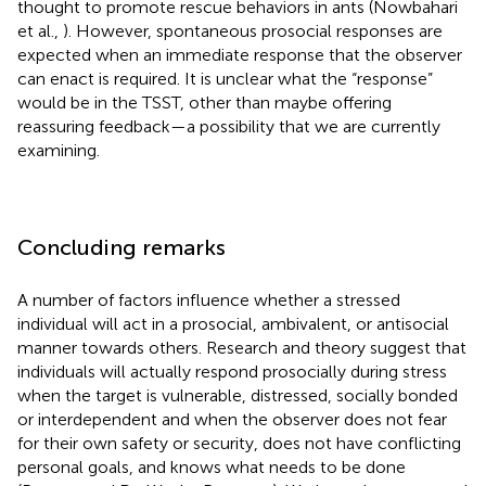
thought to promote rescue behaviors in ants (Nowbahari
et al.,
). However, spontaneous prosocial responses are
expected when an immediate response that the observer
can enact is required. It is unclear what the “response”
would be in the TSST, other than maybe offering
reassuring feedback—a possibility that we are currently
examining.
Concluding remarks
A number of factors influence whether a stressed
individual will act in a prosocial, ambivalent, or antisocial
manner towards others. Research and theory suggest that
individuals will actually respond prosocially during stress
when the target is vulnerable, distressed, socially bonded
or interdependent and when the observer does not fear
for their own safety or security, does not have conflicting
personal goals, and knows what needs to be done