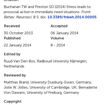
Buchanan TW and Preston SD (2014)
Stress leads to
prosocial action in immediate need situations
.
Front.
Behav. Neurosci.
8:5. doi:
10.3389/fnbeh.2014.00005
Received
Accepted
30 October 2013
06 January 2014
Published
Volume
22 January 2014
8 - 2014
Edited by
Ruud Van Den Bos, Radboud University Nijmegen,
Netherlands
Reviewed by
Matthias Brand, University Duisburg-Essen, Germany;
Jolle W. Jolles, University of Cambridge, UK; Bernadette
Von Dawans, University of Freiburg, Germany
Copyright