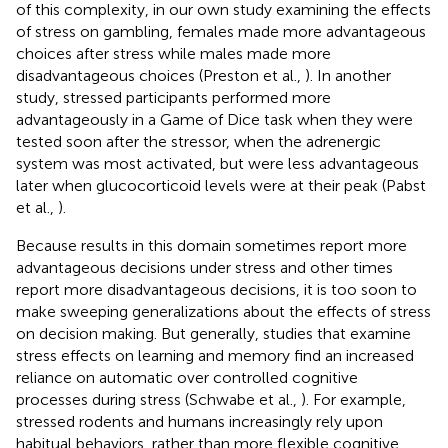
of this complexity, in our own study examining the effects
of stress on gambling, females made more advantageous
choices after stress while males made more
disadvantageous choices (Preston et al.,
). In another
study, stressed participants performed more
advantageously in a Game of Dice task when they were
tested soon after the stressor, when the adrenergic
system was most activated, but were less advantageous
later when glucocorticoid levels were at their peak (Pabst
et al.,
).
Because results in this domain sometimes report more
advantageous decisions under stress and other times
report more disadvantageous decisions, it is too soon to
make sweeping generalizations about the effects of stress
on decision making. But generally, studies that examine
stress effects on learning and memory find an increased
reliance on automatic over controlled cognitive
processes during stress (Schwabe et al.,
). For example,
stressed rodents and humans increasingly rely upon
habitual behaviors, rather than more flexible cognitive