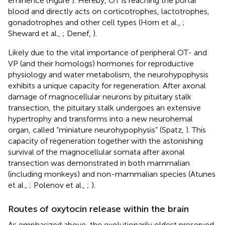
eminence (Figure
). Hereby, OT is reaching the portal
blood and directly acts on corticotrophes, lactotrophes,
gonadotrophes and other cell types (Horn et al.,
;
Sheward et al.,
; Denef,
).
Likely due to the vital importance of peripheral OT- and
VP (and their homologs) hormones for reproductive
physiology and water metabolism, the neurohypophysis
exhibits a unique capacity for regeneration. After axonal
damage of magnocellular neurons by pituitary stalk
transection, the pituitary stalk undergoes an extensive
hypertrophy and transforms into a new neurohemal
organ, called “miniature neurohypophysis” (Spatz,
). This
capacity of regeneration together with the astonishing
survival of the magnocellular somata after axonal
transection was demonstrated in both mammalian
(including monkeys) and non-mammalian species (Atunes
et al.,
; Polenov et al.,
;
).
Routes of oxytocin release within the brain
As emphasized above, the evolutionarily oldest preserved