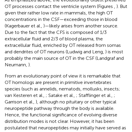
OT processes contact the ventricle system (Figures
,
). But
given their rather low rate in mammals, the high OT
concentrations in the CSF—exceeding those in blood
(Kagerbauer et al.,
)—likely arises from another source.
Due to the fact that the CFS is composed of 1/3
extracellular fluid and 2/3 of blood plasma, the
extracellular fluid, enriched by OT released from somas
and dendrites of OT neurons (Ludwig and Leng,
) is most
probably the main source of OT in the CSF (Landgraf and
Neumann,
).
From an evolutionary point of view it is remarkable that
OT homologs are present in primitive invertebrates
species (such as annelids, nematods, mollusks, insects;
van Kesteren et al.,
; Satake et al.,
; Stafflinger et al.,
;
Garrison et al.,
), although no pituitary or other typical
neuropeptide pathway through the body is available.
Hence, the functional significance of evolving diverse
distribution modes is not clear. However, it has been
postulated that neuropeptides may initially have served as