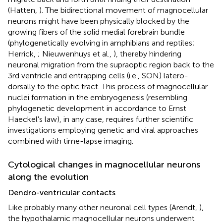
(Hatten,
). The bidirectional movement of magnocellular
neurons might have been physically blocked by the
growing fibers of the solid medial forebrain bundle
(phylogenetically evolving in amphibians and reptiles;
Herrick,
; Nieuwenhuys et al.,
), thereby hindering
neuronal migration from the supraoptic region back to the
3rd ventricle and entrapping cells (i.e., SON) latero-
dorsally to the optic tract. This process of magnocellular
nuclei formation in the embryogenesis (resembling
phylogenetic development in accordance to Ernst
Haeckel's law), in any case, requires further scientific
investigations employing genetic and viral approaches
combined with time-lapse imaging.
Cytological changes in magnocellular neurons
along the evolution
Dendro-ventricular contacts
Like probably many other neuronal cell types (Arendt,
),
the hypothalamic magnocellular neurons underwent