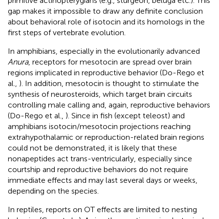
primitive actinopterygians (e.g., sturgeon, beluga etc.). This
gap makes it impossible to draw any definite conclusion
about behavioral role of isotocin and its homologs in the
first steps of vertebrate evolution.
In amphibians, especially in the evolutionarily advanced
Anura
, receptors for mesotocin are spread over brain
regions implicated in reproductive behavior (Do-Rego et
al.,
). In addition, mesotocin is thought to stimulate the
synthesis of neurosteroids, which target brain circuits
controlling male calling and, again, reproductive behaviors
(Do-Rego et al.,
). Since in fish (except teleost) and
amphibians isotocin/mesotocin projections reaching
extrahypothalamic or reproduction-related brain regions
could not be demonstrated, it is likely that these
nonapeptides act trans-ventricularly, especially since
courtship and reproductive behaviors do not require
immediate effects and may last several days or weeks,
depending on the species.
In reptiles, reports on OT effects are limited to nesting