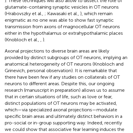
). These techniques will also allow to dissect the role of
glutamate-containing synaptic vesicles in OT neurons
(Hrabovszky et al.,
; Kawasaki et al.,
), which remain
enigmatic as no one was able to show fast synaptic
transmission from axons of magnocellular OT neurons
either in the hypothalamus or extrahypothalamic places
(Knobloch et al.,
,
).
Axonal projections to diverse brain areas are likely
provided by distinct subgroups of OT neurons, implying an
anatomical heterogeneity of OT neurons (Knobloch and
Grinevich, personal observation). It is remarkable that
there have been few if any studies on collaterals of OT
neurons to different areas. Despite this, our ongoing
research (manuscript in preparation) allows us to assume
that in certain situations of life, such as love or fear,
distinct populations of OT neurons may be activated,
which—via specialized axonal projections—modulate
specific brain areas and ultimately distinct behaviors in a
pro-social or in-group supporting way. Indeed, recently
we could show that associative fear learning induces the