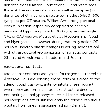
dendritic trees (Hatton,
; Armstrong,
,
; and references
therein). The number of spines (as well as synapses) on
dendrites of OT neurons is relatively modest (~500–600
synapses per OT neuron; William Armstrong, personal
communication) especially compared to principle
neurons of hippocampus (~10,000 synapses per single
CA1 or CA3 neuron; Megias et al.,
; Hosseini-Sharifabad
and Nyengaard,
). However, during maternity period OT
neurons undergo plastic changes (swelling, arborization)
with ultrastructural reorganization of synaptic contacts
(Stern and Armstrong,
; Theodosis and Poulain,
).
Axo-adenar contacts
Axo-adenar contacts are typical for magnocellular cells in
Anamnia
. Cells are sending axonal terminals close to the
adenohypophysis (syn.: anterior pituitary, see Figure
)
where they are forming a root-like structure directly
contacting adenohypophyseal cells. Hence, released
neuropeptides affect subsequently the release of various
pituitary hormones in paracrine fashion (Denef,
).