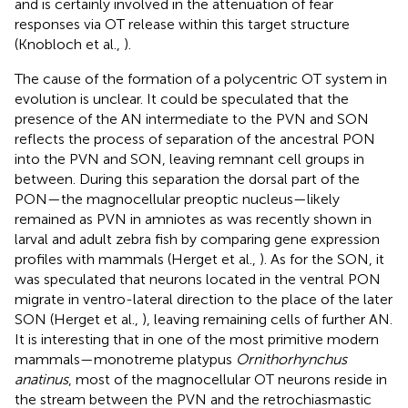
and is certainly involved in the attenuation of fear
responses via OT release within this target structure
(Knobloch et al.,
).
The cause of the formation of a polycentric OT system in
evolution is unclear. It could be speculated that the
presence of the AN intermediate to the PVN and SON
reflects the process of separation of the ancestral PON
into the PVN and SON, leaving remnant cell groups in
between. During this separation the dorsal part of the
PON—the magnocellular preoptic nucleus—likely
remained as PVN in amniotes as was recently shown in
larval and adult zebra fish by comparing gene expression
profiles with mammals (Herget et al.,
). As for the SON, it
was speculated that neurons located in the ventral PON
migrate in ventro-lateral direction to the place of the later
SON (Herget et al.,
), leaving remaining cells of further AN.
It is interesting that in one of the most primitive modern
mammals—monotreme platypus
Ornithorhynchus
anatinus
, most of the magnocellular OT neurons reside in
the stream between the PVN and the retrochiasmastic