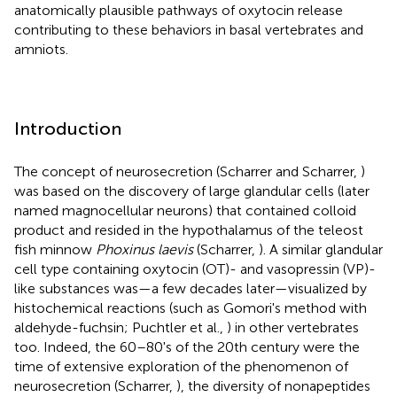
anatomically plausible pathways of oxytocin release
contributing to these behaviors in basal vertebrates and
amniots.
Introduction
The concept of neurosecretion (Scharrer and Scharrer,
)
was based on the discovery of large glandular cells (later
named magnocellular neurons) that contained colloid
product and resided in the hypothalamus of the teleost
fish minnow
Phoxinus laevis
(Scharrer,
)
. A similar glandular
cell type containing oxytocin (OT)- and vasopressin (VP)-
like substances was—a few decades later—visualized by
histochemical reactions (such as Gomori's method with
aldehyde-fuchsin; Puchtler et al.,
) in other vertebrates
too. Indeed, the 60–80's of the 20th century were the
time of extensive exploration of the phenomenon of
neurosecretion (Scharrer,
), the diversity of nonapeptides