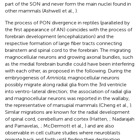
part of the SON and never form the main nuclei found in
other mammals (Ashwell et al.,
).
The process of PON divergence in reptiles (paralleled by
the first appearance of AN) coincides with the process of
forebrain development (encephalization) and the
respective formation of large fiber tracts connecting
brainstem and spinal cord to the forebrain. The migrating
magnocellular neurons and growing axonal bundles, such
as the medial forebrain bundle could have been interfering
with each other, as proposed in the following. During the
embryogenesis of
Amniota
, magnocellular neurons
possibly migrate along radial glia from the 3rd ventricle
into ventro-lateral direction; the association of radial glia
and magnocellular neurons was reported in the wallaby,
the representative of marsupial mammals (Cheng et al.,
).
Similar migrations are known for the radial development
of spinal cord, cerebellum and cortex (Hatten,
; Nadarajah
and Parnavelas,
; McDermott et al.,
) and are also
observable in cell culture studies where neuroblasts
migrate back and forth until finding their destination