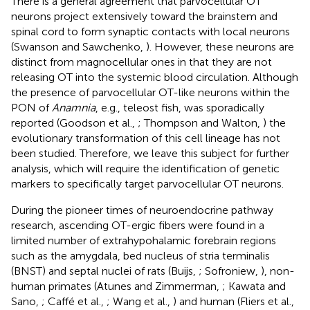
There is a general agreement that parvocellular OT
neurons project extensively toward the brainstem and
spinal cord to form synaptic contacts with local neurons
(Swanson and Sawchenko,
). However, these neurons are
distinct from magnocellular ones in that they are not
releasing OT into the systemic blood circulation. Although
the presence of parvocellular OT-like neurons within the
PON of
Anamnia
, e.g., teleost fish, was sporadically
reported (Goodson et al.,
; Thompson and Walton,
) the
evolutionary transformation of this cell lineage has not
been studied. Therefore, we leave this subject for further
analysis, which will require the identification of genetic
markers to specifically target parvocellular OT neurons.
During the pioneer times of neuroendocrine pathway
research, ascending OT-ergic fibers were found in a
limited number of extrahypohalamic forebrain regions
such as the amygdala, bed nucleus of stria terminalis
(BNST) and septal nuclei of rats (Buijs,
; Sofroniew,
), non-
human primates (Atunes and Zimmerman,
; Kawata and
Sano,
; Caffé et al.,
; Wang et al.,
) and human (Fliers et al.,