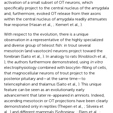
activation of a small subset of OT neurons, which
specifically project to the central nucleus of the amygdala
and, furthermore, evoked OT release from their axons
within the central nucleus of amygdala readily attenuates
fear response (Hasan et al.,
; Kernert et al.,
).
With respect to the evolution, there is a unique
observation in a representative of the highly specialized
and diverse group of teleost fish: in trout several
mesotocin (and vasotocin) neurons project toward the
forebrain (Saito et al.,
). In analogy to rats (Knobloch et al.,
), the authors furthermore demonstrated, using
in vitro
electrophysiology combined with biocytin-filling of cells,
that magnocellular neurons of trout project to the
posterior pituitary and—at the same time—to
telencephalon and thalamus (Saito et al.,
). This unique
feature can be seen as an evolutionarily early
advancement that later re-appeared in amniots. Indeed,
ascending mesotocin or OT projections have been clearly
demonstrated only in reptiles (Thepen et al.,
; Silveira et
al.,
) and different mammals (Sofroniew,
; Fliers et al.,
;