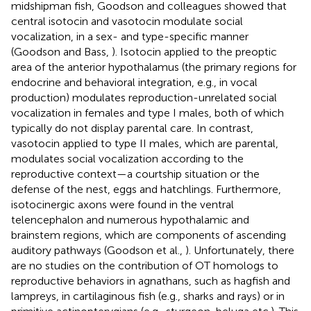
midshipman fish, Goodson and colleagues showed that
central isotocin and vasotocin modulate social
vocalization, in a sex- and type-specific manner
(Goodson and Bass,
). Isotocin applied to the preoptic
area of the anterior hypothalamus (the primary regions for
endocrine and behavioral integration, e.g., in vocal
production) modulates reproduction-unrelated social
vocalization in females and type I males, both of which
typically do not display parental care. In contrast,
vasotocin applied to type II males, which are parental,
modulates social vocalization according to the
reproductive context—a courtship situation or the
defense of the nest, eggs and hatchlings. Furthermore,
isotocinergic axons were found in the ventral
telencephalon and numerous hypothalamic and
brainstem regions, which are components of ascending
auditory pathways (Goodson et al.,
). Unfortunately, there
are no studies on the contribution of OT homologs to
reproductive behaviors in agnathans, such as hagfish and
lampreys, in cartilaginous fish (e.g., sharks and rays) or in