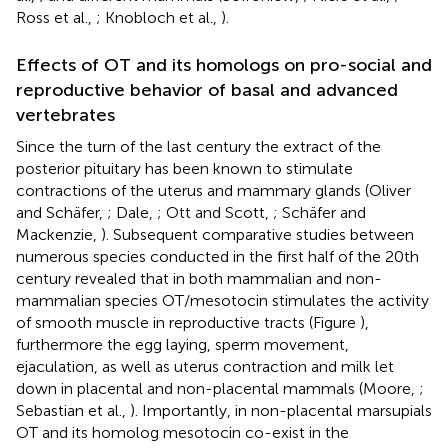
Ross et al.,
; Knobloch et al.,
).
Effects of OT and its homologs on pro-social and
reproductive behavior of basal and advanced
vertebrates
Since the turn of the last century the extract of the
posterior pituitary has been known to stimulate
contractions of the uterus and mammary glands (Oliver
and Schäfer,
; Dale,
; Ott and Scott,
; Schäfer and
Mackenzie,
). Subsequent comparative studies between
numerous species conducted in the first half of the 20th
century revealed that in both mammalian and non-
mammalian species OT/mesotocin stimulates the activity
of smooth muscle in reproductive tracts (Figure
),
furthermore the egg laying, sperm movement,
ejaculation, as well as uterus contraction and milk let
down in placental and non-placental mammals (Moore,
;
Sebastian et al.,
). Importantly, in non-placental marsupials
OT and its homolog mesotocin co-exist in the