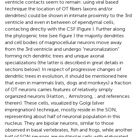
ventricle contacts seem to remain: using viral based
technique the location of OT fibers (axons and/or
dendrites) could be shown in intimate proximity to the 3rd
ventricle and even in between of ependymal cells,
contacting directly with the CSF (Figure
). Further along
the phylogenic tree (see Figure
) the majority dendrites
and cell bodies of magnocellular neurons move away
from the 3rd ventricle and undergo “neuronalization”
forming rich dendritic trees and unique axonal
specializations (the latter is described in great details in
sections below). In respect of progressive changes of
dendritic trees in evolution, it should be mentioned here
that even in mammals (rats, dogs and monkeys) a fraction
of OT neurons carries features of relatively simply
organized neurons (Hatton,
; Armstrong,
; and references
therein). These cells, visualized by Golgi (silver
impregnation) technique, mostly reside in the SON,
representing about half of neuronal population in this
nucleus. They are bipolar neurons, similar to those
observed in basal vertebrates, fish and frogs, while another
half of SON neurons are multipolar cells with elaborated