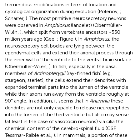
tremendous modifications in term of location and
cytological organization during evolution (Polenov,
;
Scharrer,
). The most primitive neurosecretory neurons
were observed in
Amphioxus
(lancelet) (Obermüller-
Wilén,
), which split from vertebrate ancestors ~550
million years ago (Gee,
; Figure
). In
Amphioxus
, the
neurosecretory cell bodies are lying between the
ependymal cells and extend their axonal process through
the inner wall of the ventricle to the ventral brain surface
(Obermüller-Wilén,
). In fish, especially in the basal
members of
Actinopterygii
(ray-finned fish) (e.g.,
sturgeon, sterlet), the cells extend their dendrites with
expanded terminal parts into the lumen of the ventricle
while their axons run away from the ventricle roughly at
90° angle. In addition, it seems that in
Anamnia
these
dendrites are not only capable to release neuropeptides
into the lumen of the third ventricle but also may sense
(at least in the case of vasotocin neurons) via cilia the
chemical content of the cerebro-spinal fluid (CSF,
Tessmar-Raible et al.,
). In mammals, a portion of these