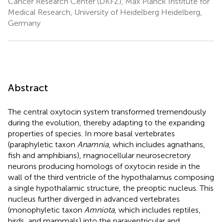
Cancer Research Center (DKFZ), Max Planck Institute for
Medical Research, University of Heidelberg Heidelberg,
Germany
Abstract
The central oxytocin system transformed tremendously
during the evolution, thereby adapting to the expanding
properties of species. In more basal vertebrates
(paraphyletic taxon
Anamnia
, which includes agnathans,
fish and amphibians), magnocellular neurosecretory
neurons producing homologs of oxytocin reside in the
wall of the third ventricle of the hypothalamus composing
a single hypothalamic structure, the preoptic nucleus. This
nucleus further diverged in advanced vertebrates
(monophyletic taxon
Amniota
, which includes reptiles,
birds, and mammals) into the paraventricular and