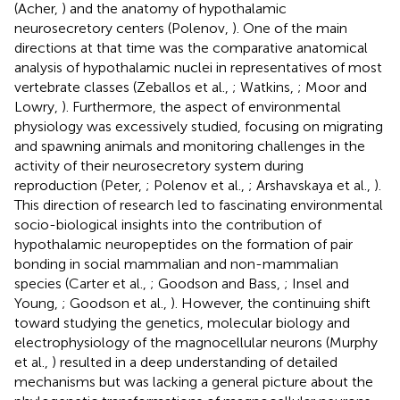
(Acher,
) and the anatomy of hypothalamic
neurosecretory centers (Polenov,
). One of the main
directions at that time was the comparative anatomical
analysis of hypothalamic nuclei in representatives of most
vertebrate classes (Zeballos et al.,
; Watkins,
; Moor and
Lowry,
). Furthermore, the aspect of environmental
physiology was excessively studied, focusing on migrating
and spawning animals and monitoring challenges in the
activity of their neurosecretory system during
reproduction (Peter,
; Polenov et al.,
; Arshavskaya et al.,
).
This direction of research led to fascinating environmental
socio-biological insights into the contribution of
hypothalamic neuropeptides on the formation of pair
bonding in social mammalian and non-mammalian
species (Carter et al.,
; Goodson and Bass,
; Insel and
Young,
; Goodson et al.,
). However, the continuing shift
toward studying the genetics, molecular biology and
electrophysiology of the magnocellular neurons (Murphy
et al.,
) resulted in a deep understanding of detailed
mechanisms but was lacking a general picture about the