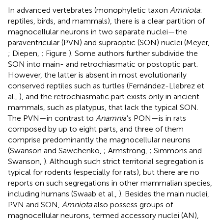
In advanced vertebrates (monophyletic taxon
Amniota
:
reptiles, birds, and mammals), there is a clear partition of
magnocellular neurons in two separate nuclei—the
paraventricular (PVN) and supraoptic (SON) nuclei (Meyer,
; Diepen,
; Figure
). Some authors further subdivide the
SON into main- and retrochiasmatic or postoptic part.
However, the latter is absent in most evolutionarily
conserved reptiles such as turtles (Fernández-Llebrez et
al.,
), and the retrochiasmatic part exists only in ancient
mammals, such as platypus, that lack the typical SON.
The PVN—in contrast to
Anamni
a's PON—is in rats
composed by up to eight parts, and three of them
comprise predominantly the magnocellular neurons
(Swanson and Sawchenko,
; Armstrong,
; Simmons and
Swanson,
). Although such strict territorial segregation is
typical for rodents (especially for rats), but there are no
reports on such segregations in other mammalian species,
including humans (Swaab et al.,
). Besides the main nuclei,
PVN and SON,
Amniota
also possess groups of
magnocellular neurons, termed accessory nuclei (AN)
,