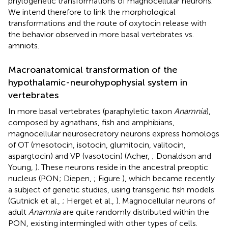
phylogenetic transformations of magnocellular neurons.
We intend therefore to link the morphological
transformations and the route of oxytocin release with
the behavior observed in more basal vertebrates vs.
amniots.
Macroanatomical transformation of the
hypothalamic-neurohypophysial system in
vertebrates
In more basal vertebrates (paraphyletic taxon
Anamnia
),
composed by agnathans, fish and amphibians,
magnocellular neurosecretory neurons express homologs
of OT (mesotocin, isotocin, glumitocin, valitocin,
aspargtocin) and VP (vasotocin) (Acher,
; Donaldson and
Young,
). These neurons reside in the ancestral preoptic
nucleus (PON; Diepen,
; Figure
), which became recently
a subject of genetic studies, using transgenic fish models
(Gutnick et al.,
; Herget et al.,
). Magnocellular neurons of
adult
Anamnia
are quite randomly distributed within the
PON, existing intermingled with other types of cells.