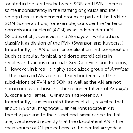
located in the territory between SON and PVN. There is
some inconsistency in the naming of groups and their
recognition as independent groups or parts of the PVN or
SON. Some authors, for example, consider the “anterior
commissural nucleus” (ACN) as an independent AN
(Rhodes et al.,
; Grinevich and Akmayev,
) while others
classify it as division of the PVN (Swanson and Kuypers,
).
Importantly, an AN of similar localization and composition
(such as circular, fornical, and dorsolateral) exists in
reptiles and various mammals (see Grinevich and Polenov,
). However, in birds—a highly specialized group of
Amniota
—the main and AN are not clearly bordered, and the
subdivisions of PVN and SON as well as the AN are not
homologous to those in other representatives of
Amniota
(Oksche and Farner,
; Grinevich and Polenov,
).
Importantly, studies in rats (Rhodes et al.,
) revealed that
about 1/3 of all magnocellular neurons locate in AN,
thereby pointing to their functional significance. In that
line, we showed recently that the dorsolateral AN is the
main source of OT projections to the central amygdala