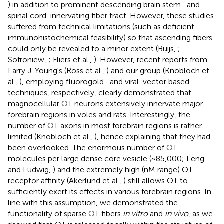
) in addition to prominent descending brain stem- and
spinal cord-innervating fiber tract. However, these studies
suffered from technical limitations (such as deficient
immunohistochemical feasibility) so that ascending fibers
could only be revealed to a minor extent (Buijs,
;
Sofroniew,
; Fliers et al.,
). However, recent reports from
Larry J. Young's (Ross et al.,
) and our group (Knobloch et
al.,
), employing fluorogold- and viral-vector based
techniques, respectively, clearly demonstrated that
magnocellular OT neurons extensively innervate major
forebrain regions in voles and rats. Interestingly, the
number of OT axons in most forebrain regions is rather
limited (Knobloch et al.,
), hence explaining that they had
been overlooked. The enormous number of OT
molecules per large dense core vesicle (~85,000; Leng
and Ludwig,
) and the extremely high (nM range) OT
receptor affinity (Akerlund et al.,
) still allows OT to
sufficiently exert its effects in various forebrain regions. In
line with this assumption, we demonstrated the
functionality of sparse OT fibers
in vitro
and
in vivo
, as we