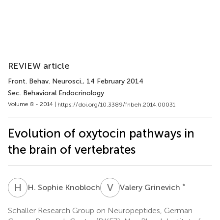
REVIEW article
Front. Behav. Neurosci.
, 14 February 2014
Sec. Behavioral Endocrinology
Volume 8 - 2014 |
https://doi.org/10.3389/fnbeh.2014.00031
Evolution of oxytocin pathways in
the brain of vertebrates
H
S
V
G
*
H. Sophie Knobloch
Valery Grinevich
Schaller Research Group on Neuropeptides, German