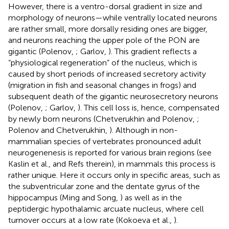
However, there is a ventro-dorsal gradient in size and
morphology of neurons—while ventrally located neurons
are rather small, more dorsally residing ones are bigger,
and neurons reaching the upper pole of the PON are
gigantic (Polenov,
; Garlov,
). This gradient reflects a
“physiological regeneration” of the nucleus, which is
caused by short periods of increased secretory activity
(migration in fish and seasonal changes in frogs) and
subsequent death of the gigantic neurosecretory neurons
(Polenov,
; Garlov,
). This cell loss is, hence, compensated
by newly born neurons (Chetverukhin and Polenov,
;
Polenov and Chetverukhin,
). Although in non-
mammalian species of vertebrates pronounced adult
neurogenenesis is reported for various brain regions (see
Kaslin et al.,
and Refs therein), in mammals this process is
rather unique. Here it occurs only in specific areas, such as
the subventricular zone and the dentate gyrus of the
hippocampus (Ming and Song,
) as well as in the
peptidergic hypothalamic arcuate nucleus, where cell
turnover occurs at a low rate (Kokoeva et al.,
).