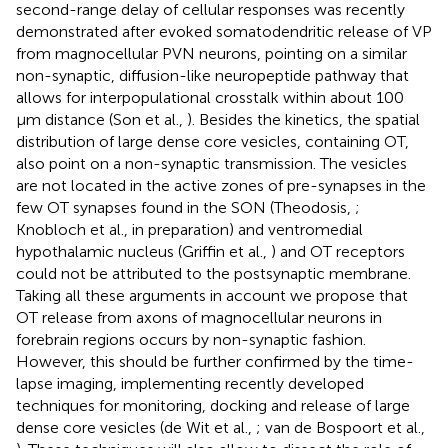
second-range delay of cellular responses was recently
demonstrated after evoked somatodendritic release of VP
from magnocellular PVN neurons, pointing on a similar
non-synaptic, diffusion-like neuropeptide pathway that
allows for interpopulational crosstalk within about 100
μm distance (Son et al.,
). Besides the kinetics, the spatial
distribution of large dense core vesicles, containing OT,
also point on a non-synaptic transmission. The vesicles
are not located in the active zones of pre-synapses in the
few OT synapses found in the SON (Theodosis,
;
Knobloch et al., in preparation) and ventromedial
hypothalamic nucleus (Griffin et al.,
) and OT receptors
could not be attributed to the postsynaptic membrane.
Taking all these arguments in account we propose that
OT release from axons of magnocellular neurons in
forebrain regions occurs by non-synaptic fashion.
However, this should be further confirmed by the time-
lapse imaging, implementing recently developed
techniques for monitoring, docking and release of large
dense core vesicles (de Wit et al.,
; van de Bospoort et al.,