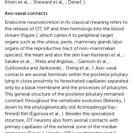
(Horn et al.,
; Sheward et al.,
; Denef,
).
Axo-vasal contacts
Endocrine neurosecretion in its classical meaning refers to
the release of OT, VP and their homologs into the blood
stream (Figure
), which carries it to peripheral target
organs such as the uterus, penis, mammary glands (also
organs of the reproductive tract of non-mammalian
species), the heart and also the skin (van Kesteren et al.,
;
Satake et al.,
; Melis and Argiolas,
; Garrison et al.,
;
Gutkowska and Jankowski,
; Deing et al.,
). Axo-vasal
contacts are axonal terminals within the posterior pituitary
lying in close proximity to fenestrated capillaries separated
only by a basal membrane and the processes of pituicytes.
This general structure of the posterior pituitary remained
constant throughout the vertebrate evolution (Belenky,
)
down to the phylogenetically old
Actinopterygii
(ray-
finned) fish (Egorova et al.,
). Besides this specialized
structure, OT neurons also form axonal contacts with
primary capillaries of the external zone of the median