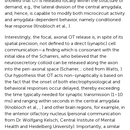
showed that OT is released focally within the structure of
demand, e.g., the lateral division of the central amygdala,
and, hence, is capable to modify both microcircuit activity
and amygdala-dependent behavior, namely conditioned
fear response (Knobloch et al.,
).
Interestingly, the focal, axonal OT release is, in spite of its
spatial precision, not defined to a direct (synaptic) cell
communication—a finding which is consonant with the
initial idea of the Scharrers, who believed that the
neurosecretory colloid can be released along the axon
into the peri-axonal space (Scharrer,
; cited from Watts,
).
Our hypothesis that OT acts non-synaptically is based on
the fact that the onset of both electrophysiological and
behavioral responses occur delayed, thereby exceeding
the time typically needed for synaptic transmission (1–10
ms) and ranging within seconds in the central amygdala
(Knobloch et al.,
,
) and other brain regions, for example, in
the anterior olfactory nucleus (personal communication
from Dr. Wolfgang Kelsch, Central Institute of Mental
Health and Heidelberg University). Importantly, a similar