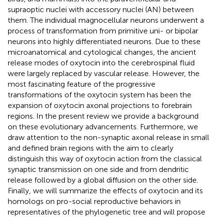
supraoptic nuclei with accessory nuclei (AN) between
them. The individual magnocellular neurons underwent a
process of transformation from primitive uni- or bipolar
neurons into highly differentiated neurons. Due to these
microanatomical and cytological changes, the ancient
release modes of oxytocin into the cerebrospinal fluid
were largely replaced by vascular release. However, the
most fascinating feature of the progressive
transformations of the oxytocin system has been the
expansion of oxytocin axonal projections to forebrain
regions. In the present review we provide a background
on these evolutionary advancements. Furthermore, we
draw attention to the non-synaptic axonal release in small
and defined brain regions with the aim to clearly
distinguish this way of oxytocin action from the classical
synaptic transmission on one side and from dendritic
release followed by a global diffusion on the other side.
Finally, we will summarize the effects of oxytocin and its
homologs on pro-social reproductive behaviors in
representatives of the phylogenetic tree and will propose