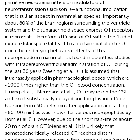
primitive neurotransmitters or modulators of
neurotransmission (Jackson,
)—a functional implication
that is still an aspect in mammalian species. Importantly,
about 80% of the brain regions surrounding the ventricle
system and the subarachnoid space express OT receptors
in mammals. Therefore, diffusion of OT within the fluid of
extracellular space (at least to a certain spatial extent)
could be underlying behavioral effects of this
neuropeptide in mammals, as found in countless studies
with intracerebroventricular administration of OT during
the last 30 years (Veening et al.,
). It is assumed that
intranasally applied in pharmacological doses (which are
~1000 times higher than the OT blood concentration;
Huang et al.,
; Neumann et al.,
) OT may reach the CSF
and exert substantially delayed and long lasting effects
(starting from 30 to 45 min after application and lasting
~60–90 min) as was shown for various neuropeptides by
Born et al. (
). However, due to the short half-life of about
20 min of brain OT (Mens et al.,
) it is unlikely that
somatodendritically released OT reaches distant
extrahypothalamic regions within a narrow time frame to