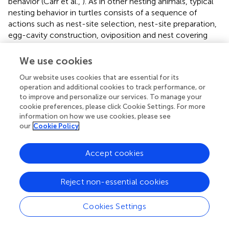
behavior (Carr et al.,
). As in other nesting animals, typical
nesting behavior in turtles consists of a sequence of
actions such as nest-site selection, nest-site preparation,
egg-cavity construction, oviposition and nest covering
(Carr et al.,
and refs therein). Surprisingly, systemic
application of OT (intramuscular injection) led to an
We use cookies
atypical behavior with decoupled oviposition and nesting
Our website uses cookies that are essential for its
behavior, a phenomenon termed “false nesting” (Tucker et
operation and additional cookies to track performance, or
al.,
). In turtles OT application evokes nest-covering
to improve and personalize our services. To manage your
behavior that precedes oviposition for up to 417 h (Carr et
cookie preferences, please click Cookie Settings. For more
al.,
). This study demonstrates that OT is powerful enough
information on how we use cookies, please see
to induce nesting behavior even without egg laying.
our
Cookie Policy
Involved central OT targets have yet not been dissected
yet, and our literature search revealed only limited report
Accept cookies
on OT effects in reptilian reproductive behavior. However,
further inside to this uniquely located group of animals—
situated between basal vertebrates and mammals—would
Reject non-essential cookies
indisputably be beneficial for our understanding of the
evolutionary role of OT homologs on the formation of
Cookies Settings
behaviors as reptiles being the first group that carry a
polycentric OT system with advanced multipolar neurons