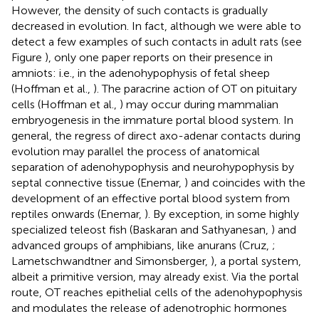
However, the density of such contacts is gradually
decreased in evolution. In fact, although we were able to
detect a few examples of such contacts in adult rats (see
Figure
), only one paper reports on their presence in
amniots: i.e., in the adenohypophysis of fetal sheep
(Hoffman et al.,
). The paracrine action of OT on pituitary
cells (Hoffman et al.,
) may occur during mammalian
embryogenesis in the immature portal blood system. In
general, the regress of direct axo-adenar contacts during
evolution may parallel the process of anatomical
separation of adenohypophysis and neurohypophysis by
septal connective tissue (Enemar,
) and coincides with the
development of an effective portal blood system from
reptiles onwards (Enemar,
). By exception, in some highly
specialized teleost fish (Baskaran and Sathyanesan,
) and
advanced groups of amphibians, like anurans (Cruz,
;
Lametschwandtner and Simonsberger,
), a portal system,
albeit a primitive version, may already exist. Via the portal
route, OT reaches epithelial cells of the adenohypophysis
and modulates the release of adenotrophic hormones