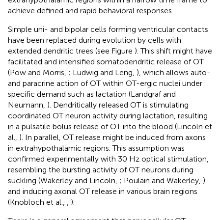
achieve defined and rapid behavioral responses.
Simple uni- and bipolar cells forming ventricular contacts
have been replaced during evolution by cells with
extended dendritic trees (see Figure
). This shift might have
facilitated and intensified somatodendritic release of OT
(Pow and Morris,
; Ludwig and Leng,
), which allows auto-
and paracrine action of OT within OT-ergic nuclei under
specific demand such as lactation (Landgraf and
Neumann,
). Dendritically released OT is stimulating
coordinated OT neuron activity during lactation, resulting
in a pulsatile bolus release of OT into the blood (Lincoln et
al.,
). In parallel, OT release might be induced from axons
in extrahypothalamic regions. This assumption was
confirmed experimentally with 30 Hz optical stimulation,
resembling the bursting activity of OT neurons during
suckling (Wakerley and Lincoln,
; Poulain and Wakerley,
)
and inducing axonal OT release in various brain regions
(Knobloch et al.,
,
)
.