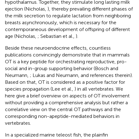
hypothalamus. Together, they stimulate long lasting milk
ejection (Nicholas,
), thereby prevailing different phases of
the milk secretion to regulate lactation from neighboring
breasts asynchronously, which is necessary for the
contemporaneous development of offspring of different
age (Nicholas,
; Sebastian et al.,
).
Beside these neuroendocrine effects, countless
publications convincingly demonstrate that in mammals
OT is a key peptide for orchestrating reproductive, pro-
social and in-group supporting behavior (Bosch and
Neumann,
; Lukas and Neumann,
and references therein).
Based on that, OT is considered as a positive factor for
species propagation (Lee et al.,
) in all vertebrates. We
here give a brief overview on aspects of OT involvement
without providing a comprehensive analysis but rather a
correlative view on the central OT pathways and the
corresponding non-apeptide-mediated behaviors in
vertebrates.
In a specialized marine teleost fish, the plainfin