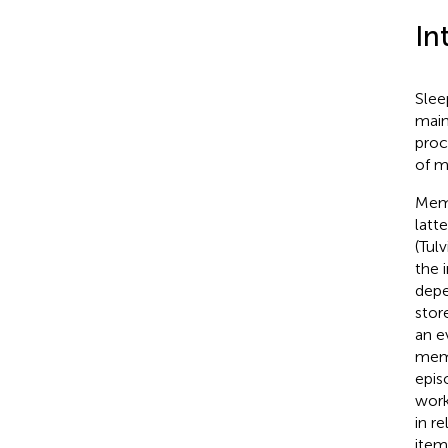
In
Slee
main
proc
of m
Memo
latt
(Tul
the 
depe
stor
an e
memo
epis
work
in r
item