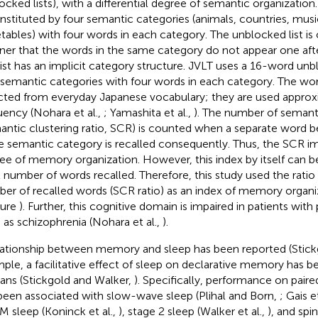
ocked lists), with a differential degree of semantic organization
onstituted by four semantic categories (animals, countries, mus
tables) with four words in each category. The unblocked list is 
er that the words in the same category do not appear one afte
 list has an implicit category structure. JVLT uses a 16-word unb
 semantic categories with four words in each category. The words
cted from everyday Japanese vocabulary; they are used approx
uency (Nohara et al.,
; Yamashita et al.,
). The number of semant
antic clustering ratio, SCR) is counted when a separate word b
 semantic category is recalled consequently. Thus, the SCR impl
ee of memory organization. However, this index by itself can b
l number of words recalled. Therefore, this study used the ratio 
er of recalled words (SCR ratio) as an index of memory organiza
gure
). Further, this cognitive domain is impaired in patients with
 as schizophrenia (Nohara et al.,
).
lationship between memory and sleep has been reported (Stick
ple, a facilitative effect of sleep on declarative memory has 
ns (Stickgold and Walker,
). Specifically, performance on paire
been associated with slow-wave sleep (Plihal and Born,
; Gais e
EM sleep (Koninck et al.,
), stage 2 sleep (Walker et al.,
), and spin