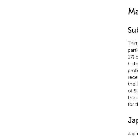
Ma
Su
Thir
part
17) 
hist
prob
rece
the 
of S
the 
for 
Ja
Japa