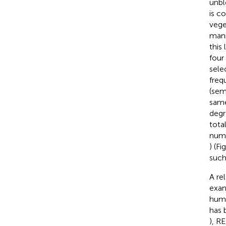
unbl
is c
vege
mann
this
four
sele
freq
(sem
same
degr
tota
numb
) (Fi
such
A re
exam
huma
has 
), R