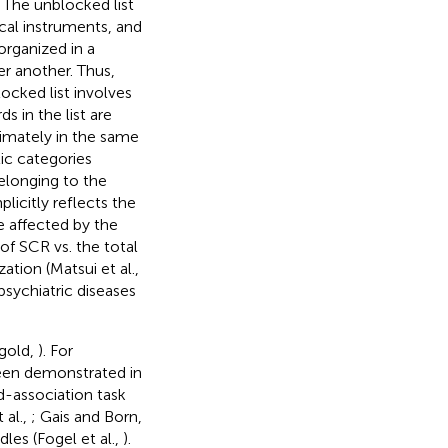
. The unblocked list
ical instruments, and
organized in a
r another. Thus,
locked list involves
 in the list are
imately in the same
ic categories
elonging to the
icitly reflects the
e affected by the
of SCR vs. the total
tion (Matsui et al.,
 psychiatric diseases
gold,
). For
been demonstrated in
d-association task
t al.,
; Gais and Born,
dles (Fogel et al.,
).