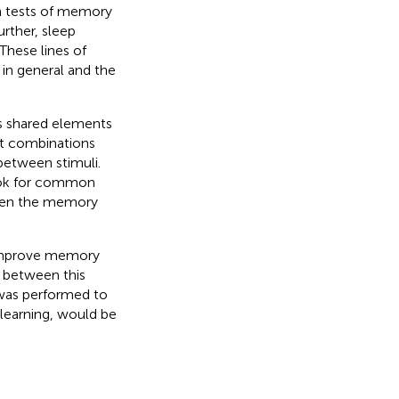
n tests of memory
Further, sleep
 These lines of
in general and the
ns shared elements
nt combinations
between stimuli.
look for common
gthen the memory
 improve memory
k between this
 was performed to
learning, would be