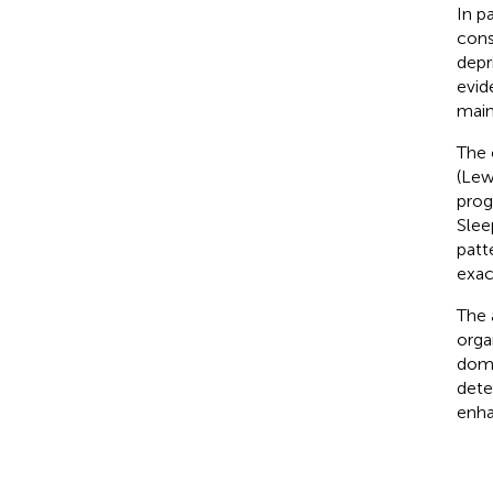
In p
cons
depr
evid
main
The 
(Lew
prog
Slee
patt
exac
The 
orga
doma
dete
enha