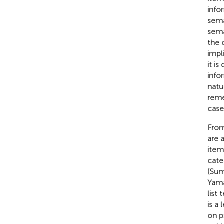
info
sema
sema
the 
impl
it i
info
natu
reme
case
From
are 
item
cate
(Sum
Yama
list
is a
on p