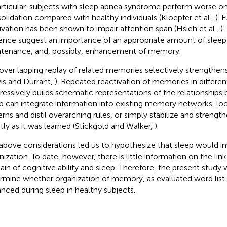
articular, subjects with sleep apnea syndrome perform worse o
olidation compared with healthy individuals (Kloepfer et al.,
). 
ivation has been shown to impair attention span (Hsieh et al.,
).
ence suggest an importance of an appropriate amount of sleep 
tenance, and, possibly, enhancement of memory.
over lapping replay of related memories selectively strengthe
is and Durrant,
). Repeated reactivation of memories in differe
ressively builds schematic representations of the relationships 
p can integrate information into existing memory networks, 
erns and distil overarching rules, or simply stabilize and stren
tly as it was learned (Stickgold and Walker,
).
above considerations led us to hypothesize that sleep would
nization. To date, however, there is little information on the lin
in of cognitive ability and sleep. Therefore, the present study
rmine whether organization of memory, as evaluated word list 
nced during sleep in healthy subjects.