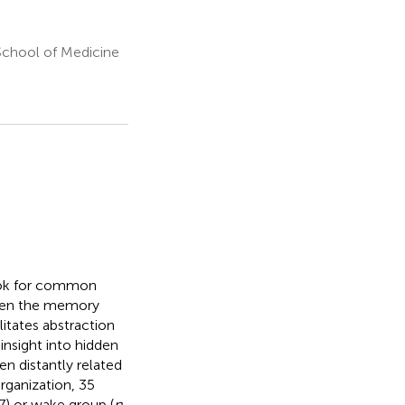
School of Medicine
look for common
gthen the memory
litates abstraction
insight into hidden
n distantly related
rganization, 35
7) or wake group (
n