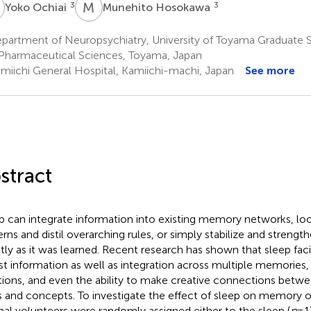
O
M
H
3
3
Yoko Ochiai
Munehito Hosokawa
partment of Neuropsychiatry, University of Toyama Graduate 
Pharmaceutical Sciences, Toyama, Japan
miichi General Hospital, Kamiichi-machi, Japan
See more
stract
p can integrate information into existing memory networks, 
erns and distil overarching rules, or simply stabilize and stren
tly as it was learned. Recent research has shown that sleep faci
ist information as well as integration across multiple memories, 
tions, and even the ability to make creative connections betwee
s and concepts. To investigate the effect of sleep on memory o
al volunteers were randomly assigned either to the sleep (
n
= 1