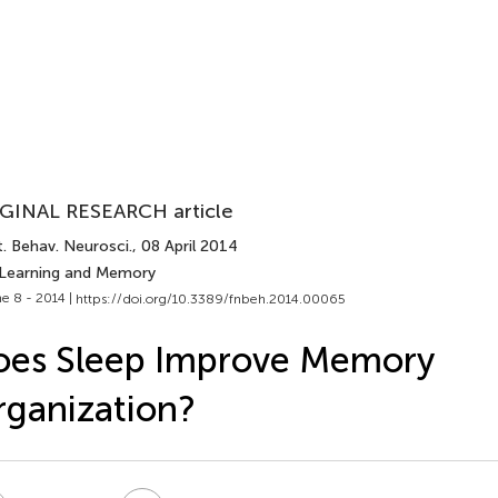
GINAL RESEARCH article
. Behav. Neurosci.
, 08 April 2014
 Learning and Memory
e 8 - 2014 |
https://doi.org/10.3389/fnbeh.2014.00065
oes Sleep Improve Memory
ganization?