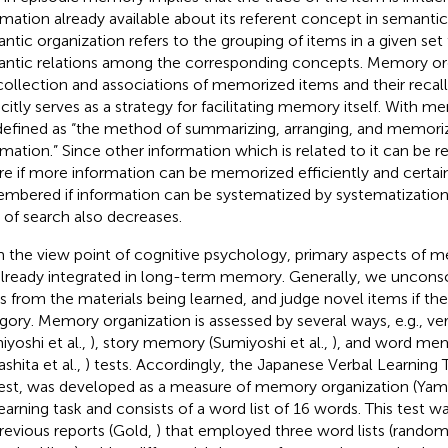
rmation already available about its referent concept in semant
ntic organization refers to the grouping of items in a given set 
ntic relations among the corresponding concepts. Memory org
collection and associations of memorized items and their recall
icitly serves as a strategy for facilitating memory itself. With 
s defined as “the method of summarizing, arranging, and memoriz
rmation.” Since other information which is related to it can be
re if more information can be memorized efficiently and certain
mbered if information can be systematized by systematization,
 of search also decreases.
 the view point of cognitive psychology, primary aspects of 
already integrated in long-term memory. Generally, we unconsc
s from the materials being learned, and judge novel items if they 
gory. Memory organization is assessed by several ways, e.g., ve
iyoshi et al.,
), story memory (Sumiyoshi et al.,
), and word mem
shita et al.,
) tests. Accordingly, the Japanese Verbal Learning 
 test, was developed as a measure of memory organization (Yama
 learning task and consists of a word list of 16 words. This test
revious reports (Gold,
) that employed three word lists (random