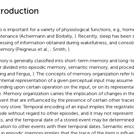
troduction
p is important for a variety of physiological functions, e.g., hom
tenance (Achermann and Borbély,
). Recently, sleep has bee
essing of information obtained during wakefulness, and consolid
emory (Peigneux et al.,
; Smith,
).
ry is generally classified into short-term memory and long-
er divided into episodic memory, semantic memory, and proc
ving and Fergus,
). The concepts of memory organization refer to 
internal representation of a given perceptual input may assume 
nding upon certain operation on the input, or on its represent
e. Memory organization carries the implication of changes in t
vent that are influenced by the presence of certain other traces
ry store. Temporal encoding of an input implies the registratio
ode without regard to other episodes, and it may not represen
s, and the temporal date of a stored event may be determined 
elation to other events with their temporal dates. Semantic enco
 in episodic memory implies that the trace of the item is influ