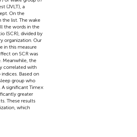
st (JVLT), a
ept. On the
 the list. The wake
l the words in the
io (SCR), divided by
y organization. Our
se in this measure
 effect on SCR was
e. Meanwhile, the
y correlated with
p indices. Based on
e sleep group who
A significant Time ×
icantly greater
s. These results
ization, which