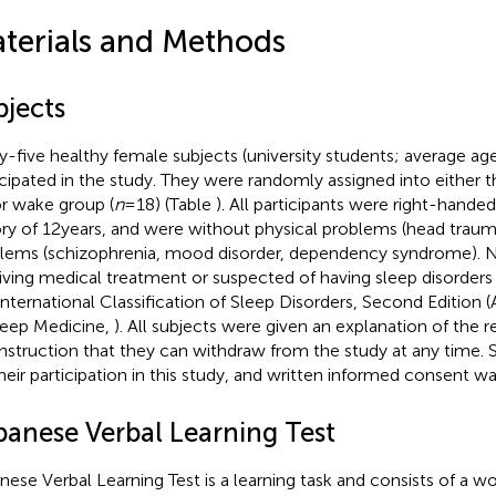
terials and Methods
bjects
ty-five healthy female subjects (university students; average age:
icipated in the study. They were randomly assigned into either t
or wake group (
n
= 18) (Table
). All participants were right-hand
ory of 12 years, and were without physical problems (head trau
lems (schizophrenia, mood disorder, dependency syndrome). 
iving medical treatment or suspected of having sleep disorders
International Classification of Sleep Disorders, Second Editio
leep Medicine,
). All subjects were given an explanation of the r
instruction that they can withdraw from the study at any time. 
their participation in this study, and written informed consent w
panese Verbal Learning Test
nese Verbal Learning Test is a learning task and consists of a wo