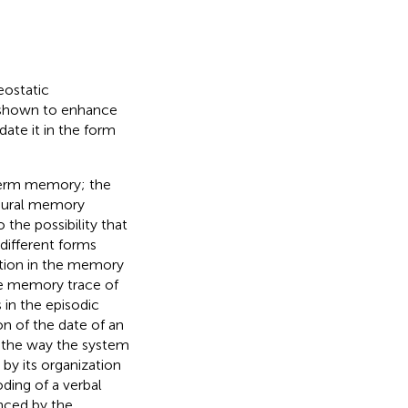
eostatic
n shown to enhance
ate it in the form
term memory; the
edural memory
the possibility that
different forms
ation in the memory
he memory trace of
 in the episodic
n of the date of an
t the way the system
by its organization
ding of a verbal
enced by the