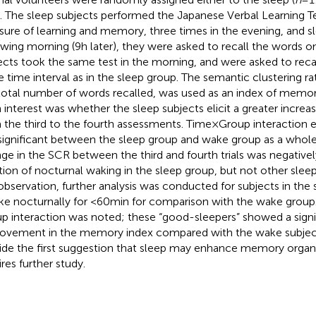
). The sleep subjects performed the Japanese Verbal Learning Te
ure of learning and memory, three times in the evening, and sl
owing morning (9 h later), they were asked to recall the words on
ects took the same test in the morning, and were asked to recal
 time interval as in the sleep group. The semantic clustering rat
total number of words recalled, was used as an index of memor
 interest was whether the sleep subjects elicit a greater increa
 the third to the fourth assessments. Time × Group interaction
significant between the sleep group and wake group as a whol
ge in the SCR between the third and fourth trials was negativel
tion of nocturnal waking in the sleep group, but not other slee
 observation, further analysis was conducted for subjects in th
e nocturnally for <60 min for comparison with the wake group. 
p interaction was noted; these “good-sleepers” showed a signif
ovement in the memory index compared with the wake subject
ide the first suggestion that sleep may enhance memory organ
ires further study.