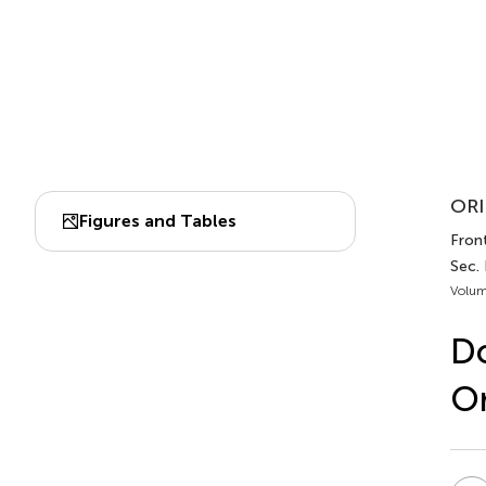
ORI
Figures and Tables
Front
Sec.
Volum
D
Or