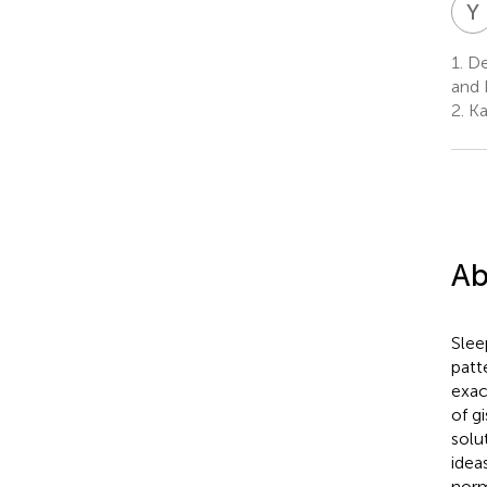
Y
1.
De
and 
2.
Ka
Ab
Slee
patt
exac
of g
solu
idea
norm