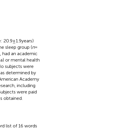
 20.9 ± 1.9 years)
he sleep group (
n
=
ed, had an academic
ma) or mental health
No subjects were
 as determined by
n (American Academy
esearch, including
Subjects were paid
as obtained.
rd list of 16 words