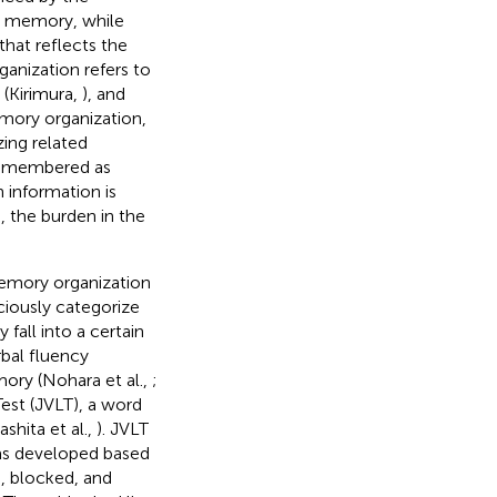
ic memory, while
that reflects the
anization refers to
 (Kirimura,
), and
memory organization,
ing related
 remembered as
 information is
 the burden in the
memory organization
iously categorize
fall into a certain
rbal fluency
ory (Nohara et al.,
;
Test (JVLT), a word
shita et al.,
). JVLT
 was developed based
, blocked, and