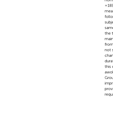
= 18
meas
foll
subj
same
the 
main
from
not 
chan
dura
this
awok
Grou
impr
prov
requ