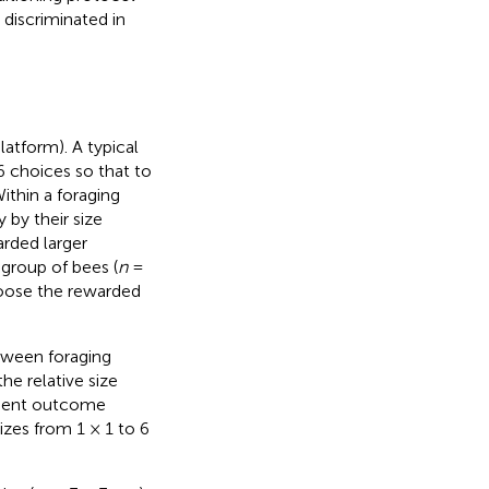
 discriminated in
latform). A typical
6 choices so that to
ithin a foraging
 by their size
rded larger
 group of bees (
n
=
hoose the rewarded
tween foraging
he relative size
cement outcome
sizes from 1 × 1 to 6