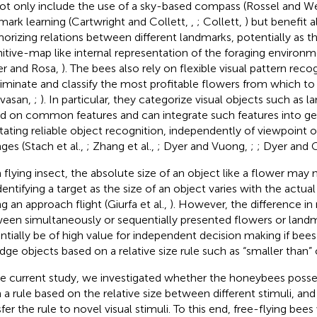
ot only include the use of a sky-based compass (Rossel and W
mark learning (Cartwright and Collett,
,
; Collett,
) but benefit 
rizing relations between different landmarks, potentially as th
itive-map like internal representation of the foraging environm
er and Rosa,
). The bees also rely on flexible visual pattern reco
riminate and classify the most profitable flowers from which to 
nivasan,
;
). In particular, they categorize visual objects such as 
d on common features and can integrate such features into ge
litating reliable object recognition, independently of viewpoint o
ges (Stach et al.,
; Zhang et al.,
; Dyer and Vuong,
;
; Dyer and G
a flying insect, the absolute size of an object like a flower may 
identifying a target as the size of an object varies with the actua
g an approach flight (Giurfa et al.,
). However, the difference in r
een simultaneously or sequentially presented flowers or land
ntially be of high value for independent decision making if bee
udge objects based on a relative size rule such as “smaller than” o
he current study, we investigated whether the honeybees posses
n a rule based on the relative size between different stimuli, and
fer the rule to novel visual stimuli. To this end, free-flying bees