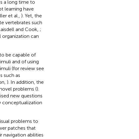
s a long time to
pt learning have
ller et al.,
). Yet, the
te vertebrates such
laisdell and Cook,
;
l organization can
to be capable of
timuli and of using
imuli (for review see
s such as
ron,
). In addition, the
novel problems (
).
aised new questions
w conceptualization
isual problems to
wer patches that
ir navigation abilities