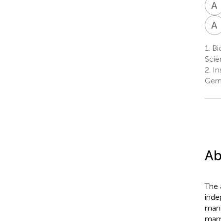
A
A
1.
Bio
Scie
2.
In
Ger
Ab
The 
inde
mani
mamm