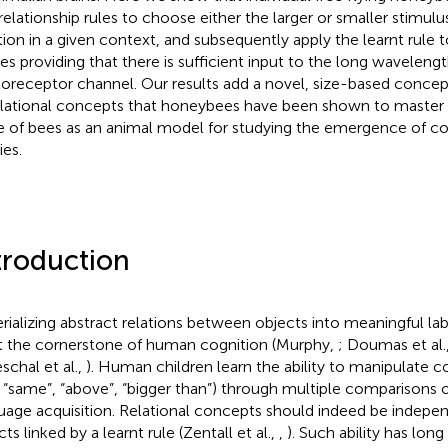
 relationship rules to choose either the larger or smaller stimulu
tion in a given context, and subsequently apply the learnt rule 
es providing that there is sufficient input to the long wavelengt
oreceptor channel. Our results add a novel, size-based concept
elational concepts that honeybees have been shown to master 
e of bees as an animal model for studying the emergence of co
ies.
troduction
rializing abstract relations between objects into meaningful lab
t the cornerstone of human cognition (Murphy,
; Doumas et al.
schal et al.,
). Human children learn the ability to manipulate c
., “same”, “above”, “bigger than”) through multiple comparisons 
uage acquisition. Relational concepts should indeed be indepen
ts linked by a learnt rule (Zentall et al.,
,
). Such ability has lon