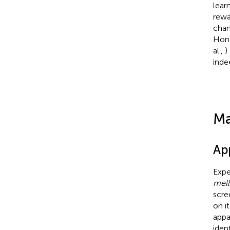
lear
rewa
chan
Hone
al.,
)
inde
Ma
Ap
Expe
mell
scre
on it
appa
iden