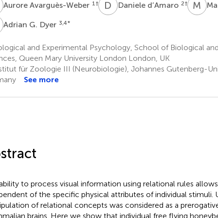
A
D
D
M
M
1
†
2
†
Aurore Avarguès-Weber
Daniele d’Amaro
Ma
G
3,4
*
Adrian G. Dyer
logical and Experimental Psychology, School of Biological an
nces, Queen Mary University London London, UK
stitut für Zoologie III (Neurobiologie), Johannes Gutenberg-Uni
many
See more
stract
ability to process visual information using relational rules allows
pendent of the specific physical attributes of individual stimuli. 
pulation of relational concepts was considered as a prerogative
alian brains. Here we show that individual free flying honeyb