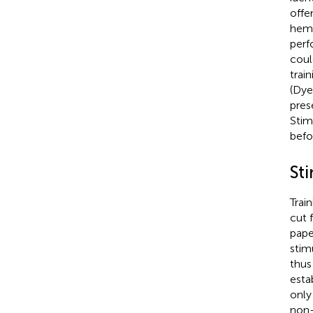
offe
hemi
perf
coul
trai
(Dyer
pres
Stim
befo
Sti
Trai
cut 
pape
stim
thus
esta
only
non-