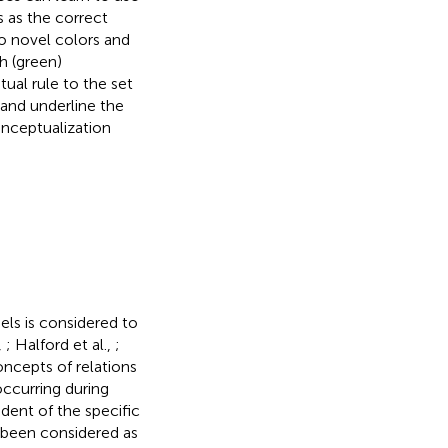
s as the correct
to novel colors and
h (green)
ual rule to the set
and underline the
nceptualization
els is considered to
,
; Halford et al.,
;
oncepts of relations
occurring during
dent of the specific
g been considered as