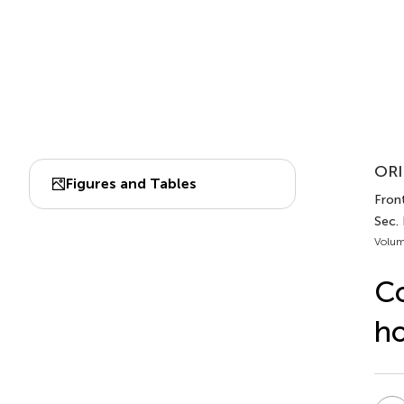
ORI
Figures and Tables
Front
Sec.
Volum
Co
h