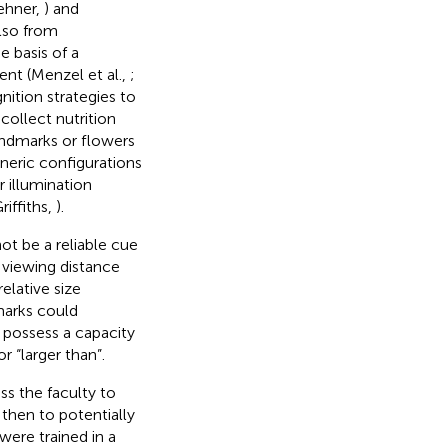
ehner,
) and
also from
e basis of a
ent (Menzel et al.,
;
gnition strategies to
collect nutrition
landmarks or flowers
neric configurations
r illumination
riffiths,
).
not be a reliable cue
l viewing distance
elative size
marks could
s possess a capacity
r “larger than”.
s the faculty to
 then to potentially
 were trained in a