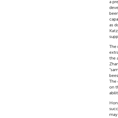
a pr
deve
been
capa
as d
Katz
supp
The 
extra
the 
Zha
“sam
bees
The 
on t
abilit
Hone
succ
may 