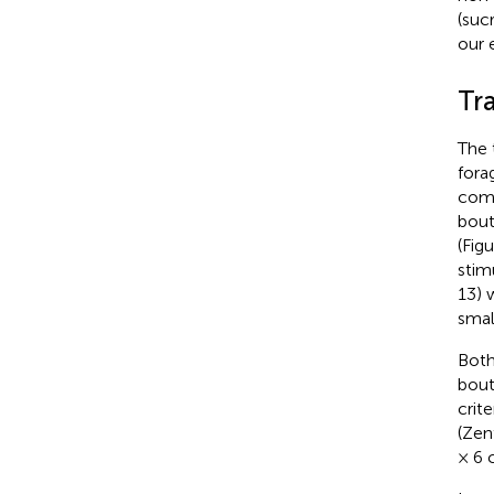
(suc
our 
Tr
The 
fora
comp
bout
(Fig
stim
13) 
smal
Both
bout
crit
(Zent
× 6 