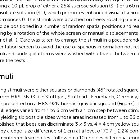
ring a 10 μL drop of either a 25% sucrose solution (S+) or a 60
sulfate solution (S−), which promotes enhanced visual discrimi
ormances (
). The stimuli were attached on freely rotating 6 × 8
d be positioned in a number of random spatial positions and re
ning by a rotation of the whole screen or manual displacements
 et al.,
). Care was taken to arrange the stimuli in a pseudora
entation screen to avoid the use of spurious information not rel
uli and landing platforms were washed with ethanol between f
re the tests.
muli
ning stimuli were either squares or diamonds (45° rotated squares)
from HKS-3N (K + E Stuttgart, Stuttgart–Feuerbach, Germany
r presented on a HKS-92N human-gray background (Figure
).
uli edges varied from 1 to 6 cm with a 1 cm step between stimul
 yielding six possible sizes whose areas increased from 1 to 36
blished that bees can discriminate 3 × 3 vs. 4 × 4 cm yellow squa
 by a edge-size difference of 1 cm at a level of 70.7 ± 2.2% corr
reinforced learning test following a 10 choices differential con