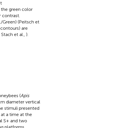
t
the green color
 contrast.
/Green) (Peitsch et
 contours) are
; Stach et al.,
).
oneybees (
Apis
 cm diameter vertical
he stimuli presented
at a time at the
cal S+ and two
ng platforms