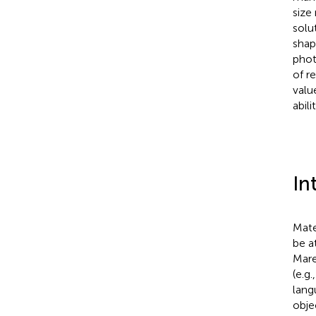
size
solu
shap
phot
of r
valu
abilit
In
Mate
be a
Mare
(e.g
lang
objec