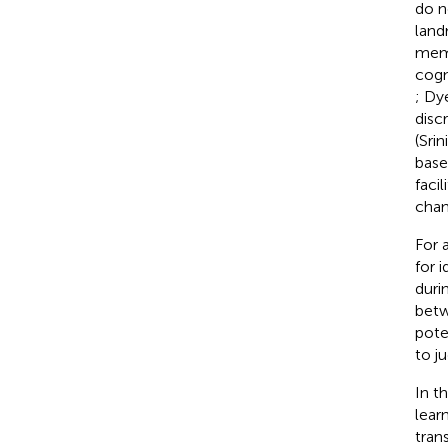
do n
land
memo
cogn
; Dy
disc
(Sri
base
faci
chan
For 
for 
durin
betw
pote
to j
In t
lear
trans