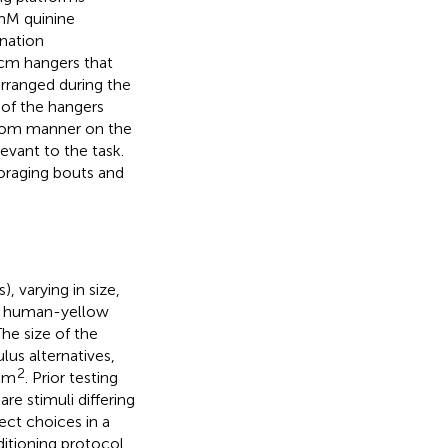
 mM quinine
nation
 cm hangers that
arranged during the
 of the hangers
ndom manner on the
evant to the task.
oraging bouts and
, varying in size,
) human-yellow
 The size of the
us alternatives,
2
 cm
. Prior testing
re stimuli differing
ect choices in a
ditioning protocol