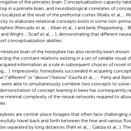
erogative of the primates brain. Conceptualization capacity take
lop in a primate brain, and neurobiological correlates of conce
 localized at the level of the prefrontal cortex (Wallis et al.,
; Mi
city to elaborate relational concepts exists in some non-prima
olphins (Mercado et al.,
; Kilian et al.,
) and birds (Pepperberg,
; B
 and Wright,
; Scarf et al.,
;
), demonstrating that different neura
ort conceptualization abilities.
miniature brain of the honeybee has also recently been shown 
cting the constant relations existing in a set of variable visual s
acquired information as a rule in subsequent choices of novel st
ng,
;
). Impressively, honeybees succeeded in acquiring concept
e”/“different” or “above”/“below” (Giurfa et al.,
;
; Perry and Bar
 were able to simultaneously combine two concepts to solve 
demonstration of concept learning in bees has consequently r
he minimal complexity of the neural networks required to allo
ies.
ybees are central-place foragers that often face challenging v
essfully travel back and forth between the hive and various flo
be separated by long distances (Pahl et al.,
; Galizia et al.,
). The