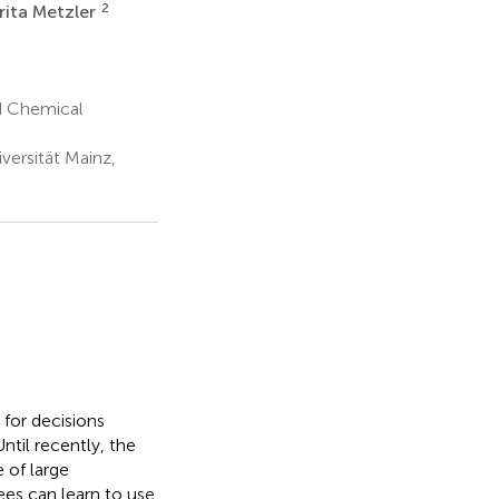
2
rita Metzler
d Chemical
versität Mainz,
 for decisions
Until recently, the
 of large
ees can learn to use