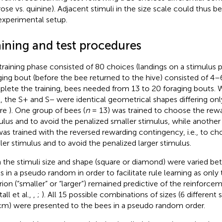
rose vs. quinine). Adjacent stimuli in the size scale could thus be
experimental setup.
aining and test procedures
training phase consisted of 80 choices (landings on a stimulus p
ging bout (before the bee returned to the hive) consisted of 4–
lete the training, bees needed from 13 to 20 foraging bouts. W
, the S+ and S− were identical geometrical shapes differing only
ure
). One group of bees (
n
= 13) was trained to choose the rewa
ulus and to avoid the penalized smaller stimulus, while another
was trained with the reversed rewarding contingency, i.e., to c
ler stimulus and to avoid the penalized larger stimulus.
 the stimuli size and shape (square or diamond) were varied be
s in a pseudo random in order to facilitate rule learning as only t
erion (“smaller” or “larger”) remained predictive of the reinfor
all et al.,
,
;
). All 15 possible combinations of sizes (6 different 
cm) were presented to the bees in a pseudo random order.