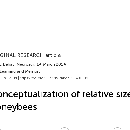
GINAL RESEARCH article
. Behav. Neurosci.
, 14 March 2014
 Learning and Memory
e 8 - 2014 |
https://doi.org/10.3389/fnbeh.2014.00080
nceptualization of relative siz
oneybees