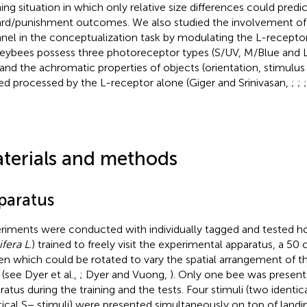
ning situation in which only relative size differences could predic
rd/punishment outcomes. We also studied the involvement of 
nel in the conceptualization task by modulating the L-receptor
ybees possess three photoreceptor types (S/UV, M/Blue and L
 and the achromatic properties of objects (orientation, stimulus
ed processed by the L-receptor alone (Giger and Srinivasan,
;
;
terials and methods
paratus
riments were conducted with individually tagged and tested h
ifera L
.) trained to freely visit the experimental apparatus, a 50
en which could be rotated to vary the spatial arrangement of t
 (see Dyer et al.,
; Dyer and Vuong,
). Only one bee was present 
ratus during the training and the tests. Four stimuli (two identi
tical S− stimuli) were presented simultaneously on top of landi