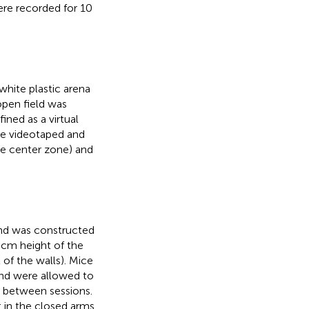
ere recorded for 10
hite plastic arena
open field was
ned as a virtual
re videotaped and
he center zone) and
nd was constructed
 cm height of the
of the walls). Mice
and were allowed to
 between sessions.
 in the closed arms