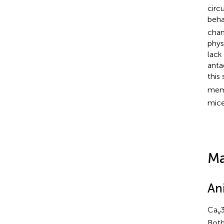
circ
beha
chan
phys
lack
anta
this
memo
mice
Ma
An
Ca
3
v
Both