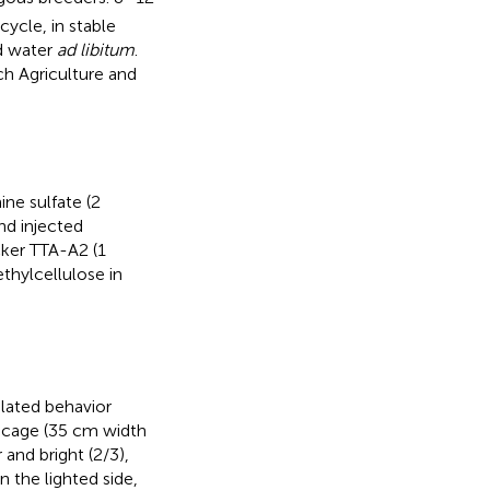
ycle, in stable
d water
ad libitum
.
ch Agriculture and
ne sulfate (2
nd injected
cker TTA-A2 (1
thylcellulose in
elated behavior
a cage (35 cm width
and bright (2/3),
n the lighted side,