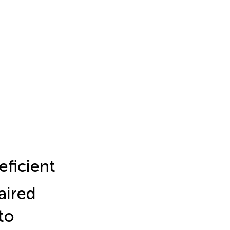
eficient
aired
to