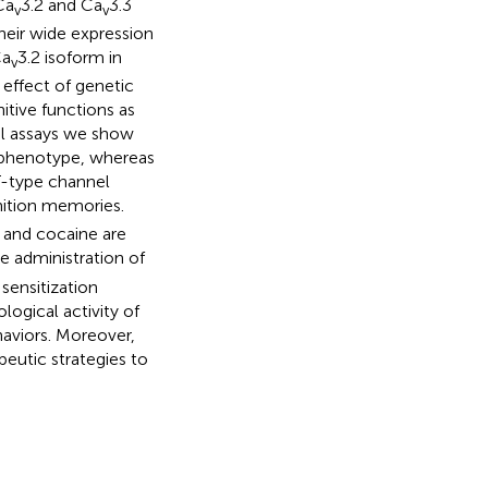
Ca
3.2 and Ca
3.3
v
v
their wide expression
Ca
3.2 isoform in
v
e effect of genetic
nitive functions as
ral assays we show
e phenotype, whereas
T-type channel
ition memories.
and cocaine are
he administration of
sensitization
logical activity of
haviors. Moreover,
peutic strategies to