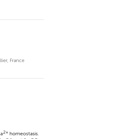
ier, France
2+
Ca
homeostasis.