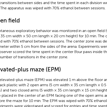
transitions between sides and the time spent in each division w
 The apparatus was wiped with 70% ethanol between sessions.
en field
taneous exploratory behavior was monitored in an open field (w
 35 cm width × 50 cm length × 20 cm height) for 10 min. The 
d with 70% ethanol between sessions. The center zone was defi
meter within 5 cm from the sides of the arena. Experiments we
bserver scored the time spent in the center (four paws inside t
number of transitions in the center zone.
evated-plus maze (EPM)
elevated-plus maze (EPM) was elevated 1 m above the floor a
lack plastic with 2 open arms (5 cm width × 35 cm length × 0.5
s) and two closed arms (5 width × 35 cm length × 15 cm height 
 placed in the center of an EPM facing one of the open arms 
ore the maze for 10 min. The EPM was wiped with 70% ethanol
riments were videotaped and scored for entries and time spent