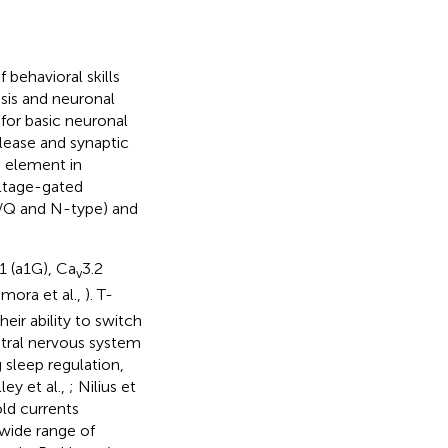
behavioral skills
sis and neuronal
al for basic neuronal
elease and synaptic
 element in
oltage-gated
P/Q and N-type) and
.1 (a1G), Ca
3.2
v
mora et al.,
). T-
ir ability to switch
entral nervous system
 sleep regulation,
lley et al.,
; Nilius et
ld currents
wide range of