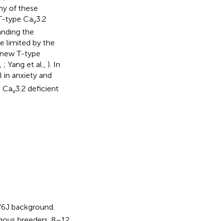
ny of these
 T-type Ca
3.2
v
anding the
e limited by the
t new T-type
.,
; Yang et al.,
). In
 in anxiety and
g Ca
3.2 deficient
v
/6J background.
gous breeders. 8–12