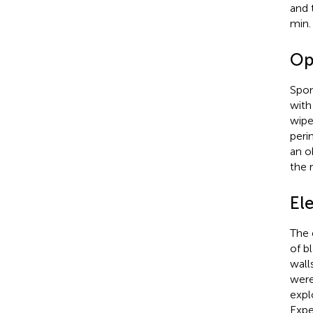
and 
min.
Op
Spon
with
wipe
peri
an o
the 
El
The 
of b
wall
were
expl
Expe