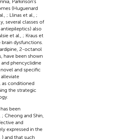
mnia, Parkinson’s
dromes (Huguenard
al.,
; Llinas et al.,
;
ly, several classes of
antiepileptics) also
lsie et al.,
; Kraus et
 brain dysfunctions.
cardipine, 2-octanol
ls, have been shown
 and phencyclidine
 novel and specific
alleviate
 as conditioned
ing the strategic
ogy.
y has been
,
; Cheong and Shin,
fective and
ely expressed in the
,
) and that such