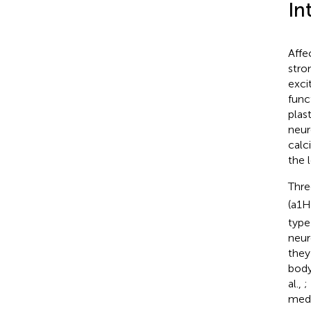
In
Affe
stro
exci
func
plast
neur
calc
the 
Thre
(a1H
type
neur
they
body
al.,
;
medi