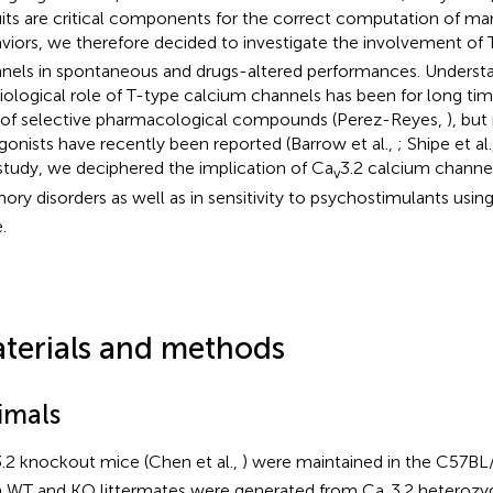
uits are critical components for the correct computation of ma
viors, we therefore decided to investigate the involvement of
nels in spontaneous and drugs-altered performances. Underst
iological role of T-type calcium channels has been for long tim
 of selective pharmacological compounds (Perez-Reyes,
), bu
gonists have recently been reported (Barrow et al.,
; Shipe et al
 study, we deciphered the implication of Ca
3.2 calcium channel
v
ry disorders as well as in sensitivity to psychostimulants usin
.
terials and methods
imals
.2 knockout mice (Chen et al.,
) were maintained in the C57BL
 WT and KO littermates were generated from Ca
3.2 heterozy