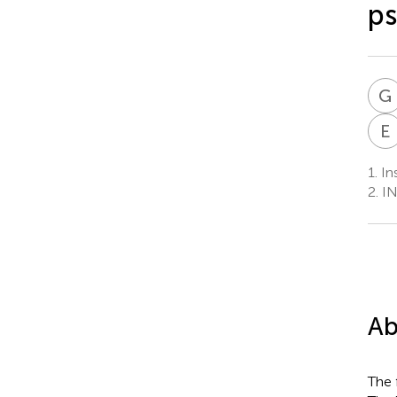
ps
G
E
1.
In
2.
IN
Ab
The 