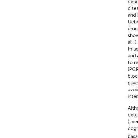
neur
dise
and 
Uebe
drug
show
al.,
)
In a
and 
to r
(PCP
bloc
psyc
avoi
inte
Alth
exte
), v
cogn
basal