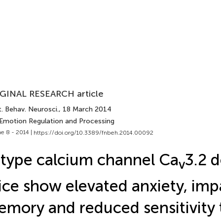
GINAL RESEARCH article
. Behav. Neurosci.
, 18 March 2014
 Emotion Regulation and Processing
e 8 - 2014 |
https://doi.org/10.3389/fnbeh.2014.00092
type calcium channel Ca
3.2 d
v
ce show elevated anxiety, imp
mory and reduced sensitivity 