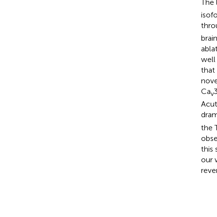
The 
isof
thro
brai
abla
well
that
nove
Ca
v
Acut
dram
the 
obse
this
our 
reve