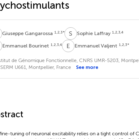
ychostimulants
G
S
L
1,2,3
*
1,2,3,4
Giuseppe Gangarossa
Sophie Laffray
B
E
V
1,2,3,4
1,2,3
*
Emmanuel Bourinet
Emmanuel Valjent
stitut de Génomique Fonctionnelle, CNRS UMR-5203, Montpell
SERM U661, Montpellier, France
See more
stract
fine-tuning of neuronal excitability relies on a tight control of 