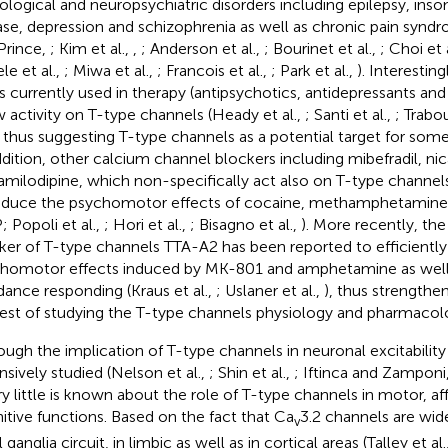
ological and neuropsychiatric disorders including epilepsy, inso
ase, depression and schizophrenia as well as chronic pain syn
Prince,
; Kim et al.,
,
; Anderson et al.,
; Bourinet et al.,
; Choi et 
le et al.,
; Miwa et al.,
; Francois et al.,
; Park et al.,
). Interesting
s currently used in therapy (antipsychotics, antidepressants and 
 activity on T-type channels (Heady et al.,
; Santi et al.,
; Trabou
, thus suggesting T-type channels as a potential target for some
ddition, other calcium channel blockers including mibefradil, ni
amilodipine, which non-specifically act also on T-type channe
educe the psychomotor effects of cocaine, methamphetamine
; Popoli et al.,
; Hori et al.,
; Bisagno et al.,
). More recently, the
ker of T-type channels TTA-A2 has been reported to efficiently 
homotor effects induced by MK-801 and amphetamine as well
dance responding (Kraus et al.,
; Uslaner et al.,
), thus strengthen
rest of studying the T-type channels physiology and pharmacol
ough the implication of T-type channels in neuronal excitabilit
nsively studied (Nelson et al.,
; Shin et al.,
; Iftinca and Zamponi
ery little is known about the role of T-type channels in motor, af
itive functions. Based on the fact that Ca
3.2 channels are wid
v
 ganglia circuit, in limbic as well as in cortical areas (Talley et al.