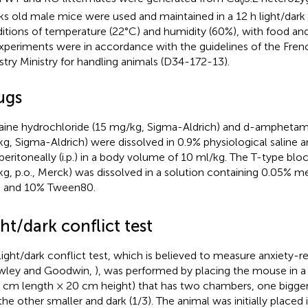
v
s old male mice were used and maintained in a 12 h light/dark c
itions of temperature (22°C) and humidity (60%), with food an
experiments were in accordance with the guidelines of the Fren
stry Ministry for handling animals (D34-172-13).
ugs
ine hydrochloride (15 mg/kg, Sigma-Aldrich) and d-amphetami
g, Sigma-Aldrich) were dissolved in 0.9% physiological saline a
aperitoneally (i.p.) in a body volume of 10 ml/kg. The T-type blo
g, p.o., Merck) was dissolved in a solution containing 0.05% me
 and 10% Tween80.
ht/dark conflict test
light/dark conflict test, which is believed to measure anxiety-r
wley and Goodwin,
), was performed by placing the mouse in 
 cm length × 20 cm height) that has two chambers, one bigger 
the other smaller and dark (1/3). The animal was initially placed i