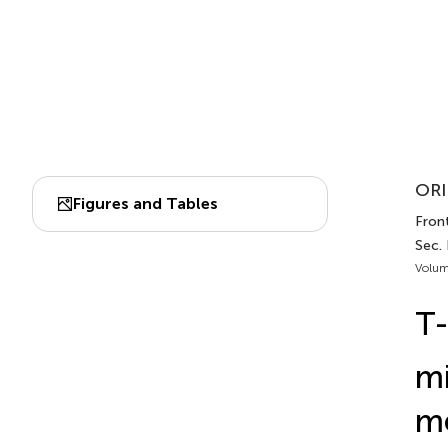
ORI
Figures and Tables
Front
Sec.
Volum
T-
mi
me