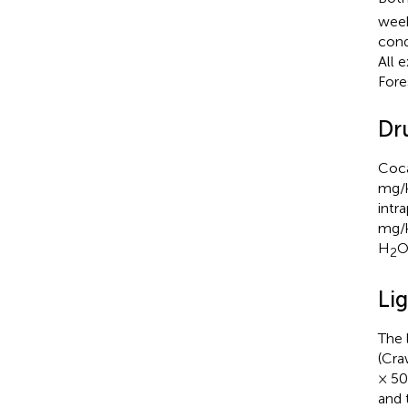
week
cond
All 
Fore
Dr
Coca
mg/k
intr
mg/k
H
O
2
Lig
The 
(Cra
× 50
and 