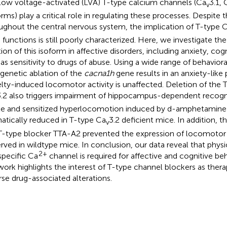
low voltage-activated (LVA) T-type calcium channels (Ca
3.1, 
v
orms) play a critical role in regulating these processes. Despite 
ughout the central nervous system, the implication of T-type 
n functions is still poorly characterized. Here, we investigate th
tion of this isoform in affective disorders, including anxiety, cog
 as sensitivity to drugs of abuse. Using a wide range of behavio
 genetic ablation of the
cacna1h
gene results in an anxiety-lik
lty-induced locomotor activity is unaffected. Deletion of the 
3.2 also triggers impairment of hippocampus-dependent recogn
e and sensitized hyperlocomotion induced by d-amphetamine 
atically reduced in T-type Ca
3.2 deficient mice. In addition, t
v
T-type blocker TTA-A2 prevented the expression of locomotor 
rved in wildtype mice. In conclusion, our data reveal that physio
2+
 specific Ca
channel is required for affective and cognitive be
work highlights the interest of T-type channel blockers as thera
rse drug-associated alterations.