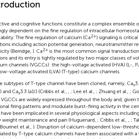
troduction
ctive and cognitive functions constitute a complex ensemble of 
ngly dependent on the fine regulation of intracellular homeosta
2+
tability. The fine regulation of calcium (Ca
) signaling is critic
tions including action potential generation, neurotransmitter r
2+
icity (Berridge,
). Ca
is the most common signal transduction
ons and its entry is tightly regulated by two major classes of v
ium channels (VGCCs): the high-voltage activated (HVA) (L-, 
low-voltage activated (LVA) (T-type) calcium channels.
e subtypes of T-type channel have been cloned, namely, Ca
3
v
) and Ca
3.3 (a1I) (Cribbs et al.,
,
; Lee et al.,
; Zhuang et al.,
; Go
v
 VGCCs are widely expressed throughout the body and, given the
onal firing patterns and modulate burst-firing activity in the c
 have been implicated in several physiological aspects including
 weight maintenance and pain (Huguenard,
; Cribbs et al.,
,
; Ta
 Bourinet et al.,
). Disruption of calcium-dependent low-thresho
ated by T-type calcium channels have been associated with a 