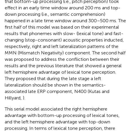
that bottom-up processing (i.e., pitch perception) took
effect in an early time window around 200 ms and top-
down processing (i.e., semantic comprehension)
happened in a late time window around 300–500 ms. The
first half of this model was based on their experimental
results that phonemes with slow- (lexical tone) and fast-
changing (stop-consonant) acoustic properties inducted,
respectively, right and left lateralization patterns of the
MMN (Mismatch Negativity) component. The second half
was proposed to address the confliction between their
results and the previous literature that showed a general
left hemisphere advantage of lexical tone perception.
They proposed that during the late stage a left
lateralization should be shown in the semantics-
associated late ERP component, N400 (Kutas and
Hillyard,
).
This serial model associated the right hemisphere
advantage with bottom-up processing of lexical tones,
and the left hemisphere advantage with top-down
processing. In terms of lexical tone perception, there