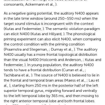
consonants, Ackermann et al.,
).
As a negative going potential, the auditory N400 appears
in the late time window (around 250–550 ms) when the
target sound stimulus is incongruent with the context
(Kutas and Federmeier,
). The semantic violation paradigm
can elicit N400 (Kutas and Hillyard,
). The phonological
priming experiment can also elicit N400, when comparing
the control condition with the priming condition
(Praamstra and Stegeman,
; Dumay et al.,
). The auditory
N400 usually has a more frontal topological distribution
than the visual N400 (Holcomb and Anderson,
; Kutas and
Federmeier,
). In young population, the auditory N400
tends to have a frontal distribution (Curran et al.,
;
Tachibana et al.,
). The source of N400 is believed to lie in
the frontal and temporal brain areas (Maess et al.,
; Lau et
al.,
), starting from 250 ms in the posterior half of the left
superior temporal gyrus, migrating forward and ventrally
to the left temporal lobe by 365 ms, and then moving to
the right anterior temporal lobe and both frontal lobes