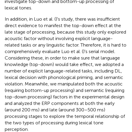
investigate top-down and bottom-up processing of
lexical tones.
In addition, in Luo et al. (
)'s study, there was insufficient
direct evidence to manifest the top-down effect at the
late stage of processing, because this study only explored
acoustic factor without involving explicit language-
related tasks or any linguistic factor. Therefore, it is hard to
comprehensively evaluate Luo et al. (
)'s serial model.
Considering these, in order to make sure that language
knowledge (top-down) would take effect, we adopted a
number of explicit language-related tasks, including DL,
lexical decision with phonological priming, and semantic
violation. Meanwhile, we manipulated both the acoustic
(requiring bottom-up processing) and semantic (requiring
top-down processing) factors in the experimental design
and analyzed the ERP components at both the early
(around 200 ms) and late (around 300–500 ms)
processing stages to explore the temporal relationship of
the two types of processing during lexical tone
perception.