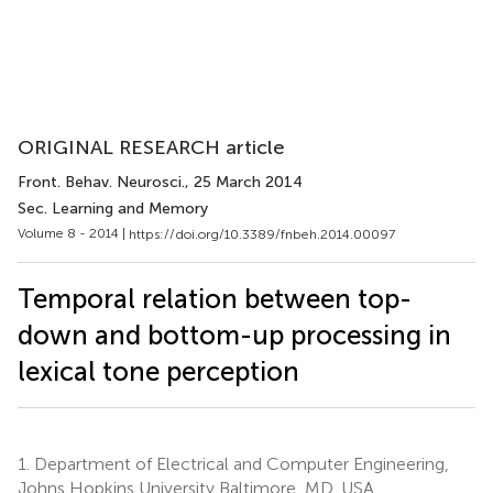
ORIGINAL RESEARCH article
Front. Behav. Neurosci.
, 25 March 2014
Sec. Learning and Memory
Volume 8 - 2014 |
https://doi.org/10.3389/fnbeh.2014.00097
Temporal relation between top-
down and bottom-up processing in
lexical tone perception
1.
Department of Electrical and Computer Engineering,
Johns Hopkins University Baltimore, MD, USA