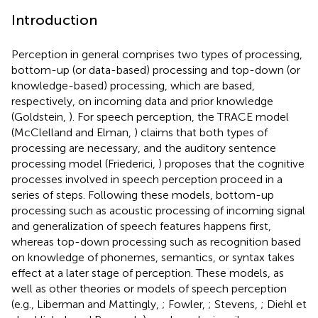
Introduction
Perception in general comprises two types of processing,
bottom-up (or data-based) processing and top-down (or
knowledge-based) processing, which are based,
respectively, on incoming data and prior knowledge
(Goldstein,
). For speech perception, the TRACE model
(McClelland and Elman,
) claims that both types of
processing are necessary, and the auditory sentence
processing model (Friederici,
) proposes that the cognitive
processes involved in speech perception proceed in a
series of steps. Following these models, bottom-up
processing such as acoustic processing of incoming signal
and generalization of speech features happens first,
whereas top-down processing such as recognition based
on knowledge of phonemes, semantics, or syntax takes
effect at a later stage of perception. These models, as
well as other theories or models of speech perception
(e.g., Liberman and Mattingly,
; Fowler,
; Stevens,
; Diehl et