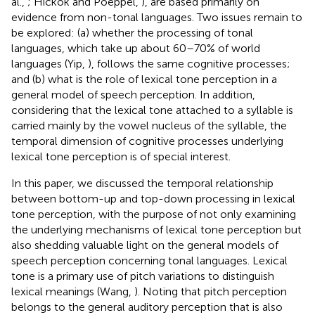
al.,
; Hickok and Poeppel,
), are based primarily on
evidence from non-tonal languages. Two issues remain to
be explored: (a) whether the processing of tonal
languages, which take up about 60–70% of world
languages (Yip,
), follows the same cognitive processes;
and (b) what is the role of lexical tone perception in a
general model of speech perception. In addition,
considering that the lexical tone attached to a syllable is
carried mainly by the vowel nucleus of the syllable, the
temporal dimension of cognitive processes underlying
lexical tone perception is of special interest.
In this paper, we discussed the temporal relationship
between bottom-up and top-down processing in lexical
tone perception, with the purpose of not only examining
the underlying mechanisms of lexical tone perception but
also shedding valuable light on the general models of
speech perception concerning tonal languages. Lexical
tone is a primary use of pitch variations to distinguish
lexical meanings (Wang,
). Noting that pitch perception
belongs to the general auditory perception that is also