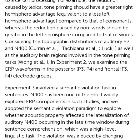
to a certain processing. For example, the reduction
caused by lexical tone priming should have a greater right
hemisphere advantage (equivalent to a less left
hemisphere advantage) compared to that of consonants,
whereas the reduction caused by non-words should be
greater in the left hemisphere compared to that of words.
Considering the topographic distributions of auditory P2
and N400 (Curran et al.,
; Tachibana et al.,
; Luck,
) as well
as the auditory brain regions involved in the tone priming
tasks (Wong et al.,
), In Experiment 2, we examined the
ERP waveforms in the posterior (P3, P4) and frontal (F3,
F4) electrode groups.
Experiment 3 involved a semantic violation task in
sentences. N400 has been one of the most widely-
explored ERP components in such studies, and we
adopted the semantic violation paradigm to explore
whether acoustic property affected the lateralization of
auditory N400 occurring in the late time window during
sentence comprehension, which was a high-level
linguistic task. The violation was induced by changing