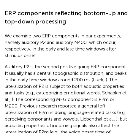
ERP components reflecting bottom-up and
top-down processing
We examine two ERP components in our experiments,
namely auditory P2 and auditory N400, which occur,
respectively, in the early and late time windows after
stimulus onset.
Auditory P2 is the second positive going ERP component.
It usually has a central topographic distribution, and peaks
in the early time window around 200 ms (Luck,
). The
lateralization of P2 is subject to both acoustic properties
and tasks (e.g., categorizing emotional words, Schapkin et
al.,
). The corresponding MEG component is P2m or
M200. Previous research reported a general left
lateralization of P2m in doing language-related tasks (e.g.,
perceiving consonants and vowels, Liebenthal et al.,
), but
acoustic properties of incoming signals also affect the
lateralization of P2m (e.g., the voice onset time of