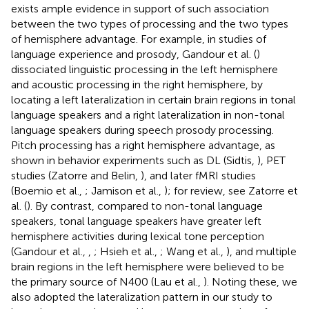
exists ample evidence in support of such association
between the two types of processing and the two types
of hemisphere advantage. For example, in studies of
language experience and prosody, Gandour et al. (
)
dissociated linguistic processing in the left hemisphere
and acoustic processing in the right hemisphere, by
locating a left lateralization in certain brain regions in tonal
language speakers and a right lateralization in non-tonal
language speakers during speech prosody processing.
Pitch processing has a right hemisphere advantage, as
shown in behavior experiments such as DL (Sidtis,
), PET
studies (Zatorre and Belin,
), and later fMRI studies
(Boemio et al.,
; Jamison et al.,
); for review, see Zatorre et
al. (
). By contrast, compared to non-tonal language
speakers, tonal language speakers have greater left
hemisphere activities during lexical tone perception
(Gandour et al.,
,
; Hsieh et al.,
; Wang et al.,
), and multiple
brain regions in the left hemisphere were believed to be
the primary source of N400 (Lau et al.,
). Noting these, we
also adopted the lateralization pattern in our study to