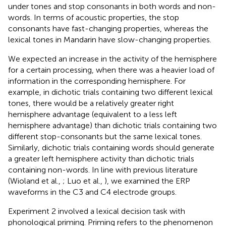
under tones and stop consonants in both words and non-
words. In terms of acoustic properties, the stop
consonants have fast-changing properties, whereas the
lexical tones in Mandarin have slow-changing properties.
We expected an increase in the activity of the hemisphere
for a certain processing, when there was a heavier load of
information in the corresponding hemisphere. For
example, in dichotic trials containing two different lexical
tones, there would be a relatively greater right
hemisphere advantage (equivalent to a less left
hemisphere advantage) than dichotic trials containing two
different stop-consonants but the same lexical tones.
Similarly, dichotic trials containing words should generate
a greater left hemisphere activity than dichotic trials
containing non-words. In line with previous literature
(Wioland et al.,
; Luo et al.,
), we examined the ERP
waveforms in the C3 and C4 electrode groups.
Experiment 2 involved a lexical decision task with
phonological priming. Priming refers to the phenomenon