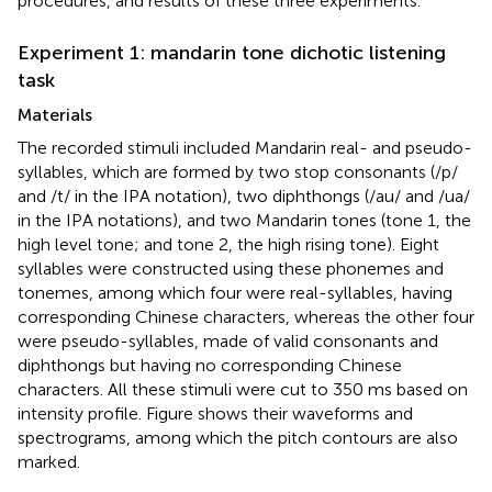
procedures, and results of these three experiments.
Experiment 1: mandarin tone dichotic listening
task
Materials
The recorded stimuli included Mandarin real- and pseudo-
syllables, which are formed by two stop consonants (/p/
and /t/ in the IPA notation), two diphthongs (/au/ and /ua/
in the IPA notations), and two Mandarin tones (tone 1, the
high level tone; and tone 2, the high rising tone). Eight
syllables were constructed using these phonemes and
tonemes, among which four were real-syllables, having
corresponding Chinese characters, whereas the other four
were pseudo-syllables, made of valid consonants and
diphthongs but having no corresponding Chinese
characters. All these stimuli were cut to 350 ms based on
intensity profile. Figure
shows their waveforms and
spectrograms, among which the pitch contours are also
marked.