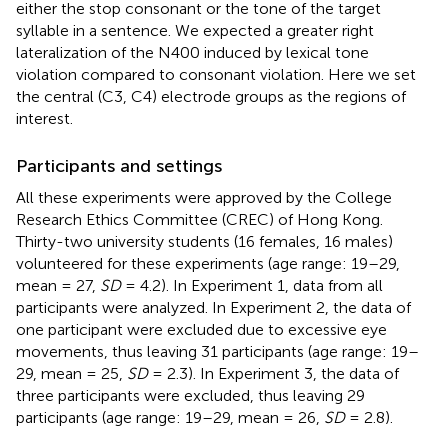
either the stop consonant or the tone of the target
syllable in a sentence. We expected a greater right
lateralization of the N400 induced by lexical tone
violation compared to consonant violation. Here we set
the central (C3, C4) electrode groups as the regions of
interest.
Participants and settings
All these experiments were approved by the College
Research Ethics Committee (CREC) of Hong Kong.
Thirty-two university students (16 females, 16 males)
volunteered for these experiments (age range: 19–29,
mean = 27,
SD
= 4.2). In Experiment 1, data from all
participants were analyzed. In Experiment 2, the data of
one participant were excluded due to excessive eye
movements, thus leaving 31 participants (age range: 19–
29, mean = 25,
SD
= 2.3). In Experiment 3, the data of
three participants were excluded, thus leaving 29
participants (age range: 19–29, mean = 26,
SD
= 2.8).