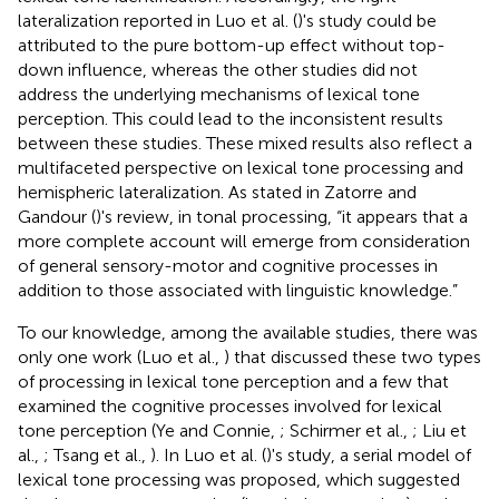
lateralization reported in Luo et al. (
)'s study could be
attributed to the pure bottom-up effect without top-
down influence, whereas the other studies did not
address the underlying mechanisms of lexical tone
perception. This could lead to the inconsistent results
between these studies. These mixed results also reflect a
multifaceted perspective on lexical tone processing and
hemispheric lateralization. As stated in Zatorre and
Gandour (
)'s review, in tonal processing, “it appears that a
more complete account will emerge from consideration
of general sensory-motor and cognitive processes in
addition to those associated with linguistic knowledge.”
To our knowledge, among the available studies, there was
only one work (Luo et al.,
) that discussed these two types
of processing in lexical tone perception and a few that
examined the cognitive processes involved for lexical
tone perception (Ye and Connie,
; Schirmer et al.,
; Liu et
al.,
; Tsang et al.,
). In Luo et al. (
)'s study, a serial model of
lexical tone processing was proposed, which suggested