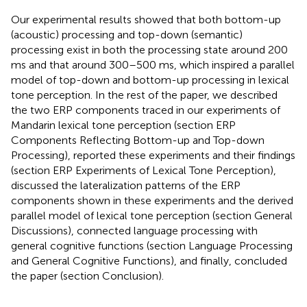
Our experimental results showed that both bottom-up
(acoustic) processing and top-down (semantic)
processing exist in both the processing state around 200
ms and that around 300–500 ms, which inspired a parallel
model of top-down and bottom-up processing in lexical
tone perception. In the rest of the paper, we described
the two ERP components traced in our experiments of
Mandarin lexical tone perception (section ERP
Components Reflecting Bottom-up and Top-down
Processing), reported these experiments and their findings
(section ERP Experiments of Lexical Tone Perception),
discussed the lateralization patterns of the ERP
components shown in these experiments and the derived
parallel model of lexical tone perception (section General
Discussions), connected language processing with
general cognitive functions (section Language Processing
and General Cognitive Functions), and finally, concluded
the paper (section Conclusion).