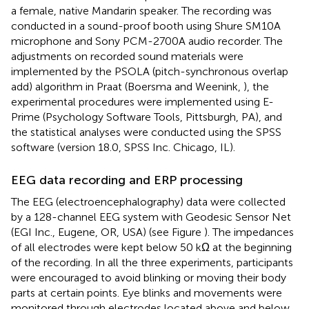
a female, native Mandarin speaker. The recording was
conducted in a sound-proof booth using Shure SM10A
microphone and Sony PCM-2700A audio recorder. The
adjustments on recorded sound materials were
implemented by the PSOLA (pitch-synchronous overlap
add) algorithm in Praat (Boersma and Weenink,
), the
experimental procedures were implemented using E-
Prime (Psychology Software Tools, Pittsburgh, PA), and
the statistical analyses were conducted using the SPSS
software (version 18.0, SPSS Inc. Chicago, IL).
EEG data recording and ERP processing
The EEG (electroencephalography) data were collected
by a 128-channel EEG system with Geodesic Sensor Net
(EGI Inc., Eugene, OR, USA) (see Figure
). The impedances
of all electrodes were kept below 50 kΩ at the beginning
of the recording. In all the three experiments, participants
were encouraged to avoid blinking or moving their body
parts at certain points. Eye blinks and movements were
monitored through electrodes located above and below