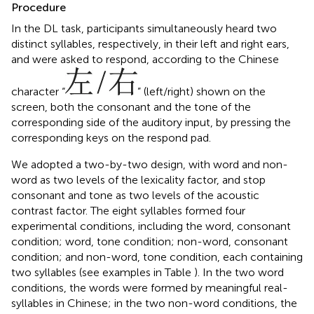
Procedure
In the DL task, participants simultaneously heard two
distinct syllables, respectively, in their left and right ears,
and were asked to respond, according to the Chinese
character “
” (left/right) shown on the
screen, both the consonant and the tone of the
corresponding side of the auditory input, by pressing the
corresponding keys on the respond pad.
We adopted a two-by-two design, with word and non-
word as two levels of the lexicality factor, and stop
consonant and tone as two levels of the acoustic
contrast factor. The eight syllables formed four
experimental conditions, including the word, consonant
condition; word, tone condition; non-word, consonant
condition; and non-word, tone condition, each containing
two syllables (see examples in Table
). In the two word
conditions, the words were formed by meaningful real-
syllables in Chinese; in the two non-word conditions, the