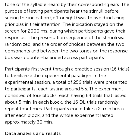
tone of the syllable heard by their corresponding ears. The
purpose of letting participants hear the stimuli before
seeing the indication (left or right) was to avoid inducing
prior bias in their attention. The indication stayed on the
screen for 2000 ms, during which participants gave their
responses. The presentation sequence of the stimuli was
randomized, and the order of choices between the two
consonants and between the two tones on the response
box was counter-balanced across participants.
Participants first went through a practice session (16 trials)
to familiarize the experimental paradigm. In the
experimental session, a total of 256 trials were presented
to participants, each lasting around 5 s. The experiment
consisted of four blocks, each having 64 trials that lasted
about 5 min. In each block, the 16 DL trials randomly
repeat four times. Participants could take a 2-min break
after each block, and the whole experiment lasted
approximately 30 min.
Data analysis and results