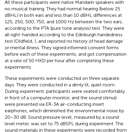
All these participants were native Mandarin speakers with
no musical training. They had normal hearing (below 25
dBHL) in both ears and less than 10 dBHL differences at
125, 250, 500, 750, and 1000 Hz between the two ears,
according to the PTA (pure tone analysis) test. They were
all right-handed according to the Edinburgh handedness
test (Oldfield,
), and reported no history of head damage
or mental illness. They signed informed consent forms
before each of these experiments, and got compensation
at a rate of 50 HKD per hour after completing these
experiments.
These experiments were conducted on three separate
days. They were conducted in a dimly lit, quiet room.
During experiment, participants were seated comfortably
in front of a computer monitor, and the sound stimuli
were presented via ER-3A air-conducting insert
earphones, which diminished the environmental noise by
20–30 dB. Sound pressure level, measured by a sound
level meter, was set to 75 dBSPL during experiment. The
sound materials in these experiments were recorded from