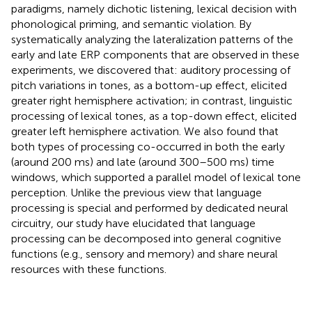
paradigms, namely dichotic listening, lexical decision with
phonological priming, and semantic violation. By
systematically analyzing the lateralization patterns of the
early and late ERP components that are observed in these
experiments, we discovered that: auditory processing of
pitch variations in tones, as a bottom-up effect, elicited
greater right hemisphere activation; in contrast, linguistic
processing of lexical tones, as a top-down effect, elicited
greater left hemisphere activation. We also found that
both types of processing co-occurred in both the early
(around 200 ms) and late (around 300–500 ms) time
windows, which supported a parallel model of lexical tone
perception. Unlike the previous view that language
processing is special and performed by dedicated neural
circuitry, our study have elucidated that language
processing can be decomposed into general cognitive
functions (e.g., sensory and memory) and share neural
resources with these functions.