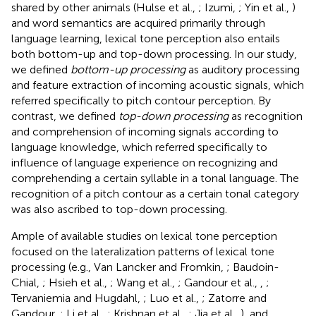
shared by other animals (Hulse et al.,
; Izumi,
; Yin et al.,
)
and word semantics are acquired primarily through
language learning, lexical tone perception also entails
both bottom-up and top-down processing. In our study,
we defined
bottom-up processing
as auditory processing
and feature extraction of incoming acoustic signals, which
referred specifically to pitch contour perception. By
contrast, we defined
top-down processing
as recognition
and comprehension of incoming signals according to
language knowledge, which referred specifically to
influence of language experience on recognizing and
comprehending a certain syllable in a tonal language. The
recognition of a pitch contour as a certain tonal category
was also ascribed to top-down processing.
Ample of available studies on lexical tone perception
focused on the lateralization patterns of lexical tone
processing (e.g., Van Lancker and Fromkin,
; Baudoin-
Chial,
; Hsieh et al.,
; Wang et al.,
; Gandour et al.,
,
;
Tervaniemia and Hugdahl,
; Luo et al.,
; Zatorre and
Gandour,
; Li et al.,
; Krishnan et al.,
; Jia et al.,
), and