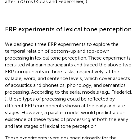
after 370 ms (Kutas and Federmeier,
).
ERP experiments of lexical tone perception
We designed three ERP experiments to explore the
temporal relation of bottom-up and top-down
processing in lexical tone perception. These experiments
recruited Mandarin participants and traced the above two
ERP components in three tasks, respectively, at the
syllable, word, and sentence levels, which cover aspects
of acoustics and phonetics, phonology, and semantics
processing. According to the serial models (e.g., Friederici,
), these types of processing could be reflected by
different ERP components shown at the early and late
stages. However, a parallel model would predict a co-
existence of these types of processing at both the early
and late stages of lexical tone perception.
These experiments were designed primarily for the