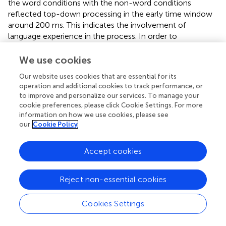
the word conditions with the non-word conditions
reflected top-down processing in the early time window
around 200 ms. This indicates the involvement of
language experience in the process. In order to
differentiate words from non-words, participants needed
prior language knowledge, which casted as a top-down
We use cookies
effect, regardless of whether this effect belonged to word
Our website uses cookies that are essential for its
form recognition (Friederici,
) or semantic processing.
operation and additional cookies to track performance, or
to improve and personalize our services. To manage your
The greater left lateralization of P2 shown by comparing
cookie preferences, please click Cookie Settings. For more
the consonant conditions with the tone conditions also
information on how we use cookies, please see
reflected bottom-up processing in the same time
our
Cookie Policy
window. The difference between these conditions was
the speed of changes in acoustic cues. In line with
Accept cookies
previous results (Jamison et al.,
), we found a greater left
lateralization in perceiving fast changing acoustic cues
(formant transition in stop consonants) and a less left
Reject non-essential cookies
lateralization in perceiving relatively-slow changing
acoustic cues (pitch changes in tones). We expected that
Cookies Settings
the less left lateralization of tone processing compared to
consonant processing was due to the greater right