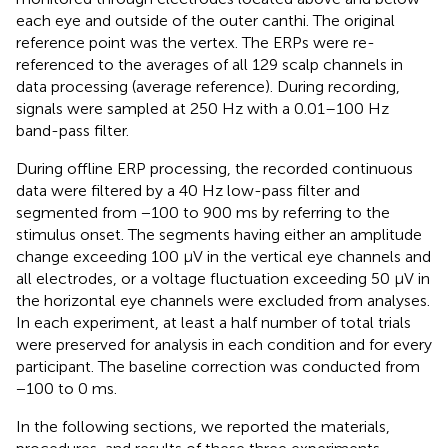
each eye and outside of the outer canthi. The original
reference point was the vertex. The ERPs were re-
referenced to the averages of all 129 scalp channels in
data processing (average reference). During recording,
signals were sampled at 250 Hz with a 0.01–100 Hz
band-pass filter.
During offline ERP processing, the recorded continuous
data were filtered by a 40 Hz low-pass filter and
segmented from −100 to 900 ms by referring to the
stimulus onset. The segments having either an amplitude
change exceeding 100 μV in the vertical eye channels and
all electrodes, or a voltage fluctuation exceeding 50 μV in
the horizontal eye channels were excluded from analyses.
In each experiment, at least a half number of total trials
were preserved for analysis in each condition and for every
participant. The baseline correction was conducted from
−100 to 0 ms.
In the following sections, we reported the materials,