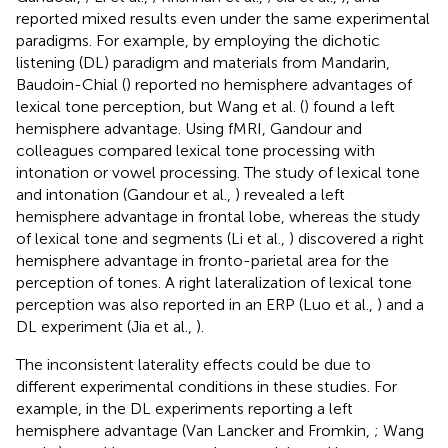
reported mixed results even under the same experimental
paradigms. For example, by employing the dichotic
listening (DL) paradigm and materials from Mandarin,
Baudoin-Chial (
) reported no hemisphere advantages of
lexical tone perception, but Wang et al. (
) found a left
hemisphere advantage. Using fMRI, Gandour and
colleagues compared lexical tone processing with
intonation or vowel processing. The study of lexical tone
and intonation (Gandour et al.,
) revealed a left
hemisphere advantage in frontal lobe, whereas the study
of lexical tone and segments (Li et al.,
) discovered a right
hemisphere advantage in fronto-parietal area for the
perception of tones. A right lateralization of lexical tone
perception was also reported in an ERP (Luo et al.,
) and a
DL experiment (Jia et al.,
).
The inconsistent laterality effects could be due to
different experimental conditions in these studies. For
example, in the DL experiments reporting a left
hemisphere advantage (Van Lancker and Fromkin,
; Wang