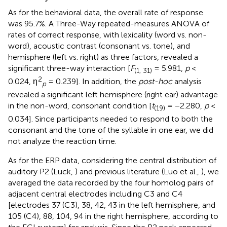
As for the behavioral data, the overall rate of response
was 95.7%. A Three-Way repeated-measures ANOVA of
rates of correct response, with lexicality (word vs. non-
word), acoustic contrast (consonant vs. tone), and
hemisphere (left vs. right) as three factors, revealed a
significant three-way interaction [
F
= 5.981,
p
<
(1, 31)
2
0.024, η
= 0.239]. In addition, the
post-hoc
analysis
p
revealed a significant left hemisphere (right ear) advantage
in the non-word, consonant condition [
t
= −2.280,
p
<
(19)
0.034]. Since participants needed to respond to both the
consonant and the tone of the syllable in one ear, we did
not analyze the reaction time.
As for the ERP data, considering the central distribution of
auditory P2 (Luck,
) and previous literature (Luo et al.,
), we
averaged the data recorded by the four homolog pairs of
adjacent central electrodes including C3 and C4
[electrodes 37 (C3), 38, 42, 43 in the left hemisphere, and
105 (C4), 88, 104, 94 in the right hemisphere, according to