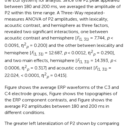
the EGI system] for analysis. Since the P2 peak appeared
between 180 and 200 ms, we averaged the amplitude of
P2 within this time range. A Three-Way repeated-
measures ANOVA of P2 amplitudes, with lexicality,
acoustic contrast, and hemisphere as three factors,
revealed two significant interactions, one between
acoustic contrast and hemisphere [
F
= 7.744,
p
<
(1, 31)
2
0.0091, η
= 0.200] and the other between lexicality and
p
2
hemisphere [
F
= 12.687,
p
< 0.0012, η
= 0.290],
(1, 31)
p
and two main effects, hemisphere [
F
= 14.393,
p
<
(1, 31)
2
0.0006, η
= 0.317] and acoustic contrast [
F
=
p
(1, 31)
2
22.024, < 0.0001, η
= 0.415].
p
Figure
shows the average ERP waveforms of the C3 and
C4 electrode groups, Figure
shows the topographies of
the ERP component contrasts, and Figure
shows the
average P2 amplitudes between 180 and 200 ms in
different conditions.
The greater left lateralization of P2 shown by comparing