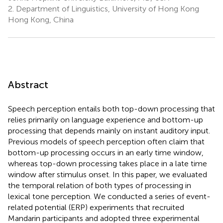
2.
Department of Linguistics, University of Hong Kong
Hong Kong, China
Abstract
Speech perception entails both top-down processing that
relies primarily on language experience and bottom-up
processing that depends mainly on instant auditory input.
Previous models of speech perception often claim that
bottom-up processing occurs in an early time window,
whereas top-down processing takes place in a late time
window after stimulus onset. In this paper, we evaluated
the temporal relation of both types of processing in
lexical tone perception. We conducted a series of event-
related potential (ERP) experiments that recruited
Mandarin participants and adopted three experimental