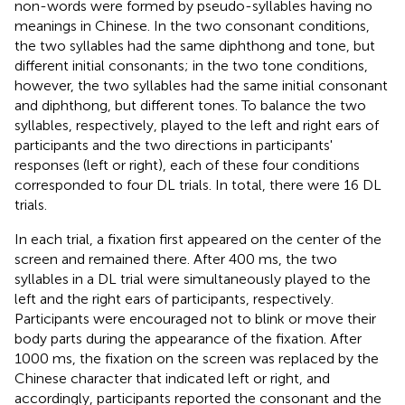
non-words were formed by pseudo-syllables having no
meanings in Chinese. In the two consonant conditions,
the two syllables had the same diphthong and tone, but
different initial consonants; in the two tone conditions,
however, the two syllables had the same initial consonant
and diphthong, but different tones. To balance the two
syllables, respectively, played to the left and right ears of
participants and the two directions in participants'
responses (left or right), each of these four conditions
corresponded to four DL trials. In total, there were 16 DL
trials.
In each trial, a fixation first appeared on the center of the
screen and remained there. After 400 ms, the two
syllables in a DL trial were simultaneously played to the
left and the right ears of participants, respectively.
Participants were encouraged not to blink or move their
body parts during the appearance of the fixation. After
1000 ms, the fixation on the screen was replaced by the
Chinese character that indicated left or right, and
accordingly, participants reported the consonant and the