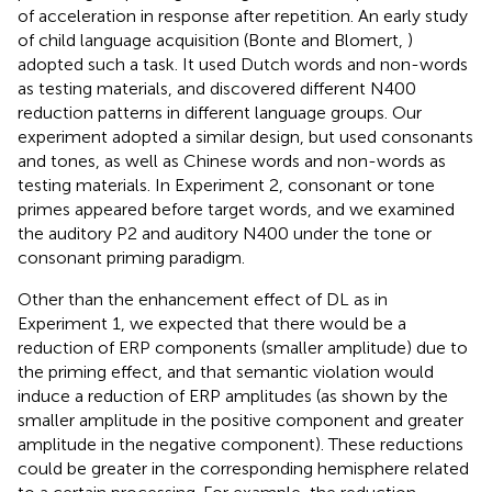
of acceleration in response after repetition. An early study
of child language acquisition (Bonte and Blomert,
)
adopted such a task. It used Dutch words and non-words
as testing materials, and discovered different N400
reduction patterns in different language groups. Our
experiment adopted a similar design, but used consonants
and tones, as well as Chinese words and non-words as
testing materials. In Experiment 2, consonant or tone
primes appeared before target words, and we examined
the auditory P2 and auditory N400 under the tone or
consonant priming paradigm.
Other than the enhancement effect of DL as in
Experiment 1, we expected that there would be a
reduction of ERP components (smaller amplitude) due to
the priming effect, and that semantic violation would
induce a reduction of ERP amplitudes (as shown by the
smaller amplitude in the positive component and greater
amplitude in the negative component). These reductions
could be greater in the corresponding hemisphere related