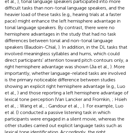
et al.,
), tonal language speakers participated into more
difficult tasks than non-tonal language speakers, and the
heavier load of these tasks (e.g., hearing trials at a faster
pace) might enhance the left hemisphere advantage in
tonal language speakers. By contrast, there were no
hemisphere advantages in the study that had no task
differences between tonal and non-tonal language
speakers (Baudoin-Chial,
). In addition, in the DL tasks that
involved meaningless syllables and hums, which could
direct participants' attention toward pitch contours only, a
right hemisphere advantage was shown (Jia et al.,
). More
importantly, whether language-related tasks are involved
is the primary noticeable difference between studies
showing an explicit right hemisphere advantage (e.g., Luo
et al.,
) and those reporting a left hemisphere advantage of
lexical tone perception (Van Lancker and Fromkin,
; Hsieh
et al.,
; Wang et al.,
; Gandour et al.,
,
). For example, Luo
et al. (
) conducted a passive listening task in which
participants were engaged in a silent movie, whereas the
other studies carried out explicit language tasks such as
lexical tone identification. Accordingly, the right