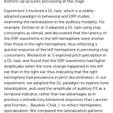
bottom-up acoustic processing at this stage.
Experiment 1 involved a DL task, which is a widely-
adopted paradigm in behavioral and ERP studies
examining the lateralization in the auditory modality. For
example, Eichele et al. (
) adopted a DL task using stop
consonants as stimuli, and discovered that the latency of
the ERP waveforms in the left hemisphere were shorter
than those in the right hemisphere, thus reflecting a
quicker response of the left hemisphere in perceiving stop
consonants. Wioland et al. (
) explored pitch perception in
a DL task, and found that the ERP waveforms had higher
amplitudes when the tone change happened in the left
ear than in the right ear, thus indicating that the right
hemisphere had prevalence in pitch discrimination. In our
experiment, we adopted the DL paradigm to explore tone
lateralization, and used the amplitude of auditory P2 as a
temporal indicator, rather than ear advantages as in
previous contradictory behavioral responses (Van Lancker
and Fromkin,
; Baudoin-Chial,
), to reflect hemispheric
specialization. We compared the lateralization patterns