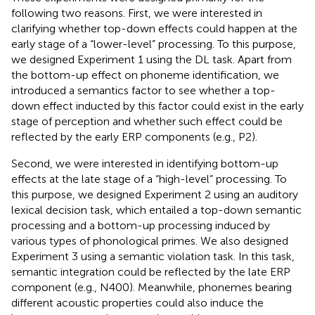
following two reasons. First, we were interested in
clarifying whether top-down effects could happen at the
early stage of a “lower-level” processing. To this purpose,
we designed Experiment 1 using the DL task. Apart from
the bottom-up effect on phoneme identification, we
introduced a semantics factor to see whether a top-
down effect inducted by this factor could exist in the early
stage of perception and whether such effect could be
reflected by the early ERP components (e.g., P2).
Second, we were interested in identifying bottom-up
effects at the late stage of a “high-level” processing. To
this purpose, we designed Experiment 2 using an auditory
lexical decision task, which entailed a top-down semantic
processing and a bottom-up processing induced by
various types of phonological primes. We also designed
Experiment 3 using a semantic violation task. In this task,
semantic integration could be reflected by the late ERP
component (e.g., N400). Meanwhile, phonemes bearing
different acoustic properties could also induce the