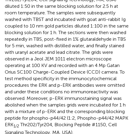
diluted 1:50 in the same blocking solution for 2.5 h at
room temperature. The samples were subsequently
washed with TBST and incubated with goat anti-rabbit Ig
coupled to 10 nm gold particles diluted 1:100 in the same
blocking solution for 1 h. The sections were then washed
repeatedly in TBS, post-fixed in 1% glutaraldehyde in TBS
for 5 min, washed with distilled water, and finally stained
with uranyl acetate and lead citrate. The grids were
observed in a Jeol JEM 1011 electron microscope
operating at 100 KV and recorded with an 4 Mp Gatan
Orius SC100 Charge-Coupled Device (CCD) camera. To
test method specificity in the immunocytochemical
procedures the ERK and p-ERK antibodies were omitted
and under these conditions no immunoreactivity was
observed. Moreover, p-ERK immunostaining signal was
abolished when the samples grids were incubated for 1 h
with a mixture of p-ERK and the corresponding blocking
peptide for phospho-p44/42 (1:2, Phospho-p44/42 MAPK
ERK
Thr202/Tyr204, Blocking Peptide #1150, Cell
1/2
Signaling Technology, MA, USA).