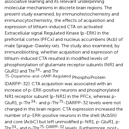
associative learning and its relevant underpinning
molecular mechanisms in discrete brain regions. The
present study examined, by immunohistochemistry and
immunocytochemistry, the effects of acquisition and
expression of lithium-induced CTA on activated
Extracellular signal Regulated Kinase (p-ERK) in the
prefrontal cortex (PFCx) and nucleus accumbens (Acb) of
male Sprague-Dawley rats. The study also examined, by
immunoblotting, whether acquisition and expression of
lithium-induced CTA resulted in modified levels of
phosphorylation of glutamate receptor subunits (NR1 and
34
GluR1) and Thr
- and Thr
75-Dopamine-and-cAMP-Regulated
PhosphoProtein
(DARPP-32). CTA acquisition was associated with an
increase of p-ERK-positive neurons and phosphorylated
NR1 receptor subunit (p-NR1) in the PFCx, whereas p-
34
75
GluR1, p-Thr
- and p-Thr
-DARPP-32 levels were not
changed in this brain region. CTA expression increased the
number of p-ERK-positive neurons in the shell (AcbSh)
and core (AcbC) but left unmodified p-NR1, p-GluR1, p-
34
75-DARPP-32
Thr
- and p-Thr
levels. Furthermore, post-