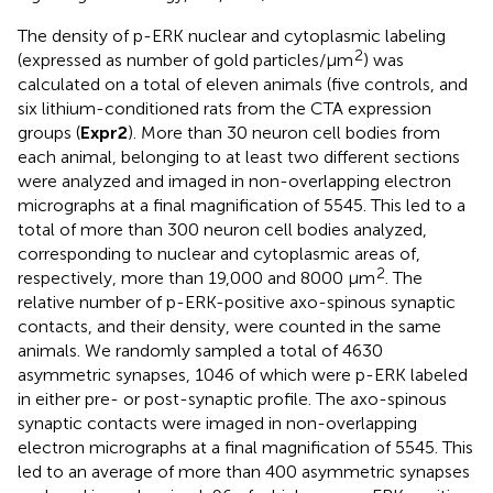
The density of p-ERK nuclear and cytoplasmic labeling
2
(expressed as number of gold particles/μm
) was
calculated on a total of eleven animals (five controls, and
six lithium-conditioned rats from the CTA expression
groups (
Expr2
). More than 30 neuron cell bodies from
each animal, belonging to at least two different sections
were analyzed and imaged in non-overlapping electron
micrographs at a final magnification of 5545. This led to a
total of more than 300 neuron cell bodies analyzed,
corresponding to nuclear and cytoplasmic areas of,
2
respectively, more than 19,000 and 8000 μm
. The
relative number of p-ERK-positive axo-spinous synaptic
contacts, and their density, were counted in the same
animals. We randomly sampled a total of 4630
asymmetric synapses, 1046 of which were p-ERK labeled
in either pre- or post-synaptic profile. The axo-spinous
synaptic contacts were imaged in non-overlapping
electron micrographs at a final magnification of 5545. This
led to an average of more than 400 asymmetric synapses