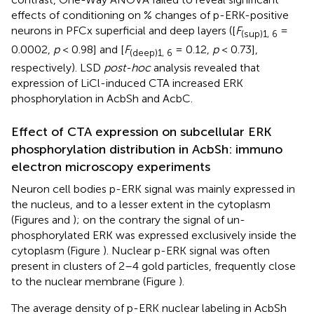
effects of conditioning on % changes of p-ERK-positive
neurons in PFCx superficial and deep layers ([
F
=
(sup)1, 6
0.0002,
p
< 0.98] and [
F
= 0.12,
p
< 0.73],
(deep)1, 6
respectively). LSD
post-hoc
analysis revealed that
expression of LiCl-induced CTA increased ERK
phosphorylation in AcbSh and AcbC.
Effect of CTA expression on subcellular ERK
phosphorylation distribution in AcbSh: immuno
electron microscopy experiments
Neuron cell bodies p-ERK signal was mainly expressed in
the nucleus, and to a lesser extent in the cytoplasm
(Figures
and
); on the contrary the signal of un-
phosphorylated ERK was expressed exclusively inside the
cytoplasm (Figure
). Nuclear p-ERK signal was often
present in clusters of 2–4 gold particles, frequently close
to the nuclear membrane (Figure
).
The average density of p-ERK nuclear labeling in AcbSh