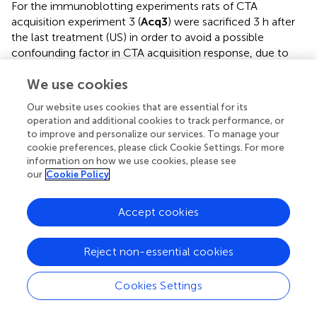
For the immunoblotting experiments rats of CTA
acquisition experiment 3 (
Acq3
) were sacrificed 3 h after
the last treatment (US) in order to avoid a possible
confounding factor in CTA acquisition response, due to
the modifications induced by sucrose (CS) consumption
34
75
We use cookies
on NR1, GluR1, Thr
- and Thr
-DARPP-32,
phosphorylation patterns (Danielli et al.,
). The
Our website uses cookies that are essential for its
34
75
phosphorylation levels of NR1, GluR1, Thr
and Thr
operation and additional cookies to track performance, or
DARPP-32 were assessed in PFCx, AcbSh, and AcbC and
to improve and personalize our services. To manage your
the results are shown in Table
. Statistical analysis of
cookie preferences, please click Cookie Settings. For more
phosphorylation levels of the NR1 and GluR1 subunits of
information on how we use cookies, please see
our
Cookie Policy
NMDA and AMPA glutamate receptors indicated a
difference between groups in the levels of p-NR1 in PFCx
[
F
= 8.19;
p
< 0.01]. Data analysis by One-Way
Accept cookies
(3, 19)
34
ANOVA indicated no significant difference among p-Thr
75
and p-Thr
DARPP-32 levels in all 3 regions of the four
Reject non-essential cookies
experimental groups (Table
). Bonferroni's multiple
comparison test revealed that p-NR1 levels were higher in
Cookies Settings
the group of rats that acquired CTA than in other groups (
p
< 0.01) (Table
). No statistically significant differences were