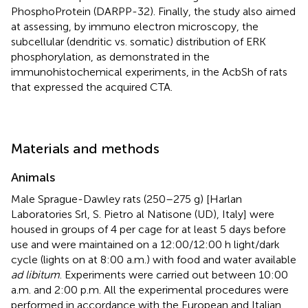
PhosphoProtein (DARPP-32). Finally, the study also aimed
at assessing, by immuno electron microscopy, the
subcellular (dendritic vs. somatic) distribution of ERK
phosphorylation, as demonstrated in the
immunohistochemical experiments, in the AcbSh of rats
that expressed the acquired CTA.
Materials and methods
Animals
Male Sprague-Dawley rats (250–275 g) [Harlan
Laboratories Srl, S. Pietro al Natisone (UD), Italy] were
housed in groups of 4 per cage for at least 5 days before
use and were maintained on a 12:00/12:00 h light/dark
cycle (lights on at 8:00 a.m.) with food and water available
ad libitum
. Experiments were carried out between 10:00
a.m. and 2:00 p.m. All the experimental procedures were
performed in accordance with the European and Italian