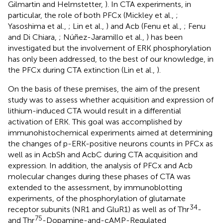
Gilmartin and Helmstetter,
). In CTA experiments, in
particular, the role of both PFCx (Mickley et al.,
;
Yasoshima et al.,
; Lin et al.,
) and Acb (Fenu et al.,
; Fenu
and Di Chiara,
; Núñez-Jaramillo et al.,
) has been
investigated but the involvement of ERK phosphorylation
has only been addressed, to the best of our knowledge, in
the PFCx during CTA extinction (Lin et al.,
).
On the basis of these premises, the aim of the present
study was to assess whether acquisition and expression of
lithium-induced CTA would result in a differential
activation of ERK. This goal was accomplished by
immunohistochemical experiments aimed at determining
the changes of p-ERK-positive neurons counts in PFCx as
well as in AcbSh and AcbC during CTA acquisition and
expression. In addition, the analysis of PFCx and Acb
molecular changes during these phases of CTA was
extended to the assessment, by immunoblotting
experiments, of the phosphorylation of glutamate
34
receptor subunits (NR1 and GluR1) as well as of Thr
-
75
and Thr
-Dopamine-and-cAMP-Regulated