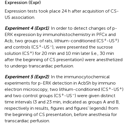
Expression (Expr)
Expression tests took place 24 h after acquisition of CS-
US association.
Experiment 4 (Expr1)
. In order to detect changes of p-
ERK expression by immunohistochemistry in PFCx and
+
+
Acb, two groups of rats, lithium-conditioned (CS
-US
)
+
−
and controls (CS
-US
), were presented the sucrose
+
solution (CS
) for 20 min and 10 min later (i.e., 30 min
after the beginning of CS presentation) were anesthetized
to undergo transcardiac perfusion.
Experiment 5 (Expr2)
. In the immunocytochemical
experiments for p-ERK detection in AcbSh by immuno
+
+
electron microscopy, two lithium-conditioned (CS
-US
)
+
−
and two control groups (CS
-US
) were given distinct
time intervals (3 and 23 min, indicated as groups A and B,
respectively in results, figures and figures' legends) from
the beginning of CS presentation, before anesthesia for
transcardiac perfusion.