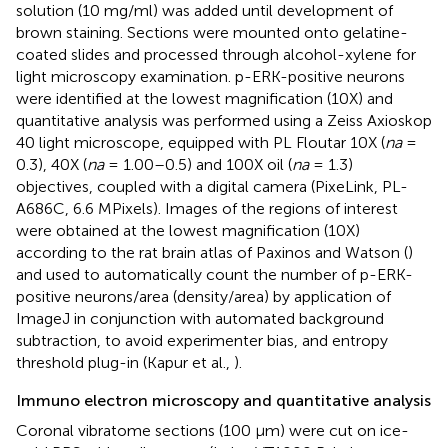
solution (10 mg/ml) was added until development of
brown staining. Sections were mounted onto gelatine-
coated slides and processed through alcohol-xylene for
light microscopy examination. p-ERK-positive neurons
were identified at the lowest magnification (10X) and
quantitative analysis was performed using a Zeiss Axioskop
40 light microscope, equipped with PL Floutar 10X (
na
=
0.3), 40X (
na
= 1.00–0.5) and 100X oil (
na
= 1.3)
objectives, coupled with a digital camera (PixeLink, PL-
A686C, 6.6 MPixels). Images of the regions of interest
were obtained at the lowest magnification (10X)
according to the rat brain atlas of Paxinos and Watson (
)
and used to automatically count the number of p-ERK-
positive neurons/area (density/area) by application of
ImageJ in conjunction with automated background
subtraction, to avoid experimenter bias, and entropy
threshold plug-in (Kapur et al.,
).
Immuno electron microscopy and quantitative analysis
Coronal vibratome sections (100 μm) were cut on ice-