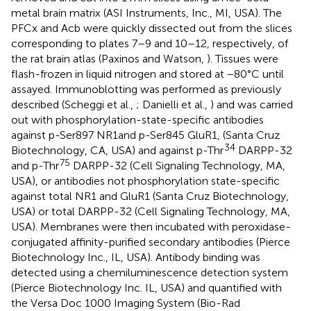
metal brain matrix (ASI Instruments, Inc., MI, USA). The
PFCx and Acb were quickly dissected out from the slices
corresponding to plates 7–9 and 10–12, respectively, of
the rat brain atlas (Paxinos and Watson,
). Tissues were
flash-frozen in liquid nitrogen and stored at −80°C until
assayed. Immunoblotting was performed as previously
described (Scheggi et al.,
; Danielli et al.,
) and was carried
out with phosphorylation-state-specific antibodies
against p-Ser897 NR1and p-Ser845 GluR1, (Santa Cruz
34
Biotechnology, CA, USA) and against p-Thr
DARPP-32
75
and p-Thr
DARPP-32 (Cell Signaling Technology, MA,
USA), or antibodies not phosphorylation state-specific
against total NR1 and GluR1 (Santa Cruz Biotechnology,
USA) or total DARPP-32 (Cell Signaling Technology, MA,
USA). Membranes were then incubated with peroxidase-
conjugated affinity-purified secondary antibodies (Pierce
Biotechnology Inc., IL, USA). Antibody binding was
detected using a chemiluminescence detection system
(Pierce Biotechnology Inc. IL, USA) and quantified with
the Versa Doc 1000 Imaging System (Bio-Rad