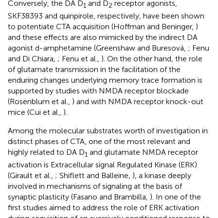
Conversely, the DA D
and D
receptor agonists,
1
2
SKF38393 and quinpirole, respectively, have been shown
to potentiate CTA acquisition (Hoffman and Beninger,
)
and these effects are also mimicked by the indirect DA
agonist d-amphetamine (Greenshaw and Buresová,
; Fenu
and Di Chiara,
; Fenu et al.,
). On the other hand, the role
of glutamate transmission in the facilitation of the
enduring changes underlying memory trace formation is
supported by studies with NMDA receptor blockade
(Rosenblum et al.,
) and with NMDA receptor knock-out
mice (Cui et al.,
).
Among the molecular substrates worth of investigation in
distinct phases of CTA, one of the most relevant and
highly related to DA D
and glutamate NMDA receptor
1
activation is Extracellular signal Regulated Kinase (ERK)
(Girault et al.,
; Shiflett and Balleine,
), a kinase deeply
involved in mechanisms of signaling at the basis of
synaptic plasticity (Fasano and Brambilla,
). In one of the
first studies aimed to address the role of ERK activation