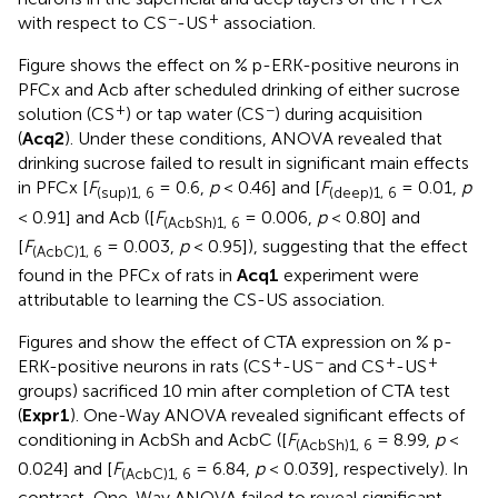
−
+
with respect to CS
-US
association.
Figure
shows the effect on % p-ERK-positive neurons in
PFCx and Acb after scheduled drinking of either sucrose
+
−
solution (CS
) or tap water (CS
) during acquisition
(
Acq2
). Under these conditions, ANOVA revealed that
drinking sucrose failed to result in significant main effects
in PFCx [
F
= 0.6,
p
< 0.46] and [
F
= 0.01,
p
(sup)1, 6
(deep)1, 6
< 0.91] and Acb ([
F
= 0.006,
p
< 0.80] and
(AcbSh)1, 6
[
F
= 0.003,
p
< 0.95]), suggesting that the effect
(AcbC)1, 6
found in the PFCx of rats in
Acq1
experiment were
attributable to learning the CS-US association.
Figures
and
show the effect of CTA expression on % p-
+
−
+
+
ERK-positive neurons in rats (CS
-US
and CS
-US
groups) sacrificed 10 min after completion of CTA test
(
Expr1
). One-Way ANOVA revealed significant effects of
conditioning in AcbSh and AcbC ([
F
= 8.99,
p
<
(AcbSh)1, 6
0.024] and [
F
= 6.84,
p
< 0.039], respectively). In
(AcbC)1, 6
contrast, One-Way ANOVA failed to reveal significant