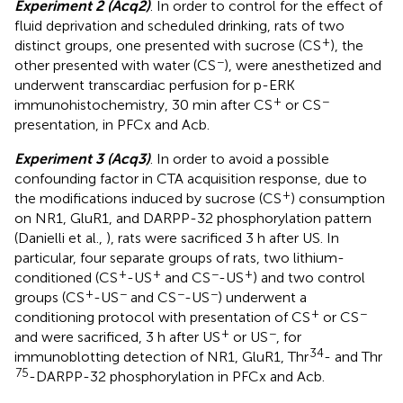
Experiment 2 (Acq2)
. In order to control for the effect of
fluid deprivation and scheduled drinking, rats of two
+
distinct groups, one presented with sucrose (CS
), the
−
other presented with water (CS
), were anesthetized and
underwent transcardiac perfusion for p-ERK
+
−
immunohistochemistry, 30 min after CS
or CS
presentation, in PFCx and Acb.
Experiment 3 (Acq3)
. In order to avoid a possible
confounding factor in CTA acquisition response, due to
+
the modifications induced by sucrose (CS
) consumption
on NR1, GluR1, and DARPP-32 phosphorylation pattern
(Danielli et al.,
), rats were sacrificed 3 h after US. In
particular, four separate groups of rats, two lithium-
+
+
−
+
conditioned (CS
-US
and CS
-US
) and two control
+
−
−
−
groups (CS
-US
and CS
-US
) underwent a
+
−
conditioning protocol with presentation of CS
or CS
+
−
and were sacrificed, 3 h after US
or US
, for
34
immunoblotting detection of NR1, GluR1, Thr
- and Thr
75
-DARPP-32 phosphorylation in PFCx and Acb.