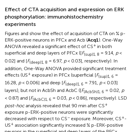
Effect of CTA acquisition and expression on ERK
phosphorylation: immunohistochemistry
experiments
Figures
and
show the effect of acquisition of CTA on % p-
ERK-positive neurons in PFCx and Acb (
Acq1
). One-Way
+
ANOVA revealed a significant effect of CS
in both
superficial and deep layers of PFCx ([
F
= 9.14,
p
<
(sup)1, 8
0.02] and [
F
= 6.97,
p
< 0.03], respectively). In
(deep)1, 8
addition, One-Way ANOVA provided significant treatment
+
effects (US
exposure) in PFCx (superficial [
F
=
(sup)1, 6
16.28,
p
< 0.006] and deep [
F
= 7.91,
p
< 0.03]
(deep)1, 6
layers), but not in AcbSh and AcbC ([
F
= 0.02,
p
(AcbSh)1, 6
< 0.87] and [
F
= 0.03,
p
< 0.86], respectively). LSD
(AcbC)1, 6
+
post-hoc
analysis revealed that 90 min after CS
exposure p-ERK-positive neurons were significantly
−
+
decreased with respect to CS
exposure. Moreover, CS
-
+
US
association significantly increased % p-ERK-positive
neurons in the superficial and deep layers of the PFCx