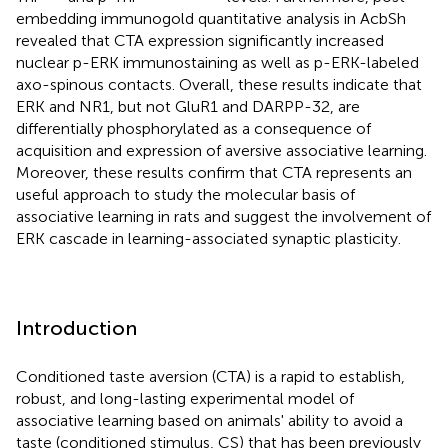
embedding immunogold quantitative analysis in AcbSh
revealed that CTA expression significantly increased
nuclear p-ERK immunostaining as well as p-ERK-labeled
axo-spinous contacts. Overall, these results indicate that
ERK and NR1, but not GluR1 and DARPP-32, are
differentially phosphorylated as a consequence of
acquisition and expression of aversive associative learning.
Moreover, these results confirm that CTA represents an
useful approach to study the molecular basis of
associative learning in rats and suggest the involvement of
ERK cascade in learning-associated synaptic plasticity.
Introduction
Conditioned taste aversion (CTA) is a rapid to establish,
robust, and long-lasting experimental model of
associative learning based on animals' ability to avoid a
taste (conditioned stimulus, CS) that has been previously