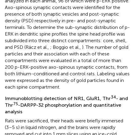
analyzed in each animal, 96 of which were p-ERK positive.
Axo-spinous synaptic contacts were identified for the
presence of both synaptic vesicles and post-synaptic
density (PSD) respectively in pre- and post-synaptic
terminals. To determine the sub-synaptic distribution of p-
ERK in dendritic spine profiles the spine head profile was
subdivided into three distinct compartments: core, shell,
and PSD (Rácz et al.,
; Boggio et al.,
). The number of gold
particles and their association with each of these
compartments were evaluated in a total of more than
200 p-ERK-positive axo-spinous synaptic contacts, from
both lithium-conditioned and control rats. Labeling values
were expressed as the density of gold particles found in
each spine compartment.
34
Immunoblotting detection of NR1, GluR1, Thr
- and
75
Thr
-DARPP-32 phosphorylation and quantitative
analysis
Rats were sacrificed, their heads were briefly immersed
(3–5 s) in liquid nitrogen, and the brains were rapidly
removed and cut into 1 mm slices using an ice-cold