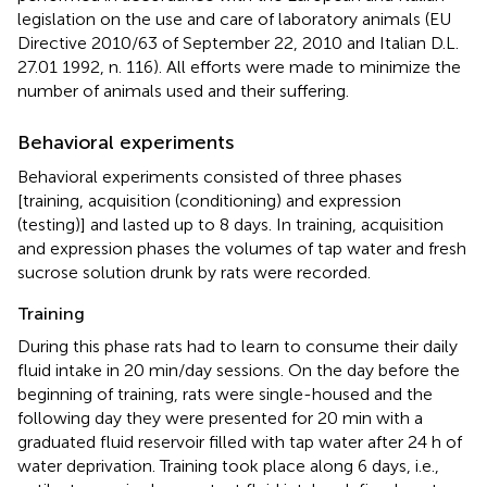
legislation on the use and care of laboratory animals (EU
Directive 2010/63 of September 22, 2010 and Italian D.L.
27.01 1992, n. 116). All efforts were made to minimize the
number of animals used and their suffering.
Behavioral experiments
Behavioral experiments consisted of three phases
[training, acquisition (conditioning) and expression
(testing)] and lasted up to 8 days. In training, acquisition
and expression phases the volumes of tap water and fresh
sucrose solution drunk by rats were recorded.
Training
During this phase rats had to learn to consume their daily
fluid intake in 20 min/day sessions. On the day before the
beginning of training, rats were single-housed and the
following day they were presented for 20 min with a
graduated fluid reservoir filled with tap water after 24 h of
water deprivation. Training took place along 6 days, i.e.,