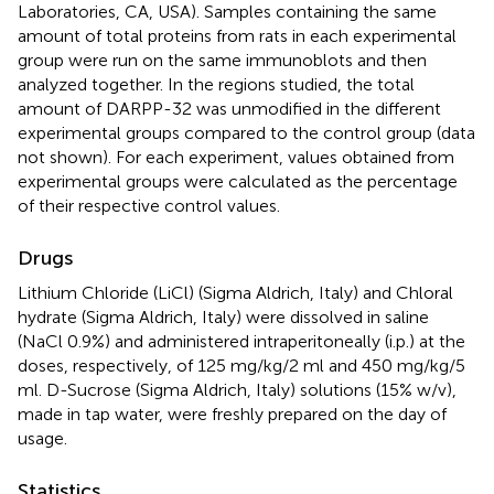
Laboratories, CA, USA). Samples containing the same
amount of total proteins from rats in each experimental
group were run on the same immunoblots and then
analyzed together. In the regions studied, the total
amount of DARPP-32 was unmodified in the different
experimental groups compared to the control group (data
not shown). For each experiment, values obtained from
experimental groups were calculated as the percentage
of their respective control values.
Drugs
Lithium Chloride (LiCl) (Sigma Aldrich, Italy) and Chloral
hydrate (Sigma Aldrich, Italy) were dissolved in saline
(NaCl 0.9%) and administered intraperitoneally (i.p.) at the
doses, respectively, of 125 mg/kg/2 ml and 450 mg/kg/5
ml. D-Sucrose (Sigma Aldrich, Italy) solutions (15% w/v),
made in tap water, were freshly prepared on the day of
usage.
Statistics