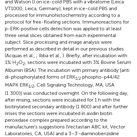
and Watson (
) on ice-cold PBS with a vibratome (Leica
VT1000, Leica, Germany), kept in ice-cold PBS and
processed for immunohistochemistry according to a
protocol for free-floating sections. Immunoreactions for
p-ERK-positive cells detection was applied to at least
three serial slices obtained from each experimental
subject. Slice processing and image analysis were
performed as described in detail in our previous studies
(Acquas et al.,
; Ibba et al.,
). Briefly, after incubation with
1% H
O
, sections were incubated with 3% Bovine Serum
2
2
Albumin (BSA). The incubation with primary antibody [anti
di-phosphorylated forms of ERK
phospho-p44/42
1/2
MAPK ERK
, Cell Signaling Technology, MA, USA
1/2
(1:300)] was conducted overnight. On the following day,
after rinsing, sections were incubated for 1 h with the
biotinylated secondary antibody (1:800) and after further
rinses the sections were incubated in avidin biotin
peroxidase complex prepared according to the
manufacturer's suggestions (Vectastain ABC kit, Vector
Laboratories, CA, USA) and a 3–3'-diaminobenzidine