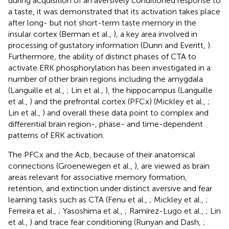
during acquisition of an aversively conditioned response to
a taste, it was demonstrated that its activation takes place
after long- but not short-term taste memory in the
insular cortex (Berman et al.,
), a key area involved in
processing of gustatory information (Dunn and Everitt,
).
Furthermore, the ability of distinct phases of CTA to
activate ERK phosphorylation has been investigated in a
number of other brain regions including the amygdala
(Languille et al.,
; Lin et al.,
), the hippocampus (Languille
et al.,
) and the prefrontal cortex (PFCx) (Mickley et al.,
;
Lin et al.,
) and overall these data point to complex and
differential brain region-, phase- and time-dependent
patterns of ERK activation.
The PFCx and the Acb, because of their anatomical
connections (Groenewegen et al.,
), are viewed as brain
areas relevant for associative memory formation,
retention, and extinction under distinct aversive and fear
learning tasks such as CTA (Fenu et al.,
; Mickley et al.,
;
Ferreira et al.,
; Yasoshima et al.,
; Ramírez-Lugo et al.,
; Lin
et al.,
) and trace fear conditioning (Runyan and Dash,
;