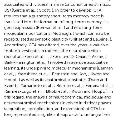
associated with visceral malaise (unconditioned stimulus,
US) (Garcia et al.,
; Scott,
). In order to develop, CTA
requires that a gustatory short-term memory trace is
translated into the formation of long-term memory, i.e.,
gene expression (Berman et al.,
) and into long-term
molecular modifications (McGaugh,
) which can also be
recapitulated as synaptic plasticity (Shiflett and Balleine,
).
Accordingly, CTA has offered, over the years, a valuable
tool to investigate, in rodents, the neurotransmitter
receptors (Fenu et al.,
,
,
; Fenu and Di Chiara,
; Akirav,
;
Barki-Harrington et al.,
) involved in aversive associative
learning, its underpinning molecular mechanisms (Berman
et al.,
; Yasoshima et al.,
; Bernstein and Koh,
; Kwon and
Houpt,
) as well as its anatomical substrates (Dunn and
Everitt,
; Yamamoto et al.,
; Berman et al.,
; Ferreira et al.,
;
Ramírez-Lugo et al.,
; Elkobi et al.,
; Kwon and Houpt,
). In
this regard, the analysis of neurochemical, molecular and
neuroanatomical mechanisms involved in distinct phases
(acquisition, consolidation, and expression) of CTA has
long represented a significant approach to untangle their