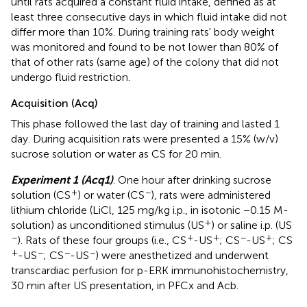
until rats acquired a constant fluid intake, defined as at
least three consecutive days in which fluid intake did not
differ more than 10%. During training rats' body weight
was monitored and found to be not lower than 80% of
that of other rats (same age) of the colony that did not
undergo fluid restriction.
Acquisition (Acq)
This phase followed the last day of training and lasted 1
day. During acquisition rats were presented a 15% (w/v)
sucrose solution or water as CS for 20 min.
Experiment 1 (Acq1)
. One hour after drinking sucrose
+
−
solution (CS
) or water (CS
), rats were administered
lithium chloride (LiCl, 125 mg/kg i.p., in isotonic −0.15 M-
+
solution) as unconditioned stimulus (US
) or saline i.p. (US
−
+
+
−
+
). Rats of these four groups (i.e., CS
-US
; CS
-US
; CS
+
−
−
−
-US
; CS
-US
) were anesthetized and underwent
transcardiac perfusion for p-ERK immunohistochemistry,
30 min after US presentation, in PFCx and Acb.