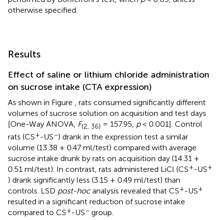
otherwise specified.
Results
Effect of saline or lithium chloride administration
on sucrose intake (CTA expression)
As shown in Figure
, rats consumed significantly different
volumes of sucrose solution on acquisition and test days
[One-Way ANOVA,
F
= 157.95,
p
< 0.001]. Control
(2, 36)
+
−
rats (CS
-US
) drank in the expression test a similar
volume (13.38 + 0.47 ml/test) compared with average
sucrose intake drunk by rats on acquisition day (14.31 +
+
+
0.51 ml/test). In contrast, rats administered LiCl (CS
-US
) drank significantly less (3.15 + 0.49 ml/test) than
+
+
controls. LSD
post-hoc
analysis revealed that CS
-US
resulted in a significant reduction of sucrose intake
+
−
compared to CS
-US
group.