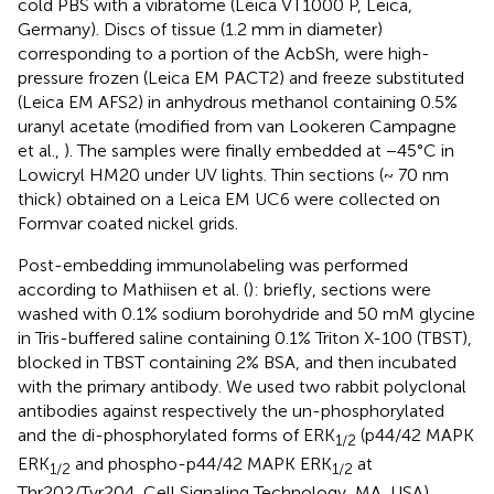
cold PBS with a vibratome (Leica VT1000 P, Leica,
Germany). Discs of tissue (1.2 mm in diameter)
corresponding to a portion of the AcbSh, were high-
pressure frozen (Leica EM PACT2) and freeze substituted
(Leica EM AFS2) in anhydrous methanol containing 0.5%
uranyl acetate (modified from van Lookeren Campagne
et al.,
). The samples were finally embedded at −45°C in
Lowicryl HM20 under UV lights. Thin sections (~ 70 nm
thick) obtained on a Leica EM UC6 were collected on
Formvar coated nickel grids.
Post-embedding immunolabeling was performed
according to Mathiisen et al. (
): briefly, sections were
washed with 0.1% sodium borohydride and 50 mM glycine
in Tris-buffered saline containing 0.1% Triton X-100 (TBST),
blocked in TBST containing 2% BSA, and then incubated
with the primary antibody. We used two rabbit polyclonal
antibodies against respectively the un-phosphorylated
and the di-phosphorylated forms of ERK
(p44/42 MAPK
1/2
ERK
and phospho-p44/42 MAPK ERK
at
1/2
1/2
Thr202/Tyr204, Cell Signaling Technology, MA, USA)