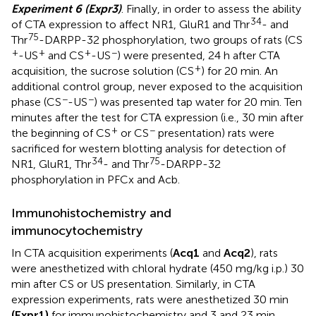
Experiment 6 (Expr3)
. Finally, in order to assess the ability
34
of CTA expression to affect NR1, GluR1 and Thr
- and
75
Thr
-DARPP-32 phosphorylation, two groups of rats (CS
+
+
+
−
-US
and CS
-US
) were presented, 24 h after CTA
+
acquisition, the sucrose solution (CS
) for 20 min. An
additional control group, never exposed to the acquisition
−
−
phase (CS
-US
) was presented tap water for 20 min. Ten
minutes after the test for CTA expression (i.e., 30 min after
+
−
the beginning of CS
or CS
presentation) rats were
sacrificed for western blotting analysis for detection of
34
75
NR1, GluR1, Thr
- and Thr
-DARPP-32
phosphorylation in PFCx and Acb.
Immunohistochemistry and
immunocytochemistry
In CTA acquisition experiments (
Acq1
and
Acq2
), rats
were anesthetized with chloral hydrate (450 mg/kg i.p.) 30
min after CS or US presentation. Similarly, in CTA
expression experiments, rats were anesthetized 30 min
(Expr1)
for immunohistochemistry and 3 and 23 min