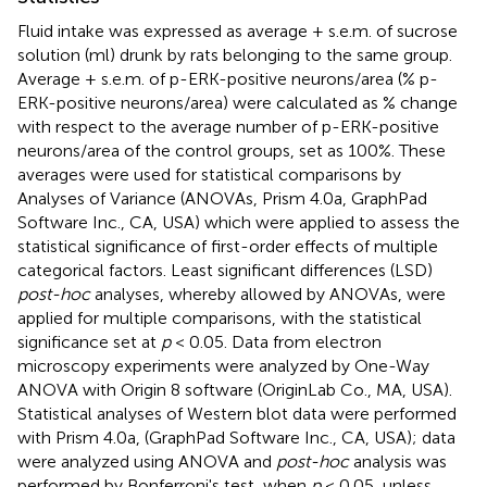
Fluid intake was expressed as average + s.e.m. of sucrose
solution (ml) drunk by rats belonging to the same group.
Average + s.e.m. of p-ERK-positive neurons/area (% p-
ERK-positive neurons/area) were calculated as % change
with respect to the average number of p-ERK-positive
neurons/area of the control groups, set as 100%. These
averages were used for statistical comparisons by
Analyses of Variance (ANOVAs, Prism 4.0a, GraphPad
Software Inc., CA, USA) which were applied to assess the
statistical significance of first-order effects of multiple
categorical factors. Least significant differences (LSD)
post-hoc
analyses, whereby allowed by ANOVAs, were
applied for multiple comparisons, with the statistical
significance set at
p
< 0.05. Data from electron
microscopy experiments were analyzed by One-Way
ANOVA with Origin 8 software (OriginLab Co., MA, USA).
Statistical analyses of Western blot data were performed
with Prism 4.0a, (GraphPad Software Inc., CA, USA); data
were analyzed using ANOVA and
post-hoc
analysis was
performed by Bonferroni's test, when
p
< 0.05, unless