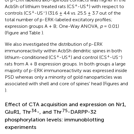
+
+
AcbSh of lithium treated rats (CS
-US
) with respect to
+
−
controls (CS
-US
) (31.6 ± 4.4 vs. 25.5 ± 3.7 out of the
total number of p-ERK-labeled excitatory profiles;
expression groups A + B; One-Way ANOVA,
p
= 0.01)
(Figure
and Table
).
We also investigated the distribution of p-ERK
immunoreactivity within AcbSh dendritic spines in both
+
+
+
−
lithium-conditioned (CS
-US
) and control (CS
-US
)
rats from A + B expression groups. In both groups a large
majority of p-ERK immunoreactivity was expressed inside
PSD whereas only a minority of gold nanoparticles was
associated with shell and core of spines' head (Figures
and
).
Effect of CTA acquisition and expression on Nr1,
34
75
GluR1, Thr
-, and Thr
-DARPP-32
phosphorylation levels: immunoblotting
experiments