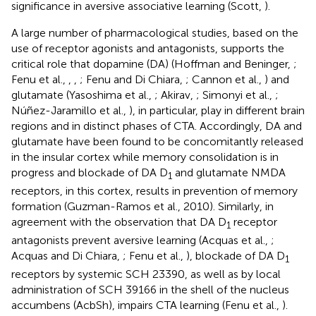
significance in aversive associative learning (Scott,
).
A large number of pharmacological studies, based on the
use of receptor agonists and antagonists, supports the
critical role that dopamine (DA) (Hoffman and Beninger,
;
Fenu et al.,
,
,
; Fenu and Di Chiara,
; Cannon et al.,
) and
glutamate (Yasoshima et al.,
; Akirav,
; Simonyi et al.,
;
Núñez-Jaramillo et al.,
), in particular, play in different brain
regions and in distinct phases of CTA. Accordingly, DA and
glutamate have been found to be concomitantly released
in the insular cortex while memory consolidation is in
progress and blockade of DA D
and glutamate NMDA
1
receptors, in this cortex, results in prevention of memory
formation (Guzman-Ramos et al., 2010). Similarly, in
agreement with the observation that DA D
receptor
1
antagonists prevent aversive learning (Acquas et al.,
;
Acquas and Di Chiara,
; Fenu et al.,
), blockade of DA D
1
receptors by systemic SCH 23390, as well as by local
administration of SCH 39166 in the shell of the nucleus
accumbens (AcbSh), impairs CTA learning (Fenu et al.,
).