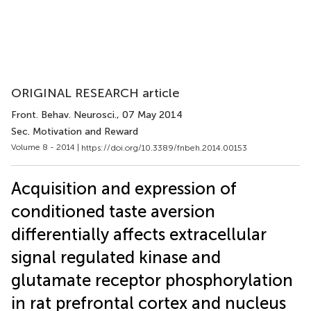
ORIGINAL RESEARCH article
Front. Behav. Neurosci.
, 07 May 2014
Sec. Motivation and Reward
Volume 8 - 2014 |
https://doi.org/10.3389/fnbeh.2014.00153
Acquisition and expression of
conditioned taste aversion
differentially affects extracellular
signal regulated kinase and
glutamate receptor phosphorylation
in rat prefrontal cortex and nucleus