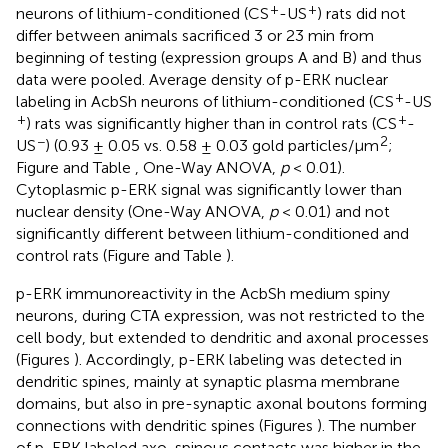
+
+
neurons of lithium-conditioned (CS
-US
) rats did not
differ between animals sacrificed 3 or 23 min from
beginning of testing (expression groups A and B) and thus
data were pooled. Average density of p-ERK nuclear
+
labeling in AcbSh neurons of lithium-conditioned (CS
-US
+
+
) rats was significantly higher than in control rats (CS
-
−
2
US
) (0.93 ± 0.05 vs. 0.58 ± 0.03 gold particles/μm
;
Figure
and Table
, One-Way ANOVA,
p
< 0.01).
Cytoplasmic p-ERK signal was significantly lower than
nuclear density (One-Way ANOVA,
p
< 0.01) and not
significantly different between lithium-conditioned and
control rats (Figure
and Table
).
p-ERK immunoreactivity in the AcbSh medium spiny
neurons, during CTA expression, was not restricted to the
cell body, but extended to dendritic and axonal processes
(Figures
). Accordingly, p-ERK labeling was detected in
dendritic spines, mainly at synaptic plasma membrane
domains, but also in pre-synaptic axonal boutons forming
connections with dendritic spines (Figures
). The number
of p-ERK labeled axo-spinous contacts was higher in the