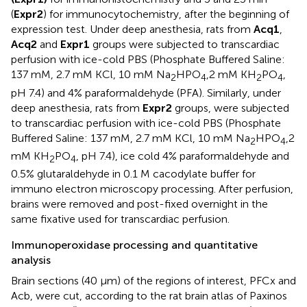
(
Expr2
) for immunocytochemistry, after the beginning of
expression test. Under deep anesthesia, rats from
Acq1
,
Acq2
and
Expr1
groups were subjected to transcardiac
perfusion with ice-cold PBS (Phosphate Buffered Saline:
137 mM, 2.7 mM KCl, 10 mM Na
HPO
,2 mM KH
PO
,
2
4
2
4
pH 7.4) and 4% paraformaldehyde (PFA). Similarly, under
deep anesthesia, rats from
Expr2
groups, were subjected
to transcardiac perfusion with ice-cold PBS (Phosphate
Buffered Saline: 137 mM, 2.7 mM KCl, 10 mM Na
HPO
,2
2
4
mM KH
PO
, pH 7.4), ice cold 4% paraformaldehyde and
2
4
0.5% glutaraldehyde in 0.1 M cacodylate buffer for
immuno electron microscopy processing. After perfusion,
brains were removed and post-fixed overnight in the
same fixative used for transcardiac perfusion.
Immunoperoxidase processing and quantitative
analysis
Brain sections (40 μm) of the regions of interest, PFCx and
Acb, were cut, according to the rat brain atlas of Paxinos