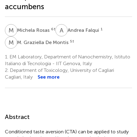
accumbens
M
R
A
F
6
†
1
Michela Rosas
Andrea Falqui
M
G
5
†
M. Graziella De Montis
1.
EM Laboratory, Department of Nanochemistry, Istituto
Italiano di Tecnologia - IIT Genova, Italy
2.
Department of Toxicology, University of Cagliari
Cagliari, Italy
See more
Abstract
Conditioned taste aversion (CTA) can be applied to study