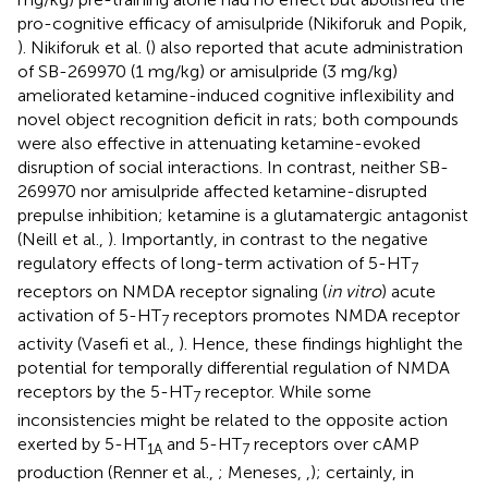
pro-cognitive efficacy of amisulpride (Nikiforuk and Popik,
). Nikiforuk et al. (
) also reported that acute administration
of SB-269970 (1 mg/kg) or amisulpride (3 mg/kg)
ameliorated ketamine-induced cognitive inflexibility and
novel object recognition deficit in rats; both compounds
were also effective in attenuating ketamine-evoked
disruption of social interactions. In contrast, neither SB-
269970 nor amisulpride affected ketamine-disrupted
prepulse inhibition; ketamine is a glutamatergic antagonist
(Neill et al.,
). Importantly, in contrast to the negative
regulatory effects of long-term activation of 5-HT
7
receptors on NMDA receptor signaling (
in vitro
) acute
activation of 5-HT
receptors promotes NMDA receptor
7
activity (Vasefi et al.,
). Hence, these findings highlight the
potential for temporally differential regulation of NMDA
receptors by the 5-HT
receptor. While some
7
inconsistencies might be related to the opposite action
exerted by 5-HT
and 5-HT
receptors over cAMP
1A
7
production (Renner et al.,
; Meneses,
,
); certainly, in