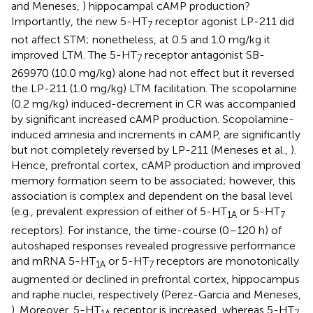
and Meneses,
) hippocampal cAMP production?
Importantly, the new 5-HT
receptor agonist LP-211 did
7
not affect STM; nonetheless, at 0.5 and 1.0 mg/kg it
improved LTM. The 5-HT
receptor antagonist SB-
7
269970 (10.0 mg/kg) alone had not effect but it reversed
the LP-211 (1.0 mg/kg) LTM facilitation. The scopolamine
(0.2 mg/kg) induced-decrement in CR was accompanied
by significant increased cAMP production. Scopolamine-
induced amnesia and increments in cAMP, are significantly
but not completely reversed by LP-211 (Meneses et al.,
).
Hence, prefrontal cortex, cAMP production and improved
memory formation seem to be associated; however, this
association is complex and dependent on the basal level
(e.g., prevalent expression of either of 5-HT
or 5-HT
1A
7
receptors). For instance, the time-course (0–120 h) of
autoshaped responses revealed progressive performance
and mRNA 5-HT
or 5-HT
receptors are monotonically
1A
7
augmented or declined in prefrontal cortex, hippocampus
and raphe nuclei, respectively (Perez-Garcia and Meneses,
). Moreover, 5-HT
receptor is increased, whereas 5-HT
1A
7