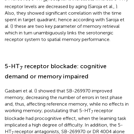
receptor levels are decreased by aging (Saroja et al.,
).
Also, they showed significant correlation with the time
spent in target quadrant; hence according with Saroja et
al. (
) these are two key parameter of memory retrieval
which in turn unambiguously links the serotonergic
receptor system to spatial memory performance.
5-HT
receptor blockade: cognitive
7
demand or memory impaired
Gasbarri et al. (
) showed that SB-269970 improved
memory, decreasing the number of errors in test phase
and, thus, affecting reference memory, while no effects in
working memory; postulating that 5-HT
receptor
7
blockade had procognitive effect, when the learning task
implicated a high degree of difficulty. In addition, the 5-
HT
receptor antagonists, SB-269970 or DR 4004 alone
7