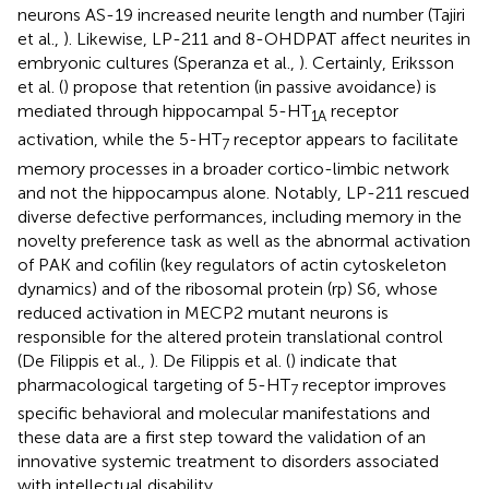
neurons AS-19 increased neurite length and number (Tajiri
et al.,
). Likewise, LP-211 and 8-OHDPAT affect neurites in
embryonic cultures (Speranza et al.,
). Certainly, Eriksson
et al. (
) propose that retention (in passive avoidance) is
mediated through hippocampal 5-HT
receptor
1A
activation, while the 5-HT
receptor appears to facilitate
7
memory processes in a broader cortico-limbic network
and not the hippocampus alone. Notably, LP-211 rescued
diverse defective performances, including memory in the
novelty preference task as well as the abnormal activation
of PAK and cofilin (key regulators of actin cytoskeleton
dynamics) and of the ribosomal protein (rp) S6, whose
reduced activation in MECP2 mutant neurons is
responsible for the altered protein translational control
(De Filippis et al.,
). De Filippis et al. (
) indicate that
pharmacological targeting of 5-HT
receptor improves
7
specific behavioral and molecular manifestations and
these data are a first step toward the validation of an
innovative systemic treatment to disorders associated
with intellectual disability.