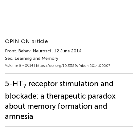
OPINION article
Front. Behav. Neurosci.
, 12 June 2014
Sec. Learning and Memory
Volume 8 - 2014 |
https://doi.org/10.3389/fnbeh.2014.00207
5-HT
receptor stimulation and
7
blockade: a therapeutic paradox
about memory formation and
amnesia