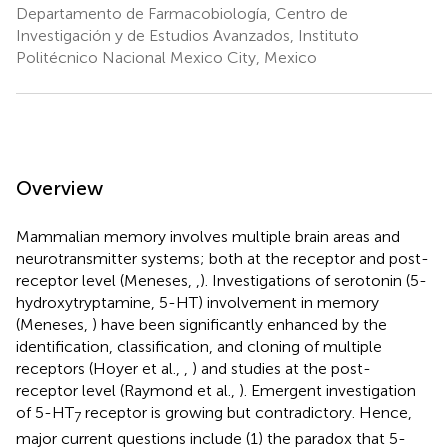
Departamento de Farmacobiología, Centro de
Investigación y de Estudios Avanzados, Instituto
Politécnico Nacional Mexico City, Mexico
Overview
Mammalian memory involves multiple brain areas and
neurotransmitter systems; both at the receptor and post-
receptor level (Meneses,
,
). Investigations of serotonin (5-
hydroxytryptamine, 5-HT) involvement in memory
(Meneses,
) have been significantly enhanced by the
identification, classification, and cloning of multiple
receptors (Hoyer et al.,
,
) and studies at the post-
receptor level (Raymond et al.,
). Emergent investigation
of 5-HT
receptor is growing but contradictory. Hence,
7
major current questions include (1) the paradox that 5-