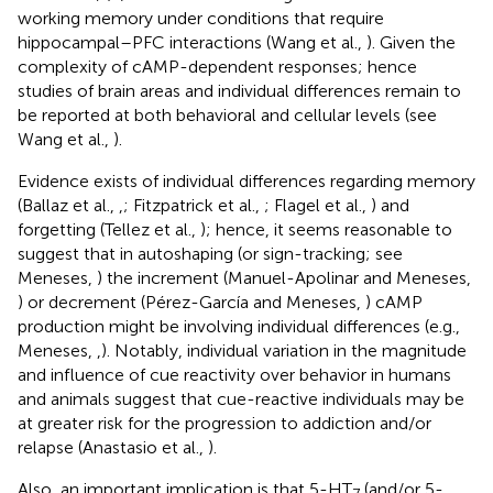
working memory under conditions that require
hippocampal–PFC interactions (Wang et al.,
). Given the
complexity of cAMP-dependent responses; hence
studies of brain areas and individual differences remain to
be reported at both behavioral and cellular levels (see
Wang et al.,
).
Evidence exists of individual differences regarding memory
(Ballaz et al.,
,
; Fitzpatrick et al.,
; Flagel et al.,
) and
forgetting (Tellez et al.,
); hence, it seems reasonable to
suggest that in autoshaping (or sign-tracking; see
Meneses,
) the increment (Manuel-Apolinar and Meneses,
) or decrement (Pérez-García and Meneses,
) cAMP
production might be involving individual differences (e.g.,
Meneses,
,
). Notably, individual variation in the magnitude
and influence of cue reactivity over behavior in humans
and animals suggest that cue-reactive individuals may be
at greater risk for the progression to addiction and/or
relapse (Anastasio et al.,
).
Also, an important implication is that 5-HT
(and/or 5-