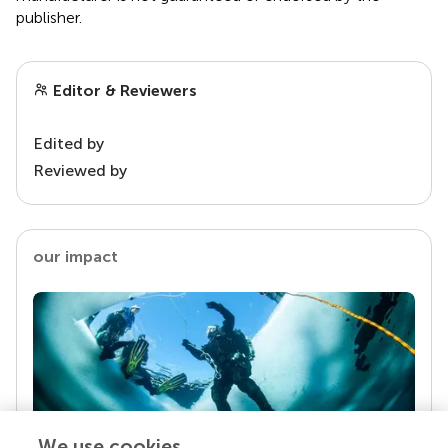
publisher.
Editor & Reviewers
Edited by
Reviewed by
our impact
We use cookies