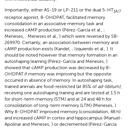
Importantly, either AS-19 or LP-211 or the dual 5-HT
1A/7
receptor agonist, 8-OHDPAT, facilitated memory
consolidation in an associative memory task and
increased cAMP production (Pérez-García et al.,
;
Meneses,
; Meneses et al.,
) which were reversed by SB-
269970. Certainly, an association between memory and
cAMP production exists (Kandel,
; Izquierdo et al.,
). It
should be noted however that memory formation in an
autoshaping learning (Pérez-García and Meneses,
)
showed that cAMP production was decreased by 8-
OHDPAT if memory was improving but the opposite
occurred in absence of memory. In autoshaping task,
trained animals are food-restricted (at 85% of
ad-libitum)
,
receiving one autoshaping training and are tested at 1.5 h
for short-term memory (STM) and at 24 and 48 h for
consolidation of long-term memory (LTM) (Meneses,
).
Why 8-OHDPAT improved memory (consolidation, 48 h)
and increased cAMP in cortex and hippocampus (Manuel-
Apolinar and Meneses,
) or decremented (Pérez-García