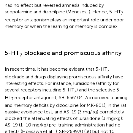
had no effect but reversed amnesia induced by
scopolamine and dizocilpine (Meneses,
). Hence, 5-HT
7
receptor antagonism plays an important role under poor
memory or when the learning or memory is complex.
5-HT
blockade and promiscuous affinity
7
In recent time, it has become evident that 5-HT
7
blockade and drugs displaying promiscuous affinity have
interesting effects. For instance, lurasidone (affinity for
several receptors including 5-HT
) and the selective 5-
7
HT
receptor antagonist, SB-656104-A improved learning
7
and memory deficits by dizocilpine (or MK-801), in the rat
passive avoidance test, and AS-19 (3 mg/kg) completely
blocked the attenuating effects of lurasidone (3 mg/kg);
AS-19 (1–10 mg/kg) pre-training administration had no
effects (Horisawa et al.,
). SB-269970 (30 but not 10