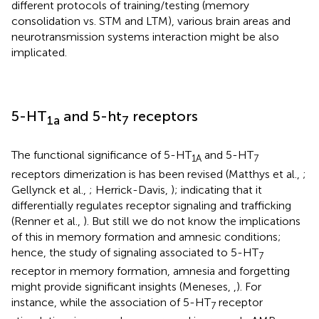
different protocols of training/testing (memory
consolidation vs. STM and LTM), various brain areas and
neurotransmission systems interaction might be also
implicated.
5-HT
and 5-ht
receptors
1a
7
The functional significance of 5-HT
and 5-HT
1A
7
receptors dimerization is has been revised (Matthys et al.,
;
Gellynck et al.,
; Herrick-Davis,
); indicating that it
differentially regulates receptor signaling and trafficking
(Renner et al.,
). But still we do not know the implications
of this in memory formation and amnesic conditions;
hence, the study of signaling associated to 5-HT
7
receptor in memory formation, amnesia and forgetting
might provide significant insights (Meneses,
,
). For
instance, while the association of 5-HT
receptor
7