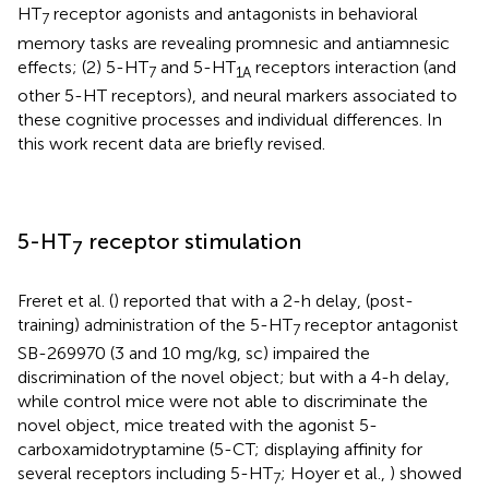
HT
receptor agonists and antagonists in behavioral
7
memory tasks are revealing promnesic and antiamnesic
effects; (2) 5-HT
and 5-HT
receptors interaction (and
7
1A
other 5-HT receptors), and neural markers associated to
these cognitive processes and individual differences. In
this work recent data are briefly revised.
5-HT
receptor stimulation
7
Freret et al. (
) reported that with a 2-h delay, (post-
training) administration of the 5-HT
receptor antagonist
7
SB-269970 (3 and 10 mg/kg, sc) impaired the
discrimination of the novel object; but with a 4-h delay,
while control mice were not able to discriminate the
novel object, mice treated with the agonist 5-
carboxamidotryptamine (5-CT; displaying affinity for
several receptors including 5-HT
; Hoyer et al.,
) showed
7