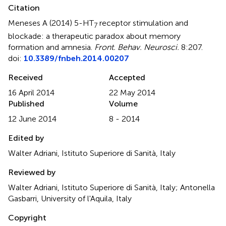
Citation
Meneses A (2014)
5-HT
receptor stimulation and
7
blockade: a therapeutic paradox about memory
formation and amnesia
.
Front. Behav. Neurosci.
8:207.
doi:
10.3389/fnbeh.2014.00207
Received
Accepted
16 April 2014
22 May 2014
Published
Volume
12 June 2014
8 - 2014
Edited by
Walter Adriani, Istituto Superiore di Sanità, Italy
Reviewed by
Walter Adriani, Istituto Superiore di Sanità, Italy; Antonella
Gasbarri, University of l'Aquila, Italy
Copyright