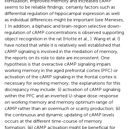
stimulation, improved memory and increased cAMP
seems to be reliable findings; certainly factors such as
differential regulation of hippocampal expression as well
as individual differences might be important (see Meneses,
). In addition, a biphasic and brain-region selective down-
regulation of cAMP concentrations is observed supporting
object recognition in the rat (Hotte et al.,
). Wang et al. (
)
have noted that while it is relatively well established that
cAMP signaling is involved in the mediation of memory,
the reports on its role to date are inconsistent. One
hypothesis is that overactive cAMP signaling impairs
working memory in the aged prefrontal cortex (PFC) or
activation of the cAMP signaling in the frontal cortex is
necessary for working memory; the explanations for this
discrepancy may include: (i) activation of cAMP signaling
within the PFC and an inverted U-shape dose-response
on working memory and memory optimum range of
cAMP rather than an overmuch or scanty production; (ii)
the continuous and dynamic updating of cAMP levels
occurs at the different time-course of memory
formation; (iii) cAMP activation might be beneficial for