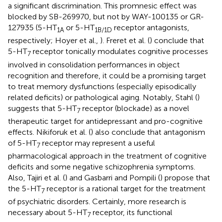
a significant discrimination. This promnesic effect was
blocked by SB-269970, but not by WAY-100135 or GR-
127935 (5-HT
or 5-HT
receptor antagonists,
1A
1B/1D
respectively; Hoyer et al.,
). Freret et al. (
) conclude that
5-HT
receptor tonically modulates cognitive processes
7
involved in consolidation performances in object
recognition and therefore, it could be a promising target
to treat memory dysfunctions (especially episodically
related deficits) or pathological aging. Notably, Stahl (
)
suggests that 5-HT
receptor (blockade) as a novel
7
therapeutic target for antidepressant and pro-cognitive
effects. Nikiforuk et al. (
) also conclude that antagonism
of 5-HT
receptor may represent a useful
7
pharmacological approach in the treatment of cognitive
deficits and some negative schizophrenia symptoms.
Also, Tajiri et al. (
) and Gasbarri and Pompili (
) propose that
the 5-HT
receptor is a rational target for the treatment
7
of psychiatric disorders. Certainly, more research is
necessary about 5-HT
receptor, its functional
7