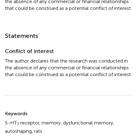
the absence of any commercial or financial relationships
that could be construed as a potential conflict of interest.
Statements
Conflict of interest
The author declares that the research was conducted in
the absence of any commercial or financial relationships
that could be construed as a potential conflict of interest.
Summary
Keywords
5-HT
receptor
,
memory
,
dysfunctional memory
,
7
autoshaping
,
rats