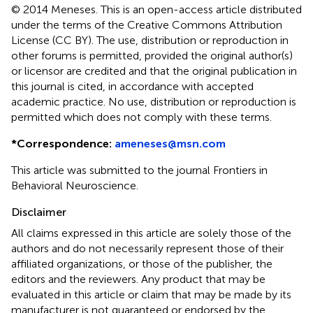
© 2014 Meneses.
This is an open-access article distributed
under the terms of the Creative Commons Attribution
License (CC BY). The use, distribution or reproduction in
other forums is permitted, provided the original author(s)
or licensor are credited and that the original publication in
this journal is cited, in accordance with accepted
academic practice. No use, distribution or reproduction is
permitted which does not comply with these terms.
*
Correspondence:
ameneses@msn.com
This article was submitted to the journal Frontiers in
Behavioral Neuroscience.
Disclaimer
All claims expressed in this article are solely those of the
authors and do not necessarily represent those of their
affiliated organizations, or those of the publisher, the
editors and the reviewers. Any product that may be
evaluated in this article or claim that may be made by its
manufacturer is not guaranteed or endorsed by the