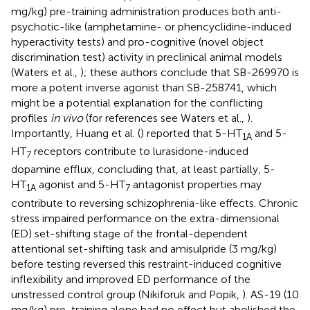
mg/kg) pre-training administration produces both anti-
psychotic-like (amphetamine- or phencyclidine-induced
hyperactivity tests) and pro-cognitive (novel object
discrimination test) activity in preclinical animal models
(Waters et al.,
); these authors conclude that SB-269970 is
more a potent inverse agonist than SB-258741, which
might be a potential explanation for the conflicting
profiles
in vivo
(for references see Waters et al.,
).
Importantly, Huang et al. (
) reported that 5-HT
and 5-
1A
HT
receptors contribute to lurasidone-induced
7
dopamine efflux, concluding that, at least partially, 5-
HT
agonist and 5-HT
antagonist properties may
1A
7
contribute to reversing schizophrenia-like effects. Chronic
stress impaired performance on the extra-dimensional
(ED) set-shifting stage of the frontal-dependent
attentional set-shifting task and amisulpride (3 mg/kg)
before testing reversed this restraint-induced cognitive
inflexibility and improved ED performance of the
unstressed control group (Nikiforuk and Popik,
). AS-19 (10
mg/kg) pre-training alone had no effect but abolished the