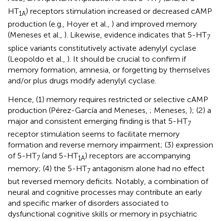
7
HT
) receptors stimulation increased or decreased cAMP
1A
production (e.g., Hoyer et al.,
) and improved memory
(Meneses et al.,
). Likewise, evidence indicates that 5-HT
7
splice variants constitutively activate adenylyl cyclase
(Leopoldo et al.,
). It should be crucial to confirm if
memory formation, amnesia, or forgetting by themselves
and/or plus drugs modify adenylyl cyclase.
Hence, (1) memory requires restricted or selective cAMP
production (Pérez-García and Meneses,
; Meneses,
); (2) a
major and consistent emerging finding is that 5-HT
7
receptor stimulation seems to facilitate memory
formation and reverse memory impairment; (3) expression
of 5-HT
(and 5-HT
) receptors are accompanying
7
1A
memory; (4) the 5-HT
antagonism alone had no effect
7
but reversed memory deficits. Notably, a combination of
neural and cognitive processes may contribute an early
and specific marker of disorders associated to
dysfunctional cognitive skills or memory in psychiatric