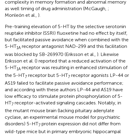
complexity in memory formation and abnormal memory
as well timing of drug administration (McGaugh,
;
Monleón et al.,
).
Pre-training elevation of 5-HT by the selective serotonin
reuptake inhibitor (SSRI) fluoxetine had no effect by itself,
but facilitated passive avoidance when combined with the
5-HT
receptor antagonist NAD-299 and this facilitation
1A
was blocked by SB-269970 (Eriksson et al.,
). Likewise
Eriksson et al. (
) reported that a reduced activation of the
5-HT
receptor was resulting in enhanced stimulation of
1A
the 5-HT
receptor but 5-HT
receptor agonists LP-44 or
7
7
AS19 failed to facilitate passive avoidance performance;
and according with these authors LP-44 and AS19 have
low efficacy to stimulate protein phosphorylation of 5-
HT
receptor-activated signaling cascades. Notably, in
7
the mutant mouse brain (lacking pituitary adenylate
cyclase, an experimental mouse model for psychiatric
disorders) 5-HT
protein expression did not differ from
7
wild-type mice but in primary embryonic hippocampal