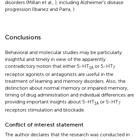
disorders (Millan et al.,
), including Alzheimer's disease
progression (Ibanez and Parra,
).
Conclusions
Behavioral and molecular studies may be particularly
insightful and timely in view of the apparently
contradictory notion that either 5-HT
or 5-HT
1A
7
receptor agonists or antagonists are useful in the
treatment of learning and memory disorders. Also, the
distinction about normal memory or impaired memory,
timing of drug administration and individual differences are
providing important insights about 5-HT
or 5-HT
1A
7
receptors stimulation and blockade.
Conflict of interest statement
The author declares that the research was conducted in