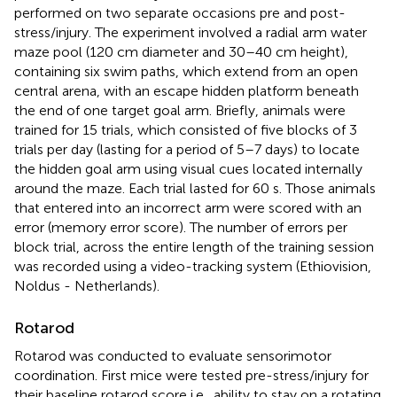
performed on two separate occasions pre and post-
stress/injury. The experiment involved a radial arm water
maze pool (120 cm diameter and 30–40 cm height),
containing six swim paths, which extend from an open
central arena, with an escape hidden platform beneath
the end of one target goal arm. Briefly, animals were
trained for 15 trials, which consisted of five blocks of 3
trials per day (lasting for a period of 5–7 days) to locate
the hidden goal arm using visual cues located internally
around the maze. Each trial lasted for 60 s. Those animals
that entered into an incorrect arm were scored with an
error (memory error score). The number of errors per
block trial, across the entire length of the training session
was recorded using a video-tracking system (Ethiovision,
Noldus - Netherlands).
Rotarod
Rotarod was conducted to evaluate sensorimotor
coordination. First mice were tested pre-stress/injury for
their baseline rotarod score i.e., ability to stay on a rotating