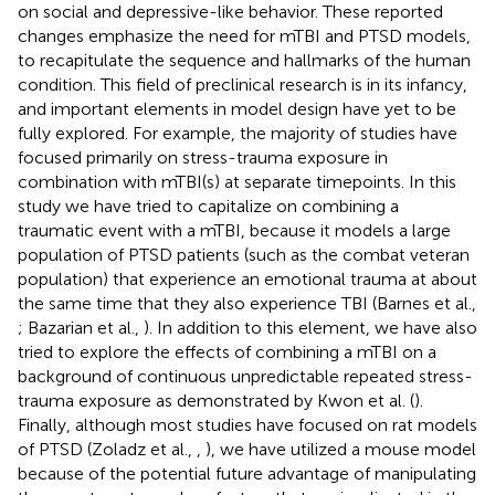
on social and depressive-like behavior. These reported
changes emphasize the need for mTBI and PTSD models,
to recapitulate the sequence and hallmarks of the human
condition. This field of preclinical research is in its infancy,
and important elements in model design have yet to be
fully explored. For example, the majority of studies have
focused primarily on stress-trauma exposure in
combination with mTBI(s) at separate timepoints. In this
study we have tried to capitalize on combining a
traumatic event with a mTBI, because it models a large
population of PTSD patients (such as the combat veteran
population) that experience an emotional trauma at about
the same time that they also experience TBI (Barnes et al.,
; Bazarian et al.,
). In addition to this element, we have also
tried to explore the effects of combining a mTBI on a
background of continuous unpredictable repeated stress-
trauma exposure as demonstrated by Kwon et al. (
).
Finally, although most studies have focused on rat models
of PTSD (Zoladz et al.,
,
), we have utilized a mouse model
because of the potential future advantage of manipulating