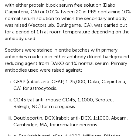
with either protein block serum free solution (Dako
Carpinteria, CA) or 0.01% Tween 20 in PBS containing 10%
normal serum solution to which the secondary antibody
was raised (Vectors lab, Burlingame, CA), was carried out
for a period of 1 h at room temperature depending on the
antibody used.
Sections were stained in entire batches with primary
antibodies made up in either antibody diluent background
reducing agent from DAKO or 1% normal serum. Primary
antibodies used were raised against:
GFAP (rabbit anti-GFAP, 1:25,000, Dako, Carpinteria,
CA) for astrocytosis.
CD45 (rat anti-mouse CD45, 1:1000, Serotec,
Raleigh, NC) for microgliosis.
Doublecortin, DCX (rabbit anti-DCX, 1:1000, Abcam,
Cambridge, MA) for immature neurons.