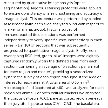
measured by quantitative image analysis (optical
segmentation). Rigorous staining protocols were applied
to ensure consistency of immunostaining and accuracy of
image analysis. This procedure was performed by blinded
assessment (with each slide analyzed blind with respect to
marker or animal group). Firstly, a survey of
immunoreacted tissue sections was performed
independently to verify specific immunoreactivity in each
series (~1 in 10) of sections that was subsequently
progressed to quantitative image analysis. Briefly, non-
overlapping RGB (red, green, blue) images were digitally
captured randomly within the defined areas from each
section (comprising an average of 5 sections per animal
for each region and marker), providing a randomized-
systematic survey of each region throughout the area of
2
interest for each animal. A total area of 0.65 mm
microscopic field (captured at ×60) was analyzed for each
region per animal. For both cellular markers we analyzed
the corpus callosum (CC), parietal cortex region beneath
the injury site, hippocampus (CA1–CA3), the basolateral