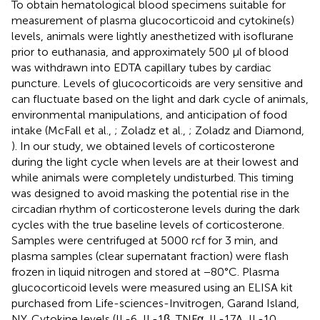
To obtain hematological blood specimens suitable for
measurement of plasma glucocorticoid and cytokine(s)
levels, animals were lightly anesthetized with isoflurane
prior to euthanasia, and approximately 500 μl of blood
was withdrawn into EDTA capillary tubes by cardiac
puncture. Levels of glucocorticoids are very sensitive and
can fluctuate based on the light and dark cycle of animals,
environmental manipulations, and anticipation of food
intake (McFall et al.,
; Zoladz et al.,
; Zoladz and Diamond,
). In our study, we obtained levels of corticosterone
during the light cycle when levels are at their lowest and
while animals were completely undisturbed. This timing
was designed to avoid masking the potential rise in the
circadian rhythm of corticosterone levels during the dark
cycles with the true baseline levels of corticosterone.
Samples were centrifuged at 5000 rcf for 3 min, and
plasma samples (clear supernatant fraction) were flash
frozen in liquid nitrogen and stored at −80°C. Plasma
glucocorticoid levels were measured using an ELISA kit
purchased from Life-sciences-Invitrogen, Garand Island,
NY. Cytokine levels (IL-6, IL-1β, TNFα, IL-17A, IL-10,