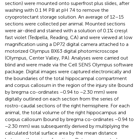
section) were mounted onto superfrost plus slides, after
washing with 0.1 M PB at pH 7.4 to remove the
cryoprotectant storage solution. An average of 12–15
sections were collected per animal. Mounted sections
were air-dried and stained with a solution of 0.1% cresyl
fast violet (Tedpella, Reading, CA) and were viewed at low
magnification using a DP72 digital camera attached to a
motorized Olympus BX63 digital photomicroscope
(Olympus, Center Valley, PA). Analyses were carried out
blind and were made via the Cell SENS Olympus software
package. Digital images were captured electronically and
the boundaries of the total hippocampal compartment
and corpus callosum in the region of the injury site (bound
by bregma co-ordinates −0.94 to −2.30 mm) were
digitally outlined on each section from the series of
rostro-caudal sections of the right hemisphere. For each
animal, the total volume of the right hippocampus and
corpus callosum (bound by bregma co-ordinates −0.94 to
−2.30 mm) was subsequently derived by multiplying the
calculated total surface area by the mean distance