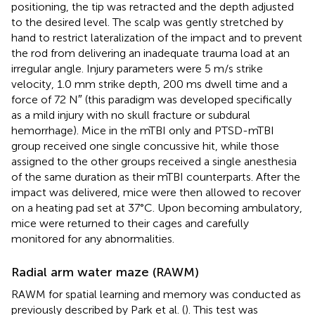
positioning, the tip was retracted and the depth adjusted
to the desired level. The scalp was gently stretched by
hand to restrict lateralization of the impact and to prevent
the rod from delivering an inadequate trauma load at an
irregular angle. Injury parameters were 5 m/s strike
velocity, 1.0 mm strike depth, 200 ms dwell time and a
force of 72 N″ (this paradigm was developed specifically
as a mild injury with no skull fracture or subdural
hemorrhage). Mice in the mTBI only and PTSD-mTBI
group received one single concussive hit, while those
assigned to the other groups received a single anesthesia
of the same duration as their mTBI counterparts. After the
impact was delivered, mice were then allowed to recover
on a heating pad set at 37°C. Upon becoming ambulatory,
mice were returned to their cages and carefully
monitored for any abnormalities.
Radial arm water maze (RAWM)
RAWM for spatial learning and memory was conducted as
previously described by Park et al. (
). This test was