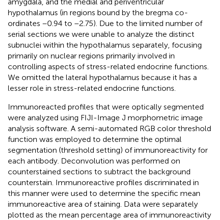
amygdala, and the medial and periventricular
hypothalamus (in regions bound by the bregma co-
ordinates −0.94 to −2.75). Due to the limited number of
serial sections we were unable to analyze the distinct
subnuclei within the hypothalamus separately, focusing
primarily on nuclear regions primarily involved in
controlling aspects of stress-related endocrine functions.
We omitted the lateral hypothalamus because it has a
lesser role in stress-related endocrine functions.
Immunoreacted profiles that were optically segmented
were analyzed using FIJI-Image J morphometric image
analysis software. A semi-automated RGB color threshold
function was employed to determine the optimal
segmentation (threshold setting) of immunoreactivity for
each antibody. Deconvolution was performed on
counterstained sections to subtract the background
counterstain. Immunoreactive profiles discriminated in
this manner were used to determine the specific mean
immunoreactive area of staining. Data were separately
plotted as the mean percentage area of immunoreactivity