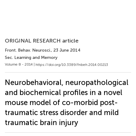
ORIGINAL RESEARCH article
Front. Behav. Neurosci.
, 23 June 2014
Sec. Learning and Memory
Volume 8 - 2014 |
https://doi.org/10.3389/fnbeh.2014.00213
Neurobehavioral, neuropathological
and biochemical profiles in a novel
mouse model of co-morbid post-
traumatic stress disorder and mild
traumatic brain injury