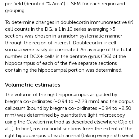
per field (denoted “% Area”) ± SEM for each region and
grouping.
To determine changes in doublecortin immunoreactive (ir)
cell counts in the DG, a 1 in 10 series averaging >5
sections was chosen in a random systematic manner
through the region of interest. Doublecortin-ir cell
somata were easily discriminated. An average of the total
number of DCX+ cells in the dentate gyrus (DG) of the
hippocampus of each of the five separate sections
containing the hippocampal portion was determined.
Volumetric estimates
The volume of the right hippocampus as guided by
bregma co-ordinates (−0.94 to −3.28 mm) and the corpus
callosum (bound by bregma co-ordinates −0.94 to −2.30
mm) was determined by quantitative light microscopy
using the Cavalieri method as described elsewhere (Ojo et
al.,
). In brief, rostrocaudal sections from the extent of the
right hippocampus of each animal (taking every sixth serial