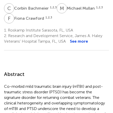
C
B
M
M
1,2,3
1,2,3
Corbin Bachmeier
Michael Mullan
F
C
1,2,3
Fiona Crawford
1.
Roskamp Institute Sarasota, FL, USA
2.
Research and Development Service, James A. Haley
Veterans' Hospital Tampa, FL, USA
See more
Abstract
Co-morbid mild traumatic brain injury (mTBI) and post-
traumatic stress disorder (PTSD) has become the
signature disorder for returning combat veterans. The
clinical heterogeneity and overlapping symptomatology
of mTBI and PTSD underscore the need to develop a