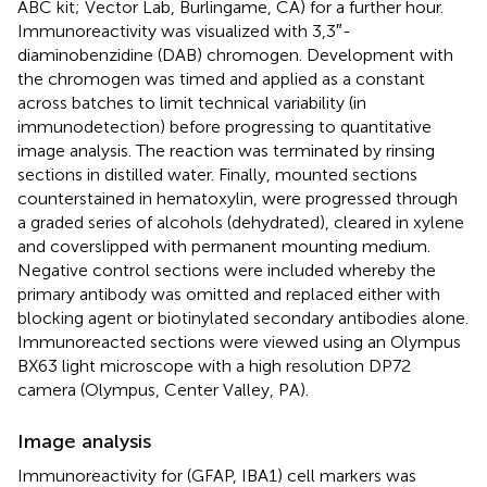
ABC kit; Vector Lab, Burlingame, CA) for a further hour.
Immunoreactivity was visualized with 3,3″-
diaminobenzidine (DAB) chromogen. Development with
the chromogen was timed and applied as a constant
across batches to limit technical variability (in
immunodetection) before progressing to quantitative
image analysis. The reaction was terminated by rinsing
sections in distilled water. Finally, mounted sections
counterstained in hematoxylin, were progressed through
a graded series of alcohols (dehydrated), cleared in xylene
and coverslipped with permanent mounting medium.
Negative control sections were included whereby the
primary antibody was omitted and replaced either with
blocking agent or biotinylated secondary antibodies alone.
Immunoreacted sections were viewed using an Olympus
BX63 light microscope with a high resolution DP72
camera (Olympus, Center Valley, PA).
Image analysis
Immunoreactivity for (GFAP, IBA1) cell markers was