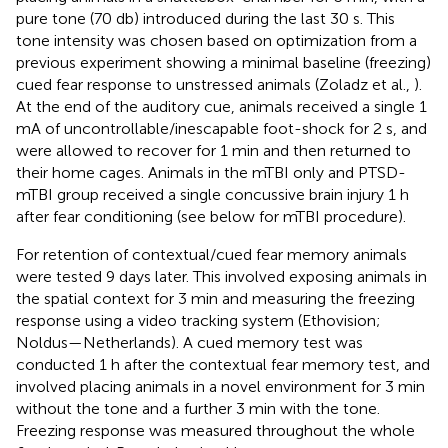
pure tone (70 db) introduced during the last 30 s. This
tone intensity was chosen based on optimization from a
previous experiment showing a minimal baseline (freezing)
cued fear response to unstressed animals (Zoladz et al.,
).
At the end of the auditory cue, animals received a single 1
mA of uncontrollable/inescapable foot-shock for 2 s, and
were allowed to recover for 1 min and then returned to
their home cages. Animals in the mTBI only and PTSD-
mTBI group received a single concussive brain injury 1 h
after fear conditioning (see below for mTBI procedure).
For retention of contextual/cued fear memory animals
were tested 9 days later. This involved exposing animals in
the spatial context for 3 min and measuring the freezing
response using a video tracking system (Ethovision;
Noldus—Netherlands). A cued memory test was
conducted 1 h after the contextual fear memory test, and
involved placing animals in a novel environment for 3 min
without the tone and a further 3 min with the tone.
Freezing response was measured throughout the whole