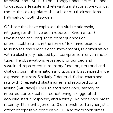
(McAllister and Stein,
). This strongly underscores the need
to develop a feasible and relevant translational pre-clinical
model that extrapolates the uni- or multi-dimensional
hallmarks of both disorders.
Of those that have exploited this vital relationship,
intriguing results have been reported. Kwon et al. (
)
investigated the long-term consequences of
unpredictable stress in the form of fox-urine exposure,
loud noises and sudden cage movements, in combination
with a blast injury induced by a compression-driven shock
tube. The observations revealed pronounced and
sustained impairment in memory function, neuronal and
glial cell loss, inflammation and gliosis in blast injured mice
exposed to stress. Similarly Elder et al. (
) also examined
rats with 3 repeated blast injuries, and reported long
lasting (>40 days) PTSD-related behaviors, namely an
impaired contextual fear conditioning, exaggerated
acoustic startle response, and anxiety-like behaviors. Most
recently, Klemenhagen et al. (
) demonstrated a synergistic
effect of repetitive concussive TBI and footshock stress