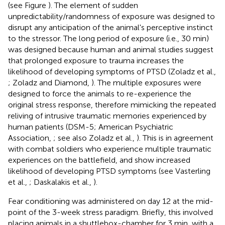
(see Figure
). The element of sudden
unpredictability/randomness of exposure was designed to
disrupt any anticipation of the animal's perceptive instinct
to the stressor. The long period of exposure (i.e., 30 min)
was designed because human and animal studies suggest
that prolonged exposure to trauma increases the
likelihood of developing symptoms of PTSD (Zoladz et al.,
; Zoladz and Diamond,
). The multiple exposures were
designed to force the animals to re-experience the
original stress response, therefore mimicking the repeated
reliving of intrusive traumatic memories experienced by
human patients (DSM-5; American Psychiatric
Association,
; see also Zoladz et al.,
). This is in agreement
with combat soldiers who experience multiple traumatic
experiences on the battlefield, and show increased
likelihood of developing PTSD symptoms (see Vasterling
et al.,
; Daskalakis et al.,
).
Fear conditioning was administered on day 12 at the mid-
point of the 3-week stress paradigm. Briefly, this involved
placing animals in a shuttlebox-chamber for 3 min, with a