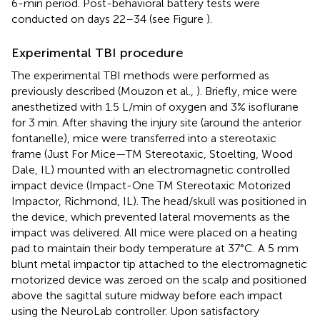
6-min period. Post-behavioral battery tests were
conducted on days 22–34 (see Figure
).
Experimental TBI procedure
The experimental TBI methods were performed as
previously described (Mouzon et al.,
). Briefly, mice were
anesthetized with 1.5 L/min of oxygen and 3% isoflurane
for 3 min. After shaving the injury site (around the anterior
fontanelle), mice were transferred into a stereotaxic
frame (Just For Mice—TM Stereotaxic, Stoelting, Wood
Dale, IL) mounted with an electromagnetic controlled
impact device (Impact-One TM Stereotaxic Motorized
Impactor, Richmond, IL). The head/skull was positioned in
the device, which prevented lateral movements as the
impact was delivered. All mice were placed on a heating
pad to maintain their body temperature at 37°C. A 5 mm
blunt metal impactor tip attached to the electromagnetic
motorized device was zeroed on the scalp and positioned
above the sagittal suture midway before each impact
using the NeuroLab controller. Upon satisfactory