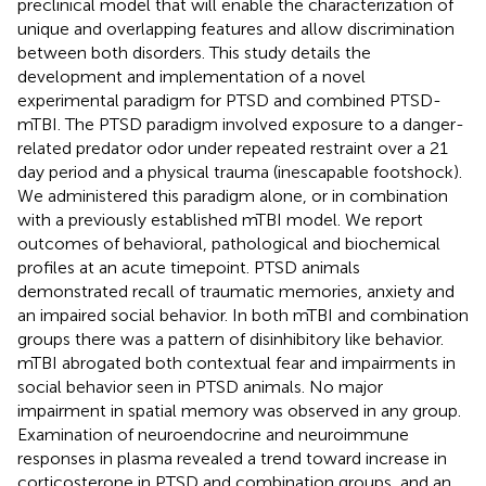
preclinical model that will enable the characterization of
unique and overlapping features and allow discrimination
between both disorders. This study details the
development and implementation of a novel
experimental paradigm for PTSD and combined PTSD-
mTBI. The PTSD paradigm involved exposure to a danger-
related predator odor under repeated restraint over a 21
day period and a physical trauma (inescapable footshock).
We administered this paradigm alone, or in combination
with a previously established mTBI model. We report
outcomes of behavioral, pathological and biochemical
profiles at an acute timepoint. PTSD animals
demonstrated recall of traumatic memories, anxiety and
an impaired social behavior. In both mTBI and combination
groups there was a pattern of disinhibitory like behavior.
mTBI abrogated both contextual fear and impairments in
social behavior seen in PTSD animals. No major
impairment in spatial memory was observed in any group.
Examination of neuroendocrine and neuroimmune
responses in plasma revealed a trend toward increase in
corticosterone in PTSD and combination groups, and an