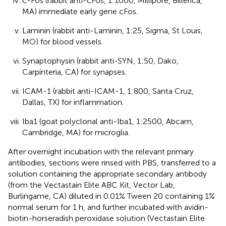
c-Fos (rabbit anti-cFos, 1:1000, Millipore, Billerica,
MA) immediate early gene cFos.
Laminin (rabbit anti-Laminin, 1:25, Sigma, St Louis,
MO) for blood vessels.
Synaptophysin (rabbit anti-SYN, 1:50, Dako,
Carpinteria, CA) for synapses.
ICAM-1 (rabbit anti-ICAM-1, 1:800, Santa Cruz,
Dallas, TX) for inflammation.
Iba1 (goat polyclonal anti-Iba1, 1:2500, Abcam,
Cambridge, MA) for microglia.
After overnight incubation with the relevant primary
antibodies, sections were rinsed with PBS, transferred to a
solution containing the appropriate secondary antibody
(from the Vectastain Elite ABC Kit, Vector Lab,
Burlingame, CA) diluted in 0.01% Tween 20 containing 1%
normal serum for 1 h, and further incubated with avidin-
biotin-horseradish peroxidase solution (Vectastain Elite