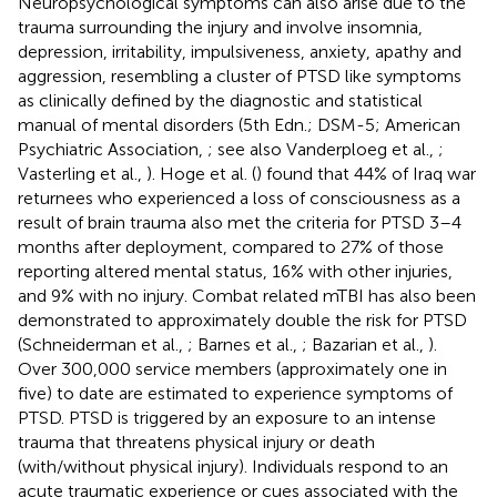
Neuropsychological symptoms can also arise due to the
trauma surrounding the injury and involve insomnia,
depression, irritability, impulsiveness, anxiety, apathy and
aggression, resembling a cluster of PTSD like symptoms
as clinically defined by the diagnostic and statistical
manual of mental disorders (5th Edn.; DSM-5; American
Psychiatric Association,
; see also Vanderploeg et al.,
;
Vasterling et al.,
). Hoge et al. (
) found that 44% of Iraq war
returnees who experienced a loss of consciousness as a
result of brain trauma also met the criteria for PTSD 3–4
months after deployment, compared to 27% of those
reporting altered mental status, 16% with other injuries,
and 9% with no injury. Combat related mTBI has also been
demonstrated to approximately double the risk for PTSD
(Schneiderman et al.,
; Barnes et al.,
; Bazarian et al.,
).
Over 300,000 service members (approximately one in
five) to date are estimated to experience symptoms of
PTSD. PTSD is triggered by an exposure to an intense
trauma that threatens physical injury or death
(with/without physical injury). Individuals respond to an
acute traumatic experience or cues associated with the