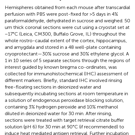
Hemispheres obtained from each mouse after transcardial
perfusion with PBS were post-fixed for >5 days in 4%
paraformaldehyde, dehydrated in sucrose and weighed. 50
um thick coronal sections were cut using a cryostat set at
−17°C (Leica, CM300, Buffalo Grove, IL) throughout the
whole rostro-caudal extent of the cortex, hippocampus,
and amygdala and stored in a 48 well-plate containing
cryoprotectant—30% sucrose and 30% ethylene glycol. A
1 in 10 series of 5 separate sections through the regions of
interest guided by known bregma co-ordinates, was
collected for immunohistochemical (IHC) assessment of
different markers. Briefly, standard IHC involved rinsing
free-floating sections in deionized water and
subsequently incubating sections at room temperature in
a solution of endogenous peroxidase blocking solution,
containing 3% hydrogen peroxide and 10% methanol
diluted in deionized water for 30 min. After rinsing,
sections were treated with target retrieval citrate buffer
solution (pH 6) for 30 min at 90°C (if recommended) to
induce heat mediated antigen retrieval. Further incubation