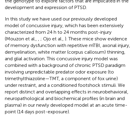
the genotype to explore factors that are implicated in the
development and expression of PTSD.
In this study we have used our previously developed
model of concussive injury, which has been extensively
characterized from 24 h to 24 months post-injury
(Mouzon et al.,
,
; Ojo et al.,
). These mice show evidence
of memory dysfunction with repetitive mTBI, axonal injury,
demyelination, white matter (corpus callosum) thinning,
and glial activation. This concussive injury model was
combined with a background of chronic PTSD paradigm
involving unpredictable predator odor exposure (to
trimethylthiazoline—TMT, a component of fox urine)
under restraint, and a conditioned footshock stimuli. We
report distinct and overlapping effects in neurobehavioral,
neuropathological and biochemical profiles (in brain and
plasma) in our newly developed model at an acute time-
point (14 days post-exposure).