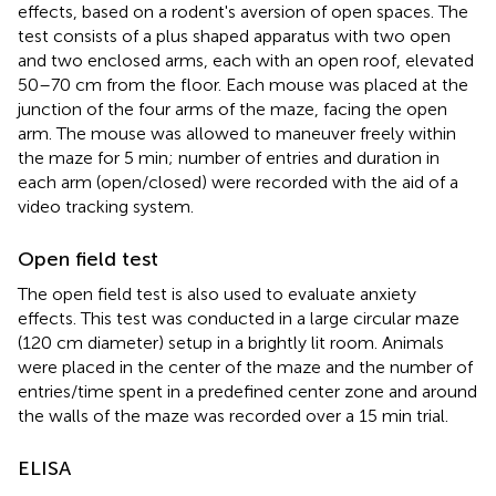
effects, based on a rodent's aversion of open spaces. The
test consists of a plus shaped apparatus with two open
and two enclosed arms, each with an open roof, elevated
50–70 cm from the floor. Each mouse was placed at the
junction of the four arms of the maze, facing the open
arm. The mouse was allowed to maneuver freely within
the maze for 5 min; number of entries and duration in
each arm (open/closed) were recorded with the aid of a
video tracking system.
Open field test
The open field test is also used to evaluate anxiety
effects. This test was conducted in a large circular maze
(120 cm diameter) setup in a brightly lit room. Animals
were placed in the center of the maze and the number of
entries/time spent in a predefined center zone and around
the walls of the maze was recorded over a 15 min trial.
ELISA