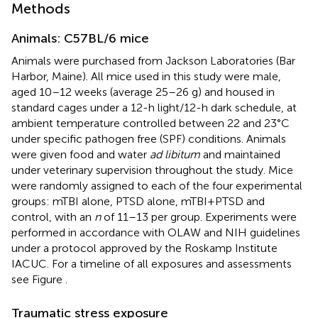
Methods
Animals: C57BL/6 mice
Animals were purchased from Jackson Laboratories (Bar
Harbor, Maine). All mice used in this study were male,
aged 10–12 weeks (average 25–26 g) and housed in
standard cages under a 12-h light/12-h dark schedule, at
ambient temperature controlled between 22 and 23°C
under specific pathogen free (SPF) conditions. Animals
were given food and water
ad libitum
and maintained
under veterinary supervision throughout the study. Mice
were randomly assigned to each of the four experimental
groups: mTBI alone, PTSD alone, mTBI+PTSD and
control, with an
n
of 11–13 per group. Experiments were
performed in accordance with OLAW and NIH guidelines
under a protocol approved by the Roskamp Institute
IACUC. For a timeline of all exposures and assessments
see Figure
.
Traumatic stress exposure