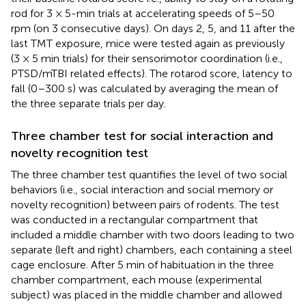
rod for 3 × 5-min trials at accelerating speeds of 5–50
rpm (on 3 consecutive days). On days 2, 5, and 11 after the
last TMT exposure, mice were tested again as previously
(3 × 5 min trials) for their sensorimotor coordination (i.e.,
PTSD/mTBI related effects). The rotarod score, latency to
fall (0–300 s) was calculated by averaging the mean of
the three separate trials per day.
Three chamber test for social interaction and
novelty recognition test
The three chamber test quantifies the level of two social
behaviors (i.e., social interaction and social memory or
novelty recognition) between pairs of rodents. The test
was conducted in a rectangular compartment that
included a middle chamber with two doors leading to two
separate (left and right) chambers, each containing a steel
cage enclosure. After 5 min of habituation in the three
chamber compartment, each mouse (experimental
subject) was placed in the middle chamber and allowed