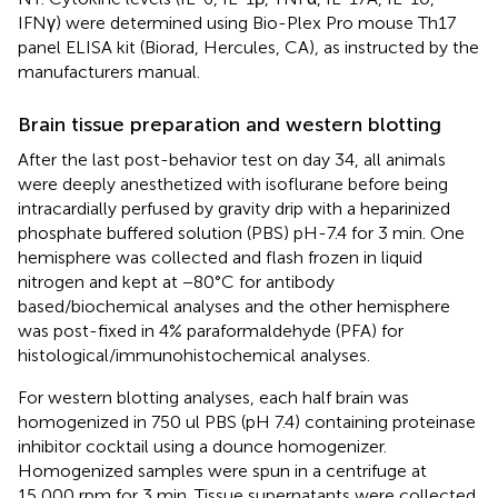
IFNγ) were determined using Bio-Plex Pro mouse Th17
panel ELISA kit (Biorad, Hercules, CA), as instructed by the
manufacturers manual.
Brain tissue preparation and western blotting
After the last post-behavior test on day 34, all animals
were deeply anesthetized with isoflurane before being
intracardially perfused by gravity drip with a heparinized
phosphate buffered solution (PBS) pH-7.4 for 3 min. One
hemisphere was collected and flash frozen in liquid
nitrogen and kept at −80°C for antibody
based/biochemical analyses and the other hemisphere
was post-fixed in 4% paraformaldehyde (PFA) for
histological/immunohistochemical analyses.
For western blotting analyses, each half brain was
homogenized in 750 ul PBS (pH 7.4) containing proteinase
inhibitor cocktail using a dounce homogenizer.
Homogenized samples were spun in a centrifuge at
15,000 rpm for 3 min. Tissue supernatants were collected