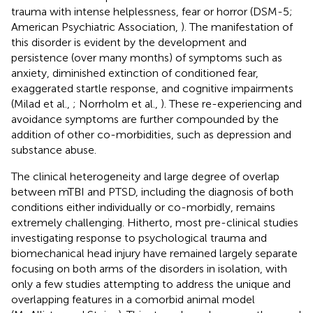
trauma with intense helplessness, fear or horror (DSM-5;
American Psychiatric Association,
). The manifestation of
this disorder is evident by the development and
persistence (over many months) of symptoms such as
anxiety, diminished extinction of conditioned fear,
exaggerated startle response, and cognitive impairments
(Milad et al.,
; Norrholm et al.,
). These re-experiencing and
avoidance symptoms are further compounded by the
addition of other co-morbidities, such as depression and
substance abuse.
The clinical heterogeneity and large degree of overlap
between mTBI and PTSD, including the diagnosis of both
conditions either individually or co-morbidly, remains
extremely challenging. Hitherto, most pre-clinical studies
investigating response to psychological trauma and
biomechanical head injury have remained largely separate
focusing on both arms of the disorders in isolation, with
only a few studies attempting to address the unique and
overlapping features in a comorbid animal model