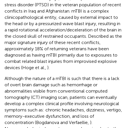
stress disorder (PTSD) in the veteran population of recent
conflicts in Iraq and Afghanistan. mTBI is a complex
clinicopathological entity, caused by external impact to
the head or by a pressurized wave blast injury, resulting in
a rapid rotational acceleration/deceleration of the brain in
the closed skull of restrained occupants. Described as the
major signature injury of these recent conflicts,
approximately 18% of returning veterans have been
diagnosed as having mTBI primarily due to exposures to
combat related blast injuries from improvised explosive
devices (Hoge et al.,
).
Although the nature of a mTBI is such that there is a lack
of overt brain damage such as hemorrhage or
abnormalities visible from conventional computed
tomography (CT) imaging scan, patients can eventually
develop a complex clinical profile involving neurological
symptoms such as: chronic headaches, dizziness, vertigo,
memory-executive dysfunction, and loss of
concentration (Bogdanova and Verfaellie,
).