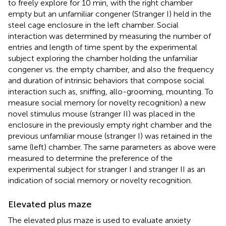
to freely explore for 10 min, with the right chamber
empty but an unfamiliar congener (Stranger I) held in the
steel cage enclosure in the left chamber. Social
interaction was determined by measuring the number of
entries and length of time spent by the experimental
subject exploring the chamber holding the unfamiliar
congener vs. the empty chamber, and also the frequency
and duration of intrinsic behaviors that compose social
interaction such as, sniffing, allo-grooming, mounting. To
measure social memory (or novelty recognition) a new
novel stimulus mouse (stranger II) was placed in the
enclosure in the previously empty right chamber and the
previous unfamiliar mouse (stranger I) was retained in the
same (left) chamber. The same parameters as above were
measured to determine the preference of the
experimental subject for stranger I and stranger II as an
indication of social memory or novelty recognition.
Elevated plus maze
The elevated plus maze is used to evaluate anxiety