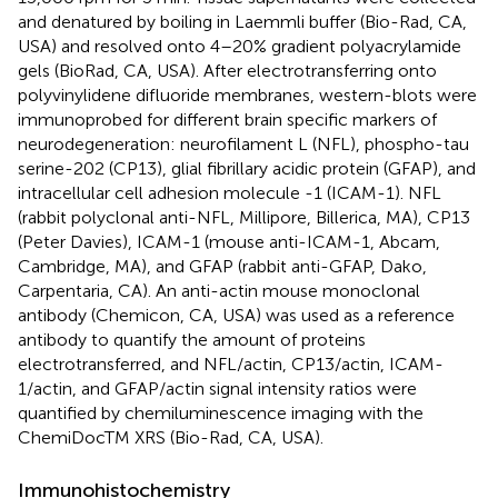
and denatured by boiling in Laemmli buffer (Bio-Rad, CA,
USA) and resolved onto 4–20% gradient polyacrylamide
gels (BioRad, CA, USA). After electrotransferring onto
polyvinylidene difluoride membranes, western-blots were
immunoprobed for different brain specific markers of
neurodegeneration: neurofilament L (NFL), phospho-tau
serine-202 (CP13), glial fibrillary acidic protein (GFAP), and
intracellular cell adhesion molecule -1 (ICAM-1). NFL
(rabbit polyclonal anti-NFL, Millipore, Billerica, MA), CP13
(Peter Davies), ICAM-1 (mouse anti-ICAM-1, Abcam,
Cambridge, MA), and GFAP (rabbit anti-GFAP, Dako,
Carpentaria, CA). An anti-actin mouse monoclonal
antibody (Chemicon, CA, USA) was used as a reference
antibody to quantify the amount of proteins
electrotransferred, and NFL/actin, CP13/actin, ICAM-
1/actin, and GFAP/actin signal intensity ratios were
quantified by chemiluminescence imaging with the
ChemiDocTM XRS (Bio-Rad, CA, USA).
Immunohistochemistry