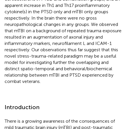
apparent increase in Th1 and Th17 proinflammatory
cytokine(s) in the PTSD only and mTBI only groups
respectively. In the brain there were no gross
neuropathological changes in any groups. We observed
that mTBI on a background of repeated trauma exposure
resulted in an augmentation of axonal injury and
inflammatory markers, neurofilament L and ICAM-1
respectively. Our observations thus far suggest that this
novel stress-trauma-related paradigm may be a useful
model for investigating further the overlapping and
distinct spatio-temporal and behavioral/biochemical
relationship between mTBI and PTSD experienced by
combat veterans.
Introduction
There is a growing awareness of the consequences of
mild traumatic brain injury (mTBI) and post-traumatic