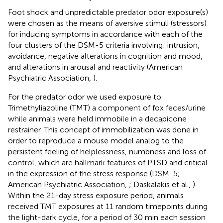
Foot shock and unpredictable predator odor exposure(s)
were chosen as the means of aversive stimuli (stressors)
for inducing symptoms in accordance with each of the
four clusters of the DSM-5 criteria involving: intrusion,
avoidance, negative alterations in cognition and mood,
and alterations in arousal and reactivity (American
Psychiatric Association,
).
For the predator odor we used exposure to
Trimethyliazoline (TMT) a component of fox feces/urine
while animals were held immobile in a decapicone
restrainer. This concept of immobilization was done in
order to reproduce a mouse model analog to the
persistent feeling of helplessness, numbness and loss of
control, which are hallmark features of PTSD and critical
in the expression of the stress response (DSM-5;
American Psychiatric Association,
; Daskalakis et al.,
).
Within the 21-day stress exposure period, animals
received TMT exposures at 11 random timepoints during
the light-dark cycle, for a period of 30 min each session