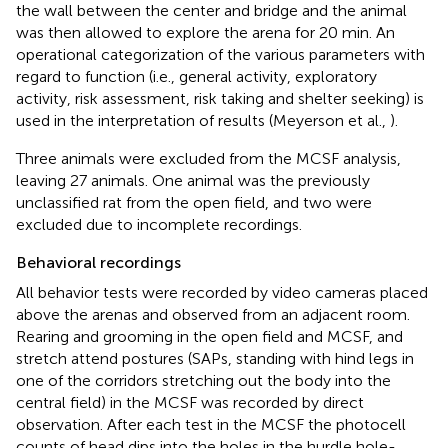
the wall between the center and bridge and the animal
was then allowed to explore the arena for 20 min. An
operational categorization of the various parameters with
regard to function (i.e., general activity, exploratory
activity, risk assessment, risk taking and shelter seeking) is
used in the interpretation of results (Meyerson et al.,
).
Three animals were excluded from the MCSF analysis,
leaving 27 animals. One animal was the previously
unclassified rat from the open field, and two were
excluded due to incomplete recordings.
Behavioral recordings
All behavior tests were recorded by video cameras placed
above the arenas and observed from an adjacent room.
Rearing and grooming in the open field and MCSF, and
stretch attend postures (SAPs, standing with hind legs in
one of the corridors stretching out the body into the
central field) in the MCSF was recorded by direct
observation. After each test in the MCSF the photocell
counts of head dips into the holes in the hurdle hole-