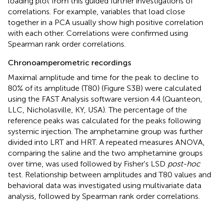
loading plot from this guided further investigations of
correlations. For example, variables that load close
together in a PCA usually show high positive correlation
with each other. Correlations were confirmed using
Spearman rank order correlations.
Chronoamperometric recordings
Maximal amplitude and time for the peak to decline to
80% of its amplitude (T80) (Figure S3B) were calculated
using the FAST Analysis software version 4.4 (Quanteon,
LLC, Nicholasville, KY, USA). The percentage of the
reference peaks was calculated for the peaks following
systemic injection. The amphetamine group was further
divided into LRT and HRT. A repeated measures ANOVA,
comparing the saline and the two amphetamine groups
over time, was used followed by Fisher's LSD
post-hoc
test. Relationship between amplitudes and T80 values and
behavioral data was investigated using multivariate data
analysis, followed by Spearman rank order correlations.