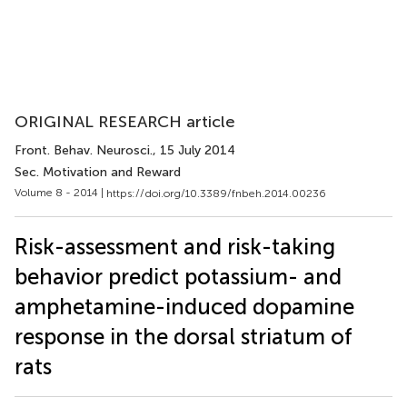
ORIGINAL RESEARCH article
Front. Behav. Neurosci.
, 15 July 2014
Sec. Motivation and Reward
Volume 8 - 2014 |
https://doi.org/10.3389/fnbeh.2014.00236
Risk-assessment and risk-taking
behavior predict potassium- and
amphetamine-induced dopamine
response in the dorsal striatum of
rats