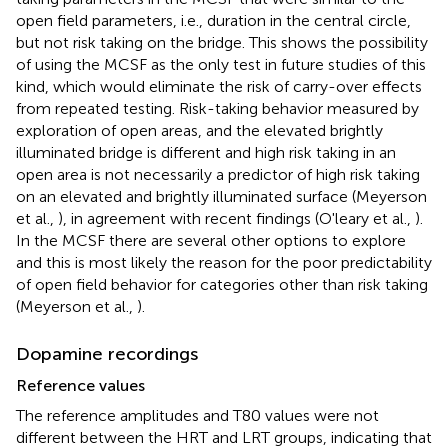
open field parameters, i.e., duration in the central circle,
but not risk taking on the bridge. This shows the possibility
of using the MCSF as the only test in future studies of this
kind, which would eliminate the risk of carry-over effects
from repeated testing. Risk-taking behavior measured by
exploration of open areas, and the elevated brightly
illuminated bridge is different and high risk taking in an
open area is not necessarily a predictor of high risk taking
on an elevated and brightly illuminated surface (Meyerson
et al.,
), in agreement with recent findings (O'leary et al.,
).
In the MCSF there are several other options to explore
and this is most likely the reason for the poor predictability
of open field behavior for categories other than risk taking
(Meyerson et al.,
).
Dopamine recordings
Reference values
The reference amplitudes and T80 values were not
different between the HRT and LRT groups, indicating that