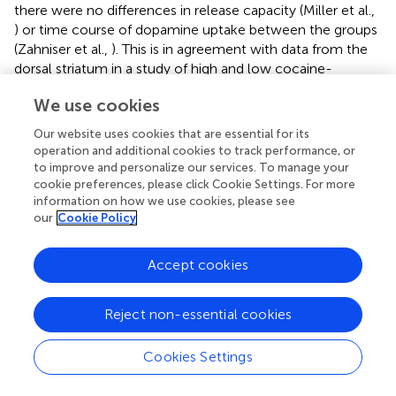
there were no differences in release capacity (Miller et al.,
) or time course of dopamine uptake between the groups
(Zahniser et al.,
). This is in agreement with data from the
dorsal striatum in a study of high and low cocaine-
responding rats, which showed no differences in
We use cookies
clearance of exogenous dopamine between the groups
(Sabeti et al.,
). The high cocaine-responding rats also
Our website uses cookies that are essential for its
displayed higher locomotor activity in response to a novel
operation and additional cookies to track performance, or
environment (Sabeti et al.,
), consistent with the HR/LR
to improve and personalize our services. To manage your
classification (Dellu et al.,
; Kabbaj,
; Blanchard et al.,
).
cookie preferences, please click Cookie Settings. For more
information on how we use cookies, please see
Whether dopamine clearance in the dorsal striatum of
our
Cookie Policy
HR/LR rats follow the same pattern is not clear and has to
our knowledge not been examined
in vivo
. A study using
microdialysis showed a decreased uptake in the nucleus
Accept cookies
accumbens of HR compared to LR rats (Chefer et al.,
).
However, this was not seen in the current study,
Reject non-essential cookies
indicating regional differences in uptake between the
dorsal striatum and the nucleus accumbens. Uptake has
Cookies Settings
been shown to differ
in vitro
in the nucleus accumbens,
but not the striatum, of LR and HR animals (Hooks et al.,
).