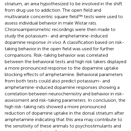
striatum, an area hypothesized to be involved in the shift
from drug use to addiction. The open field and
multivariate concentric square field™ tests were used to
assess individual behavior in male Wistar rats.
Chronoamperometric recordings were then made to
study the potassium- and amphetamine-induced
dopamine response
in vivo
. A classification based on risk-
taking behavior in the open field was used for further
comparisons. Risk-taking behavior was correlated
between the behavioral tests and high risk takers displayed
a more pronounced response to the dopamine uptake
blocking effects of amphetamine. Behavioral parameters
from both tests could also predict potassium- and
amphetamine-induced dopamine responses showing a
correlation between neurochemistry and behavior in risk-
assessment and risk-taking parameters. In conclusion, the
high risk-taking rats showed a more pronounced
reduction of dopamine uptake in the dorsal striatum after
amphetamine indicating that this area may contribute to
the sensitivity of these animals to psychostimulants and