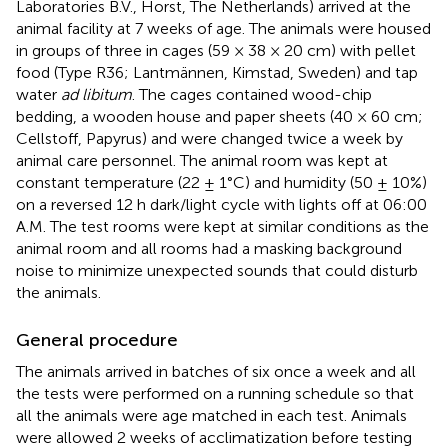
Laboratories B.V., Horst, The Netherlands) arrived at the
animal facility at 7 weeks of age. The animals were housed
in groups of three in cages (59 × 38 × 20 cm) with pellet
food (Type R36; Lantmännen, Kimstad, Sweden) and tap
water
ad libitum
. The cages contained wood-chip
bedding, a wooden house and paper sheets (40 × 60 cm;
Cellstoff, Papyrus) and were changed twice a week by
animal care personnel. The animal room was kept at
constant temperature (22 ± 1°C) and humidity (50 ± 10%)
on a reversed 12 h dark/light cycle with lights off at 06:00
A.M. The test rooms were kept at similar conditions as the
animal room and all rooms had a masking background
noise to minimize unexpected sounds that could disturb
the animals.
General procedure
The animals arrived in batches of six once a week and all
the tests were performed on a running schedule so that
all the animals were age matched in each test. Animals
were allowed 2 weeks of acclimatization before testing