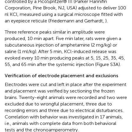
controlled by a PicoSpritzer® III (Parker Hannifin
Corporation, Pine Brook, NJ, USA) adjusted to deliver 100
nl KCl, measured using a surgical microscope fitted with
an eyepiece reticule (Friedemann and Gerhardt,
).
Three reference peaks similar in amplitude were
produced, 10 min apart. Five min later, rats were given a
subcutaneous injection of amphetamine (2 mg/kg) or
saline (1 ml/kg). After 5 min, KCl-induced release was
evoked every 10 min producing peaks at 5, 15, 25, 35, 45,
55, and 65 min after the systemic injection (Figure S3A).
Verification of electrode placement and exclusions
Electrodes were cut and left in place after the experiment
and placement was verified by sectioning the frozen
brains. Twenty-eight animals were recorded and two were
excluded due to wrongful placement, three due to
recording errors and three due to electrical disturbances.
Correlation with behavior was investigated in 17 animals,
i.e., animals with complete data from both behavioral
tests and the chronoamperometry.