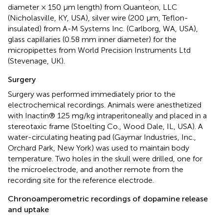
diameter × 150 μm length) from Quanteon, LLC
(Nicholasville, KY, USA), silver wire (200 μm, Teflon-
insulated) from A-M Systems Inc. (Carlborg, WA, USA),
glass capillaries (0.58 mm inner diameter) for the
micropipettes from World Precision Instruments Ltd
(Stevenage, UK).
Surgery
Surgery was performed immediately prior to the
electrochemical recordings. Animals were anesthetized
with Inactin® 125 mg/kg intraperitoneally and placed in a
stereotaxic frame (Stoelting Co., Wood Dale, IL, USA). A
water-circulating heating pad (Gaymar Industries, Inc.,
Orchard Park, New York) was used to maintain body
temperature. Two holes in the skull were drilled, one for
the microelectrode, and another remote from the
recording site for the reference electrode.
Chronoamperometric recordings of dopamine release
and uptake