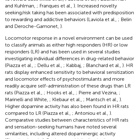
and Kuhlman,
; Franques et al.,
). Increased novelty
seeking/risk taking has been associated with predisposition
to rewarding and addictive behaviors (Laviola et al.,
; Belin
and Deroche-Gamonet,
).
Locomotor response in a novel environment can be used
to classify animals as either high responders (HR) or low
responders (LR) and has been used in several studies
investigating individual differences in drug-related behavior
(Piazza et al.,
; Dellu et al.,
; Kabbaj,
; Blanchard et al.,
). HR
rats display enhanced sensitivity to behavioral sensitization
and locomotor effects of psychostimulants and more
readily acquire self-administration of these drugs than LR
rats (Piazza et al.,
; Hooks et al.,
; Pierre and Vezina,
;
Marinelli and White,
; Klebaur et al.,
; Mantsch et al.,
).
Higher dopamine activity has also been found in HR rats
compared to LR (Piazza et al.,
; Antoniou et al.,
).
Comparative studies between characteristics of HR rats
and sensation-seeking humans have noted several
similarities, including altered dopaminergic activity