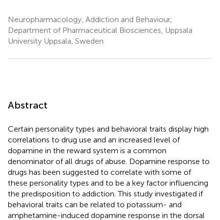
Neuropharmacology, Addiction and Behaviour,
Department of Pharmaceutical Biosciences, Uppsala
University Uppsala, Sweden
Abstract
Certain personality types and behavioral traits display high
correlations to drug use and an increased level of
dopamine in the reward system is a common
denominator of all drugs of abuse. Dopamine response to
drugs has been suggested to correlate with some of
these personality types and to be a key factor influencing
the predisposition to addiction. This study investigated if
behavioral traits can be related to potassium- and
amphetamine-induced dopamine response in the dorsal