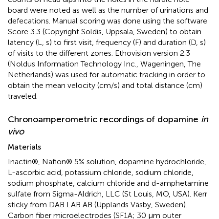
board were noted as well as the number of urinations and
defecations. Manual scoring was done using the software
Score 3.3 (Copyright Soldis, Uppsala, Sweden) to obtain
latency (L, s) to first visit, frequency (F) and duration (D, s)
of visits to the different zones. Ethovision version 2.3
(Noldus Information Technology Inc., Wageningen, The
Netherlands) was used for automatic tracking in order to
obtain the mean velocity (cm/s) and total distance (cm)
traveled.
Chronoamperometric recordings of dopamine
in
vivo
Materials
Inactin®, Nafion® 5% solution, dopamine hydrochloride,
L-ascorbic acid, potassium chloride, sodium chloride,
sodium phosphate, calcium chloride and d-amphetamine
sulfate from Sigma-Aldrich, LLC (St Louis, MO, USA). Kerr
sticky from DAB LAB AB (Upplands Väsby, Sweden).
Carbon fiber microelectrodes (SF1A; 30 μm outer