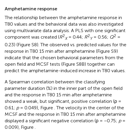
Amphetamine response
The relationship between the amphetamine response in
T80 values and the behavioral data was also investigated
using multivariate data analysis. A PLS with one significant
2
2
2
component was created (
R
= 0.44;
R
= 0.56;
Q
=
X
Y
0.23) (Figure S8). The observed vs. predicted values for the
response in T80 15 min after amphetamine (Figure S9)
indicate that the chosen behavioral parameters from the
open field and MCSF tests (Figure S8B) together can
predict the amphetamine-induced increase in T80 values.
A Spearman correlation between the classifying
parameter duration (%) in the inner part of the open field
and the response in T80 15 min after amphetamine
showed a weak, but significant, positive correlation (ρ =
0.61;
p
= 0.049), Figure
. The velocity in the center of the
MCSF and the response in T80 15 min after amphetamine
displayed a significant negative correlation (ρ = −0.75;
p
=
0.009), Figure
.