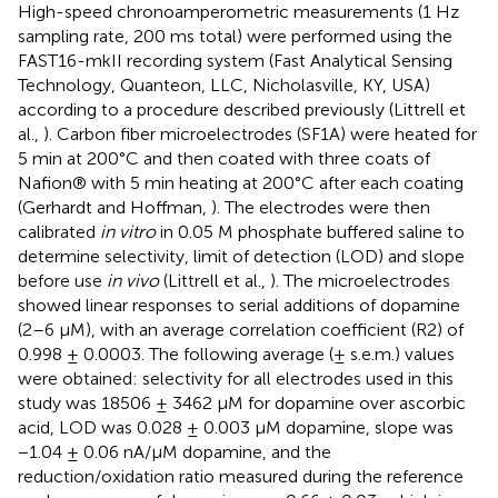
High-speed chronoamperometric measurements (1 Hz
sampling rate, 200 ms total) were performed using the
FAST16-mkII recording system (Fast Analytical Sensing
Technology, Quanteon, LLC, Nicholasville, KY, USA)
according to a procedure described previously (Littrell et
al.,
). Carbon fiber microelectrodes (SF1A) were heated for
5 min at 200°C and then coated with three coats of
Nafion® with 5 min heating at 200°C after each coating
(Gerhardt and Hoffman,
). The electrodes were then
calibrated
in vitro
in 0.05 M phosphate buffered saline to
determine selectivity, limit of detection (LOD) and slope
before use
in vivo
(Littrell et al.,
). The microelectrodes
showed linear responses to serial additions of dopamine
(2–6 μM), with an average correlation coefficient (R2) of
0.998 ± 0.0003. The following average (± s.e.m.) values
were obtained: selectivity for all electrodes used in this
study was 18506 ± 3462 μM for dopamine over ascorbic
acid, LOD was 0.028 ± 0.003 μM dopamine, slope was
−1.04 ± 0.06 nA/μM dopamine, and the
reduction/oxidation ratio measured during the reference