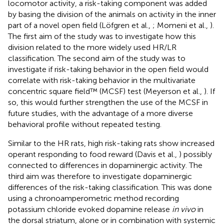
locomotor activity, a risk-taking component was added
by basing the division of the animals on activity in the inner
part of a novel open field (Löfgren et al.,
; Momeni et al.,
).
The first aim of the study was to investigate how this
division related to the more widely used HR/LR
classification. The second aim of the study was to
investigate if risk-taking behavior in the open field would
correlate with risk-taking behavior in the multivariate
concentric square field™ (MCSF) test (Meyerson et al.,
). If
so, this would further strengthen the use of the MCSF in
future studies, with the advantage of a more diverse
behavioral profile without repeated testing.
Similar to the HR rats, high risk-taking rats show increased
operant responding to food reward (Davis et al.,
) possibly
connected to differences in dopaminergic activity. The
third aim was therefore to investigate dopaminergic
differences of the risk-taking classification. This was done
using a chronoamperometric method recording
potassium chloride evoked dopamine release
in vivo
in
the dorsal striatum, alone or in combination with systemic