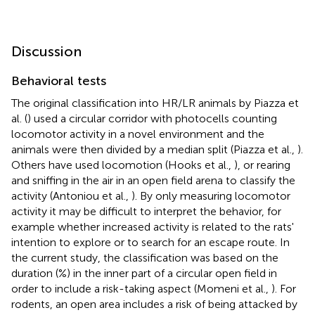
Discussion
Behavioral tests
The original classification into HR/LR animals by Piazza et
al. (
) used a circular corridor with photocells counting
locomotor activity in a novel environment and the
animals were then divided by a median split (Piazza et al.,
).
Others have used locomotion (Hooks et al.,
), or rearing
and sniffing in the air in an open field arena to classify the
activity (Antoniou et al.,
). By only measuring locomotor
activity it may be difficult to interpret the behavior, for
example whether increased activity is related to the rats'
intention to explore or to search for an escape route. In
the current study, the classification was based on the
duration (%) in the inner part of a circular open field in
order to include a risk-taking aspect (Momeni et al.,
). For
rodents, an open area includes a risk of being attacked by