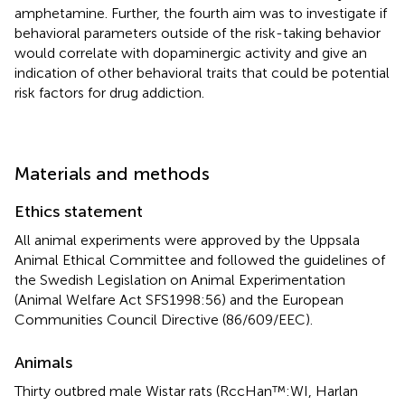
amphetamine. Further, the fourth aim was to investigate if
behavioral parameters outside of the risk-taking behavior
would correlate with dopaminergic activity and give an
indication of other behavioral traits that could be potential
risk factors for drug addiction.
Materials and methods
Ethics statement
All animal experiments were approved by the Uppsala
Animal Ethical Committee and followed the guidelines of
the Swedish Legislation on Animal Experimentation
(Animal Welfare Act SFS1998:56) and the European
Communities Council Directive (86/609/EEC).
Animals
Thirty outbred male Wistar rats (RccHan™:WI, Harlan