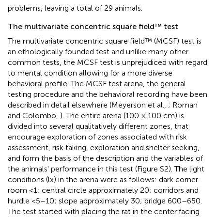
problems, leaving a total of 29 animals.
The multivariate concentric square field™ test
The multivariate concentric square field™ (MCSF) test is
an ethologically founded test and unlike many other
common tests, the MCSF test is unprejudiced with regard
to mental condition allowing for a more diverse
behavioral profile. The MCSF test arena, the general
testing procedure and the behavioral recording have been
described in detail elsewhere (Meyerson et al.,
; Roman
and Colombo,
). The entire arena (100 × 100 cm) is
divided into several qualitatively different zones, that
encourage exploration of zones associated with risk
assessment, risk taking, exploration and shelter seeking,
and form the basis of the description and the variables of
the animals' performance in this test (Figure S2). The light
conditions (lx) in the arena were as follows: dark corner
room <1; central circle approximately 20; corridors and
hurdle <5–10; slope approximately 30; bridge 600–650.
The test started with placing the rat in the center facing