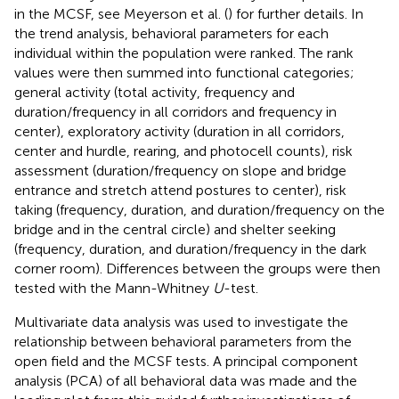
in the MCSF, see Meyerson et al. (
) for further details. In
the trend analysis, behavioral parameters for each
individual within the population were ranked. The rank
values were then summed into functional categories;
general activity (total activity, frequency and
duration/frequency in all corridors and frequency in
center), exploratory activity (duration in all corridors,
center and hurdle, rearing, and photocell counts), risk
assessment (duration/frequency on slope and bridge
entrance and stretch attend postures to center), risk
taking (frequency, duration, and duration/frequency on the
bridge and in the central circle) and shelter seeking
(frequency, duration, and duration/frequency in the dark
corner room). Differences between the groups were then
tested with the Mann-Whitney
U
-test.
Multivariate data analysis was used to investigate the
relationship between behavioral parameters from the
open field and the MCSF tests. A principal component
analysis (PCA) of all behavioral data was made and the