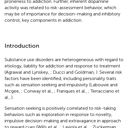
proneness to addiction. Further, inherent dopamine
activity was related to risk-assessment behavior, which
may be of importance for decision-making and inhibitory
control, key components in addiction.
Introduction
Substance use disorders are heterogeneous with regard to
etiology, liability for addiction and response to treatment
(Agrawal and Lynskey,
; Ducci and Goldman,
). Several risk
factors have been identified, including personality traits
such as sensation seeking and impulsivity (Labouvie and
Mcgee,
; Conway et al.,
; Franques et al.,
; Terracciano et
al.,
).
Sensation seeking is positively correlated to risk-taking
behaviors such as exploration in response to novelty,
impulsive decision-making and extravagance in approach
to reward cues (Wills et al.,
; Laviola et al.,
; Zuckerman