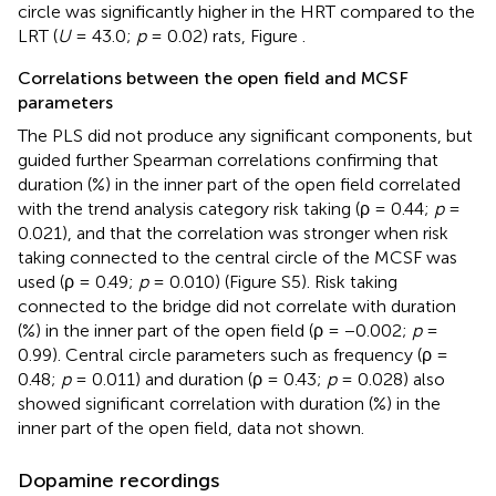
circle was significantly higher in the HRT compared to the
LRT (
U
= 43.0;
p
= 0.02) rats, Figure
.
Correlations between the open field and MCSF
parameters
The PLS did not produce any significant components, but
guided further Spearman correlations confirming that
duration (%) in the inner part of the open field correlated
with the trend analysis category risk taking (ρ = 0.44;
p
=
0.021), and that the correlation was stronger when risk
taking connected to the central circle of the MCSF was
used (ρ = 0.49;
p
= 0.010) (Figure S5). Risk taking
connected to the bridge did not correlate with duration
(%) in the inner part of the open field (ρ = −0.002;
p
=
0.99). Central circle parameters such as frequency (ρ =
0.48;
p
= 0.011) and duration (ρ = 0.43;
p
= 0.028) also
showed significant correlation with duration (%) in the
inner part of the open field, data not shown.
Dopamine recordings