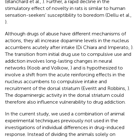
(Blanchard et al.,
). Further, a rapid decline in the
stimulatory effect of novelty in rats is similar to human
sensation-seekers' susceptibility to boredom (Dellu et al.,
).
Although drugs of abuse have different mechanisms of
actions, they all increase dopamine levels in the nucleus
accumbens acutely after intake (Di Chiara and Imperato,
).
The transition from initial drug use to compulsive use and
addiction involves long-lasting changes in neural
networks (Koob and Volkow,
) and is hypothesized to
involve a shift from the acute reinforcing effects in the
nucleus accumbens to compulsive intake and
recruitment of the dorsal striatum (Everitt and Robbins,
).
The dopaminergic activity in the dorsal striatum could
therefore also influence vulnerability to drug addiction.
In the current study, we used a combination of animal
experimental techniques previously not used in the
investigations of individual differences in drug-induced
response. Instead of dividing the animals solely on