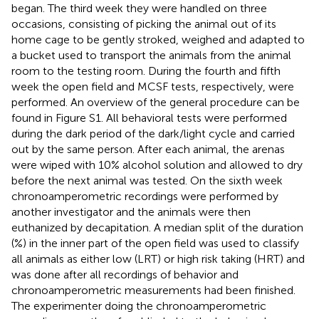
began. The third week they were handled on three
occasions, consisting of picking the animal out of its
home cage to be gently stroked, weighed and adapted to
a bucket used to transport the animals from the animal
room to the testing room. During the fourth and fifth
week the open field and MCSF tests, respectively, were
performed. An overview of the general procedure can be
found in Figure S1. All behavioral tests were performed
during the dark period of the dark/light cycle and carried
out by the same person. After each animal, the arenas
were wiped with 10% alcohol solution and allowed to dry
before the next animal was tested. On the sixth week
chronoamperometric recordings were performed by
another investigator and the animals were then
euthanized by decapitation. A median split of the duration
(%) in the inner part of the open field was used to classify
all animals as either low (LRT) or high risk taking (HRT) and
was done after all recordings of behavior and
chronoamperometric measurements had been finished.
The experimenter doing the chronoamperometric