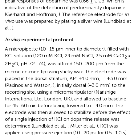
peak responses of dopamine was 0.66 ± 0.03, which is
indicative of the detection of predominantly dopamine
(Gerhardt and Hoffman,
). The reference electrode for
in
vivo
use was prepared by plating a silver wire (Lundblad et
al.,
).
In vivo
experimental protocol
A micropipette (10–15 μm inner tip diameter), filled with
KCl solution (120 mM KCl, 29 mM NaCl, 2.5 mM CaCl
•
2
2H
O; pH 7.2–7.4), was affixed 150–200 μm from the
2
microelectrode tip using sticky wax. The electrode was
placed in the dorsal striatum, AP: +1.0 mm, L: +3.0 mm
(Paxinos and Watson,
), initially dorsal (−3.0 mm) to the
recording site, using a micromanipulator (Narishige
International Ltd, London, UK), and allowed to baseline
for 45–60 min before being lowered to −4.0 mm. The
electrode was then allowed to stabilize before the effect
of a single injection of KCl on dopamine release was
determined (Lundblad et al.,
; Miller et al.,
). KCl was
applied using pressure ejection (10–20 psi for 0.5–1.0 s)