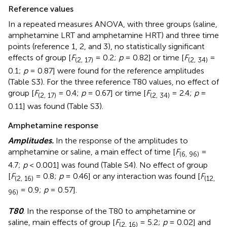
Reference values
In a repeated measures ANOVA, with three groups (saline,
amphetamine LRT and amphetamine HRT) and three time
points (reference 1, 2, and 3), no statistically significant
effects of group [
F
= 0.2;
p
= 0.82] or time [
F
=
(2, 17)
(2, 34)
0.1;
p
= 0.87] were found for the reference amplitudes
(Table S3). For the three reference T80 values, no effect of
group [
F
= 0.4;
p
= 0.67] or time [
F
= 2.4;
p
=
(2, 17)
(2, 34)
0.11] was found (Table S3).
Amphetamine response
Amplitudes.
In the response of the amplitudes to
amphetamine or saline, a main effect of time [
F
=
(6, 96)
4.7;
p
< 0.001] was found (Table S4). No effect of group
[
F
= 0.8;
p
= 0.46] or any interaction was found [
F
(2, 16)
(12,
= 0.9;
p
= 0.57].
96)
T80
. In the response of the T80 to amphetamine or
saline, main effects of group [
F
= 5.2;
p
= 0.02] and
(2, 16)