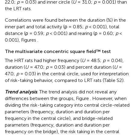
22.0;
p
= 0.03) and inner circle (
U
= 31.0;
p
= 0.001) than
the LRT rats.
Correlations were found between the duration (%) in the
inner part and total activity (ρ = 0.85;
p
< 0.001), total
distance (ρ = 0.59;
p
< 0.001) and rearing (ρ = 0.60;
p
<
0.001), Figures
.
The multivariate concentric square field™ test
The HRT rats had higher frequency (
U
= 48.5;
p
= 0.04),
duration (
U
= 47.0;
p
= 0.03) and percent duration (
U
=
47.0;
p
= 0.03) in the central circle, used for interpretation
of risk-taking behavior, compared to LRT rats (Table S2).
Trend analysis
. The trend analysis did not reveal any
differences between the groups, Figure
. However, when
dividing the risk-taking category into central circle-related
parameters (frequency, duration and duration per
frequency in the central circle), and bridge-related
parameters (frequency, duration and duration per
frequency on the bridge), the risk taking in the central