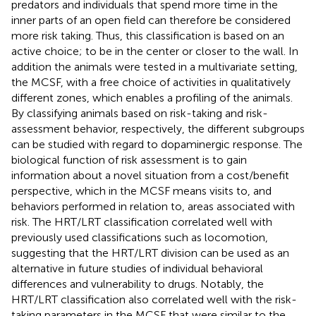
predators and individuals that spend more time in the
inner parts of an open field can therefore be considered
more risk taking. Thus, this classification is based on an
active choice; to be in the center or closer to the wall. In
addition the animals were tested in a multivariate setting,
the MCSF, with a free choice of activities in qualitatively
different zones, which enables a profiling of the animals.
By classifying animals based on risk-taking and risk-
assessment behavior, respectively, the different subgroups
can be studied with regard to dopaminergic response. The
biological function of risk assessment is to gain
information about a novel situation from a cost/benefit
perspective, which in the MCSF means visits to, and
behaviors performed in relation to, areas associated with
risk. The HRT/LRT classification correlated well with
previously used classifications such as locomotion,
suggesting that the HRT/LRT division can be used as an
alternative in future studies of individual behavioral
differences and vulnerability to drugs. Notably, the
HRT/LRT classification also correlated well with the risk-
taking parameters in the MCSF that were similar to the