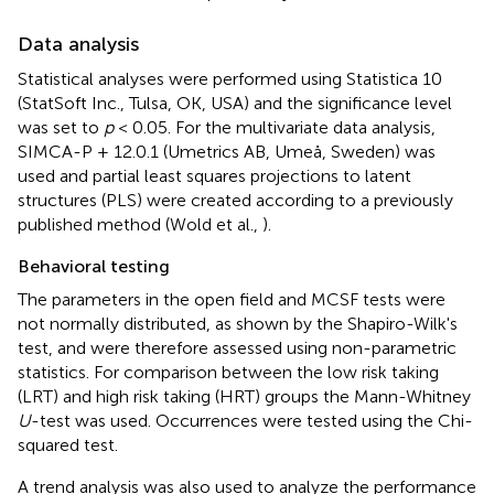
Data analysis
Statistical analyses were performed using Statistica 10
(StatSoft Inc., Tulsa, OK, USA) and the significance level
was set to
p
< 0.05. For the multivariate data analysis,
SIMCA-P + 12.0.1 (Umetrics AB, Umeå, Sweden) was
used and partial least squares projections to latent
structures (PLS) were created according to a previously
published method (Wold et al.,
).
Behavioral testing
The parameters in the open field and MCSF tests were
not normally distributed, as shown by the Shapiro-Wilk's
test, and were therefore assessed using non-parametric
statistics. For comparison between the low risk taking
(LRT) and high risk taking (HRT) groups the Mann-Whitney
U
-test was used. Occurrences were tested using the Chi-
squared test.
A trend analysis was also used to analyze the performance