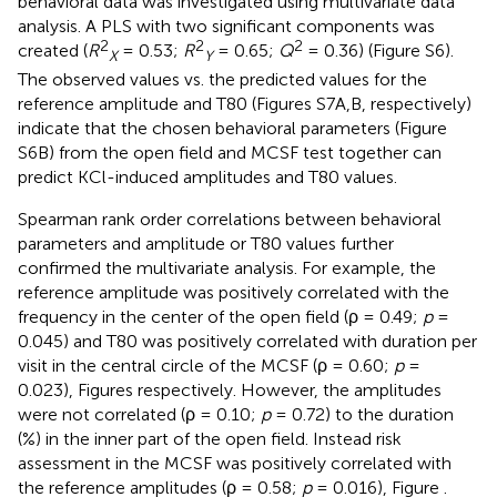
behavioral data was investigated using multivariate data
analysis. A PLS with two significant components was
2
2
2
created (
R
= 0.53;
R
= 0.65;
Q
= 0.36) (Figure S6).
X
Y
The observed values vs. the predicted values for the
reference amplitude and T80 (Figures S7A,B, respectively)
indicate that the chosen behavioral parameters (Figure
S6B) from the open field and MCSF test together can
predict KCl-induced amplitudes and T80 values.
Spearman rank order correlations between behavioral
parameters and amplitude or T80 values further
confirmed the multivariate analysis. For example, the
reference amplitude was positively correlated with the
frequency in the center of the open field (ρ = 0.49;
p
=
0.045) and T80 was positively correlated with duration per
visit in the central circle of the MCSF (ρ = 0.60;
p
=
0.023), Figures
respectively. However, the amplitudes
were not correlated (ρ = 0.10;
p
= 0.72) to the duration
(%) in the inner part of the open field. Instead risk
assessment in the MCSF was positively correlated with
the reference amplitudes (ρ = 0.58;
p
= 0.016), Figure
.