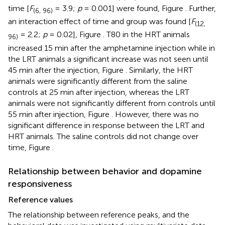
time [
F
= 3.9;
p
= 0.001] were found, Figure
. Further,
(6, 96)
an interaction effect of time and group was found [
F
(12,
= 2.2;
p
= 0.02], Figure
. T80 in the HRT animals
96)
increased 15 min after the amphetamine injection while in
the LRT animals a significant increase was not seen until
45 min after the injection, Figure
. Similarly, the HRT
animals were significantly different from the saline
controls at 25 min after injection, whereas the LRT
animals were not significantly different from controls until
55 min after injection, Figure
. However, there was no
significant difference in response between the LRT and
HRT animals. The saline controls did not change over
time, Figure
.
Relationship between behavior and dopamine
responsiveness
Reference values
The relationship between reference peaks, and the