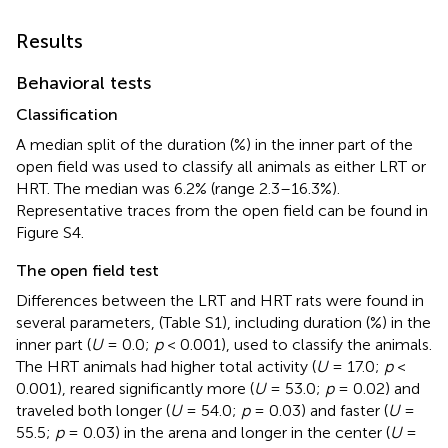
Results
Behavioral tests
Classification
A median split of the duration (%) in the inner part of the
open field was used to classify all animals as either LRT or
HRT. The median was 6.2% (range 2.3–16.3%).
Representative traces from the open field can be found in
Figure S4.
The open field test
Differences between the LRT and HRT rats were found in
several parameters, (Table S1), including duration (%) in the
inner part (
U
= 0.0;
p
< 0.001), used to classify the animals.
The HRT animals had higher total activity (
U
= 17.0;
p
<
0.001), reared significantly more (
U
= 53.0;
p
= 0.02) and
traveled both longer (
U
= 54.0;
p
= 0.03) and faster (
U
=
55.5;
p
= 0.03) in the arena and longer in the center (
U
=