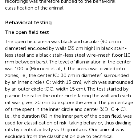
recordings was therefore blinded to the behavioral
classification of the animal.
Behavioral testing
The open field test
The open field arena was black and circular (90 cm in
diameter) enclosed by walls (35 cm high) in black stain-
less steel and a black stain-less steel wire-mesh floor (10
mm between bars). The level of illumination in the center
was 100 lx (Momeni et al.,
). The arena was divided into
zones, i.e., the center (C; 30 cm in diameter) surrounded
by an inner circle (IC; width 15 cm), which was surrounded
by an outer circle (OC; width 15 cm). The test started by
placing the rat in the outer circle facing the wall and each
rat was given 20 min to explore the arena. The percentage
of time spent in the inner circle and center (%D IC + C),
i.e., the duration (%) in the inner part of the open field, was
used for classification of risk-taking behavior, thus dividing
rats by central activity vs. thigmotaxis. One animal was
excluded from the classification due to technical