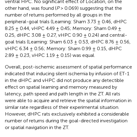
ventral HPC. No significant effect of Location, on the
other hand, was found (
P
> 0.069) suggesting that the
number of returns performed by all groups in the
peripheral-goal trials (Learning: Sham 3.73 ± 0.46, dHPC
8.25 ± 0.44, vHPC 4.49 ± 0.45; Memory: Sham 0.49 ±
0.25, dHPC 3.08 ± 0.27, vHPC 0.90 ± 0.24) and central-
goal trials (Learning: Sham 6.03 ± 0.53, dHPC 8.76 ± 0.56,
vHPC 6.34 ± 0.56; Memory: Sham 0.99 ± 0.15, dHPC
2.89 ± 0.23, vHPC 1.19 ± 0.15) was equal.
Overall, post-ischemic assessment of spatial performance
indicated that inducing silent ischemia by infusion of ET-1
in the dHPC and vHPC did not produce any detectible
effect on spatial learning and memory measured by
latency, path speed and path length in the ZT. All rats
were able to acquire and retrieve the spatial information in
similar rate regardless of their experimental situation.
However, dHPC rats exclusively exhibited a considerable
number of returns during the goal-directed investigation
or spatial navigation in the ZT.