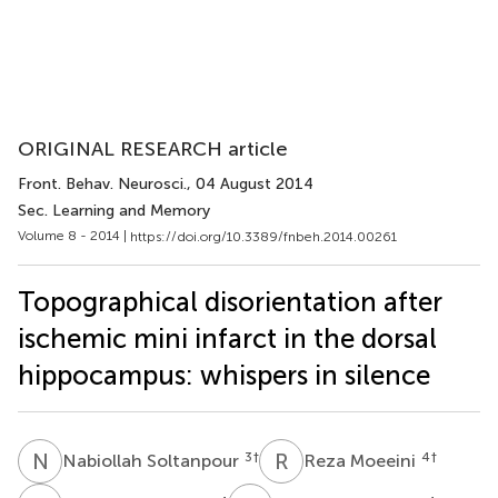
ORIGINAL RESEARCH article
Front. Behav. Neurosci.
, 04 August 2014
Sec. Learning and Memory
Volume 8 - 2014 |
https://doi.org/10.3389/fnbeh.2014.00261
Topographical disorientation after
ischemic mini infarct in the dorsal
hippocampus: whispers in silence
N
S
R
M
3
†
4
†
Nabiollah Soltanpour
Reza Moeeini