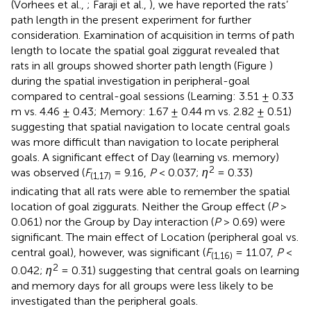
(Vorhees et al.,
; Faraji et al.,
), we have reported the rats’
path length in the present experiment for further
consideration. Examination of acquisition in terms of path
length to locate the spatial goal ziggurat revealed that
rats in all groups showed shorter path length (Figure
)
during the spatial investigation in peripheral-goal
compared to central-goal sessions (Learning: 3.51 ± 0.33
m vs. 4.46 ± 0.43; Memory: 1.67 ± 0.44 m vs. 2.82 ± 0.51)
suggesting that spatial navigation to locate central goals
was more difficult than navigation to locate peripheral
goals. A significant effect of Day (learning vs. memory)
2
was observed (
F
= 9.16,
P
< 0.037;
η
= 0.33)
(1,17)
indicating that all rats were able to remember the spatial
location of goal ziggurats. Neither the Group effect (
P
>
0.061) nor the Group by Day interaction (
P
> 0.69) were
significant. The main effect of Location (peripheral goal vs.
central goal), however, was significant (
F
= 11.07,
P
<
(1,16)
2
0.042;
η
= 0.31) suggesting that central goals on learning
and memory days for all groups were less likely to be
investigated than the peripheral goals.