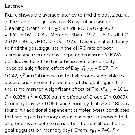
Latency
Figure
shows the average latency to find the goal ziggurat
in the task for all groups over 8 days of acquisition
(Learning: Sham: 41.12 ± 5.9 s, dHPC: 59.07 ± 9.6 s,
vHPC: 50.61 ± 8.3 s; Memory: Sham: 18.71 ± 5.3 s, dHPC:
33.09 ± 9.6 s, vHPC: 22.79 ± 9.7 s). Despite higher latency
to find the goal ziggurats in the dHPC rats on both
learning and memory days, repeated measure ANOVA
conducted for ZT testing after ischemic lesion only
revealed a significant effect of Day (
F
= 5.07,
P
<
(1,17)
2
0.042;
η
= 0.24) indicating that all groups were able to
acquire and retrieve the location of the goal ziggurats in
the same manner. A significant effect of Trial (
F
= 16.11,
9,17
2
P
< 0.038;
η
= 0.30) but no effects of Group (
P
> 0.083),
Group by Day (
P
> 0.069) and Group by Trial (
P
> 0.18) was
found. An additional dependent samples
t
-test conducted
for learning and memory days in each group showed that
all groups were able to remember the spatial location of
goal ziggurats on memory days (Sham:
t
= 7.48,
P
<
10