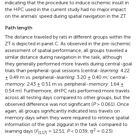
indicating that the procedure to induce ischemic insult in
the HPC used in the current study had no major impact
on the animals’ speed during spatial navigation in the ZT.
Path length
The distance traveled by rats in different groups within the
ZT is depicted in panel C. As observed in the pre-ischemic
assessment of spatial performance, all groups traveled a
similar distance during navigation in the task, although
they generally performed more travels during central-goal
trials than peripheral-goal sessions (central-
learning
: 4.22
± 0.49 m vs. peripheral-
learning
: 3.20 ± 0.40 m; central-
memory
: 2.43 ± 0.51 m vs. peripheral-
memory
: 1.64 ±
0.54 m). Furthermore, dHPC rats performed more travels
across all testing days compared to other groups, but the
observed difference was not significant (
P
> 0.061). Once
again, all groups significantly indicated less travels on
memory days when they were required to retrieve spatial
information of the goal ziggurat in the task compared to
2
learning days (
F
= 12.51,
P
< 0.039;
η
= 0.23).
(1,17)