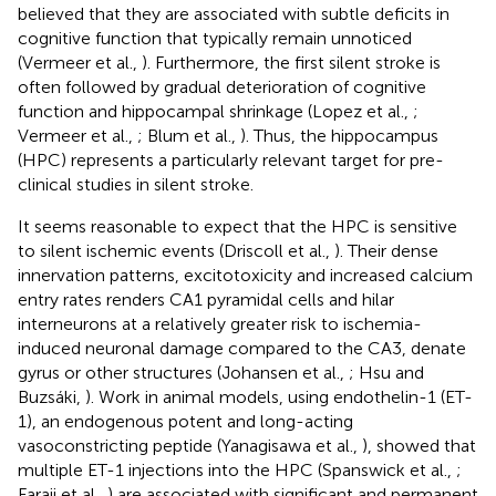
believed that they are associated with subtle deficits in
cognitive function that typically remain unnoticed
(Vermeer et al.,
). Furthermore, the first silent stroke is
often followed by gradual deterioration of cognitive
function and hippocampal shrinkage (Lopez et al.,
;
Vermeer et al.,
; Blum et al.,
). Thus, the hippocampus
(HPC) represents a particularly relevant target for pre-
clinical studies in silent stroke.
It seems reasonable to expect that the HPC is sensitive
to silent ischemic events (Driscoll et al.,
). Their dense
innervation patterns, excitotoxicity and increased calcium
entry rates renders CA1 pyramidal cells and hilar
interneurons at a relatively greater risk to ischemia-
induced neuronal damage compared to the CA3, denate
gyrus or other structures (Johansen et al.,
; Hsu and
Buzsáki,
). Work in animal models, using endothelin-1 (ET-
1), an endogenous potent and long-acting
vasoconstricting peptide (Yanagisawa et al.,
), showed that
multiple ET-1 injections into the HPC (Spanswick et al.,
;
Faraji et al.,
) are associated with significant and permanent