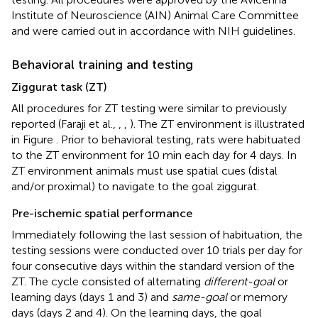
Institute of Neuroscience (AIN) Animal Care Committee
and were carried out in accordance with NIH guidelines.
Behavioral training and testing
Ziggurat task (ZT)
All procedures for ZT testing were similar to previously
reported (Faraji et al.,
,
,
). The ZT environment is illustrated
in Figure
. Prior to behavioral testing, rats were habituated
to the ZT environment for 10 min each day for 4 days. In
ZT environment animals must use spatial cues (distal
and/or proximal) to navigate to the goal ziggurat.
Pre-ischemic spatial performance
Immediately following the last session of habituation, the
testing sessions were conducted over 10 trials per day for
four consecutive days within the standard version of the
ZT. The cycle consisted of alternating
different-goal
or
learning days (days 1 and 3) and
same-goal
or memory
days (days 2 and 4). On the learning days, the goal