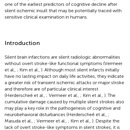
one of the earliest predictors of cognitive decline after
silent ischemic insult that may be potentially traced with
sensitive clinical examination in humans.
Introduction
Silent brain infarctions are silent radiologic abnormalities
without overt stroke-like functional symptoms (Vermeer
et al.,
; Kim et al.,
). Although most silent infarcts initially
have no lasting impact on daily life activities, they indicate
a greater risk of transient ischemic attacks or major stroke
and therefore are of particular clinical interest
(Herderscheê et al.,
; Vermeer et al.,
; Kim et al.,
). The
cumulative damage caused by multiple silent strokes also
may play a key role in the pathogenesis of cognitive and
neurobehavioral disturbances (Herderscheê et al.,
;
Masuda et al.,
; Vermeer et al.,
; Kim et al.,
). Despite the
lack of overt stroke-like symptoms in silent strokes, it is