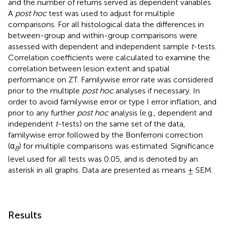
and the number of returns served as dependent variables.
A
post hoc
test was used to adjust for multiple
comparisons. For all histological data the differences in
between-group and within-group comparisons were
assessed with dependent and independent sample
t
-tests.
Correlation coefficients were calculated to examine the
correlation between lesion extent and spatial
performance on ZT. Familywise error rate was considered
prior to the multiple
post hoc
analyses if necessary. In
order to avoid familywise error or type I error inflation, and
prior to any further
post hoc
analysis (e.g., dependent and
independent
t
-tests) on the same set of the data,
familywise error followed by the Bonferroni correction
(α
) for multiple comparisons was estimated. Significance
B
level used for all tests was 0.05, and is denoted by an
asterisk in all graphs. Data are presented as means ± SEM.
Results