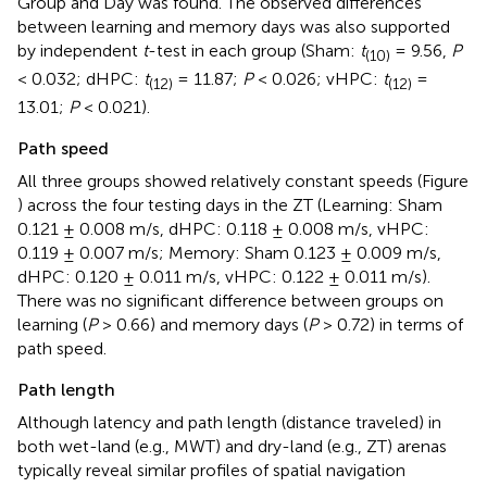
Group and Day was found. The observed differences
between learning and memory days was also supported
by independent
t
-test in each group (Sham:
t
= 9.56,
P
(10)
< 0.032; dHPC:
t
= 11.87;
P
< 0.026; vHPC:
t
=
(12)
(12)
13.01;
P
< 0.021).
Path speed
All three groups showed relatively constant speeds (Figure
) across the four testing days in the ZT (Learning: Sham
0.121 ± 0.008 m/s, dHPC: 0.118 ± 0.008 m/s, vHPC:
0.119 ± 0.007 m/s; Memory: Sham 0.123 ± 0.009 m/s,
dHPC: 0.120 ± 0.011 m/s, vHPC: 0.122 ± 0.011 m/s).
There was no significant difference between groups on
learning (
P
> 0.66) and memory days (
P
> 0.72) in terms of
path speed.
Path length
Although latency and path length (distance traveled) in
both wet-land (e.g., MWT) and dry-land (e.g., ZT) arenas
typically reveal similar profiles of spatial navigation