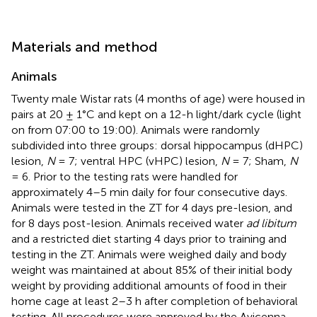
Materials and method
Animals
Twenty male Wistar rats (4 months of age) were housed in
pairs at 20 ± 1°C and kept on a 12-h light/dark cycle (light
on from 07:00 to 19:00). Animals were randomly
subdivided into three groups: dorsal hippocampus (dHPC)
lesion,
N
= 7; ventral HPC (vHPC) lesion,
N
= 7; Sham,
N
= 6. Prior to the testing rats were handled for
approximately 4–5 min daily for four consecutive days.
Animals were tested in the ZT for 4 days pre-lesion, and
for 8 days post-lesion. Animals received water
ad libitum
and a restricted diet starting 4 days prior to training and
testing in the ZT. Animals were weighed daily and body
weight was maintained at about 85% of their initial body
weight by providing additional amounts of food in their
home cage at least 2–3 h after completion of behavioral
testing. All procedures were approved by the Avicenna