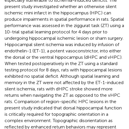
especially vulnerable to ischemia-induced deficits. The
present study investigated whether an otherwise silent
ischemic mini infarct in the hippocampus (HPC) can
produce impairments in spatial performance in rats. Spatial
performance was assessed in the ziggurat task (ZT) using a
10-trial spatial learning protocol for 4 days prior to
undergoing hippocampal ischemic lesion or sham surgery.
Hippocampal silent ischemia was induced by infusion of
endothelin-1 (ET-1), a potent vasoconstrictor, into either
the dorsal or the ventral hippocampus (dHPC and vHPC).
When tested postoperatively in the ZT using a standard
testing protocol for 8 days, rats with hippocampal lesions
exhibited no spatial deficit. Although spatial learning and
memory in the ZT were not affected by the ET-1-induced
silent ischemia, rats with dHPC stroke showed more
returns when navigating the ZT as opposed to the vHPC
rats. Comparison of region-specific HPC lesions in the
present study indicated that dorsal hippocampal function
is critically required for topographic orientation in a
complex environment. Topographic disorientation as
reflected by enhanced return behaviors may represent