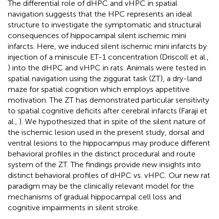
The differential role of dHPC and vHPC in spatial
navigation suggests that the HPC represents an ideal
structure to investigate the symptomatic and structural
consequences of hippocampal silent ischemic mini
infarcts. Here, we induced silent ischemic mini infarcts by
injection of a miniscule ET-1 concentration (Driscoll et al.,
) into the dHPC and vHPC in rats. Animals were tested in
spatial navigation using the ziggurat task (ZT), a dry-land
maze for spatial cognition which employs appetitive
motivation. The ZT has demonstrated particular sensitivity
to spatial cognitive deficits after cerebral infarcts (Faraji et
al.,
). We hypothesized that in spite of the silent nature of
the ischemic lesion used in the present study, dorsal and
ventral lesions to the hippocampus may produce different
behavioral profiles in the distinct procedural and route
system of the ZT. The findings provide new insights into
distinct behavioral profiles of dHPC vs. vHPC. Our new rat
paradigm may be the clinically relevant model for the
mechanisms of gradual hippocampal cell loss and
cognitive impairments in silent stroke.