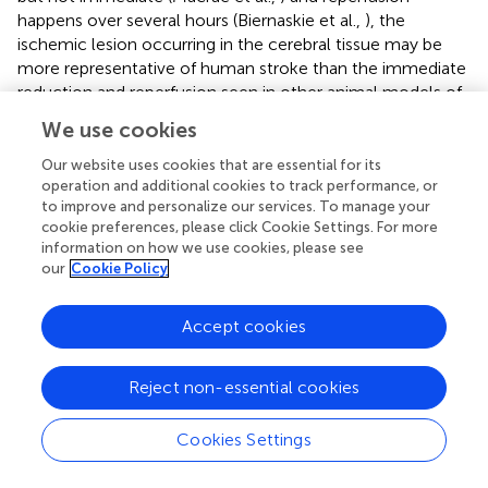
happens over several hours (Biernaskie et al.,
), the
ischemic lesion occurring in the cerebral tissue may be
more representative of human stroke than the immediate
reduction and reperfusion seen in other animal models of
ischemic stroke (Faraji et al.,
).
We use cookies
Because some populations of hippocampal cells are
Our website uses cookies that are essential for its
highly sensitive to ischemic events (Sachdev et al.,
), we
operation and additional cookies to track performance, or
infused low-concentration ET-1 into the HPC as a model
to improve and personalize our services. To manage your
cookie preferences, please click Cookie Settings. For more
of localized subthreshold stroke (Driscoll et al.,
;
information on how we use cookies, please see
McDonald et al.,
; Faraji et al.,
). The present
our
Cookie Policy
morphological assessments indicate that ET-1 was able to
induce ischemic loss of tissue that focally occurred in
both dorsal and ventral CA1 subregions. In the present
Accept cookies
study, ischemia localized in the dHPC was not able to
induce spatial impairment in the ZT due to a minor extent
Reject non-essential cookies
of tissue loss. While the average lesion size in our study
was ~16% for the dorsal region, it has been previously
Cookies Settings
reported that spatial impairment required further extent of
lesion in this region to induce noticeable impairments