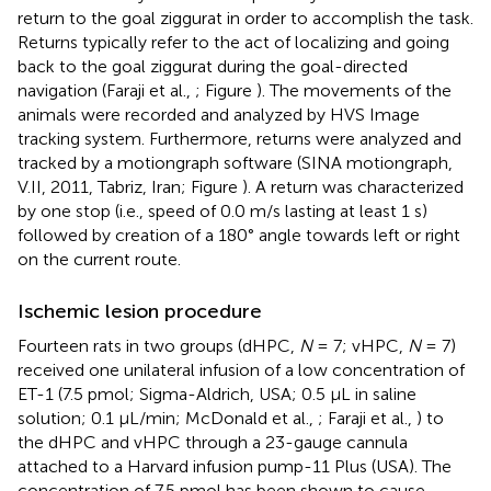
return to the goal ziggurat in order to accomplish the task.
Returns typically refer to the act of localizing and going
back to the goal ziggurat during the goal-directed
navigation (Faraji et al.,
; Figure
). The movements of the
animals were recorded and analyzed by HVS Image
tracking system. Furthermore, returns were analyzed and
tracked by a motiongraph software (SINA motiongraph,
V.II, 2011, Tabriz, Iran; Figure
). A return was characterized
by one stop (i.e., speed of 0.0 m/s lasting at least 1 s)
followed by creation of a 180° angle towards left or right
on the current route.
Ischemic lesion procedure
Fourteen rats in two groups (dHPC,
N
= 7; vHPC,
N
= 7)
received one unilateral infusion of a low concentration of
ET-1 (7.5 pmol; Sigma-Aldrich, USA; 0.5 μL in saline
solution; 0.1 μL/min; McDonald et al.,
; Faraji et al.,
) to
the dHPC and vHPC through a 23-gauge cannula
attached to a Harvard infusion pump-11 Plus (USA). The
concentration of 7.5 pmol has been shown to cause