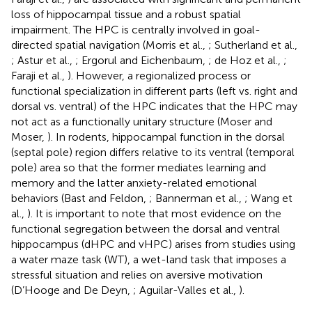
loss of hippocampal tissue and a robust spatial
impairment. The HPC is centrally involved in goal-
directed spatial navigation (Morris et al.,
; Sutherland et al.,
; Astur et al.,
; Ergorul and Eichenbaum,
; de Hoz et al.,
;
Faraji et al.,
). However, a regionalized process or
functional specialization in different parts (left vs. right and
dorsal vs. ventral) of the HPC indicates that the HPC may
not act as a functionally unitary structure (Moser and
Moser,
). In rodents, hippocampal function in the dorsal
(septal pole) region differs relative to its ventral (temporal
pole) area so that the former mediates learning and
memory and the latter anxiety-related emotional
behaviors (Bast and Feldon,
; Bannerman et al.,
; Wang et
al.,
). It is important to note that most evidence on the
functional segregation between the dorsal and ventral
hippocampus (dHPC and vHPC) arises from studies using
a water maze task (WT), a wet-land task that imposes a
stressful situation and relies on aversive motivation
(D’Hooge and De Deyn,
; Aguilar-Valles et al.,
).