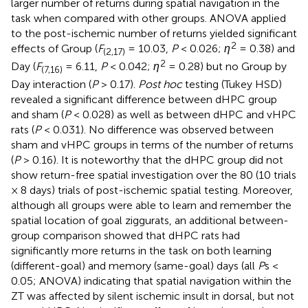
larger number of returns during spatial navigation in the
task when compared with other groups. ANOVA applied
to the post-ischemic number of returns yielded significant
2
effects of Group (
F
= 10.03,
P
< 0.026;
η
= 0.38) and
(2,17)
2
Day (
F
= 6.11,
P
< 0.042;
η
= 0.28) but no Group by
(7,16)
Day interaction (
P
> 0.17).
Post hoc
testing (Tukey HSD)
revealed a significant difference between dHPC group
and sham (
P
< 0.028) as well as between dHPC and vHPC
rats (
P
< 0.031). No difference was observed between
sham and vHPC groups in terms of the number of returns
(
P
> 0.16). It is noteworthy that the dHPC group did not
show return-free spatial investigation over the 80 (10 trials
× 8 days) trials of post-ischemic spatial testing. Moreover,
although all groups were able to learn and remember the
spatial location of goal ziggurats, an additional between-
group comparison showed that dHPC rats had
significantly more returns in the task on both learning
(different-goal) and memory (same-goal) days (all
P
s <
0.05; ANOVA) indicating that spatial navigation within the
ZT was affected by silent ischemic insult in dorsal, but not