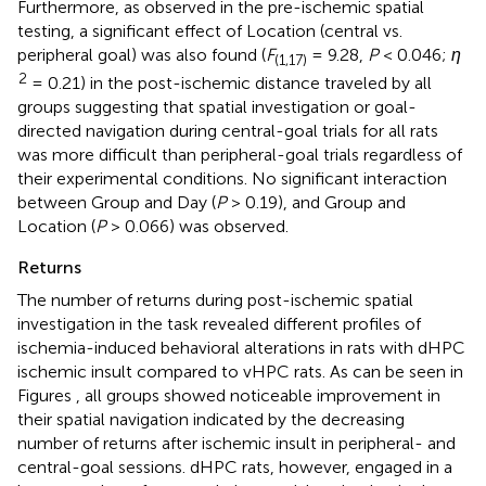
Furthermore, as observed in the pre-ischemic spatial
testing, a significant effect of Location (central vs.
peripheral goal) was also found (
F
= 9.28,
P
< 0.046;
η
(1,17)
2
= 0.21) in the post-ischemic distance traveled by all
groups suggesting that spatial investigation or goal-
directed navigation during central-goal trials for all rats
was more difficult than peripheral-goal trials regardless of
their experimental conditions. No significant interaction
between Group and Day (
P
> 0.19), and Group and
Location (
P
> 0.066) was observed.
Returns
The number of returns during post-ischemic spatial
investigation in the task revealed different profiles of
ischemia-induced behavioral alterations in rats with dHPC
ischemic insult compared to vHPC rats. As can be seen in
Figures
, all groups showed noticeable improvement in
their spatial navigation indicated by the decreasing
number of returns after ischemic insult in peripheral- and
central-goal sessions. dHPC rats, however, engaged in a