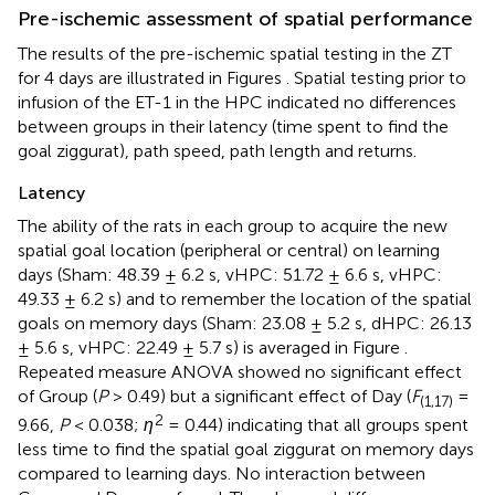
Pre-ischemic assessment of spatial performance
The results of the pre-ischemic spatial testing in the ZT
for 4 days are illustrated in Figures
. Spatial testing prior to
infusion of the ET-1 in the HPC indicated no differences
between groups in their latency (time spent to find the
goal ziggurat), path speed, path length and returns.
Latency
The ability of the rats in each group to acquire the new
spatial goal location (peripheral or central) on learning
days (Sham: 48.39 ± 6.2 s, vHPC: 51.72 ± 6.6 s, vHPC:
49.33 ± 6.2 s) and to remember the location of the spatial
goals on memory days (Sham: 23.08 ± 5.2 s, dHPC: 26.13
± 5.6 s, vHPC: 22.49 ± 5.7 s) is averaged in Figure
.
Repeated measure ANOVA showed no significant effect
of Group (
P
> 0.49) but a significant effect of Day (
F
=
(1,17)
2
9.66,
P
< 0.038;
η
= 0.44) indicating that all groups spent
less time to find the spatial goal ziggurat on memory days
compared to learning days. No interaction between