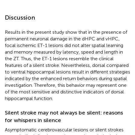
Discussion
Results in the present study show that in the presence of
permanent neuronal damage in the dHPC and vHPC,
focal ischemic ET-1 lesions did not alter spatial learning
and memory measured by latency, speed and length in
the ZT. Thus, the ET-1 lesions resemble the clinical
features of a silent stroke. Nevertheless, dorsal compared
to ventral hippocampal lesions result in different strategies
indicated by the enhanced return behaviors during spatial
investigation. Therefore, this behavior may represent one
of the most sensitive and distinctive indicators of dorsal
hippocampal function.
Silent stroke may not always be silent: reasons
for whispers in silence
Asymptomatic cerebrovascular lesions or silent strokes