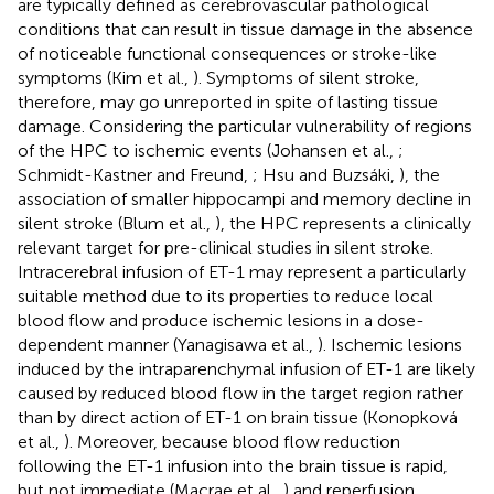
are typically defined as cerebrovascular pathological
conditions that can result in tissue damage in the absence
of noticeable functional consequences or stroke-like
symptoms (Kim et al.,
). Symptoms of silent stroke,
therefore, may go unreported in spite of lasting tissue
damage. Considering the particular vulnerability of regions
of the HPC to ischemic events (Johansen et al.,
;
Schmidt-Kastner and Freund,
; Hsu and Buzsáki,
), the
association of smaller hippocampi and memory decline in
silent stroke (Blum et al.,
), the HPC represents a clinically
relevant target for pre-clinical studies in silent stroke.
Intracerebral infusion of ET-1 may represent a particularly
suitable method due to its properties to reduce local
blood flow and produce ischemic lesions in a dose-
dependent manner (Yanagisawa et al.,
). Ischemic lesions
induced by the intraparenchymal infusion of ET-1 are likely
caused by reduced blood flow in the target region rather
than by direct action of ET-1 on brain tissue (Konopková
et al.,
). Moreover, because blood flow reduction
following the ET-1 infusion into the brain tissue is rapid,
but not immediate (Macrae et al.,
) and reperfusion