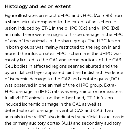
Histology and lesion extent
Figure
illustrates an intact dHPC and vHPC (Aa & Bb) from
a sham animal compared to the extent of an ischemic
lesion induced by ET-1 in the dHPC (Cc) and vHPC (Dd)
animals. There were no signs of tissue damage in the HPC
of any of the animals in the sham group. The HPC lesion
in both groups was mainly restricted to the region in and
around the infusion sites. HPC ischemia in the dHPC was
mostly limited to the CA1 and some portions of the CA3.
Cell bodies in affected regions seemed ablated and the
pyramidal cell layer appeared faint and indistinct. Evidence
of ischemic damage to the CA2 and dentate gyrus (DG)
was observed in one animal of the dHPC group. Extra-
HPC damage in dHPC rats was very minor or nonexistent.
In all vHPC animals, on the other hand, ET-1 infusion
induced ischemic damage in the CA1 as well as
detectable cell damage in ventral CA2 and CA3. Two
animals in the vHPC also indicated superficial tissue loss in
the primary auditory cortex (Au1) and secondary auditory