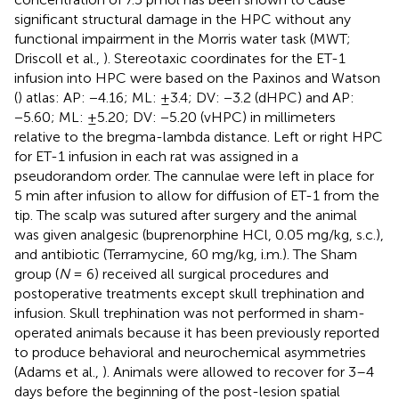
significant structural damage in the HPC without any
functional impairment in the Morris water task (MWT;
Driscoll et al.,
). Stereotaxic coordinates for the ET-1
infusion into HPC were based on the Paxinos and Watson
(
) atlas: AP: −4.16; ML: ±3.4; DV: −3.2 (dHPC) and AP:
−5.60; ML: ±5.20; DV: −5.20 (vHPC) in millimeters
relative to the bregma-lambda distance. Left or right HPC
for ET-1 infusion in each rat was assigned in a
pseudorandom order. The cannulae were left in place for
5 min after infusion to allow for diffusion of ET-1 from the
tip. The scalp was sutured after surgery and the animal
was given analgesic (buprenorphine HCl, 0.05 mg/kg, s.c.),
and antibiotic (Terramycine, 60 mg/kg, i.m.). The Sham
group (
N
= 6) received all surgical procedures and
postoperative treatments except skull trephination and
infusion. Skull trephination was not performed in sham-
operated animals because it has been previously reported
to produce behavioral and neurochemical asymmetries
(Adams et al.,
). Animals were allowed to recover for 3–4
days before the beginning of the post-lesion spatial