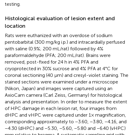
testing.
Histological evaluation of lesion extent and
location
Rats were euthanized with an overdose of sodium
pentobarbital (300 mg/kg i.p.) and intracardially perfused
with saline (0.9%; 200 mL/rat) followed by 4%
paraformaldehyde (PFA; 200 mL/rat). Brains were
removed, post-fixed for 24 h in 4% PFA and
cryoprotected in 30% sucrose and 4% PFA at 4°C for
coronal sectioning (40 μm) and cresyl-violet staining. The
stained sections were examined under a microscope
(Nikon, Japan) and images were captured using an
AxioCam camera (Carl Zeiss, Germany) for histological
analysis and presentation. In order to measure the extent
of HPC damage in each lesion rat, four images from
dHPC and vHPC were captured under 1× magnification,
corresponding approximately to −3.60, −3.80, −4.16, and
−4.30 (dHPC) and −5.30, −5.60, −5.80 and −6.40 (vHPC)
mm relative to bregma. A systematic sampling grid with