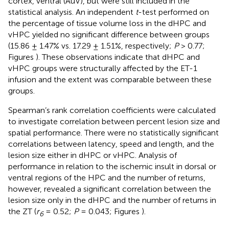
cortex, ventral (AuV), but were still included in the
statistical analysis. An independent
t
-test performed on
the percentage of tissue volume loss in the dHPC and
vHPC yielded no significant difference between groups
(15.86 ± 1.47% vs. 17.29 ± 1.51%, respectively;
P
> 0.77;
Figures
). These observations indicate that dHPC and
vHPC groups were structurally affected by the ET-1
infusion and the extent was comparable between these
groups.
Spearman’s rank correlation coefficients were calculated
to investigate correlation between percent lesion size and
spatial performance. There were no statistically significant
correlations between latency, speed and length, and the
lesion size either in dHPC or vHPC. Analysis of
performance in relation to the ischemic insult in dorsal or
ventral regions of the HPC and the number of returns,
however, revealed a significant correlation between the
lesion size only in the dHPC and the number of returns in
the ZT (
r
= 0.52;
P
= 0.043; Figures
).
6