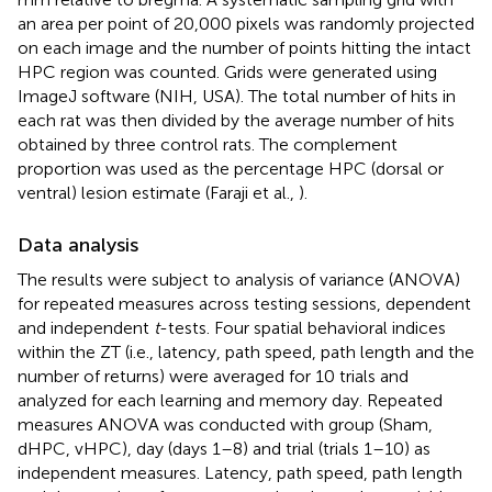
an area per point of 20,000 pixels was randomly projected
on each image and the number of points hitting the intact
HPC region was counted. Grids were generated using
ImageJ software (NIH, USA). The total number of hits in
each rat was then divided by the average number of hits
obtained by three control rats. The complement
proportion was used as the percentage HPC (dorsal or
ventral) lesion estimate (Faraji et al.,
).
Data analysis
The results were subject to analysis of variance (ANOVA)
for repeated measures across testing sessions, dependent
and independent
t
-tests. Four spatial behavioral indices
within the ZT (i.e., latency, path speed, path length and the
number of returns) were averaged for 10 trials and
analyzed for each learning and memory day. Repeated
measures ANOVA was conducted with group (Sham,
dHPC, vHPC), day (days 1–8) and trial (trials 1–10) as
independent measures. Latency, path speed, path length