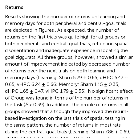
Returns
Results showing the number of returns on learning and
memory days for both peripheral and central-goal trials
are depicted in Figures
. As expected, the number of
returns on the first trials was quite high for all groups on
both peripheral- and central-goal trials, reflecting spatial
disorientation and inadequate experience in locating the
goal ziggurats. All three groups, however, showed a similar
amount of improvement indicated by decreased number
of returns over the next trials on both learning and
memory days (Learning: Sham 5.79 ± 0.65, dHPC 5.47 ±
0.65, vHPC 6.24 ± 0.66; Memory: Sham 1.15 ± 0.35,
dHPC 1.65 ± 0.47, vHPC 1.79 ± 0.35). No significant effect
of Group was found in terms of the number of returns in
the task (
P
> 0.39). In addition, the profile of returns in all
groups showed that although they improved the return-
based investigation on the last trials of spatial testing in
the same pattern, the number of returns in most rats
during the central-goal trials (Learning: Sham 7.86 ± 0.69,