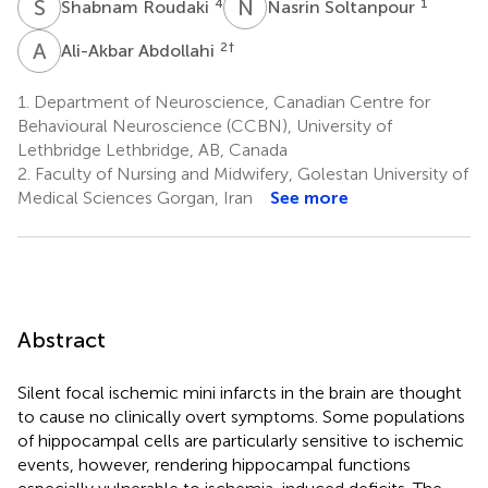
S
R
N
S
4
1
Shabnam Roudaki
Nasrin Soltanpour
A
A
2
†
Ali-Akbar Abdollahi
1.
Department of Neuroscience, Canadian Centre for
Behavioural Neuroscience (CCBN), University of
Lethbridge Lethbridge, AB, Canada
2.
Faculty of Nursing and Midwifery, Golestan University of
Medical Sciences Gorgan, Iran
See more
Abstract
Silent focal ischemic mini infarcts in the brain are thought
to cause no clinically overt symptoms. Some populations
of hippocampal cells are particularly sensitive to ischemic
events, however, rendering hippocampal functions