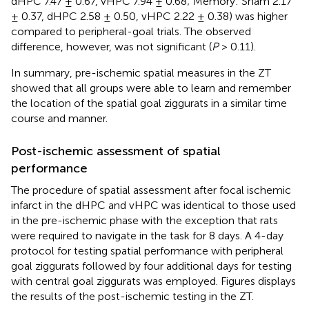
dHPC 7.47 ± 0.67, vHPC 7.94 ± 0.68; Memory: Sham 2.17
± 0.37, dHPC 2.58 ± 0.50, vHPC 2.22 ± 0.38) was higher
compared to peripheral-goal trials. The observed
difference, however, was not significant (
P
> 0.11).
In summary, pre-ischemic spatial measures in the ZT
showed that all groups were able to learn and remember
the location of the spatial goal ziggurats in a similar time
course and manner.
Post-ischemic assessment of spatial
performance
The procedure of spatial assessment after focal ischemic
infarct in the dHPC and vHPC was identical to those used
in the pre-ischemic phase with the exception that rats
were required to navigate in the task for 8 days. A 4-day
protocol for testing spatial performance with peripheral
goal ziggurats followed by four additional days for testing
with central goal ziggurats was employed. Figures
displays
the results of the post-ischemic testing in the ZT.