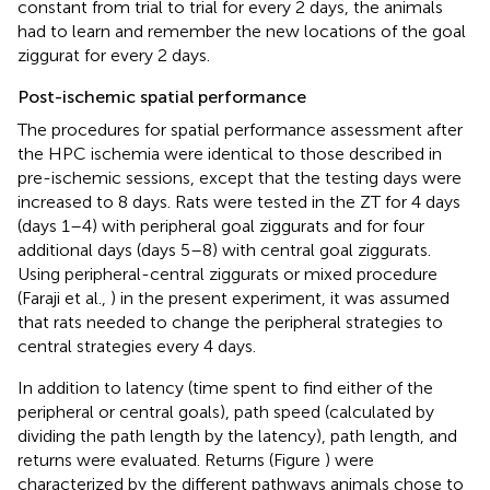
constant from trial to trial for every 2 days, the animals
had to learn and remember the new locations of the goal
ziggurat for every 2 days.
Post-ischemic spatial performance
The procedures for spatial performance assessment after
the HPC ischemia were identical to those described in
pre-ischemic sessions, except that the testing days were
increased to 8 days. Rats were tested in the ZT for 4 days
(days 1–4) with peripheral goal ziggurats and for four
additional days (days 5–8) with central goal ziggurats.
Using peripheral-central ziggurats or mixed procedure
(Faraji et al.,
) in the present experiment, it was assumed
that rats needed to change the peripheral strategies to
central strategies every 4 days.
In addition to latency (time spent to find either of the
peripheral or central goals), path speed (calculated by
dividing the path length by the latency), path length, and
returns were evaluated. Returns (Figure
) were
characterized by the different pathways animals chose to