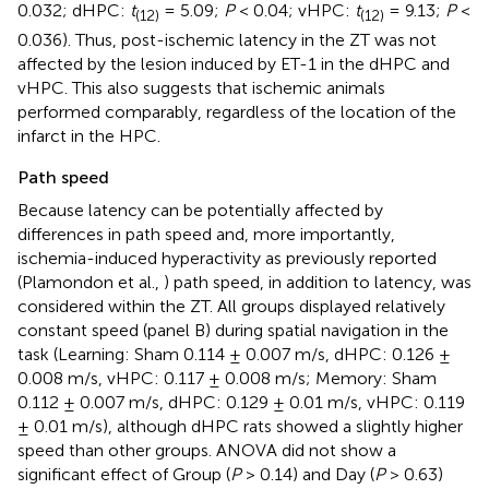
0.032; dHPC:
t
= 5.09;
P
< 0.04; vHPC:
t
= 9.13;
P
<
(12)
(12)
0.036). Thus, post-ischemic latency in the ZT was not
affected by the lesion induced by ET-1 in the dHPC and
vHPC. This also suggests that ischemic animals
performed comparably, regardless of the location of the
infarct in the HPC.
Path speed
Because latency can be potentially affected by
differences in path speed and, more importantly,
ischemia-induced hyperactivity as previously reported
(Plamondon et al.,
) path speed, in addition to latency, was
considered within the ZT. All groups displayed relatively
constant speed (panel B) during spatial navigation in the
task (Learning: Sham 0.114 ± 0.007 m/s, dHPC: 0.126 ±
0.008 m/s, vHPC: 0.117 ± 0.008 m/s; Memory: Sham
0.112 ± 0.007 m/s, dHPC: 0.129 ± 0.01 m/s, vHPC: 0.119
± 0.01 m/s), although dHPC rats showed a slightly higher
speed than other groups. ANOVA did not show a
significant effect of Group (
P
> 0.14) and Day (
P
> 0.63)