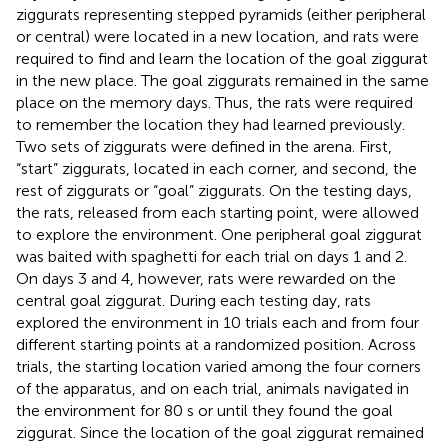
ziggurats representing stepped pyramids (either peripheral
or central) were located in a new location, and rats were
required to find and learn the location of the goal ziggurat
in the new place. The goal ziggurats remained in the same
place on the memory days. Thus, the rats were required
to remember the location they had learned previously.
Two sets of ziggurats were defined in the arena. First,
“start” ziggurats, located in each corner, and second, the
rest of ziggurats or “goal” ziggurats. On the testing days,
the rats, released from each starting point, were allowed
to explore the environment. One peripheral goal ziggurat
was baited with spaghetti for each trial on days 1 and 2.
On days 3 and 4, however, rats were rewarded on the
central goal ziggurat. During each testing day, rats
explored the environment in 10 trials each and from four
different starting points at a randomized position. Across
trials, the starting location varied among the four corners
of the apparatus, and on each trial, animals navigated in
the environment for 80 s or until they found the goal
ziggurat. Since the location of the goal ziggurat remained