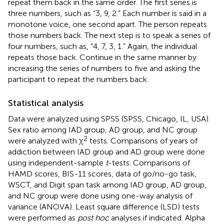
repeat them back in the same order. The first series is
three numbers, such as “3, 9, 2.” Each number is said in a
monotone voice, one second apart. The person repeats
those numbers back. The next step is to speak a series of
four numbers, such as, “4, 7, 3, 1.” Again, the individual
repeats those back. Continue in the same manner by
increasing the series of numbers to five and asking the
participant to repeat the numbers back.
Statistical analysis
Data were analyzed using SPSS (SPSS, Chicago, IL, USA).
Sex ratio among IAD group, AD group, and NC group
2
were analyzed with χ
tests. Comparisons of years of
addiction between IAD group and AD group were done
using independent-sample
t
-tests. Comparisons of
HAMD scores, BIS-11 scores, data of go/no-go task,
WSCT, and Digit span task among IAD group, AD group,
and NC group were done using one-way analysis of
variance (ANOVA). Least square difference (LSD) tests
were performed as
post hoc
analyses if indicated. Alpha