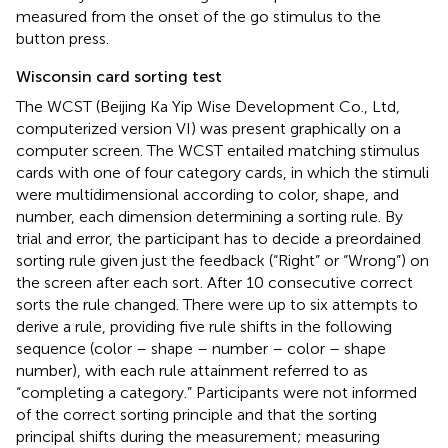
measured from the onset of the go stimulus to the
button press.
Wisconsin card sorting test
The WCST (Beijing Ka Yip Wise Development Co., Ltd,
computerized version VI) was present graphically on a
computer screen. The WCST entailed matching stimulus
cards with one of four category cards, in which the stimuli
were multidimensional according to color, shape, and
number, each dimension determining a sorting rule. By
trial and error, the participant has to decide a preordained
sorting rule given just the feedback (“Right” or “Wrong”) on
the screen after each sort. After 10 consecutive correct
sorts the rule changed. There were up to six attempts to
derive a rule, providing five rule shifts in the following
sequence (color – shape – number – color – shape
number), with each rule attainment referred to as
“completing a category.” Participants were not informed
of the correct sorting principle and that the sorting
principal shifts during the measurement; measuring