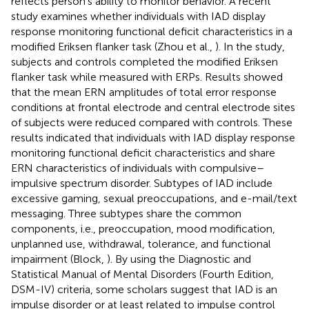
reflects person’s ability to monitor behavior. A recent
study examines whether individuals with IAD display
response monitoring functional deficit characteristics in a
modified Eriksen flanker task (Zhou et al.,
). In the study,
subjects and controls completed the modified Eriksen
flanker task while measured with ERPs. Results showed
that the mean ERN amplitudes of total error response
conditions at frontal electrode and central electrode sites
of subjects were reduced compared with controls. These
results indicated that individuals with IAD display response
monitoring functional deficit characteristics and share
ERN characteristics of individuals with compulsive–
impulsive spectrum disorder. Subtypes of IAD include
excessive gaming, sexual preoccupations, and e-mail/text
messaging. Three subtypes share the common
components, i.e., preoccupation, mood modification,
unplanned use, withdrawal, tolerance, and functional
impairment (Block,
). By using the Diagnostic and
Statistical Manual of Mental Disorders (Fourth Edition,
DSM-IV) criteria, some scholars suggest that IAD is an
impulse disorder or at least related to impulse control