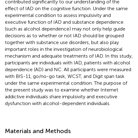
contributed significantly to our understanding of the
effect of IAD on the cognitive function. Under the same
experimental condition to assess impulsivity and
executive function of IAD and substance dependence
(such as alcohol dependence) may not only help guide
decisions as to whether or not IAD should be grouped
together with substance use disorders, but also play
important roles in the investigation of neurobiological
mechanism and adequate treatments of IAD. In this study,
participants are individuals with IAD, patients with alcohol
dependence (AD) and NC. All participants were measured
with BIS-11, go/no-go task, WCST, and Digit span task
under the same experimental condition. The purpose of
the present study was to examine whether Internet
addictive individuals share impulsivity and executive
dysfunction with alcohol-dependent individuals.
Materials and Methods