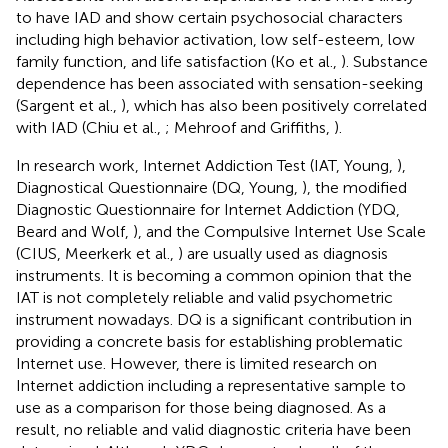
to have IAD and show certain psychosocial characters
including high behavior activation, low self-esteem, low
family function, and life satisfaction (Ko et al.,
). Substance
dependence has been associated with sensation-seeking
(Sargent et al.,
), which has also been positively correlated
with IAD (Chiu et al.,
; Mehroof and Griffiths,
).
In research work, Internet Addiction Test (IAT, Young,
),
Diagnostical Questionnaire (DQ, Young,
), the modified
Diagnostic Questionnaire for Internet Addiction (YDQ,
Beard and Wolf,
), and the Compulsive Internet Use Scale
(CIUS, Meerkerk et al.,
) are usually used as diagnosis
instruments. It is becoming a common opinion that the
IAT is not completely reliable and valid psychometric
instrument nowadays. DQ is a significant contribution in
providing a concrete basis for establishing problematic
Internet use. However, there is limited research on
Internet addiction including a representative sample to
use as a comparison for those being diagnosed. As a
result, no reliable and valid diagnostic criteria have been