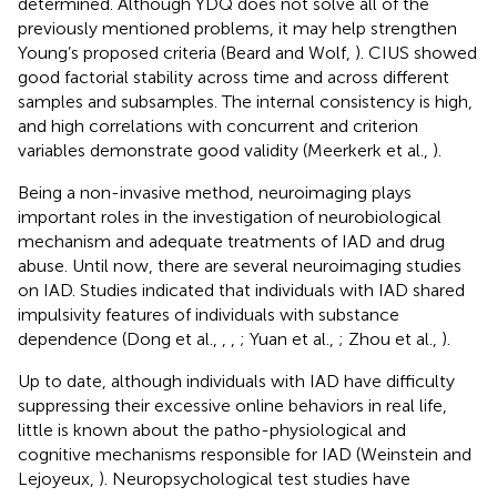
determined. Although YDQ does not solve all of the
previously mentioned problems, it may help strengthen
Young’s proposed criteria (Beard and Wolf,
). CIUS showed
good factorial stability across time and across different
samples and subsamples. The internal consistency is high,
and high correlations with concurrent and criterion
variables demonstrate good validity (Meerkerk et al.,
).
Being a non-invasive method, neuroimaging plays
important roles in the investigation of neurobiological
mechanism and adequate treatments of IAD and drug
abuse. Until now, there are several neuroimaging studies
on IAD. Studies indicated that individuals with IAD shared
impulsivity features of individuals with substance
dependence (Dong et al.,
,
,
; Yuan et al.,
; Zhou et al.,
).
Up to date, although individuals with IAD have difficulty
suppressing their excessive online behaviors in real life,
little is known about the patho-physiological and
cognitive mechanisms responsible for IAD (Weinstein and
Lejoyeux,
). Neuropsychological test studies have