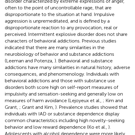
disorder characterized by extreme expressions of anger,
often to the point of uncontrollable rage, that are
disproportionate to the situation at hand. Impulsive
aggression is unpremeditated, and is defined by a
disproportionate reaction to any provocation, real or
perceived. Intermittent explosive disorder does not share
characters of behavioral addictions. Previous studies
indicated that there are many similarities in the
neurobiology of behavior and substance addictions
(Leeman and Potenza,
). Behavioral and substance
addictions have many similarities in natural history, adverse
consequences, and phenomenology. Individuals with
behavioral addictions and those with substance use
disorders both score high on self-report measures of
impulsivity and sensation-seeking and generally low on
measures of harm avoidance (Lejoyeux et al.,
; Kim and
Grant,
; Grant and Kim,
). Prevalence studies showed that
individuals with IAD or substance dependence display
common characteristics including high novelty-seeking
behavior and low reward dependence (Ko et al.,
).
Adolescents with alcohol dependence were more likely