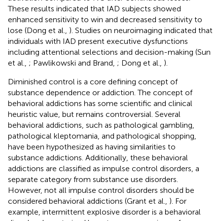
These results indicated that IAD subjects showed
enhanced sensitivity to win and decreased sensitivity to
lose (Dong et al.,
). Studies on neuroimaging indicated that
individuals with IAD present executive dysfunctions
including attentional selections and decision-making (Sun
et al.,
; Pawlikowski and Brand,
; Dong et al.,
).
Diminished control is a core defining concept of
substance dependence or addiction. The concept of
behavioral addictions has some scientific and clinical
heuristic value, but remains controversial. Several
behavioral addictions, such as pathological gambling,
pathological kleptomania, and pathological shopping,
have been hypothesized as having similarities to
substance addictions. Additionally, these behavioral
addictions are classified as impulse control disorders, a
separate category from substance use disorders.
However, not all impulse control disorders should be
considered behavioral addictions (Grant et al.,
). For
example, intermittent explosive disorder is a behavioral