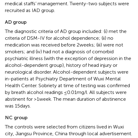
medical staffs’ management. Twenty-two subjects were
recruited as IAD group.
AD group
The diagnostic criteria of AD group included: (i) met the
criteria of DSM-IV for alcohol dependence; (ii) no
medication was received before 2 weeks; (iii) were not
smokers; and (iv) had not a diagnosis of comorbid
psychiatric illness (with the exception of depression in the
alcohol-dependent group), history of head injury or
neurological disorder. Alcohol-dependent subjects were
in-patients at Psychiatry Department of Wuxi Mental
Health Center. Sobriety at time of testing was confirmed
by breath alcohol readings ≤0.01 mg/l. All subjects were
abstinent for >1 week. The mean duration of abstinence
was 15 days.
NC group
The controls were selected from citizens lived in Wuxi
city, Jiangsu Province, China through local advertisement.