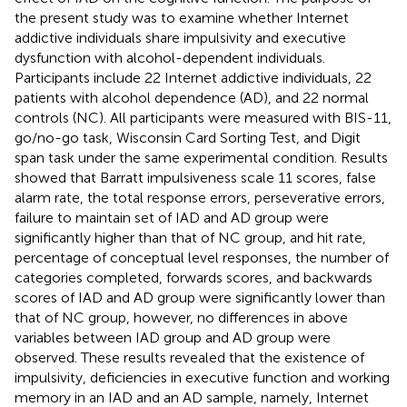
the present study was to examine whether Internet
addictive individuals share impulsivity and executive
dysfunction with alcohol-dependent individuals.
Participants include 22 Internet addictive individuals, 22
patients with alcohol dependence (AD), and 22 normal
controls (NC). All participants were measured with BIS-11,
go/no-go task, Wisconsin Card Sorting Test, and Digit
span task under the same experimental condition. Results
showed that Barratt impulsiveness scale 11 scores, false
alarm rate, the total response errors, perseverative errors,
failure to maintain set of IAD and AD group were
significantly higher than that of NC group, and hit rate,
percentage of conceptual level responses, the number of
categories completed, forwards scores, and backwards
scores of IAD and AD group were significantly lower than
that of NC group, however, no differences in above
variables between IAD group and AD group were
observed. These results revealed that the existence of
impulsivity, deficiencies in executive function and working
memory in an IAD and an AD sample, namely, Internet