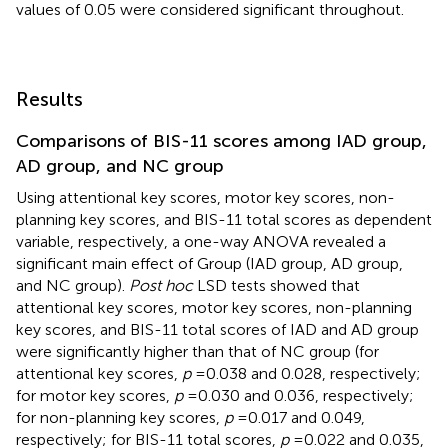
values of 0.05 were considered significant throughout.
Results
Comparisons of BIS-11 scores among IAD group,
AD group, and NC group
Using attentional key scores, motor key scores, non-
planning key scores, and BIS-11 total scores as dependent
variable, respectively, a one-way ANOVA revealed a
significant main effect of Group (IAD group, AD group,
and NC group).
Post hoc
LSD tests showed that
attentional key scores, motor key scores, non-planning
key scores, and BIS-11 total scores of IAD and AD group
were significantly higher than that of NC group (for
attentional key scores,
p
= 0.038 and 0.028, respectively;
for motor key scores,
p
= 0.030 and 0.036, respectively;
for non-planning key scores,
p
= 0.017 and 0.049,
respectively; for BIS-11 total scores,
p
= 0.022 and 0.035,