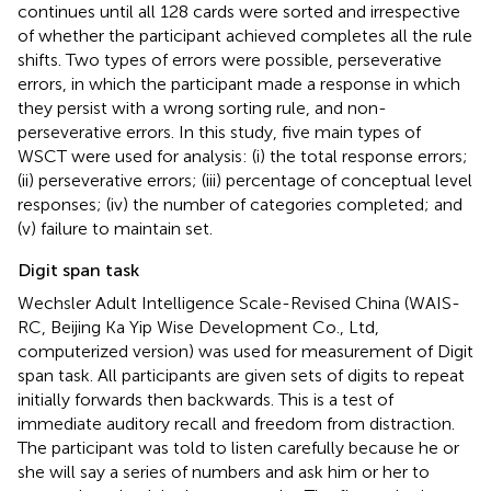
continues until all 128 cards were sorted and irrespective
of whether the participant achieved completes all the rule
shifts. Two types of errors were possible, perseverative
errors, in which the participant made a response in which
they persist with a wrong sorting rule, and non-
perseverative errors. In this study, five main types of
WSCT were used for analysis: (i) the total response errors;
(ii) perseverative errors; (iii) percentage of conceptual level
responses; (iv) the number of categories completed; and
(v) failure to maintain set.
Digit span task
Wechsler Adult Intelligence Scale-Revised China (WAIS-
RC, Beijing Ka Yip Wise Development Co., Ltd,
computerized version) was used for measurement of Digit
span task. All participants are given sets of digits to repeat
initially forwards then backwards. This is a test of
immediate auditory recall and freedom from distraction.
The participant was told to listen carefully because he or
she will say a series of numbers and ask him or her to