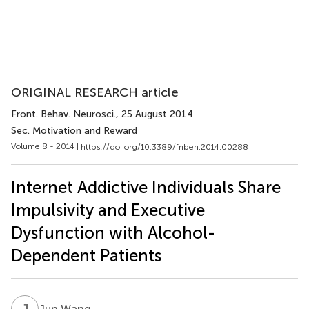
ORIGINAL RESEARCH article
Front. Behav. Neurosci.
, 25 August 2014
Sec. Motivation and Reward
Volume 8 - 2014 |
https://doi.org/10.3389/fnbeh.2014.00288
Internet Addictive Individuals Share
Impulsivity and Executive
Dysfunction with Alcohol-
Dependent Patients
J
W
Jun Wang