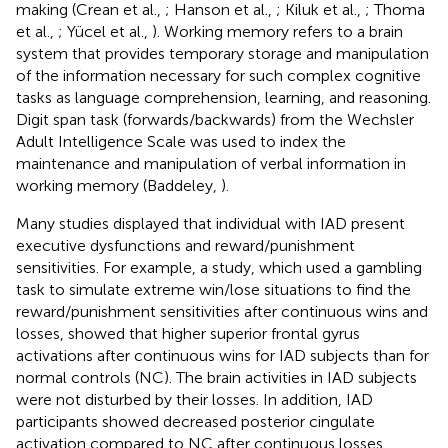
making (Crean et al.,
; Hanson et al.,
; Kiluk et al.,
; Thoma
et al.,
; Yücel et al.,
). Working memory refers to a brain
system that provides temporary storage and manipulation
of the information necessary for such complex cognitive
tasks as language comprehension, learning, and reasoning.
Digit span task (forwards/backwards) from the Wechsler
Adult Intelligence Scale was used to index the
maintenance and manipulation of verbal information in
working memory (Baddeley,
).
Many studies displayed that individual with IAD present
executive dysfunctions and reward/punishment
sensitivities. For example, a study, which used a gambling
task to simulate extreme win/lose situations to find the
reward/punishment sensitivities after continuous wins and
losses, showed that higher superior frontal gyrus
activations after continuous wins for IAD subjects than for
normal controls (NC). The brain activities in IAD subjects
were not disturbed by their losses. In addition, IAD
participants showed decreased posterior cingulate
activation compared to NC after continuous losses.