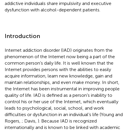
addictive individuals share impulsivity and executive
dysfunction with alcohol-dependent patients.
Introduction
Internet addiction disorder (IAD) originates from the
phenomenon of the Internet now being a part of the
common person’s daily life. It is well known that the
Internet provides persons with the abilities to easily
acquire information, learn new knowledge, gain and
maintain relationships, and even make money. In short,
the Internet has been instrumental in improving people
quality of life. IAD is defined as a person’s inability to
control his or her use of the Internet, which eventually
leads to psychological, social, school, and work
difficulties or dysfunction in an individual’s life (Young and
Rogers,
; Davis,
). Because IAD is recognized
internationally and is known to be linked with academic