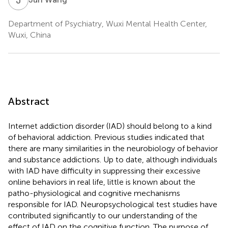
Department of Psychiatry, Wuxi Mental Health Center,
Wuxi, China
Abstract
Internet addiction disorder (IAD) should belong to a kind
of behavioral addiction. Previous studies indicated that
there are many similarities in the neurobiology of behavior
and substance addictions. Up to date, although individuals
with IAD have difficulty in suppressing their excessive
online behaviors in real life, little is known about the
patho-physiological and cognitive mechanisms
responsible for IAD. Neuropsychological test studies have
contributed significantly to our understanding of the
effect of IAD on the cognitive function. The purpose of