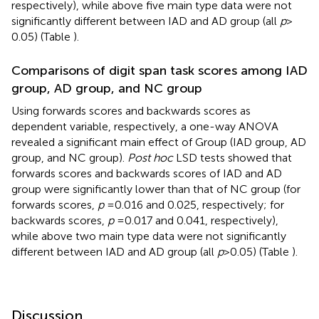
respectively), while above five main type data were not
significantly different between IAD and AD group (all
p
>
0.05) (Table
).
Comparisons of digit span task scores among IAD
group, AD group, and NC group
Using forwards scores and backwards scores as
dependent variable, respectively, a one-way ANOVA
revealed a significant main effect of Group (IAD group, AD
group, and NC group).
Post hoc
LSD tests showed that
forwards scores and backwards scores of IAD and AD
group were significantly lower than that of NC group (for
forwards scores,
p
= 0.016 and 0.025, respectively; for
backwards scores,
p
= 0.017 and 0.041, respectively),
while above two main type data were not significantly
different between IAD and AD group (all
p
> 0.05) (Table
).
Discussion