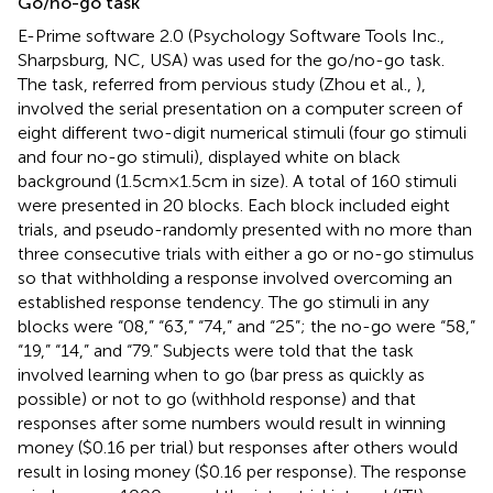
Go/no-go task
E-Prime software 2.0 (Psychology Software Tools Inc.,
Sharpsburg, NC, USA) was used for the go/no-go task.
The task, referred from pervious study (Zhou et al.,
),
involved the serial presentation on a computer screen of
eight different two-digit numerical stimuli (four go stimuli
and four no-go stimuli), displayed white on black
background (1.5 cm × 1.5 cm in size). A total of 160 stimuli
were presented in 20 blocks. Each block included eight
trials, and pseudo-randomly presented with no more than
three consecutive trials with either a go or no-go stimulus
so that withholding a response involved overcoming an
established response tendency. The go stimuli in any
blocks were “08,” “63,” “74,” and “25”; the no-go were “58,”
“19,” “14,” and “79.” Subjects were told that the task
involved learning when to go (bar press as quickly as
possible) or not to go (withhold response) and that
responses after some numbers would result in winning
money ($0.16 per trial) but responses after others would
result in losing money ($0.16 per response). The response