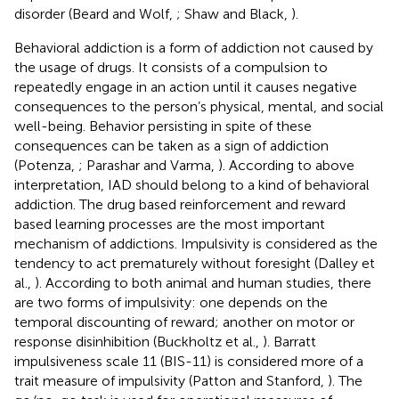
disorder (Beard and Wolf,
; Shaw and Black,
).
Behavioral addiction is a form of addiction not caused by
the usage of drugs. It consists of a compulsion to
repeatedly engage in an action until it causes negative
consequences to the person’s physical, mental, and social
well-being. Behavior persisting in spite of these
consequences can be taken as a sign of addiction
(Potenza,
; Parashar and Varma,
). According to above
interpretation, IAD should belong to a kind of behavioral
addiction. The drug based reinforcement and reward
based learning processes are the most important
mechanism of addictions. Impulsivity is considered as the
tendency to act prematurely without foresight (Dalley et
al.,
). According to both animal and human studies, there
are two forms of impulsivity: one depends on the
temporal discounting of reward; another on motor or
response disinhibition (Buckholtz et al.,
). Barratt
impulsiveness scale 11 (BIS-11) is considered more of a
trait measure of impulsivity (Patton and Stanford,
). The