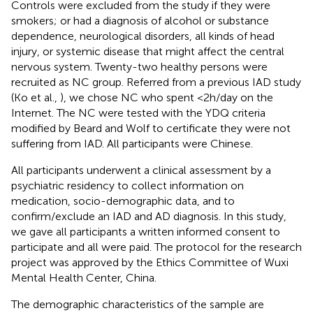
Controls were excluded from the study if they were
smokers; or had a diagnosis of alcohol or substance
dependence, neurological disorders, all kinds of head
injury, or systemic disease that might affect the central
nervous system. Twenty-two healthy persons were
recruited as NC group. Referred from a previous IAD study
(Ko et al.,
), we chose NC who spent <2 h/day on the
Internet. The NC were tested with the YDQ criteria
modified by Beard and Wolf to certificate they were not
suffering from IAD. All participants were Chinese.
All participants underwent a clinical assessment by a
psychiatric residency to collect information on
medication, socio-demographic data, and to
confirm/exclude an IAD and AD diagnosis. In this study,
we gave all participants a written informed consent to
participate and all were paid. The protocol for the research
project was approved by the Ethics Committee of Wuxi
Mental Health Center, China.
The demographic characteristics of the sample are