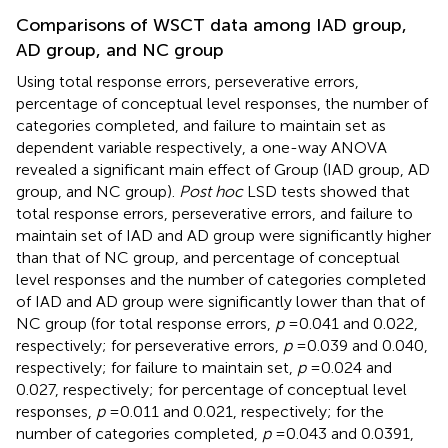
Comparisons of WSCT data among IAD group,
AD group, and NC group
Using total response errors, perseverative errors,
percentage of conceptual level responses, the number of
categories completed, and failure to maintain set as
dependent variable respectively, a one-way ANOVA
revealed a significant main effect of Group (IAD group, AD
group, and NC group).
Post hoc
LSD tests showed that
total response errors, perseverative errors, and failure to
maintain set of IAD and AD group were significantly higher
than that of NC group, and percentage of conceptual
level responses and the number of categories completed
of IAD and AD group were significantly lower than that of
NC group (for total response errors,
p
= 0.041 and 0.022,
respectively; for perseverative errors,
p
= 0.039 and 0.040,
respectively; for failure to maintain set,
p
= 0.024 and
0.027, respectively; for percentage of conceptual level
responses,
p
= 0.011 and 0.021, respectively; for the
number of categories completed,
p
= 0.043 and 0.0391,