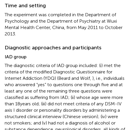
Time and setting
The experiment was completed in the Department of
Psychology and the Department of Psychiatry at Wuxi
Mental Health Center, China, from May 2011 to October
2013.
Diagnostic approaches and participants
IAD group
The diagnostic criteria of IAD group included: (i) met the
criteria of the modified Diagnostic Questionnaire for
Internet Addiction (YDQ) (Beard and Wolf,
), i.e., individuals
who answered “yes” to questions one through five and at
least any one of the remaining three questions were
classified as suffering from IAD; (ii) whose age were more
than 18 years old; (iii) did not meet criteria of any DSM-IV
axis I disorder or personality disorders by administering a
structured clinical interview (Chinese version); (iv) were
not smokers; and (v) had not a diagnosis of alcohol or
substance dependence, neurological disorders, all kinds of