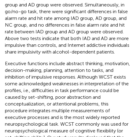
group and AD group were observed. Simultaneously, in
go/no-go task, there were significant differences in false
alarm rate and hit rate among IAD group, AD group, and
NC group, and no differences in false alarm rate and hit
rate between IAD group and AD group were observed.
Above two tests indicate that both IAD and AD are more
impulsive than controls, and Internet addictive individuals
share impulsivity with alcohol-dependent patients.
Executive functions include abstract thinking, motivation,
decision-making, planning, attention to tasks, and
inhibition of impulsive responses. Although WCST exists
some acknowledged weaknesses in interpretation of the
profiles, i.e., difficulties in task performance could be
caused by set-shifting, poor abstraction and
conceptualization, or attentional problems, this
procedure integrates multiple measurements of
executive processes and is the most widely reported
neuropsychological task. WCST commonly was used for
neuropsychological measure of cognitive flexibility (or