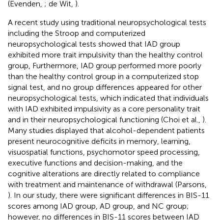
(Evenden,
; de Wit,
).
A recent study using traditional neuropsychological tests
including the Stroop and computerized
neuropsychological tests showed that IAD group
exhibited more trait impulsivity than the healthy control
group, Furthermore, IAD group performed more poorly
than the healthy control group in a computerized stop
signal test, and no group differences appeared for other
neuropsychological tests, which indicated that individuals
with IAD exhibited impulsivity as a core personality trait
and in their neuropsychological functioning (Choi et al.,
).
Many studies displayed that alcohol-dependent patients
present neurocognitive deficits in memory, learning,
visuospatial functions, psychomotor speed processing,
executive functions and decision-making, and the
cognitive alterations are directly related to compliance
with treatment and maintenance of withdrawal (Parsons,
). In our study, there were significant differences in BIS-11
scores among IAD group, AD group, and NC group;
however, no differences in BIS-11 scores between IAD