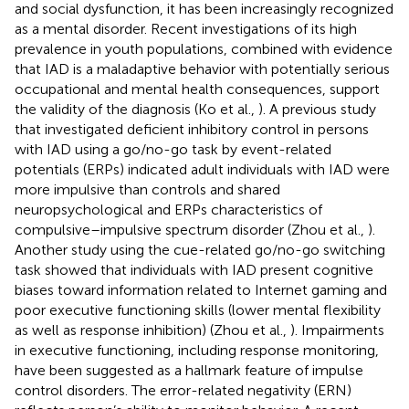
and social dysfunction, it has been increasingly recognized
as a mental disorder. Recent investigations of its high
prevalence in youth populations, combined with evidence
that IAD is a maladaptive behavior with potentially serious
occupational and mental health consequences, support
the validity of the diagnosis (Ko et al.,
). A previous study
that investigated deficient inhibitory control in persons
with IAD using a go/no-go task by event-related
potentials (ERPs) indicated adult individuals with IAD were
more impulsive than controls and shared
neuropsychological and ERPs characteristics of
compulsive–impulsive spectrum disorder (Zhou et al.,
).
Another study using the cue-related go/no-go switching
task showed that individuals with IAD present cognitive
biases toward information related to Internet gaming and
poor executive functioning skills (lower mental flexibility
as well as response inhibition) (Zhou et al.,
). Impairments
in executive functioning, including response monitoring,
have been suggested as a hallmark feature of impulse
control disorders. The error-related negativity (ERN)