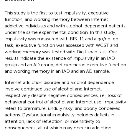
This study is the first to test impulsivity, executive
function, and working memory between Internet
addictive individuals and with alcohol-dependent patients
under the same experimental condition. In this study,
impulsivity was measured with BIS-11 and a go/no-go
task, executive function was assessed with WCST and
working memory was tested with Digit span task. Our
results indicate the existence of impulsivity in an IAD
group and an AD group, deficiencies in executive function
and working memory in an IAD and an AD sample.
Internet addiction disorder and alcohol dependence
involve continued use of alcohol and Internet,
respectively despite negative consequences, i.e., loss of
behavioral control of alcohol and Internet use. Impulsivity
refers to premature, unduly risky, and poorly conceived
actions. Dysfunctional impulsivity includes deficits in
attention, lack of reflection, or insensitivity to
consequences, all of which may occur in addiction