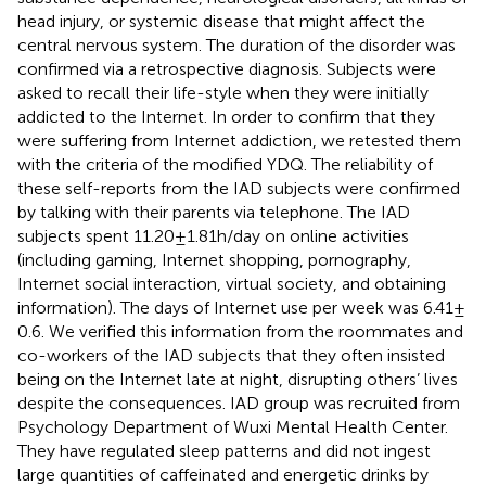
head injury, or systemic disease that might affect the
central nervous system. The duration of the disorder was
confirmed via a retrospective diagnosis. Subjects were
asked to recall their life-style when they were initially
addicted to the Internet. In order to confirm that they
were suffering from Internet addiction, we retested them
with the criteria of the modified YDQ. The reliability of
these self-reports from the IAD subjects were confirmed
by talking with their parents via telephone. The IAD
subjects spent 11.20 ± 1.81 h/day on online activities
(including gaming, Internet shopping, pornography,
Internet social interaction, virtual society, and obtaining
information). The days of Internet use per week was 6.41 ±
0.6. We verified this information from the roommates and
co-workers of the IAD subjects that they often insisted
being on the Internet late at night, disrupting others’ lives
despite the consequences. IAD group was recruited from
Psychology Department of Wuxi Mental Health Center.
They have regulated sleep patterns and did not ingest
large quantities of caffeinated and energetic drinks by