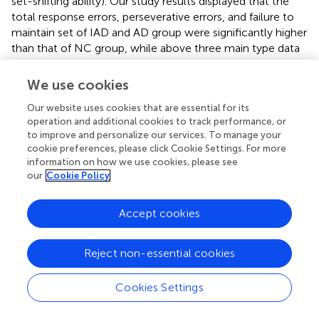
set-shifting ability). Our study results displayed that the
total response errors, perseverative errors, and failure to
maintain set of IAD and AD group were significantly higher
than that of NC group, while above three main type data
were not significantly different between IAD and AD
group. Additionally, percentage of conceptual level
We use cookies
responses and the number of categories completed of
Our website uses cookies that are essential for its
IAD and AD group were significantly lower than that of
operation and additional cookies to track performance, or
NC group, while above two main type data were not
to improve and personalize our services. To manage your
significantly different between IAD and AD group. These
cookie preferences, please click Cookie Settings. For more
results indicate that both Internet addictive individuals and
information on how we use cookies, please see
alcohol-dependent patients present the same property of
our
Cookie Policy
executive dysfunctions. Many previous
neuropsychological researches indicated that Internet-
Accept cookies
related cues interfere with control processes mediated by
the prefrontal cortex and prefrontal brain areas, and
Internet-related stimuli interfere with decision-making
Reject non-essential cookies
and other prefrontal functions, such as working memory
and further executive functions (Brand et al.,
). Our results
Cookies Settings
support that the reductions of prefrontal control
processes play a major role in developing and maintaining