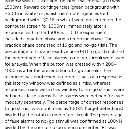
window was 1000 ms and the inter-trial interval (ITI) was
1500 ms. Reward contingencies (green background with
+$0.16 in white) or punishment contingencies (red
background with −$0.16 in white) were presented on the
computer screen for 1000 ms immediately after a
response (within the 1500 ms ITI). The experiment
included a practice phase and a recording phase. The
practice phase consisted of 16 go and no-go trials. The
percentage of hits and reactive time (RT) to go stimuli and
the percentage of false alarms to no-go stimuli were used
for analysis. When the button was pressed within 200–
1000 ms after the presentation of a go stimulus, the
response was confirmed as correct. Lack of a response in
this latency window was defined as a miss, whereas
responses made within this window to no-go stimuli were
defined as false alarms. False alarms were defined for each
modality separately. The percentage of correct responses
to go stimuli was confirmed as 100 × N (target detections)
divided by the total number of go stimuli. The percentage
of false alarms to no-go stimuli was confirmed as 100 × N
divided by the sum of no-go stimuli presented. RT was