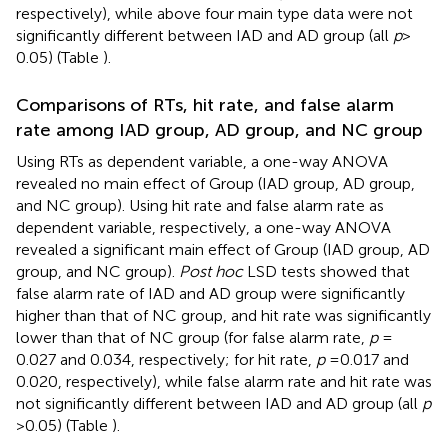
respectively), while above four main type data were not
significantly different between IAD and AD group (all
p
>
0.05) (Table
).
Comparisons of RTs, hit rate, and false alarm
rate among IAD group, AD group, and NC group
Using RTs as dependent variable, a one-way ANOVA
revealed no main effect of Group (IAD group, AD group,
and NC group). Using hit rate and false alarm rate as
dependent variable, respectively, a one-way ANOVA
revealed a significant main effect of Group (IAD group, AD
group, and NC group).
Post hoc
LSD tests showed that
false alarm rate of IAD and AD group were significantly
higher than that of NC group, and hit rate was significantly
lower than that of NC group (for false alarm rate,
p
=
0.027 and 0.034, respectively; for hit rate,
p
= 0.017 and
0.020, respectively), while false alarm rate and hit rate was
not significantly different between IAD and AD group (all
p
> 0.05) (Table
).