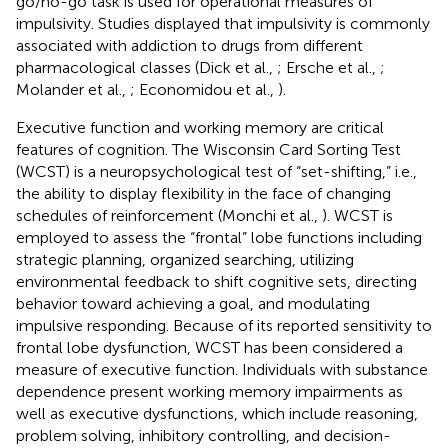
go/no-go task is used for operational measures of
impulsivity. Studies displayed that impulsivity is commonly
associated with addiction to drugs from different
pharmacological classes (Dick et al.,
; Ersche et al.,
;
Molander et al.,
; Economidou et al.,
).
Executive function and working memory are critical
features of cognition. The Wisconsin Card Sorting Test
(WCST) is a neuropsychological test of “set-shifting,” i.e.,
the ability to display flexibility in the face of changing
schedules of reinforcement (Monchi et al.,
). WCST is
employed to assess the “frontal” lobe functions including
strategic planning, organized searching, utilizing
environmental feedback to shift cognitive sets, directing
behavior toward achieving a goal, and modulating
impulsive responding. Because of its reported sensitivity to
frontal lobe dysfunction, WCST has been considered a
measure of executive function. Individuals with substance
dependence present working memory impairments as
well as executive dysfunctions, which include reasoning,
problem solving, inhibitory controlling, and decision-