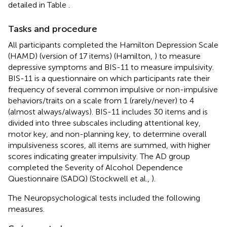
detailed in Table
.
Tasks and procedure
All participants completed the Hamilton Depression Scale
(HAMD) (version of 17 items) (Hamilton,
) to measure
depressive symptoms and BIS-11 to measure impulsivity.
BIS-11 is a questionnaire on which participants rate their
frequency of several common impulsive or non-impulsive
behaviors/traits on a scale from 1 (rarely/never) to 4
(almost always/always). BIS-11 includes 30 items and is
divided into three subscales including attentional key,
motor key, and non-planning key, to determine overall
impulsiveness scores, all items are summed, with higher
scores indicating greater impulsivity. The AD group
completed the Severity of Alcohol Dependence
Questionnaire (SADQ) (Stockwell et al.,
).
The Neuropsychological tests included the following
measures.