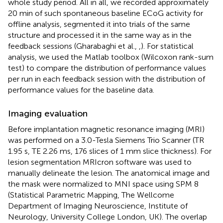
whole study period. All in all, we recorded approximately
20 min of such spontaneous baseline ECoG activity for
offline analysis, segmented it into trials of the same
structure and processed it in the same way as in the
feedback sessions (Gharabaghi et al.,
,
). For statistical
analysis, we used the Matlab toolbox (Wilcoxon rank-sum
test) to compare the distribution of performance values
per run in each feedback session with the distribution of
performance values for the baseline data.
Imaging evaluation
Before implantation magnetic resonance imaging (MRI)
was performed on a 3.0-Tesla Siemens Trio Scanner (TR
1.95 s, TE 2.26 ms, 176 slices of 1 mm slice thickness). For
lesion segmentation MRIcron software
was used to
manually delineate the lesion. The anatomical image and
the mask were normalized to MNI space using SPM 8
(Statistical Parametric Mapping, The Wellcome
Department of Imaging Neuroscience, Institute of
Neurology, University College London, UK). The overlap