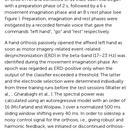
with a preparation phase of 2 s, followed by a 6 s
movement imagination phase and an 8 s rest phase (see
Figure
). Preparation, imagination and rest phases were
instigated by a recorded female voice that gave the
commands “left hand”, “go” and “rest” respectively.
A hand orthosis passively opened the affixed left hand as
soon as motor imagery-related event-related
desynchronization (ERD) in the beta-band (17–23 Hz) was
identified during the movement imagination phase. An
epoch was regarded as ERD-positive only when the
output of the classifier exceeded a threshold. The latter
and the electrode selection were determined individually
from three training runs before the test sessions (Walter et
al.,
; Gharabaghi et al.,
). The spectral power was
calculated using an autoregressive model with an order of
16 (McFarland and Wolpaw,
) over a normalized 500 ms
sliding window shifting every 40 ms. In order to sidestep a
noisy control signal for the orthosis, i.e., giving robust and
harmonic feedback, we initiated or discontinued orthosis-