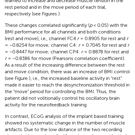
learned to increase and decrease muscle tension in the
rest period and in the move period of each trial,
respectively (see Figures
).
These changes correlated significantly (
p
< 0.05) with the
BMI performance for all channels and both conditions
(rest and move), i.e., channel FC4
r
= 0.8905 for rest and
r
= −0.8254 for move; channel C4:
r
= 0.7045 for rest and
r
= −0.8447 for move; channel CP4:
r
= 0.8878 for rest and
r
= −0.8386 for move (Pearsons correlation coefficient).
As a result of the increasing difference between the rest
and move condition, there was an increase of BMI control
(see Figure
), i.e., the increased baseline activity in “rest”
made it easier to reach the desynchronization threshold in
the “move” period for controlling the BMI. Thus, the
patient did not volitionally control his oscillatory brain
activity for the neurofeedback training.
In contrast, ECoG analysis of the implant based training
showed no systematic change in the number of muscle
artifacts. Due to the low distance of the two recording