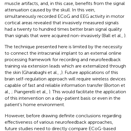
muscle artifacts, and, in this case, benefits from the signal
attenuation caused by the skull. In this vein,
simultaneously recorded ECoG and EEG activity in motor
cortical areas revealed that invasively measured signals
had a twenty to hundred times better brain signal quality
than signals that were acquired non-invasively (Ball et al.,
).
The technique presented here is limited by the necessity
to connect the intracranial implant to an external online
processing framework for recording and neurofeedback
training via extension leads which are externalized through
the skin (Gharabaghi et al.,
,
). Future applications of this
brain self-regulation approach will require wireless devices
capable of fast and reliable information transfer (Borton et
al.,
; Piangerelli et al.,
). This would facilitate the application
of this intervention on a day-patient basis or even in the
patient’s home environment.
However, before drawing definite conclusions regarding
effectiveness of various neurofeedback approaches,
future studies need to directly compare ECoG-based