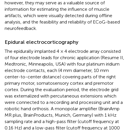
however, they may serve as a valuable source of
information for estimating the influence of muscle
artifacts, which were visually detected during offline
analysis, and the feasibility and reliability of ECoG-based
neurofeedback.
Epidural electrocorticography
The epidurally implanted 4 × 4 electrode array consisted
of four electrode leads for chronic application (Resume II,
Medtronic, Minneapolis, USA) with four platinum iridium
electrode contacts, each (4 mm diameter, 10 mm
center-to-center distance) covering parts of the right
primary motor, somatosensory cortex and premotor
cortex. During the evaluation period, the electrode grid
was externalized with percutaneous extensions which
were connected to a recording and processing unit and a
robotic hand orthosis. A monopolar amplifier (BrainAmp
MR plus, BrainProducts, Munich, Germany) with 1 kHz
sampling rate and a high-pass filter (cutoff frequency at
0.16 Hz) and a low-pass filter (cutoff frequency at 1000