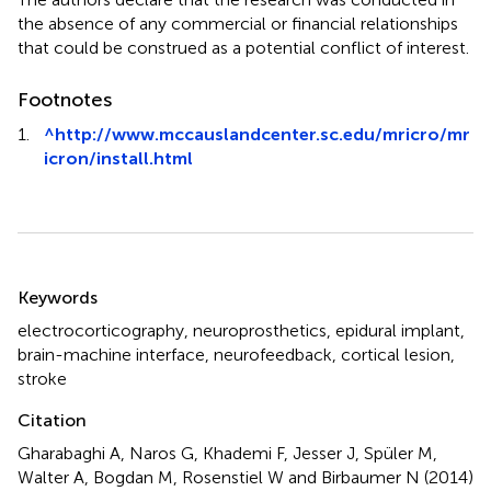
the absence of any commercial or financial relationships
that could be construed as a potential conflict of interest.
Footnotes
1.
^
http://www.mccauslandcenter.sc.edu/mricro/mr
icron/install.html
Summary
Keywords
electrocorticography
,
neuroprosthetics
,
epidural implant
,
brain-machine interface
,
neurofeedback
,
cortical lesion
,
stroke
Citation
Gharabaghi A, Naros G, Khademi F, Jesser J, Spüler M,
Walter A, Bogdan M, Rosenstiel W and Birbaumer N (2014)