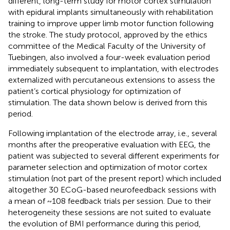
different, long-term study for motor cortex stimulation
with epidural implants simultaneously with rehabilitation
training to improve upper limb motor function following
the stroke. The study protocol, approved by the ethics
committee of the Medical Faculty of the University of
Tuebingen, also involved a four-week evaluation period
immediately subsequent to implantation, with electrodes
externalized with percutaneous extensions to assess the
patient’s cortical physiology for optimization of
stimulation. The data shown below is derived from this
period.
Following implantation of the electrode array, i.e., several
months after the preoperative evaluation with EEG, the
patient was subjected to several different experiments for
parameter selection and optimization of motor cortex
stimulation (not part of the present report) which included
altogether 30 ECoG-based neurofeedback sessions with
a mean of ~108 feedback trials per session. Due to their
heterogeneity these sessions are not suited to evaluate
the evolution of BMI performance during this period,