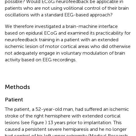
possible? Would ECoG neurofeedback be applicable in
patients who are not using volitional control of their brain
oscillations with a standard EEG-based approach?
We therefore investigated a brain-machine interface
based on epidural ECoG and examined its practicability for
neurofeedback training in a patient with an extended
ischemic lesion of motor cortical areas who did otherwise
not adequately engage in voluntary modulation of brain
activity based on EEG recordings.
Methods
Patient
The patient, a 52-year-old man, had suffered an ischemic
stroke of the right hemisphere with extended cortical
lesions (see Figure
) 13 years prior to implantation. This
caused a persistent severe hemiparesis and he no longer
had control of his left upper extremity (Medical Research