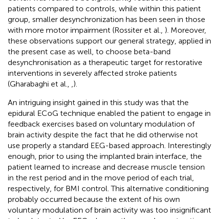
patients compared to controls, while within this patient
group, smaller desynchronization has been seen in those
with more motor impairment (Rossiter et al.,
). Moreover,
these observations support our general strategy, applied in
the present case as well, to choose beta-band
desynchronisation as a therapeutic target for restorative
interventions in severely affected stroke patients
(Gharabaghi et al.,
,
).
An intriguing insight gained in this study was that the
epidural ECoG technique enabled the patient to engage in
feedback exercises based on voluntary modulation of
brain activity despite the fact that he did otherwise not
use properly a standard EEG-based approach. Interestingly
enough, prior to using the implanted brain interface, the
patient learned to increase and decrease muscle tension
in the rest period and in the move period of each trial,
respectively, for BMI control. This alternative conditioning
probably occurred because the extent of his own
voluntary modulation of brain activity was too insignificant