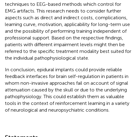
techniques to EEG-based methods which control for
EMG artifacts. This research needs to consider further
aspects such as direct and indirect costs, complications,
learning curve, motivation, applicability for long-term use
and the possibility of performing training independent of
professional support. Based on the respective findings,
patients with different impairment levels might then be
referred to the specific treatment modality best suited for
the individual pathophysiological state.
In conclusion, epidural implants could provide reliable
feedback interfaces for brain self-regulation in patients in
whom non-invasive approaches fail on account of signal
attenuation caused by the skull or due to the underlying
pathophysiology. This could establish them as valuable
tools in the context of reinforcement learning in a variety
of neurological and neuropsychiatric conditions.