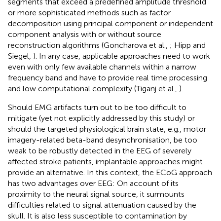
segments that exceed a predefined amplitude threshold
or more sophisticated methods such as factor
decomposition using principal component or independent
component analysis with or without source
reconstruction algorithms (Goncharova et al.,
; Hipp and
Siegel,
). In any case, applicable approaches need to work
even with only few available channels within a narrow
frequency band and have to provide real time processing
and low computational complexity (Tiganj et al.,
).
Should EMG artifacts turn out to be too difficult to
mitigate (yet not explicitly addressed by this study) or
should the targeted physiological brain state, e.g., motor
imagery-related beta-band desynchronisation, be too
weak to be robustly detected in the EEG of severely
affected stroke patients, implantable approaches might
provide an alternative. In this context, the ECoG approach
has two advantages over EEG: On account of its
proximity to the neural signal source, it surmounts
difficulties related to signal attenuation caused by the
skull. It is also less susceptible to contamination by