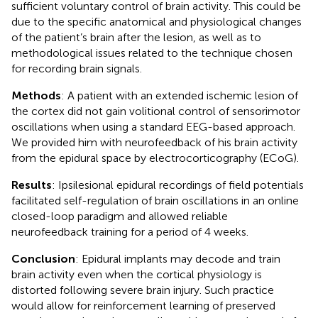
sufficient voluntary control of brain activity. This could be
due to the specific anatomical and physiological changes
of the patient’s brain after the lesion, as well as to
methodological issues related to the technique chosen
for recording brain signals.
Methods
: A patient with an extended ischemic lesion of
the cortex did not gain volitional control of sensorimotor
oscillations when using a standard EEG-based approach.
We provided him with neurofeedback of his brain activity
from the epidural space by electrocorticography (ECoG).
Results
: Ipsilesional epidural recordings of field potentials
facilitated self-regulation of brain oscillations in an online
closed-loop paradigm and allowed reliable
neurofeedback training for a period of 4 weeks.
Conclusion
: Epidural implants may decode and train
brain activity even when the cortical physiology is
distorted following severe brain injury. Such practice
would allow for reinforcement learning of preserved