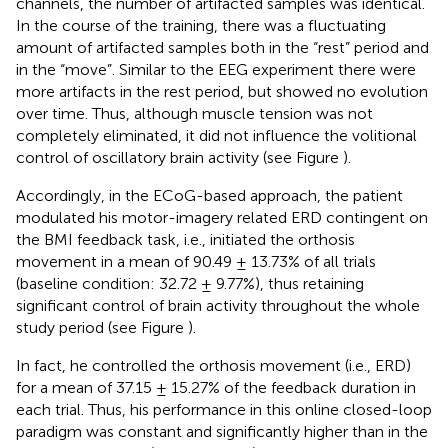
channels, the number of artifacted samples was identical.
In the course of the training, there was a fluctuating
amount of artifacted samples both in the “rest” period and
in the “move”. Similar to the EEG experiment there were
more artifacts in the rest period, but showed no evolution
over time. Thus, although muscle tension was not
completely eliminated, it did not influence the volitional
control of oscillatory brain activity (see Figure
).
Accordingly, in the ECoG-based approach, the patient
modulated his motor-imagery related ERD contingent on
the BMI feedback task, i.e., initiated the orthosis
movement in a mean of 90.49 ± 13.73% of all trials
(baseline condition: 32.72 ± 9.77%), thus retaining
significant control of brain activity throughout the whole
study period (see Figure
).
In fact, he controlled the orthosis movement (i.e., ERD)
for a mean of 37.15 ± 15.27% of the feedback duration in
each trial. Thus, his performance in this online closed-loop
paradigm was constant and significantly higher than in the