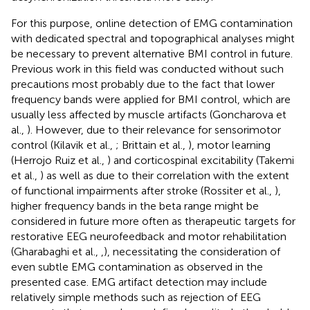
For this purpose, online detection of EMG contamination
with dedicated spectral and topographical analyses might
be necessary to prevent alternative BMI control in future.
Previous work in this field was conducted without such
precautions most probably due to the fact that lower
frequency bands were applied for BMI control, which are
usually less affected by muscle artifacts (Goncharova et
al.,
). However, due to their relevance for sensorimotor
control (Kilavik et al.,
; Brittain et al.,
), motor learning
(Herrojo Ruiz et al.,
) and corticospinal excitability (Takemi
et al.,
) as well as due to their correlation with the extent
of functional impairments after stroke (Rossiter et al.,
),
higher frequency bands in the beta range might be
considered in future more often as therapeutic targets for
restorative EEG neurofeedback and motor rehabilitation
(Gharabaghi et al.,
,
), necessitating the consideration of
even subtle EMG contamination as observed in the
presented case. EMG artifact detection may include
relatively simple methods such as rejection of EEG