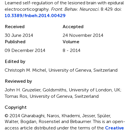
Learned self-regulation of the lesioned brain with epidural
electrocorticography
.
Front. Behav. Neurosci.
8:429. doi:
10.3389/fnbeh.2014.00429
Received
Accepted
30 June 2014
24 November 2014
Published
Volume
09 December 2014
8 - 2014
Edited by
Christoph M. Michel, University of Geneva, Switzerland
Reviewed by
John H. Gruzelier, Goldsmiths, University of London, UK;
Tomas Ros, University of Geneva, Switzerland
Copyright
© 2014 Gharabaghi, Naros, Khademi, Jesser, Spüler,
Walter, Bogdan, Rosenstiel and Birbaumer.
This is an open-
access article distributed under the terms of the
Creative