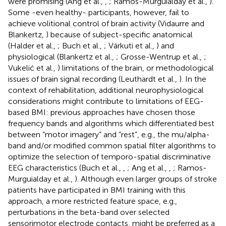
were promising (Ang et al.,
,
; Ramos-Murguialday et al.,
).
Some -even healthy- participants, however, fail to
achieve volitional control of brain activity (Vidaurre and
Blankertz,
) because of subject-specific anatomical
(Halder et al.,
; Buch et al.,
; Várkuti et al.,
) and
physiological (Blankertz et al.,
; Grosse-Wentrup et al.,
;
Vukelić et al.,
) limitations of the brain, or methodological
issues of brain signal recording (Leuthardt et al.,
). In the
context of rehabilitation, additional neurophysiological
considerations might contribute to limitations of EEG-
based BMI: previous approaches have chosen those
frequency bands and algorithms which differentiated best
between “motor imagery” and “rest”, e.g., the mu/alpha-
band and/or modified common spatial filter algorithms to
optimize the selection of temporo-spatial discriminative
EEG characteristics (Buch et al.,
,
; Ang et al.,
,
; Ramos-
Murguialday et al.,
). Although even larger groups of stroke
patients have participated in BMI training with this
approach, a more restricted feature space, e.g.,
perturbations in the beta-band over selected
sensorimotor electrode contacts, might be preferred as a