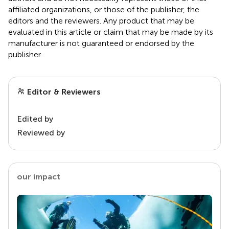
affiliated organizations, or those of the publisher, the
editors and the reviewers. Any product that may be
evaluated in this article or claim that may be made by its
manufacturer is not guaranteed or endorsed by the
publisher.
Editor & Reviewers
Edited by
Reviewed by
our impact