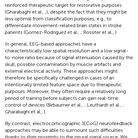
reinforced therapeutic target for restorative purposes
(Gharabaghi et al.,
,
), despite the fact that they might be
less optimal from classification purposes, e.g., to
differentiate movement-related brain states in stroke
patients (Gomez-Rodriguez et al.,
; Rossiter et al.,
).
In general, EEG-based approaches have a
characteristically low spatial resolution and a low signal-
to-noise ratio because of signal attenuation caused by the
skull, possible contamination by muscle artifacts and
external electrical activity. These approaches might
therefore be specifically challenged in cases of an
intentionally limited feature space due to therapeutic
purposes. Moreover, they often require a relatively long
period of training before subjects can gain real-time
control of devices (Birbaumer et al.,
; Leuthardt et al.,
;
Gharabaghi et al.,
).
By contrast, electrocorticographic (ECoG) neurofeedback
approaches may be able to surmount such difficulties
thanks to their proximity to the neural signal source. We