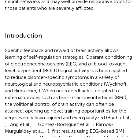
neural networks and may well provide restorative tools for
those patients who are severely afflicted.
Introduction
Specific feedback and reward of brain activity allows
learning of self-regulation strategies. Operant conditioning
of electroencephalography (EEG) and of blood-oxygen-
level-dependent (BOLD) signal activity has been applied
to reduce disorder-specific symptoms in a variety of
neurological and neuropsychiatric conditions (Wyckhoff
and Birbaumer,
). When neurofeedback is coupled to
external devices such as brain-machine interfaces (BMI),
the volitional control of brain activity can often be
attained, opening up novel training opportunities for the
very severely brain-injured and even paralyzed (Buch et al.,
,
; Ang et al.,
,
; Gomez-Rodriguez et al.,
; Ramos-
Murguialday et al.,
,
); first results using EEG-based BMI