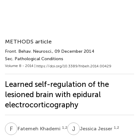
METHODS article
Front. Behav. Neurosci.
, 09 December 2014
Sec. Pathological Conditions
Volume 8 - 2014 |
https://doi.org/10.3389/fnbeh.2014.00429
Learned self-regulation of the
lesioned brain with epidural
electrocorticography
F
K
J
J
1,2
1,2
Fatemeh Khademi
Jessica Jesser