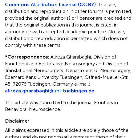
Commons Attribution License (CC BY)
. The use,
distribution and reproduction in other forums is permitted,
provided the original author(s) or licensor are credited and
that the original publication in this journal is cited, in
accordance with accepted academic practice. No use,
distribution or reproduction is permitted which does not
comply with these terms.
*
Correspondence:
Alireza Gharabaghi, Division of
Functional and Restorative Neurosurgery and Division of
Translational Neurosurgery, Department of Neurosurgery,
Eberhard Karls University Tuebingen, Otfried-Mueller-Str.
45, 72076 Tuebingen, Germany e-mail:
alireza.gharabaghi@uni-tuebingen.de
This article was submitted to the journal Frontiers in
Behavioral Neuroscience.
Disclaimer
All claims expressed in this article are solely those of the
authors and do not necessarily represent those of their