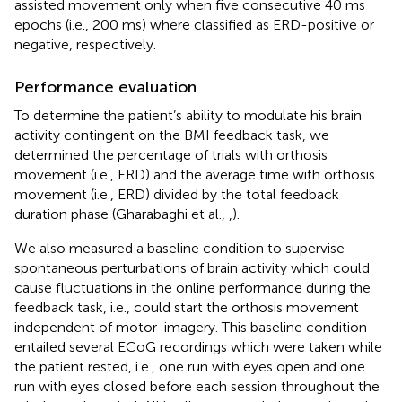
assisted movement only when five consecutive 40 ms
epochs (i.e., 200 ms) where classified as ERD-positive or
negative, respectively.
Performance evaluation
To determine the patient’s ability to modulate his brain
activity contingent on the BMI feedback task, we
determined the percentage of trials with orthosis
movement (i.e., ERD) and the average time with orthosis
movement (i.e., ERD) divided by the total feedback
duration phase (Gharabaghi et al.,
,
).
We also measured a baseline condition to supervise
spontaneous perturbations of brain activity which could
cause fluctuations in the online performance during the
feedback task, i.e., could start the orthosis movement
independent of motor-imagery. This baseline condition
entailed several ECoG recordings which were taken while
the patient rested, i.e., one run with eyes open and one
run with eyes closed before each session throughout the