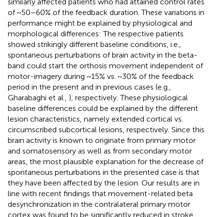
similarly affected patients who had attained control rates
of ~50–60% of the feedback duration. These variations in
performance might be explained by physiological and
morphological differences: The respective patients
showed strikingly different baseline conditions, i.e.,
spontaneous perturbations of brain activity in the beta-
band could start the orthosis movement independent of
motor-imagery during ~15% vs. ~30% of the feedback
period in the present and in previous cases (e.g.,
Gharabaghi et al.,
), respectively. These physiological
baseline differences could be explained by the different
lesion characteristics, namely extended cortical vs.
circumscribed subcortical lesions, respectively. Since this
brain activity is known to originate from primary motor
and somatosensory as well as from secondary motor
areas, the most plausible explanation for the decrease of
spontaneous perturbations in the presented case is that
they have been affected by the lesion. Our results are in
line with recent findings that movement-related beta
desynchronization in the contralateral primary motor
cortex was found to be significantly reduced in stroke