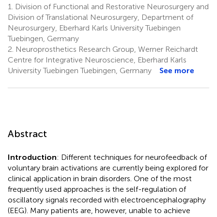
1.
Division of Functional and Restorative Neurosurgery and
Division of Translational Neurosurgery, Department of
Neurosurgery, Eberhard Karls University Tuebingen
Tuebingen, Germany
2.
Neuroprosthetics Research Group, Werner Reichardt
Centre for Integrative Neuroscience, Eberhard Karls
University Tuebingen Tuebingen, Germany
See more
Abstract
Introduction
: Different techniques for neurofeedback of
voluntary brain activations are currently being explored for
clinical application in brain disorders. One of the most
frequently used approaches is the self-regulation of
oscillatory signals recorded with electroencephalography
(EEG). Many patients are, however, unable to achieve