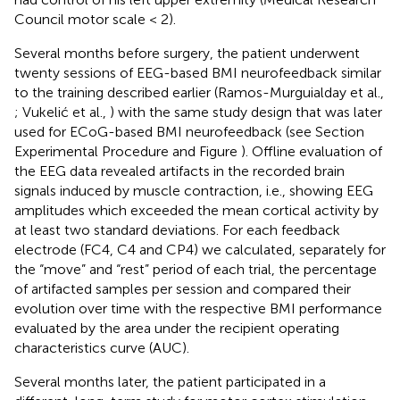
Council motor scale < 2).
Several months before surgery, the patient underwent
twenty sessions of EEG-based BMI neurofeedback similar
to the training described earlier (Ramos-Murguialday et al.,
; Vukelić et al.,
) with the same study design that was later
used for ECoG-based BMI neurofeedback (see Section
Experimental Procedure and Figure
). Offline evaluation of
the EEG data revealed artifacts in the recorded brain
signals induced by muscle contraction, i.e., showing EEG
amplitudes which exceeded the mean cortical activity by
at least two standard deviations. For each feedback
electrode (FC4, C4 and CP4) we calculated, separately for
the “move” and “rest” period of each trial, the percentage
of artifacted samples per session and compared their
evolution over time with the respective BMI performance
evaluated by the area under the recipient operating
characteristics curve (AUC).
Several months later, the patient participated in a