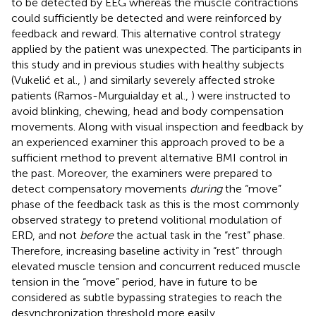
to be detected by EEG whereas the muscle contractions
could sufficiently be detected and were reinforced by
feedback and reward. This alternative control strategy
applied by the patient was unexpected. The participants in
this study and in previous studies with healthy subjects
(Vukelić et al.,
) and similarly severely affected stroke
patients (Ramos-Murguialday et al.,
) were instructed to
avoid blinking, chewing, head and body compensation
movements. Along with visual inspection and feedback by
an experienced examiner this approach proved to be a
sufficient method to prevent alternative BMI control in
the past. Moreover, the examiners were prepared to
detect compensatory movements
during
the “move”
phase of the feedback task as this is the most commonly
observed strategy to pretend volitional modulation of
ERD, and not
before
the actual task in the “rest” phase.
Therefore, increasing baseline activity in “rest” through
elevated muscle tension and concurrent reduced muscle
tension in the “move” period, have in future to be
considered as subtle bypassing strategies to reach the
desynchronization threshold more easily.