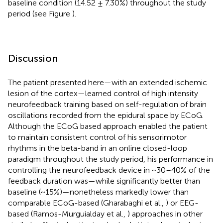
baseline condition (14.52 ± 7.30%) throughout the study
period (see Figure
).
Discussion
The patient presented here—with an extended ischemic
lesion of the cortex—learned control of high intensity
neurofeedback training based on self-regulation of brain
oscillations recorded from the epidural space by ECoG.
Although the ECoG based approach enabled the patient
to maintain consistent control of his sensorimotor
rhythms in the beta-band in an online closed-loop
paradigm throughout the study period, his performance in
controlling the neurofeedback device in ~30–40% of the
feedback duration was—while significantly better than
baseline (~15%)—nonetheless markedly lower than
comparable ECoG-based (Gharabaghi et al.,
) or EEG-
based (Ramos-Murguialday et al.,
) approaches in other