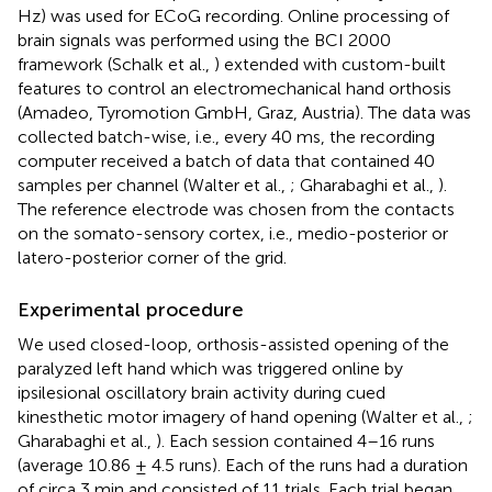
Hz) was used for ECoG recording. Online processing of
brain signals was performed using the BCI 2000
framework (Schalk et al.,
) extended with custom-built
features to control an electromechanical hand orthosis
(Amadeo, Tyromotion GmbH, Graz, Austria). The data was
collected batch-wise, i.e., every 40 ms, the recording
computer received a batch of data that contained 40
samples per channel (Walter et al.,
; Gharabaghi et al.,
).
The reference electrode was chosen from the contacts
on the somato-sensory cortex, i.e., medio-posterior or
latero-posterior corner of the grid.
Experimental procedure
We used closed-loop, orthosis-assisted opening of the
paralyzed left hand which was triggered online by
ipsilesional oscillatory brain activity during cued
kinesthetic motor imagery of hand opening (Walter et al.,
;
Gharabaghi et al.,
). Each session contained 4–16 runs
(average 10.86 ± 4.5 runs). Each of the runs had a duration
of circa 3 min and consisted of 11 trials. Each trial began