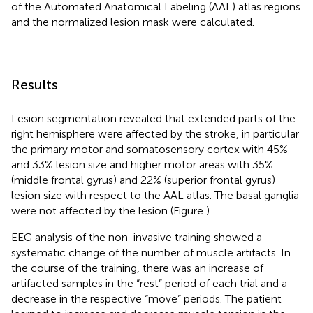
of the Automated Anatomical Labeling (AAL) atlas regions
and the normalized lesion mask were calculated.
Results
Lesion segmentation revealed that extended parts of the
right hemisphere were affected by the stroke, in particular
the primary motor and somatosensory cortex with 45%
and 33% lesion size and higher motor areas with 35%
(middle frontal gyrus) and 22% (superior frontal gyrus)
lesion size with respect to the AAL atlas. The basal ganglia
were not affected by the lesion (Figure
).
EEG analysis of the non-invasive training showed a
systematic change of the number of muscle artifacts. In
the course of the training, there was an increase of
artifacted samples in the “rest” period of each trial and a
decrease in the respective “move” periods. The patient