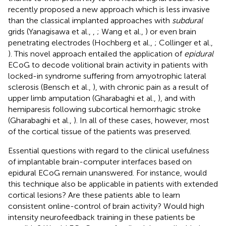
recently proposed a new approach which is less invasive
than the classical implanted approaches with
subdural
grids (Yanagisawa et al.,
,
; Wang et al.,
) or even brain
penetrating electrodes (Hochberg et al.,
; Collinger et al.,
). This novel approach entailed the application of
epidural
ECoG to decode volitional brain activity in patients with
locked-in syndrome suffering from amyotrophic lateral
sclerosis (Bensch et al.,
), with chronic pain as a result of
upper limb amputation (Gharabaghi et al.,
), and with
hemiparesis following subcortical hemorrhagic stroke
(Gharabaghi et al.,
). In all of these cases, however, most
of the cortical tissue of the patients was preserved.
Essential questions with regard to the clinical usefulness
of implantable brain-computer interfaces based on
epidural ECoG remain unanswered. For instance, would
this technique also be applicable in patients with extended
cortical lesions? Are these patients able to learn
consistent online-control of brain activity? Would high
intensity neurofeedback training in these patients be