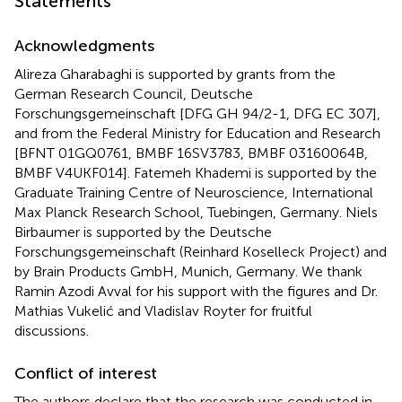
Statements
Acknowledgments
Alireza Gharabaghi is supported by grants from the
German Research Council, Deutsche
Forschungsgemeinschaft [DFG GH 94/2-1, DFG EC 307],
and from the Federal Ministry for Education and Research
[BFNT 01GQ0761, BMBF 16SV3783, BMBF 03160064B,
BMBF V4UKF014]. Fatemeh Khademi is supported by the
Graduate Training Centre of Neuroscience, International
Max Planck Research School, Tuebingen, Germany. Niels
Birbaumer is supported by the Deutsche
Forschungsgemeinschaft (Reinhard Koselleck Project) and
by Brain Products GmbH, Munich, Germany. We thank
Ramin Azodi Avval for his support with the figures and Dr.
Mathias Vukelić and Vladislav Royter for fruitful
discussions.
Conflict of interest
The authors declare that the research was conducted in