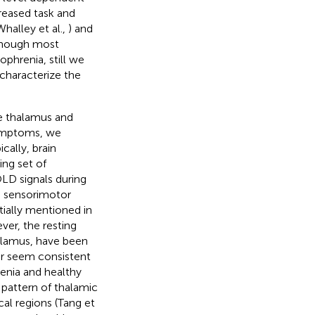
reased task and
Whalley et al.,
) and
lthough most
ophrenia, still we
 characterize the
e thalamus and
symptoms, we
cally, brain
ing set of
OLD signals during
n sensorimotor
tially mentioned in
ver, the resting
halamus, have been
ar seem consistent
renia and healthy
 pattern of thalamic
cal regions (Tang et