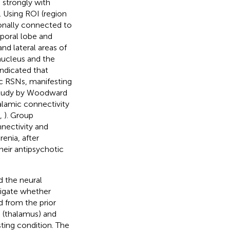
 strongly with
. Using ROI (region
ionally connected to
poral lobe and
nd lateral areas of
nucleus and the
 indicated that
ic RSNs, manifesting
 study by Woodward
halamic connectivity
,
). Group
nectivity and
enia, after
heir antipsychotic
d the neural
tigate whether
d from the prior
 (thalamus) and
sting condition. The