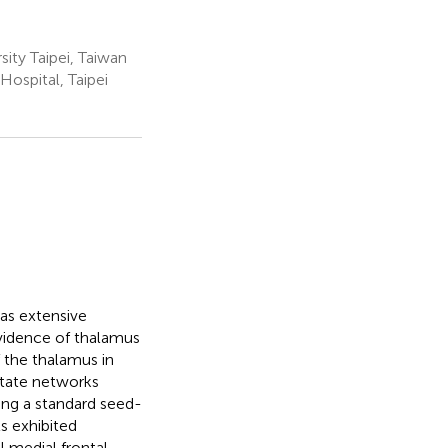
ity Taipei, Taiwan
ospital, Taipei
has extensive
evidence of thalamus
f the thalamus in
-state networks
sing a standard seed-
s exhibited
l medial frontal