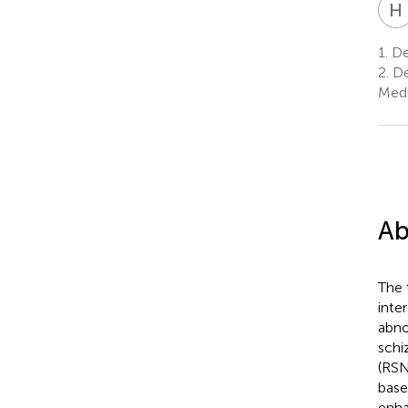
H
1.
Dep
2.
De
Medi
Ab
The 
inte
abno
schi
(RSN
base
enha