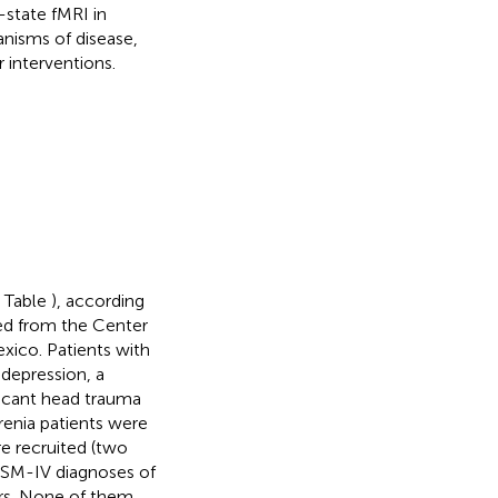
g-state fMRI in
nisms of disease,
 interventions.
e Table
), according
sed from the Center
xico.
Patients with
 depression, a
ificant head trauma
renia patients were
e recruited (two
 DSM-IV diagnoses of
ers. None of them