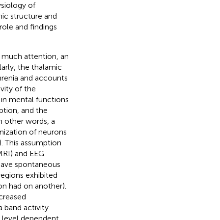
siology of
mic structure and
role and findings
d much attention, an
larly, the thalamic
hrenia and accounts
vity of the
 in mental functions
ption, and the
In other words, a
nization of neurons
). This assumption
MRI) and EEG
 have spontaneous
regions exhibited
ion had on another).
ecreased
 band activity
d level dependent