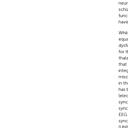
neur
schi
func
have
Whil
equa
dysf
for 
thal
that
inte
misc
in t
has 
(ele
sync
sync
EEG 
sync
(Uhl