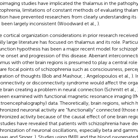
oimaging studies have implicated the thalamus in the pathophy
zophrenia, limitations of constant methods of evaluating thala
tion have prevented researchers from clearly understanding its 
 been largely inconsistent (Woodward et al.,
).
e cortical organization considerations in prior research receive
lly large literature has focused on thalamus and its role. Particu
unction hypothesis has been a major recent model for schizop
the onset and progression of this disease. Aberrant interconnecti
amus with other brain regions is presumed to play a central role
 are focal points of schizophrenia such as consciousness, perce
gration of thoughts (Bob and Mashour,
; Angelopoulos et al.,
). 
onnectivity or disconnectivity syndrome would affect the orga
he brain creating a problem in neural connection (Schmitt et al.,
been examined with functional magnetic resonance imaging (f
ctroencephalography) data. Theoretically, brain regions, which
hronized neuronal activity are “functionally” connected (those 
hronized activity because of the causal effect of one brain reg
studies have revealed that patients with schizophrenia have d
hronization of neuronal oscillations, especially beta and gamma
haas and Singer,
). Studies using fMRI and the blood oxygenate