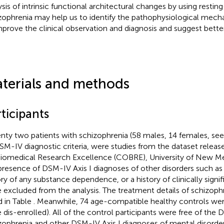
ysis of intrinsic functional architectural changes by using restin
zophrenia may help us to identify the pathophysiological mecha
mprove the clinical observation and diagnosis and suggest better
terials and methods
ticipants
nty two patients with schizophrenia (58 males, 14 females, se
SM-IV diagnostic criteria, were studies from the dataset relea
Biomedical Research Excellence (COBRE), University of New Me
presence of DSM-IV Axis I diagnoses of other disorders such as
ory of any substance dependence, or a history of clinically sign
 excluded from the analysis. The treatment details of schizoph
d in Table
. Meanwhile, 74 age-compatible healthy controls wer
 dis-enrolled). All of the control participants were free of the
zophrenia and other DSM-IV Axis I diagnoses of mental disord