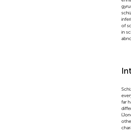
gyru
schi
infe
of s
in s
abno
In
Schi
ever
far 
diff
(Jon
othe
char