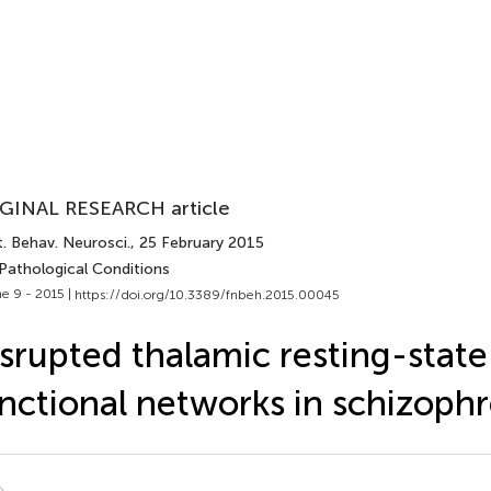
GINAL RESEARCH article
. Behav. Neurosci.
, 25 February 2015
 Pathological Conditions
e 9 - 2015 |
https://doi.org/10.3389/fnbeh.2015.00045
srupted thalamic resting-state
nctional networks in schizophr