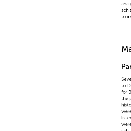
anal
schi
to i
Ma
Par
Seve
to D
for 
the 
hist
were
liste
were
schi