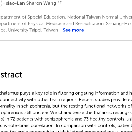
S
1
†
Hsiao-Lan Sharon Wang
artment of Special Education, National Taiwan Normal Univers
partment of Physical Medicine and Rehabilitation, Shuang-Ho H
cal University Taipei, Taiwan
See more
stract
thalamus plays a key role in filtering or gating information and 
rconnectivity with other brain regions. Recent studies provide 
rmality in schizophrenia, but the resting functional networks o
zophrenia is still unclear. We characterize the thalamic resting
s) in 72 patients with schizophrenia and 73 healthy controls, u
d whole-brain correlation. In comparison with controls, patient
nce thalamic connectivity with bilateral precentral gyrus, dorsa