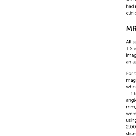
had 
clin
MR
All 
T Si
imag
an a
For 
magn
whol
= 1.6
angl
mm, 
were
usin
2,00
slic