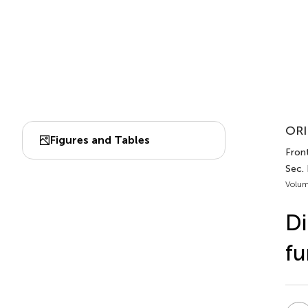
ORI
Figures and Tables
Front
Sec.
Volum
Di
fu