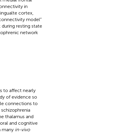
onnectivity in
cingualte cortex,
isconnectivity model”
during resting state
izophrenic network
s to affect nearly
ody of evidence so
ple connections to
h schizophrenia
the thalamus and
ioral and cognitive
gh many
in-vivo