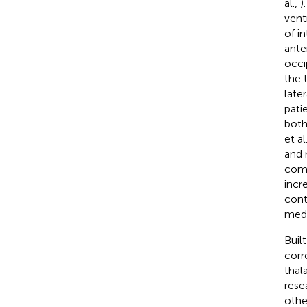
al.,
)
vent
of i
ante
occi
the 
late
pati
both
et al.
and 
comp
incr
cont
medi
Buil
corr
thal
rese
othe