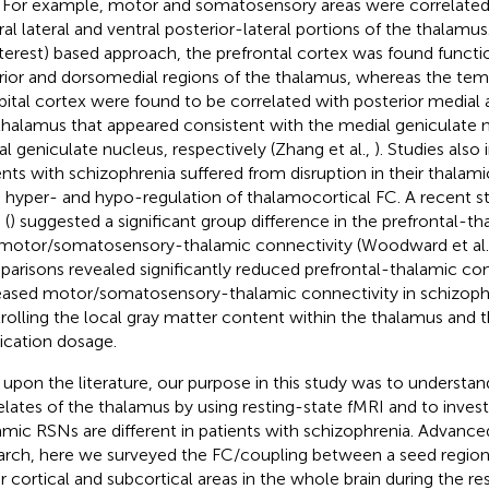
. For example, motor and somatosensory areas were correlated
ral lateral and ventral posterior-lateral portions of the thalamus
nterest) based approach, the prefrontal cortex was found funct
rior and dorsomedial regions of the thalamus, whereas the tem
pital cortex were found to be correlated with posterior medial a
thalamus that appeared consistent with the medial geniculate 
ral geniculate nucleus, respectively (Zhang et al.,
). Studies also
ents with schizophrenia suffered from disruption in their thalam
 hyper- and hypo-regulation of thalamocortical FC. A recent
 (
) suggested a significant group difference in the prefrontal-t
motor/somatosensory-thalamic connectivity (Woodward et al.
arisons revealed significantly reduced prefrontal-thalamic con
eased motor/somatosensory-thalamic connectivity in schizophr
rolling the local gray matter content within the thalamus and t
cation dosage.
t upon the literature, our purpose in this study was to understan
elates of the thalamus by using resting-state fMRI and to inves
amic RSNs are different in patients with schizophrenia. Advance
arch, here we surveyed the FC/coupling between a seed region
r cortical and subcortical areas in the whole brain during the re