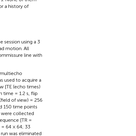
r a history of
e session using a 3
ad motion. All
ommissure line with
 multiecho
 used to acquire a
w [TE (echo times)
 time = 1.2 s, flip
field of view) = 256
d 150 time points
) were collected
 sequence [TR =
 = 64 × 64; 33
h run was eliminated