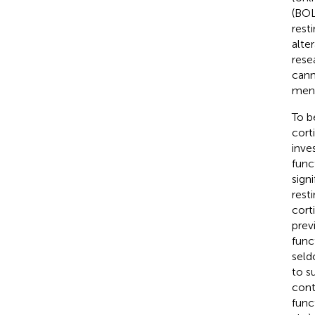
(BOL
rest
alte
rese
cann
ment
To b
cort
inve
func
sign
resti
cort
prev
func
seld
to s
cont
func