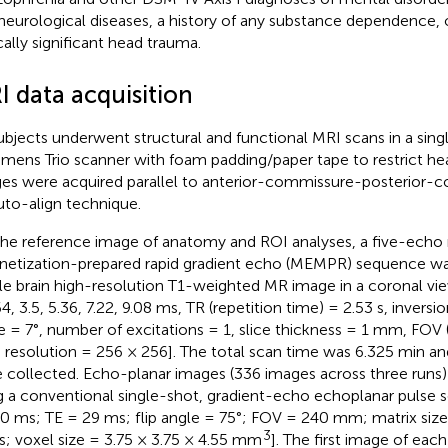
neurological diseases, a history of any substance dependence, o
ically significant head trauma.
I data acquisition
subjects underwent structural and functional MRI scans in a singl
emens Trio scanner with foam padding/paper tape to restrict he
es were acquired parallel to anterior-commissure-posterior-c
uto-align technique.
the reference image of anatomy and ROI analyses, a five-echo
etization-prepared rapid gradient echo (MEMPR) sequence was
e brain high-resolution T1-weighted MR image in a coronal vie
4, 3.5, 5.36, 7.22, 9.08 ms, TR (repetition time) = 2.53 s, inversion
e = 7°, number of excitations = 1, slice thickness = 1 mm, FOV (
resolution = 256 × 256]. The total scan time was 6.325 min an
 collected. Echo-planar images (336 images across three runs
g a conventional single-shot, gradient-echo echoplanar pulse
0 ms; TE = 29 ms; flip angle = 75°; FOV = 240 mm; matrix size
3
es; voxel size = 3.75 × 3.75 × 4.55 mm
]. The first image of eac