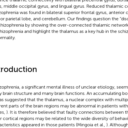
s, middle occipital gyrus, and lingual gyrus. Reduced thalamic c
zophrenia was found in bilateral superior frontal gyrus, anterior 
rior parietal lobe, and cerebellum. Our findings question the “d
chizophrenia by showing the over-connected thalamic network 
chizophrenia and highlight the thalamus as a key hub in the sch
rmality.
troduction
zophrenia, a significant mental illness of unclear etiology, seem
y brain structure and many brain functions. An accumulating b
has suggested that the thalamus, a nuclear complex with multi
erent parts of the brain regions may be abnormal in patients wit
es,
). It is therefore believed that faulty connections between 
r cortical regions may be related to the wide diversity of behav
acteristics appeared in those patients (Mingoia et al.,
). Althou