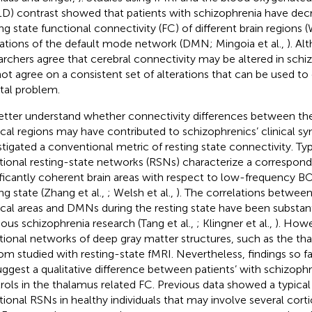
D) contrast showed that patients with schizophrenia have dec
ing state functional connectivity (FC) of different brain regions (
rations of the default mode network (DMN; Mingoia et al.,
). A
archers agree that cerebral connectivity may be altered in schiz
ot agree on a consistent set of alterations that can be used to
al problem.
etter understand whether connectivity differences between th
ical regions may have contributed to schizophrenics’ clinical 
stigated a conventional metric of resting state connectivity. Typi
tional resting-state networks (RSNs) characterize a correspond
ificantly coherent brain areas with respect to low-frequency B
ng state (Zhang et al.,
; Welsh et al.,
). The correlations betwee
ical areas and DMNs during the resting state have been substan
ious schizophrenia research (Tang et al.,
; Klingner et al.,
). Howe
tional networks of deep gray matter structures, such as the t
om studied with resting-state fMRI. Nevertheless, findings so f
uggest a qualitative difference between patients’ with schizoph
rols in the thalamus related FC. Previous data showed a typical
tional RSNs in healthy individuals that may involve several corti