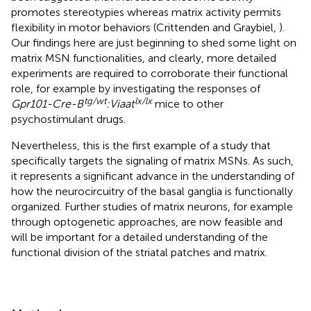
promotes stereotypies whereas matrix activity permits
flexibility in motor behaviors (Crittenden and Graybiel,
).
Our findings here are just beginning to shed some light on
matrix MSN functionalities, and clearly, more detailed
experiments are required to corroborate their functional
role, for example by investigating the responses of
tg/wt
lx/lx
Gpr101-Cre-B
:Viaat
mice to other
psychostimulant drugs.
Nevertheless, this is the first example of a study that
specifically targets the signaling of matrix MSNs. As such,
it represents a significant advance in the understanding of
how the neurocircuitry of the basal ganglia is functionally
organized. Further studies of matrix neurons, for example
through optogenetic approaches, are now feasible and
will be important for a detailed understanding of the
functional division of the striatal patches and matrix.