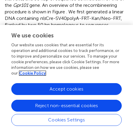
the
Gpr101
gene. An overview of the recombineering
procedure is shown in Figure
. We first generated a linear
DNA containing
nls
Cre-SV40polyA-FRT-Kan/Neo-FRT,
flanked by two 50 bp homologous to sequences
upstream or downstream of
Gpr101
exon 2 (Details
We use cookies
available upon request). The BAC (RP23-203E19,
R
Chloramphenicol
, ChrX: 54711000-54916304) was
Our website uses cookies that are essential for its
electroporated into EL250 cells, and seeded on an LB
operation and additional cookies to track performance, or
to improve and personalize our services. To manage your
agarose plate (chloramphenicol 12.5 μg/ml). Successful
cookie preferences, please click Cookie Settings. For more
introduction of RP23-203E19 was confirmed by colony
information on how we use cookies, please see
PCR using the primers 5′-GAAGATAGCCACCCTGACCTT
our
Cookie Policy
and 5′-TGCTCTTGTGTTCTGTTTTTGTG. Localizations of
all primers used for the colony PCRs are shown in Figure
.
Accept cookies
Next, the
nls
Cre-SV40polyA-FRT-Kan/Neo-FRT
construct was inserted into exon 2 of
Gpr101
in the BAC
by homologous recombination, mediated by EL250
Reject non-essential cookies
endogenous recombination proteins (Lee et al.,
).
Successful introduction of the Cre construct into the BAC
Cookies Settings
was confirmed by colony PCR using the primers 5′-
GCACAGGGATCTGAGAAAGG and 5′-