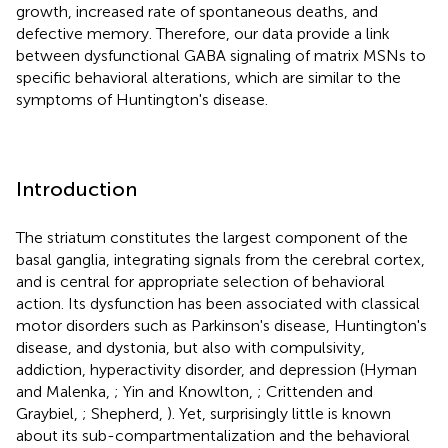
growth, increased rate of spontaneous deaths, and
defective memory. Therefore, our data provide a link
between dysfunctional GABA signaling of matrix MSNs to
specific behavioral alterations, which are similar to the
symptoms of Huntington's disease.
Introduction
The striatum constitutes the largest component of the
basal ganglia, integrating signals from the cerebral cortex,
and is central for appropriate selection of behavioral
action. Its dysfunction has been associated with classical
motor disorders such as Parkinson's disease, Huntington's
disease, and dystonia, but also with compulsivity,
addiction, hyperactivity disorder, and depression (Hyman
and Malenka,
; Yin and Knowlton,
; Crittenden and
Graybiel,
; Shepherd,
). Yet, surprisingly little is known
about its sub-compartmentalization and the behavioral