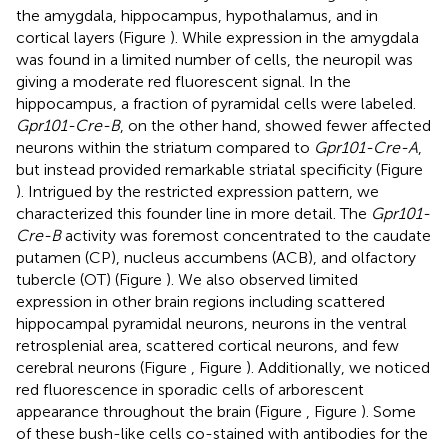
the amygdala, hippocampus, hypothalamus, and in
cortical layers (Figure
). While expression in the amygdala
was found in a limited number of cells, the neuropil was
giving a moderate red fluorescent signal. In the
hippocampus, a fraction of pyramidal cells were labeled.
Gpr101-Cre-B
, on the other hand, showed fewer affected
neurons within the striatum compared to
Gpr101-Cre-A
,
but instead provided remarkable striatal specificity (Figure
). Intrigued by the restricted expression pattern, we
characterized this founder line in more detail. The
Gpr101-
Cre-B
activity was foremost concentrated to the caudate
putamen (CP), nucleus accumbens (ACB), and olfactory
tubercle (OT) (Figure
). We also observed limited
expression in other brain regions including scattered
hippocampal pyramidal neurons, neurons in the ventral
retrosplenial area, scattered cortical neurons, and few
cerebral neurons (Figure
, Figure
). Additionally, we noticed
red fluorescence in sporadic cells of arborescent
appearance throughout the brain (Figure
, Figure
). Some
of these bush-like cells co-stained with antibodies for the