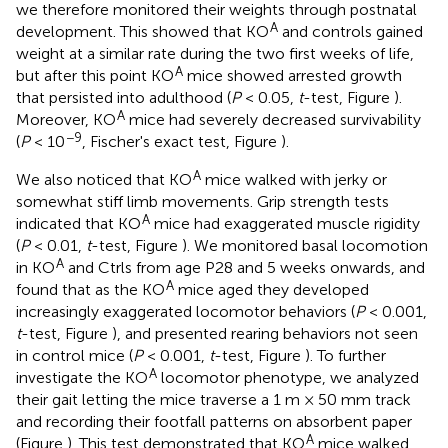
we therefore monitored their weights through postnatal
A
development. This showed that KO
and controls gained
weight at a similar rate during the two first weeks of life,
A
but after this point KO
mice showed arrested growth
that persisted into adulthood (
P
< 0.05,
t
-test, Figure
).
A
Moreover, KO
mice had severely decreased survivability
−9
(
P
< 10
, Fischer's exact test, Figure
).
A
We also noticed that KO
mice walked with jerky or
somewhat stiff limb movements. Grip strength tests
A
indicated that KO
mice had exaggerated muscle rigidity
(
P
< 0.01,
t
-test, Figure
). We monitored basal locomotion
A
in KO
and Ctrls from age P28 and 5 weeks onwards, and
A
found that as the KO
mice aged they developed
increasingly exaggerated locomotor behaviors (
P
< 0.001,
t
-test, Figure
), and presented rearing behaviors not seen
in control mice (
P
< 0.001,
t
-test, Figure
). To further
A
investigate the KO
locomotor phenotype, we analyzed
their gait letting the mice traverse a 1 m × 50 mm track
and recording their footfall patterns on absorbent paper
A
(Figure
). This test demonstrated that KO
mice walked