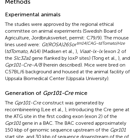
Methods
Experimental animals
The studies were approved by the regional ethical
committee on animal experiments (Swedish Board of
Agriculture, Jordbruksverket, permit: C79/9). The mouse
tm14(CAG−tdTomato)Hze
lines used were:
Gt(ROSA)26Sor
(
tdTomato
, Ai14) (Madisen et al.,
),
Viaat-lx-lx
(exon 2 of
the
Slc32a1
gene flanked by loxP sites) (Tong et al.,
), and
Gpr101-Cre-A/B
(herein described). Mice were bred on
C57BL/6 background and housed at the animal facility of
Uppsala Biomedical Center (Uppsala University).
Generation of
Gpr101-Cre
mice
The
Gpr101-Cre
construct was generated by
recombineering (Lee et al.,
), introducing the Cre gene at
the ATG site in the first coding exon (exon 2) of the
Gpr101
gene in a BAC. The BAC covered approximately
150 kbp of genomic sequence upstream of the
Gpr101
start site, and 30 kbp of sequence downstream of the of