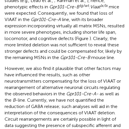
studies (e.g., Leao et al.,
; Rahman et al.,
), hence,
tg/wt
lx/lx
phenotypic effects in
Gpr101-Cre-B
:Viaat
mice
were expected. Consequently, we found that loss of
VIAAT in the
Gpr101-Cre-A
line, with its broader
expression incorporating virtually all matrix MSNs, resulted
in more severe phenotypes, including shorter life span,
locomotor, and cognitive defects (Figure
). Clearly, the
more limited deletion was not sufficient to reveal these
stronger defects and could be compensated for, likely by
the remaining MSNs in the
Gpr101-Cre-B
mouse line.
However, we also find it plausible that other factors may
have influenced the results, such as other
neurotransmitters compensating for the loss of VIAAT or
rearrangement of alternative neuronal circuits regulating
the observed behaviors in the
Gpr101-Cre-A-
as well as
the
B
-line. Currently, we have not quantified the
reduction of GABA release; such analyses will aid in the
interpretation of the consequences of VIAAT deletion.
Circuit rearrangements are certainly possible in light of
data suggesting the presence of subspecific afferent and