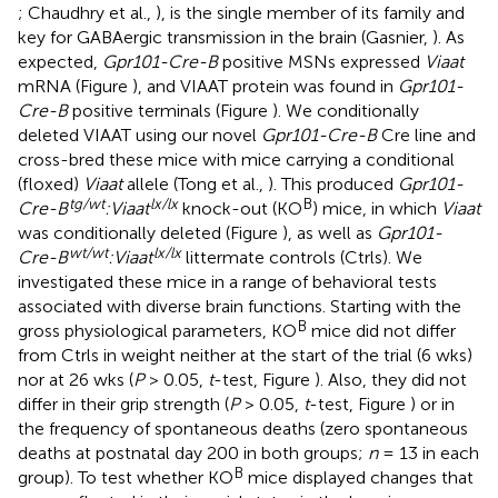
; Chaudhry et al.,
), is the single member of its family and
key for GABAergic transmission in the brain (Gasnier,
). As
expected,
Gpr101-Cre-B
positive MSNs expressed
Viaat
mRNA (Figure
), and VIAAT protein was found in
Gpr101-
Cre-B
positive terminals (Figure
). We conditionally
deleted VIAAT using our novel
Gpr101-Cre-B
Cre line and
cross-bred these mice with mice carrying a conditional
(floxed)
Viaat
allele (Tong et al.,
). This produced
Gpr101-
tg/wt
lx/lx
B
Cre-B
:Viaat
knock-out (KO
) mice, in which
Viaat
was conditionally deleted (Figure
), as well as
Gpr101-
wt/wt
lx/lx
Cre-B
:Viaat
littermate controls (Ctrls). We
investigated these mice in a range of behavioral tests
associated with diverse brain functions. Starting with the
B
gross physiological parameters, KO
mice did not differ
from Ctrls in weight neither at the start of the trial (6 wks)
nor at 26 wks (
P
> 0.05,
t
-test, Figure
). Also, they did not
differ in their grip strength (
P
> 0.05,
t
-test, Figure
) or in
the frequency of spontaneous deaths (zero spontaneous
deaths at postnatal day 200 in both groups;
n
= 13 in each
B
group). To test whether KO
mice displayed changes that