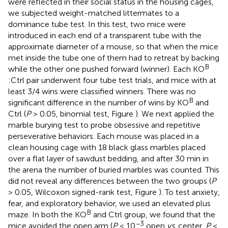
were reflected in their social status in the housing cages,
we subjected weight-matched littermates to a
dominance tube test. In this test, two mice were
introduced in each end of a transparent tube with the
approximate diameter of a mouse, so that when the mice
met inside the tube one of them had to retreat by backing
B
while the other one pushed forward (winner). Each KO
:Ctrl pair underwent four tube test trials, and mice with at
least 3/4 wins were classified winners. There was no
B
significant difference in the number of wins by KO
and
Ctrl (
P
> 0.05, binomial test, Figure
). We next applied the
marble burying test to probe obsessive and repetitive
perseverative behaviors. Each mouse was placed in a
clean housing cage with 18 black glass marbles placed
over a flat layer of sawdust bedding, and after 30 min in
the arena the number of buried marbles was counted. This
did not reveal any differences between the two groups (
P
> 0.05, Wilcoxon signed-rank test, Figure
). To test anxiety,
fear, and exploratory behavior, we used an elevated plus
B
maze. In both the KO
and Ctrl group, we found that the
−3
mice avoided the open arm (
P
< 10
open
vs
. center,
P
<