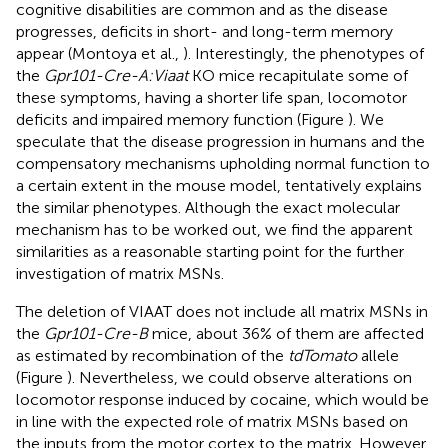
cognitive disabilities are common and as the disease
progresses, deficits in short- and long-term memory
appear (Montoya et al.,
). Interestingly, the phenotypes of
the
Gpr101-Cre-A:Viaat
KO mice recapitulate some of
these symptoms, having a shorter life span, locomotor
deficits and impaired memory function (Figure
). We
speculate that the disease progression in humans and the
compensatory mechanisms upholding normal function to
a certain extent in the mouse model, tentatively explains
the similar phenotypes. Although the exact molecular
mechanism has to be worked out, we find the apparent
similarities as a reasonable starting point for the further
investigation of matrix MSNs.
The deletion of VIAAT does not include all matrix MSNs in
the
Gpr101-Cre-B
mice, about 36% of them are affected
as estimated by recombination of the
tdTomato
allele
(Figure
). Nevertheless, we could observe alterations on
locomotor response induced by cocaine, which would be
in line with the expected role of matrix MSNs based on
the inputs from the motor cortex to the matrix. However,