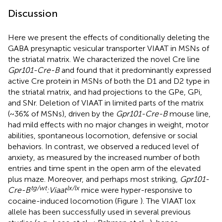
Discussion
Here we present the effects of conditionally deleting the
GABA presynaptic vesicular transporter VIAAT in MSNs of
the striatal matrix. We characterized the novel Cre line
Gpr101-Cre-B
and found that it predominantly expressed
active Cre protein in MSNs of both the D1 and D2 type in
the striatal matrix, and had projections to the GPe, GPi,
and SNr. Deletion of VIAAT in limited parts of the matrix
(~36% of MSNs), driven by the
Gpr101-Cre-B
mouse line,
had mild effects with no major changes in weight, motor
abilities, spontaneous locomotion, defensive or social
behaviors. In contrast, we observed a reduced level of
anxiety, as measured by the increased number of both
entries and time spent in the open arm of the elevated
plus maze. Moreover, and perhaps most striking,
Gpr101-
tg/wt
lx/lx
Cre-B
:Viaat
mice were hyper-responsive to
cocaine-induced locomotion (Figure
). The VIAAT lox
allele has been successfully used in several previous