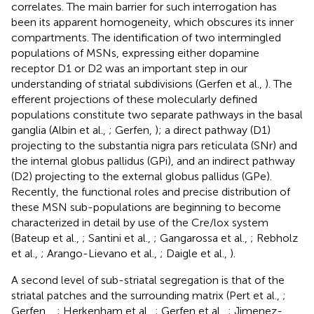
correlates. The main barrier for such interrogation has
been its apparent homogeneity, which obscures its inner
compartments. The identification of two intermingled
populations of MSNs, expressing either dopamine
receptor D1 or D2 was an important step in our
understanding of striatal subdivisions (Gerfen et al.,
). The
efferent projections of these molecularly defined
populations constitute two separate pathways in the basal
ganglia (Albin et al.,
; Gerfen,
); a direct pathway (D1)
projecting to the substantia nigra pars reticulata (SNr) and
the internal globus pallidus (GPi), and an indirect pathway
(D2) projecting to the external globus pallidus (GPe).
Recently, the functional roles and precise distribution of
these MSN sub-populations are beginning to become
characterized in detail by use of the Cre/lox system
(Bateup et al.,
; Santini et al.,
; Gangarossa et al.,
; Rebholz
et al.,
; Arango-Lievano et al.,
; Daigle et al.,
).
A second level of sub-striatal segregation is that of the
striatal patches and the surrounding matrix (Pert et al.,
;
Gerfen,
,
; Herkenham et al.,
; Gerfen et al.,
; Jimenez-