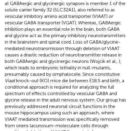
at GABAergic and glycinergic synapses is member 1 of the
solute carrier family 32 (SLC32A1), also referred to as
vesicular inhibitory amino acid transporter (VIAAT) or
vesicular GABA transporter (VGAT). Whereas, GABAergic
inhibition plays an essential role in the brain, both GABA
and glycine act as the primary inhibitory neurotransmitters
in the brainstem and spinal cord. Loss of GABA/glycine-
mediated neurotransmission through deletion of VIAAT
causes a drastic reduction of neurotransmitter release in
both GABAergic and glycinergic neurons (Wojcik et al.,
),
which leads to embryonic lethality in null-mutants,
presumably caused by omphalocele. Since constitutive
Viaat
knock-out (KO) mice die between E18.5 and birth, a
conditional approach is required for analyzing the full
spectrum of effects controlled by vesicular GABA and
glycine release in the adult nervous system. Our group has
previously addressed neuronal circuit functions in the
mouse hippocampus using such an approach, where
VIAAT mediated transmission was specifically removed
from oriens lacunosum-moleculare cells through