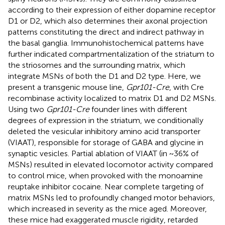
according to their expression of either dopamine receptor
D1 or D2, which also determines their axonal projection
patterns constituting the direct and indirect pathway in
the basal ganglia. Immunohistochemical patterns have
further indicated compartmentalization of the striatum to
the striosomes and the surrounding matrix, which
integrate MSNs of both the D1 and D2 type. Here, we
present a transgenic mouse line,
Gpr101-Cre
, with Cre
recombinase activity localized to matrix D1 and D2 MSNs.
Using two
Gpr101-Cre
founder lines with different
degrees of expression in the striatum, we conditionally
deleted the vesicular inhibitory amino acid transporter
(VIAAT), responsible for storage of GABA and glycine in
synaptic vesicles. Partial ablation of VIAAT (in ~36% of
MSNs) resulted in elevated locomotor activity compared
to control mice, when provoked with the monoamine
reuptake inhibitor cocaine. Near complete targeting of
matrix MSNs led to profoundly changed motor behaviors,
which increased in severity as the mice aged. Moreover,
these mice had exaggerated muscle rigidity, retarded