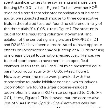
spent significantly less time swimming and more time
B
floating (
P
< 0.01,
t
-test, Figure
). To test whether KO
mice had altered sensorimotor coordination or balance
ability, we subjected each mouse to three consecutive
trials in the rotarod test, but found no difference in any of
the three trials (
P
> 0.05,
t
-test, Figure
). The striatum is
crucial for the regulating voluntary movement, and
ablation of the central signaling protein DARPP32 in D1
and D2 MSNs have been demonstrated to have opposite
effects on locomotor behavior (Bateup et al.,
), decreasing
or increasing basal locomotion, respectively. Hence, we
tracked spontaneous movement in an open field
B
chamber. In this test, KO
and Ctrl mice presented equal
basal locomotor activity (
P
> 0.05,
t
-test, Figure
).
However, when the mice were provoked with the
monoamine reuptake inhibitor cocaine, which induces
locomotion, we found a larger cocaine-induced
B
locomotion increase in KO
mice compared to Ctrls (
P
<
0.01,
t
-test, Figures
). This showed that the consecutive
loss of VIAAT in the
Gpr101-Cre-B
activated cells has