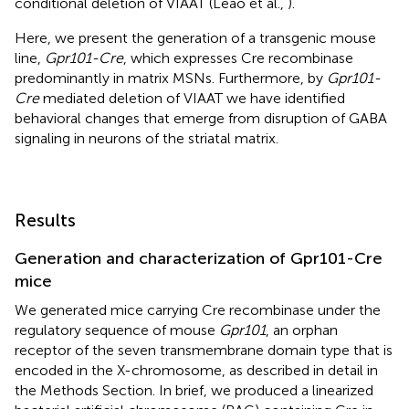
conditional deletion of VIAAT (Leao et al.,
).
Here, we present the generation of a transgenic mouse
line,
Gpr101-Cre
, which expresses Cre recombinase
predominantly in matrix MSNs. Furthermore, by
Gpr101-
Cre
mediated deletion of VIAAT we have identified
behavioral changes that emerge from disruption of GABA
signaling in neurons of the striatal matrix.
Results
Generation and characterization of Gpr101-Cre
mice
We generated mice carrying Cre recombinase under the
regulatory sequence of mouse
Gpr101
, an orphan
receptor of the seven transmembrane domain type that is
encoded in the X-chromosome, as described in detail in
the Methods Section. In brief, we produced a linearized