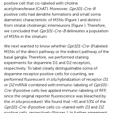
positive cell that co-labeled with choline
acetyltransferase (ChAT). Moreover,
Gpr101-Cre-B
positive cells had dendrite formations and small soma
diameters characteristic of MSNs (Figure
) and distinct
from striatal cholinergic interneurons (Figure
). Therefore,
we concluded that
Gpr101-Cre-B
delineates a population
of MSNs in the striatum.
We next wanted to know whether
Gpr101-Cre-B
labeled
MSNs of the direct pathway or the indirect pathway of the
basal ganglia. Therefore, we performed staining
experiments for dopamine D1 and D2 receptors,
respectively. To label clearly distinguishable soma of
dopamine receptor positive cells for counting, we
performed fluorescent
in situ
hybridization of receptor
D1
or
D2
mRNA combined with immuno-labeling of
Gpr101-
Cre-B
positive cells (we applied immuno-labeling of RFP,
since the original reporter fluorescence was bleached by
the
in situ
procedure). We found that ~41 and 53% of the
Gpr101-Cre-B
positive cells co-stained with
D1
and
D2
positive cells, respectively (Figures
). In further agreement