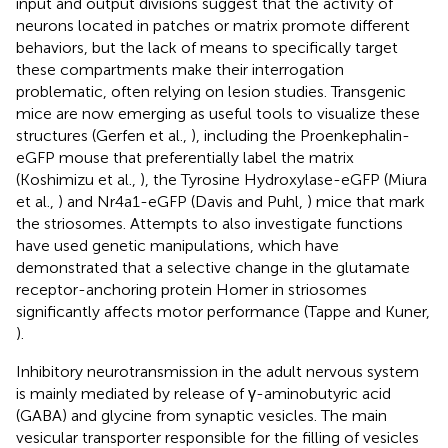
input and output divisions suggest that the activity of
neurons located in patches or matrix promote different
behaviors, but the lack of means to specifically target
these compartments make their interrogation
problematic, often relying on lesion studies. Transgenic
mice are now emerging as useful tools to visualize these
structures (Gerfen et al.,
), including the Proenkephalin-
eGFP mouse that preferentially label the matrix
(Koshimizu et al.,
), the Tyrosine Hydroxylase-eGFP (Miura
et al.,
) and Nr4a1-eGFP (Davis and Puhl,
) mice that mark
the striosomes. Attempts to also investigate functions
have used genetic manipulations, which have
demonstrated that a selective change in the glutamate
receptor-anchoring protein Homer in striosomes
significantly affects motor performance (Tappe and Kuner,
).
Inhibitory neurotransmission in the adult nervous system
is mainly mediated by release of γ-aminobutyric acid
(GABA) and glycine from synaptic vesicles. The main
vesicular transporter responsible for the filling of vesicles