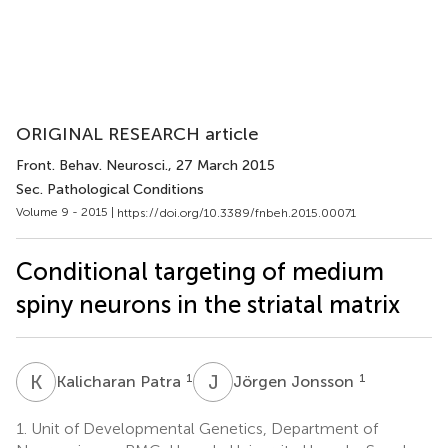
ORIGINAL RESEARCH article
Front. Behav. Neurosci.
, 27 March 2015
Sec. Pathological Conditions
Volume 9 - 2015 |
https://doi.org/10.3389/fnbeh.2015.00071
Conditional targeting of medium
spiny neurons in the striatal matrix
K
P
J
J
1
1
Kalicharan Patra
Jörgen Jonsson
1.
Unit of Developmental Genetics, Department of