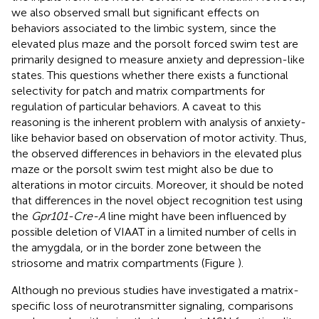
we also observed small but significant effects on
behaviors associated to the limbic system, since the
elevated plus maze and the porsolt forced swim test are
primarily designed to measure anxiety and depression-like
states. This questions whether there exists a functional
selectivity for patch and matrix compartments for
regulation of particular behaviors. A caveat to this
reasoning is the inherent problem with analysis of anxiety-
like behavior based on observation of motor activity. Thus,
the observed differences in behaviors in the elevated plus
maze or the porsolt swim test might also be due to
alterations in motor circuits. Moreover, it should be noted
that differences in the novel object recognition test using
the
Gpr101-Cre-A
line might have been influenced by
possible deletion of VIAAT in a limited number of cells in
the amygdala, or in the border zone between the
striosome and matrix compartments (Figure
).
Although no previous studies have investigated a matrix-
specific loss of neurotransmitter signaling, comparisons