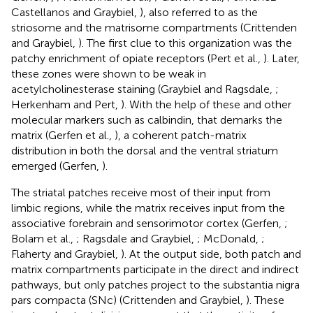
Castellanos and Graybiel,
), also referred to as the
striosome and the matrisome compartments (Crittenden
and Graybiel,
). The first clue to this organization was the
patchy enrichment of opiate receptors (Pert et al.,
). Later,
these zones were shown to be weak in
acetylcholinesterase staining (Graybiel and Ragsdale,
;
Herkenham and Pert,
). With the help of these and other
molecular markers such as calbindin, that demarks the
matrix (Gerfen et al.,
), a coherent patch-matrix
distribution in both the dorsal and the ventral striatum
emerged (Gerfen,
).
The striatal patches receive most of their input from
limbic regions, while the matrix receives input from the
associative forebrain and sensorimotor cortex (Gerfen,
;
Bolam et al.,
; Ragsdale and Graybiel,
; McDonald,
;
Flaherty and Graybiel,
). At the output side, both patch and
matrix compartments participate in the direct and indirect
pathways, but only patches project to the substantia nigra
pars compacta (SNc) (Crittenden and Graybiel,
). These