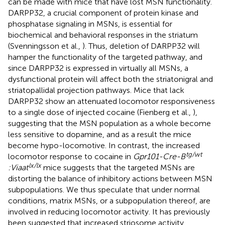
can be made with mice that have lost MSN functionality.
DARPP32, a crucial component of protein kinase and
phosphatase signaling in MSNs, is essential for
biochemical and behavioral responses in the striatum
(Svenningsson et al.,
). Thus, deletion of DARPP32 will
hamper the functionality of the targeted pathway, and
since DARPP32 is expressed in virtually all MSNs, a
dysfunctional protein will affect both the striatonigral and
striatopallidal projection pathways. Mice that lack
DARPP32 show an attenuated locomotor responsiveness
to a single dose of injected cocaine (Fienberg et al.,
),
suggesting that the MSN population as a whole become
less sensitive to dopamine, and as a result the mice
become hypo-locomotive. In contrast, the increased
tg/wt
locomotor response to cocaine in
Gpr101-Cre-B
lx/lx
:Viaat
mice suggests that the targeted MSNs are
distorting the balance of inhibitory actions between MSN
subpopulations. We thus speculate that under normal
conditions, matrix MSNs, or a subpopulation thereof, are
involved in reducing locomotor activity. It has previously
been suggested that increased striosome activity