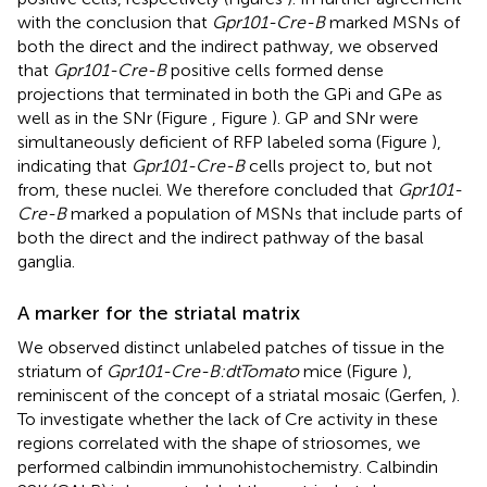
with the conclusion that
Gpr101-Cre-B
marked MSNs of
both the direct and the indirect pathway, we observed
that
Gpr101-Cre-B
positive cells formed dense
projections that terminated in both the GPi and GPe as
well as in the SNr (Figure
, Figure
). GP and SNr were
simultaneously deficient of RFP labeled soma (Figure
),
indicating that
Gpr101-Cre-B
cells project to, but not
from, these nuclei. We therefore concluded that
Gpr101-
Cre-B
marked a population of MSNs that include parts of
both the direct and the indirect pathway of the basal
ganglia.
A marker for the striatal matrix
We observed distinct unlabeled patches of tissue in the
striatum of
Gpr101-Cre-B:dtTomato
mice (Figure
),
reminiscent of the concept of a striatal mosaic (Gerfen,
).
To investigate whether the lack of Cre activity in these
regions correlated with the shape of striosomes, we
performed calbindin immunohistochemistry. Calbindin