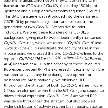
bacterial artificial chromosome (BAC) containing Cre in
frame at the ATG site of
Gpr101
, flanked by 150 kbp of
upstream and 30 kbp of downstream sequence (Figure
).
This BAC transgene was introduced into the genome of
C57BL/6 by pronuclear injection, and resulted in the
generation of two
Gpr101-Cre
positive founder
individuals. We bred these founders on a C57BL/6
background, giving rise to two independently maintained
Grp101-Cre
lines, which we termed “
Grp101-Cre-A
” and
“
Grp101-Cre-B
.” To investigate the activity of Cre in the
mouse brain, we crossed the two
Gpr101-Cre
lines to the
tm
14(
CAG
−
tdTomato
)
Hze
reporter
Gt(ROSA)26Sor
(
dtTomato
,
Ai14) (Madisen et al.,
). In the progeny of these mice, red
fluorescent protein (RFP) is expressed in cells in which Cre
has been active at any time during development or
postnatal life. Most markedly, we observed RFP
throughout the striatum of both
Gpr101-Cre
lines (Figure
). Thus, an element within the
Gpr101-Cre
gene sequence
drives striatal expression.
Gpr101-Cre-A
activated RFP
was dense throughout the striatum, but also showed
wider distribution of activity in other brain regions, such as