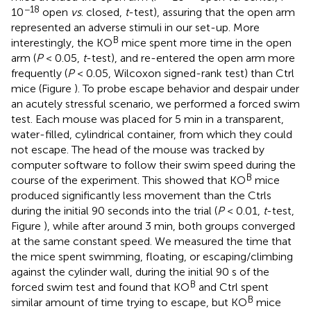
−18
10
open
vs
. closed,
t
-test), assuring that the open arm
represented an adverse stimuli in our set-up. More
B
interestingly, the KO
mice spent more time in the open
arm (
P
< 0.05,
t
-test), and re-entered the open arm more
frequently (
P
< 0.05, Wilcoxon signed-rank test) than Ctrl
mice (Figure
). To probe escape behavior and despair under
an acutely stressful scenario, we performed a forced swim
test. Each mouse was placed for 5 min in a transparent,
water-filled, cylindrical container, from which they could
not escape. The head of the mouse was tracked by
computer software to follow their swim speed during the
B
course of the experiment. This showed that KO
mice
produced significantly less movement than the Ctrls
during the initial 90 seconds into the trial (
P
< 0.01,
t
-test,
Figure
), while after around 3 min, both groups converged
at the same constant speed. We measured the time that
the mice spent swimming, floating, or escaping/climbing
against the cylinder wall, during the initial 90 s of the
B
forced swim test and found that KO
and Ctrl spent
B
similar amount of time trying to escape, but KO
mice