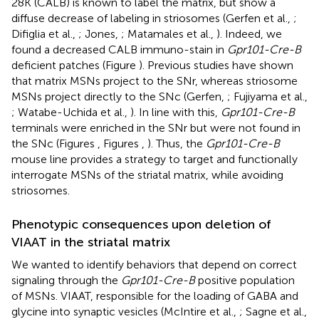
28K (CALB) is known to label the matrix, but show a
diffuse decrease of labeling in striosomes (Gerfen et al.,
;
Difiglia et al.,
; Jones,
; Matamales et al.,
). Indeed, we
found a decreased CALB immuno-stain in
Gpr101-Cre-B
deficient patches (Figure
). Previous studies have shown
that matrix MSNs project to the SNr, whereas striosome
MSNs project directly to the SNc (Gerfen,
; Fujiyama et al.,
; Watabe-Uchida et al.,
). In line with this,
Gpr101-Cre-B
terminals were enriched in the SNr but were not found in
the SNc (Figures
, Figures
,
). Thus, the
Gpr101-Cre-B
mouse line provides a strategy to target and functionally
interrogate MSNs of the striatal matrix, while avoiding
striosomes.
Phenotypic consequences upon deletion of
VIAAT in the striatal matrix
We wanted to identify behaviors that depend on correct
signaling through the
Gpr101-Cre-B
positive population
of MSNs. VIAAT, responsible for the loading of GABA and
glycine into synaptic vesicles (McIntire et al.,
; Sagne et al.,