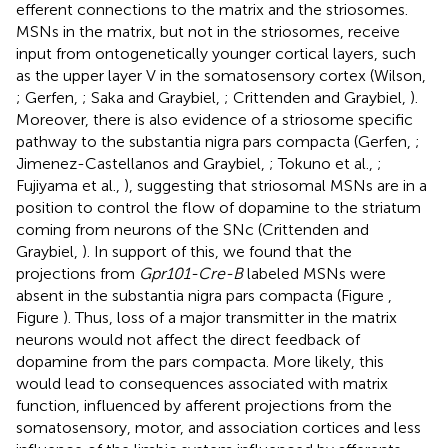
efferent connections to the matrix and the striosomes.
MSNs in the matrix, but not in the striosomes, receive
input from ontogenetically younger cortical layers, such
as the upper layer V in the somatosensory cortex (Wilson,
; Gerfen,
; Saka and Graybiel,
; Crittenden and Graybiel,
).
Moreover, there is also evidence of a striosome specific
pathway to the substantia nigra pars compacta (Gerfen,
;
Jimenez-Castellanos and Graybiel,
; Tokuno et al.,
;
Fujiyama et al.,
), suggesting that striosomal MSNs are in a
position to control the flow of dopamine to the striatum
coming from neurons of the SNc (Crittenden and
Graybiel,
). In support of this, we found that the
projections from
Gpr101-Cre-B
labeled MSNs were
absent in the substantia nigra pars compacta (Figure
,
Figure
). Thus, loss of a major transmitter in the matrix
neurons would not affect the direct feedback of
dopamine from the pars compacta. More likely, this
would lead to consequences associated with matrix
function, influenced by afferent projections from the
somatosensory, motor, and association cortices and less