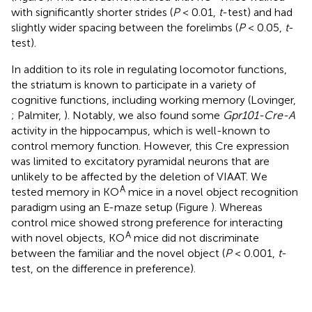
with significantly shorter strides (
P
< 0.01,
t
-test) and had
slightly wider spacing between the forelimbs (
P
< 0.05,
t
-
test).
In addition to its role in regulating locomotor functions,
the striatum is known to participate in a variety of
cognitive functions, including working memory (Lovinger,
; Palmiter,
). Notably, we also found some
Gpr101-Cre-A
activity in the hippocampus, which is well-known to
control memory function. However, this Cre expression
was limited to excitatory pyramidal neurons that are
unlikely to be affected by the deletion of VIAAT. We
A
tested memory in KO
mice in a novel object recognition
paradigm using an E-maze setup (Figure
). Whereas
control mice showed strong preference for interacting
A
with novel objects, KO
mice did not discriminate
between the familiar and the novel object (
P
< 0.001,
t
-
test, on the difference in preference).