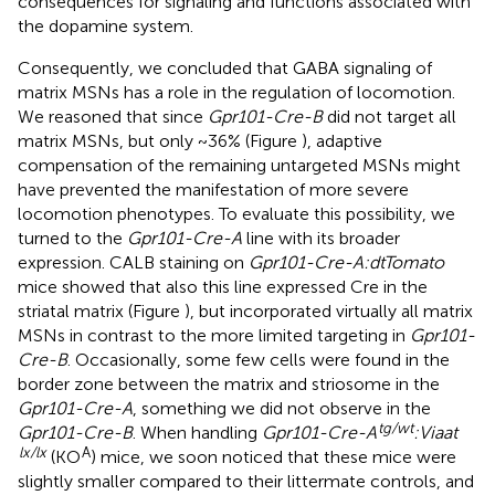
consequences for signaling and functions associated with
the dopamine system.
Consequently, we concluded that GABA signaling of
matrix MSNs has a role in the regulation of locomotion.
We reasoned that since
Gpr101-Cre-B
did not target all
matrix MSNs, but only ~36% (Figure
), adaptive
compensation of the remaining untargeted MSNs might
have prevented the manifestation of more severe
locomotion phenotypes. To evaluate this possibility, we
turned to the
Gpr101-Cre-A
line with its broader
expression. CALB staining on
Gpr101-Cre-A:dtTomato
mice showed that also this line expressed Cre in the
striatal matrix (Figure
), but incorporated virtually all matrix
MSNs in contrast to the more limited targeting in
Gpr101-
Cre-B
. Occasionally, some few cells were found in the
border zone between the matrix and striosome in the
Gpr101-Cre-A
, something we did not observe in the
tg/wt
Gpr101-Cre-B
. When handling
Gpr101-Cre-A
:Viaat
lx/lx
A
(KO
) mice, we soon noticed that these mice were
slightly smaller compared to their littermate controls, and