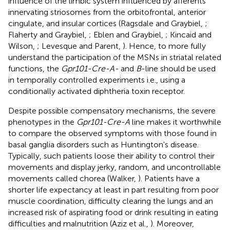
influence of the limbic system influenced by afferents
innervating striosomes from the orbitofrontal, anterior
cingulate, and insular cortices (Ragsdale and Graybiel,
;
Flaherty and Graybiel,
; Eblen and Graybiel,
; Kincaid and
Wilson,
; Levesque and Parent,
). Hence, to more fully
understand the participation of the MSNs in striatal related
functions, the
Gpr101-Cre-A-
and
B
-line should be used
in temporally controlled experiments i.e., using a
conditionally activated diphtheria toxin receptor.
Despite possible compensatory mechanisms, the severe
phenotypes in the
Gpr101-Cre-A
line makes it worthwhile
to compare the observed symptoms with those found in
basal ganglia disorders such as Huntington's disease.
Typically, such patients loose their ability to control their
movements and display jerky, random, and uncontrollable
movements called chorea (Walker,
). Patients have a
shorter life expectancy at least in part resulting from poor
muscle coordination, difficulty clearing the lungs and an
increased risk of aspirating food or drink resulting in eating
difficulties and malnutrition (Aziz et al.,
). Moreover,