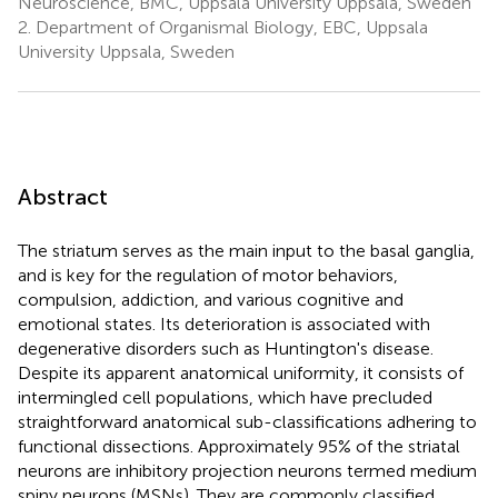
Neuroscience, BMC, Uppsala University Uppsala, Sweden
2.
Department of Organismal Biology, EBC, Uppsala
University Uppsala, Sweden
Abstract
The striatum serves as the main input to the basal ganglia,
and is key for the regulation of motor behaviors,
compulsion, addiction, and various cognitive and
emotional states. Its deterioration is associated with
degenerative disorders such as Huntington's disease.
Despite its apparent anatomical uniformity, it consists of
intermingled cell populations, which have precluded
straightforward anatomical sub-classifications adhering to
functional dissections. Approximately 95% of the striatal
neurons are inhibitory projection neurons termed medium
spiny neurons (MSNs). They are commonly classified