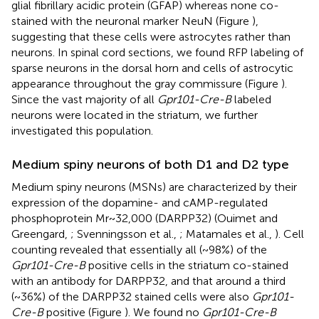
glial fibrillary acidic protein (GFAP) whereas none co-
stained with the neuronal marker NeuN (Figure
),
suggesting that these cells were astrocytes rather than
neurons. In spinal cord sections, we found RFP labeling of
sparse neurons in the dorsal horn and cells of astrocytic
appearance throughout the gray commissure (Figure
).
Since the vast majority of all
Gpr101-Cre-B
labeled
neurons were located in the striatum, we further
investigated this population.
Medium spiny neurons of both D1 and D2 type
Medium spiny neurons (MSNs) are characterized by their
expression of the dopamine- and cAMP-regulated
phosphoprotein Mr~32,000 (DARPP32) (Ouimet and
Greengard,
; Svenningsson et al.,
; Matamales et al.,
). Cell
counting revealed that essentially all (~98%) of the
Gpr101-Cre-B
positive cells in the striatum co-stained
with an antibody for DARPP32, and that around a third
(~36%) of the DARPP32 stained cells were also
Gpr101-
Cre-B
positive (Figure
). We found no
Gpr101-Cre-B