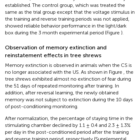
established. The control group, which was treated the
same as the trial group except that the voltage stimulus in
the training and reverse training periods was not applied,
showed reliable behavior performance in the light/dark
box during the 3 month experimental period (Figure
).
Observation of memory extinction and
reinstatement effects in tree shrews
Memory extinction is observed in animals when the CS is
no longer associated with the US. As shown in Figure
, the
tree shrews exhibited almost no extinction of fear during
the 51 days of repeated monitoring after training. In
addition, after reversal learning, the newly obtained
memory was not subject to extinction during the 10 days
of post-conditioning monitoring.
After normalization, the percentage of staying time in the
stimulating chamber declined by 1.1 ± 0.4 and 2.3 ± 1.3%
per day in the post-conditioned period after the training
and reverse training period, respectively (Supplemental