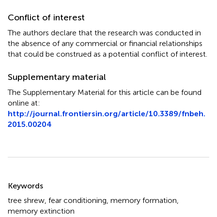
Conflict of interest
The authors declare that the research was conducted in
the absence of any commercial or financial relationships
that could be construed as a potential conflict of interest.
Supplementary material
The Supplementary Material for this article can be found
online at:
http://journal.frontiersin.org/article/10.3389/fnbeh.
2015.00204
Summary
Keywords
tree shrew
,
fear conditioning
,
memory formation
,
memory extinction