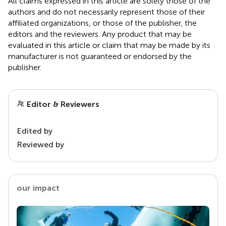
All claims expressed in this article are solely those of the
authors and do not necessarily represent those of their
affiliated organizations, or those of the publisher, the
editors and the reviewers. Any product that may be
evaluated in this article or claim that may be made by its
manufacturer is not guaranteed or endorsed by the
publisher.
Editor & Reviewers
Edited by
Reviewed by
our impact