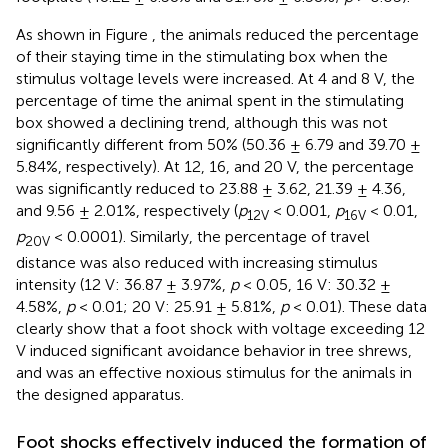
As shown in Figure
, the animals reduced the percentage
of their staying time in the stimulating box when the
stimulus voltage levels were increased. At 4 and 8 V, the
percentage of time the animal spent in the stimulating
box showed a declining trend, although this was not
significantly different from 50% (50.36 ± 6.79 and 39.70 ±
5.84%, respectively). At 12, 16, and 20 V, the percentage
was significantly reduced to 23.88 ± 3.62, 21.39 ± 4.36,
and 9.56 ± 2.01%, respectively (
p
< 0.001,
p
< 0.01,
12V
16V
p
< 0.0001). Similarly, the percentage of travel
20V
distance was also reduced with increasing stimulus
intensity (12 V: 36.87 ± 3.97%,
p
< 0.05, 16 V: 30.32 ±
4.58%,
p
< 0.01; 20 V: 25.91 ± 5.81%,
p
< 0.01). These data
clearly show that a foot shock with voltage exceeding 12
V induced significant avoidance behavior in tree shrews,
and was an effective noxious stimulus for the animals in
the designed apparatus.
Foot shocks effectively induced the formation of