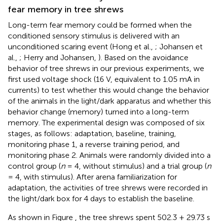
fear memory in tree shrews
Long-term fear memory could be formed when the
conditioned sensory stimulus is delivered with an
unconditioned scaring event (Hong et al.,
; Johansen et
al.,
; Herry and Johansen,
). Based on the avoidance
behavior of tree shrews in our previous experiments, we
first used voltage shock (16 V, equivalent to 1.05 mA in
currents) to test whether this would change the behavior
of the animals in the light/dark apparatus and whether this
behavior change (memory) turned into a long-term
memory. The experimental design was composed of six
stages, as follows: adaptation, baseline, training,
monitoring phase 1, a reverse training period, and
monitoring phase 2. Animals were randomly divided into a
control group (
n
= 4, without stimulus) and a trial group (
n
= 4, with stimulus). After arena familiarization for
adaptation, the activities of tree shrews were recorded in
the light/dark box for 4 days to establish the baseline.
As shown in Figure
, the tree shrews spent 502.3 ± 29.73 s