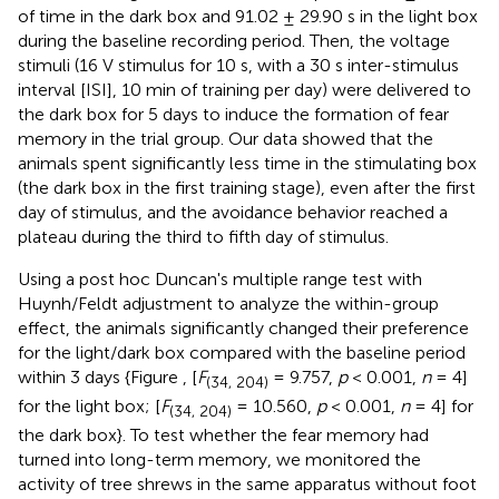
of time in the dark box and 91.02 ± 29.90 s in the light box
during the baseline recording period. Then, the voltage
stimuli (16 V stimulus for 10 s, with a 30 s inter-stimulus
interval [ISI], 10 min of training per day) were delivered to
the dark box for 5 days to induce the formation of fear
memory in the trial group. Our data showed that the
animals spent significantly less time in the stimulating box
(the dark box in the first training stage), even after the first
day of stimulus, and the avoidance behavior reached a
plateau during the third to fifth day of stimulus.
Using a post hoc Duncan's multiple range test with
Huynh/Feldt adjustment to analyze the within-group
effect, the animals significantly changed their preference
for the light/dark box compared with the baseline period
within 3 days {Figure
, [
F
= 9.757,
p
< 0.001,
n
= 4]
(34, 204)
for the light box; [
F
= 10.560,
p
< 0.001,
n
= 4] for
(34, 204)
the dark box}. To test whether the fear memory had
turned into long-term memory, we monitored the
activity of tree shrews in the same apparatus without foot