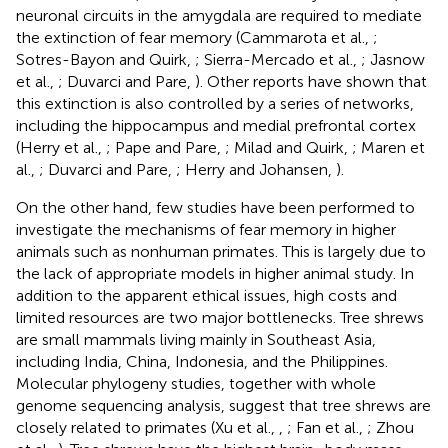
neuronal circuits in the amygdala are required to mediate
the extinction of fear memory (Cammarota et al.,
;
Sotres-Bayon and Quirk,
; Sierra-Mercado et al.,
; Jasnow
et al.,
; Duvarci and Pare,
). Other reports have shown that
this extinction is also controlled by a series of networks,
including the hippocampus and medial prefrontal cortex
(Herry et al.,
; Pape and Pare,
; Milad and Quirk,
; Maren et
al.,
; Duvarci and Pare,
; Herry and Johansen,
).
On the other hand, few studies have been performed to
investigate the mechanisms of fear memory in higher
animals such as nonhuman primates. This is largely due to
the lack of appropriate models in higher animal study. In
addition to the apparent ethical issues, high costs and
limited resources are two major bottlenecks. Tree shrews
are small mammals living mainly in Southeast Asia,
including India, China, Indonesia, and the Philippines.
Molecular phylogeny studies, together with whole
genome sequencing analysis, suggest that tree shrews are
closely related to primates (Xu et al.,
,
; Fan et al.,
; Zhou