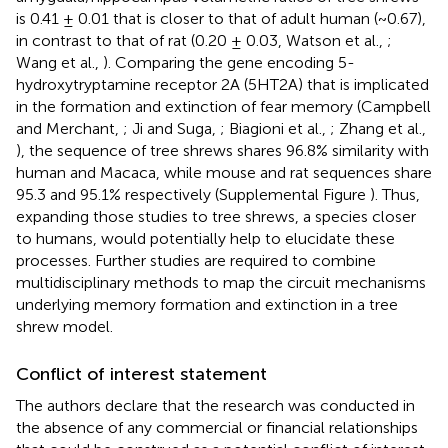
is 0.41 ± 0.01 that is closer to that of adult human (~0.67),
in contrast to that of rat (0.20 ± 0.03, Watson et al.,
;
Wang et al.,
). Comparing the gene encoding 5-
hydroxytryptamine receptor 2A (5HT2A) that is implicated
in the formation and extinction of fear memory (Campbell
and Merchant,
; Ji and Suga,
; Biagioni et al.,
; Zhang et al.,
), the sequence of tree shrews shares 96.8% similarity with
human and Macaca, while mouse and rat sequences share
95.3 and 95.1% respectively (Supplemental Figure
). Thus,
expanding those studies to tree shrews, a species closer
to humans, would potentially help to elucidate these
processes. Further studies are required to combine
multidisciplinary methods to map the circuit mechanisms
underlying memory formation and extinction in a tree
shrew model.
Conflict of interest statement
The authors declare that the research was conducted in
the absence of any commercial or financial relationships