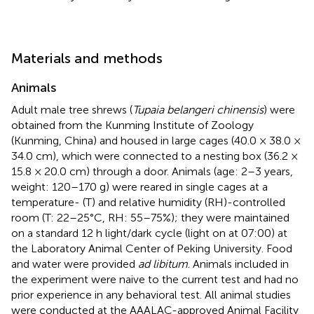
Materials and methods
Animals
Adult male tree shrews (
Tupaia belangeri chinensis
) were
obtained from the Kunming Institute of Zoology
(Kunming, China) and housed in large cages (40.0 × 38.0 ×
34.0 cm), which were connected to a nesting box (36.2 ×
15.8 × 20.0 cm) through a door. Animals (age: 2–3 years,
weight: 120–170 g) were reared in single cages at a
temperature- (T) and relative humidity (RH)-controlled
room (T: 22–25°C, RH: 55–75%); they were maintained
on a standard 12 h light/dark cycle (light on at 07:00) at
the Laboratory Animal Center of Peking University. Food
and water were provided
ad libitum
. Animals included in
the experiment were naive to the current test and had no
prior experience in any behavioral test. All animal studies
were conducted at the AAALAC-approved Animal Facility