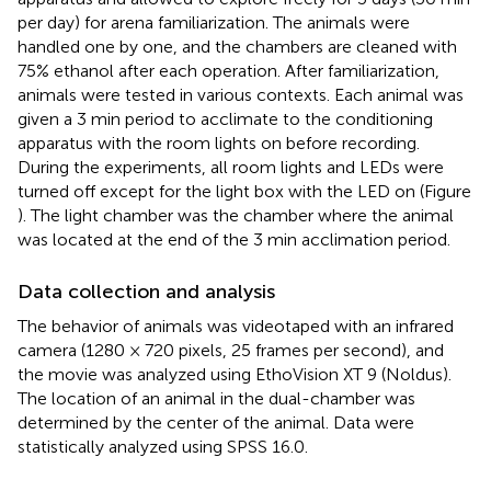
per day) for arena familiarization. The animals were
handled one by one, and the chambers are cleaned with
75% ethanol after each operation. After familiarization,
animals were tested in various contexts. Each animal was
given a 3 min period to acclimate to the conditioning
apparatus with the room lights on before recording.
During the experiments, all room lights and LEDs were
turned off except for the light box with the LED on (Figure
). The light chamber was the chamber where the animal
was located at the end of the 3 min acclimation period.
Data collection and analysis
The behavior of animals was videotaped with an infrared
camera (1280 × 720 pixels, 25 frames per second), and
the movie was analyzed using EthoVision XT 9 (Noldus).
The location of an animal in the dual-chamber was
determined by the center of the animal. Data were
statistically analyzed using SPSS 16.0.