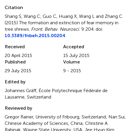
Citation
Shang S, Wang C, Guo C, Huang X, Wang L and Zhang C
(2015)
The formation and extinction of fear memory in
tree shrews
.
Front. Behav. Neurosci.
9:204. doi:
10.3389/fnbeh.2015.00204
Received
Accepted
20 April 2015
15 July 2015
Published
Volume
29 July 2015
9 - 2015
Edited by
Johannes Gräff, École Polytechnique Fédérale de
Lausanne, Switzerland
Reviewed by
Gregor Rainer, University of Fribourg, Switzerland; Nan Sui,
Chinese Academy of Sciences, China; Christine A.
Rabinak, Wayne State University, USA; Jee Hyun Kim,