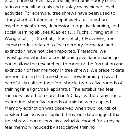
et al.,
). Tree shrews have the highest brain–body mass
ratio among all animals and display many higher-level
activities. For example, tree shrews have been used to
study alcohol tolerance, hepatitis B virus infection,
psychological stress, depression, cognitive learning, and
social learning abilities (Cao et al.,
; Fuchs,
; Yang et al.,
;
Wang et al.,
,
,
; Xu et al.,
; Shen et al.,
). However, tree
shrew models related to fear memory formation and
extinction have not been reported. Therefore, we
investigated whether a conditioning avoidance paradigm
could allow the researchers to monitor the formation and
extinction of fear memory in tree shrews. We present data
demonstrating that tree shrews show learning to avoid
harmful stimuli (voltage foot shock, two to five rounds of
training) in a light/dark apparatus. The established fear
memory lasted for more than 50 days without any sign of
extinction when five rounds of training were applied.
Memory extinction was observed when two rounds of
weaker training were applied. Thus, our data suggest that
tree shrews could serve as a valuable model for studying
fear memory induced by associative training.