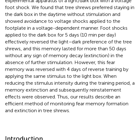
experimental apparatus of a light/dark box with a voltage
foot shock. We found that tree shrews preferred staying in
the dark box in the daytime without stimulation and
showed avoidance to voltage shocks applied to the
footplate in a voltage-dependent manner. Foot shocks
applied to the dark box for 5 days (10 min per day)
effectively reversed the light–dark preference of the tree
shrews, and this memory lasted for more than 50 days
without any sign of memory decay (extinction) in the
absence of further stimulation. However, this fear
memory was reversed with 4 days of reverse training by
applying the same stimulus to the light box. When
reducing the stimulus intensity during the training period, a
memory extinction and subsequently reinstatement
effects were observed. Thus, our results describe an
efficient method of monitoring fear memory formation
and extinction in tree shrews.
Introduction