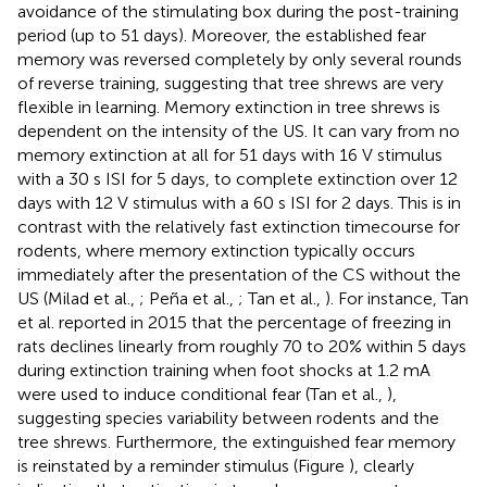
avoidance of the stimulating box during the post-training
period (up to 51 days). Moreover, the established fear
memory was reversed completely by only several rounds
of reverse training, suggesting that tree shrews are very
flexible in learning. Memory extinction in tree shrews is
dependent on the intensity of the US. It can vary from no
memory extinction at all for 51 days with 16 V stimulus
with a 30 s ISI for 5 days, to complete extinction over 12
days with 12 V stimulus with a 60 s ISI for 2 days. This is in
contrast with the relatively fast extinction timecourse for
rodents, where memory extinction typically occurs
immediately after the presentation of the CS without the
US (Milad et al.,
; Peña et al.,
; Tan et al.,
). For instance, Tan
et al. reported in 2015 that the percentage of freezing in
rats declines linearly from roughly 70 to 20% within 5 days
during extinction training when foot shocks at 1.2 mA
were used to induce conditional fear (Tan et al.,
),
suggesting species variability between rodents and the
tree shrews. Furthermore, the extinguished fear memory
is reinstated by a reminder stimulus (Figure
), clearly