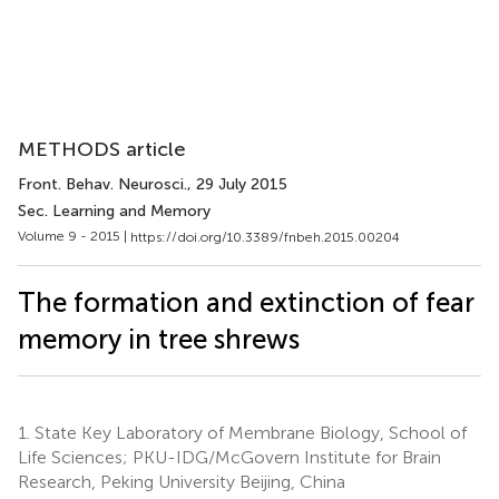
METHODS article
Front. Behav. Neurosci.
, 29 July 2015
Sec. Learning and Memory
Volume 9 - 2015 |
https://doi.org/10.3389/fnbeh.2015.00204
The formation and extinction of fear
memory in tree shrews
1.
State Key Laboratory of Membrane Biology, School of
Life Sciences; PKU-IDG/McGovern Institute for Brain
Research, Peking University Beijing, China