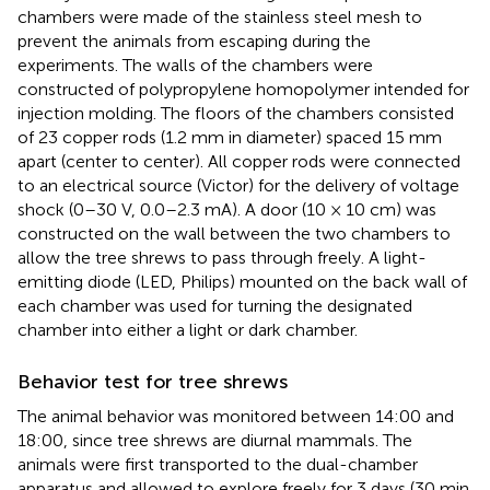
chambers were made of the stainless steel mesh to
prevent the animals from escaping during the
experiments. The walls of the chambers were
constructed of polypropylene homopolymer intended for
injection molding. The floors of the chambers consisted
of 23 copper rods (1.2 mm in diameter) spaced 15 mm
apart (center to center). All copper rods were connected
to an electrical source (Victor) for the delivery of voltage
shock (0–30 V, 0.0–2.3 mA). A door (10 × 10 cm) was
constructed on the wall between the two chambers to
allow the tree shrews to pass through freely. A light-
emitting diode (LED, Philips) mounted on the back wall of
each chamber was used for turning the designated
chamber into either a light or dark chamber.
Behavior test for tree shrews
The animal behavior was monitored between 14:00 and
18:00, since tree shrews are diurnal mammals. The
animals were first transported to the dual-chamber
apparatus and allowed to explore freely for 3 days (30 min