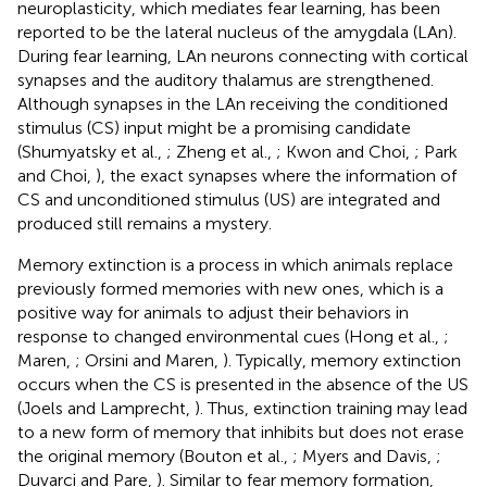
neuroplasticity, which mediates fear learning, has been
reported to be the lateral nucleus of the amygdala (LAn).
During fear learning, LAn neurons connecting with cortical
synapses and the auditory thalamus are strengthened.
Although synapses in the LAn receiving the conditioned
stimulus (CS) input might be a promising candidate
(Shumyatsky et al.,
; Zheng et al.,
; Kwon and Choi,
; Park
and Choi,
), the exact synapses where the information of
CS and unconditioned stimulus (US) are integrated and
produced still remains a mystery.
Memory extinction is a process in which animals replace
previously formed memories with new ones, which is a
positive way for animals to adjust their behaviors in
response to changed environmental cues (Hong et al.,
;
Maren,
; Orsini and Maren,
). Typically, memory extinction
occurs when the CS is presented in the absence of the US
(Joels and Lamprecht,
). Thus, extinction training may lead
to a new form of memory that inhibits but does not erase
the original memory (Bouton et al.,
; Myers and Davis,
;
Duvarci and Pare,
). Similar to fear memory formation,