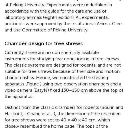
at Peking University. Experiments were undertaken in
accordance with the guide for the care and use of
laboratory animals (eighth edition). All experimental
protocols were approved by the Institutional Animal Care
and Use Committee of Peking University.
Chamber design for tree shrews
Currently, there are no commercially available
instruments for studying fear conditioning in tree shrews.
The classic systems are designed for rodents, and are not
suitable for tree shrews because of their size and motion
characteristics. Hence, we constructed the testing
apparatus (Figure
) using two observation chambers and a
video camera (EasyN) fixed 130–150 cm above the top of
the apparatus.
Distinct from the classic chambers for rodents (Bourin and
Hascoët,
; Chang et al.,
), the dimension of the chambers
for tree shrews were set to 40 × 40 × 40 cm, which
closely resembled the home cage. The tops of the