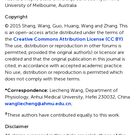
University of Melbourne, Australia
Copyright
© 2015 Shang, Wang, Guo, Huang, Wang and Zhang.
This
is an open-access article distributed under the terms of
the
Creative Commons Attribution License (CC BY)
.
The use, distribution or reproduction in other forums is
permitted, provided the original author(s) or licensor are
credited and that the original publication in this journal is
cited, in accordance with accepted academic practice.
No use, distribution or reproduction is permitted which
does not comply with these terms.
*
Correspondence:
Liecheng Wang, Department of
Physiology, Anhui Medical University, Hefei 230032, China
wangliecheng@ahmu.edu.cn
;
†
These authors have contributed equally to this work.
Disclaimer