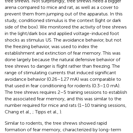
tree shrews. Not surprisingly, tree shrews need a bigger
arena compared to mice and rat, as well as a cover to
prevent them from jumping out of the apparatus. In this
study, conditioned stimulus is the context (light or dark
side of the box). We monitored the activity of tree shrews
in the light/dark box and applied voltage-induced foot
shocks as stimulus US. The avoidance behavior, but not
the freezing behavior, was used to index the
establishment and extinction of fear memory. This was
done largely because the natural defensive behavior of
tree shrews to danger is flight rather than freezing. The
range of stimulating currents that induced significant
avoidance behavior (0.26–1.27 mA) was comparable to
that used in fear conditioning for rodents (0.3–1.0 mA).
The tree shrews requires 2–5 training sessions to establish
the associated fear memory, and this was similar to the
number required for mice and rats (1–10 training sessions,
Chang et al.,
; Tipps et al.,
).
Similar to rodents, the tree shrews showed rapid
formation of fear memory, characterized by long-term