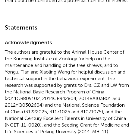
that could be construed as a potential conflict of interest.
Statements
Acknowledgments
The authors are grateful to the Animal House Center of
the Kunming Institute of Zoology for help on the
maintenance and handling of the tree shrews, and to
Yonglu Tian and Xiaoling Wang for helpful discussion and
technical support in the behavioral experiment. The
research was supported by grants to Drs. CZ and LW from
the National Basic Research Program of China
(2011CB809102, 2014CB942804, 2014BAI03B01 and
2012YQ0302604) and the National Science Foundation
of China (31222025, 31171025 and 81071075), and the
National Century Excellent Talents in University of China
(NCET-11-0020), and the Seeding Grant for Medicine and
Life Sciences of Peking University (2014-MB-11).