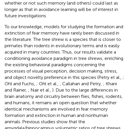
whether or not such memory (and others) could last as
longer as that in avoidance learning will be of interest in
future investigations.
To our knowledge, models for studying the formation and
extinction of fear memory have rarely been discussed in
the literature. The tree shrew is a species that is closer to
primates than rodents in evolutionary terms and is easily
acquired in many countries. Thus, our results validate a
conditioning avoidance paradigm in tree shrews, enriching
the existing behavioral paradigms concerning the
processes of visual perception, decision making, stress,
and object novelty preference in this species (Petry et al.,
;
Ohl and Fuchs,
; Ohl et al.,
; Callahan and Petry,
; Khani
and Rainer,
; Nair et al.,
). Due to the large differences in
brain anatomy and circuitry between flies, fishes, rodents,
and humans, it remains an open question that whether
identical mechanisms are involved in fear memory
formation and extinction in human and nonhuman
animals. Previous studies show that the
amygdala/hippocampus volumetric ratios of tree shrews