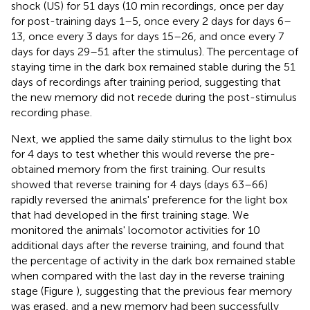
shock (US) for 51 days (10 min recordings, once per day
for post-training days 1–5, once every 2 days for days 6–
13, once every 3 days for days 15–26, and once every 7
days for days 29–51 after the stimulus). The percentage of
staying time in the dark box remained stable during the 51
days of recordings after training period, suggesting that
the new memory did not recede during the post-stimulus
recording phase.
Next, we applied the same daily stimulus to the light box
for 4 days to test whether this would reverse the pre-
obtained memory from the first training. Our results
showed that reverse training for 4 days (days 63–66)
rapidly reversed the animals' preference for the light box
that had developed in the first training stage. We
monitored the animals' locomotor activities for 10
additional days after the reverse training, and found that
the percentage of activity in the dark box remained stable
when compared with the last day in the reverse training
stage (Figure
), suggesting that the previous fear memory
was erased, and a new memory had been successfully