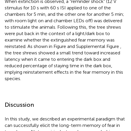
When extinction is observed, a “reminder shock” (12 V
stimulus for 10 s with 60 s ISI applied to one of the
chambers for 5 min, and the other one for another 5 min;
with room light on and chamber LEDs off) was delivered
to stimulate the animals. Following this, the tree shrews
were put back in the context of a light/dark box to
examine whether the extinguished fear memory was
reinstated. As shown in Figure
and Supplemental Figure
,
the tree shrews showed a small trend toward increased
latency when it came to entering the dark box and
reduced percentage of staying time in the dark box,
implying reinstatement effects in the fear memory in this
species.
Discussion
In this study, we described an experimental paradigm that
can successfully elicit the long-term memory of fear in