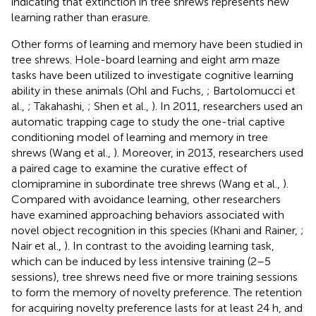
indicating that extinction in tree shrews represents new
learning rather than erasure.
Other forms of learning and memory have been studied in
tree shrews. Hole-board learning and eight arm maze
tasks have been utilized to investigate cognitive learning
ability in these animals (Ohl and Fuchs,
; Bartolomucci et
al.,
; Takahashi,
; Shen et al.,
). In 2011, researchers used an
automatic trapping cage to study the one-trial captive
conditioning model of learning and memory in tree
shrews (Wang et al.,
). Moreover, in 2013, researchers used
a paired cage to examine the curative effect of
clomipramine in subordinate tree shrews (Wang et al.,
).
Compared with avoidance learning, other researchers
have examined approaching behaviors associated with
novel object recognition in this species (Khani and Rainer,
;
Nair et al.,
). In contrast to the avoiding learning task,
which can be induced by less intensive training (2–5
sessions), tree shrews need five or more training sessions
to form the memory of novelty preference. The retention
for acquiring novelty preference lasts for at least 24 h, and