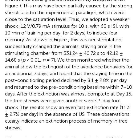
Figure
). This may have been partially caused by the strong
stimuli used in the experimental paradigm, which were
close to the saturation level. Thus, we adopted a weaker
shock (12 V/0.79 mA stimulus for 10 s, with 60 s ISI, with
10 min of training per day, for 2 days) to induce fear
memory. As shown in Figure
, this weaker stimulation
successfully changed the animals' staying time in the
stimulating chamber from 331.24 ± 40.72 s to 42.12 ±
14.68 s (
p
< 0.01,
n
= 7). We then monitored whether the
animal show the extinguish of the avoidance behaviors for
an additional 7 days, and found that the staying time in the
post-conditioning period declined by 8.1 ± 2.8% per day
and returned to the pre-conditioning baseline within 7–10
days. After the extinction was almost complete at Day 15,
the tree shrews were given another same 2-day foot
shock. The results show an even fast extinction rate (11.3
± 2.7% per day) in the absence of US. These observations
clearly indicate an extinction process of memory in tree
shrews.