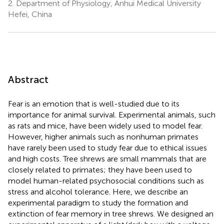
2.
Department of Physiology, Anhui Medical University
Hefei, China
Abstract
Fear is an emotion that is well-studied due to its
importance for animal survival. Experimental animals, such
as rats and mice, have been widely used to model fear.
However, higher animals such as nonhuman primates
have rarely been used to study fear due to ethical issues
and high costs. Tree shrews are small mammals that are
closely related to primates; they have been used to
model human-related psychosocial conditions such as
stress and alcohol tolerance. Here, we describe an
experimental paradigm to study the formation and
extinction of fear memory in tree shrews. We designed an