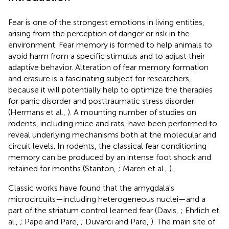
Fear is one of the strongest emotions in living entities,
arising from the perception of danger or risk in the
environment. Fear memory is formed to help animals to
avoid harm from a specific stimulus and to adjust their
adaptive behavior. Alteration of fear memory formation
and erasure is a fascinating subject for researchers,
because it will potentially help to optimize the therapies
for panic disorder and posttraumatic stress disorder
(Hermans et al.,
). A mounting number of studies on
rodents, including mice and rats, have been performed to
reveal underlying mechanisms both at the molecular and
circuit levels. In rodents, the classical fear conditioning
memory can be produced by an intense foot shock and
retained for months (Stanton,
; Maren et al.,
).
Classic works have found that the amygdala's
microcircuits—including heterogeneous nuclei—and a
part of the striatum control learned fear (Davis,
; Ehrlich et
al.,
; Pape and Pare,
; Duvarci and Pare,
). The main site of