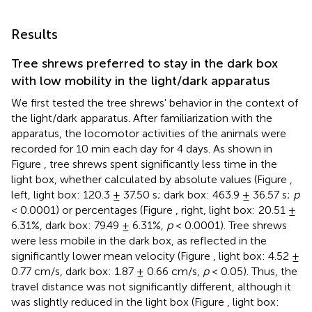
Results
Tree shrews preferred to stay in the dark box
with low mobility in the light/dark apparatus
We first tested the tree shrews' behavior in the context of
the light/dark apparatus. After familiarization with the
apparatus, the locomotor activities of the animals were
recorded for 10 min each day for 4 days. As shown in
Figure
, tree shrews spent significantly less time in the
light box, whether calculated by absolute values (Figure
,
left, light box: 120.3 ± 37.50 s; dark box: 463.9 ± 36.57 s;
p
< 0.0001) or percentages (Figure
, right, light box: 20.51 ±
6.31%, dark box: 79.49 ± 6.31%,
p
< 0.0001). Tree shrews
were less mobile in the dark box, as reflected in the
significantly lower mean velocity (Figure
, light box: 4.52 ±
0.77 cm/s, dark box: 1.87 ± 0.66 cm/s,
p
< 0.05). Thus, the
travel distance was not significantly different, although it
was slightly reduced in the light box (Figure
, light box: