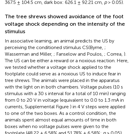
367.5 ± 104.5 cm, dark box: 626.1 ± 92.21 cm,
p
> 0.05).
The tree shrews showed avoidance of the foot
voltage shock depending on the intensity of the
stimulus
In associative learning, an animal predicts the US by
perceiving the conditioned stimulus CS(Byrne,
;
Wasserman and Miller,
; Fanselow and Poulos,
; Correa,
).
The US can be either a reward or a noxious reaction. Here,
we tested whether a voltage shock applied to the
footplate could serve as a noxious US to induce fear in
tree shrews. The animals were placed in the apparatus
with the light on in both chambers. Voltage pulses (10 s
stimulus with a 30 s interval for a total of 10 min) ranging
from 0 to 20 V in voltage (equivalent to 0.0 to 1.3 mA in
currents, Supplemental Figure
) in 4 V steps were applied
to one of the two boxes. As a control condition, the
animals spent almost equal amounts of time in both
boxes when no voltage pulses were given to the
footplate (48.22 ± 6.58% and 51.78% ± 6.58%;
p
> 0.05).