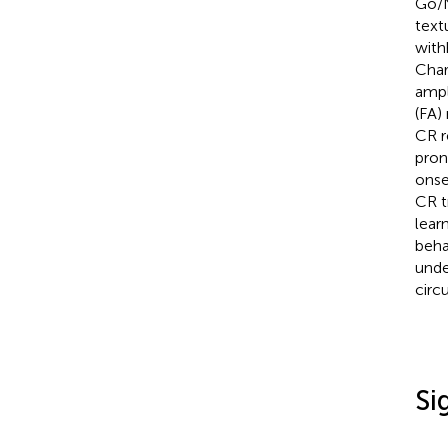
Go/N
text
with
Char
ampl
(FA)
CR r
pron
onse
CR t
lear
beha
unde
circu
Si