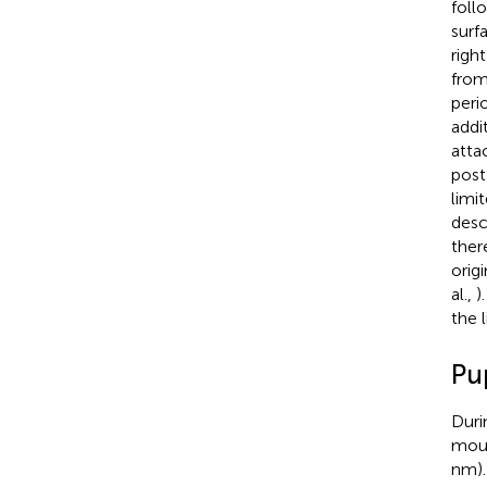
foll
surf
righ
from
peri
addi
atta
post
limi
desc
ther
orig
al.,
)
the l
Pu
Duri
moun
nm).