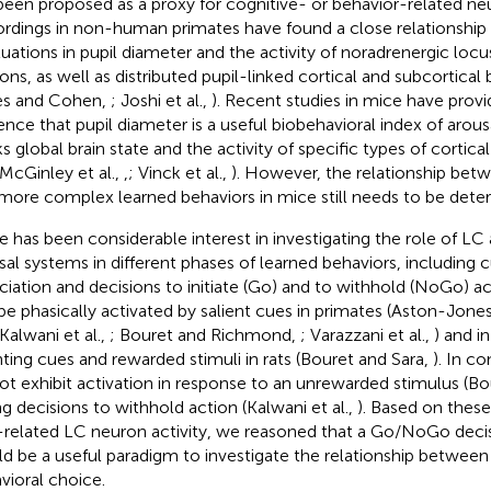
been proposed as a proxy for cognitive- or behavior-related neur
rdings in non-human primates have found a close relationshi
tuations in pupil diameter and the activity of noradrenergic loc
ons, as well as distributed pupil-linked cortical and subcortical 
es and Cohen,
; Joshi et al.,
). Recent studies in mice have prov
ence that pupil diameter is a useful biobehavioral index of arous
ks global brain state and the activity of specific types of cortic
 McGinley et al.,
,
; Vinck et al.,
). However, the relationship bet
more complex learned behaviors in mice still needs to be dete
e has been considerable interest in investigating the role of LC 
sal systems in different phases of learned behaviors, including
ciation and decisions to initiate (Go) and to withhold (NoGo) a
be phasically activated by salient cues in primates (Aston-Jones 
 Kalwani et al.,
; Bouret and Richmond,
; Varazzani et al.,
) and i
nting cues and rewarded stimuli in rats (Bouret and Sara,
). In c
ot exhibit activation in response to an unrewarded stimulus (Bo
ng decisions to withhold action (Kalwani et al.,
). Based on thes
-related LC neuron activity, we reasoned that a Go/NoGo deci
d be a useful paradigm to investigate the relationship between
vioral choice.