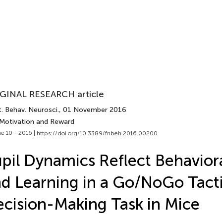
GINAL RESEARCH article
. Behav. Neurosci.
, 01 November 2016
 Motivation and Reward
e 10 - 2016 |
https://doi.org/10.3389/fnbeh.2016.00200
pil Dynamics Reflect Behavior
d Learning in a Go/NoGo Tacti
cision-Making Task in Mice