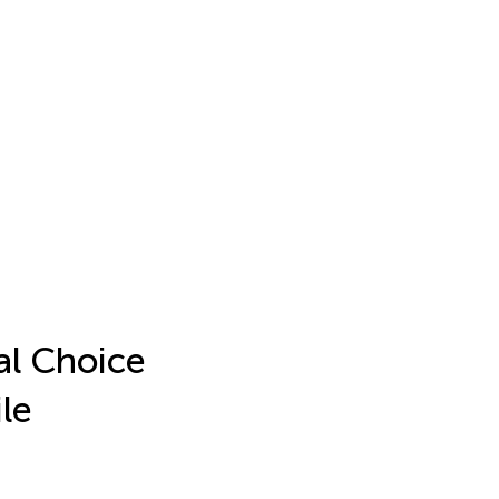
al Choice
le