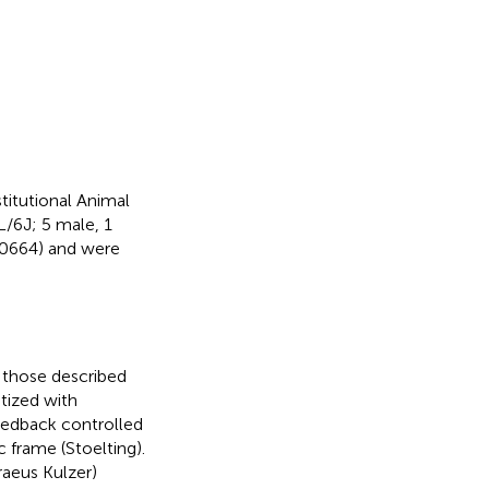
titutional Animal
/6J; 5 male, 1
00664) and were
 those described
etized with
eedback controlled
 frame (Stoelting).
raeus Kulzer)