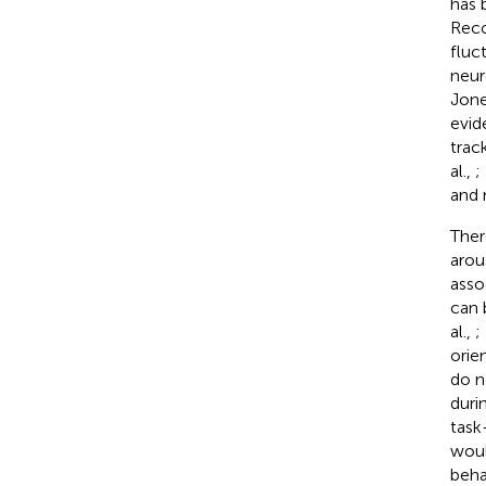
has 
Reco
fluc
neur
Jon
evid
trac
al.,
;
and 
Ther
arou
asso
can 
al.,
;
orie
do n
duri
task
woul
beha