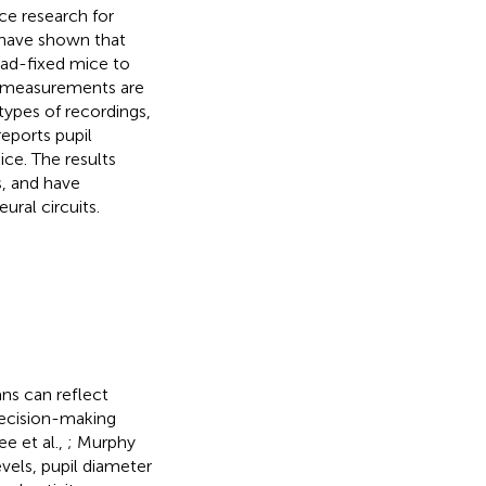
e research for
s have shown that
ead-fixed mice to
il measurements are
types of recordings,
eports pupil
ce. The results
s, and have
ural circuits.
ns can reflect
decision-making
ee et al.,
; Murphy
evels, pupil diameter