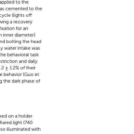
applied to the
was cemented to the
ycle (lights off
wing a recovery
ixation for an
m inner diameter)
nd bolting the head
ly water intake was
he behavioral task
triction and daily
2 ± 1.2% of their
te behavior (Guo et
g the dark phase of
xed on a holder
rared light (740
lso illuminated with