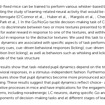
-fixed mice can be trained to perform various whisker-based b
ling the study of learning-related neural activity that would be 
nterrogate (O’Connor et al.,
; Huber et al.,
; Margolis et al.,
; Chen
 Park et al.,
). In the Go/NoGo tactile decision-making task of Ch
n to discriminate between two or more textures presented to th
 for water reward in response to one of the textures, and withho
o) in response to the distractor textures. We used this task t
l dynamics are associated with specific aspects of task perform
ory cues, cue-driven behavioral responses (licking), cue-driven
bition (not licking), as well as behaviors such as whisking and li
ide of the task structure.
results show that task-related pupil dynamics depend on the tri
vioral responses, in a stimulus-independent fashion. Furthermor
ures show that pupil dynamics become more pronounced acros
ning. These results suggest that pupil dynamics reflect choice- 
itive processes in mice and have implications for the engagem
ems, including noradrenergic LC neurons, during specific Go 
onents of decision-making tasks and at different stages of lea