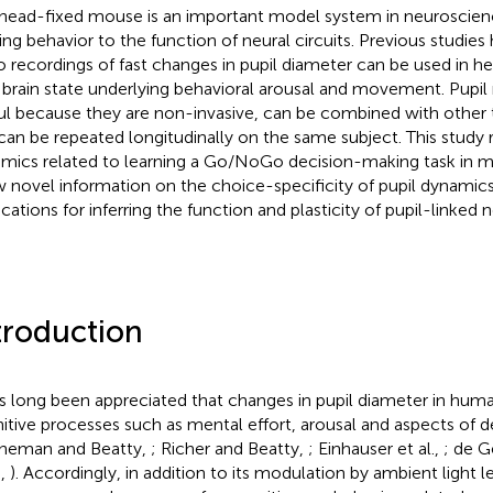
head-fixed mouse is an important model system in neuroscienc
ting behavior to the function of neural circuits. Previous studie
o recordings of fast changes in pupil diameter can be used in h
r brain state underlying behavioral arousal and movement. Pup
ul because they are non-invasive, can be combined with other 
can be repeated longitudinally on the same subject. This study r
mics related to learning a Go/NoGo decision-making task in mi
 novel information on the choice-specificity of pupil dynamic
cations for inferring the function and plasticity of pupil-linked ne
troduction
as long been appreciated that changes in pupil diameter in huma
itive processes such as mental effort, arousal and aspects of 
neman and Beatty,
; Richer and Beatty,
; Einhauser et al.,
; de G
.,
). Accordingly, in addition to its modulation by ambient light l