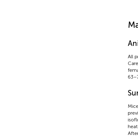
Ma
An
All 
Care
fema
63–7
Su
Mice
previ
isof
heat
Afte