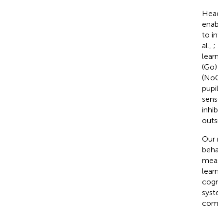
Head
enab
to i
al.,
;
lear
(Go)
(NoG
pupi
sens
inhi
outs
Our 
beha
meas
lear
cogn
syst
comp