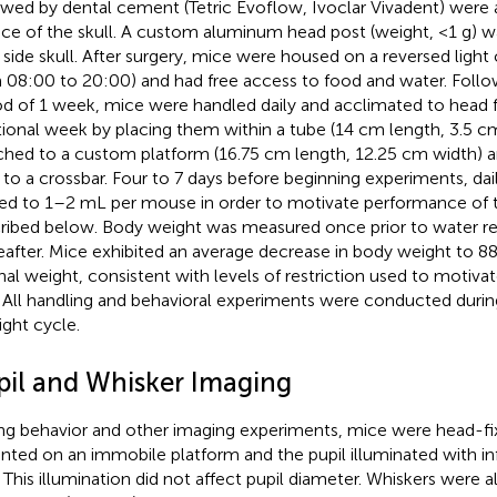
owed by dental cement (Tetric Evoflow, Ivoclar Vivadent) were 
ace of the skull. A custom aluminum head post (weight, <1 g) 
t side skull. After surgery, mice were housed on a reversed light c
 08:00 to 20:00) and had free access to food and water. Follo
od of 1 week, mice were handled daily and acclimated to head f
tional week by placing them within a tube (14 cm length, 3.5 c
ched to a custom platform (16.75 cm length, 12.25 cm width) a
 to a crossbar. Four to 7 days before beginning experiments, dai
ted to 1–2 mL per mouse in order to motivate performance of t
ribed below. Body weight was measured once prior to water res
eafter. Mice exhibited an average decrease in body weight to 88.
inal weight, consistent with levels of restriction used to motiva
. All handling and behavioral experiments were conducted durin
ight cycle.
pil and Whisker Imaging
ng behavior and other imaging experiments, mice were head-fi
ted on an immobile platform and the pupil illuminated with inf
 This illumination did not affect pupil diameter. Whiskers were a