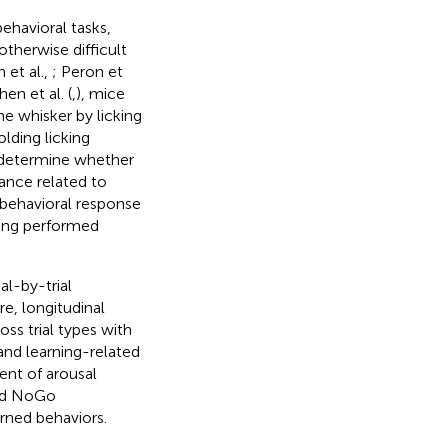
ehavioral tasks,
otherwise difficult
 et al.,
; Peron et
en et al. (
,
), mice
e whisker by licking
lding licking
o determine whether
ance related to
 behavioral response
cking performed
al-by-trial
e, longitudinal
s trial types with
and learning-related
ent of arousal
and NoGo
rned behaviors.