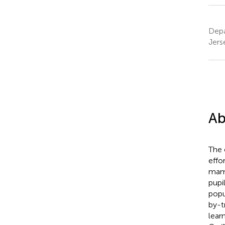
Depa
Jers
Ab
The 
effo
mamm
pupi
popu
by-t
lear