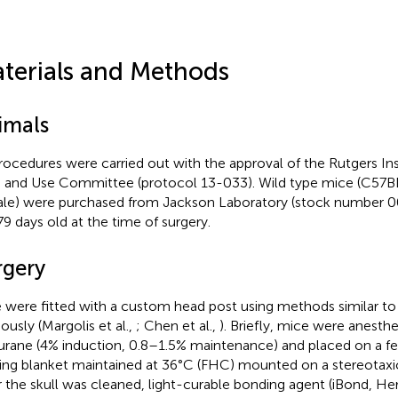
terials and Methods
imals
procedures were carried out with the approval of the Rutgers Ins
 and Use Committee (protocol 13-033). Wild type mice (C57BL
le) were purchased from Jackson Laboratory (stock number 
9 days old at the time of surgery.
rgery
 were fitted with a custom head post using methods similar to
ously (Margolis et al.,
; Chen et al.,
). Briefly, mice were anesth
lurane (4% induction, 0.8–1.5% maintenance) and placed on a f
ing blanket maintained at 36°C (FHC) mounted on a stereotaxic
r the skull was cleaned, light-curable bonding agent (iBond, He