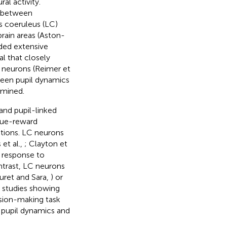
al activity.
p between
us coeruleus (LC)
brain areas (Aston-
ided extensive
al that closely
al neurons (Reimer et
ween pupil dynamics
rmined.
and pupil-linked
 cue-reward
ctions. LC neurons
et al.,
; Clayton et
n response to
ontrast, LC neurons
uret and Sara,
) or
e studies showing
sion-making task
 pupil dynamics and