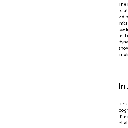
The 
rela
vide
infe
usef
and 
dyna
show
impli
In
It h
cogn
(Kah
et al