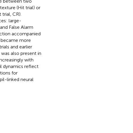
ate between two
xture (Hit trial) or
trial, CR).
es: large-
 and False Alarm
riction accompanied
cs became more
ials and earlier
 was also present in
ncreasingly with
il dynamics reflect
tions for
pil-linked neural