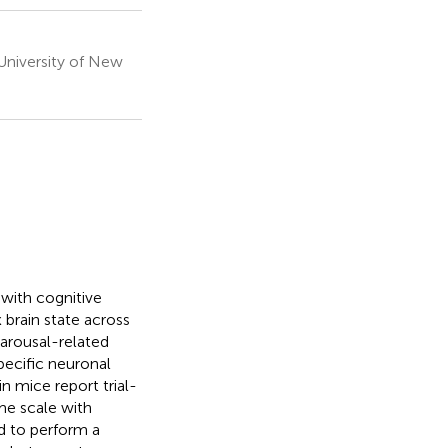
University of New
with cognitive
 brain state across
arousal-related
specific neuronal
n mice report trial-
me scale with
d to perform a