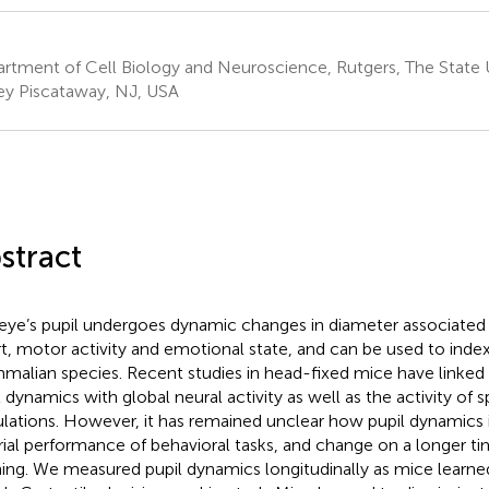
rtment of Cell Biology and Neuroscience, Rutgers, The State 
ey Piscataway, NJ, USA
stract
eye’s pupil undergoes dynamic changes in diameter associated 
rt, motor activity and emotional state, and can be used to index
alian species. Recent studies in head-fixed mice have linked 
l dynamics with global neural activity as well as the activity of 
lations. However, it has remained unclear how pupil dynamics i
rial performance of behavioral tasks, and change on a longer ti
ning. We measured pupil dynamics longitudinally as mice learne