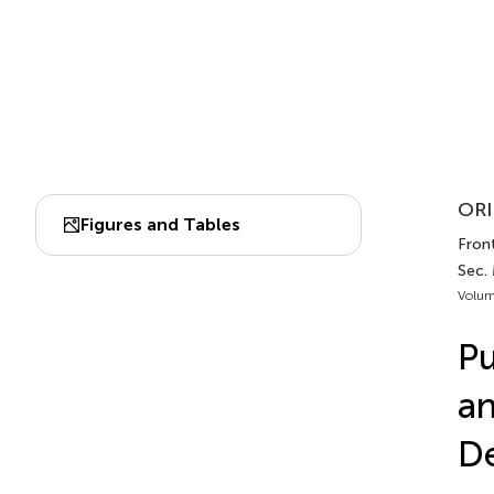
ORI
Figures and Tables
Front
Sec.
Volum
Pu
an
De