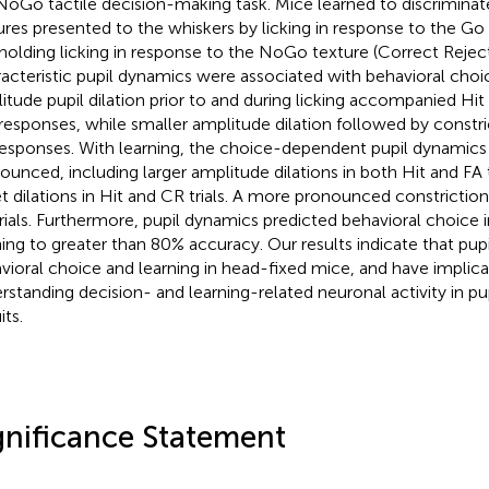
oGo tactile decision-making task. Mice learned to discrimin
ures presented to the whiskers by licking in response to the Go te
holding licking in response to the NoGo texture (Correct Reject 
acteristic pupil dynamics were associated with behavioral choic
itude pupil dilation prior to and during licking accompanied Hit
 responses, while smaller amplitude dilation followed by const
esponses. With learning, the choice-dependent pupil dynami
ounced, including larger amplitude dilations in both Hit and FA tr
t dilations in Hit and CR trials. A more pronounced constriction
rials. Furthermore, pupil dynamics predicted behavioral choice i
ning to greater than 80% accuracy. Our results indicate that pup
vioral choice and learning in head-fixed mice, and have implica
rstanding decision- and learning-related neuronal activity in pu
its.
gnificance Statement