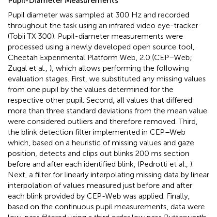
Pupil-Diameter Measurements
Pupil diameter was sampled at 300 Hz and recorded
throughout the task using an infrared video eye-tracker
(Tobii TX 300). Pupil-diameter measurements were
processed using a newly developed open source tool,
Cheetah Experimental Platform Web, 2.0 (CEP–Web;
Zugal et al.,
), which allows performing the following
evaluation stages. First, we substituted any missing values
from one pupil by the values determined for the
respective other pupil. Second, all values that differed
more than three standard deviations from the mean value
were considered outliers and therefore removed. Third,
the blink detection filter implemented in CEP–Web
which, based on a heuristic of missing values and gaze
position, detects and clips out blinks 200 ms section
before and after each identified blink, (Pedrotti et al.,
).
Next, a filter for linearly interpolating missing data by linear
interpolation of values measured just before and after
each blink provided by CEP-Web was applied. Finally,
based on the continuous pupil measurements, data were