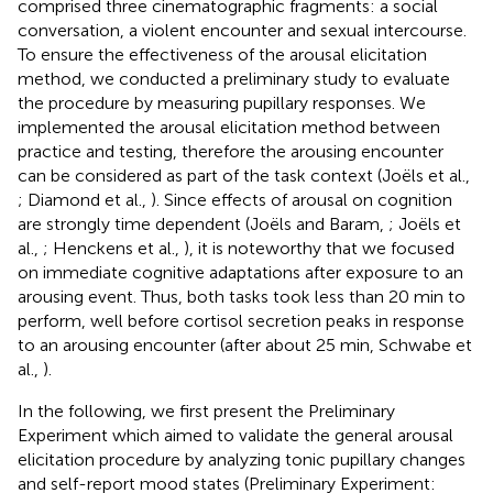
comprised three cinematographic fragments: a social
conversation, a violent encounter and sexual intercourse.
To ensure the effectiveness of the arousal elicitation
method, we conducted a preliminary study to evaluate
the procedure by measuring pupillary responses. We
implemented the arousal elicitation method between
practice and testing, therefore the arousing encounter
can be considered as part of the task context (Joëls et al.,
; Diamond et al.,
). Since effects of arousal on cognition
are strongly time dependent (Joëls and Baram,
; Joëls et
al.,
; Henckens et al.,
), it is noteworthy that we focused
on immediate cognitive adaptations after exposure to an
arousing event. Thus, both tasks took less than 20 min to
perform, well before cortisol secretion peaks in response
to an arousing encounter (after about 25 min, Schwabe et
al.,
).
In the following, we first present the Preliminary
Experiment which aimed to validate the general arousal
elicitation procedure by analyzing tonic pupillary changes
and self-report mood states (Preliminary Experiment: