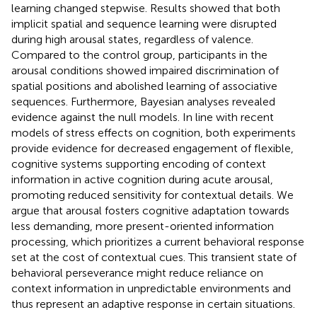
learning changed stepwise. Results showed that both
implicit spatial and sequence learning were disrupted
during high arousal states, regardless of valence.
Compared to the control group, participants in the
arousal conditions showed impaired discrimination of
spatial positions and abolished learning of associative
sequences. Furthermore, Bayesian analyses revealed
evidence against the null models. In line with recent
models of stress effects on cognition, both experiments
provide evidence for decreased engagement of flexible,
cognitive systems supporting encoding of context
information in active cognition during acute arousal,
promoting reduced sensitivity for contextual details. We
argue that arousal fosters cognitive adaptation towards
less demanding, more present-oriented information
processing, which prioritizes a current behavioral response
set at the cost of contextual cues. This transient state of
behavioral perseverance might reduce reliance on
context information in unpredictable environments and
thus represent an adaptive response in certain situations.