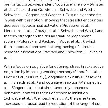
prefrontal cortex-dependent “cognitive” memory (Arnsten
et al.,
; Packard and Goodman,
; Schwabe and Wolf,
;
Schwabe,
,
; Gagnon and Wagner,
). Existing evidence fits
in well with this notion, showing that stressful encounters
decrease hippocampal activation (Pruessner et al.,
;
Henckens et al.,
; Cousijn et al.,
; Schwabe and Wolf,
) and
thereby strengthen the dorsal striatum-dependent
system (Poldrack and Packard,
; Vogel et al.,
,
), which
then supports incremental strengthening of stimulus-
response associations (Packard and Knowlton,
; Devan et
al.,
).
With a focus on cognitive functioning, stress hijacks active
cognition by impairing working memory (Schoofs et al.,
,
;
Luethi et al.,
; Qin et al.,
), cognitive flexibility (Plessow et
al.,
,
; Shields et al.,
) and cognitive inhibition (Mahoney et
al.,
; Sänger et al.,
), but simultaneously enhances
behavioral control in terms of response inhibition
(Schwabe et al.,
; Weinbach et al.,
). At the same time,
increases in arousal lead to reduction of the range of cue