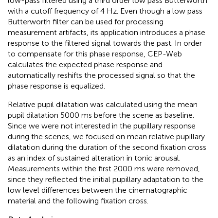
low-pass filtered using a third order low pass Butterworth
with a cutoff frequency of 4 Hz. Even though a low pass
Butterworth filter can be used for processing
measurement artifacts, its application introduces a phase
response to the filtered signal towards the past. In order
to compensate for this phase response, CEP-Web
calculates the expected phase response and
automatically reshifts the processed signal so that the
phase response is equalized.
Relative pupil dilatation was calculated using the mean
pupil dilatation 5000 ms before the scene as baseline.
Since we were not interested in the pupillary response
during the scenes, we focused on mean relative pupillary
dilatation during the duration of the second fixation cross
as an index of sustained alteration in tonic arousal.
Measurements within the first 2000 ms were removed,
since they reflected the initial pupillary adaptation to the
low level differences between the cinematographic
material and the following fixation cross.