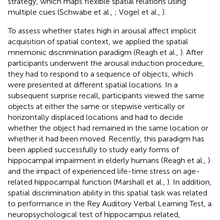
strategy, which maps flexible spatial relations using
multiple cues (Schwabe et al.,
; Vogel et al.,
).
To assess whether states high in arousal affect implicit
acquisition of spatial context, we applied the spatial
mnemonic discrimination paradigm (Reagh et al.,
). After
participants underwent the arousal induction procedure,
they had to respond to a sequence of objects, which
were presented at different spatial locations. In a
subsequent surprise recall, participants viewed the same
objects at either the same or stepwise vertically or
horizontally displaced locations and had to decide
whether the object had remained in the same location or
whether it had been moved. Recently, this paradigm has
been applied successfully to study early forms of
hippocampal impairment in elderly humans (Reagh et al.,
)
and the impact of experienced life-time stress on age-
related hippocampal function (Marshall et al.,
). In addition,
spatial discrimination ability in this spatial task was related
to performance in the Rey Auditory Verbal Learning Test, a
neuropsychological test of hippocampus related,