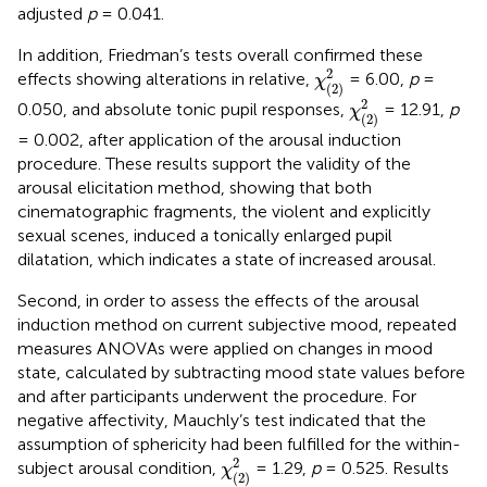
adjusted
p
= 0.041.
In addition, Friedman’s tests overall confirmed these
χ
(
2
)
2
2
effects showing alterations in relative,
= 6.00,
p
=
χ
(
2
)
χ
(
2
)
2
2
0.050, and absolute tonic pupil responses,
= 12.91,
p
χ
(
2
)
= 0.002, after application of the arousal induction
procedure. These results support the validity of the
arousal elicitation method, showing that both
cinematographic fragments, the violent and explicitly
sexual scenes, induced a tonically enlarged pupil
dilatation, which indicates a state of increased arousal.
Second, in order to assess the effects of the arousal
induction method on current subjective mood, repeated
measures ANOVAs were applied on changes in mood
state, calculated by subtracting mood state values before
and after participants underwent the procedure. For
negative affectivity, Mauchly’s test indicated that the
assumption of sphericity had been fulfilled for the within-
χ
(
2
)
2
2
subject arousal condition,
= 1.29,
p
= 0.525. Results
χ
(
2
)