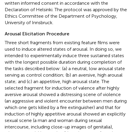
written informed consent in accordance with the
Declaration of Helsinki. The protocol was approved by the
Ethics Committee of the Department of Psychology,
University of Innsbruck.
Arousal Elicitation Procedure
Three short fragments from existing feature films were
used to induce altered states of arousal. In doing so, we
intended to experimentally induce three sustained states
with the longest possible duration during completion of
the tasks described below: (a) a neutral, low arousal state
serving as control condition; (b) an aversive, high arousal
state; and (c) an appetitive, high arousal state. The
selected fragment for induction of valence after highly
aversive arousal showed a distressing scene of violence
(an aggressive and violent encounter between men during
which one gets killed by a fire extinguisher) and that for
induction of highly appetitive arousal showed an explicitly
sexual scene (a man and woman during sexual
intercourse, including close-up images of genitalia),