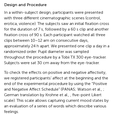
Design and Procedure
In a within-subject design, participants were presented
with three different cinematographic scenes (control,
erotica, violence). The subjects saw an initial fixation cross
for the duration of 7 s, followed by a 60 s clip and another
fixation cross of 90 s. Each participant watched all three
clips between 10–12 am on consecutive days,
approximately 24 h apart. We presented one clip a day in a
randomized order. Pupil diameter was sampled
throughout the procedure by a Tobii TX 300 eye-tracker.
Subjects were sat 30 cm away from the eye-tracker.
To check the effects on positive and negative affectivity,
we registered participants’ affect at the beginning and the
end of the experimental procedure by using the “Positive
and Negative Affect Schedule” (PANAS; Watson et al.,
;
German translation by Krohne et al.,
, five-point Likert
scale). This scale allows capturing current mood states by
an evaluation of a series of words which describe various
feelings.