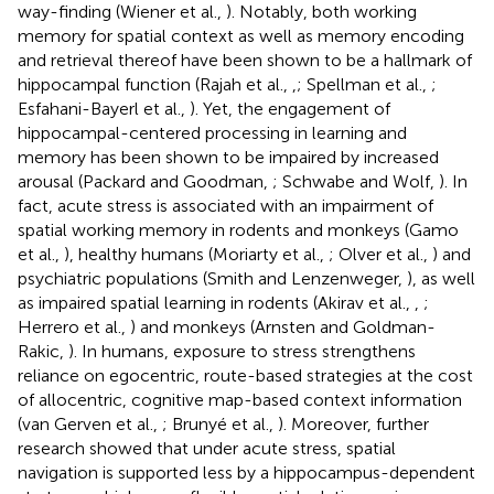
way-finding (Wiener et al.,
). Notably, both working
memory for spatial context as well as memory encoding
and retrieval thereof have been shown to be a hallmark of
hippocampal function (Rajah et al.,
,
; Spellman et al.,
;
Esfahani-Bayerl et al.,
). Yet, the engagement of
hippocampal-centered processing in learning and
memory has been shown to be impaired by increased
arousal (Packard and Goodman,
; Schwabe and Wolf,
). In
fact, acute stress is associated with an impairment of
spatial working memory in rodents and monkeys (Gamo
et al.,
), healthy humans (Moriarty et al.,
; Olver et al.,
) and
psychiatric populations (Smith and Lenzenweger,
), as well
as impaired spatial learning in rodents (Akirav et al.,
,
;
Herrero et al.,
) and monkeys (Arnsten and Goldman-
Rakic,
). In humans, exposure to stress strengthens
reliance on egocentric, route-based strategies at the cost
of allocentric, cognitive map-based context information
(van Gerven et al.,
; Brunyé et al.,
). Moreover, further
research showed that under acute stress, spatial
navigation is supported less by a hippocampus-dependent