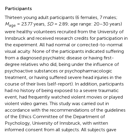
Participants
Thirteen young adult participants (6 females, 7 males;
M
= 23.77 years,
SD
= 2.89; age range: 20–30 years)
age
were healthy volunteers recruited from the University of
Innsbruck and received research credits for participation in
the experiment. All had normal or corrected-to-normal
visual acuity. None of the participants indicated suffering
from a diagnosed psychiatric disease or having first-
degree relatives who did, being under the influence of
psychoactive substances or psychopharmacologic
treatment, or having suffered severe head injuries in the
course of their lives (self-report). In addition, participants
had no history of being exposed to a severe traumatic
event, had frequently watched violent movies or played
violent video games. This study was carried out in
accordance with the recommendations of the guidelines
of the Ethics Committee of the Department of
Psychology, University of Innsbruck, with written
informed consent from all subjects. All subjects gave