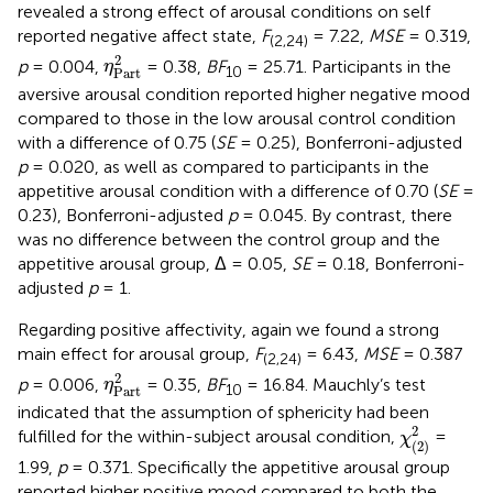
revealed a strong effect of arousal conditions on self
reported negative affect state,
F
= 7.22,
MSE
= 0.319,
(2,24)
η
Part
2
2
p
= 0.004,
= 0.38,
BF
= 25.71. Participants in the
η
10
Part
aversive arousal condition reported higher negative mood
compared to those in the low arousal control condition
with a difference of 0.75 (
SE
= 0.25), Bonferroni-adjusted
p
= 0.020, as well as compared to participants in the
appetitive arousal condition with a difference of 0.70 (
SE
=
0.23), Bonferroni-adjusted
p
= 0.045. By contrast, there
was no difference between the control group and the
appetitive arousal group, Δ = 0.05,
SE
= 0.18, Bonferroni-
adjusted
p
= 1.
Regarding positive affectivity, again we found a strong
main effect for arousal group,
F
= 6.43,
MSE
= 0.387
(2,24)
η
Part
2
2
p
= 0.006,
= 0.35,
BF
= 16.84. Mauchly’s test
η
10
Part
indicated that the assumption of sphericity had been
χ
(
2
)
2
2
fulfilled for the within-subject arousal condition,
=
χ
(
2
)
1.99,
p
= 0.371. Specifically the appetitive arousal group
reported higher positive mood compared to both the