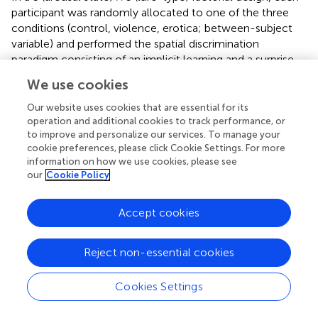
participant was randomly allocated to one of the three
conditions (control, violence, erotica; between-subject
variable) and performed the spatial discrimination
paradigm consisting of an implicit learning and a surprise
recall phase with correct spatial positions and five lure
We use cookies
displacements (1-Move, 2-Move, 3-Move, 4-Move,
Corner-Move; within-subject variable). All tests took
Our website uses cookies that are essential for its
place between 10 am and 12 am.
operation and additional cookies to track performance, or
to improve and personalize our services. To manage your
The experimental task was developed using E-Prime
cookie preferences, please click Cookie Settings. For more
information on how we use cookies, please see
software (Version 2.0; Psychology Software Tools,
our
Cookie Policy
Pittsburgh, PA, USA; Schneider et al.,
) and presented on a
Dell 22 Monitor P2217H monitor (resolution 1920 pixels ×
1080 pixels, refresh rate = 60 Hz).
Accept cookies
Participants
Reject non-essential cookies
All participants were healthy volunteers recruited from the
University of Innsbruck und met the same criteria as the
Cookies Settings
sample for validation of the arousal induction method.
Sixty-six participants (40 females, 26 males;
M
= 22.23
age