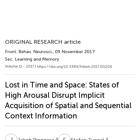
ORIGINAL RESEARCH article
Front. Behav. Neurosci.
, 09 November 2017
Sec. Learning and Memory
Volume 11 - 2017 |
https://doi.org/10.3389/fnbeh.2017.00206
Lost in Time and Space: States of
High Arousal Disrupt Implicit
Acquisition of Spatial and Sequential
Context Information
J
P
S
Z
4
4
Jakob Pinggera
Stefan Zuggal