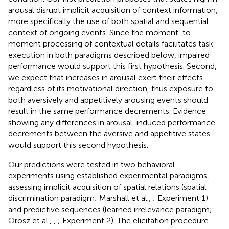
arousal disrupt implicit acquisition of context information,
more specifically the use of both spatial and sequential
context of ongoing events. Since the moment-to-
moment processing of contextual details facilitates task
execution in both paradigms described below, impaired
performance would support this first hypothesis. Second,
we expect that increases in arousal exert their effects
regardless of its motivational direction, thus exposure to
both aversively and appetitively arousing events should
result in the same performance decrements. Evidence
showing any differences in arousal-induced performance
decrements between the aversive and appetitive states
would support this second hypothesis.
Our predictions were tested in two behavioral
experiments using established experimental paradigms,
assessing implicit acquisition of spatial relations (spatial
discrimination paradigm; Marshall et al.,
; Experiment 1)
and predictive sequences (learned irrelevance paradigm;
Orosz et al.,
,
; Experiment 2). The elicitation procedure