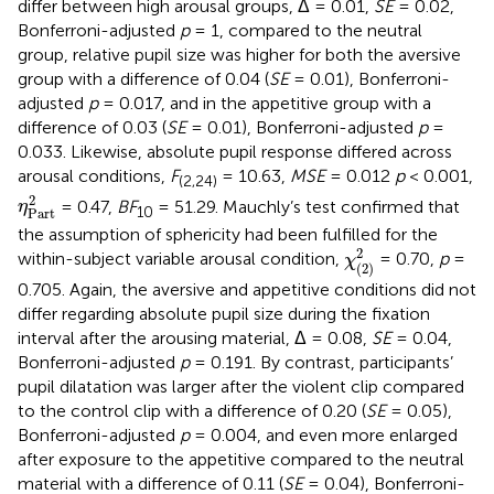
differ between high arousal groups, Δ = 0.01,
SE
= 0.02,
Bonferroni-adjusted
p
= 1, compared to the neutral
group, relative pupil size was higher for both the aversive
group with a difference of 0.04 (
SE
= 0.01), Bonferroni-
adjusted
p
= 0.017, and in the appetitive group with a
difference of 0.03 (
SE
= 0.01), Bonferroni-adjusted
p
=
0.033. Likewise, absolute pupil response differed across
arousal conditions,
F
= 10.63,
MSE
= 0.012
p
< 0.001,
(2,24)
η
Part
2
2
= 0.47,
BF
= 51.29. Mauchly’s test confirmed that
η
10
Part
the assumption of sphericity had been fulfilled for the
χ
(
2
)
2
2
within-subject variable arousal condition,
= 0.70,
p
=
χ
(
2
)
0.705. Again, the aversive and appetitive conditions did not
differ regarding absolute pupil size during the fixation
interval after the arousing material, Δ = 0.08,
SE
= 0.04,
Bonferroni-adjusted
p
= 0.191. By contrast, participants’
pupil dilatation was larger after the violent clip compared
to the control clip with a difference of 0.20 (
SE
= 0.05),
Bonferroni-adjusted
p
= 0.004, and even more enlarged
after exposure to the appetitive compared to the neutral
material with a difference of 0.11 (
SE
= 0.04), Bonferroni-