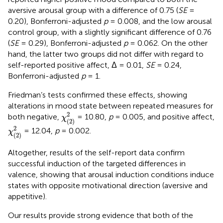
aversive arousal group with a difference of 0.75 (
SE
=
0.20), Bonferroni-adjusted
p
= 0.008, and the low arousal
control group, with a slightly significant difference of 0.76
(
SE
= 0.29), Bonferroni-adjusted
p
= 0.062. On the other
hand, the latter two groups did not differ with regard to
self-reported positive affect, Δ = 0.01,
SE
= 0.24,
Bonferroni-adjusted
p
= 1.
Friedman’s tests confirmed these effects, showing
alterations in mood state between repeated measures for
χ
(
2
)
2
2
both negative,
= 10.80,
p
= 0.005, and positive affect,
χ
(
2
)
χ
(
2
)
2
2
= 12.04,
p
= 0.002.
χ
(
2
)
Altogether, results of the self-report data confirm
successful induction of the targeted differences in
valence, showing that arousal induction conditions induce
states with opposite motivational direction (aversive and
appetitive).
Our results provide strong evidence that both of the