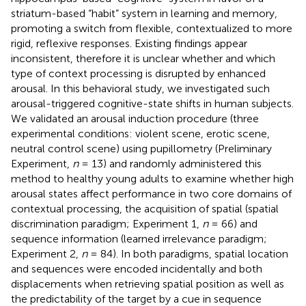
striatum-based “habit” system in learning and memory,
promoting a switch from flexible, contextualized to more
rigid, reflexive responses. Existing findings appear
inconsistent, therefore it is unclear whether and which
type of context processing is disrupted by enhanced
arousal. In this behavioral study, we investigated such
arousal-triggered cognitive-state shifts in human subjects.
We validated an arousal induction procedure (three
experimental conditions: violent scene, erotic scene,
neutral control scene) using pupillometry (Preliminary
Experiment,
n
= 13) and randomly administered this
method to healthy young adults to examine whether high
arousal states affect performance in two core domains of
contextual processing, the acquisition of spatial (spatial
discrimination paradigm; Experiment 1,
n
= 66) and
sequence information (learned irrelevance paradigm;
Experiment 2,
n
= 84). In both paradigms, spatial location
and sequences were encoded incidentally and both
displacements when retrieving spatial position as well as
the predictability of the target by a cue in sequence