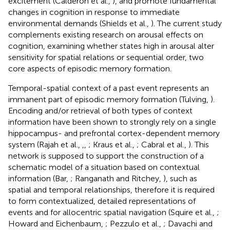
excitement (Calderon et al.,
), and promote fundamental
changes in cognition in response to immediate
environmental demands (Shields et al.,
). The current study
complements existing research on arousal effects on
cognition, examining whether states high in arousal alter
sensitivity for spatial relations or sequential order, two
core aspects of episodic memory formation.
Temporal-spatial context of a past event represents an
immanent part of episodic memory formation (Tulving,
).
Encoding and/or retrieval of both types of context
information have been shown to strongly rely on a single
hippocampus- and prefrontal cortex-dependent memory
system (Rajah et al.,
,
,
; Kraus et al.,
; Cabral et al.,
). This
network is supposed to support the construction of a
schematic model of a situation based on contextual
information (Bar,
; Ranganath and Ritchey,
), such as
spatial and temporal relationships, therefore it is required
to form contextualized, detailed representations of
events and for allocentric spatial navigation (Squire et al.,
;
Howard and Eichenbaum,
; Pezzulo et al.,
; Davachi and