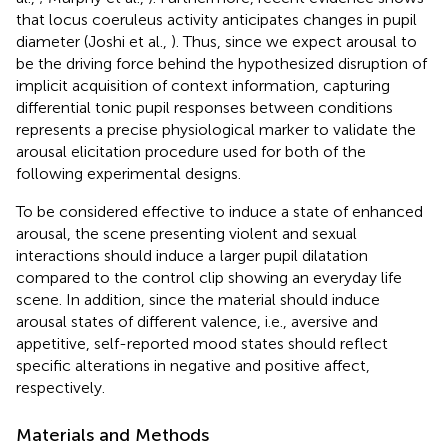
that locus coeruleus activity anticipates changes in pupil
diameter (Joshi et al.,
). Thus, since we expect arousal to
be the driving force behind the hypothesized disruption of
implicit acquisition of context information, capturing
differential tonic pupil responses between conditions
represents a precise physiological marker to validate the
arousal elicitation procedure used for both of the
following experimental designs.
To be considered effective to induce a state of enhanced
arousal, the scene presenting violent and sexual
interactions should induce a larger pupil dilatation
compared to the control clip showing an everyday life
scene. In addition, since the material should induce
arousal states of different valence, i.e., aversive and
appetitive, self-reported mood states should reflect
specific alterations in negative and positive affect,
respectively.
Materials and Methods