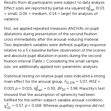
Results from all participants were subject to data analysis.
η
Part
2
2
Effect sizes are reported by partial eta squared
(0.01
η
Part
= small; 0.06 = medium; 0.14 = large) for analyses of
variance.
First, we applied repeated measures ANOVAs on pupil
dilatations during presentation of the second fixation
cross immediately after the arousal-inducing material.
Two dependent variables were defined, pupillary response
relative to a 5 s baseline before observation of the scenes
and absolute pupil dilatation in pixels during the second
fixation interval (Table
). Considering the small sample
size, we additionally applied non-parametric analyses.
Statistical testing on relative pupil sizes indicated a strong
main effect for the arousal group,
F
= 5.07,
MSE
=
(2,24)
η
Part
2
2
0.001
p
= 0.015,
= 0.30,
BF
= 3.98. Mauchly’s test
η
10
Part
showed that the assumption of sphericity had been
fulfilled for the within-subject variable arousal condition,
χ
(
2
)
2
2
= 0.57,
p
= 0.168. Whereas pupillary response did not
χ
(
2
)