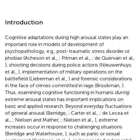
Introduction
Cognitive adaptations during high arousal states play an
important role in models of development of
psychopathology, e.g., post-traumatic stress disorder or
phobias (Acheson et al.,
; Pitman et al.,
; de Quervain et al.,
), shooting decisions during police actions (Nieuwenhuys
et al.,
), implementation of military operations on the
battlefield (Lieberman et al.,
) and forensic considerations
in the face of crimes committed in rage (Brookman,
).
Thus, examining cognitive functioning in humans
during
extreme arousal states has important implications on
basic and applied research. Beyond everyday fluctuations
of general arousal (Berridge,
; Carter et al.,
; de Lecea et
al.,
; Nielsen and Mather,
; Nielsen et al.,
), extreme
increases occur in response to challenging situations
(Berridge and Waterhouse,
), such as panic or sexual