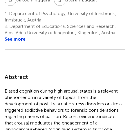
1.
Department of Psychology, University of Innsbruck,
Innsbruck, Austria
2.
Department of Educational Sciences and Research,
Alps-Adria University of Klagenfurt, Klagenfurt, Austria
See more
Abstract
Biased cognition during high arousal states is a relevant
phenomenon in a variety of topics: from the
development of post-traumatic stress disorders or stress-
triggered addictive behaviors to forensic considerations
regarding crimes of passion. Recent evidence indicates
that arousal modulates the engagement of a
hippocampus-based “cognitive” system in favor of a