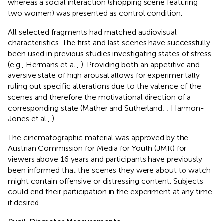
whereas a social interaction (shopping scene featuring
two women) was presented as control condition.
All selected fragments had matched audiovisual
characteristics. The first and last scenes have successfully
been used in previous studies investigating states of stress
(e.g., Hermans et al.,
). Providing both an appetitive and
aversive state of high arousal allows for experimentally
ruling out specific alterations due to the valence of the
scenes and therefore the motivational direction of a
corresponding state (Mather and Sutherland,
; Harmon-
Jones et al.,
).
The cinematographic material was approved by the
Austrian Commission for Media for Youth (JMK) for
viewers above 16 years and participants have previously
been informed that the scenes they were about to watch
might contain offensive or distressing content. Subjects
could end their participation in the experiment at any time
if desired.