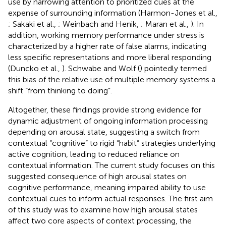
use by narrowing attention to prioritized cues at the
expense of surrounding information (Harmon-Jones et al.,
; Sakaki et al.,
; Weinbach and Henik,
; Maran et al.,
). In
addition, working memory performance under stress is
characterized by a higher rate of false alarms, indicating
less specific representations and more liberal responding
(Duncko et al.,
). Schwabe and Wolf (
) pointedly termed
this bias of the relative use of multiple memory systems a
shift “from thinking to doing”.
Altogether, these findings provide strong evidence for
dynamic adjustment of ongoing information processing
depending on arousal state, suggesting a switch from
contextual “cognitive” to rigid “habit” strategies underlying
active cognition, leading to reduced reliance on
contextual information. The current study focuses on this
suggested consequence of high arousal states on
cognitive performance, meaning impaired ability to use
contextual cues to inform actual responses. The first aim
of this study was to examine how high arousal states
affect two core aspects of context processing, the