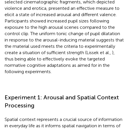
selected cinematographic fragments, which depicted
violence and erotica, presented an effective measure to
elicit a state of increased arousal and different valence.
Participants showed increased pupil sizes following
exposure to the high arousal scenes compared to the
control clip. The uniform tonic change of pupil dilatation
in response to the arousal-inducing material suggests that
the material used meets the criteria to experimentally
create a situation of sufficient strength (Lissek et al.,
),
thus being able to effectively evoke the targeted
normative cognitive adaptations as aimed for in the
following experiments.
Experiment 1: Arousal and Spatial Context
Processing
Spatial context represents a crucial source of information
in everyday life as it informs spatial navigation in terms of