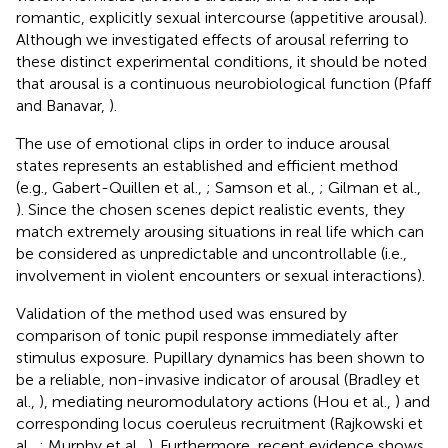
romantic, explicitly sexual intercourse (appetitive arousal).
Although we investigated effects of arousal referring to
these distinct experimental conditions, it should be noted
that arousal is a continuous neurobiological function (Pfaff
and Banavar,
).
The use of emotional clips in order to induce arousal
states represents an established and efficient method
(e.g., Gabert-Quillen et al.,
; Samson et al.,
; Gilman et al.,
). Since the chosen scenes depict realistic events, they
match extremely arousing situations in real life which can
be considered as unpredictable and uncontrollable (i.e.,
involvement in violent encounters or sexual interactions).
Validation of the method used was ensured by
comparison of tonic pupil response immediately after
stimulus exposure. Pupillary dynamics has been shown to
be a reliable, non-invasive indicator of arousal (Bradley et
al.,
), mediating neuromodulatory actions (Hou et al.,
) and
corresponding locus coeruleus recruitment (Rajkowski et
al.,
; Murphy et al.,
). Furthermore, recent evidence shows