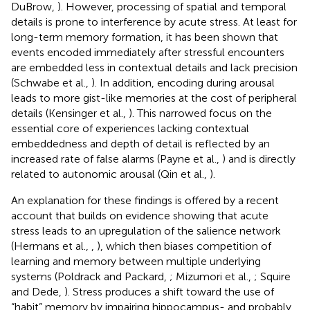
DuBrow,
). However, processing of spatial and temporal
details is prone to interference by acute stress. At least for
long-term memory formation, it has been shown that
events encoded immediately after stressful encounters
are embedded less in contextual details and lack precision
(Schwabe et al.,
). In addition, encoding during arousal
leads to more gist-like memories at the cost of peripheral
details (Kensinger et al.,
). This narrowed focus on the
essential core of experiences lacking contextual
embeddedness and depth of detail is reflected by an
increased rate of false alarms (Payne et al.,
) and is directly
related to autonomic arousal (Qin et al.,
).
An explanation for these findings is offered by a recent
account that builds on evidence showing that acute
stress leads to an upregulation of the salience network
(Hermans et al.,
,
), which then biases competition of
learning and memory between multiple underlying
systems (Poldrack and Packard,
; Mizumori et al.,
; Squire
and Dede,
). Stress produces a shift toward the use of
“habit” memory by impairing hippocampus- and probably