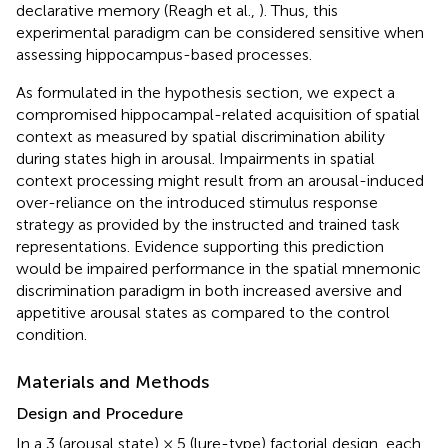
declarative memory (Reagh et al.,
). Thus, this
experimental paradigm can be considered sensitive when
assessing hippocampus-based processes.
As formulated in the hypothesis section, we expect a
compromised hippocampal-related acquisition of spatial
context as measured by spatial discrimination ability
during states high in arousal. Impairments in spatial
context processing might result from an arousal-induced
over-reliance on the introduced stimulus response
strategy as provided by the instructed and trained task
representations. Evidence supporting this prediction
would be impaired performance in the spatial mnemonic
discrimination paradigm in both increased aversive and
appetitive arousal states as compared to the control
condition.
Materials and Methods
Design and Procedure
In a 3 (arousal state) × 5 (lure-type) factorial design, each