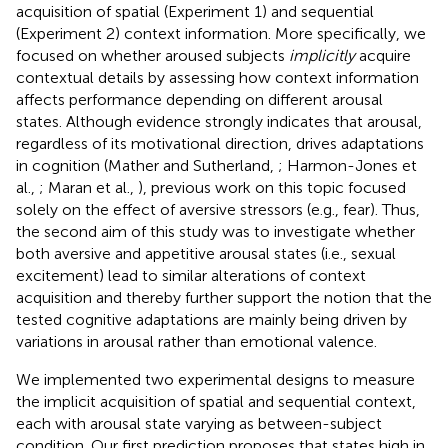
acquisition of spatial (Experiment 1) and sequential
(Experiment 2) context information. More specifically, we
focused on whether aroused subjects
implicitly
acquire
contextual details by assessing how context information
affects performance depending on different arousal
states. Although evidence strongly indicates that arousal,
regardless of its motivational direction, drives adaptations
in cognition (Mather and Sutherland,
; Harmon-Jones et
al.,
; Maran et al.,
), previous work on this topic focused
solely on the effect of aversive stressors (e.g., fear). Thus,
the second aim of this study was to investigate whether
both aversive and appetitive arousal states (i.e., sexual
excitement) lead to similar alterations of context
acquisition and thereby further support the notion that the
tested cognitive adaptations are mainly being driven by
variations in arousal rather than emotional valence.
We implemented two experimental designs to measure
the implicit acquisition of spatial and sequential context,
each with arousal state varying as between-subject
condition. Our first prediction proposes that states high in