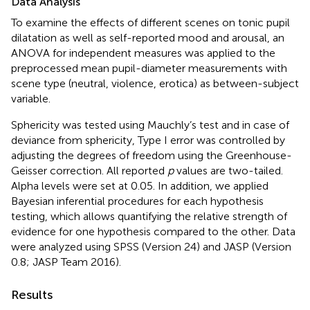
Data Analysis
To examine the effects of different scenes on tonic pupil
dilatation as well as self-reported mood and arousal, an
ANOVA for independent measures was applied to the
preprocessed mean pupil-diameter measurements with
scene type (neutral, violence, erotica) as between-subject
variable.
Sphericity was tested using Mauchly’s test and in case of
deviance from sphericity, Type I error was controlled by
adjusting the degrees of freedom using the Greenhouse-
Geisser correction. All reported
p
values are two-tailed.
Alpha levels were set at 0.05. In addition, we applied
Bayesian inferential procedures for each hypothesis
testing, which allows quantifying the relative strength of
evidence for one hypothesis compared to the other. Data
were analyzed using SPSS (Version 24) and JASP (Version
0.8; JASP Team 2016).
Results