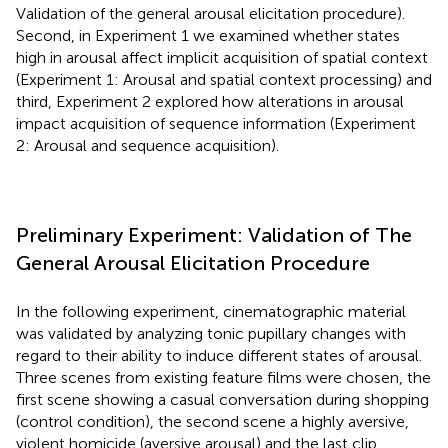
Validation of the general arousal elicitation procedure).
Second, in Experiment 1 we examined whether states
high in arousal affect implicit acquisition of spatial context
(Experiment 1: Arousal and spatial context processing) and
third, Experiment 2 explored how alterations in arousal
impact acquisition of sequence information (Experiment
2: Arousal and sequence acquisition).
Preliminary Experiment: Validation of The
General Arousal Elicitation Procedure
In the following experiment, cinematographic material
was validated by analyzing tonic pupillary changes with
regard to their ability to induce different states of arousal.
Three scenes from existing feature films were chosen, the
first scene showing a casual conversation during shopping
(control condition), the second scene a highly aversive,
violent homicide (aversive arousal) and the last clip