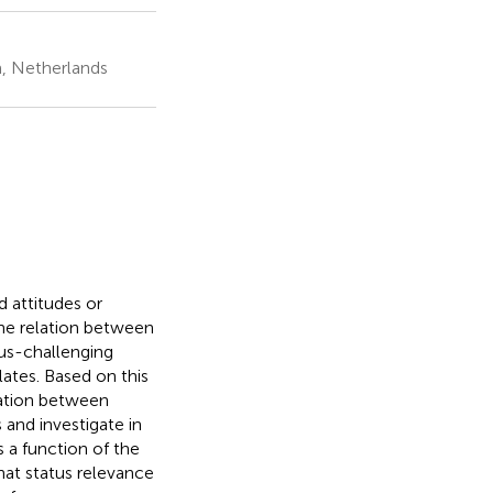
, Netherlands
 attitudes or
the relation between
tus-challenging
ates. Based on this
elation between
and investigate in
 a function of the
hat status relevance