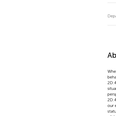
Depa
Ab
Wher
beha
2D:4
situ
pers
2D:4
our 
stat