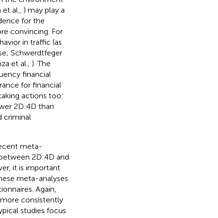
 et al.,
) may play a
idence for the
re convincing. For
vior in traffic (as
nse; Schwerdtfeger
za et al.,
). The
uency financial
rance for financial
taking actions too:
ower 2D:4D than
d criminal
recent meta-
ip between 2D:4D and
er, it is important
 these meta-analyses
tionnaires. Again,
 more consistently
ypical studies focus