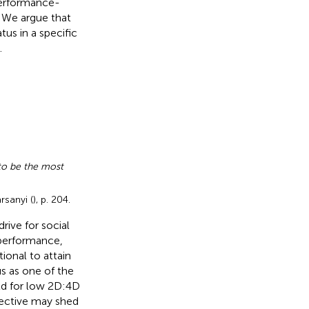
 performance-
 We argue that
tus in a specific
.
 to be the most
rsanyi (
), p. 204.
rive for social
 performance,
ional to attain
us as one of the
ld for low 2D:4D
pective may shed