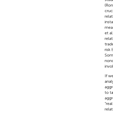
(Ron
cruc
rela
inst
meas
et al
rela
trad
risk
Some
nono
invo
If w
anal
aggr
to t
aggre
“rea
rela