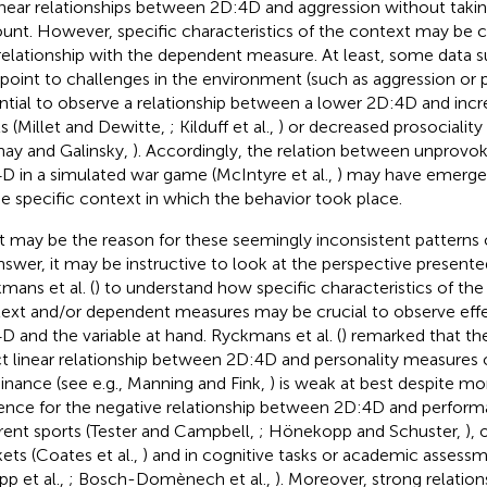
inear relationships between 2D:4D and aggression without takin
unt. However, specific characteristics of the context may be c
relationship with the dependent measure. At least, some data s
 point to challenges in the environment (such as aggression or 
ntial to observe a relationship between a lower 2D:4D and inc
ls (Millet and Dewitte,
; Kilduff et al.,
) or decreased prosociality
nay and Galinsky,
). Accordingly, the relation between unprovo
D in a simulated war game (McIntyre et al.,
) may have emerge
he specific context in which the behavior took place.
 may be the reason for these seemingly inconsistent patterns o
nswer, it may be instructive to look at the perspective presented 
mans et al. (
) to understand how specific characteristics of the 
ext and/or dependent measures may be crucial to observe ef
D and the variable at hand. Ryckmans et al. (
) remarked that the
ct linear relationship between 2D:4D and personality measures o
nance (see e.g., Manning and Fink,
) is weak at best despite mo
ence for the negative relationship between 2D:4D and perfor
erent sports (Tester and Campbell,
; Hönekopp and Schuster,
), 
ets (Coates et al.,
) and in cognitive tasks or academic assessme
pp et al.,
; Bosch-Domènech et al.,
). Moreover, strong relatio