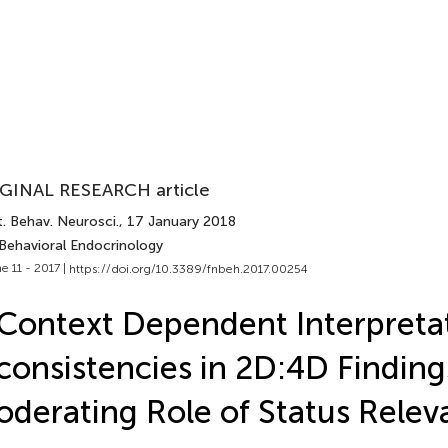
GINAL RESEARCH article
. Behav. Neurosci.
, 17 January 2018
 Behavioral Endocrinology
e 11 - 2017 |
https://doi.org/10.3389/fnbeh.2017.00254
Context Dependent Interpretat
consistencies in 2D:4D Finding
derating Role of Status Relev