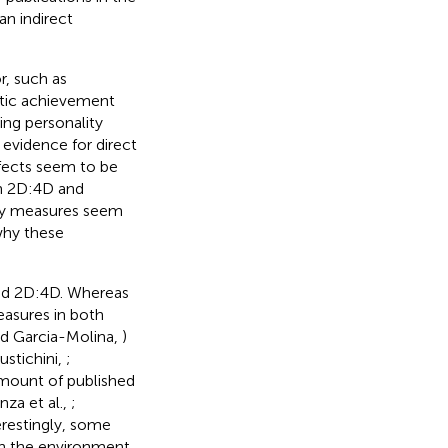
an indirect
r, such as
etic achievement
ing personality
e evidence for direct
fects seem to be
en 2D:4D and
ity measures seem
why these
and 2D:4D. Whereas
easures in both
nd Garcia-Molina,
)
stichini,
;
amount of published
nza et al.,
;
terestingly, some
 in the environment