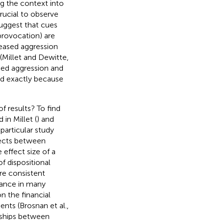
g the context into
rucial to observe
uggest that cues
provocation) are
reased aggression
 (Millet and Dewitte,
ked aggression and
d exactly because
f results? To find
in Millet (
) and
particular study
fects between
 effect size of a
f dispositional
re consistent
mance in many
on the financial
nts (Brosnan et al.,
nships between