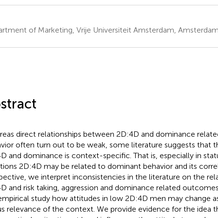
rtment of Marketing, Vrije Universiteit Amsterdam, Amsterdam
stract
eas direct relationships between 2D:4D and dominance related
vior often turn out to be weak, some literature suggests that 
D and dominance is context-specific. That is, especially in sta
ations 2D:4D may be related to dominant behavior and its correl
pective, we interpret inconsistencies in the literature on the r
D and risk taking, aggression and dominance related outcomes 
empirical study how attitudes in low 2D:4D men may change as
us relevance of the context. We provide evidence for the idea t