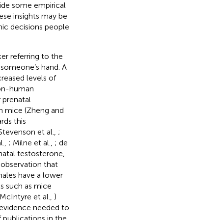
vide some empirical
hese insights may be
mic decisions people
er referring to the
 of someone’s hand. A
reased levels of
 non-human
 prenatal
 in mice (Zheng and
rds this
 Stevenson et al.,
;
l.,
; Milne et al.,
; de
natal testosterone,
 observation that
 males have a lower
s such as mice
McIntyre et al.,
)
 evidence needed to
 publications in the