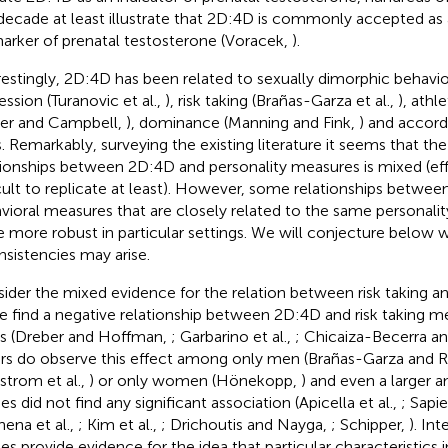
 decade at least illustrate that 2D:4D is commonly accepted as 
arker of prenatal testosterone (Voracek,
).
restingly, 2D:4D has been related to sexually dimorphic behavio
ession (Turanovic et al.,
), risk taking (Brañas-Garza et al.,
), athl
ter and Campbell,
), dominance (Manning and Fink,
) and accord
ts. Remarkably, surveying the existing literature it seems that th
tionships between 2D:4D and personality measures is mixed (ef
icult to replicate at least). However, some relationships betwe
vioral measures that are closely related to the same personal
e more robust in particular settings. We will conjecture below 
nsistencies may arise.
ider the mixed evidence for the relation between risk taking 
 find a negative relationship between 2D:4D and risk taking m
s (Dreber and Hoffman,
; Garbarino et al.,
; Chicaiza-Becerra a
rs do observe this effect among only men (Brañas-Garza and Ru
strom et al.,
) or only women (Hönekopp,
) and even a larger 
es did not find any significant association (Apicella et al.,
; Sapie
nena et al.,
; Kim et al.,
; Drichoutis and Nayga,
; Schipper,
). In
ies provide evidence for the idea that particular characteristics