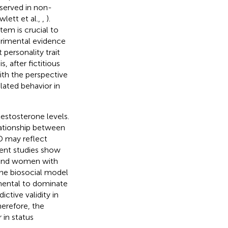
served in non-
lett et al.,
,
).
tem is crucial to
rimental evidence
personality trait
 after fictitious
ith the perspective
ated behavior in
testosterone levels.
lationship between
D may reflect
cent studies show
n and women with
 the biosocial model
umental to dominate
ictive validity in
herefore, the
 in status