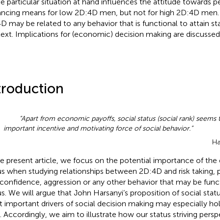
he particular situation at hand influences the attitude towards
ncing means for low 2D:4D men, but not for high 2D:4D men.
D may be related to any behavior that is functional to attain sta
ext. Implications for (economic) decision making are discussed
troduction
“Apart from economic payoffs, social status (social rank) seems
important incentive and motivating force of social behavior.”
Ha
he present article, we focus on the potential importance of the d
us when studying relationships between 2D:4D and risk taking,
confidence, aggression or any other behavior that may be funct
us. We will argue that John Harsanyi’s proposition of social stat
 important drivers of social decision making may especially ho
 Accordingly, we aim to illustrate how our status striving pers