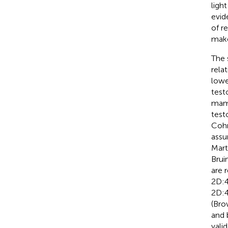
ligh
evid
of r
mak
The 
rela
lowe
test
mamm
test
Coh
assu
Marte
Bruin
are 
2D:4
2D:4
(Bro
and 
vali