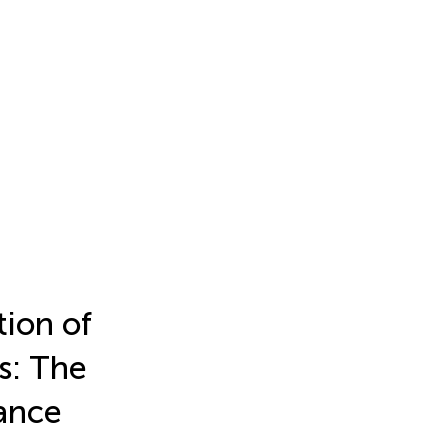
ion of
s: The
ance