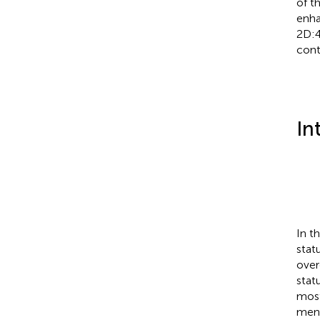
of t
enha
2D:4
cont
In
In t
stat
over
stat
most
men.