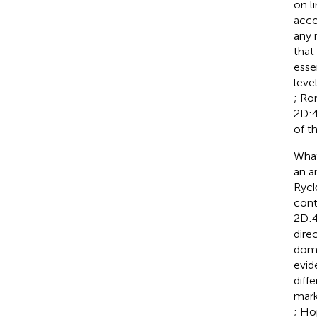
on l
acco
any 
that
esse
leve
; Ro
2D:4
of t
What
an a
Ryck
cont
2D:4
dire
domi
evid
diff
mark
; Ho