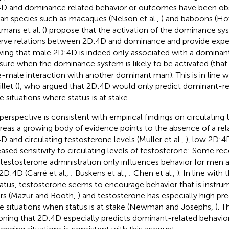
D and dominance related behavior or outcomes have been ob
n species such as macaques (Nelson et al.,
) and baboons (How
mans et al. (
) propose that the activation of the dominance sys
rve relations between 2D:4D and dominance and provide expe
ing that male 2D:4D is indeed only associated with a dominant 
ure when the dominance system is likely to be activated (that is,
-male interaction with another dominant man). This is in line w
llet (
), who argued that 2D:4D would only predict dominant-rel
e situations where status is at stake.
 perspective is consistent with empirical findings on circulating 
eas a growing body of evidence points to the absence of a re
D and circulating testosterone levels (Muller et al.,
), low 2D:4
eased sensitivity to circulating levels of testosterone: Some re
 testosterone administration only influences behavior for me
2D:4D (Carré et al.,
; Buskens et al.,
; Chen et al.,
). In line with
tatus, testosterone seems to encourage behavior that is instr
rs (Mazur and Booth,
) and testosterone has especially high pred
e situations when status is at stake (Newman and Josephs,
). T
oning that 2D:4D especially predicts dominant-related behavior