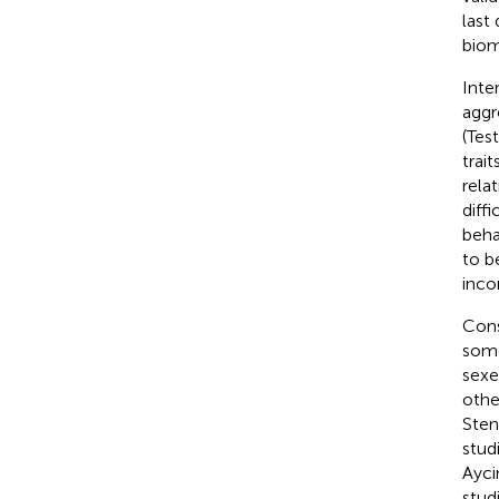
last
biom
Inte
aggr
(Tes
trai
rela
diff
beha
to b
inco
Cons
some
sexe
othe
Sten
studi
Ayci
stud