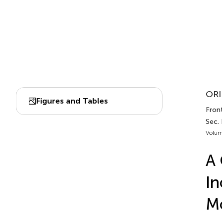
ORI
Figures and Tables
Front
Sec.
Volum
A 
In
Mo