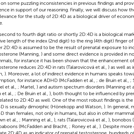
t on some puzzling inconsistencies in previous findings and pro
ence in support of our reasoning. Finally, we will discuss how t
elevance for the study of 2D:4D as a biological driver of econo
e.
second to fourth digit ratio or shortly 2D:4D is a biological mark
tive length of the index (2nd digit) to the ring (4th digit) finger
r 2D:4D is assumed to be the result of prenatal exposure to inc
osterone (Manning,
) and some direct evidence is provided in
als, for instance it has been shown that the enhancement of
osterone reduces 2D:4D in rats (Talarovicová et al.,
) as well as
n,
). Moreover, a lot of indirect evidence in humans speaks towa
mption, for instance ADHD (McFadden et al.,
; de Bruin et al.,
;
l et al.,
; Martel,
) and autism spectrum disorders (Manning et a
 et al.,
; De Bruin et al.,
), both thought to be influenced by pre
related to 2D:4D as well. One of the most robust findings is the
D is sexually dimorphic (Hönekopp and Watson,
). In general,
D than females, not only in humans, but also in other mammal
wn et al.,
; Manning et al.,
), rats (Talarovicová et al.,
), bonobos (
baboons (McFadden and Bracht,
; Roney et al.,
). Despite more
date 2D:4D as an indicator of prenatal testosterone, hundreds of