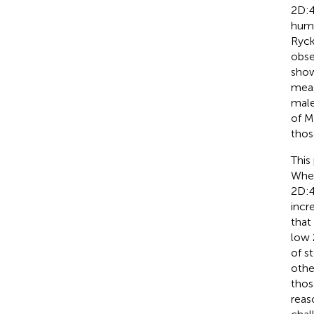
2D:4
huma
Ryck
obse
show
meas
male
of Mi
thos
This
Wher
2D:4
incr
that
low 
of s
othe
thos
reas