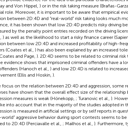
ay and Von Hippel,
) or in the risk taking measure (Brañas-Garza
ial role. Moreover, it is important to be aware that empirical ev
tion between 2D:4D and “real-world” risk taking looks much mo
ance, it has been shown that low 2D:4D predicts risky driving beha
ured by the penalty point entries recorded on the driving lice
.,
) as well as the likelihood to start a risky finance career (Sapien
tion between low 2D:4D and increased profitability of high-freq
ers (Coates et al.,
) has also been explained by an increased tole
 (Coates and Page,
). 2D:4D seems to be related to criminal risk 
 evidence shows that imprisoned criminal offenders have a l
ffenders (Hanoch et al.,
) and low 2D:4D is related to increase
lvement (Ellis and Hoskin,
).
e focus on the relation between 2D:4D and aggression, some 
yses have shown that the overall effect size of the relationsh
ession measures is weak (Hönekopp,
; Turanovic et al.,
). Howev
ake into account that in the majority of the studies adopted in
ssion is measured in artificial settings or by self reports in ques
l-world” aggressive behavior during sport contests seems to be
ted to 2D:4D (Perciavalle et al.,
; Mailhos et al.,
). Furthermore, t