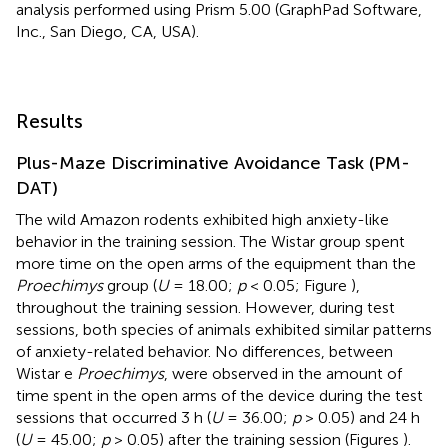
analysis performed using Prism 5.00 (GraphPad Software,
Inc., San Diego, CA, USA).
Results
Plus-Maze Discriminative Avoidance Task (PM-
DAT)
The wild Amazon rodents exhibited high anxiety-like
behavior in the training session. The Wistar group spent
more time on the open arms of the equipment than the
Proechimys
group (
U
= 18.00;
p
< 0.05; Figure
),
throughout the training session. However, during test
sessions, both species of animals exhibited similar patterns
of anxiety-related behavior. No differences, between
Wistar e
Proechimys
, were observed in the amount of
time spent in the open arms of the device during the test
sessions that occurred 3 h (
U
= 36.00;
p
> 0.05) and 24 h
(
U
= 45.00;
p
> 0.05) after the training session (Figures
).