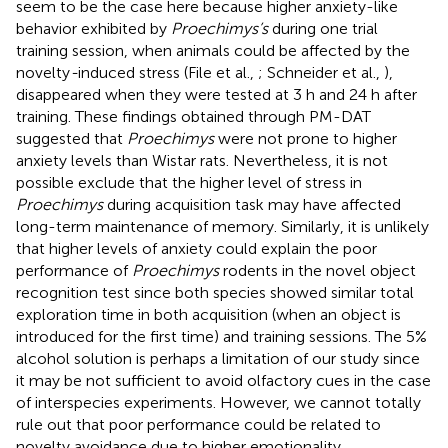
seem to be the case here because higher anxiety-like
behavior exhibited by
Proechimys’s
during one trial
training session, when animals could be affected by the
novelty
-
induced stress (File et al.,
; Schneider et al.,
),
disappeared when they were tested at 3 h and 24 h after
training. These findings obtained through PM-DAT
suggested that
Proechimys
were not prone to higher
anxiety levels than Wistar rats. Nevertheless, it is not
possible exclude that the higher level of stress in
Proechimys
during acquisition task may have affected
long-term maintenance of memory. Similarly, it is unlikely
that higher levels of anxiety could explain the poor
performance of
Proechimys
rodents in the novel object
recognition test since both species showed similar total
exploration time in both acquisition (when an object is
introduced for the first time) and training sessions. The 5%
alcohol solution is perhaps a limitation of our study since
it may be not sufficient to avoid olfactory cues in the case
of interspecies experiments. However, we cannot totally
rule out that poor performance could be related to
novelty avoidance due to higher emotionality.