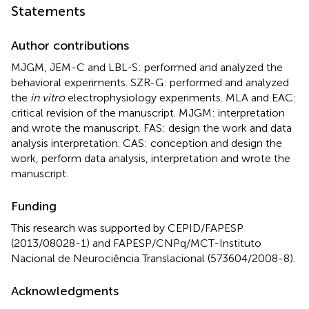
Statements
Author contributions
MJGM, JEM-C and LBL-S: performed and analyzed the
behavioral experiments. SZR-G: performed and analyzed
the
in vitro
electrophysiology experiments. MLA and EAC:
critical revision of the manuscript. MJGM: interpretation
and wrote the manuscript. FAS: design the work and data
analysis interpretation. CAS: conception and design the
work, perform data analysis, interpretation and wrote the
manuscript.
Funding
This research was supported by CEPID/FAPESP
(2013/08028-1) and FAPESP/CNPq/MCT-Instituto
Nacional de Neurociência Translacional (573604/2008-8).
Acknowledgments