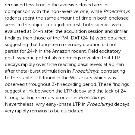
remained less time in the aversive closed arm in
comparison with the non-aversive one, while
Proechimys
rodents spent the same amount of time in both enclosed
arms. In the object recognition test, both species were
evaluated at 24-h after the acquisition session and similar
findings than those of the PM-DAT (24-h) were obtained,
suggesting that long-term memory duration did not
persist for 24-h in the Amazon rodent. Field excitatory
post-synaptic potentials recordings revealed that LTP
decays rapidly over time reaching basal levels at 90 min
after theta-burst stimulation in
Proechimys
, contrasting
to the stable LTP found in the Wistar rats which was
observed throughout 3-h recording period. These findings
suggest a link between the LTP decay and the lack of 24-
h long-lasting memory process in
Proechimys
.
Nevertheless, why early-phase LTP in
Proechimys
decays
very rapidly remains to be elucidated.