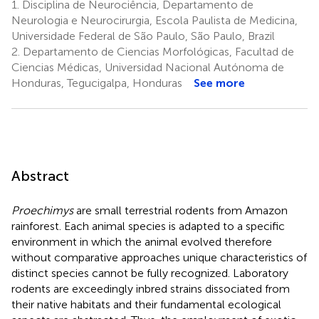
1.
Disciplina de Neurociência, Departamento de
Neurologia e Neurocirurgia, Escola Paulista de Medicina,
Universidade Federal de São Paulo, São Paulo, Brazil
2.
Departamento de Ciencias Morfológicas, Facultad de
Ciencias Médicas, Universidad Nacional Autónoma de
Honduras, Tegucigalpa, Honduras
See more
Abstract
Proechimys
are small terrestrial rodents from Amazon
rainforest. Each animal species is adapted to a specific
environment in which the animal evolved therefore
without comparative approaches unique characteristics of
distinct species cannot be fully recognized. Laboratory
rodents are exceedingly inbred strains dissociated from
their native habitats and their fundamental ecological