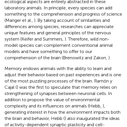
ecological aspects are entirely abstracted in these
laboratory animals. In principle, every species can add
something to the comprehension and progress of science
(Manger et al.,
). By taking account of similarities and
differences among species, researches can appreciate
unique features and general principles of the nervous
system (Keifer and Summers,
). Therefore, wild non-
model species can complement conventional animal
models and have something to offer to our
comprehension of the brain (Brenowitz and Zakon,
).
Memory endows animals with the ability to learn and
adjust their behavior based on past experiences and is one
of the most puzzling processes of the brain. Ramón y
Cajal (
) was the first to speculate that memory relies on
strengthening of synapses between neuronal cells. In
addition to propose the value of environmental
complexity and its influences on animals (Hebb,
),
generating interest in how the environment impacts both
the brain and behavior, Hebb (
) also inaugurated the ideas
of activity-dependent synaptic plasticity and cell-