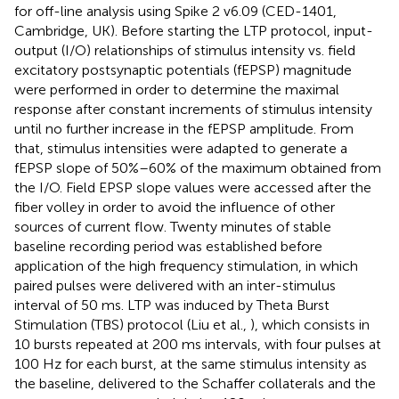
for off-line analysis using Spike 2 v6.09 (CED-1401,
Cambridge, UK). Before starting the LTP protocol, input-
output (I/O) relationships of stimulus intensity vs. field
excitatory postsynaptic potentials (fEPSP) magnitude
were performed in order to determine the maximal
response after constant increments of stimulus intensity
until no further increase in the fEPSP amplitude. From
that, stimulus intensities were adapted to generate a
fEPSP slope of 50%–60% of the maximum obtained from
the I/O. Field EPSP slope values were accessed after the
fiber volley in order to avoid the influence of other
sources of current flow. Twenty minutes of stable
baseline recording period was established before
application of the high frequency stimulation, in which
paired pulses were delivered with an inter-stimulus
interval of 50 ms. LTP was induced by Theta Burst
Stimulation (TBS) protocol (Liu et al.,
), which consists in
10 bursts repeated at 200 ms intervals, with four pulses at
100 Hz for each burst, at the same stimulus intensity as
the baseline, delivered to the Schaffer collaterals and the