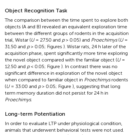
Object Recognition Task
The comparison between the time spent to explore both
objects (A and B) revealed an equivalent exploration time
between the different groups of rodents in the acquisition
trial, Wistar (
U
= 27.50 and
p
> 0.05) and
Proechimys
(
U
=
31.50 and
p
> 0.05; Figures
). Wistar rats, 24 h later of the
acquisition phase, spent significantly more time exploring
the novel object compared with the familiar object (
U
=
12.50 and
p
< 0.05; Figure
). In contrast there was no
significant difference in exploration of the novel object
when compared to familiar object in
Proechimys
rodents
(
U
= 33.00 and
p
> 0.05; Figure
), suggesting that long
term memory duration did not persist for 24 h in
Proechimys
.
Long-term Potentiation
In order to evaluate LTP under physiological condition,
animals that underwent behavioral tests were not used.