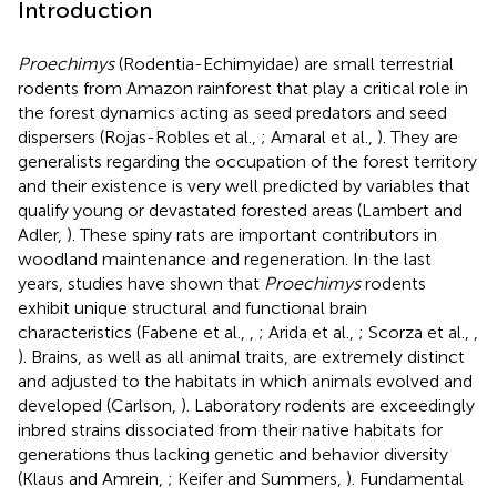
Introduction
Proechimys
(Rodentia-Echimyidae) are small terrestrial
rodents from Amazon rainforest that play a critical role in
the forest dynamics acting as seed predators and seed
dispersers (Rojas-Robles et al.,
; Amaral et al.,
). They are
generalists regarding the occupation of the forest territory
and their existence is very well predicted by variables that
qualify young or devastated forested areas (Lambert and
Adler,
). These spiny rats are important contributors in
woodland maintenance and regeneration. In the last
years, studies have shown that
Proechimys
rodents
exhibit unique structural and functional brain
characteristics (Fabene et al.,
,
; Arida et al.,
; Scorza et al.,
,
). Brains, as well as all animal traits, are extremely distinct
and adjusted to the habitats in which animals evolved and
developed (Carlson,
). Laboratory rodents are exceedingly
inbred strains dissociated from their native habitats for
generations thus lacking genetic and behavior diversity
(Klaus and Amrein,
; Keifer and Summers,
). Fundamental