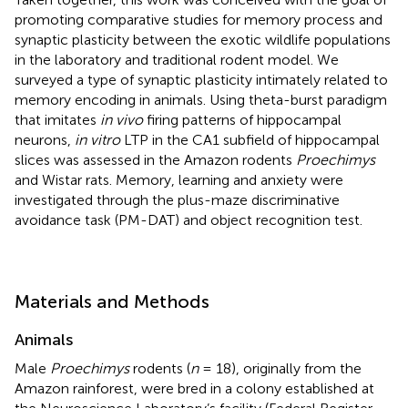
promoting comparative studies for memory process and
synaptic plasticity between the exotic wildlife populations
in the laboratory and traditional rodent model. We
surveyed a type of synaptic plasticity intimately related to
memory encoding in animals. Using theta-burst paradigm
that imitates
in vivo
firing patterns of hippocampal
neurons,
in vitro
LTP in the CA1 subfield of hippocampal
slices was assessed in the Amazon rodents
Proechimys
and Wistar rats. Memory, learning and anxiety were
investigated through the plus-maze discriminative
avoidance task (PM-DAT) and object recognition test.
Materials and Methods
Animals
Male
Proechimys
rodents (
n
= 18), originally from the
Amazon rainforest, were bred in a colony established at