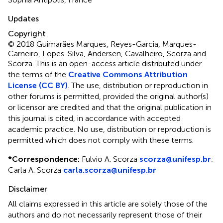
Updates
Copyright
© 2018 Guimarães Marques, Reyes-Garcia, Marques-
Carneiro, Lopes-Silva, Andersen, Cavalheiro, Scorza and
Scorza.
This is an open-access article distributed under
the terms of the
Creative Commons Attribution
License (CC BY)
. The use, distribution or reproduction in
other forums is permitted, provided the original author(s)
or licensor are credited and that the original publication in
this journal is cited, in accordance with accepted
academic practice. No use, distribution or reproduction is
permitted which does not comply with these terms.
*
Correspondence:
Fulvio A. Scorza
scorza@unifesp.br
;
Carla A. Scorza
carla.scorza@unifesp.br
Disclaimer
All claims expressed in this article are solely those of the
authors and do not necessarily represent those of their