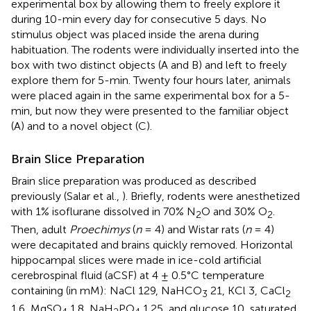
experimental box by allowing them to freely explore it
during 10-min every day for consecutive 5 days. No
stimulus object was placed inside the arena during
habituation. The rodents were individually inserted into the
box with two distinct objects (A and B) and left to freely
explore them for 5-min. Twenty four hours later, animals
were placed again in the same experimental box for a 5-
min, but now they were presented to the familiar object
(A) and to a novel object (C).
Brain Slice Preparation
Brain slice preparation was produced as described
previously (Salar et al.,
). Briefly, rodents were anesthetized
with 1% isoflurane dissolved in 70% N
O and 30% O
.
2
2
Then, adult
Proechimys
(
n
= 4) and Wistar rats (
n
= 4)
were decapitated and brains quickly removed. Horizontal
hippocampal slices were made in ice-cold artificial
cerebrospinal fluid (aCSF) at 4 ± 0.5°C temperature
containing (in mM): NaCl 129, NaHCO
21, KCl 3, CaCl
3
2
1.6, MgSO
1.8, NaH
PO
1.25, and glucose 10, saturated