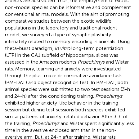
aspects are abstracted. Thus, the employment of exotic
non-model species can be informative and complement
conventional animal models. With the aim of promoting
comparative studies between the exotic wildlife
populations in the laboratory and traditional rodent
model, we surveyed a type of synaptic plasticity
intimately related to memory encoding in animals. Using
theta-burst paradigm,
in vitro
long-term potentiation
(LTP) in the CA1 subfield of hippocampal slices was
assessed in the Amazon rodents
Proechimys
and Wistar
rats. Memory, learning and anxiety were investigated
through the plus-maze discriminative avoidance task
(PM-DAT) and object recognition test. In PM-DAT, both
animal species were submitted to two test sessions (3-h
and 24-h) after the conditioning training.
Proechimys
exhibited higher anxiety-like behavior in the training
session but during test sessions both species exhibited
similar patterns of anxiety-related behavior. After 3-h of
the training,
Proechimys
and Wistar spent significantly less
time in the aversive enclosed arm than in the non-
aversive arm. But, at 24-h after training, Wistar rats