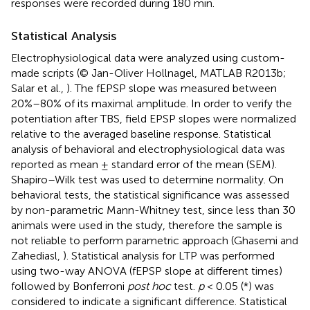
responses were recorded during 180 min.
Statistical Analysis
Electrophysiological data were analyzed using custom-
made scripts (© Jan-Oliver Hollnagel, MATLAB R2013b;
Salar et al.,
). The fEPSP slope was measured between
20%–80% of its maximal amplitude. In order to verify the
potentiation after TBS, field EPSP slopes were normalized
relative to the averaged baseline response. Statistical
analysis of behavioral and electrophysiological data was
reported as mean ± standard error of the mean (SEM).
Shapiro–Wilk test was used to determine normality. On
behavioral tests, the statistical significance was assessed
by non-parametric Mann-Whitney test, since less than 30
animals were used in the study, therefore the sample is
not reliable to perform parametric approach (Ghasemi and
Zahediasl,
). Statistical analysis for LTP was performed
using two-way ANOVA (fEPSP slope at different times)
followed by Bonferroni
post hoc
test.
p
< 0.05 (*) was
considered to indicate a significant difference. Statistical