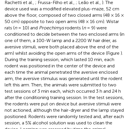
Rachetti et al.,
; Frussa-Filho et al.,
; Leão et al.,
). The
device used was a modified elevated plus-maze, 52 cm
above the floor, composed of two closed arms (48 × 16 ×
50 cm) opposite to two open arms (48 × 16 cm). Wistar
rats (
n
= 10) and
Proechimys
rodents (
n
= 9) were
conditioned to decide between the two enclosed arms (in
one of them, a 100-W lamp and a 2200 W hair drier, as
aversive stimuli, were both placed above the end of the
arm) whilst avoiding the open arms of the device (Figure
).
During the training session, which lasted 10 min, each
rodent was positioned in the center of the device and
each time the animal penetrated the aversive enclosed
arm, the aversive stimulus was generated until the rodent
left this arm. Then, the animals were submitted to two
test sessions of 3 min each, which occurred 3 h and 24 h
after the conditioning training session. In the test sessions,
the rodents were put on device but aversive stimuli were
not actioned, although the hair-dryer and the lamp stayed
positioned. Rodents were randomly tested and, after each
session, a 5% alcohol solution was used to clean the