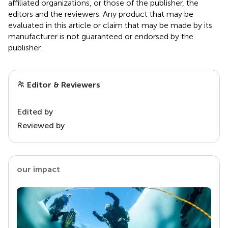
affiliated organizations, or those of the publisher, the
editors and the reviewers. Any product that may be
evaluated in this article or claim that may be made by its
manufacturer is not guaranteed or endorsed by the
publisher.
Editor & Reviewers
Edited by
Reviewed by
our impact