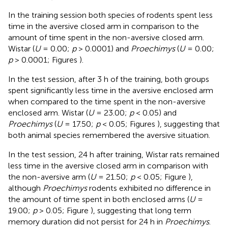
In the training session both species of rodents spent less
time in the aversive closed arm in comparison to the
amount of time spent in the non-aversive closed arm.
Wistar (
U
= 0.00;
p
> 0.0001) and
Proechimys
(
U
= 0.00;
p
> 0.0001; Figures
).
In the test session, after 3 h of the training, both groups
spent significantly less time in the aversive enclosed arm
when compared to the time spent in the non-aversive
enclosed arm. Wistar (
U
= 23.00;
p
< 0.05) and
Proechimys
(
U
= 17.50;
p
< 0.05; Figures
), suggesting that
both animal species remembered the aversive situation.
In the test session, 24 h after training, Wistar rats remained
less time in the aversive closed arm in comparison with
the non-aversive arm (
U
= 21.50;
p
< 0.05; Figure
),
although
Proechimys
rodents exhibited no difference in
the amount of time spent in both enclosed arms (
U
=
19.00;
p
> 0.05; Figure
), suggesting that long term
memory duration did not persist for 24 h in
Proechimys
.