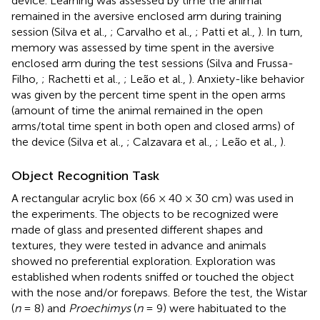
device. Learning was assessed by time the animal
remained in the aversive enclosed arm during training
session (Silva et al.,
; Carvalho et al.,
; Patti et al.,
). In turn,
memory was assessed by time spent in the aversive
enclosed arm during the test sessions (Silva and Frussa-
Filho,
; Rachetti et al.,
; Leão et al.,
). Anxiety-like behavior
was given by the percent time spent in the open arms
(amount of time the animal remained in the open
arms/total time spent in both open and closed arms) of
the device (Silva et al.,
; Calzavara et al.,
; Leão et al.,
).
Object Recognition Task
A rectangular acrylic box (66 × 40 × 30 cm) was used in
the experiments. The objects to be recognized were
made of glass and presented different shapes and
textures, they were tested in advance and animals
showed no preferential exploration. Exploration was
established when rodents sniffed or touched the object
with the nose and/or forepaws. Before the test, the Wistar
(
n
= 8) and
Proechimys
(
n
= 9) were habituated to the