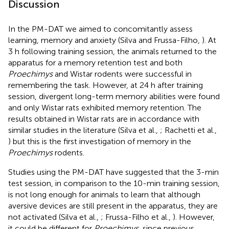
Discussion
In the PM-DAT we aimed to concomitantly assess
learning, memory and anxiety (Silva and Frussa-Filho,
). At
3 h following training session, the animals returned to the
apparatus for a memory retention test and both
Proechimys
and Wistar rodents were successful in
remembering the task. However, at 24 h after training
session, divergent long-term memory abilities were found
and only Wistar rats exhibited memory retention. The
results obtained in Wistar rats are in accordance with
similar studies in the literature (Silva et al.,
; Rachetti et al.,
) but this is the first investigation of memory in the
Proechimys
rodents.
Studies using the PM-DAT have suggested that the 3-min
test session, in comparison to the 10-min training session,
is not long enough for animals to learn that although
aversive devices are still present in the apparatus, they are
not activated (Silva et al.,
; Frussa-Filho et al.,
). However,
it could be different for
Proechimys
, since previous