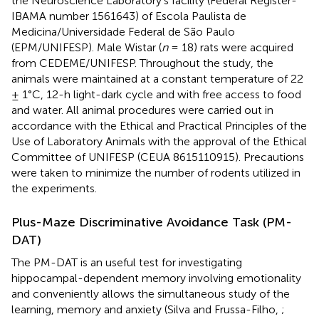
the Neuroscience Laboratory’s facility (Federal Register-
IBAMA number 1561643) of Escola Paulista de
Medicina/Universidade Federal de São Paulo
(EPM/UNIFESP). Male Wistar (
n
= 18) rats were acquired
from CEDEME/UNIFESP. Throughout the study, the
animals were maintained at a constant temperature of 22
± 1°C, 12-h light-dark cycle and with free access to food
and water. All animal procedures were carried out in
accordance with the Ethical and Practical Principles of the
Use of Laboratory Animals with the approval of the Ethical
Committee of UNIFESP (CEUA 8615110915). Precautions
were taken to minimize the number of rodents utilized in
the experiments.
Plus-Maze Discriminative Avoidance Task (PM-
DAT)
The PM-DAT is an useful test for investigating
hippocampal-dependent memory involving emotionality
and conveniently allows the simultaneous study of the
learning, memory and anxiety (Silva and Frussa-Filho,
;