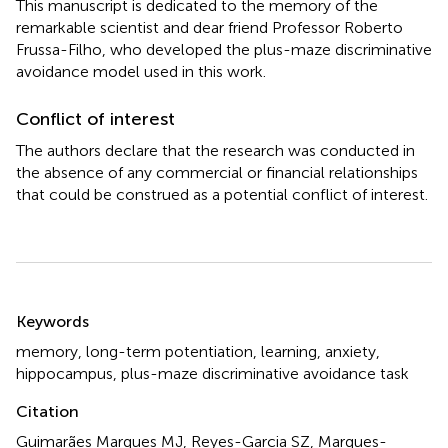
This manuscript is dedicated to the memory of the
remarkable scientist and dear friend Professor Roberto
Frussa-Filho, who developed the plus-maze discriminative
avoidance model used in this work.
Conflict of interest
The authors declare that the research was conducted in
the absence of any commercial or financial relationships
that could be construed as a potential conflict of interest.
Summary
Keywords
memory
,
long-term potentiation
,
learning
,
anxiety
,
hippocampus
,
plus-maze discriminative avoidance task
Citation
Guimarães Marques MJ, Reyes-Garcia SZ, Marques-