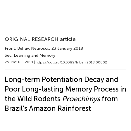
ORIGINAL RESEARCH article
Front. Behav. Neurosci.
, 23 January 2018
Sec. Learning and Memory
Volume 12 - 2018 |
https://doi.org/10.3389/fnbeh.2018.00002
Long-term Potentiation Decay and
Poor Long-lasting Memory Process in
the Wild Rodents
Proechimys
from
Brazil’s Amazon Rainforest