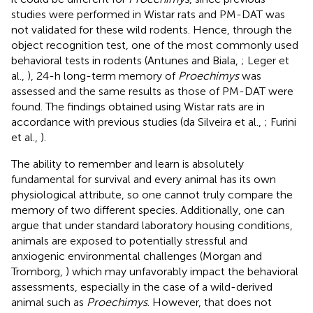
studies were performed in Wistar rats and PM-DAT was
not validated for these wild rodents. Hence, through the
object recognition test, one of the most commonly used
behavioral tests in rodents (Antunes and Biala,
; Leger et
al.,
), 24-h long-term memory of
Proechimys
was
assessed and the same results as those of PM-DAT were
found. The findings obtained using Wistar rats are in
accordance with previous studies (da Silveira et al.,
; Furini
et al.,
).
The ability to remember and learn is absolutely
fundamental for survival and every animal has its own
physiological attribute, so one cannot truly compare the
memory of two different species. Additionally, one can
argue that under standard laboratory housing conditions,
animals are exposed to potentially stressful and
anxiogenic environmental challenges (Morgan and
Tromborg,
) which may unfavorably impact the behavioral
assessments, especially in the case of a wild-derived
animal such as
Proechimys
. However, that does not