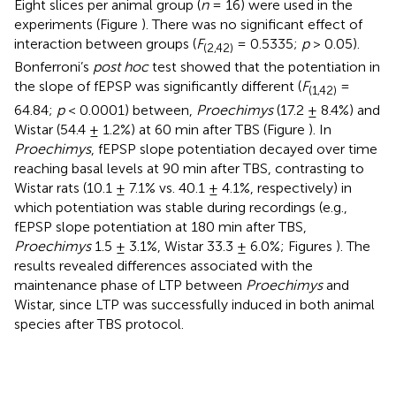
Eight slices per animal group (
n
= 16) were used in the
experiments (Figure
). There was no significant effect of
interaction between groups (
F
= 0.5335;
p
> 0.05).
(2,42)
Bonferroni’s
post hoc
test showed that the potentiation in
the slope of fEPSP was significantly different (
F
=
(1,42)
64.84;
p
< 0.0001) between,
Proechimys
(17.2 ± 8.4%) and
Wistar (54.4 ± 1.2%) at 60 min after TBS (Figure
). In
Proechimys
, fEPSP slope potentiation decayed over time
reaching basal levels at 90 min after TBS, contrasting to
Wistar rats (10.1 ± 7.1% vs. 40.1 ± 4.1%, respectively) in
which potentiation was stable during recordings (e.g.,
fEPSP slope potentiation at 180 min after TBS,
Proechimys
1.5 ± 3.1%, Wistar 33.3 ± 6.0%; Figures
). The
results revealed differences associated with the
maintenance phase of LTP between
Proechimys
and
Wistar, since LTP was successfully induced in both animal
species after TBS protocol.