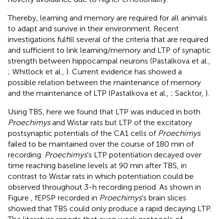
Thereby, learning and memory are required for all animals
to adapt and survive in their environment. Recent
investigations fulfill several of the criteria that are required
and sufficient to link learning/memory and LTP of synaptic
strength between hippocampal neurons (Pastalkova et al.,
; Whitlock et al.,
). Current evidence has showed a
possible relation between the maintenance of memory
and the maintenance of LTP (Pastalkova et al.,
; Sacktor,
).
Using TBS, here we found that LTP was induced in both
Proechimys
and Wistar rats but LTP of the excitatory
postsynaptic potentials of the CA1 cells of
Proechimys
failed to be maintained over the course of 180 min of
recording.
Proechimys
’s LTP potentiation decayed over
time reaching baseline levels at 90 min after TBS, in
contrast to Wistar rats in which potentiation could be
observed throughout 3-h recording period. As shown in
Figure
, fEPSP recorded in
Proechimys
’s brain slices
showed that TBS could only produce a rapid decaying LTP.