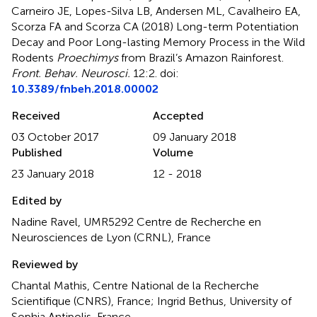
Carneiro JE, Lopes-Silva LB, Andersen ML, Cavalheiro EA,
Scorza FA and Scorza CA (2018)
Long-term Potentiation
Decay and Poor Long-lasting Memory Process in the Wild
Rodents
Proechimys
from Brazil’s Amazon Rainforest
.
Front. Behav. Neurosci.
12:2. doi:
10.3389/fnbeh.2018.00002
Received
Accepted
03 October 2017
09 January 2018
Published
Volume
23 January 2018
12 - 2018
Edited by
Nadine Ravel, UMR5292 Centre de Recherche en
Neurosciences de Lyon (CRNL), France
Reviewed by
Chantal Mathis, Centre National de la Recherche
Scientifique (CNRS), France; Ingrid Bethus, University of
Sophia Antipolis, France