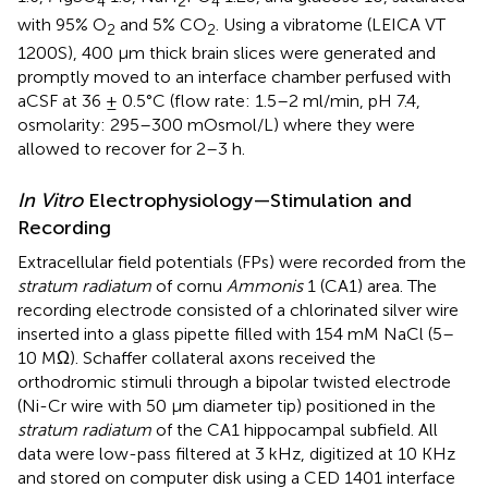
4
2
4
with 95% O
and 5% CO
. Using a vibratome (LEICA VT
2
2
1200S), 400 μm thick brain slices were generated and
promptly moved to an interface chamber perfused with
aCSF at 36 ± 0.5°C (flow rate: 1.5–2 ml/min, pH 7.4,
osmolarity: 295–300 mOsmol/L) where they were
allowed to recover for 2–3 h.
In Vitro
Electrophysiology—Stimulation and
Recording
Extracellular field potentials (FPs) were recorded from the
stratum radiatum
of cornu
Ammonis
1 (CA1) area. The
recording electrode consisted of a chlorinated silver wire
inserted into a glass pipette filled with 154 mM NaCl (5–
10 MΩ). Schaffer collateral axons received the
orthodromic stimuli through a bipolar twisted electrode
(Ni-Cr wire with 50 μm diameter tip) positioned in the
stratum radiatum
of the CA1 hippocampal subfield. All
data were low-pass filtered at 3 kHz, digitized at 10 KHz
and stored on computer disk using a CED 1401 interface