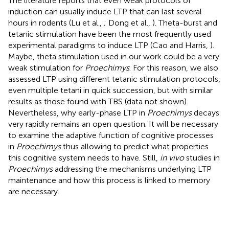
The literature reports that even weak protocols of
induction can usually induce LTP that can last several
hours in rodents (Lu et al.,
; Dong et al.,
). Theta-burst and
tetanic stimulation have been the most frequently used
experimental paradigms to induce LTP (Cao and Harris,
).
Maybe, theta stimulation used in our work could be a very
weak stimulation for
Proechimys
. For this reason, we also
assessed LTP using different tetanic stimulation protocols,
even multiple tetani in quick succession, but with similar
results as those found with TBS (data not shown).
Nevertheless, why early-phase LTP in
Proechimys
decays
very rapidly remains an open question. It will be necessary
to examine the adaptive function of cognitive processes
in
Proechimys
thus allowing to predict what properties
this cognitive system needs to have. Still,
in vivo
studies in
Proechimys
addressing the mechanisms underlying LTP
maintenance and how this process is linked to memory
are necessary.