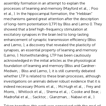
assembly formation in an attempt to explain the
processes of learning and memory (Mayford et al.,
; Poo
et al.,
). In the hippocampal formation, the “Hebbian”
mechanisms gained great attention after the description
of long-term potentiation (LTP) by Bliss and Lømo (
). They
showed that a brief high-frequency stimulation at
excitatory synapses in the brain led to long-lasting
enhancement of synaptic transmission efficiency (Bliss
and Lømo,
), a discovery that revealed the plasticity of
synapses, an essential property of learning and memory
(Lømo,
). Notwithstanding, LTP has been cautiously
acknowledged in the initial articles as the physiological
foundation of learning and memory (Bliss and Gardner-
Medwin,
; Bliss and Lømo,
), it is still currently debated
whether LTP is related to these brain processes, although
investigations on animals deliver robust evidence that it is
indeed necessary (Morris et al.,
; McHugh et al.,
; Frey and
Morris,
; Whitlock et al.,
; Shema et al.,
; Cooke and Bear,
;
Madroñal et al.,
; Sacktor,
; Glanzman,
; Nabavi et al.,
).
Taken together, this work was conceived with the goal of